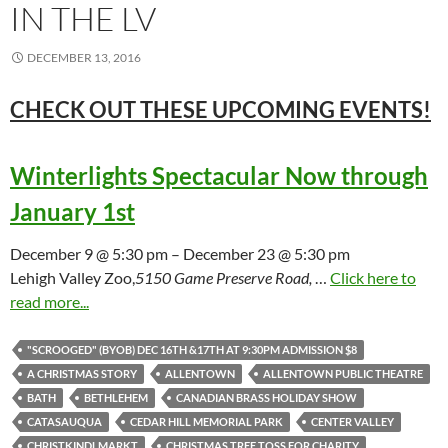
IN THE LV
DECEMBER 13, 2016
CHECK OUT THESE UPCOMING
EVENTS!
Winterlights Spectacular Now through
January 1st
December 9 @ 5:30 pm – December 23 @ 5:30 pm
Lehigh Valley Zoo,
5150 Game Preserve Road,
…
Click here to
read more...
"SCROOGED" (BYOB) DEC 16TH &17TH AT 9:30PM ADMISSION $8
A CHRISTMAS STORY
ALLENTOWN
ALLENTOWN PUBLIC THEATRE
BATH
BETHLEHEM
CANADIAN BRASS HOLIDAY SHOW
CATASAUQUA
CEDAR HILL MEMORIAL PARK
CENTER VALLEY
CHRISTKINDLMARKT
CHRISTMAS TREE TOSS FOR CHARITY