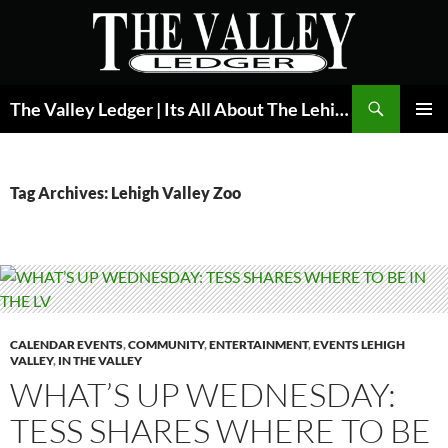
Skip
to
content
Search
The Valley Ledger | Its All About The Lehigh Valley
PRIMAR
MENU
Tag Archives: Lehigh Valley Zoo
CALENDAR EVENTS
,
COMMUNITY
,
ENTERTAINMENT
,
EVENTS LEHIGH
VALLEY
,
IN THE VALLEY
WHAT’S UP WEDNESDAY:
TESS SHARES WHERE TO BE