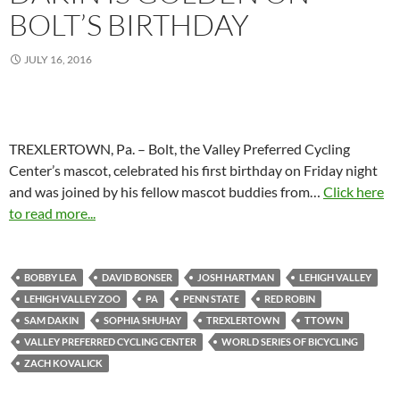
BOLT’S BIRTHDAY
JULY 16, 2016
TREXLERTOWN, Pa. – Bolt, the Valley Preferred Cycling
Center’s mascot, celebrated his first birthday on Friday night
and was joined by his fellow mascot buddies from…
Click here
to read more...
BOBBY LEA
DAVID BONSER
JOSH HARTMAN
LEHIGH VALLEY
LEHIGH VALLEY ZOO
PA
PENN STATE
RED ROBIN
SAM DAKIN
SOPHIA SHUHAY
TREXLERTOWN
TTOWN
VALLEY PREFERRED CYCLING CENTER
WORLD SERIES OF BICYCLING
ZACH KOVALICK