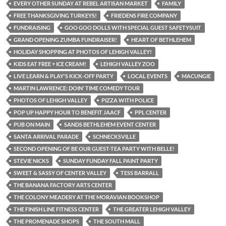
EVERY OTHER SUNDAY AT REBEL ARTISAN MARKET
FAMILY
FREE THANKSGIVING TURKEYS!
FRIEDENS FIRE COMPANY
FUNDRAISING
GOO GOO DOLLS WITH SPECIAL GUEST SAFETYSUIT
GRAND OPENING ZUMBA FUNDRAISER!
HEART OF BETHLEHEM
HOLIDAY SHOPPING AT PHOTOS OF LEHIGH VALLEY!
KIDS EAT FREE + ICE CREAM!
LEHIGH VALLEY ZOO
LIVE LEARN & PLAY'S KICK-OFF PARTY
LOCAL EVENTS
MACUNGIE
MARTIN LAWRENCE: DOIN' TIME COMEDY TOUR
PHOTOS OF LEHIGH VALLEY
PIZZA WITH POLICE
POP UP HAPPY HOUR TO BENEFIT JAACF
PPL CENTER
PUB ON MAIN
SANDS BETHLEHEM EVENT CENTER
SANTA ARRIVAL PARADE
SCHNECKSVILLE
SECOND OPENING OF BE OUR GUEST-TEA PARTY WITH BELLE!
STEVIE NICKS
SUNDAY FUNDAY FALL PAINT PARTY
SWEET & SASSY OF CENTER VALLEY
TESS BARRALL
THE BANANA FACTORY ARTS CENTER
THE COLONY MEADERY AT THE MORAVIAN BOOKSHOP
THE FINISH LINE FITNESS CENTER
THE GREATER LEHIGH VALLEY
THE PROMENADE SHOPS
THE SOUTH MALL