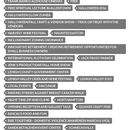
FRANK BANKO ALEHOUSE CINEMAS
FREE
FREE SPIRITUAL LECTURE IN ALLENTOWN
HALLOWEEN 2016
HALLOWEEN GLOW ZUMBA
HALLOWEEN/FALL CRAFT & VENDOR SHOW ~ TRICK OR TREAT WITH THE
VENDORS
HARVEST WINE FESTIVAL
HAUNTED EASTON
INCLUSIONARY ZONING ORDINANCE
INNOVATIVE RETIREMENT: CREATING RETIREMENT OPPORTUNITIES FOR
SMALL BUSINESS OWNERS
INTERNATIONAL SLOTH DAY CELEBRATION
JACK FROST PARADE
JENK'S PRODUCTIONS FALL HOME SHOW
LEHIGH COUNTY GOVERNMENT CENTER
LEHIGH VALLEY CIDER AND WINE FESTIVAL
LEHIGH VALLEY ZOO
LOCAL EVENTS
MACUNGIE
MAKING STRIDES AGAINST BREAST CANCER WALK
NIGHT TIME ZIP AND CLIMB
NORTHAMPTON
OPENING RECEPTION AND GALLERY TALK
QUAKER CRAFT FAIR
RASCAL'S FOOD AND FUN
RISE TOGETHER – DOMESTIC VIOLENCE AWARENESS MARCH & VIGIL
SANDS BETHLEHEM EVENT CENTER
SCHNECKSVILLE