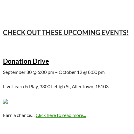
CHECK OUT THESE UPCOMING EVENTS!
Donation Drive
September 30 @ 6:00 pm – October 12 @ 8:00 pm
Live Learn & Play, 3300 Lehigh St, Allentown, 18103
Earn a chance…
Click here to read more...