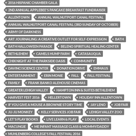
2016 HISPANIC CHAMBER GALA
2ND ANNUAL APPLEBEE'S PANCAKE BREAKFAST FUNDRAISER
ALLENTOWN
ANNUAL WALNUTPORT CANAL FESTIVAL
ANNUAL WALNUTPORT CANAL FESTIVAL (3RD SUNDAY OF OCTOBER)
ARMY OF DARKNESS
ART JOURNALING: A CREATIVE OUTLET FOR SELF-EXPRESSION
BATH
BATH HALLOWEEN PARADE
BELENO SPIRITUAL HEALING CENTER
BETHLEHEM
CAMELS HUMP FARM
CATASAUQUA
CHIX NIGHT AT THE PARKSIDE OASIS
COMMUNITY
DAVINCI SCIENCE CENTER
DONATION DRIVE
EMMAUS
ENTERTAINMENT
ERIN MONIE
FALL
FALL FESTIVAL
FAMILY
FRANK BANKO ALEHOUSE CINEMAS
GREATER LEHIGH VALLEY
HAMPTON INN & SUITES BETHLEHEM
HARVEST FEST 2016
HELLERTOWN
HOLIDAY INN ALLENTOWN
IF YOU GIVE A MOUSE A BROWNIE STORY TIME
JAY LENO
JOB FAIR
JU-JU MONKEY
KELLY SERVICES JOB FAIR
LEHIGH VALLEY ZOO
LET'S PLAY BOOKS
LIVE LEARN & PLAY
LOCAL EVENTS
MACUNGIE
ME INFANT MASSAGE CLASS & MOMMY/DADDY
MUHLENBERG COLLEGE'S FALL FESTIVAL 2016