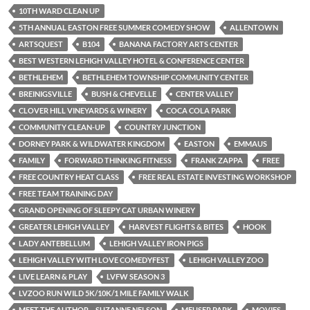
10TH WARD CLEAN UP
5TH ANNUAL EASTON FREE SUMMER COMEDY SHOW
ALLENTOWN
ARTSQUEST
B104
BANANA FACTORY ARTS CENTER
BEST WESTERN LEHIGH VALLEY HOTEL & CONFERENCE CENTER
BETHLEHEM
BETHLEHEM TOWNSHIP COMMUNITY CENTER
BREINIGSVILLE
BUSH & CHEVELLE
CENTER VALLEY
CLOVER HILL VINEYARDS & WINERY
COCA COLA PARK
COMMUNITY CLEAN-UP
COUNTRY JUNCTION
DORNEY PARK & WILDWATER KINGDOM
EASTON
EMMAUS
FAMILY
FORWARD THINKING FITNESS
FRANK ZAPPA
FREE
FREE COUNTRY HEAT CLASS
FREE REAL ESTATE INVESTING WORKSHOP
FREE TEAM TRAINING DAY
GRAND OPENING OF SLEEPY CAT URBAN WINERY
GREATER LEHIGH VALLEY
HARVEST FLIGHTS & BITES
HOOK
LADY ANTEBELLUM
LEHIGH VALLEY IRON PIGS
LEHIGH VALLEY WITH LOVE COMEDYFEST
LEHIGH VALLEY ZOO
LIVE LEARN & PLAY
LVFW SEASON 3
LVZOO RUN WILD 5K/10K/1 MILE FAMILY WALK
MEET THE AUTHOR – SUZANNE NELSON
MEUSER PARK
MOVIES