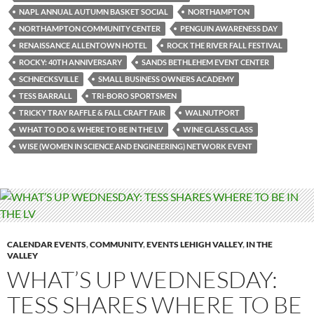
NAPL ANNUAL AUTUMN BASKET SOCIAL
NORTHAMPTON
NORTHAMPTON COMMUNITY CENTER
PENGUIN AWARENESS DAY
RENAISSANCE ALLENTOWN HOTEL
ROCK THE RIVER FALL FESTIVAL
ROCKY: 40TH ANNIVERSARY
SANDS BETHLEHEM EVENT CENTER
SCHNECKSVILLE
SMALL BUSINESS OWNERS ACADEMY
TESS BARRALL
TRI-BORO SPORTSMEN
TRICKY TRAY RAFFLE & FALL CRAFT FAIR
WALNUTPORT
WHAT TO DO & WHERE TO BE IN THE LV
WINE GLASS CLASS
WISE (WOMEN IN SCIENCE AND ENGINEERING) NETWORK EVENT
CALENDAR EVENTS
,
COMMUNITY
,
EVENTS LEHIGH VALLEY
,
IN THE
VALLEY
WHAT’S UP WEDNESDAY:
TESS SHARES WHERE TO BE