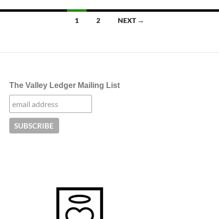
Posts
1
2
NEXT →
navigation
The Valley Ledger Mailing List