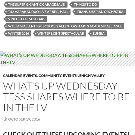
THE SUPER GIGANTIC GARAGE SALE!
THINGS TO DO
TIM HARAKAL DUO LIVE AT BELL HALL
TRANS-SIBERIAN ORCHESTRA
VINCE'S CHEESESTEAKS
WILLIAM ALLEN HIGH SCHOOL’S ALLENTOWN ARTS ACADEMY ALLIANCE
WINTER 2016
WINTER LIGHT SPECTACULAR
ZUMBA
CALENDAR EVENTS
,
COMMUNITY
,
EVENTS LEHIGH VALLEY
WHAT’S UP WEDNESDAY:
TESS SHARES WHERE TO BE
IN THE LV
OCTOBER 19, 2016
CHECK OUT THESE UPCOMING
EVENTS!