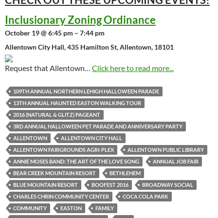
Inclusionary Zoning Ordinance
October 19 @ 6:45 pm – 7:44 pm
Allentown City Hall, 435 Hamilton St, Allentown, 18101
Request that Allentown…
Click here to read more...
109TH ANNUAL NORTHERN LEHIGH HALLOWEEN PARADE
13TH ANNUAL HAUNTED EASTON WALKING TOUR
2016 (NATURAL & GLITZ) PAGEANT
3RD ANNUAL HALLOWEEN PET PARADE AND ANNIVERSARY PARTY
ALLENTOWN
ALLENTOWN CITY HALL
ALLENTOWN FAIRGROUNDS AGRI-PLEX
ALLENTOWN PUBLIC LIBRARY
ANNIE MOSES BAND: THE ART OF THE LOVE SONG
ANNUAL JOB FAIR
BEAR CREEK MOUNTAIN RESORT
BETHLEHEM
BLUE MOUNTAIN RESORT
BOOFEST 2016
BROADWAY SOCIAL
CHARLES CHRIN COMMUNITY CENTER
COCA COLA PARK
COMMUNITY
EASTON
FAMILY