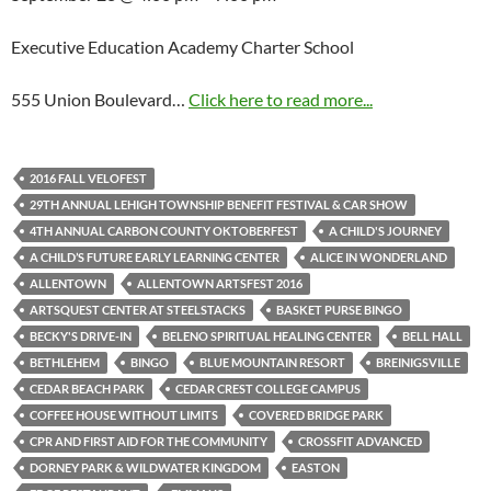
Executive Education Academy Charter School
555 Union Boulevard…
Click here to read more...
2016 FALL VELOFEST
29TH ANNUAL LEHIGH TOWNSHIP BENEFIT FESTIVAL & CAR SHOW
4TH ANNUAL CARBON COUNTY OKTOBERFEST
A CHILD'S JOURNEY
A CHILD’S FUTURE EARLY LEARNING CENTER
ALICE IN WONDERLAND
ALLENTOWN
ALLENTOWN ARTSFEST 2016
ARTSQUEST CENTER AT STEELSTACKS
BASKET PURSE BINGO
BECKY'S DRIVE-IN
BELENO SPIRITUAL HEALING CENTER
BELL HALL
BETHLEHEM
BINGO
BLUE MOUNTAIN RESORT
BREINIGSVILLE
CEDAR BEACH PARK
CEDAR CREST COLLEGE CAMPUS
COFFEE HOUSE WITHOUT LIMITS
COVERED BRIDGE PARK
CPR AND FIRST AID FOR THE COMMUNITY
CROSSFIT ADVANCED
DORNEY PARK & WILDWATER KINGDOM
EASTON