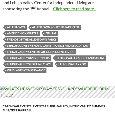
and Lehigh Valley Center for Independent Living are
nd
sponsoring the 3
Annual…
Click here to read more...
ALLENTOWN
ALLENTOWN POLICE DEPARTMENT
AMERICAN ON WHEELS
FISHING
FRIENDS OF THE ALLENTOWN PARKS
LEHIGH COUNTY FISH AND GAME PROTECTIVE ASSOCIATION
LEHIGH VALLEY CENTER FOR INDEPENDENT LIVING
LEHIGH VALLEY RIVER RUNNERS
LEHIGH VALLEY SPORT AND SOCIAL
LEHIGH VALLEY SPORTING CLAYS
LEHIGH VALLEY ZOO
WILDLANDS CONSERVANCY
CALENDAR EVENTS
,
EVENTS LEHIGH VALLEY
,
IN THE VALLEY
,
SUMMER
FUN
,
TESS BARRALL