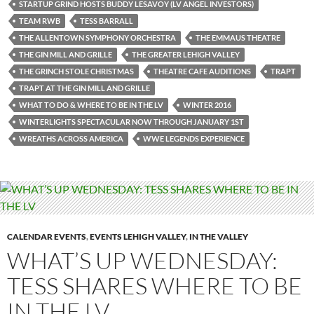
STARTUP GRIND HOSTS BUDDY LESAVOY (LV ANGEL INVESTORS)
TEAM RWB
TESS BARRALL
THE ALLENTOWN SYMPHONY ORCHESTRA
THE EMMAUS THEATRE
THE GIN MILL AND GRILLE
THE GREATER LEHIGH VALLEY
THE GRINCH STOLE CHRISTMAS
THEATRE CAFE AUDITIONS
TRAPT
TRAPT AT THE GIN MILL AND GRILLE
WHAT TO DO & WHERE TO BE IN THE LV
WINTER 2016
WINTERLIGHTS SPECTACULAR NOW THROUGH JANUARY 1ST
WREATHS ACROSS AMERICA
WWE LEGENDS EXPERIENCE
CALENDAR EVENTS
,
EVENTS LEHIGH VALLEY
,
IN THE VALLEY
WHAT’S UP WEDNESDAY:
TESS SHARES WHERE TO BE
IN THE LV