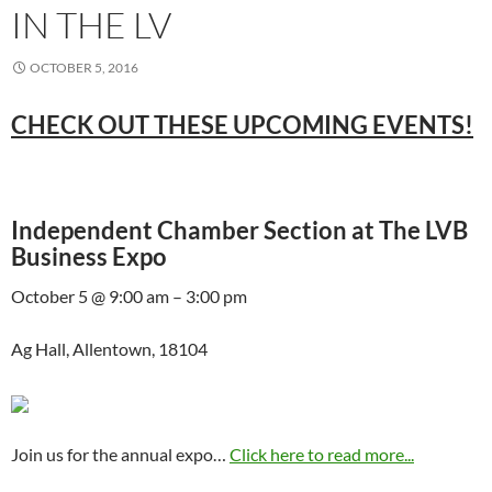
IN THE LV
OCTOBER 5, 2016
CHECK OUT THESE UPCOMING EVENTS!
Independent Chamber Section at The LVB
Business Expo
October 5 @ 9:00 am – 3:00 pm
Ag Hall, Allentown, 18104
Join us for the annual expo…
Click here to read more...