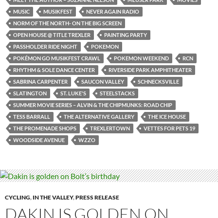
MUSIC
MUSIKFEST
NEVER AGAIN RADIO
NORM OF THE NORTH- ON THE BIG SCREEN
OPEN HOUSE @ TITLE TREXLER
PAINTING PARTY
PASSHOLDER RIDE NIGHT
POKEMON
POKÉMON GO MUSIKFEST CRAWL
POKEMON WEEKEND
RCN
RHYTHM & SOLE DANCE CENTER
RIVERSIDE PARK AMPHITHEATER
SABRINA CARPENTER
SAUCON VALLEY
SCHNECKSVILLE
SLATINGTON
ST. LUKE'S
STEELSTACKS
SUMMER MOVIE SERIES – ALVIN & THE CHIPMUNKS: ROAD CHIP
TESS BARRALL
THE ALTERNATIVE GALLERY
THE ICE HOUSE
THE PROMENADE SHOPS
TREXLERTOWN
VETTES FOR PETS 19
WOODSIDE AVENUE
WZZO
CYCLING
,
IN THE VALLEY
,
PRESS RELEASE
DAKIN IS GOLDEN ON