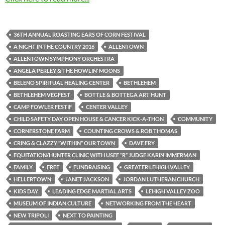
36TH ANNUAL ROASTING EARS OF CORN FESTIVAL
A NIGHT IN THE COUNTRY 2016
ALLENTOWN
ALLENTOWN SYMPHONY ORCHESTRA
ANGELA PERLEY & THE HOWLIN’ MOONS
BELENO SPIRITUAL HEALING CENTER
BETHLEHEM
BETHLEHEM VEGFEST
BOTTLE & BOTTEGA ART HUNT
CAMP FOWLER FESTIF
CENTER VALLEY
CHILD SAFETY DAY OPEN HOUSE & CANCER KICK-A-THON
COMMUNITY
CORNERSTONE FARM
COUNTING CROWS & ROB THOMAS
CRING & CLAZZY “WITHIN” OUR TOWN
DAVE FRY
EQUITATION/HUNTER CLINIC WITH USEF “R” JUDGE KARIN IMMERMAN
FAMILY
FREE
FUNDRAISING
GREATER LEHIGH VALLEY
HELLERTOWN
JANET JACKSON
JORDAN LUTHERAN CHURCH
KIDS DAY
LEADING EDGE MARTIAL ARTS
LEHIGH VALLEY ZOO
MUSEUM OF INDIAN CULTURE
NETWORKING FROM THE HEART
NEW TRIPOLI
NEXT TO PAINTING