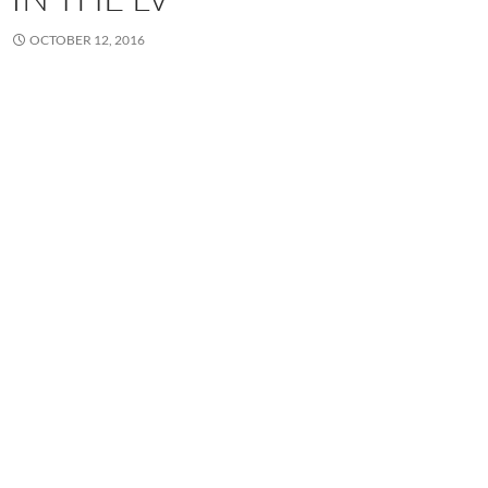
OCTOBER 12, 2016