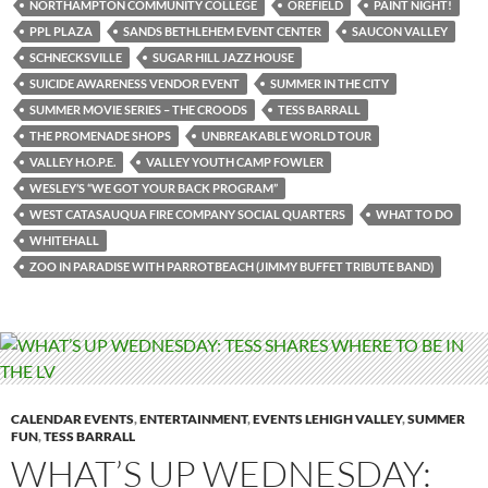
NORTHAMPTON COMMUNITY COLLEGE
OREFIELD
PAINT NIGHT!
PPL PLAZA
SANDS BETHLEHEM EVENT CENTER
SAUCON VALLEY
SCHNECKSVILLE
SUGAR HILL JAZZ HOUSE
SUICIDE AWARENESS VENDOR EVENT
SUMMER IN THE CITY
SUMMER MOVIE SERIES – THE CROODS
TESS BARRALL
THE PROMENADE SHOPS
UNBREAKABLE WORLD TOUR
VALLEY H.O.P.E.
VALLEY YOUTH CAMP FOWLER
WESLEY’S “WE GOT YOUR BACK PROGRAM”
WEST CATASAUQUA FIRE COMPANY SOCIAL QUARTERS
WHAT TO DO
WHITEHALL
ZOO IN PARADISE WITH PARROTBEACH (JIMMY BUFFET TRIBUTE BAND)
CALENDAR EVENTS
,
ENTERTAINMENT
,
EVENTS LEHIGH VALLEY
,
SUMMER
FUN
,
TESS BARRALL
WHAT’S UP WEDNESDAY: