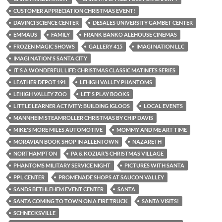
CUSTOMER APPRECIATION CHRISTMAS EVENT!
DAVINCI SCIENCE CENTER
DESALES UNIVERSITY GAMBET CENTER
EMMAUS
FAMILY
FRANK BANKO ALEHOUSE CINEMAS
FROZEN MAGIC SHOWS
GALLERY 415
IMAGI NATION LLC
IMAGI NATION'S SANTA CITY
IT'S A WONDERFUL LIFE: CHRISTMAS CLASSIC MATINEES SERIES
LEATHER DEPOT 191
LEHIGH VALLEY PHANTOMS
LEHIGH VALLEY ZOO
LET'S PLAY BOOKS
LITTLE LEARNER ACTIVITY: BUILDING IGLOOS
LOCAL EVENTS
MANNHEIM STEAMROLLER CHRISTMAS BY CHIP DAVIS
MIKE'S MORE MILES AUTOMOTIVE
MOMMY AND ME ART TIME
MORAVIAN BOOK SHOP IN ALLENTOWN
NAZARETH
NORTHAMPTON
PA & KOZIAR’S CHRISTMAS VILLAGE
PHANTOMS MILITARY SERVICE NIGHT
PICTURES WITH SANTA
PPL CENTER
PROMENADE SHOPS AT SAUCON VALLEY
SANDS BETHLEHEM EVENT CENTER
SANTA
SANTA COMING TO TOWN ON A FIRE TRUCK
SANTA VISITS!
SCHNECKSVILLE