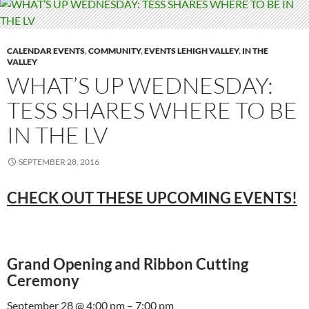
CALENDAR EVENTS
,
COMMUNITY
,
EVENTS LEHIGH VALLEY
,
IN THE
VALLEY
WHAT’S UP WEDNESDAY:
TESS SHARES WHERE TO BE
IN THE LV
SEPTEMBER 28, 2016
CHECK OUT THESE UPCOMING EVENTS!
Grand Opening and Ribbon Cutting
Ceremony
September 28 @ 4:00 pm – 7:00 pm