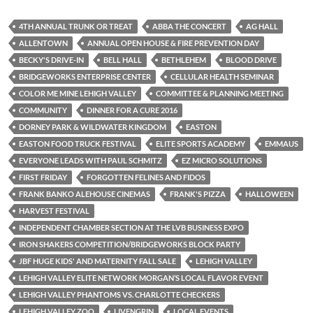
4TH ANNUAL TRUNK OR TREAT
ABBA THE CONCERT
AG HALL
ALLENTOWN
ANNUAL OPEN HOUSE & FIRE PREVENTION DAY
BECKY'S DRIVE-IN
BELL HALL
BETHLEHEM
BLOOD DRIVE
BRIDGEWORKS ENTERPRISE CENTER
CELLULAR HEALTH SEMINAR
COLOR ME MINE LEHIGH VALLEY
COMMITTEE & PLANNING MEETING
COMMUNITY
DINNER FOR A CURE 2016
DORNEY PARK & WILDWATER KINGDOM
EASTON
EASTON FOOD TRUCK FESTIVAL
ELITE SPORTS ACADEMY
EMMAUS
EVERYONE LEADS WITH PAUL SCHMITZ
EZ MICRO SOLUTIONS
FIRST FRIDAY
FORGOTTEN FELINES AND FIDOS
FRANK BANKO ALEHOUSE CINEMAS
FRANK'S PIZZA
HALLOWEEN
HARVEST FESTIVAL
INDEPENDENT CHAMBER SECTION AT THE LVB BUSINESS EXPO
IRON SHAKERS COMPETITION/BRIDGEWORKS BLOCK PARTY
JBF HUGE KIDS' AND MATERNITY FALL SALE
LEHIGH VALLEY
LEHIGH VALLEY ELITE NETWORK MORGAN’S LOCAL FLAVOR EVENT
LEHIGH VALLEY PHANTOMS VS. CHARLOTTE CHECKERS
LEHIGH VALLEY ZOO
LIVENGRIN
LOCAL EVENTS