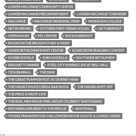
LOWER MACUNGIE COMMUNITY CENTER
LOWER MACUNGIE FIRE DEPARTMENT
LOWER MACUNGIE TOWNSHIP
MACUNGIE
MACUNGIE MEMORIAL PARK
MORAVIAN COLLEGE
NETWORKING
OCTOBER FIRST FRIDAY SOCIAL
OKTOBERFEST
OPEN HOUSE
PPL CENTER
ROCKSOBERFEST
ROOM ON THE BROOM STORY & PAINT
SANDS BETHLEHEM EVENT CENTER
SCARECROW BUILDING CONTEST
SCHNECKSVILLE
SHIN GODZILLA
SOUTHSIDE BETHLEHEM
SPAGHETTI DINNER
STEEL CITY SUNRISE LIVE AT BELL HALL
TESS BARRALL
THE DIME
THE GREAT PUMPKIN FEST AT DORNEY PARK
THE HAMILTON KITCHEN & BAR HOOK
THE HASSELHOFF-OFF
THE PRICE IS RIGHT LIVE
THE REAL MEN WEAR PINK GROUP CELEBRITY BARTENDING
WEYERBACHER BEER TO THE RESCUE
WHITEHALL
YOUNG FRANKENSTEIN: HALLOWEEN MOVIE QUOTE-A-LONGS! SERIES