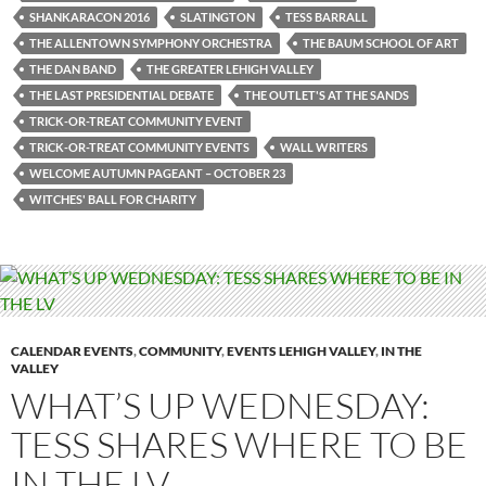
SHANKARACON 2016
SLATINGTON
TESS BARRALL
THE ALLENTOWN SYMPHONY ORCHESTRA
THE BAUM SCHOOL OF ART
THE DAN BAND
THE GREATER LEHIGH VALLEY
THE LAST PRESIDENTIAL DEBATE
THE OUTLET'S AT THE SANDS
TRICK-OR-TREAT COMMUNITY EVENT
TRICK-OR-TREAT COMMUNITY EVENTS
WALL WRITERS
WELCOME AUTUMN PAGEANT – OCTOBER 23
WITCHES' BALL FOR CHARITY
CALENDAR EVENTS
,
COMMUNITY
,
EVENTS LEHIGH VALLEY
,
IN THE
VALLEY
WHAT’S UP WEDNESDAY:
TESS SHARES WHERE TO BE
IN THE LV