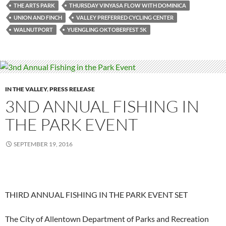
THE ARTS PARK
THURSDAY VINYASA FLOW WITH DOMINICA
UNION AND FINCH
VALLEY PREFERRED CYCLING CENTER
WALNUTPORT
YUENGLING OKTOBERFEST 5K
IN THE VALLEY
,
PRESS RELEASE
3ND ANNUAL FISHING IN
THE PARK EVENT
SEPTEMBER 19, 2016
THIRD ANNUAL FISHING IN THE PARK EVENT SET
The City of Allentown Department of Parks and Recreation