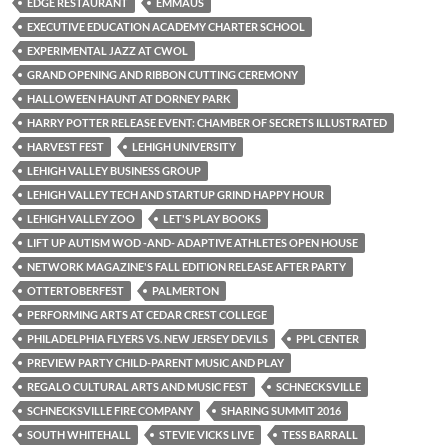
EDGE RESTAURANT
EMMAUS
EXECUTIVE EDUCATION ACADEMY CHARTER SCHOOL
EXPERIMENTAL JAZZ AT CWOL
GRAND OPENING AND RIBBON CUTTING CEREMONY
HALLOWEEN HAUNT AT DORNEY PARK
HARRY POTTER RELEASE EVENT: CHAMBER OF SECRETS ILLUSTRATED
HARVEST FEST
LEHIGH UNIVERSITY
LEHIGH VALLEY BUSINESS GROUP
LEHIGH VALLEY TECH AND STARTUP GRIND HAPPY HOUR
LEHIGH VALLEY ZOO
LET'S PLAY BOOKS
LIFT UP AUTISM WOD -AND- ADAPTIVE ATHLETES OPEN HOUSE
NETWORK MAGAZINE'S FALL EDITION RELEASE AFTER PARTY
OTTERTOBERFEST
PALMERTON
PERFORMING ARTS AT CEDAR CREST COLLEGE
PHILADELPHIA FLYERS VS. NEW JERSEY DEVILS
PPL CENTER
PREVIEW PARTY CHILD-PARENT MUSIC AND PLAY
REGALO CULTURAL ARTS AND MUSIC FEST
SCHNECKSVILLE
SCHNECKSVILLE FIRE COMPANY
SHARING SUMMIT 2016
SOUTH WHITEHALL
STEVIE VICKS LIVE
TESS BARRALL