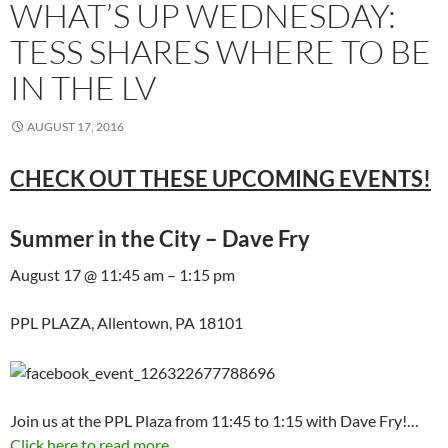
WHAT’S UP WEDNESDAY:
TESS SHARES WHERE TO BE
IN THE LV
AUGUST 17, 2016
CHECK OUT THESE UPCOMING EVENTS!
Summer in the City – Dave Fry
August 17 @ 11:45 am – 1:15 pm
PPL PLAZA, Allentown, PA 18101
Join us at the PPL Plaza from 11:45 to 1:15 with Dave Fry!…
Click here to read more...