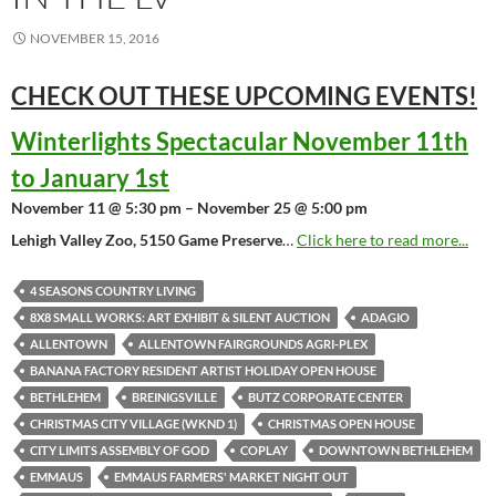
NOVEMBER 15, 2016
CHECK OUT THESE UPCOMING
EVENTS!
Winterlights Spectacular November 11th
to January 1st
November 11 @ 5:30 pm – November 25 @ 5:00 pm
Lehigh Valley Zoo, 5150 Game Preserve
…
Click here to read more...
4 SEASONS COUNTRY LIVING
8X8 SMALL WORKS: ART EXHIBIT & SILENT AUCTION
ADAGIO
ALLENTOWN
ALLENTOWN FAIRGROUNDS AGRI-PLEX
BANANA FACTORY RESIDENT ARTIST HOLIDAY OPEN HOUSE
BETHLEHEM
BREINIGSVILLE
BUTZ CORPORATE CENTER
CHRISTMAS CITY VILLAGE (WKND 1)
CHRISTMAS OPEN HOUSE
CITY LIMITS ASSEMBLY OF GOD
COPLAY
DOWNTOWN BETHLEHEM
EMMAUS
EMMAUS FARMERS' MARKET NIGHT OUT