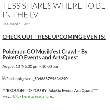
TESS SHARES WHERE TO BE
IN THE LV
AUGUST 10, 2016
CHECK OUT THESE UPCOMING EVENTS!
Pokémon GO Musikfest Crawl – By
PokeGO Events and ArtsQuest
August 10 @ 6:00 pm – 10:00 pm
***BROUGHT TO YOU BY PokeGo Events ArtsQuest!***
Hey…
Click here to read more...