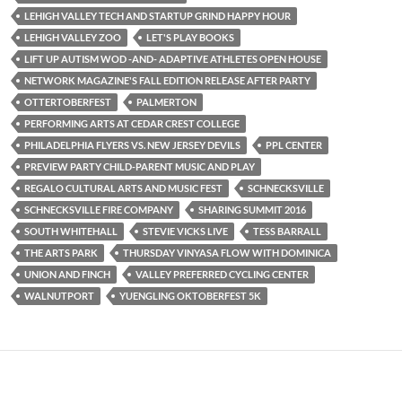
LEHIGH VALLEY TECH AND STARTUP GRIND HAPPY HOUR
LEHIGH VALLEY ZOO
LET'S PLAY BOOKS
LIFT UP AUTISM WOD -AND- ADAPTIVE ATHLETES OPEN HOUSE
NETWORK MAGAZINE'S FALL EDITION RELEASE AFTER PARTY
OTTERTOBERFEST
PALMERTON
PERFORMING ARTS AT CEDAR CREST COLLEGE
PHILADELPHIA FLYERS VS. NEW JERSEY DEVILS
PPL CENTER
PREVIEW PARTY CHILD-PARENT MUSIC AND PLAY
REGALO CULTURAL ARTS AND MUSIC FEST
SCHNECKSVILLE
SCHNECKSVILLE FIRE COMPANY
SHARING SUMMIT 2016
SOUTH WHITEHALL
STEVIE VICKS LIVE
TESS BARRALL
THE ARTS PARK
THURSDAY VINYASA FLOW WITH DOMINICA
UNION AND FINCH
VALLEY PREFERRED CYCLING CENTER
WALNUTPORT
YUENGLING OKTOBERFEST 5K