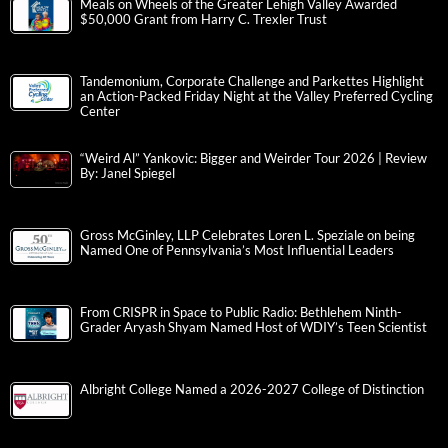
Meals on Wheels of the Greater Lehigh Valley Awarded
$50,000 Grant from Harry C. Trexler Trust
Tandemonium, Corporate Challenge and Parkettes Highlight
an Action-Packed Friday Night at the Valley Preferred Cycling
Center
“Weird Al” Yankovic: Bigger and Weirder Tour 2026 | Review
By: Janel Spiegel
Gross McGinley, LLP Celebrates Loren L. Speziale on being
Named One of Pennsylvania’s Most Influential Leaders
From CRISPR in Space to Public Radio: Bethlehem Ninth-
Grader Aryash Shyam Named Host of WDIY’s Teen Scientist
Albright College Named a 2026-2027 College of Distinction