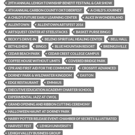
29TH ANNUAL LEHIGH TOWNSHIP BENEFIT FESTIVAL & CAR SHOW
4TH ANNUAL CARBON COUNTY OKTOBERFEST
A CHILD'S JOURNEY
A CHILD’S FUTURE EARLY LEARNING CENTER
ALICE IN WONDERLAND
ALLENTOWN
ALLENTOWN ARTSFEST 2016
ARTSQUEST CENTER AT STEELSTACKS
BASKET PURSE BINGO
BECKY'S DRIVE-IN
BELENO SPIRITUAL HEALING CENTER
BELL HALL
BETHLEHEM
BINGO
BLUE MOUNTAIN RESORT
BREINIGSVILLE
CEDAR BEACH PARK
CEDAR CREST COLLEGE CAMPUS
COFFEE HOUSE WITHOUT LIMITS
COVERED BRIDGE PARK
CPR AND FIRST AID FOR THE COMMUNITY
CROSSFIT ADVANCED
DORNEY PARK & WILDWATER KINGDOM
EASTON
EDGE RESTAURANT
EMMAUS
EXECUTIVE EDUCATION ACADEMY CHARTER SCHOOL
EXPERIMENTAL JAZZ AT CWOL
GRAND OPENING AND RIBBON CUTTING CEREMONY
HALLOWEEN HAUNT AT DORNEY PARK
HARRY POTTER RELEASE EVENT: CHAMBER OF SECRETS ILLUSTRATED
HARVEST FEST
LEHIGH UNIVERSITY
LEHIGH VALLEY BUSINESS GROUP