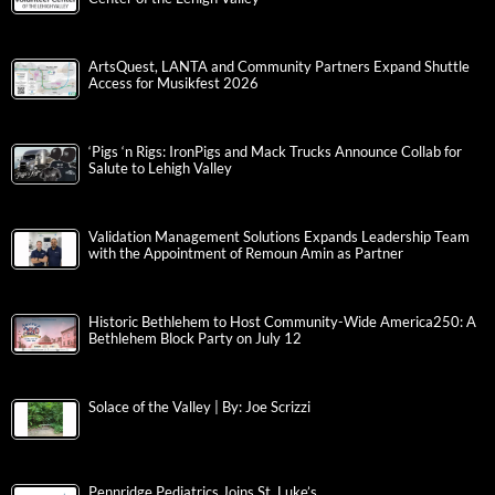
ArtsQuest, LANTA and Community Partners Expand Shuttle
Access for Musikfest 2026
‘Pigs ‘n Rigs: IronPigs and Mack Trucks Announce Collab for
Salute to Lehigh Valley
Validation Management Solutions Expands Leadership Team
with the Appointment of Remoun Amin as Partner
Historic Bethlehem to Host Community-Wide America250: A
Bethlehem Block Party on July 12
Solace of the Valley | By: Joe Scrizzi
Pennridge Pediatrics Joins St. Luke’s