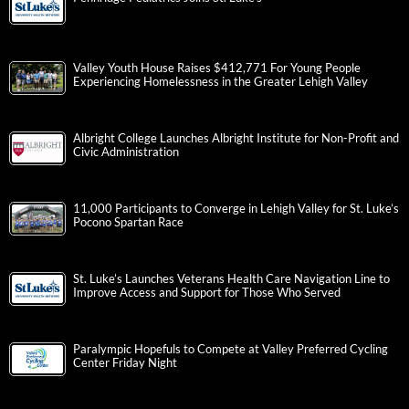
Valley Youth House Raises $412,771 For Young People
Experiencing Homelessness in the Greater Lehigh Valley
Albright College Launches Albright Institute for Non-Profit and
Civic Administration
11,000 Participants to Converge in Lehigh Valley for St. Luke’s
Pocono Spartan Race
St. Luke’s Launches Veterans Health Care Navigation Line to
Improve Access and Support for Those Who Served
Paralympic Hopefuls to Compete at Valley Preferred Cycling
Center Friday Night