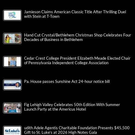
Jamieson Claims American Classic Title After Thrilling Duel
with Stein at T-Town
Hand Cut Crystal/Bethlehem Christmas Shop Celebrates Four
Decades of Business in Bethlehem
Cedar Crest College President Elizabeth Meade Elected Chair
of Pennsylvania Independent College Association
Pa. House passes Sunshine Act 24-hour notice bill
Fig Lehigh Valley Celebrates 50th Edition With Summer
Launch Party at the Americus Hotel
udith Adele Agentis Charitable Foundation Presents $45,500
Gift to St. Luke’s at 2026 High Notes Gala