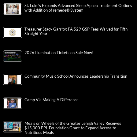
St. Luke’s Expands Advanced Sleep Apnea Treatment Options
with Addition of remedē® System
Treasurer Stacy Garrity: PA 529 GSP Fees Waived for Fifth
Straight Year
2026 Illumination Tickets on Sale Now!
Community Music School Announces Leadership Transition
Camp Via Making A Difference
Meals on Wheels of the Greater Lehigh Valley Receives
$15,000 PPL Foundation Grant to Expand Access to
Nutritious Meals