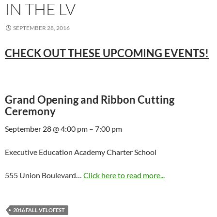
IN THE LV
SEPTEMBER 28, 2016
CHECK OUT THESE UPCOMING EVENTS!
Grand Opening and Ribbon Cutting
Ceremony
September 28 @ 4:00 pm – 7:00 pm
Executive Education Academy Charter School
555 Union Boulevard…
Click here to read more...
2016 FALL VELOFEST