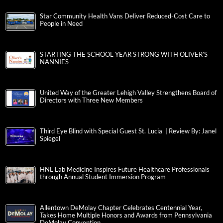
Star Community Health Vans Deliver Reduced-Cost Care to
People in Need
STARTING THE SCHOOL YEAR STRONG WITH OLIVER’S
NANNIES
United Way of the Greater Lehigh Valley Strengthens Board of
Directors with Three New Members
Third Eye Blind with Special Guest St. Lucia | Review By: Janel
Spiegel
HNL Lab Medicine Inspires Future Healthcare Professionals
through Annual Student Immersion Program
Allentown DeMolay Chapter Celebrates Centennial Year,
Takes Home Multiple Honors and Awards from Pennsylvania
DeMolay Convention