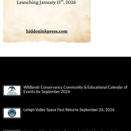
Wildlands Conservancy Community & Educational Calendar of
Events for September 2026
Lehigh Valley Space Fest Returns September 26, 2026