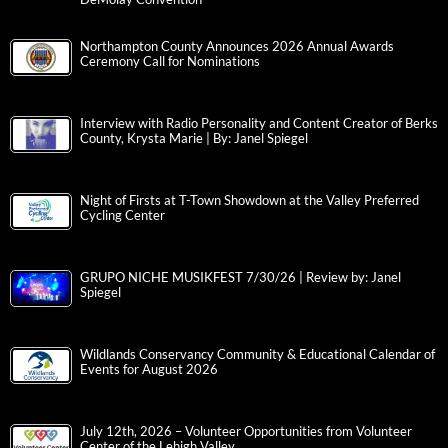
Northampton County Announces 2026 Annual Awards
Ceremony Call for Nominations
Interview with Radio Personality and Content Creator of Berks
County, Krysta Marie | By: Janel Spiegel
Night of Firsts at T-Town Showdown at the Valley Preferred
Cycling Center
GRUPO NICHE MUSIKFEST 7/30/26 | Review by: Janel
Spiegel
Wildlands Conservancy Community & Educational Calendar of
Events for August 2026
July 12th, 2026 – Volunteer Opportunities from Volunteer
Center of the Lehigh Valley