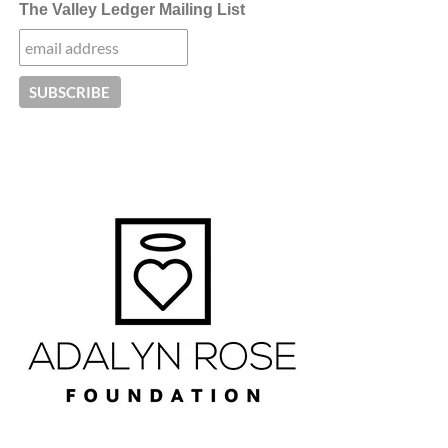
The Valley Ledger Mailing List