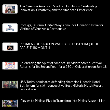
The Creative American Spirit, an Exhibition Celebrating
Innovation, Creativity, and the American Experience
IronPigs, B.Braun, United Way Announce Donation Drive for
Victims of Venezuela Earthquake
PROMENADE SAUCON VALLEY TO HOST ‘CIRQUE DE
PARIS’ THIS MONTH
Celebrating the Spirit of America: Belvidere Street Festival
Returns for Its Second Year for a 250th Celebration on July 18
USA Today nominates defending champion Historic Hotel
Bethlehem for sixth consecutive Best Historic Hotel/Resort
contest win
‘Piggies to Pitties: ‘Pigs to Transform into Pitties August 11th