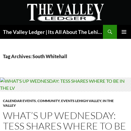
Skip
to
content
Search
The Valley Ledger | Its All About The Lehigh Valley
PRIMAR
MENU
Tag Archives: South Whitehall
CALENDAR EVENTS
,
COMMUNITY
,
EVENTS LEHIGH VALLEY
,
IN THE
VALLEY
WHAT’S UP WEDNESDAY:
TESS SHARES WHERE TO BE