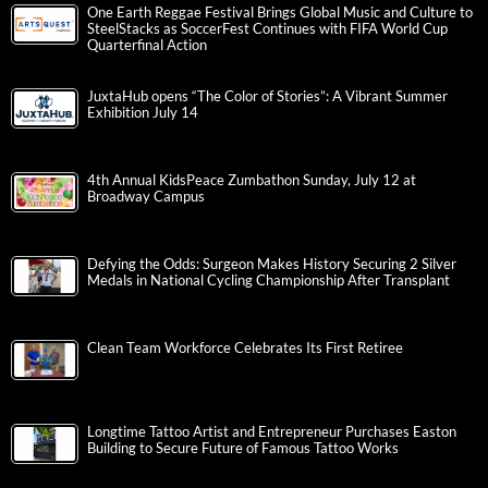
One Earth Reggae Festival Brings Global Music and Culture to
SteelStacks as SoccerFest Continues with FIFA World Cup
Quarterfinal Action
JuxtaHub opens “The Color of Stories”: A Vibrant Summer
Exhibition July 14
4th Annual KidsPeace Zumbathon Sunday, July 12 at
Broadway Campus
Defying the Odds: Surgeon Makes History Securing 2 Silver
Medals in National Cycling Championship After Transplant
Clean Team Workforce Celebrates Its First Retiree
Longtime Tattoo Artist and Entrepreneur Purchases Easton
Building to Secure Future of Famous Tattoo Works