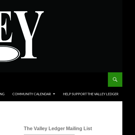
ING
COMMUNITY CALENDAR
HELP SUPPORT THE VALLEY LEDGER
The Valley Ledger Mailing List