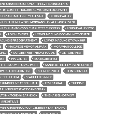
ENT CHAMBER SECTION AT THE LVB BUSINESS EXPO
KERS COMPETITION/BRIDGEWORKS BLOCK PARTY
 KIDS' AND MATERNITY FALL SALE
LEHIGH VALLEY
ALLEY ELITE NETWORK MORGAN’S LOCAL FLAVOR EVENT
ALLEY PHANTOMS VS. CHARLOTTE CHECKERS
LEHIGH VALLEY ZOO
N
LOCAL EVENTS
LOWER MACUNGIE COMMUNITY CENTER
ACUNGIE FIRE DEPARTMENT
LOWER MACUNGIE TOWNSHIP
E
MACUNGIE MEMORIAL PARK
MORAVIAN COLLEGE
KING
OCTOBER FIRST FRIDAY SOCIAL
OKTOBERFEST
USE
PPL CENTER
ROCKSOBERFEST
THE BROOM STORY & PAINT
SANDS BETHLEHEM EVENT CENTER
OW BUILDING CONTEST
SCHNECKSVILLE
SHIN GODZILLA
DE BETHLEHEM
SPAGHETTI DINNER
Y SUNRISE LIVE AT BELL HALL
TESS BARRALL
THE DIME
T PUMPKIN FEST AT DORNEY PARK
LTON KITCHEN & BAR HOOK
THE HASSELHOFF-OFF
 IS RIGHT LIVE
 MEN WEAR PINK GROUP CELEBRITY BARTENDING
HER BEER TO THE RESCUE
WHITEHALL