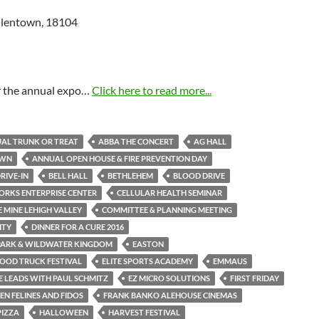
Allentown, 18104
or the annual expo…
Click here to read more...
AL TRUNK OR TREAT
ABBA THE CONCERT
AG HALL
OWN
ANNUAL OPEN HOUSE & FIRE PREVENTION DAY
RIVE-IN
BELL HALL
BETHLEHEM
BLOOD DRIVE
RKS ENTERPRISE CENTER
CELLULAR HEALTH SEMINAR
 MINE LEHIGH VALLEY
COMMITTEE & PLANNING MEETING
ITY
DINNER FOR A CURE 2016
PARK & WILDWATER KINGDOM
EASTON
OOD TRUCK FESTIVAL
ELITE SPORTS ACADEMY
EMMAUS
 LEADS WITH PAUL SCHMITZ
EZ MICRO SOLUTIONS
FIRST FRIDAY
N FELINES AND FIDOS
FRANK BANKO ALEHOUSE CINEMAS
PIZZA
HALLOWEEN
HARVEST FESTIVAL