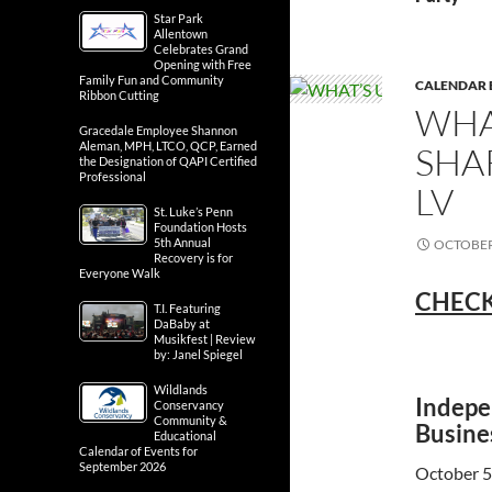
Star Park
Allentown
Celebrates Grand
Opening with Free
Family Fun and Community
CALENDAR 
Ribbon Cutting
WHA
Gracedale Employee Shannon
Aleman, MPH, LTCO, QCP, Earned
SHA
the Designation of QAPI Certified
Professional
LV
St. Luke’s Penn
Foundation Hosts
5th Annual
OCTOBER 
Recovery is for
Everyone Walk
CHECK
T.I. Featuring
DaBaby at
Musikfest | Review
by: Janel Spiegel
Wildlands
Indepe
Conservancy
Community &
Busine
Educational
Calendar of Events for
September 2026
October 5