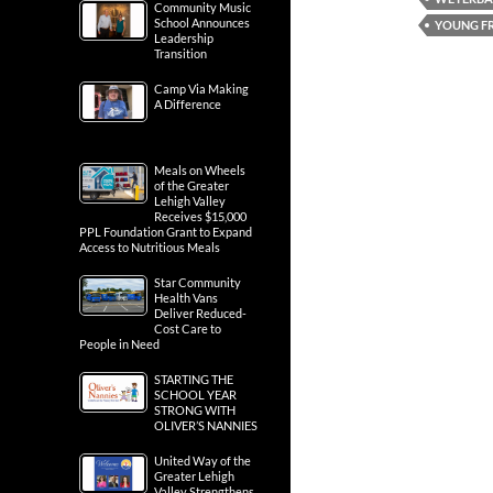
Community Music
School Announces
YOUNG FR
Leadership
Transition
Camp Via Making
A Difference
Meals on Wheels
of the Greater
Lehigh Valley
Receives $15,000
PPL Foundation Grant to Expand
Access to Nutritious Meals
Star Community
Health Vans
Deliver Reduced-
Cost Care to
People in Need
STARTING THE
SCHOOL YEAR
STRONG WITH
OLIVER’S NANNIES
United Way of the
Greater Lehigh
Valley Strengthens