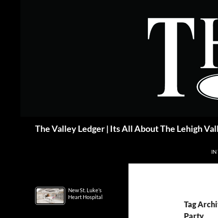
Skip
to
content
Search
The Valley Ledger | Its All About The Lehigh Val
IN
New St. Luke’s
Heart Hospital
Tag Archi
Party