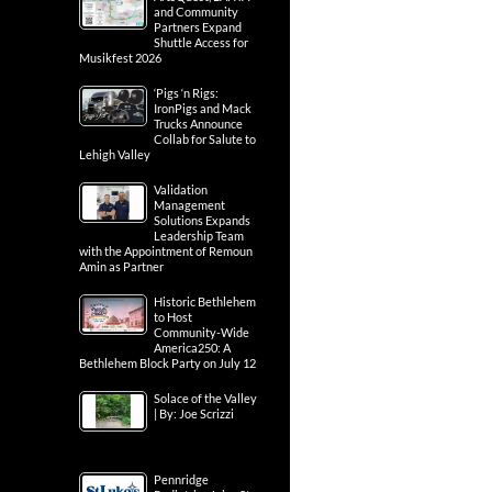
and Community
Partners Expand
Shuttle Access for
Musikfest 2026
‘Pigs ‘n Rigs:
IronPigs and Mack
Trucks Announce
Collab for Salute to
Lehigh Valley
Validation
Management
Solutions Expands
Leadership Team
with the Appointment of Remoun
Amin as Partner
Historic Bethlehem
to Host
Community-Wide
America250: A
Bethlehem Block Party on July 12
Solace of the Valley
| By: Joe Scrizzi
Pennridge