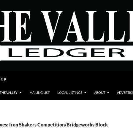
ley
 THE VALLEY
MAILING LIST
LOCAL LISTINGS
ABOUT
ADVERTIS
ves: Iron Shakers Competition/Bridgeworks Block