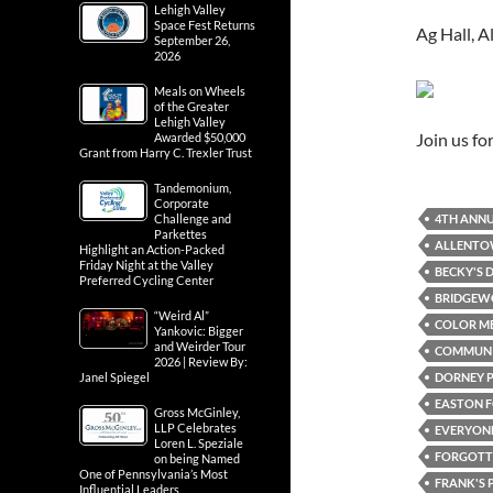
Lehigh Valley
Space Fest Returns
Ag Hall, 
September 26,
2026
Meals on Wheels
of the Greater
Lehigh Valley
Join us f
Awarded $50,000
Grant from Harry C. Trexler Trust
Tandemonium,
Corporate
4TH ANNU
Challenge and
Parkettes
ALLENT
Highlight an Action-Packed
Friday Night at the Valley
BECKY'S D
Preferred Cycling Center
BRIDGEWO
“Weird Al”
COLOR ME
Yankovic: Bigger
and Weirder Tour
COMMUN
2026 | Review By:
DORNEY 
Janel Spiegel
EASTON F
Gross McGinley,
LLP Celebrates
EVERYONE
Loren L. Speziale
FORGOTTE
on being Named
One of Pennsylvania’s Most
FRANK'S 
Influential Leaders