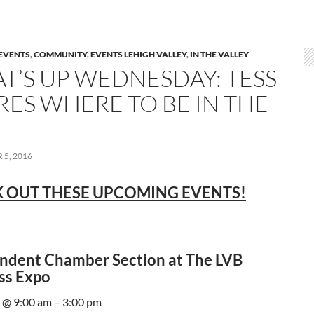
EVENTS
,
COMMUNITY
,
EVENTS LEHIGH VALLEY
,
IN THE VALLEY
T’S UP WEDNESDAY: TESS
RES WHERE TO BE IN THE
5, 2016
 OUT THESE UPCOMING EVENTS!
ndent Chamber Section at The LVB
ss Expo
 @ 9:00 am – 3:00 pm