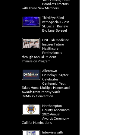
Board of Directors
with Three New Members
Third Eye Blind
with Special Guest
St. Lucia | Review
By: Janel Spiegel
HNL Lab Medicine
Inspires Future
Healthcare
Professionals
through Annual Student
Immersion Program
Allentown
DeMolay Chapter
Celebrates
Centennial Year,
Takes Home Multiple Honors and
Awards from Pennsylvania
DeMolay Convention
Northampton
County Announces
2026 Annual
Awards Ceremony
Call for Nominations
Interview with