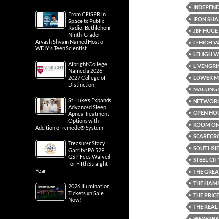
INDEPEND
From CRISPR in
IRON SHA
Space to Public
Radio: Bethlehem
JBF HUGE
Ninth-Grader
Aryash Shyam Named Host of
LEHIGH V
WDIY’s Teen Scientist
LEHIGH V
Albright College
LIVENGRI
Named a 2026-
LOWER M
2027 College of
Distinction
MACUNGI
St. Luke’s Expands
NETWOR
Advanced Sleep
OPEN HO
Apnea Treatment
Options with
ROOM ON 
Addition of remedē® System
SCARECR
Treasurer Stacy
SOUTHSI
Garrity: PA 529
GSP Fees Waived
STEEL CIT
for Fifth Straight
Year
THE GREA
THE HAMI
2026 Illumination
Tickets on Sale
THE PRICE
Now!
THE REAL
WEYERBAC