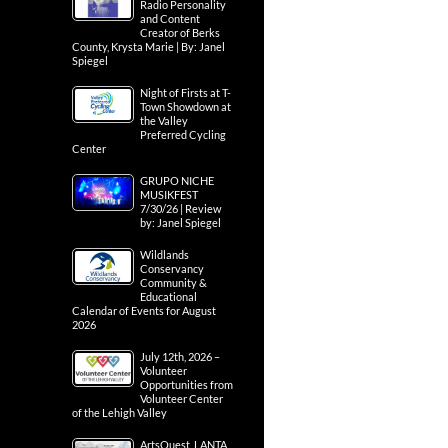
Radio Personality
and Content
Creator of Berks
County, Krysta Marie | By: Janel
Spiegel
Night of Firsts at T-
Town Showdown at
the Valley
Preferred Cycling
Center
GRUPO NICHE
MUSIKFEST
7/30/26 | Review
by: Janel Spiegel
Wildlands
Conservancy
Community &
Educational
Calendar of Events for August
2026
July 12th, 2026 –
Volunteer
Opportunities from
Volunteer Center
of the Lehigh Valley
ArtsQuest, LANTA