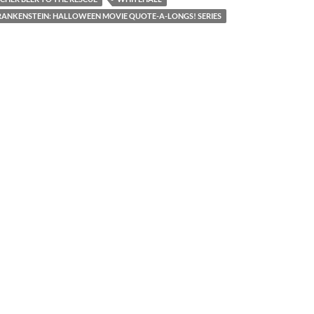
ANKENSTEIN: HALLOWEEN MOVIE QUOTE-A-LONGS! SERIES