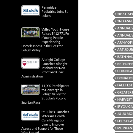
Pennridge
Pediatrics Joins St.
2016 HIS
Luke’s
2ND ANNU
ANNUAL 
Valley Youth House
Raises $412,771 Fo
ANNUAL W
r Young People
Experiencing
ARMY OF
Homelessness in the Greater
ART JOUR
Lehigh Valley
BATH HA
Albright College
BETHLEH
Launches Albright
Institute for Non-
CHIX NIGH
Profit and Civic
Administration
DONATIO
FALL FEST
11,000 Participants
to Converge in
GREATER 
Lehigh Valley for
St. Luke’s Pocono
HARVEST 
Spartan Race
IF YOU G
St. Luke’s Launches
JU-JU M
Veterans Health
Care Navigation
LET'S PL
Line to Improve
ME INFA
Access and Support for Those
Who Served