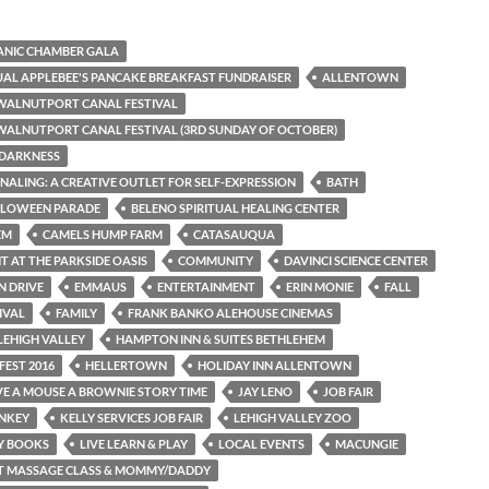
PANIC CHAMBER GALA
AL APPLEBEE'S PANCAKE BREAKFAST FUNDRAISER
ALLENTOWN
WALNUTPORT CANAL FESTIVAL
ALNUTPORT CANAL FESTIVAL (3RD SUNDAY OF OCTOBER)
 DARKNESS
NALING: A CREATIVE OUTLET FOR SELF-EXPRESSION
BATH
LLOWEEN PARADE
BELENO SPIRITUAL HEALING CENTER
EM
CAMELS HUMP FARM
CATASAUQUA
T AT THE PARKSIDE OASIS
COMMUNITY
DAVINCI SCIENCE CENTER
N DRIVE
EMMAUS
ENTERTAINMENT
ERIN MONIE
FALL
IVAL
FAMILY
FRANK BANKO ALEHOUSE CINEMAS
LEHIGH VALLEY
HAMPTON INN & SUITES BETHLEHEM
FEST 2016
HELLERTOWN
HOLIDAY INN ALLENTOWN
IVE A MOUSE A BROWNIE STORY TIME
JAY LENO
JOB FAIR
ONKEY
KELLY SERVICES JOB FAIR
LEHIGH VALLEY ZOO
AY BOOKS
LIVE LEARN & PLAY
LOCAL EVENTS
MACUNGIE
NT MASSAGE CLASS & MOMMY/DADDY