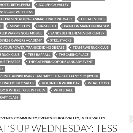
 HOTEL BETHLEHEM
JCC LEHIGH VALLEY
N' & CORE WITH TESS
MAL PRESENTATION & ANIMAL TRACKING WALK
LOCAL EVENTS
E
MUSIC FEEDS
NAZARETH
PAINT ON MAIN FUNDRAISER
KEEP WARMS GOES MOBILE
SANDS BETHLEHEM EVENT CENTER
USINESS OWNERS ACADEMY
STEELSTACKS
K YOUR POWER: TRANSCENDING DISEASE
TEAM RWB RUCK CLUB
 RUCK CLUB
TESS BARRALL
THE CARING PLACE
AUS THEATRE
THE GATHERING OF ONE JANUARY EVENT
ND
G" 35TH ANNIVERSARY JANUARY 13TH &14TH AT 9:15PM (BYOB)
 TRAFFIC INTO SALES
VOLUNTEER WORK DAY
WHAT TO DO
DO & WHERE TO BE IN THE LV
WHITEHALL
RAFT CLASS
EVENTS
,
COMMUNITY
,
EVENTS LEHIGH VALLEY
,
IN THE VALLEY
T’S UP WEDNESDAY: TESS