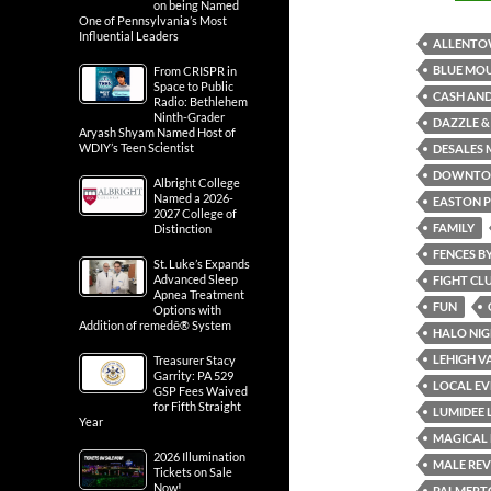
on being Named
One of Pennsylvania’s Most
Influential Leaders
ALLENT
BLUE MOU
From CRISPR in
Space to Public
CASH AND
Radio: Bethlehem
Ninth-Grader
DAZZLE &
Aryash Shyam Named Host of
WDIY’s Teen Scientist
DESALES 
DOWNTO
Albright College
Named a 2026-
EASTON P
2027 College of
FAMILY
Distinction
FENCES B
St. Luke’s Expands
Advanced Sleep
FIGHT CL
Apnea Treatment
FUN
Options with
Addition of remedē® System
HALO NIG
LEHIGH V
Treasurer Stacy
Garrity: PA 529
LOCAL EV
GSP Fees Waived
for Fifth Straight
LUMIDEE 
Year
MAGICAL 
2026 Illumination
MALE REV
Tickets on Sale
Now!
PALMERT