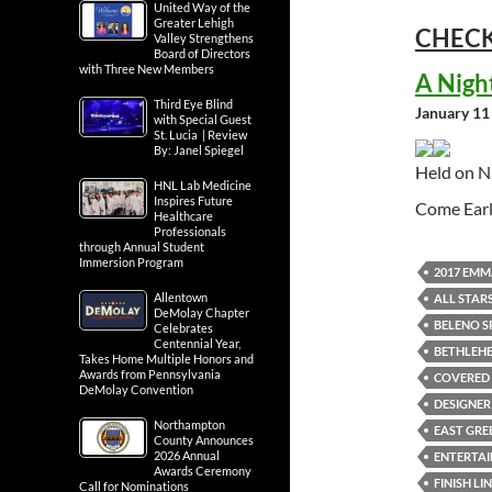
United Way of the
Greater Lehigh
CHECK
Valley Strengthens
Board of Directors
with Three New Members
A Nigh
Third Eye Blind
January 11
with Special Guest
St. Lucia | Review
By: Janel Spiegel
Held on N
HNL Lab Medicine
Inspires Future
Come Earl
Healthcare
Professionals
through Annual Student
Immersion Program
2017 EMM
Allentown
ALL STAR
DeMolay Chapter
BELENO S
Celebrates
Centennial Year,
BETHLEH
Takes Home Multiple Honors and
Awards from Pennsylvania
COVERED 
DeMolay Convention
DESIGNER
Northampton
EAST GREE
County Announces
2026 Annual
ENTERTA
Awards Ceremony
FINISH LI
Call for Nominations