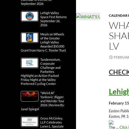
September 2026
Lehigh Valley
CALENDAR 
Space Fest Returns
September 26,
WHA
2026
SHA
Meals on Wheels
of the Greater
LV
Lehigh Valley
Awarded $50,000
Grant from Harry C. Trexler Trust
FEBRUARY
Tandemonium,
Corporate
Challenge and
CHECK
Parkettes
Highlight an Action-Packed
Friday Night at the Valley
Preferred Cycling Center
Lehig
“Weird Al”
Yankovic: Bigger
and Weirder Tour
February 15
2026 | Review By:
Janel Spiegel
Easton Publ
Easton, PA 1
Gross McGinley,
LLP Celebrates
Loren L. Speziale
The …
Click 