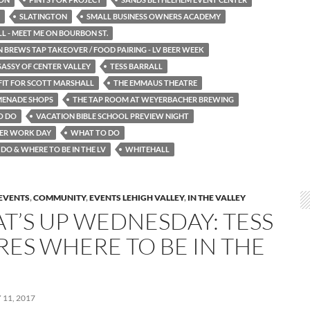
SLATINGTON
SMALL BUSINESS OWNERS ACADEMY
 - MEET ME ON BOURBON ST.
 BREWS TAP TAKEOVER / FOOD PAIRING - LV BEER WEEK
SASSY OF CENTER VALLEY
TESS BARRALL
FIT FOR SCOTT MARSHALL
THE EMMAUS THEATRE
MENADE SHOPS
THE TAP ROOM AT WEYERBACHER BREWING
O DO
VACATION BIBLE SCHOOL PREVIEW NIGHT
ER WORK DAY
WHAT TO DO
DO & WHERE TO BE IN THE LV
WHITEHALL
EVENTS
,
COMMUNITY
,
EVENTS LEHIGH VALLEY
,
IN THE VALLEY
T’S UP WEDNESDAY: TESS
RES WHERE TO BE IN THE
11, 2017