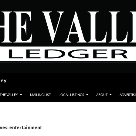
ley
 THE VALLEY
MAILING LIST
LOCAL LISTINGS
ABOUT
ADVERTIS
ves: entertainment