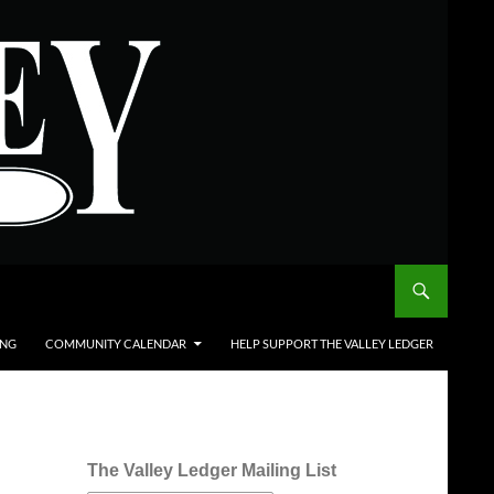
ING
COMMUNITY CALENDAR
HELP SUPPORT THE VALLEY LEDGER
The Valley Ledger Mailing List