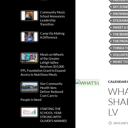
SKY ZONE
Community Music
SNOWBALL
School Announces
Leadership
STICKMAN
Transition
SWEET & 
Camp Via Making
THE BENE
A Difference
THE PRO
THINGS T
Meals on Wheels
VOLUNTE
of the Greater
WHAT TO 
Lehigh Valley
Receives $15,000
PPL Foundation Grant to Expand
Access to Nutritious Meals
CALENDAR 
Star Community
WHA
Health Vans
Deliver Reduced-
Cost Care to
SHA
People in Need
LV
STARTING THE
SCHOOL YEAR
STRONG WITH
OLIVER’S NANNIES
JANUARY 