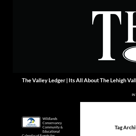
Skip
to
content
Search
The Valley Ledger | Its All About The Lehigh Val
IN
Wildlands
Conservancy
Tag Archi
Community &
Educational
Calendar of Events for