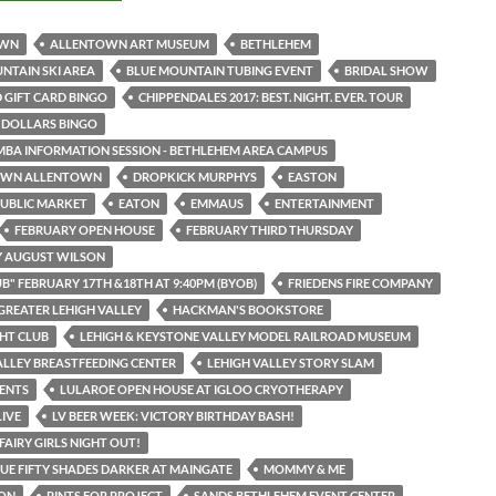
OWN
ALLENTOWN ART MUSEUM
BETHLEHEM
NTAIN SKI AREA
BLUE MOUNTAIN TUBING EVENT
BRIDAL SHOW
 GIFT CARD BINGO
CHIPPENDALES 2017: BEST. NIGHT. EVER. TOUR
 DOLLARS BINGO
MBA INFORMATION SESSION - BETHLEHEM AREA CAMPUS
WN ALLENTOWN
DROPKICK MURPHYS
EASTON
UBLIC MARKET
EATON
EMMAUS
ENTERTAINMENT
FEBRUARY OPEN HOUSE
FEBRUARY THIRD THURSDAY
Y AUGUST WILSON
UB" FEBRUARY 17TH &18TH AT 9:40PM (BYOB)
FRIEDENS FIRE COMPANY
GREATER LEHIGH VALLEY
HACKMAN'S BOOKSTORE
HT CLUB
LEHIGH & KEYSTONE VALLEY MODEL RAILROAD MUSEUM
ALLEY BREASTFEEDING CENTER
LEHIGH VALLEY STORY SLAM
ENTS
LULAROE OPEN HOUSE AT IGLOO CRYOTHERAPY
LIVE
LV BEER WEEK: VICTORY BIRTHDAY BASH!
FAIRY GIRLS NIGHT OUT!
UE FIFTY SHADES DARKER AT MAINGATE
MOMMY & ME
ON
PINTS FOR PROJECT
SANDS BETHLEHEM EVENT CENTER