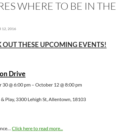
RES WHERE TO BE IN THE
12, 2016
 OUT THESE UPCOMING EVENTS!
on Drive
 30 @ 6:00 pm – October 12 @ 8:00 pm
 & Play, 3300 Lehigh St, Allentown, 18103
hance…
Click here to read more...