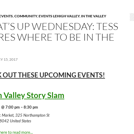
EVENTS
,
COMMUNITY
,
EVENTS LEHIGH VALLEY
,
IN THE VALLEY
T’S UP WEDNESDAY: TESS
RES WHERE TO BE IN THE
 15, 2017
 OUT THESE UPCOMING
EVENTS!
h Valley Story Slam
 @ 7:00 pm – 8:30 pm
ic Market, 325 Northampton St
8042 United States
here to read more...