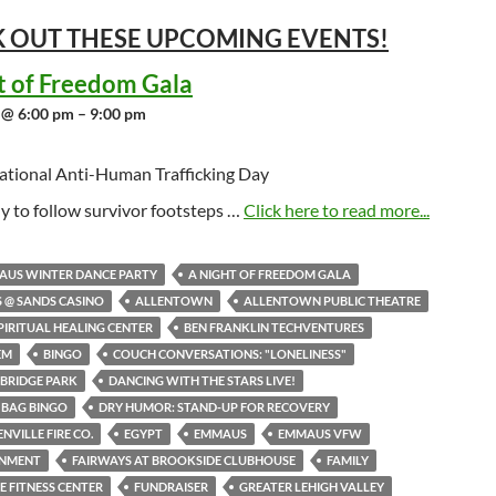
 OUT THESE UPCOMING
EVENTS!
t of Freedom Gala
 @ 6:00 pm – 9:00 pm
ational Anti-Human Trafficking Day
y to follow survivor footsteps …
Click here to read more...
AUS WINTER DANCE PARTY
A NIGHT OF FREEDOM GALA
S @ SANDS CASINO
ALLENTOWN
ALLENTOWN PUBLIC THEATRE
PIRITUAL HEALING CENTER
BEN FRANKLIN TECHVENTURES
EM
BINGO
COUCH CONVERSATIONS: "LONELINESS"
BRIDGE PARK
DANCING WITH THE STARS LIVE!
 BAG BINGO
DRY HUMOR: STAND-UP FOR RECOVERY
NVILLE FIRE CO.
EGYPT
EMMAUS
EMMAUS VFW
INMENT
FAIRWAYS AT BROOKSIDE CLUBHOUSE
FAMILY
NE FITNESS CENTER
FUNDRAISER
GREATER LEHIGH VALLEY