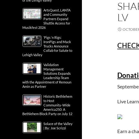
of the Lehigh Valley
SHA
ArtsQuest, LANTA
LV
and Community
Partners Expand
Shuttle Access for
Musikfest 2026
OCTOBER 
‘Pigs ‘n Rigs:
IronPigs and Mack
CHECK
Trucks Announce
Collab for Salute to
Lehigh Valley
Validation
Management
Donati
Solutions Expands
Leadership Team
with the Appointment of Remoun
September
Amin as Partner
Historic Bethlehem
Live Learn
to Host
Community-Wide
America250: A
Bethlehem Block Party on July 12
Solace of the Valley
| By: Joe Scrizzi
Earn a c