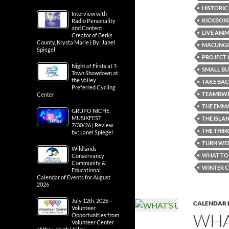
HISTORIC
Interview with
KICKBOXI
Radio Personality
and Content
LIVE ANI
Creator of Berks
County, Krysta Marie | By: Janel
MACUNGI
Spiegel
PROJECT 
Night of Firsts at T-
SMALL B
Town Showdown at
the Valley
TAKE BAC
Preferred Cycling
TEAMRWB
Center
THE EMM
GRUPO NICHE
MUSIKFEST
THE ISLA
7/30/26 | Review
THE THIN
by: Janel Spiegel
TURN WEB
Wildlands
WHAT TO 
Conservancy
Community &
WINTER C
Educational
Calendar of Events for August
2026
July 12th, 2026 –
CALENDAR 
Volunteer
WHA
Opportunities from
Volunteer Center