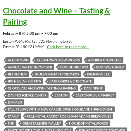
Chocolate and Wine – Tasting &
Pairing
February 8 @ 5:00 pm – 7:00 pm
Easton Public Market, 325 Northampton St
Easton, PA 18042 United
…
Click here to read more...
ALLENTOWN
ALLENTOWN BREW WORKS
AMERICA ON WHEELS
ANNUAL VALENTINE'S MIXER
BEST OF OKCUPID
BEST WESTERN LV
BETHLEHEM
BLUE MOUNTAIN VINEYARDS
BREINIGSVILLE
BW NICE LV - FEB MTG
CARS CORKS & CHOCOLATE
CHOCOLATE AND WINE - TASTING & PAIRING
DATE NIGHT
DAVINCI SCIENCE CENTER
EASTON
EASTON PUBLIC MARKET
EMMAUS
FALL IN LOVE WITH A NEW CAREER: OPEN HOUSE AND HIRING EVENT
FAMILY
FULL METAL RACKET ROCKS SAM ADAMS BREWHOUSE
FUN
GREATER LEHIGH VALLEY
HOUSE OF METALWORKS
IN-STUDIO KIDS OWL ALWAYS LOVE YOU
KENNY 'BABYFACE' EDMONDS