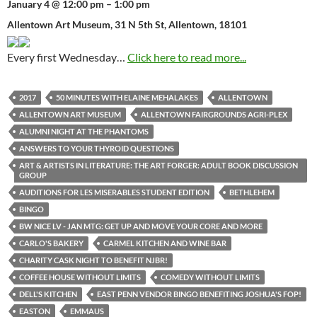
January 4 @ 12:00 pm – 1:00 pm
Allentown Art Museum, 31 N 5th St, Allentown, 18101
Every first Wednesday…
Click here to read more...
2017
50 MINUTES WITH ELAINE MEHALAKES
ALLENTOWN
ALLENTOWN ART MUSEUM
ALLENTOWN FAIRGROUNDS AGRI-PLEX
ALUMNI NIGHT AT THE PHANTOMS
ANSWERS TO YOUR THYROID QUESTIONS
ART & ARTISTS IN LITERATURE: THE ART FORGER: ADULT BOOK DISCUSSION
GROUP
AUDITIONS FOR LES MISERABLES STUDENT EDITION
BETHLEHEM
BINGO
BW NICE LV - JAN MTG: GET UP AND MOVE YOUR CORE AND MORE
CARLO'S BAKERY
CARMEL KITCHEN AND WINE BAR
CHARITY CASK NIGHT TO BENEFIT NJBR!
COFFEE HOUSE WITHOUT LIMITS
COMEDY WITHOUT LIMITS
DELL'S KITCHEN
EAST PENN VENDOR BINGO BENEFITING JOSHUA'S FOP!
EASTON
EMMAUS