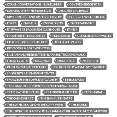
COUCH CONVERSATIONS: "LONELINESS"
COVERED BRIDGE PARK
DANCING WITH THE STARS LIVE!
DESIGNER BAG BINGO
DRY HUMOR: STAND-UP FOR RECOVERY
EAST GREENVILLE FIRE CO.
EGYPT
EMMAUS
EMMAUS VFW
ENTERTAINMENT
FAIRWAYS AT BROOKSIDE CLUBHOUSE
FAMILY
FINISH LINE FITNESS CENTER
FUNDRAISER
GREATER LEHIGH VALLEY
HISTORIC HOTEL BETHLEHEM
JCC LEHIGH VALLEY
KICKBOXIN' & CORE WITH TESS
LIVE ANIMAL PRESENTATION & ANIMAL TRACKING WALK
LOCAL EVENTS
MACUNGIE
MUSIC FEEDS
NAZARETH
PAINT ON MAIN FUNDRAISER
PROJECT KEEP WARMS GOES MOBILE
SANDS BETHLEHEM EVENT CENTER
SMALL BUSINESS OWNERS ACADEMY
STEELSTACKS
TAKE BACK YOUR POWER: TRANSCENDING DISEASE
TEAM RWB RUCK CLUB
TEAMRWB RUCK CLUB
TESS BARRALL
THE CARING PLACE
THE EMMAUS THEATRE
THE GATHERING OF ONE JANUARY EVENT
THE ISLAND
THE THING" 35TH ANNIVERSARY JANUARY 13TH &14TH AT 9:15PM (BYOB)