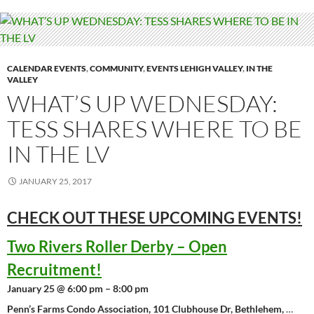
CALENDAR EVENTS
,
COMMUNITY
,
EVENTS LEHIGH VALLEY
,
IN THE
VALLEY
WHAT’S UP WEDNESDAY:
TESS SHARES WHERE TO BE
IN THE LV
JANUARY 25, 2017
CHECK OUT THESE UPCOMING
EVENTS!
Two Rivers Roller Derby – Open
Recruitment!
January 25 @ 6:00 pm – 8:00 pm
Penn’s Farms Condo Association, 101 Clubhouse Dr, Bethlehem,
…