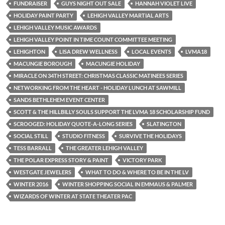
FUNDRAISER
GUYS NIGHT OUT SALE
HANNAH VIOLET LIVE
HOLIDAY PAINT PARTY
LEHIGH VALLEY MARTIAL ARTS
LEHIGH VALLEY MUSIC AWARDS
LEHIGH VALLEY POINT IN TIME COUNT COMMITTEE MEETING
LEHIGHTON
LISA DREW WELLNESS
LOCAL EVENTS
LVMA18
MACUNGIE BOROUGH
MACUNGIE HOLIDAY
MIRACLE ON 34TH STREET: CHRISTMAS CLASSIC MATINEES SERIES
NETWORKING FROM THE HEART - HOLIDAY LUNCH AT SAWMILL
SANDS BETHLEHEM EVENT CENTER
SCOTT & THE HILLBILLY SOULS SUPPORT THE LVMA 18 SCHOLARSHIP FUND
SCROOGED: HOLIDAY QUOTE-A-LONG SERIES
SLATINGTON
SOCIAL STILL
STUDIO FITNESS
SURVIVE THE HOLIDAYS
TESS BARRALL
THE GREATER LEHIGH VALLEY
THE POLAR EXPRESS STORY & PAINT
VICTORY PARK
WESTGATE JEWELERS
WHAT TO DO & WHERE TO BE IN THE LV
WINTER 2016
WINTER SHOPPING SOCIAL IN EMMAUS & PALMER
WIZARDS OF WINTER AT STATE THEATER PAC