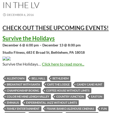
IN THE LV
DECEMBER 6, 2016
CHECK OUT THESE UPCOMING
EVENTS!
Survive the Holidays
December 6 @ 6:00 pm – December 13 @ 8:00 pm
Studio Fitness, 683 E Broad St, Bethlehem, PA 18018
Survive the Holidays…
Click here to read more...
ALLENTOWN
BELL HALL
BETHLEHEM
BREAKFAST WITH SANTA
CAFE THE LODGE
CANDY CANE HUNT
CHAMPIONSHIP BOXING
COFFEE HOUSE WITHOUT LIMITS
COLOR ME MINE LEHIGH VALLEY
COUNTRY JUNCTION
EASTON
EMMAUS
EXPERIMENTAL JAZZ WITHOUT LIMITS
FAMILY ENTERTAINMENT
FRANK BANKO ALEHOUSE CINEMAS
FUN