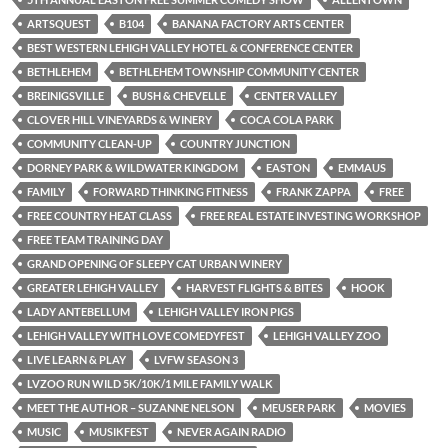
ARTSQUEST
B104
BANANA FACTORY ARTS CENTER
BEST WESTERN LEHIGH VALLEY HOTEL & CONFERENCE CENTER
BETHLEHEM
BETHLEHEM TOWNSHIP COMMUNITY CENTER
BREINIGSVILLE
BUSH & CHEVELLE
CENTER VALLEY
CLOVER HILL VINEYARDS & WINERY
COCA COLA PARK
COMMUNITY CLEAN-UP
COUNTRY JUNCTION
DORNEY PARK & WILDWATER KINGDOM
EASTON
EMMAUS
FAMILY
FORWARD THINKING FITNESS
FRANK ZAPPA
FREE
FREE COUNTRY HEAT CLASS
FREE REAL ESTATE INVESTING WORKSHOP
FREE TEAM TRAINING DAY
GRAND OPENING OF SLEEPY CAT URBAN WINERY
GREATER LEHIGH VALLEY
HARVEST FLIGHTS & BITES
HOOK
LADY ANTEBELLUM
LEHIGH VALLEY IRON PIGS
LEHIGH VALLEY WITH LOVE COMEDYFEST
LEHIGH VALLEY ZOO
LIVE LEARN & PLAY
LVFW SEASON 3
LVZOO RUN WILD 5K/10K/1 MILE FAMILY WALK
MEET THE AUTHOR – SUZANNE NELSON
MEUSER PARK
MOVIES
MUSIC
MUSIKFEST
NEVER AGAIN RADIO