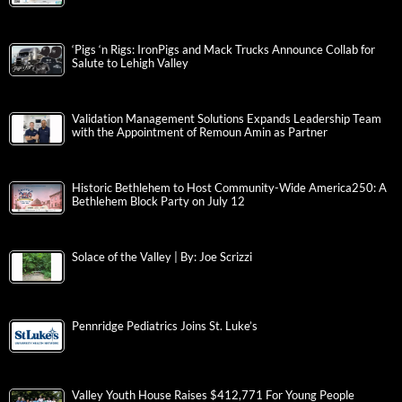
‘Pigs ‘n Rigs: IronPigs and Mack Trucks Announce Collab for
Salute to Lehigh Valley
Validation Management Solutions Expands Leadership Team
with the Appointment of Remoun Amin as Partner
Historic Bethlehem to Host Community-Wide America250: A
Bethlehem Block Party on July 12
Solace of the Valley | By: Joe Scrizzi
Pennridge Pediatrics Joins St. Luke’s
Valley Youth House Raises $412,771 For Young People