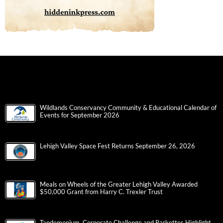
Wildlands Conservancy Community & Educational Calendar of
Events for September 2026
Lehigh Valley Space Fest Returns September 26, 2026
Meals on Wheels of the Greater Lehigh Valley Awarded
$50,000 Grant from Harry C. Trexler Trust
Tandemonium, Corporate Challenge and Parkettes Highlight