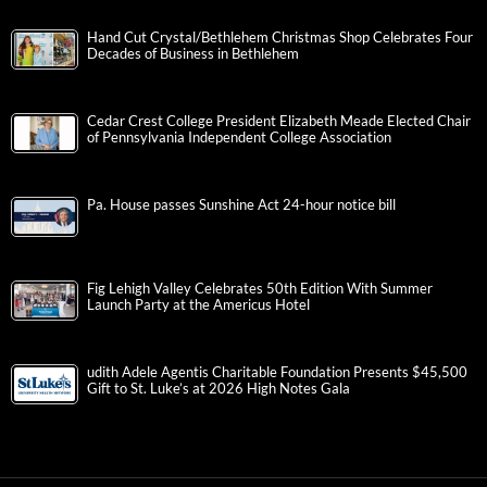
Hand Cut Crystal/Bethlehem Christmas Shop Celebrates Four
Decades of Business in Bethlehem
Cedar Crest College President Elizabeth Meade Elected Chair
of Pennsylvania Independent College Association
Pa. House passes Sunshine Act 24-hour notice bill
Fig Lehigh Valley Celebrates 50th Edition With Summer
Launch Party at the Americus Hotel
udith Adele Agentis Charitable Foundation Presents $45,500
Gift to St. Luke’s at 2026 High Notes Gala