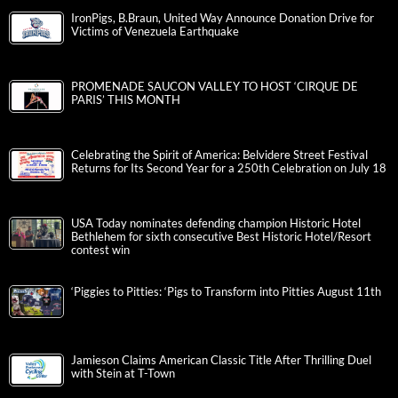
IronPigs, B.Braun, United Way Announce Donation Drive for
Victims of Venezuela Earthquake
PROMENADE SAUCON VALLEY TO HOST ‘CIRQUE DE
PARIS’ THIS MONTH
Celebrating the Spirit of America: Belvidere Street Festival
Returns for Its Second Year for a 250th Celebration on July 18
USA Today nominates defending champion Historic Hotel
Bethlehem for sixth consecutive Best Historic Hotel/Resort
contest win
‘Piggies to Pitties: ‘Pigs to Transform into Pitties August 11th
Jamieson Claims American Classic Title After Thrilling Duel
with Stein at T-Town