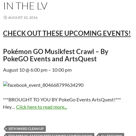
IN THE LV
AUGUST 10, 2016
CHECK OUT THESE UPCOMING EVENTS!
Pokémon GO Musikfest Crawl – By
PokeGO Events and ArtsQuest
August 10 @ 6:00 pm – 10:00 pm
***BROUGHT TO YOU BY PokeGo Events ArtsQuest!***
Hey…
Click here to read more...
10TH WARD CLEAN UP
5TH ANNUAL EASTON FREE SUMMER COMEDY SHOW
ALLENTOWN