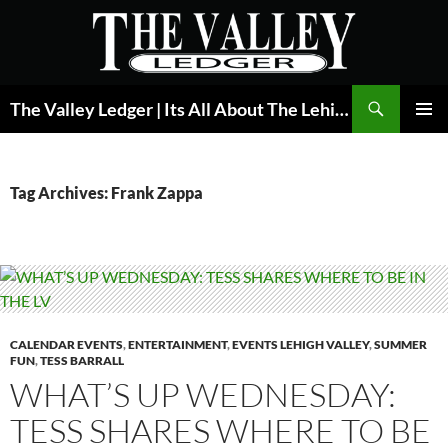
Skip
to
content
Search
The Valley Ledger | Its All About The Lehigh Valley
PRIMAR
MENU
Tag Archives: Frank Zappa
CALENDAR EVENTS
,
ENTERTAINMENT
,
EVENTS LEHIGH VALLEY
,
SUMMER
FUN
,
TESS BARRALL
WHAT’S UP WEDNESDAY:
TESS SHARES WHERE TO BE