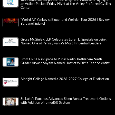
an Action-Packed Friday Night at the Valley Preferred Cycling
Center
“Weird Al” Yankovic: Bigger and Weirder Tour 2026 | Review
By: Janel Spiegel
Gross McGinley, LLP Celebrates Loren L. Speziale on being
Named One of Pennsylvania’s Most Influential Leaders
From CRISPR in Space to Public Radio: Bethlehem Ninth-
Grader Aryash Shyam Named Host of WDIY’s Teen Scientist
Albright College Named a 2026-2027 College of Distinction
St. Luke’s Expands Advanced Sleep Apnea Treatment Options
with Addition of remedē® System