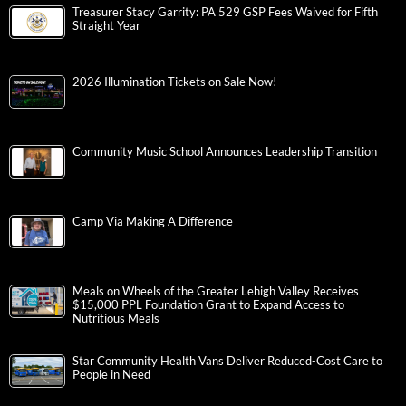
Treasurer Stacy Garrity: PA 529 GSP Fees Waived for Fifth
Straight Year
2026 Illumination Tickets on Sale Now!
Community Music School Announces Leadership Transition
Camp Via Making A Difference
Meals on Wheels of the Greater Lehigh Valley Receives
$15,000 PPL Foundation Grant to Expand Access to
Nutritious Meals
Star Community Health Vans Deliver Reduced-Cost Care to
People in Need