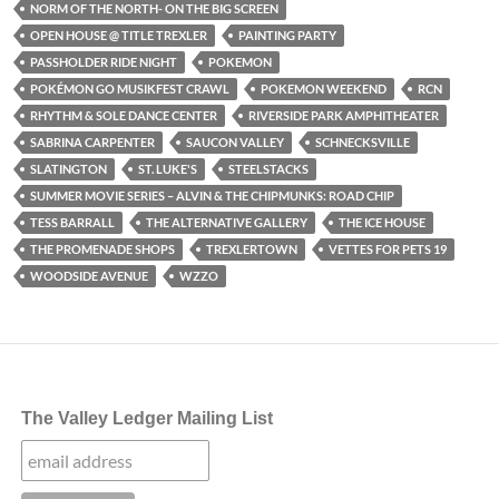
NORM OF THE NORTH- ON THE BIG SCREEN
OPEN HOUSE @ TITLE TREXLER
PAINTING PARTY
PASSHOLDER RIDE NIGHT
POKEMON
POKÉMON GO MUSIKFEST CRAWL
POKEMON WEEKEND
RCN
RHYTHM & SOLE DANCE CENTER
RIVERSIDE PARK AMPHITHEATER
SABRINA CARPENTER
SAUCON VALLEY
SCHNECKSVILLE
SLATINGTON
ST. LUKE'S
STEELSTACKS
SUMMER MOVIE SERIES – ALVIN & THE CHIPMUNKS: ROAD CHIP
TESS BARRALL
THE ALTERNATIVE GALLERY
THE ICE HOUSE
THE PROMENADE SHOPS
TREXLERTOWN
VETTES FOR PETS 19
WOODSIDE AVENUE
WZZO
The Valley Ledger Mailing List