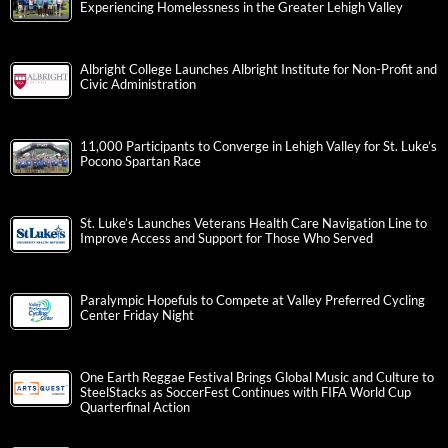
Experiencing Homelessness in the Greater Lehigh Valley
Albright College Launches Albright Institute for Non-Profit and
Civic Administration
11,000 Participants to Converge in Lehigh Valley for St. Luke’s
Pocono Spartan Race
St. Luke’s Launches Veterans Health Care Navigation Line to
Improve Access and Support for Those Who Served
Paralympic Hopefuls to Compete at Valley Preferred Cycling
Center Friday Night
One Earth Reggae Festival Brings Global Music and Culture to
SteelStacks as SoccerFest Continues with FIFA World Cup
Quarterfinal Action