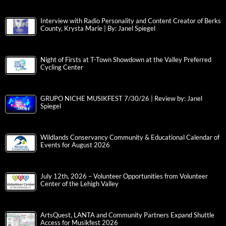
Interview with Radio Personality and Content Creator of Berks
County, Krysta Marie | By: Janel Spiegel
Night of Firsts at T-Town Showdown at the Valley Preferred
Cycling Center
GRUPO NICHE MUSIKFEST 7/30/26 | Review by: Janel
Spiegel
Wildlands Conservancy Community & Educational Calendar of
Events for August 2026
July 12th, 2026 – Volunteer Opportunities from Volunteer
Center of the Lehigh Valley
ArtsQuest, LANTA and Community Partners Expand Shuttle
Access for Musikfest 2026