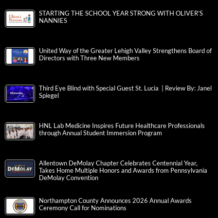
STARTING THE SCHOOL YEAR STRONG WITH OLIVER’S
NANNIES
United Way of the Greater Lehigh Valley Strengthens Board of
Directors with Three New Members
Third Eye Blind with Special Guest St. Lucia | Review By: Janel
Spiegel
HNL Lab Medicine Inspires Future Healthcare Professionals
through Annual Student Immersion Program
Allentown DeMolay Chapter Celebrates Centennial Year,
Takes Home Multiple Honors and Awards from Pennsylvania
DeMolay Convention
Northampton County Announces 2026 Annual Awards
Ceremony Call for Nominations