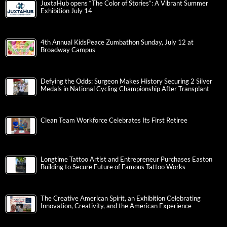
JuxtaHub opens “The Color of Stories”: A Vibrant Summer
Exhibition July 14
4th Annual KidsPeace Zumbathon Sunday, July 12 at
Broadway Campus
Defying the Odds: Surgeon Makes History Securing 2 Silver
Medals in National Cycling Championship After Transplant
Clean Team Workforce Celebrates Its First Retiree
Longtime Tattoo Artist and Entrepreneur Purchases Easton
Building to Secure Future of Famous Tattoo Works
The Creative American Spirit, an Exhibition Celebrating
Innovation, Creativity, and the American Experience