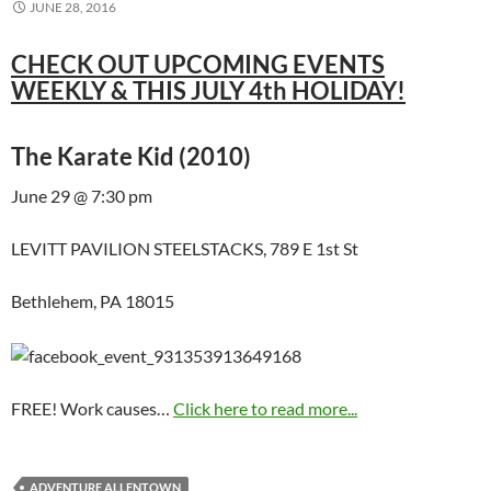
JUNE 28, 2016
CHECK OUT UPCOMING EVENTS
WEEKLY & THIS JULY 4th HOLIDAY!
The Karate Kid (2010)
June 29 @ 7:30 pm
LEVITT PAVILION STEELSTACKS, 789 E 1st St
Bethlehem, PA 18015
FREE! Work causes…
Click here to read more...
ADVENTURE ALLENTOWN