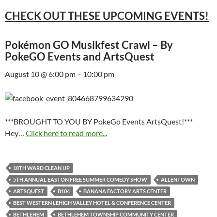
CHECK OUT THESE UPCOMING EVENTS!
Pokémon GO Musikfest Crawl – By
PokeGO Events and ArtsQuest
August 10 @ 6:00 pm – 10:00 pm
***BROUGHT TO YOU BY PokeGo Events ArtsQuest!***
Hey…
Click here to read more...
10TH WARD CLEAN UP
5TH ANNUAL EASTON FREE SUMMER COMEDY SHOW
ALLENTOWN
ARTSQUEST
B104
BANANA FACTORY ARTS CENTER
BEST WESTERN LEHIGH VALLEY HOTEL & CONFERENCE CENTER
BETHLEHEM
BETHLEHEM TOWNSHIP COMMUNITY CENTER