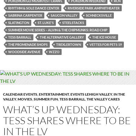
POKÉMON GO MUSIKFEST CRAWL
POKEMON WEEKEND
RCN
RHYTHM & SOLE DANCE CENTER
RIVERSIDE PARK AMPHITHEATER
SABRINA CARPENTER
SAUCON VALLEY
SCHNECKSVILLE
SLATINGTON
ST. LUKE'S
STEELSTACKS
SUMMER MOVIE SERIES – ALVIN & THE CHIPMUNKS: ROAD CHIP
TESS BARRALL
THE ALTERNATIVE GALLERY
THE ICE HOUSE
THE PROMENADE SHOPS
TREXLERTOWN
VETTES FOR PETS 19
WOODSIDE AVENUE
WZZO
CALENDAR EVENTS
,
ENTERTAINMENT
,
EVENTS LEHIGH VALLEY
,
IN THE
VALLEY
,
MOVIES
,
SUMMER FUN
,
TESS BARRALL
,
THE VALLEY CARES
WHAT’S UP WEDNESDAY:
TESS SHARES WHERE TO BE
IN THE LV