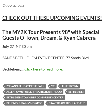
JULY 27, 2016
CHECK OUT THESE UPCOMING EVENTS!
The MY2K Tour Presents 98° with Special
Guests O-Town, Dream, & Ryan Cabrera
July 27 @ 7:30 pm
SANDS BETHLEHEM EVENT CENTER, 77 Sands Blvd
Bethlehem,…
Click here to read more...
2ND ANNUAL DAY IN THE PARK
98°
ALLENTOWN
ALLENTOWN PUBLIC THEATRE. ROBIN HOOD
BETHLEHEM
BETHLEHEM TOWNSHIP COMMUNITY CENTER
BLUE MOUNTAIN VINEYARDS
BRAVEHEART HIGHLAND PUB