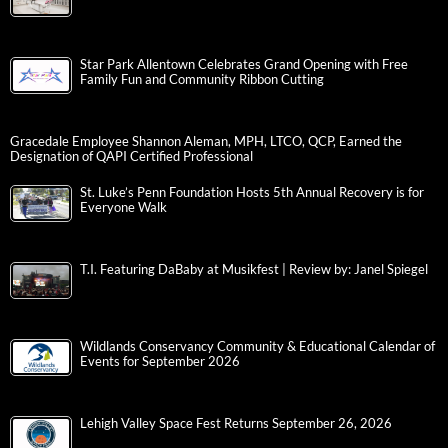
Star Park Allentown Celebrates Grand Opening with Free
Family Fun and Community Ribbon Cutting
Gracedale Employee Shannon Aleman, MPH, LTCO, QCP, Earned the
Designation of QAPI Certified Professional
St. Luke’s Penn Foundation Hosts 5th Annual Recovery is for
Everyone Walk
T.I. Featuring DaBaby at Musikfest | Review by: Janel Spiegel
Wildlands Conservancy Community & Educational Calendar of
Events for September 2026
Lehigh Valley Space Fest Returns September 26, 2026