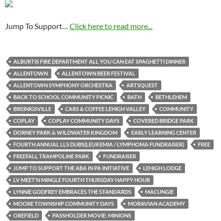
Jump To Support…
Click here to read more...
ALBURTIS FIRE DEPARTMENT ALL YOU CAN EAT SPAGHETTI DINNER
ALLENTOWN
ALLENTOWN BEER FESTIVAL
ALLENTOWN SYMPHONY ORCHESTRA
ARTSQUEST
BACK TO SCHOOL COMMUNITY PICNIC
BATH
BETHLEHEM
BREINIGSVILLE
CARS & COFFEE LEHIGH VALLEY
COMMUNITY
COPLAY
COPLAY COMMUNITY DAYS
COVERED BRIDGE PARK
DORNEY PARK & WILDWATER KINGDOM
EARLY LEARNING CENTER
FOURTH ANNUAL LLS DUBS(LEUKEMIA / LYMPHOMA FUNDRAISER)
FREE
FREEFALL TRAMPOLINE PARK
FUNDRAISER
JUMP TO SUPPORT THE ABA IN PA INITIATIVE
LEHIGH LODGE
LV MEET’N MINGLE FOURTH THURSDAY HAPPY HOUR
LYNNIE GODFREY EMBRACES THE STANDARDS
MACUNGIE
MOORE TOWNSHIP COMMUNITY DAYS
MORAVIAN ACADEMY
OREFIELD
PASSHOLDER MOVIE: MINIONS