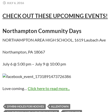
JULY 6, 2016
CHECK OUT THESE UPCOMING EVENTS!
Northampton Community Days
NORTHAMPTON AREA HIGH SCHOOL, 1619 Laubach Ave
Northampton, PA 18067
July 6 @ 5:00 pm – July 9 @ 10:00 pm
Love coming…
Click here to read more...
19 MINI-HOLES FOR HOOVES
ALLENTOWN