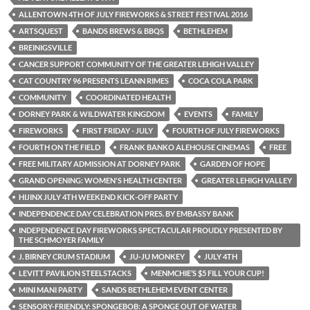
ALLENTOWN 4TH OF JULY FIREWORKS & STREET FESTIVAL 2016
ARTSQUEST
BANDS BREWS & BBQS
BETHLEHEM
BREINIGSVILLE
CANCER SUPPORT COMMUNITY OF THE GREATER LEHIGH VALLEY
CAT COUNTRY 96 PRESENTS LEANN RIMES
COCA COLA PARK
COMMUNITY
COORDINATED HEALTH
DORNEY PARK & WILDWATER KINGDOM
EVENTS
FAMILY
FIREWORKS
FIRST FRIDAY - JULY
FOURTH OF JULY FIREWORKS
FOURTH ON THE FIELD
FRANK BANKO ALEHOUSE CINEMAS
FREE
FREE MILITARY ADMISSION AT DORNEY PARK
GARDEN OF HOPE
GRAND OPENING: WOMEN'S HEALTH CENTER
GREATER LEHIGH VALLEY
HIJINX JULY 4TH WEEKEND KICK-OFF PARTY
INDEPENDENCE DAY CELEBRATION PRES. BY EMBASSY BANK
INDEPENDENCE DAY FIREWORKS SPECTACULAR PROUDLY PRESENTED BY
THE SCHMOYER FAMILY
J. BIRNEY CRUM STADIUM
JU-JU MONKEY
JULY 4TH
LEVITT PAVILION STEELSTACKS
MENMCHIE’S $5 FILL YOUR CUP!
MINI MANI PARTY
SANDS BETHLEHEM EVENT CENTER
SENSORY-FRIENDLY: SPONGEBOB: A SPONGE OUT OF WATER