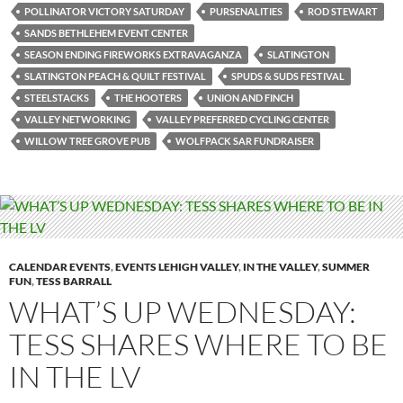
POLLINATOR VICTORY SATURDAY
PURSENALITIES
ROD STEWART
SANDS BETHLEHEM EVENT CENTER
SEASON ENDING FIREWORKS EXTRAVAGANZA
SLATINGTON
SLATINGTON PEACH & QUILT FESTIVAL
SPUDS & SUDS FESTIVAL
STEELSTACKS
THE HOOTERS
UNION AND FINCH
VALLEY NETWORKING
VALLEY PREFERRED CYCLING CENTER
WILLOW TREE GROVE PUB
WOLFPACK SAR FUNDRAISER
CALENDAR EVENTS
,
EVENTS LEHIGH VALLEY
,
IN THE VALLEY
,
SUMMER
FUN
,
TESS BARRALL
WHAT’S UP WEDNESDAY:
TESS SHARES WHERE TO BE
IN THE LV