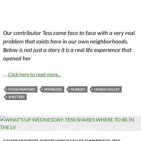
Our contributor Tess came face to face with a very real
problem that exists here in our own neighborhoods.
Below is not just a story it is a real life experience that
opened her
…
Click here to read more...
FOOD PANTRIES
HOMELESS
HUNGRY
LEHIGH VALLEY
SHELTERS
CALENDAR EVENTS
,
EVENTS LEHIGH VALLEY
,
SUMMER FUN
,
TESS