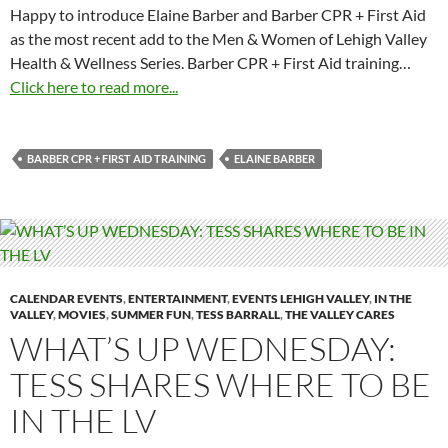
Happy to introduce Elaine Barber and Barber CPR + First Aid
as the most recent add to the Men & Women of Lehigh Valley
Health & Wellness Series. Barber CPR + First Aid training…
Click here to read more...
BARBER CPR + FIRST AID TRAINING
ELAINE BARBER
CALENDAR EVENTS
,
ENTERTAINMENT
,
EVENTS LEHIGH VALLEY
,
IN THE
VALLEY
,
MOVIES
,
SUMMER FUN
,
TESS BARRALL
,
THE VALLEY CARES
WHAT’S UP WEDNESDAY:
TESS SHARES WHERE TO BE
IN THE LV