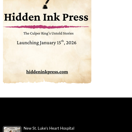
New St. Luke’s Heart Hospital