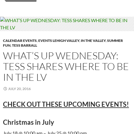
CALENDAR EVENTS
,
EVENTS LEHIGH VALLEY
,
IN THE VALLEY
,
SUMMER
FUN
,
TESS BARRALL
WHAT’S UP WEDNESDAY:
TESS SHARES WHERE TO BE
IN THE LV
JULY 20, 2016
CHECK OUT THESE UPCOMING EVENTS!
Christmas in July
July 18 @ 10:00 am – July 25 @ 10:00 pm