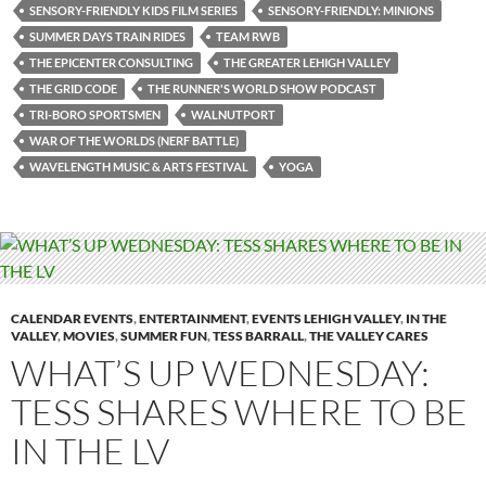
SENSORY-FRIENDLY KIDS FILM SERIES
SENSORY-FRIENDLY: MINIONS
SUMMER DAYS TRAIN RIDES
TEAM RWB
THE EPICENTER CONSULTING
THE GREATER LEHIGH VALLEY
THE GRID CODE
THE RUNNER'S WORLD SHOW PODCAST
TRI-BORO SPORTSMEN
WALNUTPORT
WAR OF THE WORLDS (NERF BATTLE)
WAVELENGTH MUSIC & ARTS FESTIVAL
YOGA
CALENDAR EVENTS
,
ENTERTAINMENT
,
EVENTS LEHIGH VALLEY
,
IN THE
VALLEY
,
MOVIES
,
SUMMER FUN
,
TESS BARRALL
,
THE VALLEY CARES
WHAT’S UP WEDNESDAY:
TESS SHARES WHERE TO BE
IN THE LV