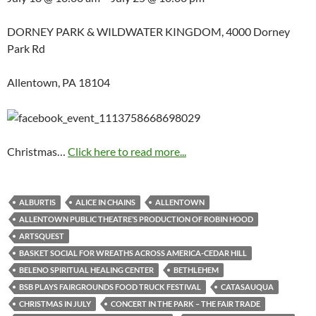
DORNEY PARK & WILDWATER KINGDOM, 4000 Dorney
Park Rd
Allentown, PA 18104
Christmas…
Click here to read more...
ALBURTIS
ALICE IN CHAINS
ALLENTOWN
ALLENTOWN PUBLIC THEATRE’S PRODUCTION OF ROBIN HOOD
ARTSQUEST
BASKET SOCIAL FOR WREATHS ACROSS AMERICA-CEDAR HILL
BELENO SPIRITUAL HEALING CENTER
BETHLEHEM
BSB PLAYS FAIRGROUNDS FOOD TRUCK FESTIVAL
CATASAUQUA
CHRISTMAS IN JULY
CONCERT IN THE PARK – THE FAIR TRADE