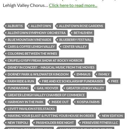
Lehigh Valley Chorus…
Click here to read more...
ALBURTIS
ALLENTOWN
ALLENTOWN ROSE GARDENS
ALLENTOWN SYMPHONY ORCHESTRA
BETHLEHEM
BLUE MOUNTAIN VINEYARDS
BLUEBERRY FESTIVAL
CARS & COFFEE LEHIGH VALLEY
CENTER VALLEY
COLORING BETWEEN THE WINES
CRUFELI GYSPY FREAK SHOW AT ROCKY HORROR
DISNEY IN CONCERT – MAGICAL MUSIC FROM THE MOVIES
DORNEY PARK & WILDWATER KINGDOM
EMMAUS
FAMILY
FARM RIDE & RUN
FIRE AND ICE SCHOLARSHIP FUNDRAISER
FREE
FUNDRAISING
GAIL HOOVER
GREATER LEHIGH VALLEY
GREATER LEHIGH VALLEY CHAMBER OF COMMERCE
HARMONY IN THE PARK
INSIDE OUT
KOSPIA FARMS
LEVITT PAVILION STEELSTACKS
MAKING YOUR $ LAST & PUTTING YOUR HOUSE IN ORDER
NEW EDITION
NEW TRIPOLI
PASSHOLDER RIDE NIGHT
PERSEVERE FITNESS LLC