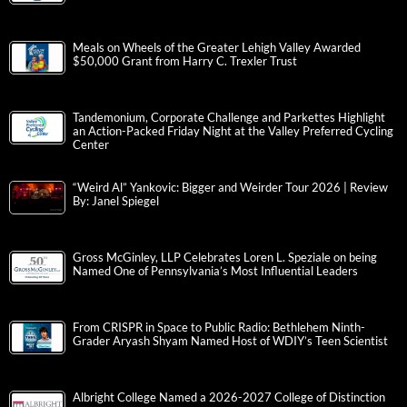
Meals on Wheels of the Greater Lehigh Valley Awarded
$50,000 Grant from Harry C. Trexler Trust
Tandemonium, Corporate Challenge and Parkettes Highlight
an Action-Packed Friday Night at the Valley Preferred Cycling
Center
“Weird Al” Yankovic: Bigger and Weirder Tour 2026 | Review
By: Janel Spiegel
Gross McGinley, LLP Celebrates Loren L. Speziale on being
Named One of Pennsylvania’s Most Influential Leaders
From CRISPR in Space to Public Radio: Bethlehem Ninth-
Grader Aryash Shyam Named Host of WDIY’s Teen Scientist
Albright College Named a 2026-2027 College of Distinction