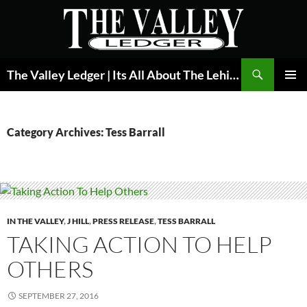
Skip
to
content
Search
The Valley Ledger | Its All About The Lehigh Valley
PRIMAR
MENU
Category Archives: Tess Barrall
IN THE VALLEY
,
J HILL
,
PRESS RELEASE
,
TESS BARRALL
TAKING ACTION TO HELP
OTHERS
SEPTEMBER 27, 2016