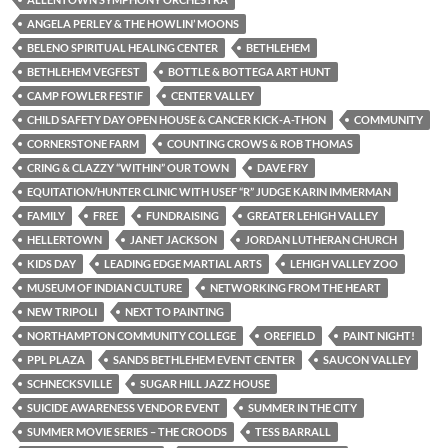
ANGELA PERLEY & THE HOWLIN’ MOONS
BELENO SPIRITUAL HEALING CENTER
BETHLEHEM
BETHLEHEM VEGFEST
BOTTLE & BOTTEGA ART HUNT
CAMP FOWLER FESTIF
CENTER VALLEY
CHILD SAFETY DAY OPEN HOUSE & CANCER KICK-A-THON
COMMUNITY
CORNERSTONE FARM
COUNTING CROWS & ROB THOMAS
CRING & CLAZZY “WITHIN” OUR TOWN
DAVE FRY
EQUITATION/HUNTER CLINIC WITH USEF “R” JUDGE KARIN IMMERMAN
FAMILY
FREE
FUNDRAISING
GREATER LEHIGH VALLEY
HELLERTOWN
JANET JACKSON
JORDAN LUTHERAN CHURCH
KIDS DAY
LEADING EDGE MARTIAL ARTS
LEHIGH VALLEY ZOO
MUSEUM OF INDIAN CULTURE
NETWORKING FROM THE HEART
NEW TRIPOLI
NEXT TO PAINTING
NORTHAMPTON COMMUNITY COLLEGE
OREFIELD
PAINT NIGHT!
PPL PLAZA
SANDS BETHLEHEM EVENT CENTER
SAUCON VALLEY
SCHNECKSVILLE
SUGAR HILL JAZZ HOUSE
SUICIDE AWARENESS VENDOR EVENT
SUMMER IN THE CITY
SUMMER MOVIE SERIES – THE CROODS
TESS BARRALL