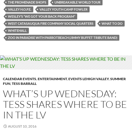
THE PROMENADE SHOPS
UNBREAKABLE WORLD TOUR
VALLEY H.O.P.E.
VALLEY YOUTH CAMP FOWLER
WESLEY’S “WE GOT YOUR BACK PROGRAM”
WEST CATASAUQUA FIRE COMPANY SOCIAL QUARTERS
WHAT TO DO
WHITEHALL
ZOO IN PARADISE WITH PARROTBEACH (JIMMY BUFFET TRIBUTE BAND)
CALENDAR EVENTS
,
ENTERTAINMENT
,
EVENTS LEHIGH VALLEY
,
SUMMER
FUN
,
TESS BARRALL
WHAT’S UP WEDNESDAY:
TESS SHARES WHERE TO BE
IN THE LV
AUGUST 10, 2016