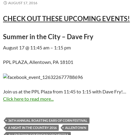
AUGUST 17, 2016
CHECK OUT THESE UPCOMING EVENTS!
Summer in the City – Dave Fry
August 17 @ 11:45 am – 1:15 pm
PPL PLAZA, Allentown, PA 18101
Join us at the PPL Plaza from 11:45 to 1:15 with Dave Fry!…
Click here to read more...
36TH ANNUAL ROASTING EARS OF CORN FESTIVAL
A NIGHT IN THE COUNTRY 2016
ALLENTOWN
ALLENTOWN SYMPHONY ORCHESTRA