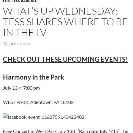
FUN
,
TESS BARRALL
WHAT’S UP WEDNESDAY:
TESS SHARES WHERE TO BE
IN THE LV
JULY 13, 2016
CHECK OUT THESE UPCOMING EVENTS!
Harmony in the Park
July 13 @ 7:00 pm
WEST PARK, Allentown, PA 18102
Free Concert in West Park July 13th (Rain date July 14th) The