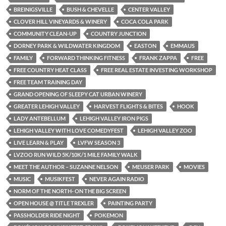
BREINIGSVILLE
BUSH & CHEVELLE
CENTER VALLEY
CLOVER HILL VINEYARDS & WINERY
COCA COLA PARK
COMMUNITY CLEAN-UP
COUNTRY JUNCTION
DORNEY PARK & WILDWATER KINGDOM
EASTON
EMMAUS
FAMILY
FORWARD THINKING FITNESS
FRANK ZAPPA
FREE
FREE COUNTRY HEAT CLASS
FREE REAL ESTATE INVESTING WORKSHOP
FREE TEAM TRAINING DAY
GRAND OPENING OF SLEEPY CAT URBAN WINERY
GREATER LEHIGH VALLEY
HARVEST FLIGHTS & BITES
HOOK
LADY ANTEBELLUM
LEHIGH VALLEY IRON PIGS
LEHIGH VALLEY WITH LOVE COMEDYFEST
LEHIGH VALLEY ZOO
LIVE LEARN & PLAY
LVFW SEASON 3
LVZOO RUN WILD 5K/10K/1 MILE FAMILY WALK
MEET THE AUTHOR – SUZANNE NELSON
MEUSER PARK
MOVIES
MUSIC
MUSIKFEST
NEVER AGAIN RADIO
NORM OF THE NORTH- ON THE BIG SCREEN
OPEN HOUSE @ TITLE TREXLER
PAINTING PARTY
PASSHOLDER RIDE NIGHT
POKEMON