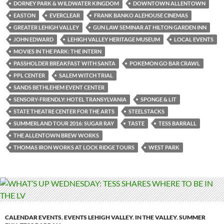
DORNEY PARK & WILDWATER KINGDOM
DOWNTOWN ALLENTOWN
EASTON
EVERCLEAR
FRANK BANKO ALEHOUSE CINEMAS
GREATER LEHIGH VALLEY
GUN LAW SEMINAR AT HILTON GARDEN INN
JOHN EDWARD
LEHIGH VALLEY HERITAGE MUSEUM
LOCAL EVENTS
MOVIES IN THE PARK: THE INTERN
PASSHOLDER BREAKFAST WITH SANTA
POKEMON GO BAR CRAWL
PPL CENTER
SALEM WITCH TRIAL
SANDS BETHLEHEM EVENT CENTER
SENSORY-FRIENDLY: HOTEL TRANSYLVANIA
SPONGE & LIT
STATE THEATRE CENTER FOR THE ARTS
STEELSTACKS
SUMMERLAND TOUR 2016: SUGAR RAY
TASTE
TESS BARRALL
THE ALLENTOWN BREW WORKS
THOMAS IRON WORKS AT LOCK RIDGE TOURS
WEST PARK
CALENDAR EVENTS
,
EVENTS LEHIGH VALLEY
,
IN THE VALLEY
,
SUMMER