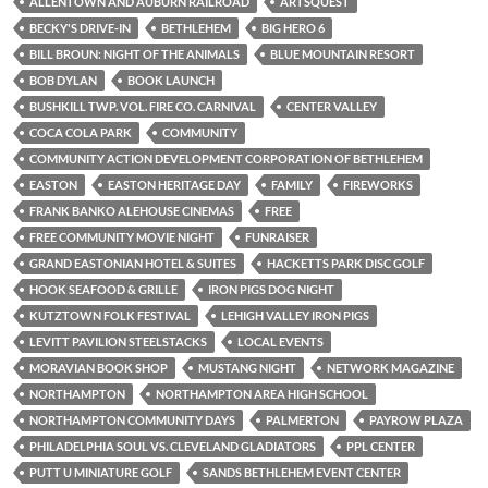
ALLENTOWN AND AUBURN RAILROAD
ARTSQUEST
BECKY'S DRIVE-IN
BETHLEHEM
BIG HERO 6
BILL BROUN: NIGHT OF THE ANIMALS
BLUE MOUNTAIN RESORT
BOB DYLAN
BOOK LAUNCH
BUSHKILL TWP. VOL. FIRE CO. CARNIVAL
CENTER VALLEY
COCA COLA PARK
COMMUNITY
COMMUNITY ACTION DEVELOPMENT CORPORATION OF BETHLEHEM
EASTON
EASTON HERITAGE DAY
FAMILY
FIREWORKS
FRANK BANKO ALEHOUSE CINEMAS
FREE
FREE COMMUNITY MOVIE NIGHT
FUNRAISER
GRAND EASTONIAN HOTEL & SUITES
HACKETTS PARK DISC GOLF
HOOK SEAFOOD & GRILLE
IRON PIGS DOG NIGHT
KUTZTOWN FOLK FESTIVAL
LEHIGH VALLEY IRON PIGS
LEVITT PAVILION STEELSTACKS
LOCAL EVENTS
MORAVIAN BOOK SHOP
MUSTANG NIGHT
NETWORK MAGAZINE
NORTHAMPTON
NORTHAMPTON AREA HIGH SCHOOL
NORTHAMPTON COMMUNITY DAYS
PALMERTON
PAYROW PLAZA
PHILADELPHIA SOUL VS. CLEVELAND GLADIATORS
PPL CENTER
PUTT U MINIATURE GOLF
SANDS BETHLEHEM EVENT CENTER