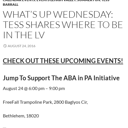
BARRALL
WHAT’S UP WEDNESDAY:
TESS SHARES WHERE TO BE
IN THE LV
AUGUST 24, 2016
CHECK OUT THESE UPCOMING EVENTS!
Jump To Support The ABA in PA Initiative
August 24 @ 6:00 pm – 9:00 pm
FreeFall Trampoline Park, 2800 Baglyos Cir,
Bethlehem, 18020