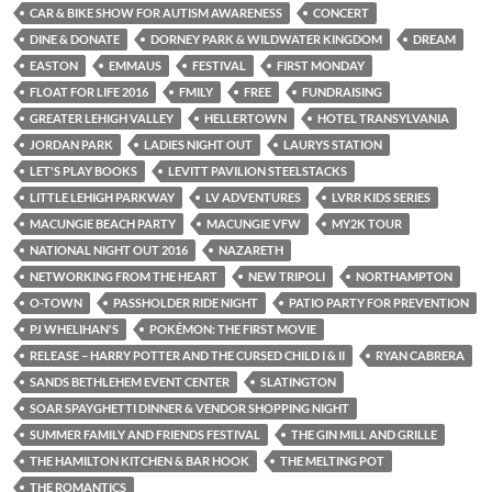
CAR & BIKE SHOW FOR AUTISM AWARENESS
CONCERT
DINE & DONATE
DORNEY PARK & WILDWATER KINGDOM
DREAM
EASTON
EMMAUS
FESTIVAL
FIRST MONDAY
FLOAT FOR LIFE 2016
FMILY
FREE
FUNDRAISING
GREATER LEHIGH VALLEY
HELLERTOWN
HOTEL TRANSYLVANIA
JORDAN PARK
LADIES NIGHT OUT
LAURYS STATION
LET'S PLAY BOOKS
LEVITT PAVILION STEELSTACKS
LITTLE LEHIGH PARKWAY
LV ADVENTURES
LVRR KIDS SERIES
MACUNGIE BEACH PARTY
MACUNGIE VFW
MY2K TOUR
NATIONAL NIGHT OUT 2016
NAZARETH
NETWORKING FROM THE HEART
NEW TRIPOLI
NORTHAMPTON
O-TOWN
PASSHOLDER RIDE NIGHT
PATIO PARTY FOR PREVENTION
PJ WHELIHAN'S
POKÉMON: THE FIRST MOVIE
RELEASE – HARRY POTTER AND THE CURSED CHILD I & II
RYAN CABRERA
SANDS BETHLEHEM EVENT CENTER
SLATINGTON
SOAR SPAYGHETTI DINNER & VENDOR SHOPPING NIGHT
SUMMER FAMILY AND FRIENDS FESTIVAL
THE GIN MILL AND GRILLE
THE HAMILTON KITCHEN & BAR HOOK
THE MELTING POT
THE ROMANTICS