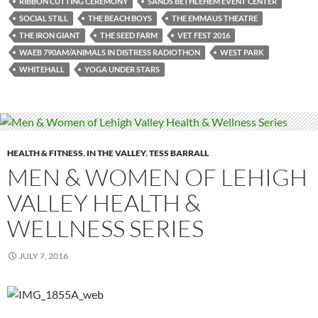
RIBBON CUTTING CEREMONY
SANDS BETHLEHEM EVENT CENTER
SOCIAL STILL
THE BEACH BOYS
THE EMMAUS THEATRE
THE IRON GIANT
THE SEED FARM
VET FEST 2016
WAEB 790AM/ANIMALS IN DISTRESS RADIOTHON
WEST PARK
WHITEHALL
YOGA UNDER STARS
HEALTH & FITNESS
,
IN THE VALLEY
,
TESS BARRALL
MEN & WOMEN OF LEHIGH
VALLEY HEALTH &
WELLNESS SERIES
JULY 7, 2016