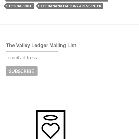
TESS BARRALL
THE BANANA FACTORY ARTS CENTER
The Valley Ledger Mailing List