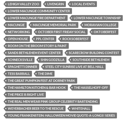
LEHIGH VALLEY ZOO
LIVENGRIN
LOCAL EVENTS
LOWER MACUNGIE COMMUNITY CENTER
LOWER MACUNGIE FIRE DEPARTMENT
LOWER MACUNGIE TOWNSHIP
MACUNGIE
MACUNGIE MEMORIAL PARK
MORAVIAN COLLEGE
NETWORKING
OCTOBER FIRST FRIDAY SOCIAL
OKTOBERFEST
OPEN HOUSE
PPL CENTER
ROCKSOBERFEST
ROOM ON THE BROOM STORY & PAINT
SANDS BETHLEHEM EVENT CENTER
SCARECROW BUILDING CONTEST
SCHNECKSVILLE
SHIN GODZILLA
SOUTHSIDE BETHLEHEM
SPAGHETTI DINNER
STEEL CITY SUNRISE LIVE AT BELL HALL
TESS BARRALL
THE DIME
THE GREAT PUMPKIN FEST AT DORNEY PARK
THE HAMILTON KITCHEN & BAR HOOK
THE HASSELHOFF-OFF
THE PRICE IS RIGHT LIVE
THE REAL MEN WEAR PINK GROUP CELEBRITY BARTENDING
WEYERBACHER BEER TO THE RESCUE
WHITEHALL
YOUNG FRANKENSTEIN: HALLOWEEN MOVIE QUOTE-A-LONGS! SERIES