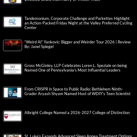
Tandemonium, Corporate Challenge and Parkettes Highlight
an Action-Packed Friday Night at the Valley Preferred Cycling
Center
“Weird Al” Yankovic: Bigger and Weirder Tour 2026 | Review
By: Janel Spiegel
Gross McGinley, LLP Celebrates Loren L. Speziale on being
Named One of Pennsylvania’s Most Influential Leaders
From CRISPR in Space to Public Radio: Bethlehem Ninth-
Grader Aryash Shyam Named Host of WDIY’s Teen Scientist
Albright College Named a 2026-2027 College of Distinction
St. Luke’s Expands Advanced Sleep Apnea Treatment Options