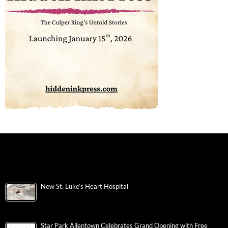
New St. Luke’s Heart Hospital
Star Park Allentown Celebrates Grand Opening with Free