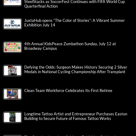
SteelStacks as SoccerFest Continues with FIFA World Cup
Quarterfinal Action
JuxtaHub opens “The Color of Stories”: A Vibrant Summer
Exhibition July 14
4th Annual KidsPeace Zumbathon Sunday, July 12 at
Broadway Campus
Defying the Odds: Surgeon Makes History Securing 2 Silver
Medals in National Cycling Championship After Transplant
Clean Team Workforce Celebrates Its First Retiree
Longtime Tattoo Artist and Entrepreneur Purchases Easton
Building to Secure Future of Famous Tattoo Works