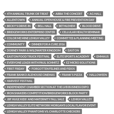
4TH ANNUAL TRUNK OR TREAT
ABBA THE CONCERT
AG HALL
ALLENTOWN
ANNUAL OPEN HOUSE & FIRE PREVENTION DAY
BECKY'S DRIVE-IN
BELL HALL
BETHLEHEM
BLOOD DRIVE
BRIDGEWORKS ENTERPRISE CENTER
CELLULAR HEALTH SEMINAR
COLOR ME MINE LEHIGH VALLEY
COMMITTEE & PLANNING MEETING
COMMUNITY
DINNER FOR A CURE 2016
DORNEY PARK & WILDWATER KINGDOM
EASTON
EASTON FOOD TRUCK FESTIVAL
ELITE SPORTS ACADEMY
EMMAUS
EVERYONE LEADS WITH PAUL SCHMITZ
EZ MICRO SOLUTIONS
FIRST FRIDAY
FORGOTTEN FELINES AND FIDOS
FRANK BANKO ALEHOUSE CINEMAS
FRANK'S PIZZA
HALLOWEEN
HARVEST FESTIVAL
INDEPENDENT CHAMBER SECTION AT THE LVB BUSINESS EXPO
IRON SHAKERS COMPETITION/BRIDGEWORKS BLOCK PARTY
JBF HUGE KIDS' AND MATERNITY FALL SALE
LEHIGH VALLEY
LEHIGH VALLEY ELITE NETWORK MORGAN’S LOCAL FLAVOR EVENT
LEHIGH VALLEY PHANTOMS VS. CHARLOTTE CHECKERS