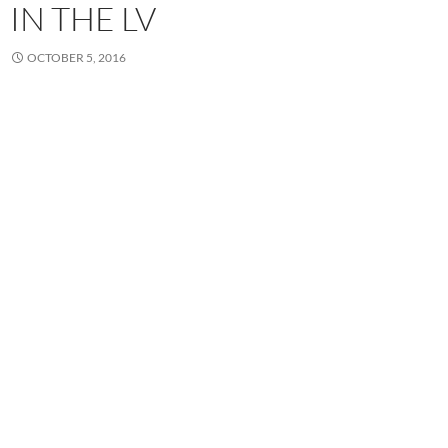
IN THE LV
OCTOBER 5, 2016