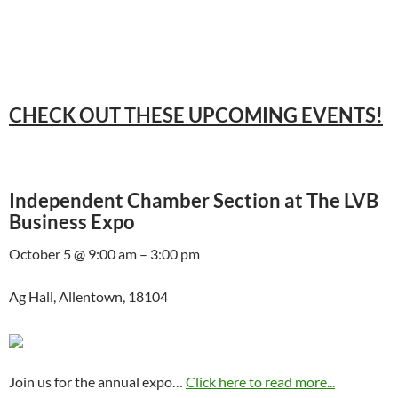
CHECK OUT THESE UPCOMING EVENTS!
Independent Chamber Section at The LVB
Business Expo
October 5 @ 9:00 am – 3:00 pm
Ag Hall, Allentown, 18104
Join us for the annual expo…
Click here to read more...