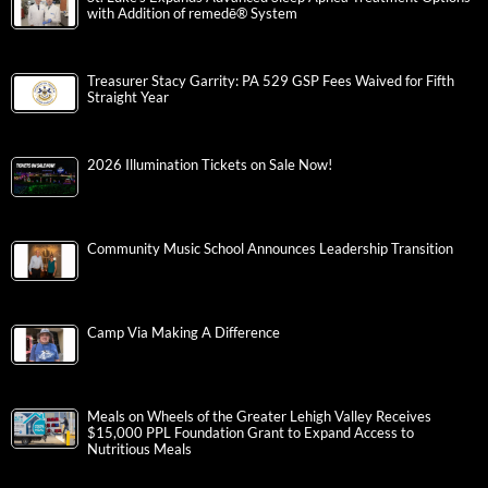
with Addition of remedē® System
Treasurer Stacy Garrity: PA 529 GSP Fees Waived for Fifth
Straight Year
2026 Illumination Tickets on Sale Now!
Community Music School Announces Leadership Transition
Camp Via Making A Difference
Meals on Wheels of the Greater Lehigh Valley Receives
$15,000 PPL Foundation Grant to Expand Access to
Nutritious Meals