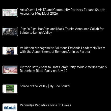
ArtsQuest, LANTA and Community Partners Expand Shuttle
Access for Musikfest 2026
‘Pigs ‘n Rigs: IronPigs and Mack Trucks Announce Collab for
Salute to Lehigh Valley
Validation Management Solutions Expands Leadership Team
with the Appointment of Remoun Amin as Partner
Historic Bethlehem to Host Community-Wide America250: A
Bethlehem Block Party on July 12
Solace of the Valley | By: Joe Scrizzi
Pennridge Pediatrics Joins St. Luke’s