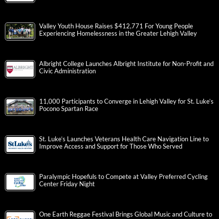
Valley Youth House Raises $412,771 For Young People
Experiencing Homelessness in the Greater Lehigh Valley
Albright College Launches Albright Institute for Non-Profit and
Civic Administration
11,000 Participants to Converge in Lehigh Valley for St. Luke’s
Pocono Spartan Race
St. Luke’s Launches Veterans Health Care Navigation Line to
Improve Access and Support for Those Who Served
Paralympic Hopefuls to Compete at Valley Preferred Cycling
Center Friday Night
One Earth Reggae Festival Brings Global Music and Culture to