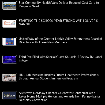
Star Community Health Vans Deliver Reduced-Cost Care to
People in Need
STARTING THE SCHOOL YEAR STRONG WITH OLIVER’S
NANNIES
United Way of the Greater Lehigh Valley Strengthens Board of
Directors with Three New Members
Third Eye Blind with Special Guest St. Lucia | Review By: Janel
Spiegel
HNL Lab Medicine Inspires Future Healthcare Professionals
through Annual Student Immersion Program
Allentown DeMolay Chapter Celebrates Centennial Year,
Takes Home Multiple Honors and Awards from Pennsylvania
DeMolay Convention