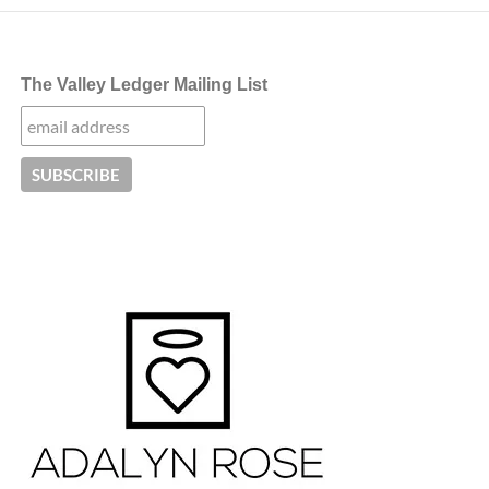
The Valley Ledger Mailing List