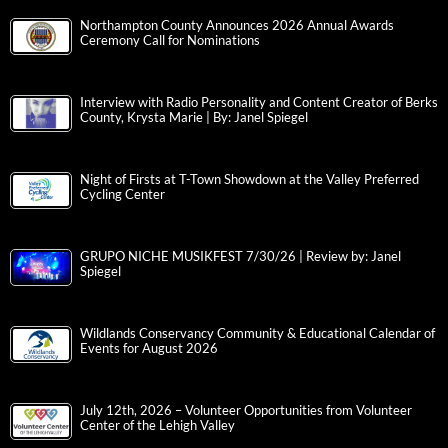
Northampton County Announces 2026 Annual Awards
Ceremony Call for Nominations
Interview with Radio Personality and Content Creator of Berks
County, Krysta Marie | By: Janel Spiegel
Night of Firsts at T-Town Showdown at the Valley Preferred
Cycling Center
GRUPO NICHE MUSIKFEST 7/30/26 | Review by: Janel
Spiegel
Wildlands Conservancy Community & Educational Calendar of
Events for August 2026
July 12th, 2026 – Volunteer Opportunities from Volunteer
Center of the Lehigh Valley