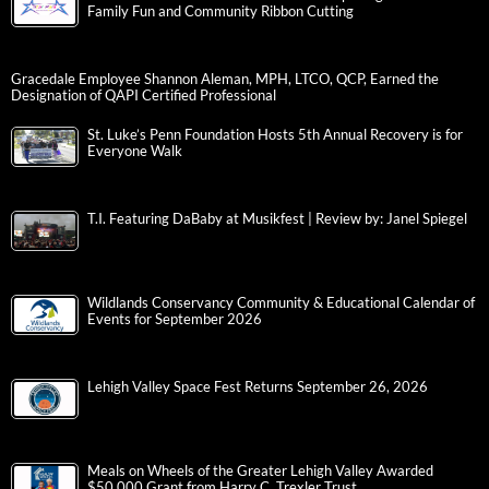
Family Fun and Community Ribbon Cutting
Gracedale Employee Shannon Aleman, MPH, LTCO, QCP, Earned the
Designation of QAPI Certified Professional
St. Luke’s Penn Foundation Hosts 5th Annual Recovery is for
Everyone Walk
T.I. Featuring DaBaby at Musikfest | Review by: Janel Spiegel
Wildlands Conservancy Community & Educational Calendar of
Events for September 2026
Lehigh Valley Space Fest Returns September 26, 2026
Meals on Wheels of the Greater Lehigh Valley Awarded
$50,000 Grant from Harry C. Trexler Trust