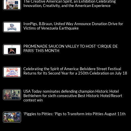
The Creative American Spirit, an Exhibition Celebrating
Innovation, Creativity, and the American Experience
IronPigs, B.Braun, United Way Announce Donation Drive for
Victims of Venezuela Earthquake
PROMENADE SAUCON VALLEY TO HOST ‘CIRQUE DE
PARIS’ THIS MONTH
Celebrating the Spirit of America: Belvidere Street Festival
Returns for Its Second Year for a 250th Celebration on July 18
USA Today nominates defending champion Historic Hotel
Bethlehem for sixth consecutive Best Historic Hotel/Resort
contest win
‘Piggies to Pitties: ‘Pigs to Transform into Pitties August 11th