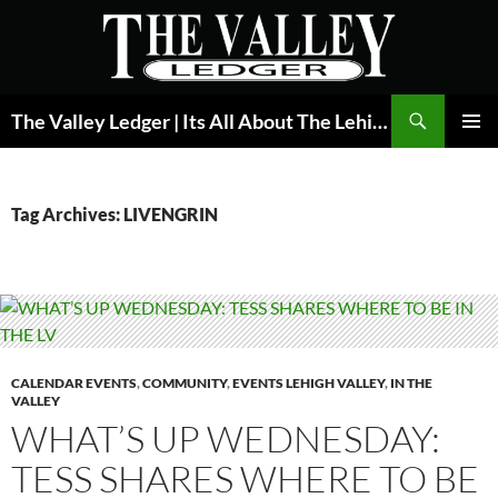
Skip
to
content
Search
The Valley Ledger | Its All About The Lehigh Valley
PRIMAR
MENU
Tag Archives: LIVENGRIN
CALENDAR EVENTS
,
COMMUNITY
,
EVENTS LEHIGH VALLEY
,
IN THE
VALLEY
WHAT’S UP WEDNESDAY:
TESS SHARES WHERE TO BE