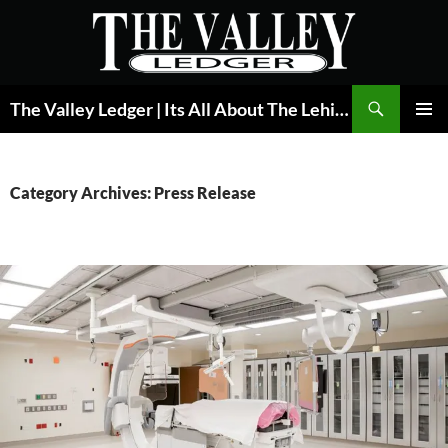
Skip
to
content
Search
The Valley Ledger | Its All About The Lehigh Valley
PRIMAR
MENU
Category Archives: Press Release