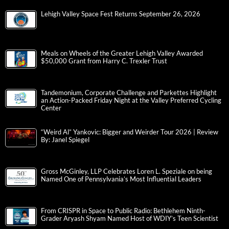
Lehigh Valley Space Fest Returns September 26, 2026
Meals on Wheels of the Greater Lehigh Valley Awarded
$50,000 Grant from Harry C. Trexler Trust
Tandemonium, Corporate Challenge and Parkettes Highlight
an Action-Packed Friday Night at the Valley Preferred Cycling
Center
“Weird Al” Yankovic: Bigger and Weirder Tour 2026 | Review
By: Janel Spiegel
Gross McGinley, LLP Celebrates Loren L. Speziale on being
Named One of Pennsylvania’s Most Influential Leaders
From CRISPR in Space to Public Radio: Bethlehem Ninth-
Grader Aryash Shyam Named Host of WDIY’s Teen Scientist