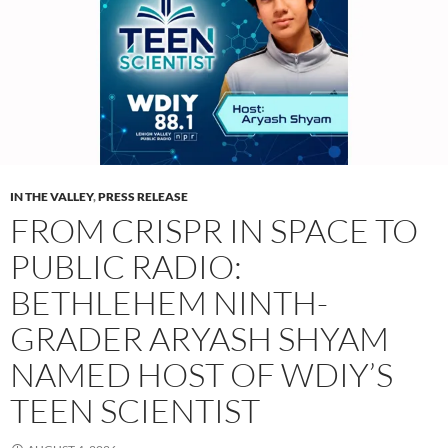
IN THE VALLEY
,
PRESS RELEASE
FROM CRISPR IN SPACE TO
PUBLIC RADIO:
BETHLEHEM NINTH-
GRADER ARYASH SHYAM
NAMED HOST OF WDIY’S
TEEN SCIENTIST