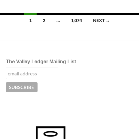
Posts
1
2
…
1,074
NEXT →
navigation
The Valley Ledger Mailing List