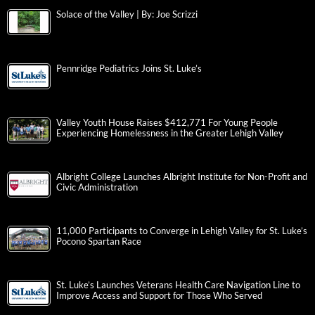
Solace of the Valley | By: Joe Scrizzi
Pennridge Pediatrics Joins St. Luke’s
Valley Youth House Raises $412,771 For Young People
Experiencing Homelessness in the Greater Lehigh Valley
Albright College Launches Albright Institute for Non-Profit and
Civic Administration
11,000 Participants to Converge in Lehigh Valley for St. Luke’s
Pocono Spartan Race
St. Luke’s Launches Veterans Health Care Navigation Line to
Improve Access and Support for Those Who Served