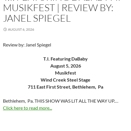
MUSIKFEST | REVIEW BY:
JANEL SPIEGEL
AUGUST 6, 2026
Review by: Janel Spiegel
T.I. Featuring DaBaby
August 5, 2026
Musikfest
Wind Creek Steel Stage
711 East First Street, Bethlehem, Pa
Bethlehem, Pa. THIS SHOW WAS LIT ALL THE WAY UP.…
Click here to read more...