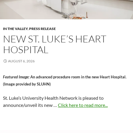
IN THE VALLEY
,
PRESS RELEASE
NEW ST. LUKE’S HEART
HOSPITAL
AUGUST 6, 2026
Featured Image:
An advanced procedure room in the new Heart Hospital.
(Image provided by SLUHN)
St. Luke’s University Health Network is pleased to
announce/unveil its new …
Click here to read more...