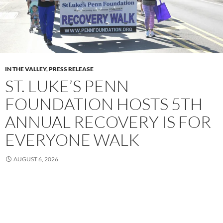
IN THE VALLEY
,
PRESS RELEASE
ST. LUKE’S PENN
FOUNDATION HOSTS 5TH
ANNUAL RECOVERY IS FOR
EVERYONE WALK
AUGUST 6, 2026