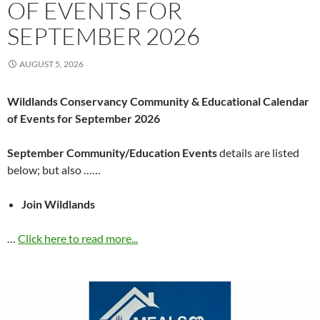
OF EVENTS FOR
SEPTEMBER 2026
AUGUST 5, 2026
Wildlands Conservancy Community & Educational Calendar
of Events for September 2026
September Community/Education Events
details are listed
below; but also ……
Join Wildlands
…
Click here to read more...