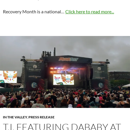
Recovery Month is a national…
Click here to read more...
IN THE VALLEY
,
PRESS RELEASE
T.I. FEATURING DABABY AT