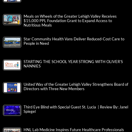
Meals on Wheels of the Greater Lehigh Valley Receives
$15,000 PPL Foundation Grant to Expand Access to
Nutritious Meals
Star Community Health Vans Deliver Reduced-Cost Care to
People in Need
STARTING THE SCHOOL YEAR STRONG WITH OLIVER’S
NANNIES
United Way of the Greater Lehigh Valley Strengthens Board of
Directors with Three New Members
Third Eye Blind with Special Guest St. Lucia | Review By: Janel
Spiegel
HNL Lab Medicine Inspires Future Healthcare Professionals