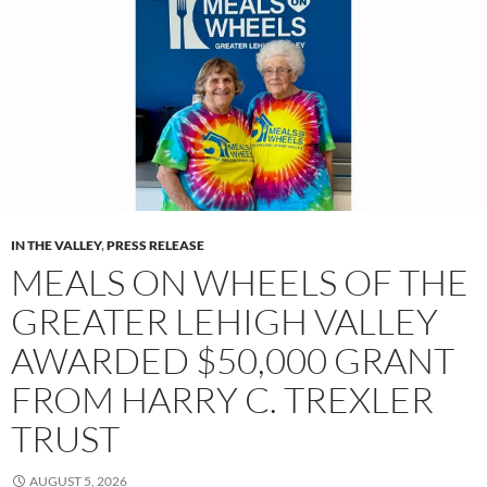
IN THE VALLEY
,
PRESS RELEASE
MEALS ON WHEELS OF THE
GREATER LEHIGH VALLEY
AWARDED $50,000 GRANT
FROM HARRY C. TREXLER
TRUST
AUGUST 5, 2026