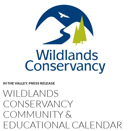
IN THE VALLEY
,
PRESS RELEASE
WILDLANDS
CONSERVANCY
COMMUNITY &
EDUCATIONAL CALENDAR