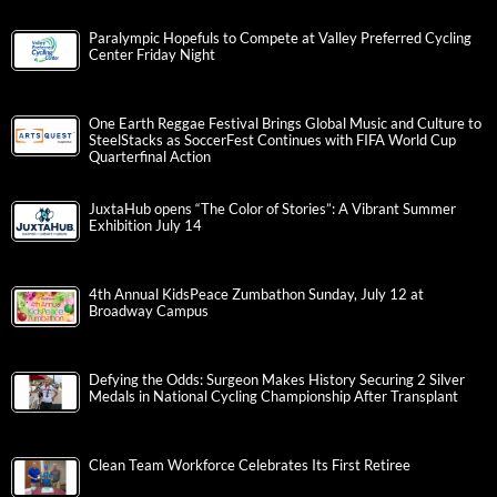
Paralympic Hopefuls to Compete at Valley Preferred Cycling
Center Friday Night
One Earth Reggae Festival Brings Global Music and Culture to
SteelStacks as SoccerFest Continues with FIFA World Cup
Quarterfinal Action
JuxtaHub opens “The Color of Stories”: A Vibrant Summer
Exhibition July 14
4th Annual KidsPeace Zumbathon Sunday, July 12 at
Broadway Campus
Defying the Odds: Surgeon Makes History Securing 2 Silver
Medals in National Cycling Championship After Transplant
Clean Team Workforce Celebrates Its First Retiree