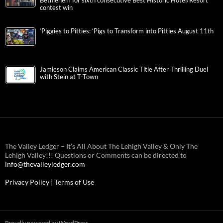
Bethlehem for sixth consecutive Best Historic Hotel/Resort
contest win
‘Piggies to Pitties: ‘Pigs to Transform into Pitties August 11th
Jamieson Claims American Classic Title After Thrilling Duel
with Stein at T-Town
The Valley Ledger – It’s All About The Lehigh Valley & Only The
Lehigh Valley!!! Questions or Comments can be directed to
info@thevalleyledger.com
Privacy Policy
|
Terms of Use
Proudly powered by WordPress