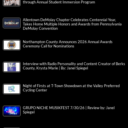
through Annual Student Immersion Program
Allentown DeMolay Chapter Celebrates Centennial Year,
Takes Home Multiple Honors and Awards from Pennsylvania
DeMolay Convention
Northampton County Announces 2026 Annual Awards
Ceremony Call for Nominations
Interview with Radio Personality and Content Creator of Berks
County, Krysta Marie | By: Janel Spiegel
Night of Firsts at T-Town Showdown at the Valley Preferred
Cycling Center
GRUPO NICHE MUSIKFEST 7/30/26 | Review by: Janel
Spiegel