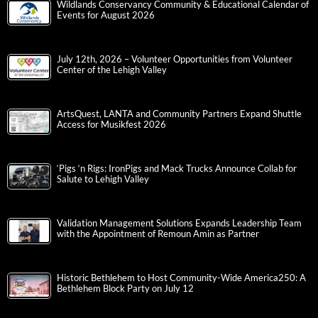
Wildlands Conservancy Community & Educational Calendar of
Events for August 2026
July 12th, 2026 – Volunteer Opportunities from Volunteer
Center of the Lehigh Valley
ArtsQuest, LANTA and Community Partners Expand Shuttle
Access for Musikfest 2026
‘Pigs ‘n Rigs: IronPigs and Mack Trucks Announce Collab for
Salute to Lehigh Valley
Validation Management Solutions Expands Leadership Team
with the Appointment of Remoun Amin as Partner
Historic Bethlehem to Host Community-Wide America250: A
Bethlehem Block Party on July 12