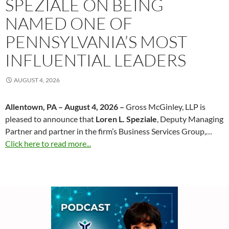
SPEZIALE ON BEING
NAMED ONE OF
PENNSYLVANIA’S MOST
INFLUENTIAL LEADERS
AUGUST 4, 2026
Allentown, PA – August 4, 2026 –
Gross McGinley, LLP is
pleased to announce that
Loren L. Speziale
, Deputy Managing
Partner and partner in the firm’s Business Services Group,…
Click here to read more...