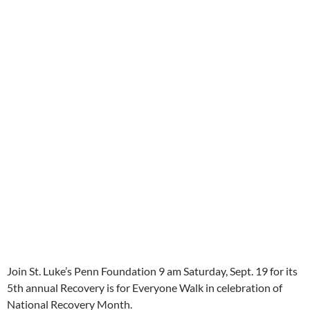
Join St. Luke’s Penn Foundation 9 am Saturday, Sept. 19 for its
5th annual Recovery is for Everyone Walk in celebration of
National Recovery Month.