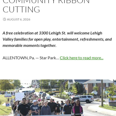
CUTTING
AUGUST 6, 2026
A free celebration at 3300 Lehigh St. will welcome Lehigh
Valley families for open play, entertainment, refreshments, and
memorable moments together.
ALLENTOWN, Pa. — Star Park…
Click here to read more...