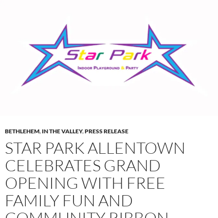
BETHLEHEM
,
IN THE VALLEY
,
PRESS RELEASE
STAR PARK ALLENTOWN
CELEBRATES GRAND
OPENING WITH FREE
FAMILY FUN AND
COMMUNITY RIBBON