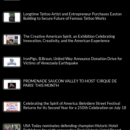
Longtime Tattoo Artist and Entrepreneur Purchases Easton
Building to Secure Future of Famous Tattoo Works
The Creative American Spirit, an Exhibition Celebrating
Innovation, Creativity, and the American Experience
IronPigs, B.Braun, United Way Announce Donation Drive for
Victims of Venezuela Earthquake
PROMENADE SAUCON VALLEY TO HOST ‘CIRQUE DE
PARIS’ THIS MONTH
Celebrating the Spirit of America: Belvidere Street Festival
Returns for Its Second Year for a 250th Celebration on July 18
USA Today nominates defending champion Historic Hotel