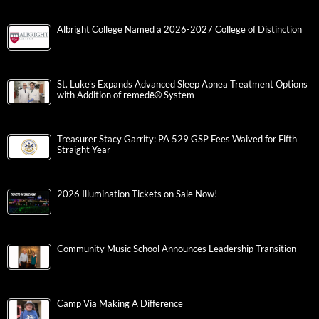
Albright College Named a 2026-2027 College of Distinction
St. Luke’s Expands Advanced Sleep Apnea Treatment Options
with Addition of remedē® System
Treasurer Stacy Garrity: PA 529 GSP Fees Waived for Fifth
Straight Year
2026 Illumination Tickets on Sale Now!
Community Music School Announces Leadership Transition
Camp Via Making A Difference