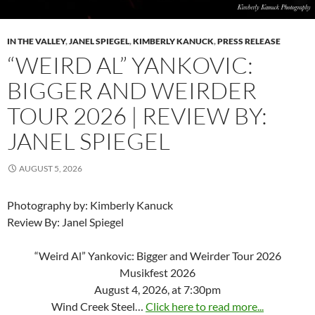
IN THE VALLEY
,
JANEL SPIEGEL
,
KIMBERLY KANUCK
,
PRESS RELEASE
“WEIRD AL” YANKOVIC:
BIGGER AND WEIRDER
TOUR 2026 | REVIEW BY:
JANEL SPIEGEL
AUGUST 5, 2026
Photography by: Kimberly Kanuck
Review By: Janel Spiegel
“Weird Al” Yankovic: Bigger and Weirder Tour 2026
Musikfest 2026
August 4, 2026, at 7:30pm
Wind Creek Steel…
Click here to read more...