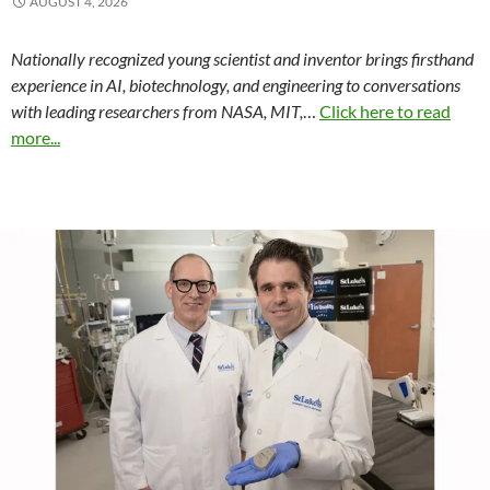
AUGUST 4, 2026
Nationally recognized young scientist and inventor brings firsthand
experience in AI, biotechnology, and engineering to conversations
with leading researchers from NASA, MIT,
…
Click here to read
more...