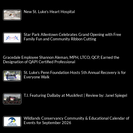
New St. Luke’s Heart Hospital
Star Park Allentown Celebrates Grand Opening with Free
Family Fun and Community Ribbon Cutting
Gracedale Employee Shannon Aleman, MPH, LTCO, QCP, Earned the
Designation of QAPI Certified Professional
St. Luke’s Penn Foundation Hosts 5th Annual Recovery is for
Everyone Walk
T.I. Featuring DaBaby at Musikfest | Review by: Janel Spiegel
Wildlands Conservancy Community & Educational Calendar of
Events for September 2026