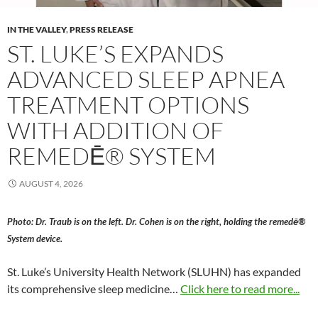
IN THE VALLEY
,
PRESS RELEASE
ST. LUKE’S EXPANDS
ADVANCED SLEEP APNEA
TREATMENT OPTIONS
WITH ADDITION OF
REMEDĒ® SYSTEM
AUGUST 4, 2026
Photo: Dr. Traub is on the left. Dr. Cohen is on the right, holding the remedē®
System device.
St. Luke’s University Health Network (SLUHN) has expanded
its comprehensive sleep medicine…
Click here to read more...