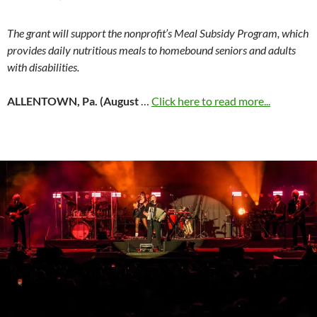
The grant will support the nonprofit’s Meal Subsidy Program, which
provides daily nutritious meals to homebound seniors and adults
with disabilities.
ALLENTOWN, Pa. (August
…
Click here to read more...