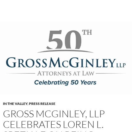
IN THE VALLEY
,
PRESS RELEASE
GROSS MCGINLEY, LLP
CELEBRATES LOREN L.