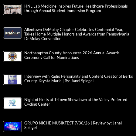
HNL Lab Medicine Inspires Future Healthcare Professionals
through Annual Student Immersion Program
Allentown DeMolay Chapter Celebrates Centennial Year,
Takes Home Multiple Honors and Awards from Pennsylvania
DeMolay Convention
Northampton County Announces 2026 Annual Awards
Ceremony Call for Nominations
Interview with Radio Personality and Content Creator of Berks
County, Krysta Marie | By: Janel Spiegel
Night of Firsts at T-Town Showdown at the Valley Preferred
Cycling Center
GRUPO NICHE MUSIKFEST 7/30/26 | Review by: Janel
Spiegel