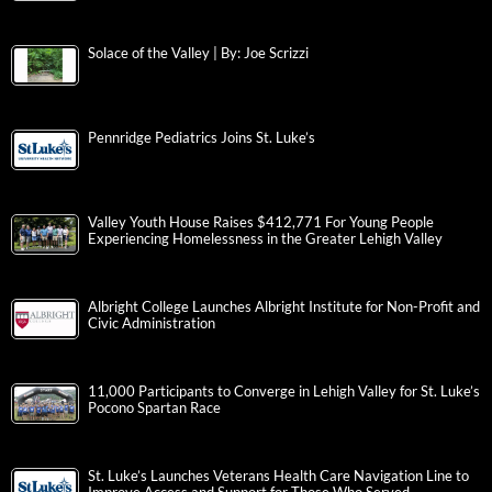
Solace of the Valley | By: Joe Scrizzi
Pennridge Pediatrics Joins St. Luke’s
Valley Youth House Raises $412,771 For Young People
Experiencing Homelessness in the Greater Lehigh Valley
Albright College Launches Albright Institute for Non-Profit and
Civic Administration
11,000 Participants to Converge in Lehigh Valley for St. Luke’s
Pocono Spartan Race
St. Luke’s Launches Veterans Health Care Navigation Line to