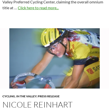
Valley Preferred Cycling Center, claiming the overall omnium
title at …
Click here to read more...
CYCLING
,
IN THE VALLEY
,
PRESS RELEASE
NICOLE REINHART