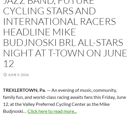
JAZZ BAND, FUTURE
CYCLING STARS AND
INTERNATIONAL RACERS
HEADLINE MIKE
BUDJNOSKI BRL ALL-STARS
NIGHT AT T-TOWN ON JUNE
12
JUNE 9, 2026
TREXLERTOWN, Pa.
— An evening of music, community,
family fun, and world-class racing awaits fans this Friday, June
12, at the Valley Preferred Cycling Center as the Mike
Budjnoski…
Click here to read more...