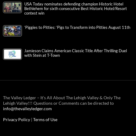
USA Today nominates defending champion Historic Hotel
Bethlehem for sixth consecutive Best Historic Hotel/Resort
contest win
‘Piggies to Pitties: ‘Pigs to Transform into Pitties August 11th
Jamieson Claims American Classic Title After Thrilling Duel
with Stein at T-Town
The Valley Ledger – It’s All About The Lehigh Valley & Only The
Lehigh Valley!!! Questions or Comments can be directed to
info@thevalleyledger.com
Privacy Policy
|
Terms of Use