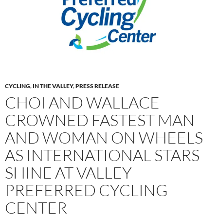
CYCLING
,
IN THE VALLEY
,
PRESS RELEASE
CHOI AND WALLACE
CROWNED FASTEST MAN
AND WOMAN ON WHEELS
AS INTERNATIONAL STARS
SHINE AT VALLEY
PREFERRED CYCLING
CENTER