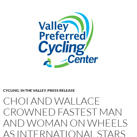
CYCLING
,
IN THE VALLEY
,
PRESS RELEASE
CHOI AND WALLACE
CROWNED FASTEST MAN
AND WOMAN ON WHEELS
AS INTERNATIONAL STARS