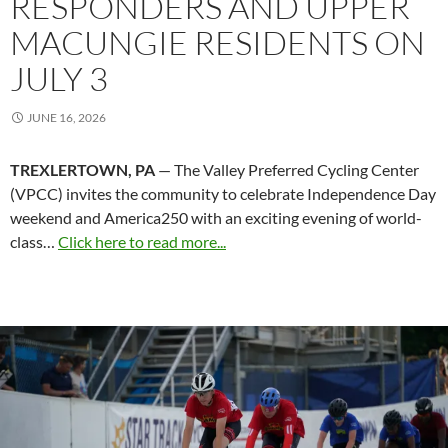
RESPONDERS AND UPPER
MACUNGIE RESIDENTS ON
JULY 3
JUNE 16, 2026
TREXLERTOWN, PA
— The Valley Preferred Cycling Center
(VPCC) invites the community to celebrate Independence Day
weekend and America250 with an exciting evening of world-
class…
Click here to read more...