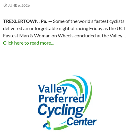
JUNE 6, 2026
TREXLERTOWN, Pa.
— Some of the world’s fastest cyclists
delivered an unforgettable night of racing Friday as the UCI
Fastest Man & Woman on Wheels concluded at the Valley…
Click here to read more...