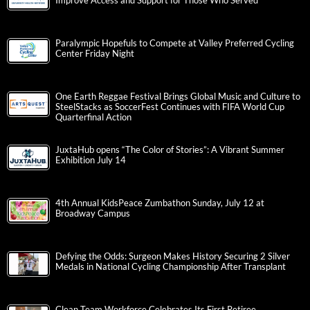
Improve Access and Support for Those Who Served
Paralympic Hopefuls to Compete at Valley Preferred Cycling
Center Friday Night
One Earth Reggae Festival Brings Global Music and Culture to
SteelStacks as SoccerFest Continues with FIFA World Cup
Quarterfinal Action
JuxtaHub opens “The Color of Stories”: A Vibrant Summer
Exhibition July 14
4th Annual KidsPeace Zumbathon Sunday, July 12 at
Broadway Campus
Defying the Odds: Surgeon Makes History Securing 2 Silver
Medals in National Cycling Championship After Transplant
Clean Team Workforce Celebrates Its First Retiree