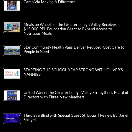
Camp Via Making A Difference
Meals on Wheels of the Greater Lehigh Valley Receives
$15,000 PPL Foundation Grant to Expand Access to
Nutritious Meals
Star Community Health Vans Deliver Reduced-Cost Care to
People in Need
STARTING THE SCHOOL YEAR STRONG WITH OLIVER’S
NANNIES
United Way of the Greater Lehigh Valley Strengthens Board of
Directors with Three New Members
Third Eye Blind with Special Guest St. Lucia | Review By: Janel
Spiegel