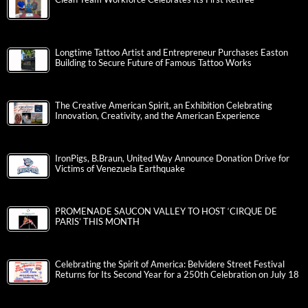
Longtime Tattoo Artist and Entrepreneur Purchases Easton
Building to Secure Future of Famous Tattoo Works
The Creative American Spirit, an Exhibition Celebrating
Innovation, Creativity, and the American Experience
IronPigs, B.Braun, United Way Announce Donation Drive for
Victims of Venezuela Earthquake
PROMENADE SAUCON VALLEY TO HOST ‘CIRQUE DE
PARIS’ THIS MONTH
Celebrating the Spirit of America: Belvidere Street Festival
Returns for Its Second Year for a 250th Celebration on July 18