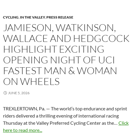
CYCLING
,
IN THE VALLEY
,
PRESS RELEASE
JAMIESON, WATKINSON,
WALLACE AND HEDGCOCK
HIGHLIGHT EXCITING
OPENING NIGHT OF UCI
FASTEST MAN & WOMAN
ON WHEELS
JUNE 5, 2026
TREXLERTOWN, Pa. — The world’s top endurance and sprint
riders delivered a thrilling evening of international racing
Thursday at the Valley Preferred Cycling Center as the…
Click
here to read more...