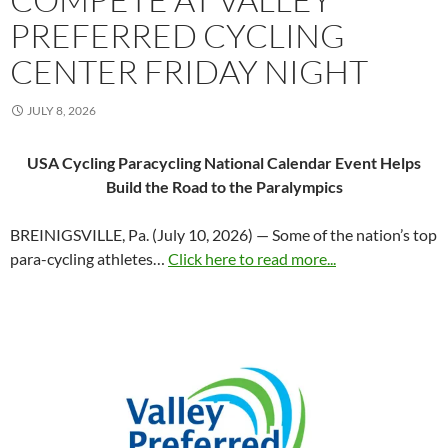
PREFERRED CYCLING
CENTER FRIDAY NIGHT
JULY 8, 2026
USA Cycling Paracycling National Calendar Event Helps
Build the Road to the Paralympics
BREINIGSVILLE, Pa. (July 10, 2026) — Some of the nation’s top
para-cycling athletes…
Click here to read more...