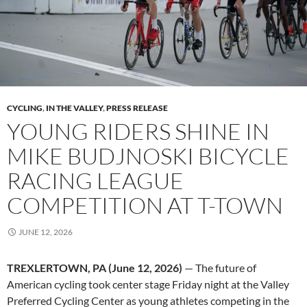
CYCLING
,
IN THE VALLEY
,
PRESS RELEASE
YOUNG RIDERS SHINE IN
MIKE BUDJNOSKI BICYCLE
RACING LEAGUE
COMPETITION AT T-TOWN
JUNE 12, 2026
TREXLERTOWN, PA (June 12, 2026)
— The future of
American cycling took center stage Friday night at the Valley
Preferred Cycling Center as young athletes competing in the