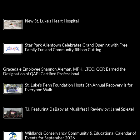
New St. Luke’s Heart Hospital
Star Park Allentown Celebrates Grand Opening with Free
Family Fun and Community Ribbon Cutting
Gracedale Employee Shannon Aleman, MPH, LTCO, QCP, Earned the
Designation of QAPI Certified Professional
St. Luke’s Penn Foundation Hosts 5th Annual Recovery is for
Everyone Walk
T.I. Featuring DaBaby at Musikfest | Review by: Janel Spiegel
Wildlands Conservancy Community & Educational Calendar of
Events for September 2026