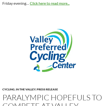
Friday evening…
Click here to read more...
CYCLING
,
IN THE VALLEY
,
PRESS RELEASE
PARALYMPIC HOPEFULS TO
COMPETE AT VALLEY