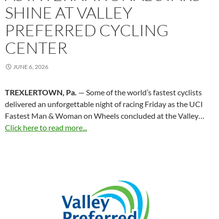
SHINE AT VALLEY
PREFERRED CYCLING
CENTER
JUNE 6, 2026
TREXLERTOWN, Pa.
— Some of the world’s fastest cyclists
delivered an unforgettable night of racing Friday as the UCI
Fastest Man & Woman on Wheels concluded at the Valley…
Click here to read more...