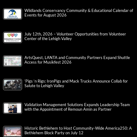
Wildlands Conservancy Community & Educational Calendar of
Events for August 2026
July 12th, 2026 – Volunteer Opportunities from Volunteer
Center of the Lehigh Valley
ArtsQuest, LANTA and Community Partners Expand Shuttle
Access for Musikfest 2026
‘Pigs ‘n Rigs: IronPigs and Mack Trucks Announce Collab for
Salute to Lehigh Valley
Validation Management Solutions Expands Leadership Team
with the Appointment of Remoun Amin as Partner
Historic Bethlehem to Host Community-Wide America250: A
Bethlehem Block Party on July 12