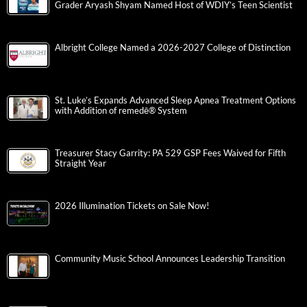
Grader Aryash Shyam Named Host of WDIY’s Teen Scientist
Albright College Named a 2026-2027 College of Distinction
St. Luke’s Expands Advanced Sleep Apnea Treatment Options
with Addition of remedē® System
Treasurer Stacy Garrity: PA 529 GSP Fees Waived for Fifth
Straight Year
2026 Illumination Tickets on Sale Now!
Community Music School Announces Leadership Transition