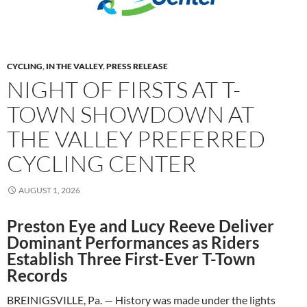
CYCLING
,
IN THE VALLEY
,
PRESS RELEASE
NIGHT OF FIRSTS AT T-
TOWN SHOWDOWN AT
THE VALLEY PREFERRED
CYCLING CENTER
AUGUST 1, 2026
Preston Eye and Lucy Reeve Deliver
Dominant Performances as Riders
Establish Three First-Ever T-Town
Records
BREINIGSVILLE, Pa. — History was made under the lights