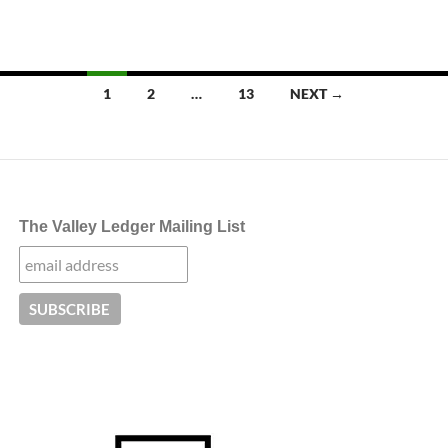
Posts
1
2
…
13
NEXT →
navigation
The Valley Ledger Mailing List