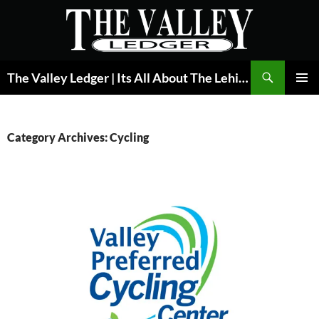
Skip
to
content
Search
The Valley Ledger | Its All About The Lehigh Valley
PRIMAR
MENU
Category Archives: Cycling