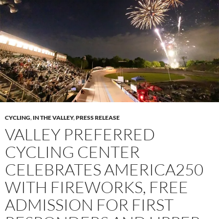
CYCLING
,
IN THE VALLEY
,
PRESS RELEASE
VALLEY PREFERRED
CYCLING CENTER
CELEBRATES AMERICA250
WITH FIREWORKS, FREE
ADMISSION FOR FIRST