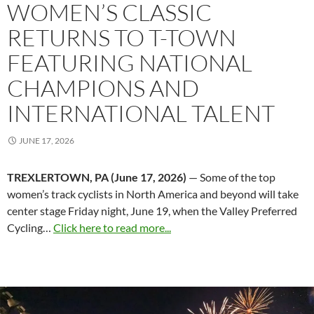
WOMEN’S CLASSIC
RETURNS TO T-TOWN
FEATURING NATIONAL
CHAMPIONS AND
INTERNATIONAL TALENT
JUNE 17, 2026
TREXLERTOWN, PA (June 17, 2026)
— Some of the top
women’s track cyclists in North America and beyond will take
center stage Friday night, June 19, when the Valley Preferred
Cycling…
Click here to read more...