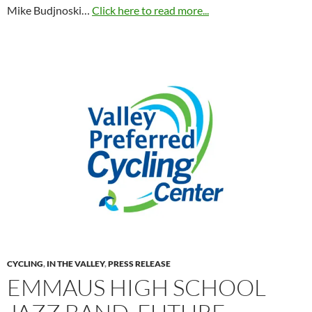
Mike Budjnoski…
Click here to read more...
CYCLING
,
IN THE VALLEY
,
PRESS RELEASE
EMMAUS HIGH SCHOOL