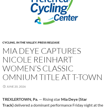
CYCLING
,
IN THE VALLEY
,
PRESS RELEASE
MIA DEYE CAPTURES
NICOLE REINHART
WOMEN’S CLASSIC
OMNIUM TITLE AT T-TOWN
JUNE 20, 2026
TREXLERTOWN, Pa.
— Rising star
Mia Deye (Star
Track)
delivered a dominant performance Friday night at the