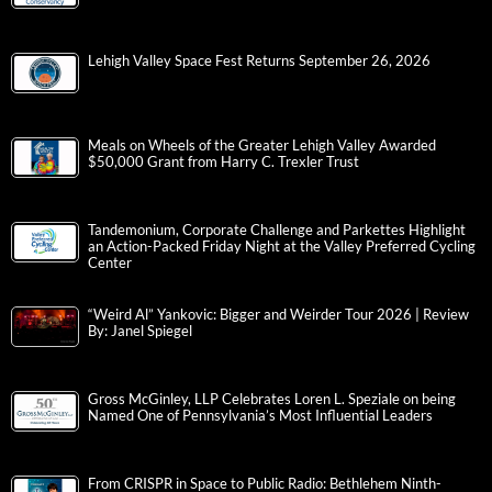
Lehigh Valley Space Fest Returns September 26, 2026
Meals on Wheels of the Greater Lehigh Valley Awarded
$50,000 Grant from Harry C. Trexler Trust
Tandemonium, Corporate Challenge and Parkettes Highlight
an Action-Packed Friday Night at the Valley Preferred Cycling
Center
“Weird Al” Yankovic: Bigger and Weirder Tour 2026 | Review
By: Janel Spiegel
Gross McGinley, LLP Celebrates Loren L. Speziale on being
Named One of Pennsylvania’s Most Influential Leaders
From CRISPR in Space to Public Radio: Bethlehem Ninth-