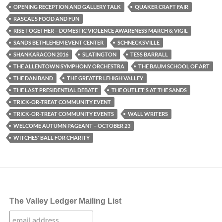
OPENING RECEPTION AND GALLERY TALK
QUAKER CRAFT FAIR
RASCAL'S FOOD AND FUN
RISE TOGETHER – DOMESTIC VIOLENCE AWARENESS MARCH & VIGIL
SANDS BETHLEHEM EVENT CENTER
SCHNECKSVILLE
SHANKARACON 2016
SLATINGTON
TESS BARRALL
THE ALLENTOWN SYMPHONY ORCHESTRA
THE BAUM SCHOOL OF ART
THE DAN BAND
THE GREATER LEHIGH VALLEY
THE LAST PRESIDENTIAL DEBATE
THE OUTLET'S AT THE SANDS
TRICK-OR-TREAT COMMUNITY EVENT
TRICK-OR-TREAT COMMUNITY EVENTS
WALL WRITERS
WELCOME AUTUMN PAGEANT – OCTOBER 23
WITCHES' BALL FOR CHARITY
The Valley Ledger Mailing List