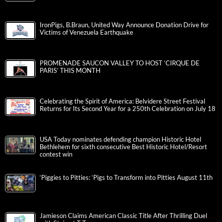
IronPigs, B.Braun, United Way Announce Donation Drive for
Victims of Venezuela Earthquake
PROMENADE SAUCON VALLEY TO HOST ‘CIRQUE DE
PARIS’ THIS MONTH
Celebrating the Spirit of America: Belvidere Street Festival
Returns for Its Second Year for a 250th Celebration on July 18
USA Today nominates defending champion Historic Hotel
Bethlehem for sixth consecutive Best Historic Hotel/Resort
contest win
‘Piggies to Pitties: ‘Pigs to Transform into Pitties August 11th
Jamieson Claims American Classic Title After Thrilling Duel