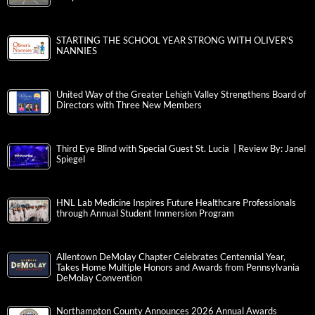
STARTING THE SCHOOL YEAR STRONG WITH OLIVER’S
NANNIES
United Way of the Greater Lehigh Valley Strengthens Board of
Directors with Three New Members
Third Eye Blind with Special Guest St. Lucia | Review By: Janel
Spiegel
HNL Lab Medicine Inspires Future Healthcare Professionals
through Annual Student Immersion Program
Allentown DeMolay Chapter Celebrates Centennial Year,
Takes Home Multiple Honors and Awards from Pennsylvania
DeMolay Convention
Northampton County Announces 2026 Annual Awards