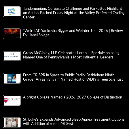
Tandemonium, Corporate Challenge and Parkettes Highlight
an Action-Packed Friday Night at the Valley Preferred Cycling
Center
“Weird Al” Yankovic: Bigger and Weirder Tour 2026 | Review
By: Janel Spiegel
Gross McGinley, LLP Celebrates Loren L. Speziale on being
Named One of Pennsylvania’s Most Influential Leaders
From CRISPR in Space to Public Radio: Bethlehem Ninth-
Grader Aryash Shyam Named Host of WDIY’s Teen Scientist
Albright College Named a 2026-2027 College of Distinction
St. Luke’s Expands Advanced Sleep Apnea Treatment Options
with Addition of remedē® System