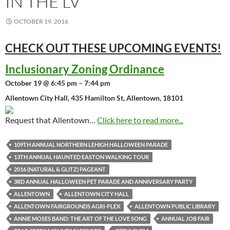
IN THE LV
OCTOBER 19, 2016
CHECK OUT THESE UPCOMING
EVENTS!
Inclusionary Zoning Ordinance
October 19 @ 6:45 pm – 7:44 pm
Allentown City Hall, 435 Hamilton St, Allentown, 18101
Request that Allentown…
Click here to read more...
109TH ANNUAL NORTHERN LEHIGH HALLOWEEN PARADE
13TH ANNUAL HAUNTED EASTON WALKING TOUR
2016 (NATURAL & GLITZ) PAGEANT
3RD ANNUAL HALLOWEEN PET PARADE AND ANNIVERSARY PARTY
ALLENTOWN
ALLENTOWN CITY HALL
ALLENTOWN FAIRGROUNDS AGRI-PLEX
ALLENTOWN PUBLIC LIBRARY
ANNIE MOSES BAND: THE ART OF THE LOVE SONG
ANNUAL JOB FAIR