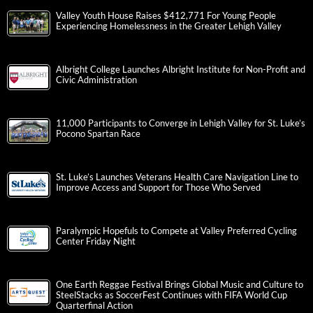
Valley Youth House Raises $412,771 For Young People
Experiencing Homelessness in the Greater Lehigh Valley
Albright College Launches Albright Institute for Non-Profit and
Civic Administration
11,000 Participants to Converge in Lehigh Valley for St. Luke’s
Pocono Spartan Race
St. Luke’s Launches Veterans Health Care Navigation Line to
Improve Access and Support for Those Who Served
Paralympic Hopefuls to Compete at Valley Preferred Cycling
Center Friday Night
One Earth Reggae Festival Brings Global Music and Culture to
SteelStacks as SoccerFest Continues with FIFA World Cup
Quarterfinal Action