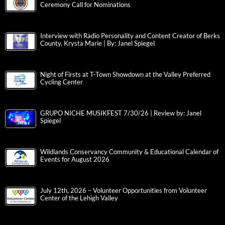
Ceremony Call for Nominations
Interview with Radio Personality and Content Creator of Berks
County, Krysta Marie | By: Janel Spiegel
Night of Firsts at T-Town Showdown at the Valley Preferred
Cycling Center
GRUPO NICHE MUSIKFEST 7/30/26 | Review by: Janel
Spiegel
Wildlands Conservancy Community & Educational Calendar of
Events for August 2026
July 12th, 2026 – Volunteer Opportunities from Volunteer
Center of the Lehigh Valley