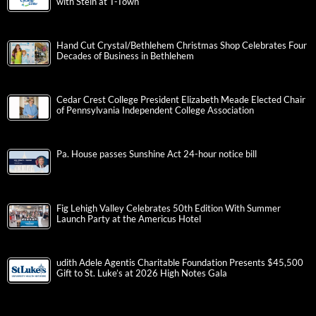
with Stein at T-Town
Hand Cut Crystal/Bethlehem Christmas Shop Celebrates Four
Decades of Business in Bethlehem
Cedar Crest College President Elizabeth Meade Elected Chair
of Pennsylvania Independent College Association
Pa. House passes Sunshine Act 24-hour notice bill
Fig Lehigh Valley Celebrates 50th Edition With Summer
Launch Party at the Americus Hotel
udith Adele Agentis Charitable Foundation Presents $45,500
Gift to St. Luke’s at 2026 High Notes Gala