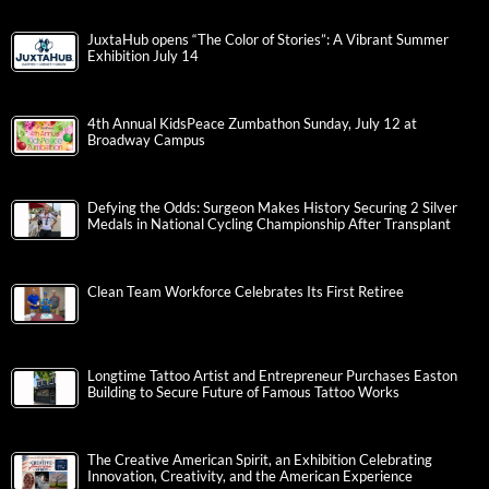
JuxtaHub opens “The Color of Stories”: A Vibrant Summer
Exhibition July 14
4th Annual KidsPeace Zumbathon Sunday, July 12 at
Broadway Campus
Defying the Odds: Surgeon Makes History Securing 2 Silver
Medals in National Cycling Championship After Transplant
Clean Team Workforce Celebrates Its First Retiree
Longtime Tattoo Artist and Entrepreneur Purchases Easton
Building to Secure Future of Famous Tattoo Works
The Creative American Spirit, an Exhibition Celebrating
Innovation, Creativity, and the American Experience