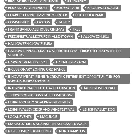
BEAR CREEK MOUNTAIN RESORT
BETHLEHEM
BLUE MOUNTAIN RESORT
BOOFEST 2016
BROADWAY SOCIAL
CHARLES CHRIN COMMUNITY CENTER
COCA COLA PARK
COMMUNITY
EASTON
FAMILY
FRANK BANKO ALEHOUSE CINEMAS
FREE
FREE SPIRITUAL LECTURE IN ALLENTOWN
HALLOWEEN 2016
HALLOWEEN GLOW ZUMBA
HALLOWEEN/FALL CRAFT & VENDOR SHOW ~ TRICK OR TREAT WITH THE
VENDORS
HARVEST WINE FESTIVAL
HAUNTED EASTON
INCLUSIONARY ZONING ORDINANCE
INNOVATIVE RETIREMENT: CREATING RETIREMENT OPPORTUNITIES FOR
SMALL BUSINESS OWNERS
INTERNATIONAL SLOTH DAY CELEBRATION
JACK FROST PARADE
JENK'S PRODUCTIONS FALL HOME SHOW
LEHIGH COUNTY GOVERNMENT CENTER
LEHIGH VALLEY CIDER AND WINE FESTIVAL
LEHIGH VALLEY ZOO
LOCAL EVENTS
MACUNGIE
MAKING STRIDES AGAINST BREAST CANCER WALK
NIGHT TIME ZIP AND CLIMB
NORTHAMPTON