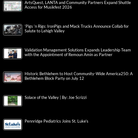
ArtsQuest, LANTA and Community Partners Expand Shuttle
Access for Musikfest 2026
‘Pigs ‘n Rigs: IronPigs and Mack Trucks Announce Collab for
Salute to Lehigh Valley
Validation Management Solutions Expands Leadership Team
with the Appointment of Remoun Amin as Partner
Historic Bethlehem to Host Community-Wide America250: A
Bethlehem Block Party on July 12
Solace of the Valley | By: Joe Scrizzi
Pennridge Pediatrics Joins St. Luke’s