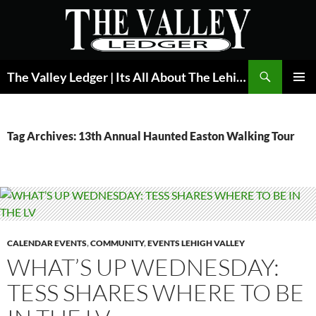
Skip
to
content
Search
The Valley Ledger | Its All About The Lehigh Valley
PRIMAR
MENU
Tag Archives: 13th Annual Haunted Easton Walking Tour
CALENDAR EVENTS
,
COMMUNITY
,
EVENTS LEHIGH VALLEY
WHAT’S UP WEDNESDAY:
TESS SHARES WHERE TO BE