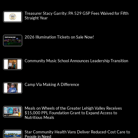
Treasurer Stacy Garrity: PA 529 GSP Fees Waived for Fifth
Straight Year
2026 Illumination Tickets on Sale Now!
Community Music School Announces Leadership Transition
Camp Via Making A Difference
Meals on Wheels of the Greater Lehigh Valley Receives
$15,000 PPL Foundation Grant to Expand Access to
Nutritious Meals
Star Community Health Vans Deliver Reduced-Cost Care to
People in Need