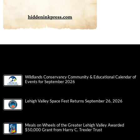
Wildlands Conservancy Community & Educational Calendar of
Events for September 2026
Lehigh Valley Space Fest Returns September 26, 2026
Meals on Wheels of the Greater Lehigh Valley Awarded
$50,000 Grant from Harry C. Trexler Trust