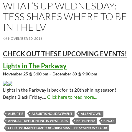
WHAT’S UP WEDNESDAY:
TESS SHARES WHERE TO BE
IN THE LV
NOVEMBER 30, 2016
CHECK OUT THESE UPCOMING
EVENTS!
Lights in The Parkway
November 25 @ 5:00 pm – December 30 @ 9:00 pm
Lights in the Parkway is back for its 20th shining season!
Begins Black Friday,…
Click here to read more...
ALBURTIS
ALBURTIS HOLIDAY EVENT
ALLENTOWN
ANNUAL TREE LIGHTING IN WEST PARK
BETHLEHEM
BINGO
CELTIC WOMAN: HOME FOR CHRISTMAS - THE SYMPHONY TOUR