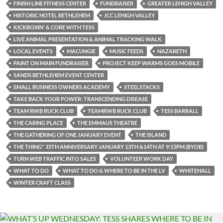
FINISH LINE FITNESS CENTER
FUNDRAISER
GREATER LEHIGH VALLEY
HISTORIC HOTEL BETHLEHEM
JCC LEHIGH VALLEY
KICKBOXIN' & CORE WITH TESS
LIVE ANIMAL PRESENTATION & ANIMAL TRACKING WALK
LOCAL EVENTS
MACUNGIE
MUSIC FEEDS
NAZARETH
PAINT ON MAIN FUNDRAISER
PROJECT KEEP WARMS GOES MOBILE
SANDS BETHLEHEM EVENT CENTER
SMALL BUSINESS OWNERS ACADEMY
STEELSTACKS
TAKE BACK YOUR POWER: TRANSCENDING DISEASE
TEAM RWB RUCK CLUB
TEAMRWB RUCK CLUB
TESS BARRALL
THE CARING PLACE
THE EMMAUS THEATRE
THE GATHERING OF ONE JANUARY EVENT
THE ISLAND
THE THING" 35TH ANNIVERSARY JANUARY 13TH &14TH AT 9:15PM (BYOB)
TURN WEB TRAFFIC INTO SALES
VOLUNTEER WORK DAY
WHAT TO DO
WHAT TO DO & WHERE TO BE IN THE LV
WHITEHALL
WINTER CRAFT CLASS