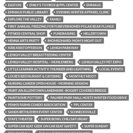
EASTON
EMILY'S TOYBOX @ PPL CENTER
EMMAUS
EMMAUS PUBLIC LIBRARY
EVENING WINTER APPAREL CLINIC
EXPLORE THE VALLEY
FAMILY
FIRST ANNUAL FREEZING FOR FUREVERHOMES POLAR BEAR PLUNGE
FITNESS CENTRAL SHOP
FUNDRAISING
HELLERTOWN
HENNA ARTS PARTY
IMOMSOHARD: MOM'S NIGHT OUT
KRIS KRISTOFFERSON
LEHIGH PARKWAY
LEHIGH VALLEY BREASTFEEDING CENTER
LEHIGH VALLEY HOSPITAL – MUHLENBERG
LEHIGH VALLEY PET EXPO
LITTLE LEARNER ACTIVITY: THUNDER AND LIGHTNING
LOCAL EVENTS
LOUIE’S RESTAURANT & CATERING
MONTHLY MOOT
NURSING CAREER OPEN HOUSE - MORNING SESSION
PAINT AN ALLENTOWN LANDMARK–BOGERT COVERED BRIDGE
PAINTSOME POTTERY
PALMER PARK MALL HOSTS WINTER FOOD DRIVE
PENN’S FARMS CONDO ASSOCIATION
PPL CENTER
SANDS BETHLEHEM EVENT CENTER
SCHNECKSVILLE
STATE THEATER
SUPER BOWL CHILI SATURDAY
SUPER CAR SEAT GEEK ON CAR SEAT SAFETY
SUPER SUNDAY