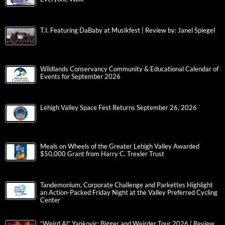
T.I. Featuring DaBaby at Musikfest | Review by: Janel Spiegel
Wildlands Conservancy Community & Educational Calendar of
Events for September 2026
Lehigh Valley Space Fest Returns September 26, 2026
Meals on Wheels of the Greater Lehigh Valley Awarded
$50,000 Grant from Harry C. Trexler Trust
Tandemonium, Corporate Challenge and Parkettes Highlight
an Action-Packed Friday Night at the Valley Preferred Cycling
Center
“Weird Al” Yankovic: Bigger and Weirder Tour 2026 | Review