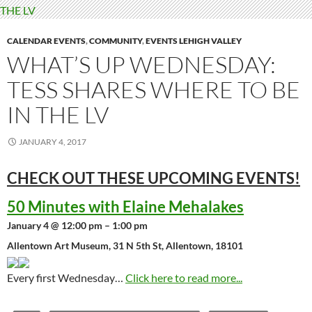
CALENDAR EVENTS
,
COMMUNITY
,
EVENTS LEHIGH VALLEY
WHAT’S UP WEDNESDAY:
TESS SHARES WHERE TO BE
IN THE LV
JANUARY 4, 2017
CHECK OUT THESE UPCOMING
EVENTS!
50 Minutes with Elaine Mehalakes
January 4 @ 12:00 pm – 1:00 pm
Allentown Art Museum, 31 N 5th St, Allentown, 18101
Every first Wednesday…
Click here to read more...