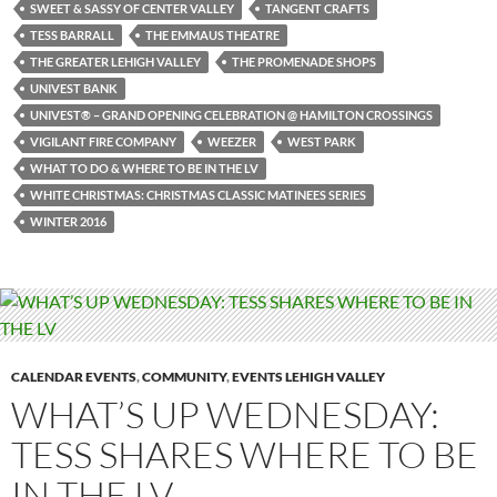
SWEET & SASSY OF CENTER VALLEY
TANGENT CRAFTS
TESS BARRALL
THE EMMAUS THEATRE
THE GREATER LEHIGH VALLEY
THE PROMENADE SHOPS
UNIVEST BANK
UNIVEST® – GRAND OPENING CELEBRATION @ HAMILTON CROSSINGS
VIGILANT FIRE COMPANY
WEEZER
WEST PARK
WHAT TO DO & WHERE TO BE IN THE LV
WHITE CHRISTMAS: CHRISTMAS CLASSIC MATINEES SERIES
WINTER 2016
CALENDAR EVENTS
,
COMMUNITY
,
EVENTS LEHIGH VALLEY
WHAT’S UP WEDNESDAY:
TESS SHARES WHERE TO BE
IN THE LV