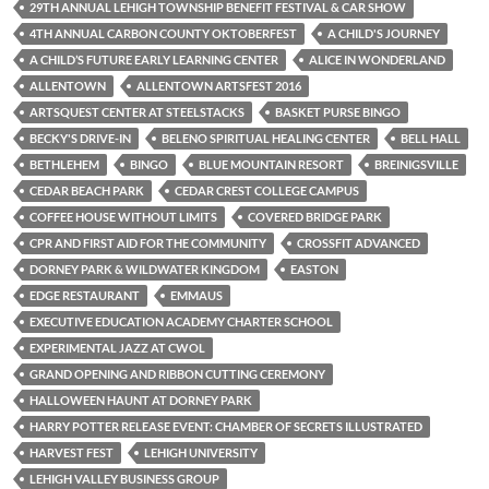
29TH ANNUAL LEHIGH TOWNSHIP BENEFIT FESTIVAL & CAR SHOW
4TH ANNUAL CARBON COUNTY OKTOBERFEST
A CHILD'S JOURNEY
A CHILD’S FUTURE EARLY LEARNING CENTER
ALICE IN WONDERLAND
ALLENTOWN
ALLENTOWN ARTSFEST 2016
ARTSQUEST CENTER AT STEELSTACKS
BASKET PURSE BINGO
BECKY'S DRIVE-IN
BELENO SPIRITUAL HEALING CENTER
BELL HALL
BETHLEHEM
BINGO
BLUE MOUNTAIN RESORT
BREINIGSVILLE
CEDAR BEACH PARK
CEDAR CREST COLLEGE CAMPUS
COFFEE HOUSE WITHOUT LIMITS
COVERED BRIDGE PARK
CPR AND FIRST AID FOR THE COMMUNITY
CROSSFIT ADVANCED
DORNEY PARK & WILDWATER KINGDOM
EASTON
EDGE RESTAURANT
EMMAUS
EXECUTIVE EDUCATION ACADEMY CHARTER SCHOOL
EXPERIMENTAL JAZZ AT CWOL
GRAND OPENING AND RIBBON CUTTING CEREMONY
HALLOWEEN HAUNT AT DORNEY PARK
HARRY POTTER RELEASE EVENT: CHAMBER OF SECRETS ILLUSTRATED
HARVEST FEST
LEHIGH UNIVERSITY
LEHIGH VALLEY BUSINESS GROUP