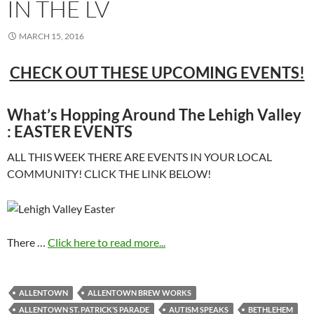
IN THE LV
MARCH 15, 2016
CHECK OUT THESE UPCOMING EVENTS!
What’s Hopping Around The Lehigh Valley
: EASTER EVENTS
ALL THIS WEEK THERE ARE EVENTS IN YOUR LOCAL
COMMUNITY! CLICK THE LINK BELOW!
There …
Click here to read more...
ALLENTOWN
ALLENTOWN BREW WORKS
ALLENTOWN ST. PATRICK’S PARADE
AUTISM SPEAKS
BETHLEHEM