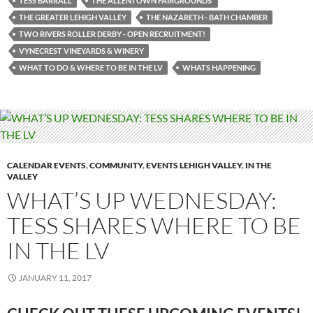
TESS BARRALL
THE ALLENTOWN FAIRGROUNDS’
THE GREATER LEHIGH VALLEY
THE NAZARETH - BATH CHAMBER
TWO RIVERS ROLLER DERBY - OPEN RECRUITMENT!
VYNECREST VINEYARDS & WINERY
WHAT TO DO & WHERE TO BE IN THE LV
WHATS HAPPENING
CALENDAR EVENTS
,
COMMUNITY
,
EVENTS LEHIGH VALLEY
,
IN THE
VALLEY
WHAT’S UP WEDNESDAY:
TESS SHARES WHERE TO BE
IN THE LV
JANUARY 11, 2017