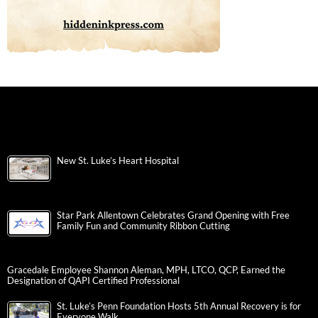
New St. Luke’s Heart Hospital
Star Park Allentown Celebrates Grand Opening with Free
Family Fun and Community Ribbon Cutting
Gracedale Employee Shannon Aleman, MPH, LTCO, QCP, Earned the
Designation of QAPI Certified Professional
St. Luke’s Penn Foundation Hosts 5th Annual Recovery is for
Everyone Walk