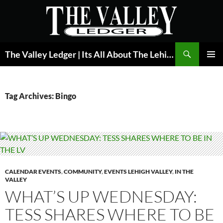
Skip
to
content
Search
The Valley Ledger | Its All About The Lehigh Valley
PRIMAR
MENU
Tag Archives: Bingo
CALENDAR EVENTS
,
COMMUNITY
,
EVENTS LEHIGH VALLEY
,
IN THE
VALLEY
WHAT’S UP WEDNESDAY:
TESS SHARES WHERE TO BE