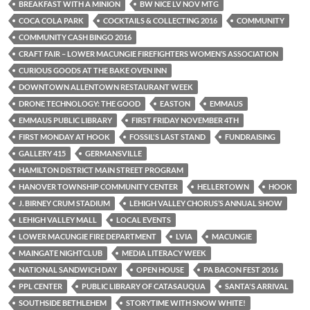
BREAKFAST WITH A MINION
BW NICE LV NOV MTG
COCA COLA PARK
COCKTAILS & COLLECTING 2016
COMMUNITY
COMMUNITY CASH BINGO 2016
CRAFT FAIR – LOWER MACUNGIE FIREFIGHTERS WOMEN’S ASSOCIATION
CURIOUS GOODS AT THE BAKE OVEN INN
DOWNTOWN ALLENTOWN RESTAURANT WEEK
DRONE TECHNOLOGY: THE GOOD
EASTON
EMMAUS
EMMAUS PUBLIC LIBRARY
FIRST FRIDAY NOVEMBER 4TH
FIRST MONDAY AT HOOK
FOSSIL'S LAST STAND
FUNDRAISING
GALLERY 415
GERMANSVILLE
HAMILTON DISTRICT MAIN STREET PROGRAM
HANOVER TOWNSHIP COMMUNITY CENTER
HELLERTOWN
HOOK
J. BIRNEY CRUM STADIUM
LEHIGH VALLEY CHORUS’S ANNUAL SHOW
LEHIGH VALLEY MALL
LOCAL EVENTS
LOWER MACUNGIE FIRE DEPARTMENT
LVIA
MACUNGIE
MAINGATE NIGHTCLUB
MEDIA LITERACY WEEK
NATIONAL SANDWICH DAY
OPEN HOUSE
PA BACON FEST 2016
PPL CENTER
PUBLIC LIBRARY OF CATASAUQUA
SANTA'S ARRIVAL
SOUTHSIDE BETHLEHEM
STORYTIME WITH SNOW WHITE!