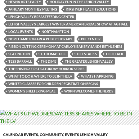
HENNA ARTS PARTY
HOLIDAY FUN IN THE LEHIGH VALLEY
JANUARY MONTHLY MEETING
KIRSHNER HEALTH SOLUTIONS
LEHIGH VALLEY BREASTFEEDING CENTER
LEHIGH VALLEY’S LARGEST WINTER AMERICAN BRIDAL SHOW AT AG HALL
LOCAL EVENTS
NORTHAMPTON
NORTHAMPTON AREA PUBLIC LIBRARY
PPL CENTER
RIBBON CUTTING CEREMONY AT CARLO'S BAKERY SANDS BETHLEHEM
SLATINGTON
ST. THOMAS UCC
STEELSTACKS
TECH TALK
TESS BARRALL
THE DIME
THE GREATER LEHIGH VALLEY
THE SHINING: FIRST SATURDAY HORROR SERIES
WHAT TO DO & WHERE TO BE IN THE LV
WHATS HAPPENING
WINTER CLASSES FOR CHILDREN REGISTRATION BEGINS
WOMEN'S SHELTERING MEAL
WXPN WELCOMES THE NERDS
CALENDAR EVENTS
,
COMMUNITY
,
EVENTS LEHIGH VALLEY