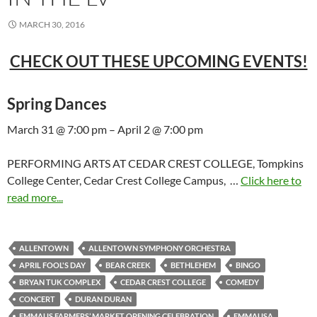
MARCH 30, 2016
CHECK OUT THESE UPCOMING EVENTS!
Spring Dances
March 31 @ 7:00 pm – April 2 @ 7:00 pm
PERFORMING ARTS AT CEDAR CREST COLLEGE, Tompkins
College Center, Cedar Crest College Campus, …
Click here to
read more...
ALLENTOWN
ALLENTOWN SYMPHONY ORCHESTRA
APRIL FOOL'S DAY
BEAR CREEK
BETHLEHEM
BINGO
BRYAN TUK COMPLEX
CEDAR CREST COLLEGE
COMEDY
CONCERT
DURAN DURAN
EMMAUS FARMERS’ MARKET OPENING CELEBRATION
EMMAUSA