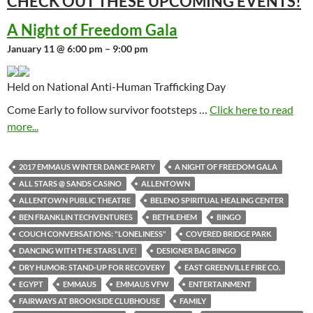
CHECK OUT THESE UPCOMING
EVENTS!
A Night of Freedom Gala
January 11 @ 6:00 pm – 9:00 pm
Held on National Anti-Human Trafficking Day
Come Early to follow survivor footsteps …
Click here to read
more...
2017 EMMAUS WINTER DANCE PARTY
A NIGHT OF FREEDOM GALA
ALL STARS @ SANDS CASINO
ALLENTOWN
ALLENTOWN PUBLIC THEATRE
BELENO SPIRITUAL HEALING CENTER
BEN FRANKLIN TECHVENTURES
BETHLEHEM
BINGO
COUCH CONVERSATIONS: "LONELINESS"
COVERED BRIDGE PARK
DANCING WITH THE STARS LIVE!
DESIGNER BAG BINGO
DRY HUMOR: STAND-UP FOR RECOVERY
EAST GREENVILLE FIRE CO.
EGYPT
EMMAUS
EMMAUS VFW
ENTERTAINMENT
FAIRWAYS AT BROOKSIDE CLUBHOUSE
FAMILY