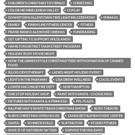
CHILDREN'S CHRISTMAS TOY BINGO
CHRISTMAS
COLOR ME MINE LEHIGH VALLEY
COPLAY
DOWNTOWN ALLENTOWN TREE LIGHTING CEREMONY
EMMAUS
FAMILY
FINISH LINE FITNESS CENTER
FITNESS
FRANK BANKO ALEHOUSE CINEMAS
FUNDRAISING
GET GIFTING TO SUPPORT WILDLANDS!
HAMILTON DISTRICT MAIN STREET PROGRAM
HOLIDAY ROXY MOVIE NIGHT
HOW THE GRINCH STOLE CHRISTMAS"FREE WITH DONATION OF CANNED
FOOD
IGLOO CRYOTHERAPY
LADIES NIGHT HOLIDAY EVENT!
LIGHTS IN THE PARKWAY
LISA DREW WELLNESS
LOCAL EVENTS
LOWER MACUNGIE FIRE DEPT
NORTHAMPTON
ONE STOP HOLIDAY SHOP
PAINT WITH SANTA - COOKIE MUG
PICTURES WITH SANTA & A PRINCESS!
PPL PLAZA
RALPHIE MAY'S WHITE TRASH CHRISTMAS SHOW
ROXY THEATRE
RUBYS CHRISTMAS OPEN HOUSE
SANDS BETHLEHEM EVENT CENTER
SANTA
SCHNECKSVILLE
SLATINGTON
STUDIO FITNESS
SUCK IT UP SATURDAY W/ TESS
SURVIVE THE HOLIDAYS