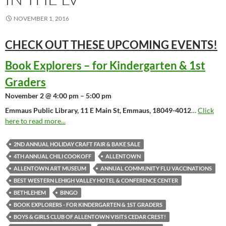
NOVEMBER 1, 2016
CHECK OUT THESE UPCOMING
EVENTS!
Book Explorers – for Kindergarten & 1st
Graders
November 2 @ 4:00 pm – 5:00 pm
Emmaus Public Library, 11 E Main St, Emmaus, 18049-4012
…
Click
here to read more...
2ND ANNUAL HOLIDAY CRAFT FAIR & BAKE SALE
4TH ANNUAL CHILI COOKOFF
ALLENTOWN
ALLENTOWN ART MUSEUM
ANNUAL COMMUNITY FLU VACCINATIONS
BEST WESTERN LEHIGH VALLEY HOTEL & CONFERENCE CENTER
BETHLEHEM
BINGO
BOOK EXPLORERS - FOR KINDERGARTEN & 1ST GRADERS
BOYS & GIRLS CLUB OF ALLENTOWN VISITS CEDAR CREST!