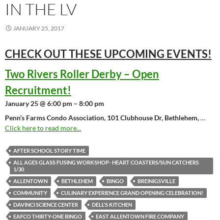
IN THE LV
JANUARY 25, 2017
CHECK OUT THESE UPCOMING
EVENTS!
Two Rivers Roller Derby – Open
Recruitment!
January 25 @ 6:00 pm – 8:00 pm
Penn’s Farms Condo Association, 101 Clubhouse Dr, Bethlehem,
…
Click here to read more...
AFTER SCHOOL STORY TIME
ALL AGES GLASS FUSING WORKSHOP- HEART COASTERS/SUN CATCHERS
1/30
ALLENTOWN
BETHLEHEM
BINGO
BREINIGSVILLE
COMMUNITY
CULINARY EXPERIENCE GRAND OPENING CELEBRATION!
DAVINCI SCIENCE CENTER
DELL'S KITCHEN
EAFCO THIRTY-ONE BINGO
EAST ALLENTOWN FIRE COMPANY