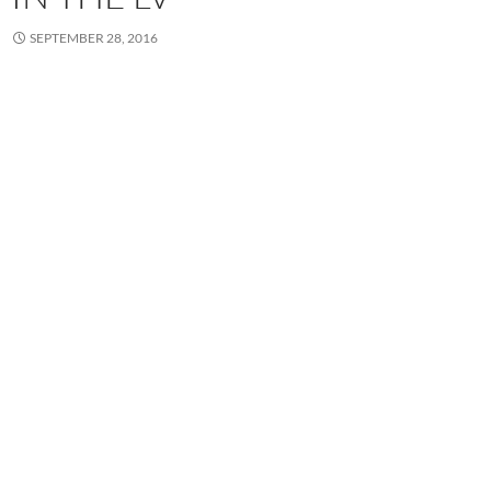
SEPTEMBER 28, 2016