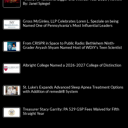
By: Janel Spiegel
Gross McGinley, LLP Celebrates Loren L. Speziale on being
Named One of Pennsylvania’s Most Influential Leaders
From CRISPR in Space to Public Radio: Bethlehem Ninth-
Grader Aryash Shyam Named Host of WDIY’s Teen Scientist
Albright College Named a 2026-2027 College of Distinction
St. Luke’s Expands Advanced Sleep Apnea Treatment Options
with Addition of remedē® System
Treasurer Stacy Garrity: PA 529 GSP Fees Waived for Fifth
Straight Year