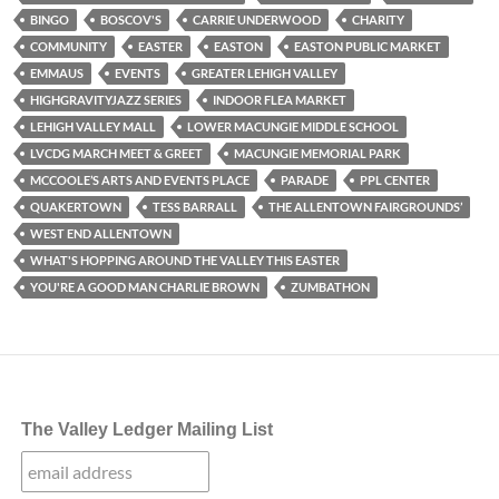
BINGO
BOSCOV'S
CARRIE UNDERWOOD
CHARITY
COMMUNITY
EASTER
EASTON
EASTON PUBLIC MARKET
EMMAUS
EVENTS
GREATER LEHIGH VALLEY
HIGHGRAVITYJAZZ SERIES
INDOOR FLEA MARKET
LEHIGH VALLEY MALL
LOWER MACUNGIE MIDDLE SCHOOL
LVCDG MARCH MEET & GREET
MACUNGIE MEMORIAL PARK
MCCOOLE’S ARTS AND EVENTS PLACE
PARADE
PPL CENTER
QUAKERTOWN
TESS BARRALL
THE ALLENTOWN FAIRGROUNDS’
WEST END ALLENTOWN
WHAT'S HOPPING AROUND THE VALLEY THIS EASTER
YOU'RE A GOOD MAN CHARLIE BROWN
ZUMBATHON
The Valley Ledger Mailing List