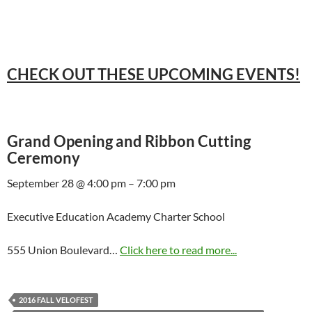
CHECK OUT THESE UPCOMING EVENTS!
Grand Opening and Ribbon Cutting
Ceremony
September 28 @ 4:00 pm – 7:00 pm
Executive Education Academy Charter School
555 Union Boulevard…
Click here to read more...
2016 FALL VELOFEST