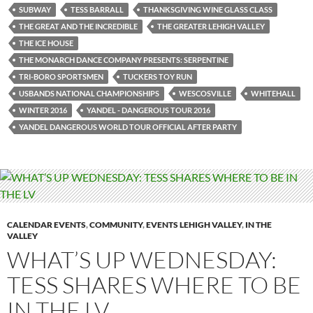
SUBWAY
TESS BARRALL
THANKSGIVING WINE GLASS CLASS
THE GREAT AND THE INCREDIBLE
THE GREATER LEHIGH VALLEY
THE ICE HOUSE
THE MONARCH DANCE COMPANY PRESENTS: SERPENTINE
TRI-BORO SPORTSMEN
TUCKERS TOY RUN
USBANDS NATIONAL CHAMPIONSHIPS
WESCOSVILLE
WHITEHALL
WINTER 2016
YANDEL - DANGEROUS TOUR 2016
YANDEL DANGEROUS WORLD TOUR OFFICIAL AFTER PARTY
CALENDAR EVENTS
,
COMMUNITY
,
EVENTS LEHIGH VALLEY
,
IN THE
VALLEY
WHAT’S UP WEDNESDAY:
TESS SHARES WHERE TO BE
IN THE LV