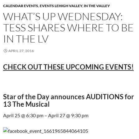
CALENDAR EVENTS
,
EVENTS LEHIGH VALLEY
,
IN THE VALLEY
WHAT’S UP WEDNESDAY:
TESS SHARES WHERE TO BE
IN THE LV
APRIL 27, 2016
CHECK OUT THESE UPCOMING EVENTS!
Star of the Day announces AUDITIONS for
13 The Musical
April 25 @ 6:30 pm – April 27 @ 9:30 pm