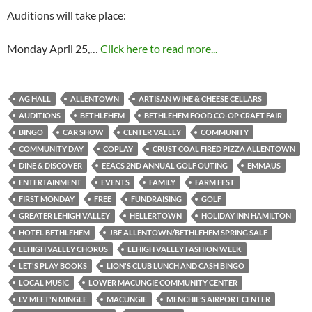
Auditions will take place:
Monday April 25,…
Click here to read more...
AG HALL
ALLENTOWN
ARTISAN WINE & CHEESE CELLARS
AUDITIONS
BETHLEHEM
BETHLEHEM FOOD CO-OP CRAFT FAIR
BINGO
CAR SHOW
CENTER VALLEY
COMMUNITY
COMMUNITY DAY
COPLAY
CRUST COAL FIRED PIZZA ALLENTOWN
DINE & DISCOVER
EEACS 2ND ANNUAL GOLF OUTING
EMMAUS
ENTERTAINMENT
EVENTS
FAMILY
FARM FEST
FIRST MONDAY
FREE
FUNDRAISING
GOLF
GREATER LEHIGH VALLEY
HELLERTOWN
HOLIDAY INN HAMILTON
HOTEL BETHLEHEM
JBF ALLENTOWN/BETHLEHEM SPRING SALE
LEHIGH VALLEY CHORUS
LEHIGH VALLEY FASHION WEEK
LET'S PLAY BOOKS
LION'S CLUB LUNCH AND CASH BINGO
LOCAL MUSIC
LOWER MACUNGIE COMMUNITY CENTER
LV MEET'N MINGLE
MACUNGIE
MENCHIE’S AIRPORT CENTER