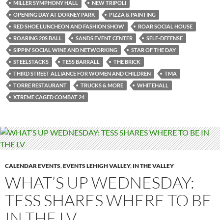
MILLER SYMPHONY HALL
NEW TRIPOLI
OPENING DAY AT DORNEY PARK
PIZZA & PAINTING
RED SHOE LUNCHEON AND FASHION SHOW
ROAR SOCIAL HOUSE
ROARING 20S BALL
SANDS EVENT CENTER
SELF-DEFENSE
SIPPIN’ SOCIAL WINE AND NETWORKING
STAR OF THE DAY
STEELSTACKS
TESS BARRALL
THE BRICK
THIRD STREET ALLIANCE FOR WOMEN AND CHILDREN
TMA
TORRE RESTAURANT
TRUCKS & MORE
WHITEHALL
XTREME CAGED COMBAT 24
CALENDAR EVENTS
,
EVENTS LEHIGH VALLEY
,
IN THE VALLEY
WHAT’S UP WEDNESDAY:
TESS SHARES WHERE TO BE
IN THE LV