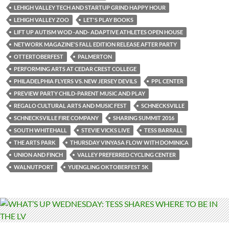
LEHIGH VALLEY TECH AND STARTUP GRIND HAPPY HOUR
LEHIGH VALLEY ZOO
LET'S PLAY BOOKS
LIFT UP AUTISM WOD -AND- ADAPTIVE ATHLETES OPEN HOUSE
NETWORK MAGAZINE'S FALL EDITION RELEASE AFTER PARTY
OTTERTOBERFEST
PALMERTON
PERFORMING ARTS AT CEDAR CREST COLLEGE
PHILADELPHIA FLYERS VS. NEW JERSEY DEVILS
PPL CENTER
PREVIEW PARTY CHILD-PARENT MUSIC AND PLAY
REGALO CULTURAL ARTS AND MUSIC FEST
SCHNECKSVILLE
SCHNECKSVILLE FIRE COMPANY
SHARING SUMMIT 2016
SOUTH WHITEHALL
STEVIE VICKS LIVE
TESS BARRALL
THE ARTS PARK
THURSDAY VINYASA FLOW WITH DOMINICA
UNION AND FINCH
VALLEY PREFERRED CYCLING CENTER
WALNUTPORT
YUENGLING OKTOBERFEST 5K