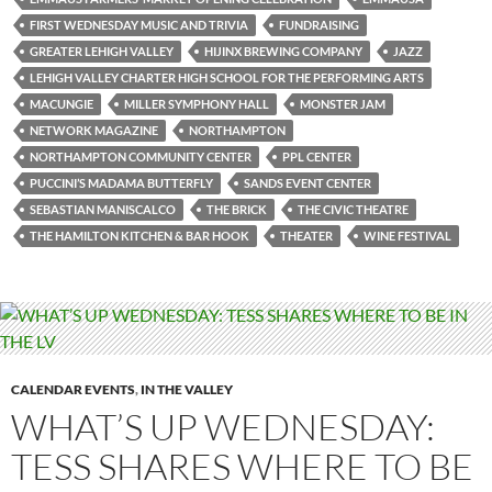
FIRST WEDNESDAY MUSIC AND TRIVIA
FUNDRAISING
GREATER LEHIGH VALLEY
HIJINX BREWING COMPANY
JAZZ
LEHIGH VALLEY CHARTER HIGH SCHOOL FOR THE PERFORMING ARTS
MACUNGIE
MILLER SYMPHONY HALL
MONSTER JAM
NETWORK MAGAZINE
NORTHAMPTON
NORTHAMPTON COMMUNITY CENTER
PPL CENTER
PUCCINI’S MADAMA BUTTERFLY
SANDS EVENT CENTER
SEBASTIAN MANISCALCO
THE BRICK
THE CIVIC THEATRE
THE HAMILTON KITCHEN & BAR HOOK
THEATER
WINE FESTIVAL
CALENDAR EVENTS
,
IN THE VALLEY
WHAT’S UP WEDNESDAY:
TESS SHARES WHERE TO BE