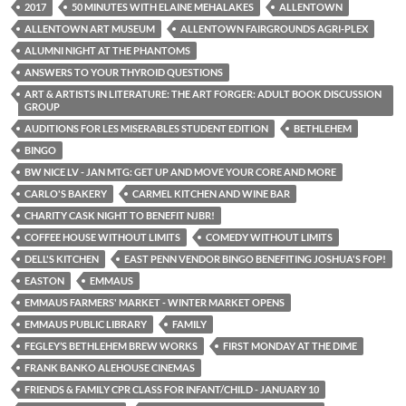
2017
50 MINUTES WITH ELAINE MEHALAKES
ALLENTOWN
ALLENTOWN ART MUSEUM
ALLENTOWN FAIRGROUNDS AGRI-PLEX
ALUMNI NIGHT AT THE PHANTOMS
ANSWERS TO YOUR THYROID QUESTIONS
ART & ARTISTS IN LITERATURE: THE ART FORGER: ADULT BOOK DISCUSSION
GROUP
AUDITIONS FOR LES MISERABLES STUDENT EDITION
BETHLEHEM
BINGO
BW NICE LV - JAN MTG: GET UP AND MOVE YOUR CORE AND MORE
CARLO'S BAKERY
CARMEL KITCHEN AND WINE BAR
CHARITY CASK NIGHT TO BENEFIT NJBR!
COFFEE HOUSE WITHOUT LIMITS
COMEDY WITHOUT LIMITS
DELL'S KITCHEN
EAST PENN VENDOR BINGO BENEFITING JOSHUA'S FOP!
EASTON
EMMAUS
EMMAUS FARMERS' MARKET - WINTER MARKET OPENS
EMMAUS PUBLIC LIBRARY
FAMILY
FEGLEY’S BETHLEHEM BREW WORKS
FIRST MONDAY AT THE DIME
FRANK BANKO ALEHOUSE CINEMAS
FRIENDS & FAMILY CPR CLASS FOR INFANT/CHILD - JANUARY 10