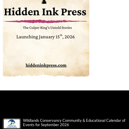
Wildlands Conservancy Community & Educational Calendar of
Events for September 2026