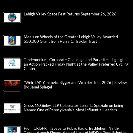
Lehigh Valley Space Fest Returns September 26, 2026
Meals on Wheels of the Greater Lehigh Valley Awarded
$50,000 Grant from Harry C. Trexler Trust
Tandemonium, Corporate Challenge and Parkettes Highlight
an Action-Packed Friday Night at the Valley Preferred Cycling
Center
“Weird Al” Yankovic: Bigger and Weirder Tour 2026 | Review
By: Janel Spiegel
Gross McGinley, LLP Celebrates Loren L. Speziale on being
Named One of Pennsylvania’s Most Influential Leaders
From CRISPR in Space to Public Radio: Bethlehem Ninth-
Grader Aryash Shyam Named Host of WDIY’s Teen Scientist