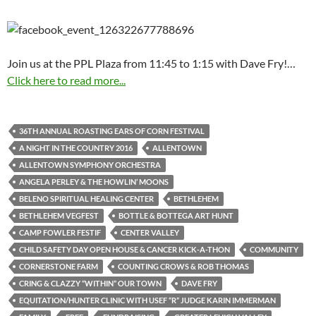
Join us at the PPL Plaza from 11:45 to 1:15 with Dave Fry!…
Click here to read more...
36TH ANNUAL ROASTING EARS OF CORN FESTIVAL
A NIGHT IN THE COUNTRY 2016
ALLENTOWN
ALLENTOWN SYMPHONY ORCHESTRA
ANGELA PERLEY & THE HOWLIN’ MOONS
BELENO SPIRITUAL HEALING CENTER
BETHLEHEM
BETHLEHEM VEGFEST
BOTTLE & BOTTEGA ART HUNT
CAMP FOWLER FESTIF
CENTER VALLEY
CHILD SAFETY DAY OPEN HOUSE & CANCER KICK-A-THON
COMMUNITY
CORNERSTONE FARM
COUNTING CROWS & ROB THOMAS
CRING & CLAZZY “WITHIN” OUR TOWN
DAVE FRY
EQUITATION/HUNTER CLINIC WITH USEF “R” JUDGE KARIN IMMERMAN