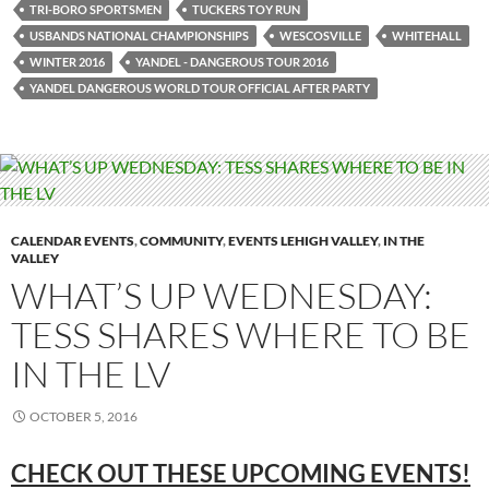
TRI-BORO SPORTSMEN
TUCKERS TOY RUN
USBANDS NATIONAL CHAMPIONSHIPS
WESCOSVILLE
WHITEHALL
WINTER 2016
YANDEL - DANGEROUS TOUR 2016
YANDEL DANGEROUS WORLD TOUR OFFICIAL AFTER PARTY
CALENDAR EVENTS
,
COMMUNITY
,
EVENTS LEHIGH VALLEY
,
IN THE
VALLEY
WHAT’S UP WEDNESDAY:
TESS SHARES WHERE TO BE
IN THE LV
OCTOBER 5, 2016
CHECK OUT THESE UPCOMING EVENTS!