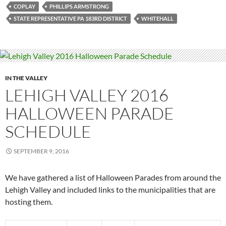
COPLAY
PHILLIPS ARMSTRONG
STATE REPRESENTATIVE PA 183RD DISTRICT
WHITEHALL
IN THE VALLEY
LEHIGH VALLEY 2016
HALLOWEEN PARADE
SCHEDULE
SEPTEMBER 9, 2016
We have gathered a list of Halloween Parades from around the
Lehigh Valley and included links to the municipalities that are
hosting them.