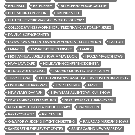
BELL HALL
BETHLEHEM
BETHLEHEM HOUSE GALLERY
BLUE MOUNTAIN RESORT
BREINIGSVILLE
CLUTCH - PSYCHIC WARFARE WORLD TOUR 2016
COLLEGE SAVINGS WORKSHOP : "FREE FINANCIAL FORUM" SERIES
DA VINCI SCIENCE CENTER
DOWNTOWN ALLENTOWN NEW YEAR’S EVE CELEBRATION
EASTON
EMMAUS
EMMAUS PUBLIC LIBRARY
FAMILY
FIRST ANNUAL JURIED SHOW: A NEW LOOK
FROZEN MAGIC SHOWS
HAVA JAVA CAFE
HOLIDAY INN CONFERENCE CENTER
INDOOR AUTO RACING
JANUARY MORNING BLOCK PARTY!
JERRY BLAVAT
LEHIGH WOMEN'S BASKETBALL VS. BOSTON UNIVERSITY
LIGHTS IN THE PARKWAY
LOCAL EVENTS
MAKE IT
NEW YEAR'S DAY RUN
NEW YEARS ALLENTOWN GUN SHOW
NEW YEARS EVE CELEBRATION
NEW YEARS EVE TUBING EVENT
NORTHAMPTON AREA PUBLIC LIBRARY
PALMERTON
PARTYCON 2017
PPL CENTER
Q & A FOR WISDOM & INTENTION SETTING
RAILROAD MUSEUM SHOWS
SANDS BETHLEHEM EVENT CENTER
SANDS CASINO NEW YEARS DAY