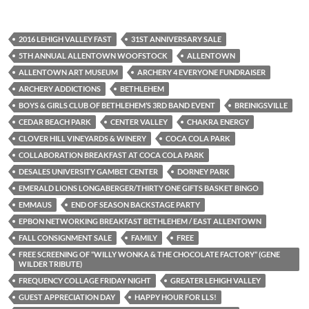
2016 LEHIGH VALLEY FAST
31ST ANNIVERSARY SALE
5TH ANNUAL ALLENTOWN WOOFSTOCK
ALLENTOWN
ALLENTOWN ART MUSEUM
ARCHERY 4 EVERYONE FUNDRAISER
ARCHERY ADDICTIONS
BETHLEHEM
BOYS & GIRLS CLUB OF BETHLEHEM’S 3RD BAND EVENT
BREINIGSVILLE
CEDAR BEACH PARK
CENTER VALLEY
CHAKRA ENERGY
CLOVER HILL VINEYARDS & WINERY
COCA COLA PARK
COLLABORATION BREAKFAST AT COCA COLA PARK
DESALES UNIVERSITY GAMBET CENTER
DORNEY PARK
EMERALD LIONS LONGABERGER/THIRTY ONE GIFTS BASKET BINGO
EMMAUS
END OF SEASON BACKSTAGE PARTY
EPBON NETWORKING BREAKFAST BETHLEHEM / EAST ALLENTOWN
FALL CONSIGNMENT SALE
FAMILY
FREE
FREE SCREENING OF “WILLY WONKA & THE CHOCOLATE FACTORY” (GENE
WILDER TRIBUTE)
FREQUENCY COLLAGE FRIDAY NIGHT
GREATER LEHIGH VALLEY
GUEST APPRECIATION DAY
HAPPY HOUR FOR LLS!