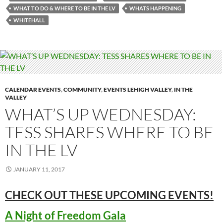
WHAT TO DO & WHERE TO BE IN THE LV
WHATS HAPPENING
WHITEHALL
CALENDAR EVENTS
,
COMMUNITY
,
EVENTS LEHIGH VALLEY
,
IN THE
VALLEY
WHAT’S UP WEDNESDAY:
TESS SHARES WHERE TO BE
IN THE LV
JANUARY 11, 2017
CHECK OUT THESE UPCOMING
EVENTS!
A Night of Freedom Gala