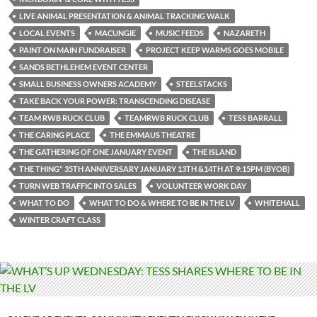
LIVE ANIMAL PRESENTATION & ANIMAL TRACKING WALK
LOCAL EVENTS
MACUNGIE
MUSIC FEEDS
NAZARETH
PAINT ON MAIN FUNDRAISER
PROJECT KEEP WARMS GOES MOBILE
SANDS BETHLEHEM EVENT CENTER
SMALL BUSINESS OWNERS ACADEMY
STEELSTACKS
TAKE BACK YOUR POWER: TRANSCENDING DISEASE
TEAM RWB RUCK CLUB
TEAMRWB RUCK CLUB
TESS BARRALL
THE CARING PLACE
THE EMMAUS THEATRE
THE GATHERING OF ONE JANUARY EVENT
THE ISLAND
THE THING" 35TH ANNIVERSARY JANUARY 13TH &14TH AT 9:15PM (BYOB)
TURN WEB TRAFFIC INTO SALES
VOLUNTEER WORK DAY
WHAT TO DO
WHAT TO DO & WHERE TO BE IN THE LV
WHITEHALL
WINTER CRAFT CLASS