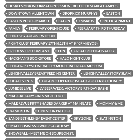
DESALES MBA INFORMATION SESSION - BETHLEHEM AREA CAMPUS
DOWNTOWN ALLENTOWN
DROPKICK MURPHYS
EASTON
EASTON PUBLIC MARKET
EATON
EMMAUS
ENTERTAINMENT
FAMILY
FEBRUARY OPEN HOUSE
FEBRUARY THIRD THURSDAY
FENCES BY AUGUST WILSON
FIGHT CLUB" FEBRUARY 17TH &18TH AT 9:40PM (BYOB)
FRIEDENS FIRE COMPANY
FUN
GREATER LEHIGH VALLEY
HACKMAN'S BOOKSTORE
HALO NIGHT CLUB
LEHIGH & KEYSTONE VALLEY MODEL RAILROAD MUSEUM
LEHIGH VALLEY BREASTFEEDING CENTER
LEHIGH VALLEY STORY SLAM
LOCAL EVENTS
LULAROE OPEN HOUSE AT IGLOO CRYOTHERAPY
LUMIDEE LIVE
LV BEER WEEK: VICTORY BIRTHDAY BASH!
MAGICAL FAIRY GIRLS NIGHT OUT!
MALE REVUE FIFTY SHADES DARKER AT MAINGATE
MOMMY & ME
PALMERTON
PINTS FOR PROJECT
SANDS BETHLEHEM EVENT CENTER
SKY ZONE
SLATINGTON
SMALL BUSINESS OWNERS ACADEMY
SNOWBALL - MEET ME ON BOURBON ST.