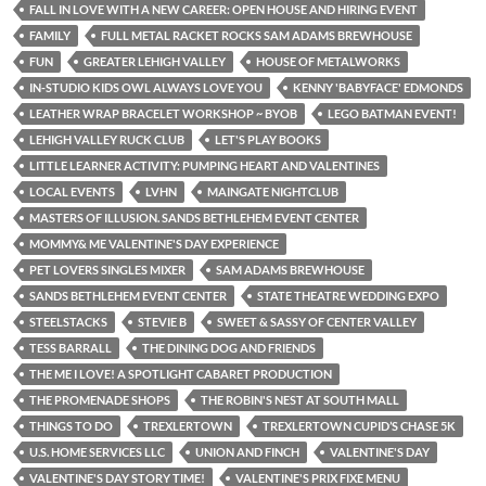
FALL IN LOVE WITH A NEW CAREER: OPEN HOUSE AND HIRING EVENT
FAMILY
FULL METAL RACKET ROCKS SAM ADAMS BREWHOUSE
FUN
GREATER LEHIGH VALLEY
HOUSE OF METALWORKS
IN-STUDIO KIDS OWL ALWAYS LOVE YOU
KENNY 'BABYFACE' EDMONDS
LEATHER WRAP BRACELET WORKSHOP ~ BYOB
LEGO BATMAN EVENT!
LEHIGH VALLEY RUCK CLUB
LET'S PLAY BOOKS
LITTLE LEARNER ACTIVITY: PUMPING HEART AND VALENTINES
LOCAL EVENTS
LVHN
MAINGATE NIGHTCLUB
MASTERS OF ILLUSION. SANDS BETHLEHEM EVENT CENTER
MOMMY& ME VALENTINE'S DAY EXPERIENCE
PET LOVERS SINGLES MIXER
SAM ADAMS BREWHOUSE
SANDS BETHLEHEM EVENT CENTER
STATE THEATRE WEDDING EXPO
STEELSTACKS
STEVIE B
SWEET & SASSY OF CENTER VALLEY
TESS BARRALL
THE DINING DOG AND FRIENDS
THE ME I LOVE! A SPOTLIGHT CABARET PRODUCTION
THE PROMENADE SHOPS
THE ROBIN'S NEST AT SOUTH MALL
THINGS TO DO
TREXLERTOWN
TREXLERTOWN CUPID’S CHASE 5K
U.S. HOME SERVICES LLC
UNION AND FINCH
VALENTINE'S DAY
VALENTINE'S DAY STORY TIME!
VALENTINE'S PRIX FIXE MENU