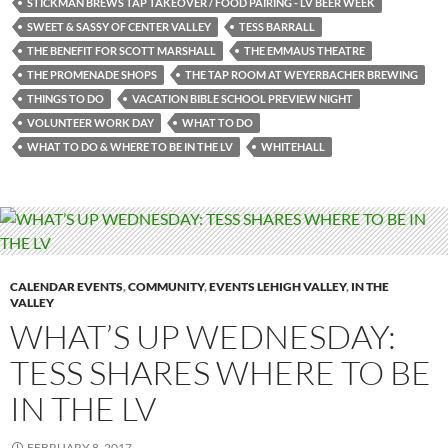
STICKMAN BREWS TAP TAKEOVER / FOOD PAIRING - LV BEER WEEK
SWEET & SASSY OF CENTER VALLEY
TESS BARRALL
THE BENEFIT FOR SCOTT MARSHALL
THE EMMAUS THEATRE
THE PROMENADE SHOPS
THE TAP ROOM AT WEYERBACHER BREWING
THINGS TO DO
VACATION BIBLE SCHOOL PREVIEW NIGHT
VOLUNTEER WORK DAY
WHAT TO DO
WHAT TO DO & WHERE TO BE IN THE LV
WHITEHALL
CALENDAR EVENTS
,
COMMUNITY
,
EVENTS LEHIGH VALLEY
,
IN THE
VALLEY
WHAT’S UP WEDNESDAY:
TESS SHARES WHERE TO BE
IN THE LV
FEBRUARY 8, 2017