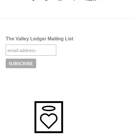
navigation
The Valley Ledger Mailing List