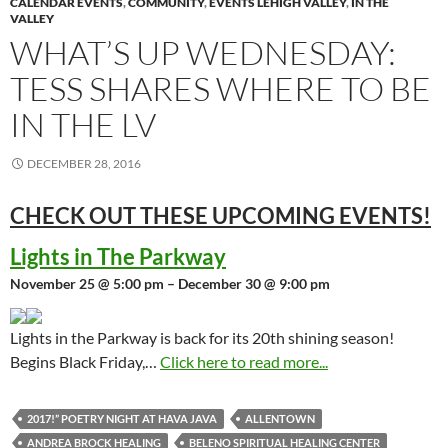
CALENDAR EVENTS
,
COMMUNITY
,
EVENTS LEHIGH VALLEY
,
IN THE
VALLEY
WHAT’S UP WEDNESDAY:
TESS SHARES WHERE TO BE
IN THE LV
DECEMBER 28, 2016
CHECK OUT THESE UPCOMING
EVENTS!
Lights in The Parkway
November 25 @ 5:00 pm – December 30 @ 9:00 pm
Lights in the Parkway is back for its 20th shining season!
Begins Black Friday,…
Click here to read more...
2017!” POETRY NIGHT AT HAVA JAVA
ALLENTOWN
ANDREA BROCK HEALING
BELENO SPIRITUAL HEALING CENTER