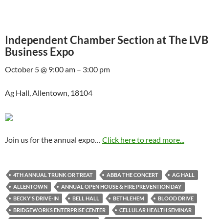
Independent Chamber Section at The LVB
Business Expo
October 5 @ 9:00 am – 3:00 pm
Ag Hall, Allentown, 18104
Join us for the annual expo…
Click here to read more...
4TH ANNUAL TRUNK OR TREAT
ABBA THE CONCERT
AG HALL
ALLENTOWN
ANNUAL OPEN HOUSE & FIRE PREVENTION DAY
BECKY'S DRIVE-IN
BELL HALL
BETHLEHEM
BLOOD DRIVE
BRIDGEWORKS ENTERPRISE CENTER
CELLULAR HEALTH SEMINAR