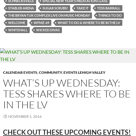
SCHNECKSVILLE
SPECIAL NEW YEAR'S MEDITATION CLASS
STABLER ARENA
SUGAR SCRUBS!
TAKE IT
TESS BARRALL
THE BRYAN TUK COMPLEX LIVE ON MUSIC MONDAY
THINGS TO DO
WELCOME
WFMZ-69
WHAT TO DO & WHERE TO BE IN THE LV
WHITEHALL
WICKED DIVAS
CALENDAR EVENTS
,
COMMUNITY
,
EVENTS LEHIGH VALLEY
WHAT’S UP WEDNESDAY:
TESS SHARES WHERE TO BE
IN THE LV
NOVEMBER 1, 2016
CHECK OUT THESE UPCOMING
EVENTS!