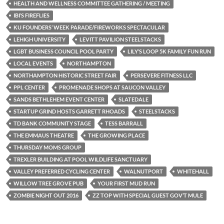
HEALTH AND WELLNESS COMMITTEE GATHERING / MEETING
IBI’S FIREFLIES
KU FOUNDERS’ WEEK PARADE/FIREWORKS SPECTACULAR
LEHIGH UNIVERSITY
LEVITT PAVILION STEELSTACKS
LGBT BUSINESS COUNCIL POOL PARTY
LILY’S LOOP 5K FAMILY FUN RUN
LOCAL EVENTS
NORTHAMPTON
NORTHAMPTON HISTORIC STREET FAIR
PERSEVERE FITNESS LLC
PPL CENTER
PROMENADE SHOPS AT SAUCON VALLEY
SANDS BETHLEHEM EVENT CENTER
SLATEDALE
STARTUP GRIND HOSTS GARRETT RHOADS
STEELSTACKS
TD BANK COMMUNITY STAGE
TESS BARRALL
THE EMMAUS THEATRE
THE GROWING PLACE
THURSDAY MOMS GROUP
TREXLER BUILDING AT POOL WILDLIFE SANCTUARY
VALLEY PREFERRED CYCLING CENTER
WALNUTPORT
WHITEHALL
WILLOW TREE GROVE PUB
YOUR FIRST MUD RUN
ZOMBIE NIGHT OUT 2016
ZZ TOP WITH SPECIAL GUEST GOV’T MULE