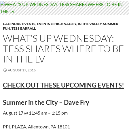
CALENDAR EVENTS
,
EVENTS LEHIGH VALLEY
,
IN THE VALLEY
,
SUMMER
FUN
,
TESS BARRALL
WHAT’S UP WEDNESDAY:
TESS SHARES WHERE TO BE
IN THE LV
AUGUST 17, 2016
CHECK OUT THESE UPCOMING EVENTS!
Summer in the City – Dave Fry
August 17 @ 11:45 am – 1:15 pm
PPL PLAZA, Allentown, PA 18101