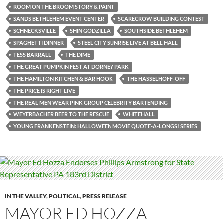
ROOM ON THE BROOM STORY & PAINT
SANDS BETHLEHEM EVENT CENTER
SCARECROW BUILDING CONTEST
SCHNECKSVILLE
SHIN GODZILLA
SOUTHSIDE BETHLEHEM
SPAGHETTI DINNER
STEEL CITY SUNRISE LIVE AT BELL HALL
TESS BARRALL
THE DIME
THE GREAT PUMPKIN FEST AT DORNEY PARK
THE HAMILTON KITCHEN & BAR HOOK
THE HASSELHOFF-OFF
THE PRICE IS RIGHT LIVE
THE REAL MEN WEAR PINK GROUP CELEBRITY BARTENDING
WEYERBACHER BEER TO THE RESCUE
WHITEHALL
YOUNG FRANKENSTEIN: HALLOWEEN MOVIE QUOTE-A-LONGS! SERIES
IN THE VALLEY
,
POLITICAL
,
PRESS RELEASE
MAYOR ED HOZZA