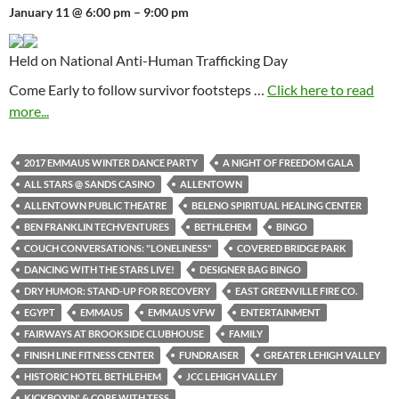
January 11 @ 6:00 pm – 9:00 pm
Held on National Anti-Human Trafficking Day
Come Early to follow survivor footsteps …
Click here to read
more...
2017 EMMAUS WINTER DANCE PARTY
A NIGHT OF FREEDOM GALA
ALL STARS @ SANDS CASINO
ALLENTOWN
ALLENTOWN PUBLIC THEATRE
BELENO SPIRITUAL HEALING CENTER
BEN FRANKLIN TECHVENTURES
BETHLEHEM
BINGO
COUCH CONVERSATIONS: "LONELINESS"
COVERED BRIDGE PARK
DANCING WITH THE STARS LIVE!
DESIGNER BAG BINGO
DRY HUMOR: STAND-UP FOR RECOVERY
EAST GREENVILLE FIRE CO.
EGYPT
EMMAUS
EMMAUS VFW
ENTERTAINMENT
FAIRWAYS AT BROOKSIDE CLUBHOUSE
FAMILY
FINISH LINE FITNESS CENTER
FUNDRAISER
GREATER LEHIGH VALLEY
HISTORIC HOTEL BETHLEHEM
JCC LEHIGH VALLEY
KICKBOXIN' & CORE WITH TESS