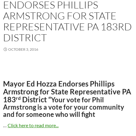
ENDORSES PHILLIPS
ARMSTRONG FOR STATE
REPRESENTATIVE PA 183RD
DISTRICT
OCTOBER 3, 2016
Mayor Ed Hozza Endorses Phillips
Armstrong for State Representative PA
rd
183
District “
Your vote for Phil
Armstrong is a vote for your community
and for someone who will fight
…
Click here to read more...