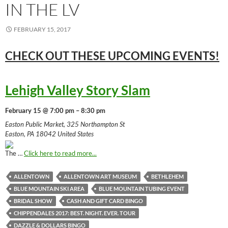
IN THE LV
FEBRUARY 15, 2017
CHECK OUT THESE UPCOMING
EVENTS!
Lehigh Valley Story Slam
February 15 @ 7:00 pm – 8:30 pm
Easton Public Market, 325 Northampton St
Easton, PA 18042 United States
The …
Click here to read more...
ALLENTOWN
ALLENTOWN ART MUSEUM
BETHLEHEM
BLUE MOUNTAIN SKI AREA
BLUE MOUNTAIN TUBING EVENT
BRIDAL SHOW
CASH AND GIFT CARD BINGO
CHIPPENDALES 2017: BEST. NIGHT. EVER. TOUR
DAZZLE & DOLLARS BINGO