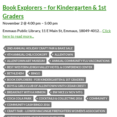
Book Explorers – for Kindergarten & 1st
Graders
November 2 @ 4:00 pm – 5:00 pm
Emmaus Public Library, 11 E Main St, Emmaus, 18049-4012
…
Click
here to read more...
2ND ANNUAL HOLIDAY CRAFT FAIR & BAKE SALE
4TH ANNUAL CHILI COOKOFF
ALLENTOWN
ALLENTOWN ART MUSEUM
ANNUAL COMMUNITY FLU VACCINATIONS
BEST WESTERN LEHIGH VALLEY HOTEL & CONFERENCE CENTER
BETHLEHEM
BINGO
BOOK EXPLORERS - FOR KINDERGARTEN & 1ST GRADERS
BOYS & GIRLS CLUB OF ALLENTOWN VISITS CEDAR CREST!
BREAKFAST WITH A MINION
BW NICE LV NOV MTG
COCA COLA PARK
COCKTAILS & COLLECTING 2016
COMMUNITY
COMMUNITY CASH BINGO 2016
CRAFT FAIR – LOWER MACUNGIE FIREFIGHTERS WOMEN’S ASSOCIATION