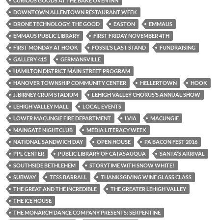
CURIOUS GOODS AT THE BAKE OVEN INN
DOWNTOWN ALLENTOWN RESTAURANT WEEK
DRONE TECHNOLOGY: THE GOOD
EASTON
EMMAUS
EMMAUS PUBLIC LIBRARY
FIRST FRIDAY NOVEMBER 4TH
FIRST MONDAY AT HOOK
FOSSIL'S LAST STAND
FUNDRAISING
GALLERY 415
GERMANSVILLE
HAMILTON DISTRICT MAIN STREET PROGRAM
HANOVER TOWNSHIP COMMUNITY CENTER
HELLERTOWN
HOOK
J. BIRNEY CRUM STADIUM
LEHIGH VALLEY CHORUS’S ANNUAL SHOW
LEHIGH VALLEY MALL
LOCAL EVENTS
LOWER MACUNGIE FIRE DEPARTMENT
LVIA
MACUNGIE
MAINGATE NIGHTCLUB
MEDIA LITERACY WEEK
NATIONAL SANDWICH DAY
OPEN HOUSE
PA BACON FEST 2016
PPL CENTER
PUBLIC LIBRARY OF CATASAUQUA
SANTA'S ARRIVAL
SOUTHSIDE BETHLEHEM
STORYTIME WITH SNOW WHITE!
SUBWAY
TESS BARRALL
THANKSGIVING WINE GLASS CLASS
THE GREAT AND THE INCREDIBLE
THE GREATER LEHIGH VALLEY
THE ICE HOUSE
THE MONARCH DANCE COMPANY PRESENTS: SERPENTINE