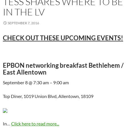
TESS SHARES WHERE TO BE
IN THE LV
SEPTEMBER 7, 2016
CHECK OUT THESE UPCOMING EVENTS!
EPBON networking breakfast Bethlehem /
East Allentown
September 8 @ 7:30 am – 9:00 am
Top Diner, 1019 Union Blvd, Allentown, 18109
In…
Click here to read more...