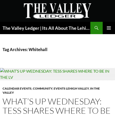
Skip
to
content
Search
The Valley Ledger | Its All About The Lehigh Valley
PRIMAR
MENU
Tag Archives: Whitehall
CALENDAR EVENTS
,
COMMUNITY
,
EVENTS LEHIGH VALLEY
,
IN THE
VALLEY
WHAT’S UP WEDNESDAY:
TESS SHARES WHERE TO BE