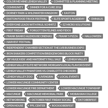
COLOR ME MINE LEHIGH VALLEY
COMMITTEE & PLANNING MEETING
COMMUNITY
DINNER FOR A CURE 2016
DORNEY PARK & WILDWATER KINGDOM
EASTON
EASTON FOOD TRUCK FESTIVAL
ELITE SPORTS ACADEMY
EMMAUS
EVERYONE LEADS WITH PAUL SCHMITZ
EZ MICRO SOLUTIONS
FIRST FRIDAY
FORGOTTEN FELINES AND FIDOS
FRANK BANKO ALEHOUSE CINEMAS
FRANK'S PIZZA
HALLOWEEN
HARVEST FESTIVAL
INDEPENDENT CHAMBER SECTION AT THE LVB BUSINESS EXPO
IRON SHAKERS COMPETITION/BRIDGEWORKS BLOCK PARTY
JBF HUGE KIDS' AND MATERNITY FALL SALE
LEHIGH VALLEY
LEHIGH VALLEY ELITE NETWORK MORGAN’S LOCAL FLAVOR EVENT
LEHIGH VALLEY PHANTOMS VS. CHARLOTTE CHECKERS
LEHIGH VALLEY ZOO
LIVENGRIN
LOCAL EVENTS
LOWER MACUNGIE COMMUNITY CENTER
LOWER MACUNGIE FIRE DEPARTMENT
LOWER MACUNGIE TOWNSHIP
MACUNGIE
MACUNGIE MEMORIAL PARK
MORAVIAN COLLEGE
NETWORKING
OCTOBER FIRST FRIDAY SOCIAL
OKTOBERFEST
OPEN HOUSE
PPL CENTER
ROCKSOBERFEST