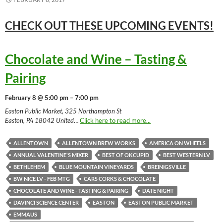
CHECK OUT THESE UPCOMING
EVENTS!
Chocolate and Wine – Tasting &
Pairing
February 8 @ 5:00 pm – 7:00 pm
Easton Public Market, 325 Northampton St
Easton, PA 18042 United
…
Click here to read more...
ALLENTOWN
ALLENTOWN BREW WORKS
AMERICA ON WHEELS
ANNUAL VALENTINE'S MIXER
BEST OF OKCUPID
BEST WESTERN LV
BETHLEHEM
BLUE MOUNTAIN VINEYARDS
BREINIGSVILLE
BW NICE LV - FEB MTG
CARS CORKS & CHOCOLATE
CHOCOLATE AND WINE - TASTING & PAIRING
DATE NIGHT
DAVINCI SCIENCE CENTER
EASTON
EASTON PUBLIC MARKET
EMMAUS