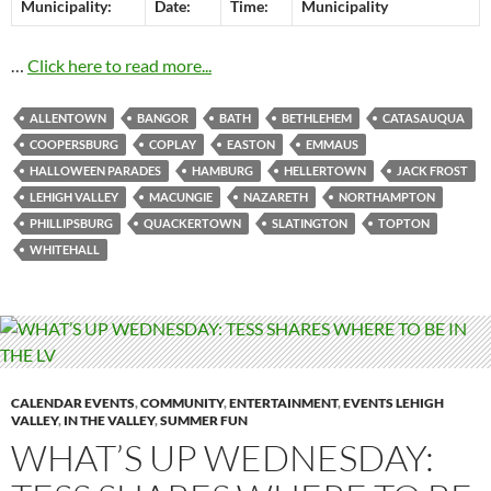
Municipality:
Date:
Time:
Municipality
…
Click here to read more...
ALLENTOWN
BANGOR
BATH
BETHLEHEM
CATASAUQUA
COOPERSBURG
COPLAY
EASTON
EMMAUS
HALLOWEEN PARADES
HAMBURG
HELLERTOWN
JACK FROST
LEHIGH VALLEY
MACUNGIE
NAZARETH
NORTHAMPTON
PHILLIPSBURG
QUACKERTOWN
SLATINGTON
TOPTON
WHITEHALL
CALENDAR EVENTS
,
COMMUNITY
,
ENTERTAINMENT
,
EVENTS LEHIGH
VALLEY
,
IN THE VALLEY
,
SUMMER FUN
WHAT’S UP WEDNESDAY: