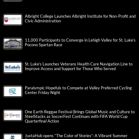
Albright College Launches Albright Institute for Non-Profit and
Civic Administration
11,000 Participants to Converge in Lehigh Valley for St. Luke’s
Pocono Spartan Race
St. Luke’s Launches Veterans Health Care Navigation Line to
Improve Access and Support for Those Who Served
Paralympic Hopefuls to Compete at Valley Preferred Cycling
Center Friday Night
One Earth Reggae Festival Brings Global Music and Culture to
SteelStacks as SoccerFest Continues with FIFA World Cup
Quarterfinal Action
JuxtaHub opens “The Color of Stories”: A Vibrant Summer