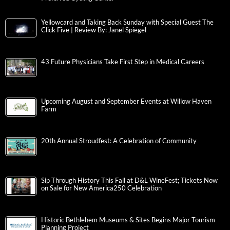
Yellowcard and Taking Back Sunday with Special Guest The
Click Five | Review By: Janel Spiegel
43 Future Physicians Take First Step in Medical Careers
Upcoming August and September Events at Willow Haven
Farm
20th Annual Stroudfest: A Celebration of Community
Sip Through History This Fall at D&L WineFest; Tickets Now
on Sale for New America250 Celebration
Historic Bethlehem Museums & Sites Begins Major Tourism
Planning Project