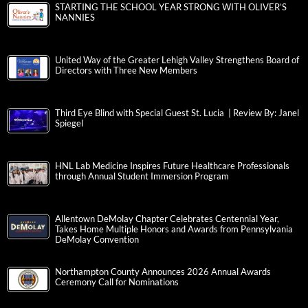
STARTING THE SCHOOL YEAR STRONG WITH OLIVER’S
NANNIES
United Way of the Greater Lehigh Valley Strengthens Board of
Directors with Three New Members
Third Eye Blind with Special Guest St. Lucia | Review By: Janel
Spiegel
HNL Lab Medicine Inspires Future Healthcare Professionals
through Annual Student Immersion Program
Allentown DeMolay Chapter Celebrates Centennial Year,
Takes Home Multiple Honors and Awards from Pennsylvania
DeMolay Convention
Northampton County Announces 2026 Annual Awards
Ceremony Call for Nominations