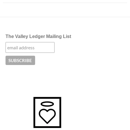
The Valley Ledger Mailing List