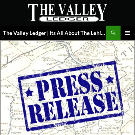
Skip
to
content
Search
The Valley Ledger | Its All About The Lehigh Valley
PRIMAR
MENU