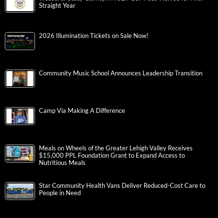
Straight Year
2026 Illumination Tickets on Sale Now!
Community Music School Announces Leadership Transition
Camp Via Making A Difference
Meals on Wheels of the Greater Lehigh Valley Receives
$15,000 PPL Foundation Grant to Expand Access to
Nutritious Meals
Star Community Health Vans Deliver Reduced-Cost Care to
People in Need