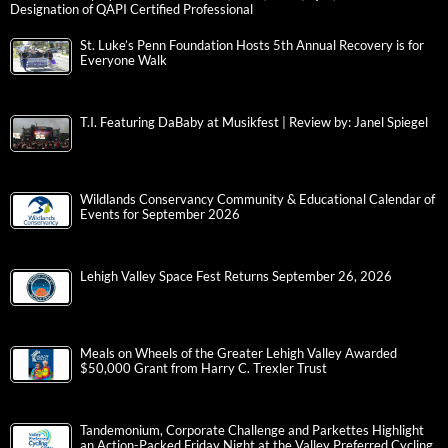
Designation of QAPI Certified Professional
St. Luke’s Penn Foundation Hosts 5th Annual Recovery is for
Everyone Walk
T.I. Featuring DaBaby at Musikfest | Review by: Janel Spiegel
Wildlands Conservancy Community & Educational Calendar of
Events for September 2026
Lehigh Valley Space Fest Returns September 26, 2026
Meals on Wheels of the Greater Lehigh Valley Awarded
$50,000 Grant from Harry C. Trexler Trust
Tandemonium, Corporate Challenge and Parkettes Highlight
an Action-Packed Friday Night at the Valley Preferred Cycling