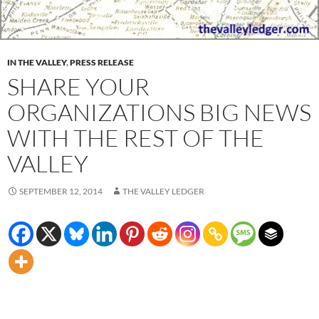
IN THE VALLEY
,
PRESS RELEASE
SHARE YOUR
ORGANIZATIONS BIG NEWS
WITH THE REST OF THE
VALLEY
SEPTEMBER 12, 2014
THE VALLEY LEDGER