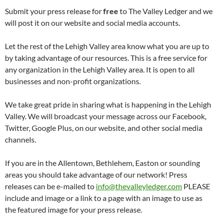
Submit your press release for
free
to The Valley Ledger and we
will post it on our website and social media accounts.
Let the rest of the Lehigh Valley area know what you are up to
by taking advantage of our resources. This is a free service for
any organization in the Lehigh Valley area. It is open to all
businesses and non-profit organizations.
We take great pride in sharing what is happening in the Lehigh
Valley. We will broadcast your message across our Facebook,
Twitter, Google Plus, on our website, and other social media
channels.
If you are in the Allentown, Bethlehem, Easton or sounding
areas you should take advantage of our network! Press
releases can be e-mailed to
info@thevalleyledger.com
PLEASE
include and image or a link to a page with an image to use as
the featured image for your press release.