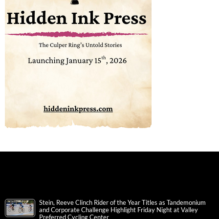
Stein, Reeve Clinch Rider of the Year Titles as Tandemonium
and Corporate Challenge Highlight Friday Night at Valley
Preferred Cycling Center