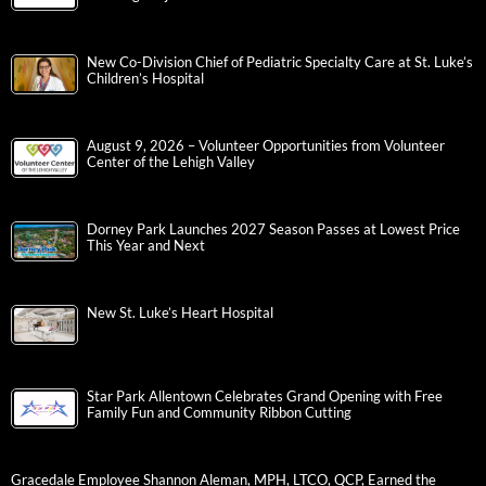
New Co-Division Chief of Pediatric Specialty Care at St. Luke’s
Children’s Hospital
August 9, 2026 – Volunteer Opportunities from Volunteer
Center of the Lehigh Valley
Dorney Park Launches 2027 Season Passes at Lowest Price
This Year and Next
New St. Luke’s Heart Hospital
Star Park Allentown Celebrates Grand Opening with Free
Family Fun and Community Ribbon Cutting
Gracedale Employee Shannon Aleman, MPH, LTCO, QCP, Earned the