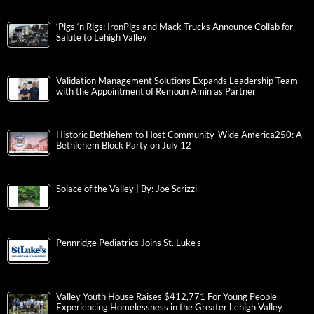
‘Pigs ‘n Rigs: IronPigs and Mack Trucks Announce Collab for
Salute to Lehigh Valley
Validation Management Solutions Expands Leadership Team
with the Appointment of Remoun Amin as Partner
Historic Bethlehem to Host Community-Wide America250: A
Bethlehem Block Party on July 12
Solace of the Valley | By: Joe Scrizzi
Pennridge Pediatrics Joins St. Luke’s
Valley Youth House Raises $412,771 For Young People
Experiencing Homelessness in the Greater Lehigh Valley