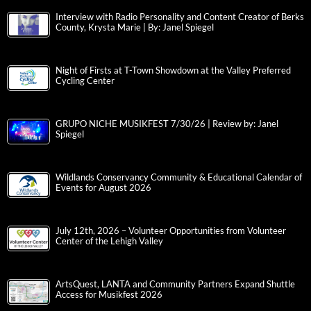
Interview with Radio Personality and Content Creator of Berks
County, Krysta Marie | By: Janel Spiegel
Night of Firsts at T-Town Showdown at the Valley Preferred
Cycling Center
GRUPO NICHE MUSIKFEST 7/30/26 | Review by: Janel
Spiegel
Wildlands Conservancy Community & Educational Calendar of
Events for August 2026
July 12th, 2026 – Volunteer Opportunities from Volunteer
Center of the Lehigh Valley
ArtsQuest, LANTA and Community Partners Expand Shuttle
Access for Musikfest 2026