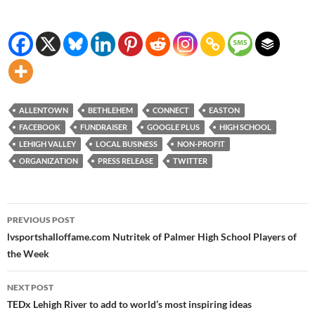
ALLENTOWN
BETHLEHEM
CONNECT
EASTON
FACEBOOK
FUNDRAISER
GOOGLE PLUS
HIGH SCHOOL
LEHIGH VALLEY
LOCAL BUSINESS
NON-PROFIT
ORGANIZATION
PRESS RELEASE
TWITTER
Post
PREVIOUS POST
navigation
lvsportsha​lloffame.c​om Nutritek of Palmer High School Players of
the Week
NEXT POST
TEDx Lehigh River to add to world’s most inspiring ideas