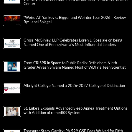
Center
“Weird Al” Yankovic: Bigger and Weirder Tour 2026 | Review
By: Janel Spiegel
Gross McGinley, LLP Celebrates Loren L. Speziale on being
Named One of Pennsylvania’s Most Influential Leaders
From CRISPR in Space to Public Radio: Bethlehem Ninth-
Grader Aryash Shyam Named Host of WDIY’s Teen Scientist
Albright College Named a 2026-2027 College of Distinction
St. Luke’s Expands Advanced Sleep Apnea Treatment Options
with Addition of remedē® System
Treasurer Stacy Garrity: PA 529 GSP Fees Waived for Fifth