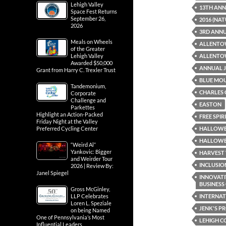
Lehigh Valley
13TH AN
Space Fest Returns
September 26,
2016 (NA
2026
3RD ANNU
Meals on Wheels
ALLENTO
of the Greater
ALLENTOW
Lehigh Valley
Awarded $50,000
ANNUAL J
Grant from Harry C. Trexler Trust
BLUE MO
Tandemonium,
CHARLES 
Corporate
Challenge and
EASTON
Parkettes
Highlight an Action-Packed
FREE SPI
Friday Night at the Valley
HALLOWE
Preferred Cycling Center
HALLOWEE
“Weird Al”
Yankovic: Bigger
HARVEST 
and Weirder Tour
INCLUSIO
2026 | Review By:
Janel Spiegel
INNOVATI
BUSINES
Gross McGinley,
INTERNAT
LLP Celebrates
Loren L. Speziale
JENK'S P
on being Named
One of Pennsylvania’s Most
LEHIGH 
Influential Leaders