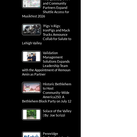
and Community
Partners Expand
Shuttle Access for
Musikfest 2026
‘Pigs ‘n Rigs:
IronPigs and Mack
Trucks Announce
Collab for Salute to
Lehigh Valley
Validation
Management
Solutions Expands
Leadership Team
with the Appointment of Remoun
Amin as Partner
Historic Bethlehem
to Host
Community-Wide
America250: A
Bethlehem Block Party on July 12
Solace of the Valley
| By: Joe Scrizzi
Pennridge