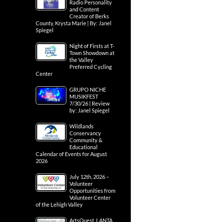
Radio Personality
and Content
Creator of Berks
County, Krysta Marie | By: Janel
Spiegel
Night of Firsts at T-
Town Showdown at
the Valley
Preferred Cycling
Center
GRUPO NICHE
MUSIKFEST
7/30/26 | Review
by: Janel Spiegel
Wildlands
Conservancy
Community &
Educational
Calendar of Events for August
2026
July 12th, 2026 –
Volunteer
Opportunities from
Volunteer Center
of the Lehigh Valley
ArtsQuest, LANTA