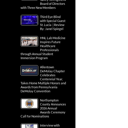
Board of Directors
with Three New Members
Third Eye Blind
with Special Guest
St. Lucia | Review
By: Janel Spiegel
HNL Lab Medicine
Inspires Future
Healthcare
Professionals
through Annual Student
Immersion Program
Allentown
DeMolay Chapter
Celebrates
Centennial Year,
Takes Home Multiple Honors and
Awards from Pennsylvania
DeMolay Convention
Northampton
County Announces
2026 Annual
Awards Ceremony
Call for Nominations
Interview with