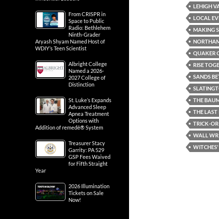
LEHIGH V
From CRISPR in
LOCAL EV
Space to Public
Radio: Bethlehem
MAKING S
Ninth-Grader
NORTHA
Aryash Shyam Named Host of
WDIY’s Teen Scientist
QUAKER C
Albright College
RISE TOG
Named a 2026-
SANDS BE
2027 College of
Distinction
SLATING
THE BAUM
St. Luke’s Expands
Advanced Sleep
THE LAST
Apnea Treatment
Options with
TRICK-OR
Addition of remedē® System
WALL WR
Treasurer Stacy
WITCHES'
Garrity: PA 529
GSP Fees Waived
for Fifth Straight
Year
2026 Illumination
Tickets on Sale
Now!