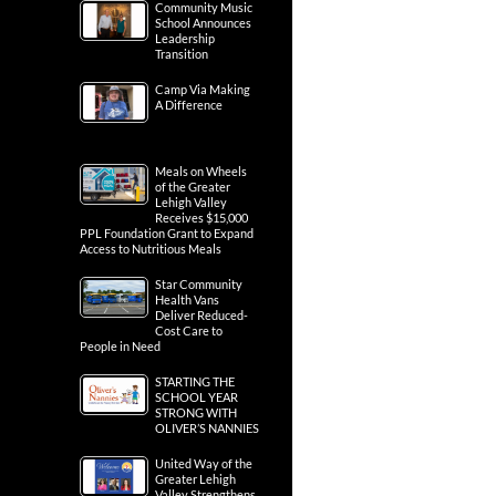
Community Music
School Announces
Leadership
Transition
Camp Via Making
A Difference
Meals on Wheels
of the Greater
Lehigh Valley
Receives $15,000
PPL Foundation Grant to Expand
Access to Nutritious Meals
Star Community
Health Vans
Deliver Reduced-
Cost Care to
People in Need
STARTING THE
SCHOOL YEAR
STRONG WITH
OLIVER’S NANNIES
United Way of the
Greater Lehigh
Valley Strengthens