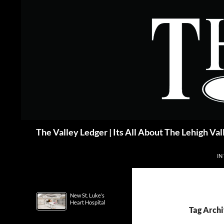
Skip
to
content
Search
The Valley Ledger | Its All About The Lehigh Val
IN
New St. Luke’s
Heart Hospital
Tag Archi