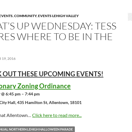
EVENTS
,
COMMUNITY
,
EVENTS LEHIGH VALLEY
T’S UP WEDNESDAY: TESS
RES WHERE TO BE IN THE
19, 2016
 OUT THESE UPCOMING
EVENTS!
ionary Zoning Ordinance
 @ 6:45 pm – 7:44 pm
City Hall, 435 Hamilton St, Allentown, 18101
that Allentown…
Click here to read more...
NNUAL NORTHERN LEHIGH HALLOWEEN PARADE