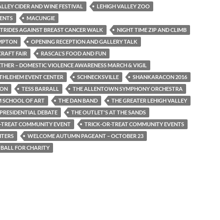
ALLEY CIDER AND WINE FESTIVAL
LEHIGH VALLEY ZOO
ENTS
MACUNGIE
TRIDES AGAINST BREAST CANCER WALK
NIGHT TIME ZIP AND CLIMB
MPTON
OPENING RECEPTION AND GALLERY TALK
RAFT FAIR
RASCAL'S FOOD AND FUN
ETHER – DOMESTIC VIOLENCE AWARENESS MARCH & VIGIL
THLEHEM EVENT CENTER
SCHNECKSVILLE
SHANKARACON 2016
TON
TESS BARRALL
THE ALLENTOWN SYMPHONY ORCHESTRA
 SCHOOL OF ART
THE DAN BAND
THE GREATER LEHIGH VALLEY
 PRESIDENTIAL DEBATE
THE OUTLET'S AT THE SANDS
-TREAT COMMUNITY EVENT
TRICK-OR-TREAT COMMUNITY EVENTS
ITERS
WELCOME AUTUMN PAGEANT – OCTOBER 23
 BALL FOR CHARITY