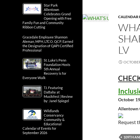
Star Park
Allentown
Celebrates Grand
CALENDAR 
Opening with Free
Family Fun and Community
WHA
Ribbon Cutting
SHA
Gracedale Employee Shannon
Aleman, MPH, LTCO, QCP, Earned
LV
the Designation of QAPI Certified
Professional
St. Luke’s Penn
OCTOBER 
Foundation Hosts
5th Annual
Recovery is for
CHECK
Everyone Walk
T.I. Featuring
Inclus
DaBaby at
Musikfest | Review
October 19
by: Janel Spiegel
Allentown 
Wildlands
Conservancy
Community &
Request 
Educational
Calendar of Events for
September 2026
109TH A