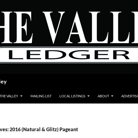
ley
 THE VALLEY
MAILING LIST
LOCAL LISTINGS
ABOUT
ADVERTIS
ves: 2016 (Natural & Glitz) Pageant