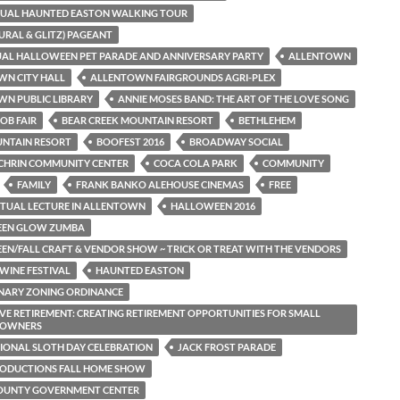
NUAL HAUNTED EASTON WALKING TOUR
TURAL & GLITZ) PAGEANT
AL HALLOWEEN PET PARADE AND ANNIVERSARY PARTY
ALLENTOWN
WN CITY HALL
ALLENTOWN FAIRGROUNDS AGRI-PLEX
N PUBLIC LIBRARY
ANNIE MOSES BAND: THE ART OF THE LOVE SONG
OB FAIR
BEAR CREEK MOUNTAIN RESORT
BETHLEHEM
UNTAIN RESORT
BOOFEST 2016
BROADWAY SOCIAL
CHRIN COMMUNITY CENTER
COCA COLA PARK
COMMUNITY
FAMILY
FRANK BANKO ALEHOUSE CINEMAS
FREE
RITUAL LECTURE IN ALLENTOWN
HALLOWEEN 2016
EN GLOW ZUMBA
N/FALL CRAFT & VENDOR SHOW ~ TRICK OR TREAT WITH THE VENDORS
WINE FESTIVAL
HAUNTED EASTON
NARY ZONING ORDINANCE
VE RETIREMENT: CREATING RETIREMENT OPPORTUNITIES FOR SMALL
S OWNERS
IONAL SLOTH DAY CELEBRATION
JACK FROST PARADE
RODUCTIONS FALL HOME SHOW
COUNTY GOVERNMENT CENTER