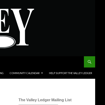
ING
COMMUNITY CALENDAR
HELP SUPPORT THE VALLEY LEDGER
The Valley Ledger Mailing List