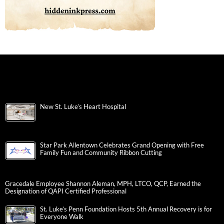
New St. Luke’s Heart Hospital
Star Park Allentown Celebrates Grand Opening with Free
Family Fun and Community Ribbon Cutting
Gracedale Employee Shannon Aleman, MPH, LTCO, QCP, Earned the
Designation of QAPI Certified Professional
St. Luke’s Penn Foundation Hosts 5th Annual Recovery is for
Everyone Walk