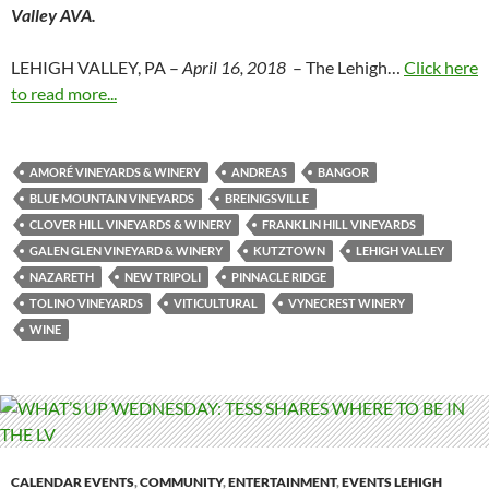
Valley AVA.
LEHIGH VALLEY, PA –
April 16, 2018
– The Lehigh…
Click here
to read more...
AMORÉ VINEYARDS & WINERY
ANDREAS
BANGOR
BLUE MOUNTAIN VINEYARDS
BREINIGSVILLE
CLOVER HILL VINEYARDS & WINERY
FRANKLIN HILL VINEYARDS
GALEN GLEN VINEYARD & WINERY
KUTZTOWN
LEHIGH VALLEY
NAZARETH
NEW TRIPOLI
PINNACLE RIDGE
TOLINO VINEYARDS
VITICULTURAL
VYNECREST WINERY
WINE
CALENDAR EVENTS
,
COMMUNITY
,
ENTERTAINMENT
,
EVENTS LEHIGH