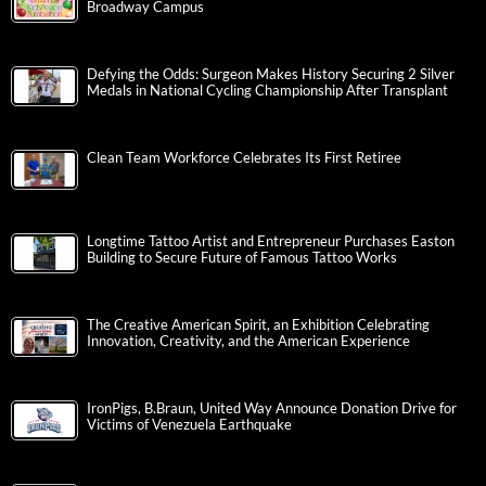
Broadway Campus
Defying the Odds: Surgeon Makes History Securing 2 Silver
Medals in National Cycling Championship After Transplant
Clean Team Workforce Celebrates Its First Retiree
Longtime Tattoo Artist and Entrepreneur Purchases Easton
Building to Secure Future of Famous Tattoo Works
The Creative American Spirit, an Exhibition Celebrating
Innovation, Creativity, and the American Experience
IronPigs, B.Braun, United Way Announce Donation Drive for
Victims of Venezuela Earthquake