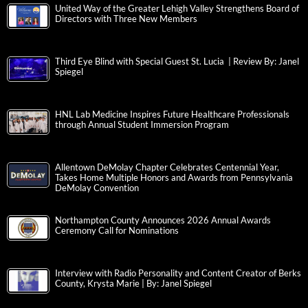
United Way of the Greater Lehigh Valley Strengthens Board of
Directors with Three New Members
Third Eye Blind with Special Guest St. Lucia | Review By: Janel
Spiegel
HNL Lab Medicine Inspires Future Healthcare Professionals
through Annual Student Immersion Program
Allentown DeMolay Chapter Celebrates Centennial Year,
Takes Home Multiple Honors and Awards from Pennsylvania
DeMolay Convention
Northampton County Announces 2026 Annual Awards
Ceremony Call for Nominations
Interview with Radio Personality and Content Creator of Berks
County, Krysta Marie | By: Janel Spiegel