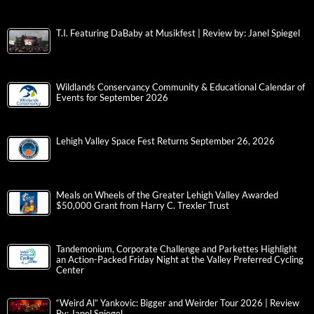
T.I. Featuring DaBaby at Musikfest | Review by: Janel Spiegel
Wildlands Conservancy Community & Educational Calendar of
Events for September 2026
Lehigh Valley Space Fest Returns September 26, 2026
Meals on Wheels of the Greater Lehigh Valley Awarded
$50,000 Grant from Harry C. Trexler Trust
Tandemonium, Corporate Challenge and Parkettes Highlight
an Action-Packed Friday Night at the Valley Preferred Cycling
Center
“Weird Al” Yankovic: Bigger and Weirder Tour 2026 | Review
By: Janel Spiegel