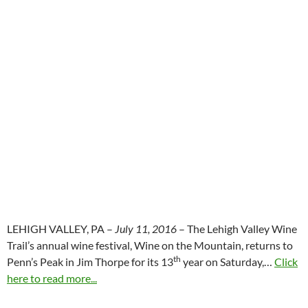
LEHIGH VALLEY, PA –
July 11, 2016
– The Lehigh Valley Wine
Trail’s annual wine festival, Wine on the Mountain, returns to
th
Penn’s Peak in Jim Thorpe for its 13
year on Saturday,…
Click
here to read more...