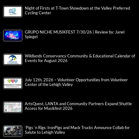
Night of Firsts at T-Town Showdown at the Valley Preferred
Cycling Center
GRUPO NICHE MUSIKFEST 7/30/26 | Review by: Janel
Spiegel
Wildlands Conservancy Community & Educational Calendar of
Events for August 2026
July 12th, 2026 – Volunteer Opportunities from Volunteer
Center of the Lehigh Valley
ArtsQuest, LANTA and Community Partners Expand Shuttle
Access for Musikfest 2026
‘Pigs ‘n Rigs: IronPigs and Mack Trucks Announce Collab for
Salute to Lehigh Valley