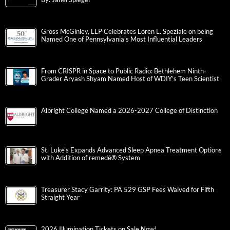
Gross McGinley, LLP Celebrates Loren L. Speziale on being
Named One of Pennsylvania’s Most Influential Leaders
From CRISPR in Space to Public Radio: Bethlehem Ninth-
Grader Aryash Shyam Named Host of WDIY’s Teen Scientist
Albright College Named a 2026-2027 College of Distinction
St. Luke’s Expands Advanced Sleep Apnea Treatment Options
with Addition of remedē® System
Treasurer Stacy Garrity: PA 529 GSP Fees Waived for Fifth
Straight Year
2026 Illumination Tickets on Sale Now!