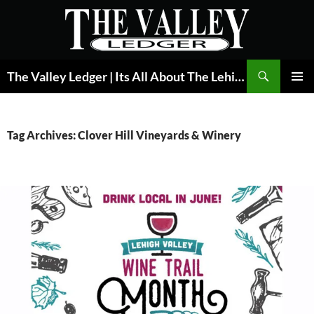
Skip
to
content
Search
The Valley Ledger | Its All About The Lehigh Valley
PRIMAR
MENU
Tag Archives: Clover Hill Vineyards & Winery