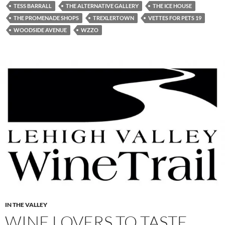
TESS BARRALL
THE ALTERNATIVE GALLERY
THE ICE HOUSE
THE PROMENADE SHOPS
TREXLERTOWN
VETTES FOR PETS 19
WOODSIDE AVENUE
WZZO
IN THE VALLEY
WINE LOVERS TO TASTE