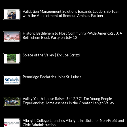
Validation Management Solutions Expands Leadership Team
with the Appointment of Remoun Amin as Partner
Historic Bethlehem to Host Community-Wide America250: A
Bethlehem Block Party on July 12
Solace of the Valley | By: Joe Scrizzi
Pennridge Pediatrics Joins St. Luke’s
Valley Youth House Raises $412,771 For Young People
Experiencing Homelessness in the Greater Lehigh Valley
Albright College Launches Albright Institute for Non-Profit and
Civic Administration