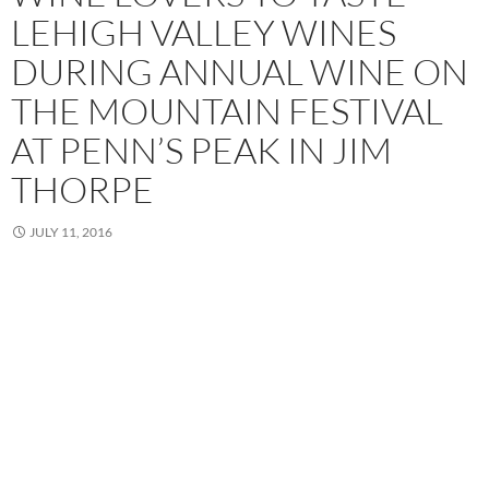
LEHIGH VALLEY WINES
DURING ANNUAL WINE ON
THE MOUNTAIN FESTIVAL
AT PENN’S PEAK IN JIM
THORPE
JULY 11, 2016