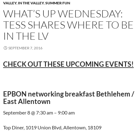
VALLEY
,
IN THE VALLEY
,
SUMMER FUN
WHAT’S UP WEDNESDAY:
TESS SHARES WHERE TO BE
IN THE LV
SEPTEMBER 7, 2016
CHECK OUT THESE UPCOMING EVENTS!
EPBON networking breakfast Bethlehem /
East Allentown
September 8 @ 7:30 am – 9:00 am
Top Diner, 1019 Union Blvd, Allentown, 18109