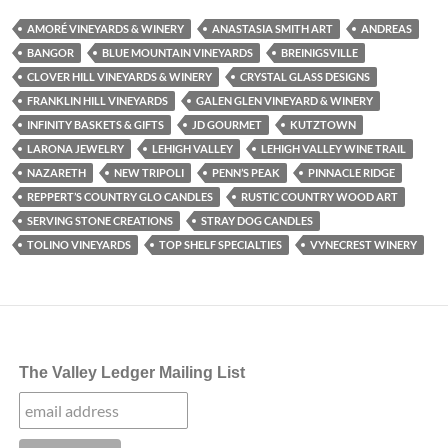
AMORÉ VINEYARDS & WINERY
ANASTASIA SMITH ART
ANDREAS
BANGOR
BLUE MOUNTAIN VINEYARDS
BREINIGSVILLE
CLOVER HILL VINEYARDS & WINERY
CRYSTAL GLASS DESIGNS
FRANKLIN HILL VINEYARDS
GALEN GLEN VINEYARD & WINERY
INFINITY BASKETS & GIFTS
JD GOURMET
KUTZTOWN
LARONA JEWELRY
LEHIGH VALLEY
LEHIGH VALLEY WINE TRAIL
NAZARETH
NEW TRIPOLI
PENN’S PEAK
PINNACLE RIDGE
REPPERT’S COUNTRY GLO CANDLES
RUSTIC COUNTRY WOOD ART
SERVING STONE CREATIONS
STRAY DOG CANDLES
TOLINO VINEYARDS
TOP SHELF SPECIALTIES
VYNECREST WINERY
The Valley Ledger Mailing List