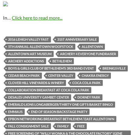
In…
Click here to read more...
2016 LEHIGH VALLEY FAST
31ST ANNIVERSARY SALE
5TH ANNUAL ALLENTOWN WOOFSTOCK
ALLENTOWN
ALLENTOWN ART MUSEUM
ARCHERY 4 EVERYONE FUNDRAISER
ARCHERY ADDICTIONS
BETHLEHEM
BOYS & GIRLS CLUB OF BETHLEHEM’S 3RD BAND EVENT
BREINIGSVILLE
CEDAR BEACH PARK
CENTER VALLEY
CHAKRA ENERGY
CLOVER HILL VINEYARDS & WINERY
COCA COLA PARK
COLLABORATION BREAKFAST AT COCA COLA PARK
DESALES UNIVERSITY GAMBET CENTER
DORNEY PARK
EMERALD LIONS LONGABERGER/THIRTY ONE GIFTS BASKET BINGO
EMMAUS
END OF SEASON BACKSTAGE PARTY
EPBON NETWORKING BREAKFAST BETHLEHEM / EAST ALLENTOWN
FALL CONSIGNMENT SALE
FAMILY
FREE
FREE SCREENING OF “WILLY WONKA & THE CHOCOLATE FACTORY” (GENE