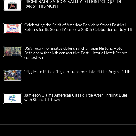
PROMENADE SAUCON VALLEY TO HOST ‘CIRQUE DE
PARIS’ THIS MONTH
Celebrating the Spirit of America: Belvidere Street Festival
Returns for Its Second Year for a 250th Celebration on July 18
USA Today nominates defending champion Historic Hotel
Bethlehem for sixth consecutive Best Historic Hotel/Resort
contest win
‘Piggies to Pitties: ‘Pigs to Transform into Pitties August 11th
Jamieson Claims American Classic Title After Thrilling Duel
with Stein at T-Town