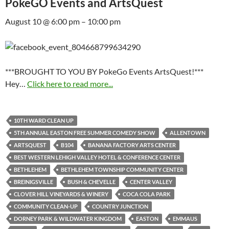
PokeGO Events and ArtsQuest
August 10 @ 6:00 pm – 10:00 pm
***BROUGHT TO YOU BY PokeGo Events ArtsQuest!***
Hey…
Click here to read more...
10TH WARD CLEAN UP
5TH ANNUAL EASTON FREE SUMMER COMEDY SHOW
ALLENTOWN
ARTSQUEST
B104
BANANA FACTORY ARTS CENTER
BEST WESTERN LEHIGH VALLEY HOTEL & CONFERENCE CENTER
BETHLEHEM
BETHLEHEM TOWNSHIP COMMUNITY CENTER
BREINIGSVILLE
BUSH & CHEVELLE
CENTER VALLEY
CLOVER HILL VINEYARDS & WINERY
COCA COLA PARK
COMMUNITY CLEAN-UP
COUNTRY JUNCTION
DORNEY PARK & WILDWATER KINGDOM
EASTON
EMMAUS