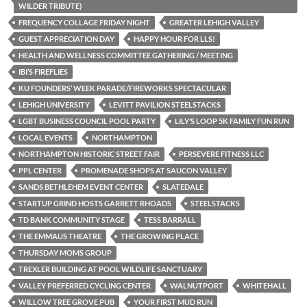
WILDER TRIBUTE)
FREQUENCY COLLAGE FRIDAY NIGHT
GREATER LEHIGH VALLEY
GUEST APPRECIATION DAY
HAPPY HOUR FOR LLS!
HEALTH AND WELLNESS COMMITTEE GATHERING / MEETING
IBI’S FIREFLIES
KU FOUNDERS’ WEEK PARADE/FIREWORKS SPECTACULAR
LEHIGH UNIVERSITY
LEVITT PAVILION STEELSTACKS
LGBT BUSINESS COUNCIL POOL PARTY
LILY’S LOOP 5K FAMILY FUN RUN
LOCAL EVENTS
NORTHAMPTON
NORTHAMPTON HISTORIC STREET FAIR
PERSEVERE FITNESS LLC
PPL CENTER
PROMENADE SHOPS AT SAUCON VALLEY
SANDS BETHLEHEM EVENT CENTER
SLATEDALE
STARTUP GRIND HOSTS GARRETT RHOADS
STEELSTACKS
TD BANK COMMUNITY STAGE
TESS BARRALL
THE EMMAUS THEATRE
THE GROWING PLACE
THURSDAY MOMS GROUP
TREXLER BUILDING AT POOL WILDLIFE SANCTUARY
VALLEY PREFERRED CYCLING CENTER
WALNUTPORT
WHITEHALL
WILLOW TREE GROVE PUB
YOUR FIRST MUD RUN