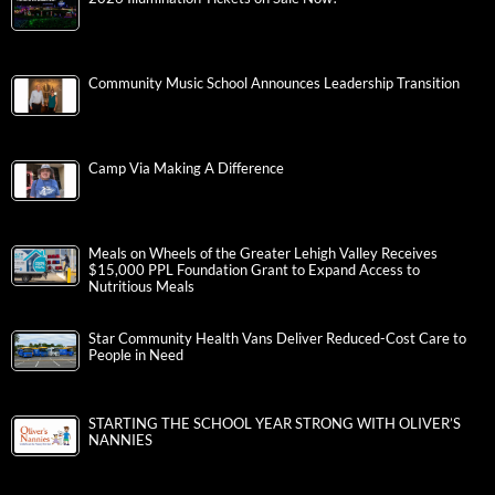
Community Music School Announces Leadership Transition
Camp Via Making A Difference
Meals on Wheels of the Greater Lehigh Valley Receives
$15,000 PPL Foundation Grant to Expand Access to
Nutritious Meals
Star Community Health Vans Deliver Reduced-Cost Care to
People in Need
STARTING THE SCHOOL YEAR STRONG WITH OLIVER’S
NANNIES