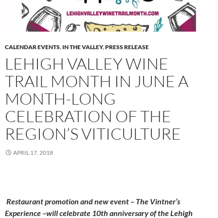
CALENDAR EVENTS
,
IN THE VALLEY
,
PRESS RELEASE
LEHIGH VALLEY WINE
TRAIL MONTH IN JUNE A
MONTH-LONG
CELEBRATION OF THE
REGION’S VITICULTURE
APRIL 17, 2018
Restaurant promotion and new event – The Vintner’s
Experience –will celebrate 10th anniversary of the Lehigh