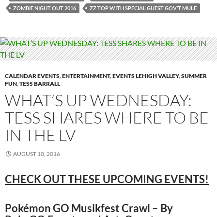
ZOMBIE NIGHT OUT 2016
ZZ TOP WITH SPECIAL GUEST GOV’T MULE
CALENDAR EVENTS
,
ENTERTAINMENT
,
EVENTS LEHIGH VALLEY
,
SUMMER
FUN
,
TESS BARRALL
WHAT’S UP WEDNESDAY:
TESS SHARES WHERE TO BE
IN THE LV
AUGUST 10, 2016
CHECK OUT THESE UPCOMING EVENTS!
Pokémon GO Musikfest Crawl – By