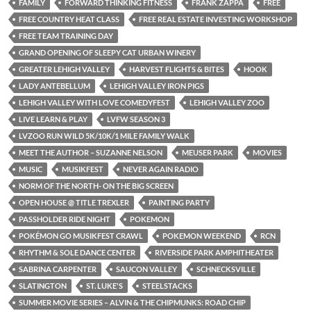
FAMILY
FORWARD THINKING FITNESS
FRANK ZAPPA
FREE
FREE COUNTRY HEAT CLASS
FREE REAL ESTATE INVESTING WORKSHOP
FREE TEAM TRAINING DAY
GRAND OPENING OF SLEEPY CAT URBAN WINERY
GREATER LEHIGH VALLEY
HARVEST FLIGHTS & BITES
HOOK
LADY ANTEBELLUM
LEHIGH VALLEY IRON PIGS
LEHIGH VALLEY WITH LOVE COMEDYFEST
LEHIGH VALLEY ZOO
LIVE LEARN & PLAY
LVFW SEASON 3
LVZOO RUN WILD 5K/10K/1 MILE FAMILY WALK
MEET THE AUTHOR – SUZANNE NELSON
MEUSER PARK
MOVIES
MUSIC
MUSIKFEST
NEVER AGAIN RADIO
NORM OF THE NORTH- ON THE BIG SCREEN
OPEN HOUSE @ TITLE TREXLER
PAINTING PARTY
PASSHOLDER RIDE NIGHT
POKEMON
POKÉMON GO MUSIKFEST CRAWL
POKEMON WEEKEND
RCN
RHYTHM & SOLE DANCE CENTER
RIVERSIDE PARK AMPHITHEATER
SABRINA CARPENTER
SAUCON VALLEY
SCHNECKSVILLE
SLATINGTON
ST. LUKE'S
STEELSTACKS
SUMMER MOVIE SERIES – ALVIN & THE CHIPMUNKS: ROAD CHIP