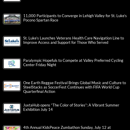
11,000 Participants to Converge in Lehigh Valley for St. Luke’s
Pocono Spartan Race
St. Luke’s Launches Veterans Health Care Navigation Line to
Improve Access and Support for Those Who Served
Paralympic Hopefuls to Compete at Valley Preferred Cycling
Center Friday Night
One Earth Reggae Festival Brings Global Music and Culture to
SteelStacks as SoccerFest Continues with FIFA World Cup
Quarterfinal Action
JuxtaHub opens “The Color of Stories”: A Vibrant Summer
Exhibition July 14
4th Annual KidsPeace Zumbathon Sunday, July 12 at