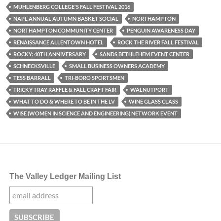
MUHLENBERG COLLEGE'S FALL FESTIVAL 2016
NAPL ANNUAL AUTUMN BASKET SOCIAL
NORTHAMPTON
NORTHAMPTON COMMUNITY CENTER
PENGUIN AWARENESS DAY
RENAISSANCE ALLENTOWN HOTEL
ROCK THE RIVER FALL FESTIVAL
ROCKY: 40TH ANNIVERSARY
SANDS BETHLEHEM EVENT CENTER
SCHNECKSVILLE
SMALL BUSINESS OWNERS ACADEMY
TESS BARRALL
TRI-BORO SPORTSMEN
TRICKY TRAY RAFFLE & FALL CRAFT FAIR
WALNUTPORT
WHAT TO DO & WHERE TO BE IN THE LV
WINE GLASS CLASS
WISE (WOMEN IN SCIENCE AND ENGINEERING) NETWORK EVENT
The Valley Ledger Mailing List