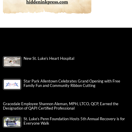
New St. Luke’s Heart Hospital
Star Park Allentown Celebrates Grand Opening with Free
Family Fun and Community Ribbon Cutting
Gracedale Employee Shannon Aleman, MPH, LTCO, QCP, Earned the
Designation of QAPI Certified Professional
St. Luke’s Penn Foundation Hosts 5th Annual Recovery is for
Everyone Walk