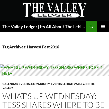
Skip
to
content
Search
The Valley Ledger | Its All About The Lehigh Valley
PRIMAR
MENU
Tag Archives: Harvest Fest 2016
CALENDAR EVENTS
,
COMMUNITY
,
EVENTS LEHIGH VALLEY
,
IN THE
VALLEY
WHAT’S UP WEDNESDAY:
TESS SHARES WHERE TO BE