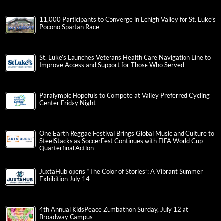
11,000 Participants to Converge in Lehigh Valley for St. Luke’s
Pocono Spartan Race
St. Luke’s Launches Veterans Health Care Navigation Line to
Improve Access and Support for Those Who Served
Paralympic Hopefuls to Compete at Valley Preferred Cycling
Center Friday Night
One Earth Reggae Festival Brings Global Music and Culture to
SteelStacks as SoccerFest Continues with FIFA World Cup
Quarterfinal Action
JuxtaHub opens “The Color of Stories”: A Vibrant Summer
Exhibition July 14
4th Annual KidsPeace Zumbathon Sunday, July 12 at
Broadway Campus