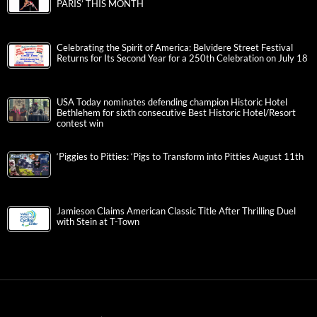
PARIS’ THIS MONTH
Celebrating the Spirit of America: Belvidere Street Festival
Returns for Its Second Year for a 250th Celebration on July 18
USA Today nominates defending champion Historic Hotel
Bethlehem for sixth consecutive Best Historic Hotel/Resort
contest win
‘Piggies to Pitties: ‘Pigs to Transform into Pitties August 11th
Jamieson Claims American Classic Title After Thrilling Duel
with Stein at T-Town