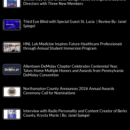
Directors with Three New Members
Third Eye Blind with Special Guest St. Lucia | Review By: Janel
Spiegel
HNL Lab Medicine Inspires Future Healthcare Professionals
through Annual Student Immersion Program
Allentown DeMolay Chapter Celebrates Centennial Year,
Takes Home Multiple Honors and Awards from Pennsylvania
DeMolay Convention
Northampton County Announces 2026 Annual Awards
Ceremony Call for Nominations
Interview with Radio Personality and Content Creator of Berks
County, Krysta Marie | By: Janel Spiegel