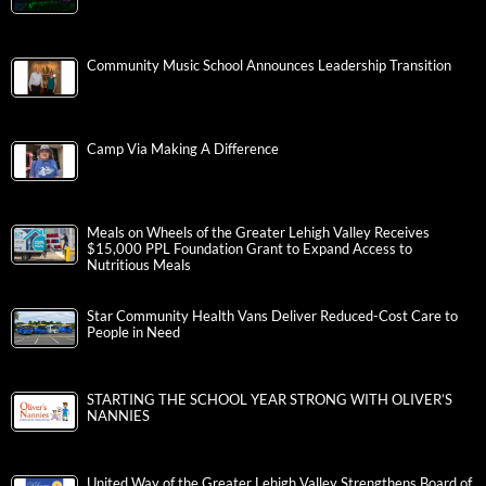
Community Music School Announces Leadership Transition
Camp Via Making A Difference
Meals on Wheels of the Greater Lehigh Valley Receives
$15,000 PPL Foundation Grant to Expand Access to
Nutritious Meals
Star Community Health Vans Deliver Reduced-Cost Care to
People in Need
STARTING THE SCHOOL YEAR STRONG WITH OLIVER’S
NANNIES
United Way of the Greater Lehigh Valley Strengthens Board of