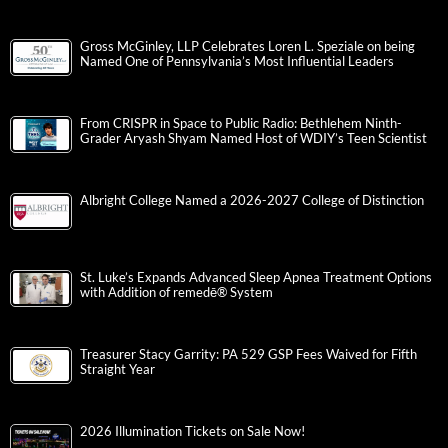
Gross McGinley, LLP Celebrates Loren L. Speziale on being
Named One of Pennsylvania’s Most Influential Leaders
From CRISPR in Space to Public Radio: Bethlehem Ninth-
Grader Aryash Shyam Named Host of WDIY’s Teen Scientist
Albright College Named a 2026-2027 College of Distinction
St. Luke’s Expands Advanced Sleep Apnea Treatment Options
with Addition of remedē® System
Treasurer Stacy Garrity: PA 529 GSP Fees Waived for Fifth
Straight Year
2026 Illumination Tickets on Sale Now!