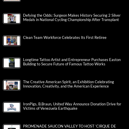
Defying the Odds: Surgeon Makes History Securing 2 Silver
Medals in National Cycling Championship After Transplant
Clean Team Workforce Celebrates Its First Retiree
Longtime Tattoo Artist and Entrepreneur Purchases Easton
Building to Secure Future of Famous Tattoo Works
The Creative American Spirit, an Exhibition Celebrating
Innovation, Creativity, and the American Experience
IronPigs, B.Braun, United Way Announce Donation Drive for
Victims of Venezuela Earthquake
PROMENADE SAUCON VALLEY TO HOST ‘CIRQUE DE