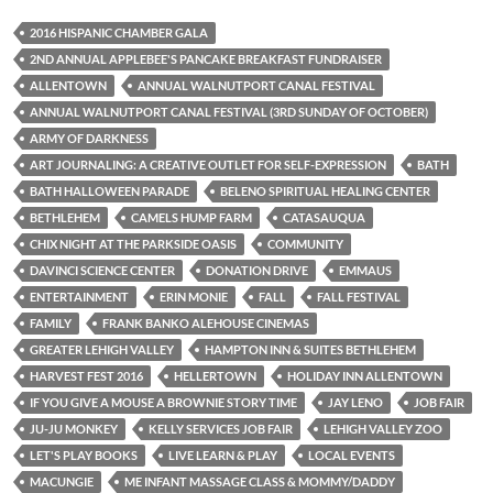
2016 HISPANIC CHAMBER GALA
2ND ANNUAL APPLEBEE'S PANCAKE BREAKFAST FUNDRAISER
ALLENTOWN
ANNUAL WALNUTPORT CANAL FESTIVAL
ANNUAL WALNUTPORT CANAL FESTIVAL (3RD SUNDAY OF OCTOBER)
ARMY OF DARKNESS
ART JOURNALING: A CREATIVE OUTLET FOR SELF-EXPRESSION
BATH
BATH HALLOWEEN PARADE
BELENO SPIRITUAL HEALING CENTER
BETHLEHEM
CAMELS HUMP FARM
CATASAUQUA
CHIX NIGHT AT THE PARKSIDE OASIS
COMMUNITY
DAVINCI SCIENCE CENTER
DONATION DRIVE
EMMAUS
ENTERTAINMENT
ERIN MONIE
FALL
FALL FESTIVAL
FAMILY
FRANK BANKO ALEHOUSE CINEMAS
GREATER LEHIGH VALLEY
HAMPTON INN & SUITES BETHLEHEM
HARVEST FEST 2016
HELLERTOWN
HOLIDAY INN ALLENTOWN
IF YOU GIVE A MOUSE A BROWNIE STORY TIME
JAY LENO
JOB FAIR
JU-JU MONKEY
KELLY SERVICES JOB FAIR
LEHIGH VALLEY ZOO
LET'S PLAY BOOKS
LIVE LEARN & PLAY
LOCAL EVENTS
MACUNGIE
ME INFANT MASSAGE CLASS & MOMMY/DADDY