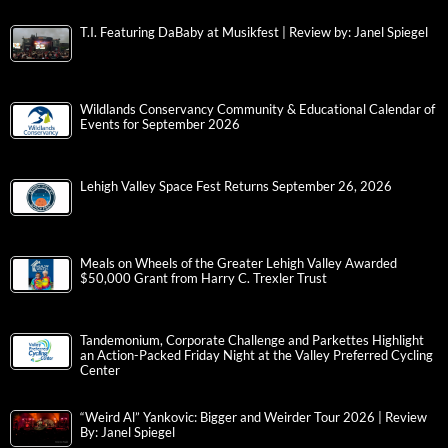
T.I. Featuring DaBaby at Musikfest | Review by: Janel Spiegel
Wildlands Conservancy Community & Educational Calendar of
Events for September 2026
Lehigh Valley Space Fest Returns September 26, 2026
Meals on Wheels of the Greater Lehigh Valley Awarded
$50,000 Grant from Harry C. Trexler Trust
Tandemonium, Corporate Challenge and Parkettes Highlight
an Action-Packed Friday Night at the Valley Preferred Cycling
Center
“Weird Al” Yankovic: Bigger and Weirder Tour 2026 | Review
By: Janel Spiegel