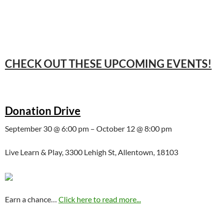
CHECK OUT THESE UPCOMING EVENTS!
Donation Drive
September 30 @ 6:00 pm – October 12 @ 8:00 pm
Live Learn & Play, 3300 Lehigh St, Allentown, 18103
Earn a chance…
Click here to read more...