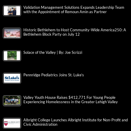
Validation Management Solutions Expands Leadership Team
with the Appointment of Remoun Amin as Partner
Historic Bethlehem to Host Community-Wide America250: A
Bethlehem Block Party on July 12
Solace of the Valley | By: Joe Scrizzi
Pennridge Pediatrics Joins St. Luke’s
Valley Youth House Raises $412,771 For Young People
Experiencing Homelessness in the Greater Lehigh Valley
Albright College Launches Albright Institute for Non-Profit and
Civic Administration