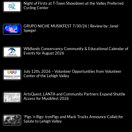
Night of Firsts at T-Town Showdown at the Valley Preferred
Cycling Center
GRUPO NICHE MUSIKFEST 7/30/26 | Review by: Janel
Spiegel
Wildlands Conservancy Community & Educational Calendar of
Events for August 2026
July 12th, 2026 – Volunteer Opportunities from Volunteer
Center of the Lehigh Valley
ArtsQuest, LANTA and Community Partners Expand Shuttle
Access for Musikfest 2026
‘Pigs ‘n Rigs: IronPigs and Mack Trucks Announce Collab for
Salute to Lehigh Valley