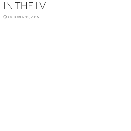
IN THE LV
OCTOBER 12, 2016