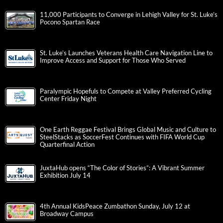
11,000 Participants to Converge in Lehigh Valley for St. Luke’s
Pocono Spartan Race
St. Luke’s Launches Veterans Health Care Navigation Line to
Improve Access and Support for Those Who Served
Paralympic Hopefuls to Compete at Valley Preferred Cycling
Center Friday Night
One Earth Reggae Festival Brings Global Music and Culture to
SteelStacks as SoccerFest Continues with FIFA World Cup
Quarterfinal Action
JuxtaHub opens “The Color of Stories”: A Vibrant Summer
Exhibition July 14
4th Annual KidsPeace Zumbathon Sunday, July 12 at
Broadway Campus