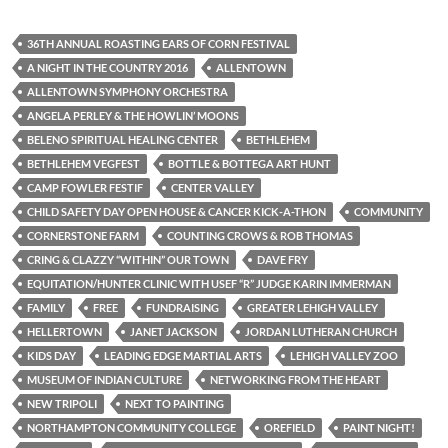
36TH ANNUAL ROASTING EARS OF CORN FESTIVAL
A NIGHT IN THE COUNTRY 2016
ALLENTOWN
ALLENTOWN SYMPHONY ORCHESTRA
ANGELA PERLEY & THE HOWLIN’ MOONS
BELENO SPIRITUAL HEALING CENTER
BETHLEHEM
BETHLEHEM VEGFEST
BOTTLE & BOTTEGA ART HUNT
CAMP FOWLER FESTIF
CENTER VALLEY
CHILD SAFETY DAY OPEN HOUSE & CANCER KICK-A-THON
COMMUNITY
CORNERSTONE FARM
COUNTING CROWS & ROB THOMAS
CRING & CLAZZY “WITHIN” OUR TOWN
DAVE FRY
EQUITATION/HUNTER CLINIC WITH USEF “R” JUDGE KARIN IMMERMAN
FAMILY
FREE
FUNDRAISING
GREATER LEHIGH VALLEY
HELLERTOWN
JANET JACKSON
JORDAN LUTHERAN CHURCH
KIDS DAY
LEADING EDGE MARTIAL ARTS
LEHIGH VALLEY ZOO
MUSEUM OF INDIAN CULTURE
NETWORKING FROM THE HEART
NEW TRIPOLI
NEXT TO PAINTING
NORTHAMPTON COMMUNITY COLLEGE
OREFIELD
PAINT NIGHT!