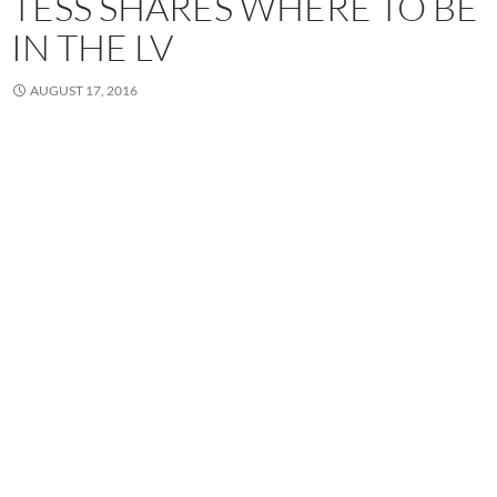
TESS SHARES WHERE TO BE
IN THE LV
AUGUST 17, 2016