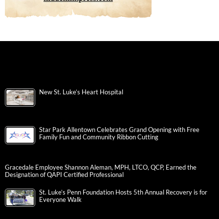
New St. Luke’s Heart Hospital
Star Park Allentown Celebrates Grand Opening with Free
Family Fun and Community Ribbon Cutting
Gracedale Employee Shannon Aleman, MPH, LTCO, QCP, Earned the
Designation of QAPI Certified Professional
St. Luke’s Penn Foundation Hosts 5th Annual Recovery is for
Everyone Walk