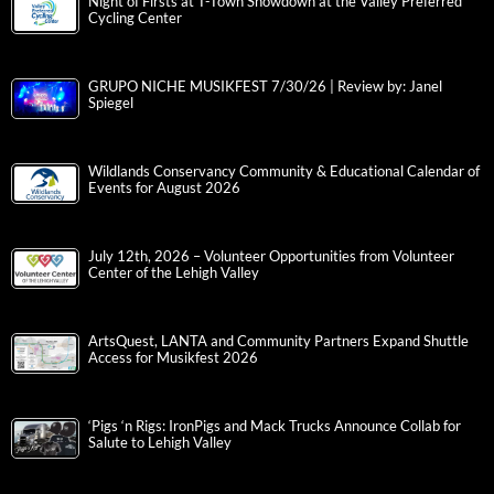
Night of Firsts at T-Town Showdown at the Valley Preferred
Cycling Center
GRUPO NICHE MUSIKFEST 7/30/26 | Review by: Janel
Spiegel
Wildlands Conservancy Community & Educational Calendar of
Events for August 2026
July 12th, 2026 – Volunteer Opportunities from Volunteer
Center of the Lehigh Valley
ArtsQuest, LANTA and Community Partners Expand Shuttle
Access for Musikfest 2026
‘Pigs ‘n Rigs: IronPigs and Mack Trucks Announce Collab for
Salute to Lehigh Valley