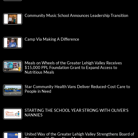
Community Music School Announces Leadership Transition
Camp Via Making A Difference
Meals on Wheels of the Greater Lehigh Valley Receives
$15,000 PPL Foundation Grant to Expand Access to
Nutritious Meals
Star Community Health Vans Deliver Reduced-Cost Care to
People in Need
STARTING THE SCHOOL YEAR STRONG WITH OLIVER’S
NANNIES
United Way of the Greater Lehigh Valley Strengthens Board of