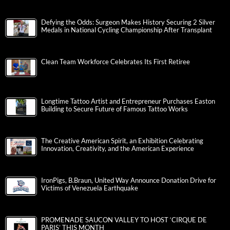
Defying the Odds: Surgeon Makes History Securing 2 Silver
Medals in National Cycling Championship After Transplant
Clean Team Workforce Celebrates Its First Retiree
Longtime Tattoo Artist and Entrepreneur Purchases Easton
Building to Secure Future of Famous Tattoo Works
The Creative American Spirit, an Exhibition Celebrating
Innovation, Creativity, and the American Experience
IronPigs, B.Braun, United Way Announce Donation Drive for
Victims of Venezuela Earthquake
PROMENADE SAUCON VALLEY TO HOST ‘CIRQUE DE
PARIS’ THIS MONTH