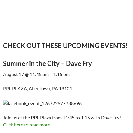
CHECK OUT THESE UPCOMING EVENTS!
Summer in the City – Dave Fry
August 17 @ 11:45 am – 1:15 pm
PPL PLAZA, Allentown, PA 18101
Join us at the PPL Plaza from 11:45 to 1:15 with Dave Fry!…
Click here to read more...