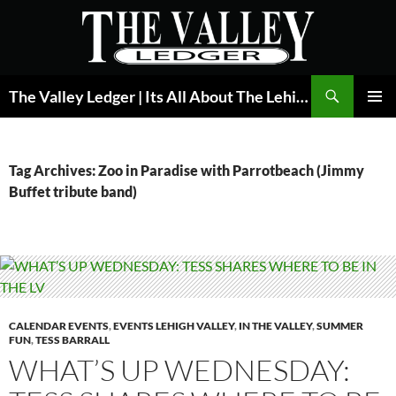
Skip
to
content
Search
The Valley Ledger | Its All About The Lehigh Valley
PRIMAR
MENU
Tag Archives: Zoo in Paradise with Parrotbeach (Jimmy
Buffet tribute band)
CALENDAR EVENTS
,
EVENTS LEHIGH VALLEY
,
IN THE VALLEY
,
SUMMER
FUN
,
TESS BARRALL
WHAT’S UP WEDNESDAY: