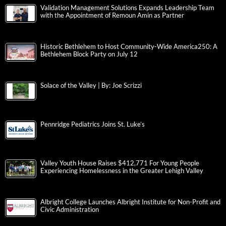
Validation Management Solutions Expands Leadership Team
with the Appointment of Remoun Amin as Partner
Historic Bethlehem to Host Community-Wide America250: A
Bethlehem Block Party on July 12
Solace of the Valley | By: Joe Scrizzi
Pennridge Pediatrics Joins St. Luke’s
Valley Youth House Raises $412,771 For Young People
Experiencing Homelessness in the Greater Lehigh Valley
Albright College Launches Albright Institute for Non-Profit and
Civic Administration