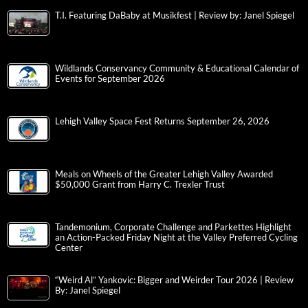
T.I. Featuring DaBaby at Musikfest | Review by: Janel Spiegel
Wildlands Conservancy Community & Educational Calendar of
Events for September 2026
Lehigh Valley Space Fest Returns September 26, 2026
Meals on Wheels of the Greater Lehigh Valley Awarded
$50,000 Grant from Harry C. Trexler Trust
Tandemonium, Corporate Challenge and Parkettes Highlight
an Action-Packed Friday Night at the Valley Preferred Cycling
Center
“Weird Al” Yankovic: Bigger and Weirder Tour 2026 | Review
By: Janel Spiegel