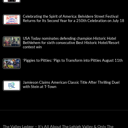
Celebrating the Spirit of America: Belvidere Street Festival
Returns for Its Second Year for a 250th Celebration on July 18
USA Today nominates defending champion Historic Hotel
Bethlehem for sixth consecutive Best Historic Hotel/Resort
contest win
‘Piggies to Pitties: ‘Pigs to Transform into Pitties August 11th
Jamieson Claims American Classic Title After Thrilling Duel
with Stein at T-Town
The Valley Ledger – It’s All About The Lehigh Valley & Only The