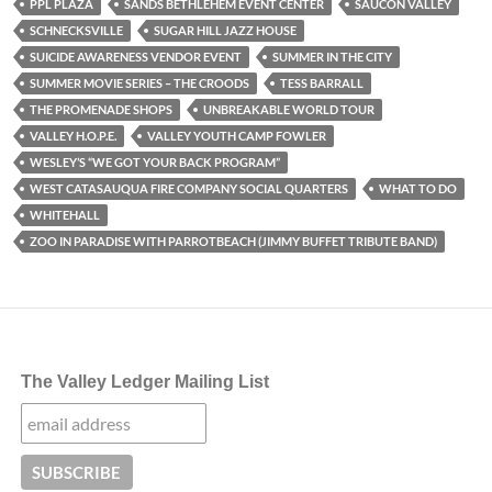
PPL PLAZA
SANDS BETHLEHEM EVENT CENTER
SAUCON VALLEY
SCHNECKSVILLE
SUGAR HILL JAZZ HOUSE
SUICIDE AWARENESS VENDOR EVENT
SUMMER IN THE CITY
SUMMER MOVIE SERIES – THE CROODS
TESS BARRALL
THE PROMENADE SHOPS
UNBREAKABLE WORLD TOUR
VALLEY H.O.P.E.
VALLEY YOUTH CAMP FOWLER
WESLEY’S “WE GOT YOUR BACK PROGRAM”
WEST CATASAUQUA FIRE COMPANY SOCIAL QUARTERS
WHAT TO DO
WHITEHALL
ZOO IN PARADISE WITH PARROTBEACH (JIMMY BUFFET TRIBUTE BAND)
The Valley Ledger Mailing List