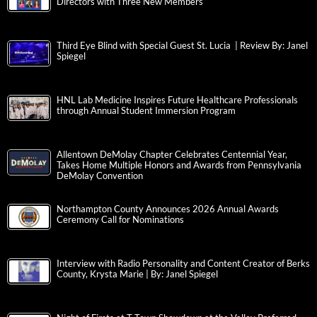
Directors with Three New Members
Third Eye Blind with Special Guest St. Lucia | Review By: Janel
Spiegel
HNL Lab Medicine Inspires Future Healthcare Professionals
through Annual Student Immersion Program
Allentown DeMolay Chapter Celebrates Centennial Year,
Takes Home Multiple Honors and Awards from Pennsylvania
DeMolay Convention
Northampton County Announces 2026 Annual Awards
Ceremony Call for Nominations
Interview with Radio Personality and Content Creator of Berks
County, Krysta Marie | By: Janel Spiegel