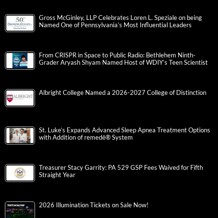
Gross McGinley, LLP Celebrates Loren L. Speziale on being
Named One of Pennsylvania’s Most Influential Leaders
From CRISPR in Space to Public Radio: Bethlehem Ninth-
Grader Aryash Shyam Named Host of WDIY’s Teen Scientist
Albright College Named a 2026-2027 College of Distinction
St. Luke’s Expands Advanced Sleep Apnea Treatment Options
with Addition of remedē® System
Treasurer Stacy Garrity: PA 529 GSP Fees Waived for Fifth
Straight Year
2026 Illumination Tickets on Sale Now!