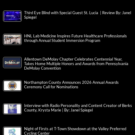
Third Eye Blind with Special Guest St. Lucia | Review By: Janel
Spiegel
HNL Lab Medicine Inspires Future Healthcare Professionals
through Annual Student Immersion Program
Allentown DeMolay Chapter Celebrates Centennial Year,
Takes Home Multiple Honors and Awards from Pennsylvania
DeMolay Convention
Northampton County Announces 2026 Annual Awards
Ceremony Call for Nominations
Interview with Radio Personality and Content Creator of Berks
County, Krysta Marie | By: Janel Spiegel
Night of Firsts at T-Town Showdown at the Valley Preferred
Cycling Center