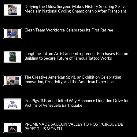
Defying the Odds: Surgeon Makes History Securing 2 Silver
Medals in National Cycling Championship After Transplant
Clean Team Workforce Celebrates Its First Retiree
Longtime Tattoo Artist and Entrepreneur Purchases Easton
Building to Secure Future of Famous Tattoo Works
The Creative American Spirit, an Exhibition Celebrating
Innovation, Creativity, and the American Experience
IronPigs, B.Braun, United Way Announce Donation Drive for
Victims of Venezuela Earthquake
PROMENADE SAUCON VALLEY TO HOST ‘CIRQUE DE
PARIS’ THIS MONTH