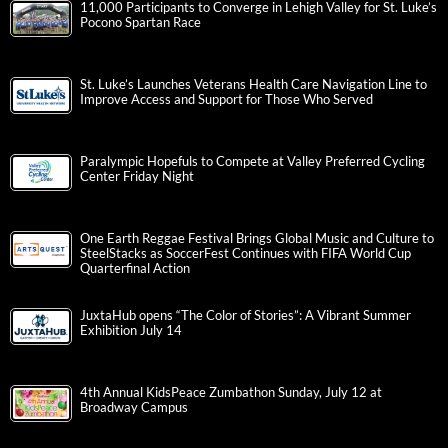
11,000 Participants to Converge in Lehigh Valley for St. Luke’s
Pocono Spartan Race
St. Luke’s Launches Veterans Health Care Navigation Line to
Improve Access and Support for Those Who Served
Paralympic Hopefuls to Compete at Valley Preferred Cycling
Center Friday Night
One Earth Reggae Festival Brings Global Music and Culture to
SteelStacks as SoccerFest Continues with FIFA World Cup
Quarterfinal Action
JuxtaHub opens “The Color of Stories”: A Vibrant Summer
Exhibition July 14
4th Annual KidsPeace Zumbathon Sunday, July 12 at
Broadway Campus