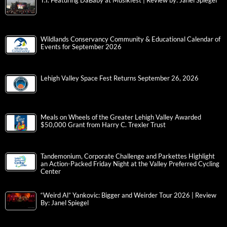
T.I. Featuring DaBaby at Musikfest | Review by: Janel Spiegel
Wildlands Conservancy Community & Educational Calendar of
Events for September 2026
Lehigh Valley Space Fest Returns September 26, 2026
Meals on Wheels of the Greater Lehigh Valley Awarded
$50,000 Grant from Harry C. Trexler Trust
Tandemonium, Corporate Challenge and Parkettes Highlight
an Action-Packed Friday Night at the Valley Preferred Cycling
Center
“Weird Al” Yankovic: Bigger and Weirder Tour 2026 | Review
By: Janel Spiegel