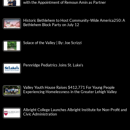
with the Appointment of Remoun Amin as Partner
Historic Bethlehem to Host Community-Wide America250: A
Bethlehem Block Party on July 12
Solace of the Valley | By: Joe Scrizzi
Pennridge Pediatrics Joins St. Luke’s
Valley Youth House Raises $412,771 For Young People
Experiencing Homelessness in the Greater Lehigh Valley
Albright College Launches Albright Institute for Non-Profit and
Civic Administration