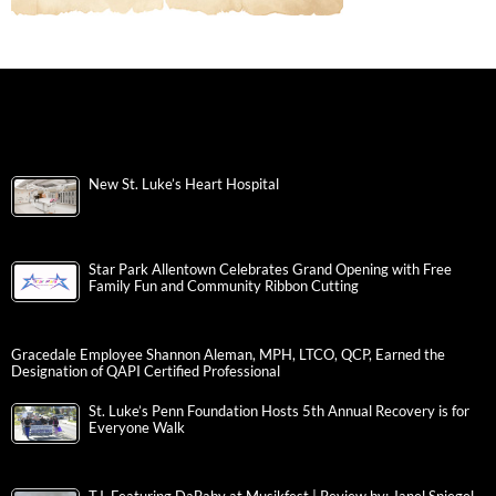
New St. Luke’s Heart Hospital
Star Park Allentown Celebrates Grand Opening with Free
Family Fun and Community Ribbon Cutting
Gracedale Employee Shannon Aleman, MPH, LTCO, QCP, Earned the
Designation of QAPI Certified Professional
St. Luke’s Penn Foundation Hosts 5th Annual Recovery is for
Everyone Walk