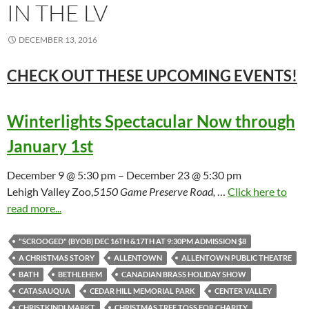
IN THE LV
DECEMBER 13, 2016
CHECK OUT THESE UPCOMING
EVENTS!
Winterlights Spectacular Now through
January 1st
December 9 @ 5:30 pm – December 23 @ 5:30 pm
Lehigh Valley Zoo,
5150 Game Preserve Road,
…
Click here to
read more...
"SCROOGED" (BYOB) DEC 16TH &17TH AT 9:30PM ADMISSION $8
A CHRISTMAS STORY
ALLENTOWN
ALLENTOWN PUBLIC THEATRE
BATH
BETHLEHEM
CANADIAN BRASS HOLIDAY SHOW
CATASAUQUA
CEDAR HILL MEMORIAL PARK
CENTER VALLEY
CHRISTKINDLMARKT
CHRISTMAS TREE TOSS FOR CHARITY