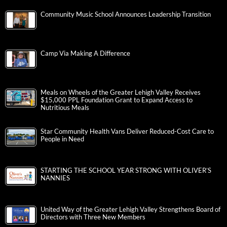
Community Music School Announces Leadership Transition
Camp Via Making A Difference
Meals on Wheels of the Greater Lehigh Valley Receives
$15,000 PPL Foundation Grant to Expand Access to
Nutritious Meals
Star Community Health Vans Deliver Reduced-Cost Care to
People in Need
STARTING THE SCHOOL YEAR STRONG WITH OLIVER’S
NANNIES
United Way of the Greater Lehigh Valley Strengthens Board of
Directors with Three New Members