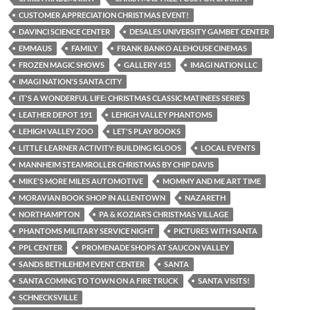
CUSTOMER APPRECIATION CHRISTMAS EVENT!
DAVINCI SCIENCE CENTER
DESALES UNIVERSITY GAMBET CENTER
EMMAUS
FAMILY
FRANK BANKO ALEHOUSE CINEMAS
FROZEN MAGIC SHOWS
GALLERY 415
IMAGI NATION LLC
IMAGI NATION'S SANTA CITY
IT'S A WONDERFUL LIFE: CHRISTMAS CLASSIC MATINEES SERIES
LEATHER DEPOT 191
LEHIGH VALLEY PHANTOMS
LEHIGH VALLEY ZOO
LET'S PLAY BOOKS
LITTLE LEARNER ACTIVITY: BUILDING IGLOOS
LOCAL EVENTS
MANNHEIM STEAMROLLER CHRISTMAS BY CHIP DAVIS
MIKE'S MORE MILES AUTOMOTIVE
MOMMY AND ME ART TIME
MORAVIAN BOOK SHOP IN ALLENTOWN
NAZARETH
NORTHAMPTON
PA & KOZIAR’S CHRISTMAS VILLAGE
PHANTOMS MILITARY SERVICE NIGHT
PICTURES WITH SANTA
PPL CENTER
PROMENADE SHOPS AT SAUCON VALLEY
SANDS BETHLEHEM EVENT CENTER
SANTA
SANTA COMING TO TOWN ON A FIRE TRUCK
SANTA VISITS!
SCHNECKSVILLE