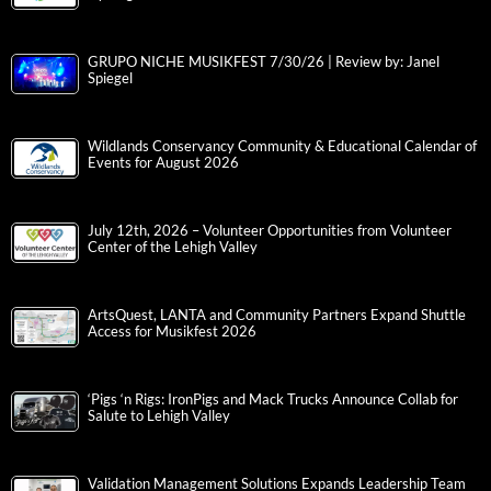
GRUPO NICHE MUSIKFEST 7/30/26 | Review by: Janel
Spiegel
Wildlands Conservancy Community & Educational Calendar of
Events for August 2026
July 12th, 2026 – Volunteer Opportunities from Volunteer
Center of the Lehigh Valley
ArtsQuest, LANTA and Community Partners Expand Shuttle
Access for Musikfest 2026
‘Pigs ‘n Rigs: IronPigs and Mack Trucks Announce Collab for
Salute to Lehigh Valley
Validation Management Solutions Expands Leadership Team