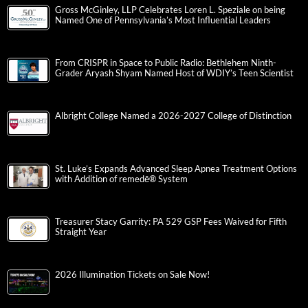
Gross McGinley, LLP Celebrates Loren L. Speziale on being
Named One of Pennsylvania’s Most Influential Leaders
From CRISPR in Space to Public Radio: Bethlehem Ninth-
Grader Aryash Shyam Named Host of WDIY’s Teen Scientist
Albright College Named a 2026-2027 College of Distinction
St. Luke’s Expands Advanced Sleep Apnea Treatment Options
with Addition of remedē® System
Treasurer Stacy Garrity: PA 529 GSP Fees Waived for Fifth
Straight Year
2026 Illumination Tickets on Sale Now!