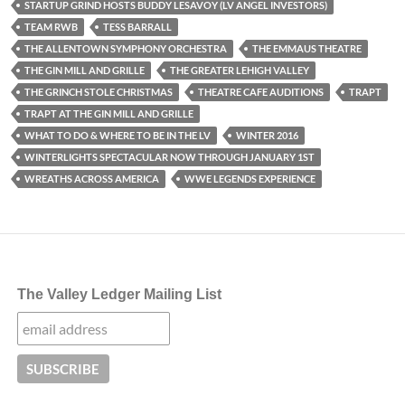
STARTUP GRIND HOSTS BUDDY LESAVOY (LV ANGEL INVESTORS)
TEAM RWB
TESS BARRALL
THE ALLENTOWN SYMPHONY ORCHESTRA
THE EMMAUS THEATRE
THE GIN MILL AND GRILLE
THE GREATER LEHIGH VALLEY
THE GRINCH STOLE CHRISTMAS
THEATRE CAFE AUDITIONS
TRAPT
TRAPT AT THE GIN MILL AND GRILLE
WHAT TO DO & WHERE TO BE IN THE LV
WINTER 2016
WINTERLIGHTS SPECTACULAR NOW THROUGH JANUARY 1ST
WREATHS ACROSS AMERICA
WWE LEGENDS EXPERIENCE
The Valley Ledger Mailing List