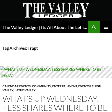
Skip
to
content
Search
The Valley Ledger | Its All About The Lehigh Valley
PRIMAR
MENU
Tag Archives: Trapt
CALENDAR EVENTS
,
COMMUNITY
,
ENTERTAINMENT
,
EVENTS LEHIGH
VALLEY
,
IN THE VALLEY
WHAT’S UP WEDNESDAY:
TESS SHARES WHERE TO BE