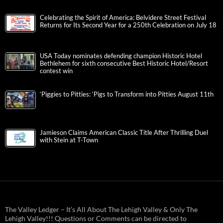
Celebrating the Spirit of America: Belvidere Street Festival
Returns for Its Second Year for a 250th Celebration on July 18
USA Today nominates defending champion Historic Hotel
Bethlehem for sixth consecutive Best Historic Hotel/Resort
contest win
‘Piggies to Pitties: ‘Pigs to Transform into Pitties August 11th
Jamieson Claims American Classic Title After Thrilling Duel
with Stein at T-Town
The Valley Ledger – It’s All About The Lehigh Valley & Only The
Lehigh Valley!!! Questions or Comments can be directed to