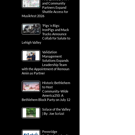
and Community
Partners Expand
Shuttle Access for
Musikfest 2026
‘Pigs ‘n Rigs:
IronPigs and Mack
Trucks Announce
Collab for Salute to
Lehigh Valley
Validation
Management
Solutions Expands
Leadership Team
with the Appointment of Remoun
Amin as Partner
Historic Bethlehem
to Host
Community-Wide
America250: A
Bethlehem Block Party on July 12
Solace of the Valley
| By: Joe Scrizzi
Pennridge