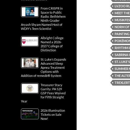
LVZOO RU
From CRISPR in
Space to Public
MEET THE
Radio: Bethlehem
MUSIKFE
Ninth-Grader
Aryash Shyam Named Host of
NORM OF 
WDIY’s Teen Scientist
PAINTING
Albright College
POKÉMON
Named a 2026-
2027 College of
RHYTHM &
Distinction
SABRINA 
St. Luke’s Expands
ST. LUKE'S
Advanced Sleep
Apnea Treatment
SUMMER M
Options with
THE ALTE
Addition of remedē® System
TREXLER
Treasurer Stacy
Garrity: PA 529
GSP Fees Waived
for Fifth Straight
Year
2026 Illumination
Tickets on Sale
Now!