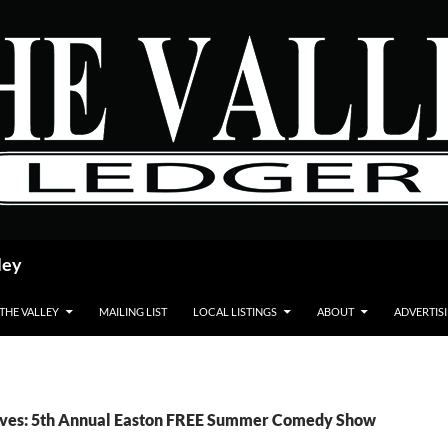
ley
 THE VALLEY
MAILING LIST
LOCAL LISTINGS
ABOUT
ADVERTIS
ives: 5th Annual Easton FREE Summer Comedy Show