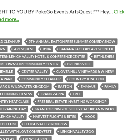
HT TO YOU BY PokeGo Events ArtsQuest!*** Hey…
Click
ad more...
D CLEAN UP
5TH ANNUAL EASTON FREE SUMMER COMEDY SHOW
OWN
ARTSQUEST
B104
BANANA FACTORY ARTS CENTER
TERN LEHIGH VALLEY HOTEL & CONFERENCE CENTER
BETHLEHEM
EM TOWNSHIP COMMUNITY CENTER
BREINIGSVILLE
HEVELLE
CENTER VALLEY
CLOVER HILL VINEYARDS & WINERY
LA PARK
COMMUNITY CLEAN-UP
COUNTRY JUNCTION
PARK & WILDWATER KINGDOM
EASTON
EMMAUS
FAMILY
THINKING FITNESS
FRANK ZAPPA
FREE
NTRY HEAT CLASS
FREE REAL ESTATE INVESTING WORKSHOP
M TRAINING DAY
GRAND OPENING OF SLEEPY CAT URBAN WINERY
LEHIGH VALLEY
HARVEST FLIGHTS & BITES
HOOK
TEBELLUM
LEHIGH VALLEY IRON PIGS
ALLEY WITH LOVE COMEDYFEST
LEHIGH VALLEY ZOO
N & PLAY
LVFW SEASON 3