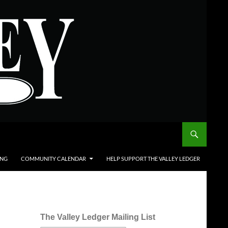
ING
COMMUNITY CALENDAR
HELP SUPPORT THE VALLEY LEDGER
The Valley Ledger Mailing List