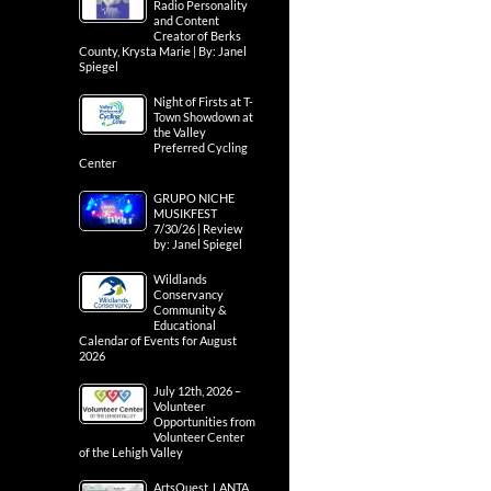
Radio Personality
and Content
Creator of Berks
County, Krysta Marie | By: Janel
Spiegel
Night of Firsts at T-
Town Showdown at
the Valley
Preferred Cycling
Center
GRUPO NICHE
MUSIKFEST
7/30/26 | Review
by: Janel Spiegel
Wildlands
Conservancy
Community &
Educational
Calendar of Events for August
2026
July 12th, 2026 –
Volunteer
Opportunities from
Volunteer Center
of the Lehigh Valley
ArtsQuest, LANTA