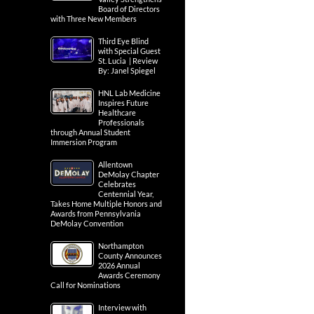
Board of Directors
with Three New Members
Third Eye Blind
with Special Guest
St. Lucia | Review
By: Janel Spiegel
HNL Lab Medicine
Inspires Future
Healthcare
Professionals
through Annual Student
Immersion Program
Allentown
DeMolay Chapter
Celebrates
Centennial Year,
Takes Home Multiple Honors and
Awards from Pennsylvania
DeMolay Convention
Northampton
County Announces
2026 Annual
Awards Ceremony
Call for Nominations
Interview with