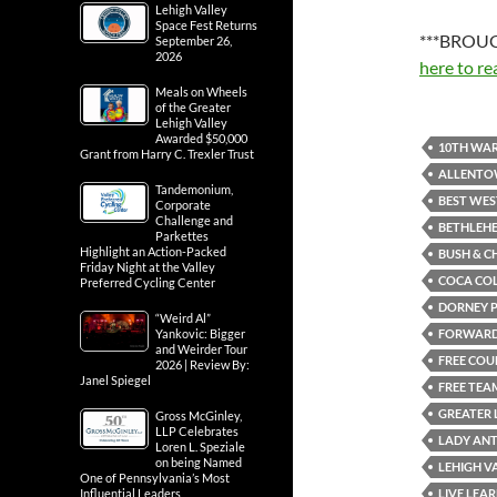
Lehigh Valley
Space Fest Returns
***BROUG
September 26,
2026
here to re
Meals on Wheels
of the Greater
Lehigh Valley
Awarded $50,000
10TH WAR
Grant from Harry C. Trexler Trust
ALLENT
Tandemonium,
BEST WES
Corporate
Challenge and
BETHLEH
Parkettes
Highlight an Action-Packed
BUSH & C
Friday Night at the Valley
COCA CO
Preferred Cycling Center
DORNEY 
“Weird Al”
FORWARD 
Yankovic: Bigger
and Weirder Tour
FREE COU
2026 | Review By:
Janel Spiegel
FREE TEA
GREATER 
Gross McGinley,
LLP Celebrates
LADY AN
Loren L. Speziale
on being Named
LEHIGH V
One of Pennsylvania’s Most
LIVE LEAR
Influential Leaders