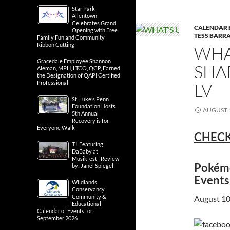
Star Park
Allentown
Celebrates Grand
CALENDAR 
Opening with Free
TESS BARRA
Family Fun and Community
Ribbon Cutting
WHA
Gracedale Employee Shannon
SHA
Aleman, MPH, LTCO, QCP, Earned
the Designation of QAPI Certified
Professional
LV
St. Luke’s Penn
Foundation Hosts
AUGUST 1
5th Annual
Recovery is for
Everyone Walk
CHECK
T.I. Featuring
DaBaby at
Musikfest | Review
Pokémo
by: Janel Spiegel
Events
Wildlands
Conservancy
Community &
August 10
Educational
Calendar of Events for
September 2026