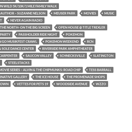
N WILD 5K/10K/1 MILE FAMILY WALK
 AUTHOR – SUZANNE NELSON
MEUSER PARK
MOVIES
MUSIC
ST
NEVER AGAIN RADIO
THE NORTH- ON THE BIG SCREEN
OPEN HOUSE @ TITLE TREXLER
 PARTY
PASSHOLDER RIDE NIGHT
POKEMON
 GO MUSIKFEST CRAWL
POKEMON WEEKEND
RCN
 SOLE DANCE CENTER
RIVERSIDE PARK AMPHITHEATER
CARPENTER
SAUCON VALLEY
SCHNECKSVILLE
SLATINGTON
STEELSTACKS
OVIE SERIES – ALVIN & THE CHIPMUNKS: ROAD CHIP
TESS BARRALL
RNATIVE GALLERY
THE ICE HOUSE
THE PROMENADE SHOPS
TOWN
VETTES FOR PETS 19
WOODSIDE AVENUE
WZZO