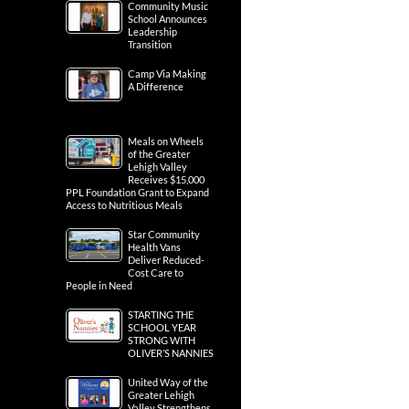
Community Music
School Announces
Leadership
Transition
Camp Via Making
A Difference
Meals on Wheels
of the Greater
Lehigh Valley
Receives $15,000
PPL Foundation Grant to Expand
Access to Nutritious Meals
Star Community
Health Vans
Deliver Reduced-
Cost Care to
People in Need
STARTING THE
SCHOOL YEAR
STRONG WITH
OLIVER’S NANNIES
United Way of the
Greater Lehigh
Valley Strengthens