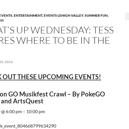
EVENTS
,
ENTERTAINMENT
,
EVENTS LEHIGH VALLEY
,
SUMMER FUN
,
LL
T’S UP WEDNESDAY: TESS
RES WHERE TO BE IN THE
0, 2016
 OUT THESE UPCOMING EVENTS!
n GO Musikfest Crawl – By PokeGO
 and ArtsQuest
 @ 6:00 pm – 10:00 pm