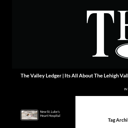
Skip
to
content
Search
The Valley Ledger | Its All About The Lehigh Val
IN
New St. Luke’s
Heart Hospital
Tag Arch