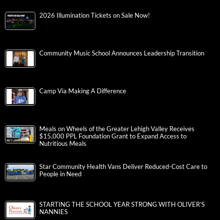
2026 Illumination Tickets on Sale Now!
Community Music School Announces Leadership Transition
Camp Via Making A Difference
Meals on Wheels of the Greater Lehigh Valley Receives
$15,000 PPL Foundation Grant to Expand Access to
Nutritious Meals
Star Community Health Vans Deliver Reduced-Cost Care to
People in Need
STARTING THE SCHOOL YEAR STRONG WITH OLIVER’S
NANNIES