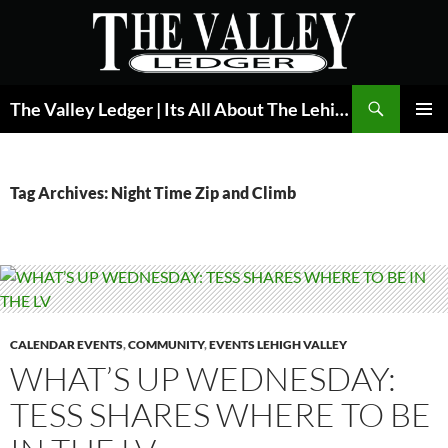
Skip
to
content
Search
The Valley Ledger | Its All About The Lehigh Valley
PRIMAR
MENU
Tag Archives: Night Time Zip and Climb
CALENDAR EVENTS
,
COMMUNITY
,
EVENTS LEHIGH VALLEY
WHAT’S UP WEDNESDAY:
TESS SHARES WHERE TO BE