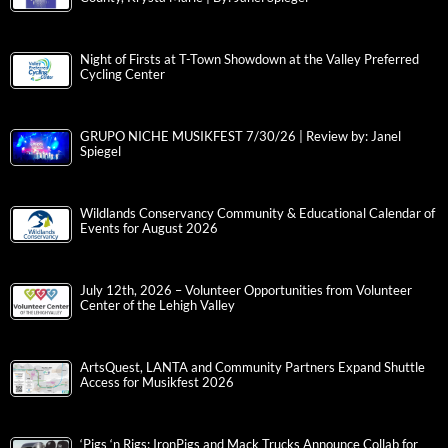
Night of Firsts at T-Town Showdown at the Valley Preferred
Cycling Center
GRUPO NICHE MUSIKFEST 7/30/26 | Review by: Janel
Spiegel
Wildlands Conservancy Community & Educational Calendar of
Events for August 2026
July 12th, 2026 – Volunteer Opportunities from Volunteer
Center of the Lehigh Valley
ArtsQuest, LANTA and Community Partners Expand Shuttle
Access for Musikfest 2026
‘Pigs ‘n Rigs: IronPigs and Mack Trucks Announce Collab for