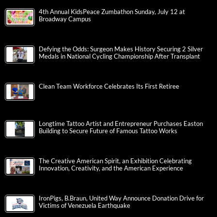
4th Annual KidsPeace Zumbathon Sunday, July 12 at
Broadway Campus
Defying the Odds: Surgeon Makes History Securing 2 Silver
Medals in National Cycling Championship After Transplant
Clean Team Workforce Celebrates Its First Retiree
Longtime Tattoo Artist and Entrepreneur Purchases Easton
Building to Secure Future of Famous Tattoo Works
The Creative American Spirit, an Exhibition Celebrating
Innovation, Creativity, and the American Experience
IronPigs, B.Braun, United Way Announce Donation Drive for
Victims of Venezuela Earthquake