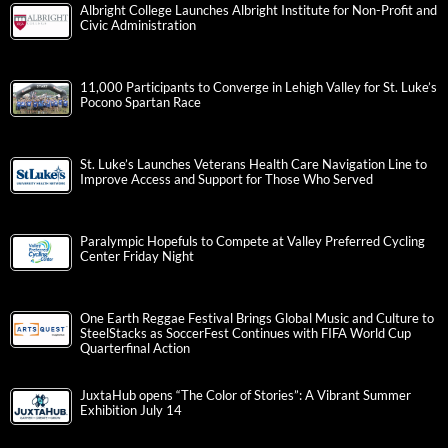
Albright College Launches Albright Institute for Non-Profit and
Civic Administration
11,000 Participants to Converge in Lehigh Valley for St. Luke’s
Pocono Spartan Race
St. Luke’s Launches Veterans Health Care Navigation Line to
Improve Access and Support for Those Who Served
Paralympic Hopefuls to Compete at Valley Preferred Cycling
Center Friday Night
One Earth Reggae Festival Brings Global Music and Culture to
SteelStacks as SoccerFest Continues with FIFA World Cup
Quarterfinal Action
JuxtaHub opens “The Color of Stories”: A Vibrant Summer
Exhibition July 14