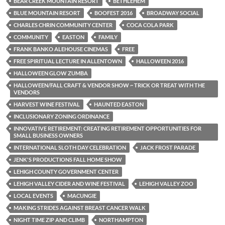
BEAR CREEK MOUNTAIN RESORT
BETHLEHEM
BLUE MOUNTAIN RESORT
BOOFEST 2016
BROADWAY SOCIAL
CHARLES CHRIN COMMUNITY CENTER
COCA COLA PARK
COMMUNITY
EASTON
FAMILY
FRANK BANKO ALEHOUSE CINEMAS
FREE
FREE SPIRITUAL LECTURE IN ALLENTOWN
HALLOWEEN 2016
HALLOWEEN GLOW ZUMBA
HALLOWEEN/FALL CRAFT & VENDOR SHOW ~ TRICK OR TREAT WITH THE
VENDORS
HARVEST WINE FESTIVAL
HAUNTED EASTON
INCLUSIONARY ZONING ORDINANCE
INNOVATIVE RETIREMENT: CREATING RETIREMENT OPPORTUNITIES FOR
SMALL BUSINESS OWNERS
INTERNATIONAL SLOTH DAY CELEBRATION
JACK FROST PARADE
JENK'S PRODUCTIONS FALL HOME SHOW
LEHIGH COUNTY GOVERNMENT CENTER
LEHIGH VALLEY CIDER AND WINE FESTIVAL
LEHIGH VALLEY ZOO
LOCAL EVENTS
MACUNGIE
MAKING STRIDES AGAINST BREAST CANCER WALK
NIGHT TIME ZIP AND CLIMB
NORTHAMPTON