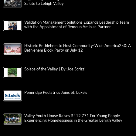
Salute to Lehigh Valley
Validation Management Solutions Expands Leadership Team
with the Appointment of Remoun Amin as Partner
Historic Bethlehem to Host Community-Wide America250: A
Bethlehem Block Party on July 12
Solace of the Valley | By: Joe Scrizzi
Pennridge Pediatrics Joins St. Luke’s
Valley Youth House Raises $412,771 For Young People
Experiencing Homelessness in the Greater Lehigh Valley