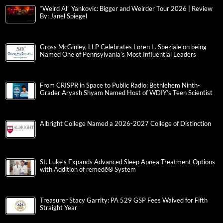
“Weird Al” Yankovic: Bigger and Weirder Tour 2026 | Review
By: Janel Spiegel
Gross McGinley, LLP Celebrates Loren L. Speziale on being
Named One of Pennsylvania’s Most Influential Leaders
From CRISPR in Space to Public Radio: Bethlehem Ninth-
Grader Aryash Shyam Named Host of WDIY’s Teen Scientist
Albright College Named a 2026-2027 College of Distinction
St. Luke’s Expands Advanced Sleep Apnea Treatment Options
with Addition of remedē® System
Treasurer Stacy Garrity: PA 529 GSP Fees Waived for Fifth
Straight Year