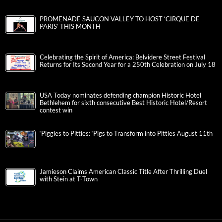
PROMENADE SAUCON VALLEY TO HOST ‘CIRQUE DE
PARIS’ THIS MONTH
Celebrating the Spirit of America: Belvidere Street Festival
Returns for Its Second Year for a 250th Celebration on July 18
USA Today nominates defending champion Historic Hotel
Bethlehem for sixth consecutive Best Historic Hotel/Resort
contest win
‘Piggies to Pitties: ‘Pigs to Transform into Pitties August 11th
Jamieson Claims American Classic Title After Thrilling Duel
with Stein at T-Town