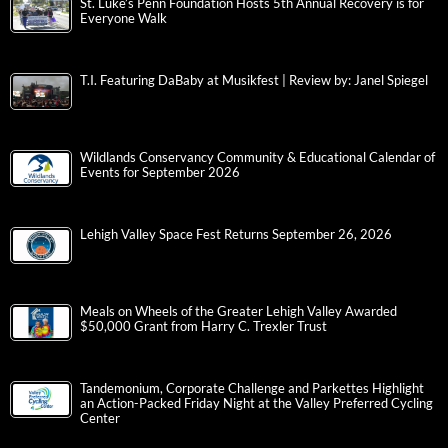
St. Luke’s Penn Foundation Hosts 5th Annual Recovery is for
Everyone Walk
T.I. Featuring DaBaby at Musikfest | Review by: Janel Spiegel
Wildlands Conservancy Community & Educational Calendar of
Events for September 2026
Lehigh Valley Space Fest Returns September 26, 2026
Meals on Wheels of the Greater Lehigh Valley Awarded
$50,000 Grant from Harry C. Trexler Trust
Tandemonium, Corporate Challenge and Parkettes Highlight
an Action-Packed Friday Night at the Valley Preferred Cycling
Center