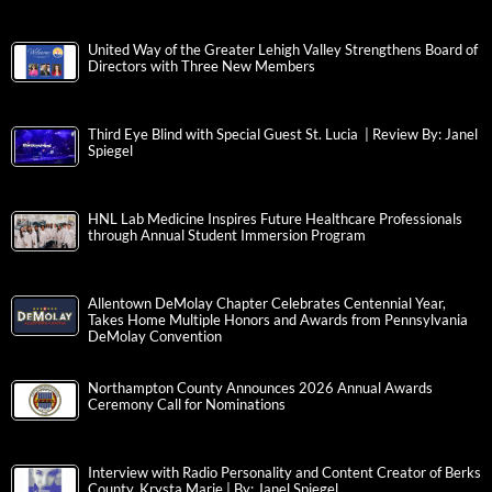
United Way of the Greater Lehigh Valley Strengthens Board of
Directors with Three New Members
Third Eye Blind with Special Guest St. Lucia | Review By: Janel
Spiegel
HNL Lab Medicine Inspires Future Healthcare Professionals
through Annual Student Immersion Program
Allentown DeMolay Chapter Celebrates Centennial Year,
Takes Home Multiple Honors and Awards from Pennsylvania
DeMolay Convention
Northampton County Announces 2026 Annual Awards
Ceremony Call for Nominations
Interview with Radio Personality and Content Creator of Berks
County, Krysta Marie | By: Janel Spiegel