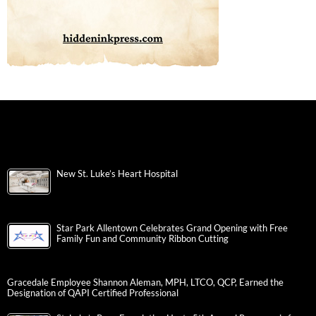
New St. Luke’s Heart Hospital
Star Park Allentown Celebrates Grand Opening with Free
Family Fun and Community Ribbon Cutting
Gracedale Employee Shannon Aleman, MPH, LTCO, QCP, Earned the
Designation of QAPI Certified Professional