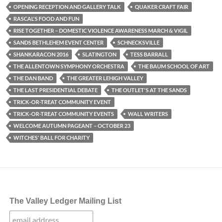
OPENING RECEPTION AND GALLERY TALK
QUAKER CRAFT FAIR
RASCAL'S FOOD AND FUN
RISE TOGETHER – DOMESTIC VIOLENCE AWARENESS MARCH & VIGIL
SANDS BETHLEHEM EVENT CENTER
SCHNECKSVILLE
SHANKARACON 2016
SLATINGTON
TESS BARRALL
THE ALLENTOWN SYMPHONY ORCHESTRA
THE BAUM SCHOOL OF ART
THE DAN BAND
THE GREATER LEHIGH VALLEY
THE LAST PRESIDENTIAL DEBATE
THE OUTLET'S AT THE SANDS
TRICK-OR-TREAT COMMUNITY EVENT
TRICK-OR-TREAT COMMUNITY EVENTS
WALL WRITERS
WELCOME AUTUMN PAGEANT – OCTOBER 23
WITCHES' BALL FOR CHARITY
The Valley Ledger Mailing List