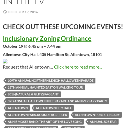
IN THE LV
OCTOBER 19, 2016
CHECK OUT THESE UPCOMING
EVENTS!
Inclusionary Zoning Ordinance
October 19 @ 6:45 pm – 7:44 pm
Allentown City Hall, 435 Hamilton St, Allentown, 18101
Request that Allentown…
Click here to read more...
109TH ANNUAL NORTHERN LEHIGH HALLOWEEN PARADE
13TH ANNUAL HAUNTED EASTON WALKING TOUR
2016 (NATURAL & GLITZ) PAGEANT
3RD ANNUAL HALLOWEEN PET PARADE AND ANNIVERSARY PARTY
ALLENTOWN
ALLENTOWN CITY HALL
ALLENTOWN FAIRGROUNDS AGRI-PLEX
ALLENTOWN PUBLIC LIBRARY
ANNIE MOSES BAND: THE ART OF THE LOVE SONG
ANNUAL JOB FAIR