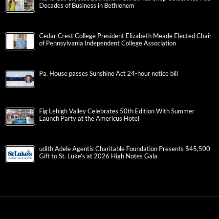
Decades of Business in Bethlehem
Cedar Crest College President Elizabeth Meade Elected Chair
of Pennsylvania Independent College Association
Pa. House passes Sunshine Act 24-hour notice bill
Fig Lehigh Valley Celebrates 50th Edition With Summer
Launch Party at the Americus Hotel
udith Adele Agentis Charitable Foundation Presents $45,500
Gift to St. Luke’s at 2026 High Notes Gala