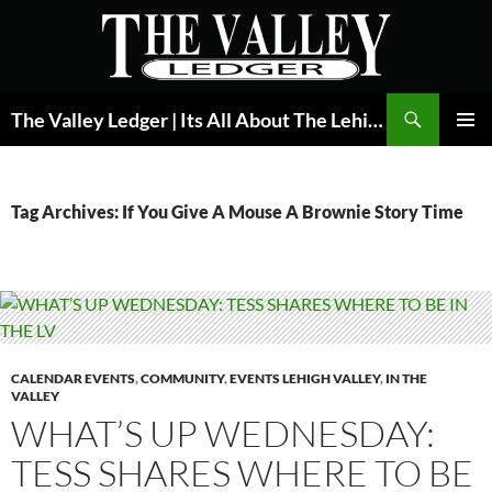
Skip
to
content
Search
The Valley Ledger | Its All About The Lehigh Valley
PRIMAR
MENU
Tag Archives: If You Give A Mouse A Brownie Story Time
CALENDAR EVENTS
,
COMMUNITY
,
EVENTS LEHIGH VALLEY
,
IN THE
VALLEY
WHAT’S UP WEDNESDAY:
TESS SHARES WHERE TO BE