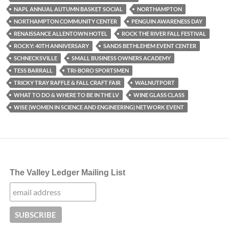
NAPL ANNUAL AUTUMN BASKET SOCIAL
NORTHAMPTON
NORTHAMPTON COMMUNITY CENTER
PENGUIN AWARENESS DAY
RENAISSANCE ALLENTOWN HOTEL
ROCK THE RIVER FALL FESTIVAL
ROCKY: 40TH ANNIVERSARY
SANDS BETHLEHEM EVENT CENTER
SCHNECKSVILLE
SMALL BUSINESS OWNERS ACADEMY
TESS BARRALL
TRI-BORO SPORTSMEN
TRICKY TRAY RAFFLE & FALL CRAFT FAIR
WALNUTPORT
WHAT TO DO & WHERE TO BE IN THE LV
WINE GLASS CLASS
WISE (WOMEN IN SCIENCE AND ENGINEERING) NETWORK EVENT
The Valley Ledger Mailing List