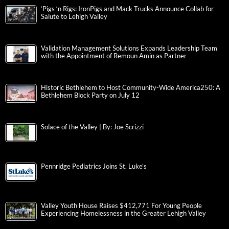
‘Pigs ‘n Rigs: IronPigs and Mack Trucks Announce Collab for
Salute to Lehigh Valley
Validation Management Solutions Expands Leadership Team
with the Appointment of Remoun Amin as Partner
Historic Bethlehem to Host Community-Wide America250: A
Bethlehem Block Party on July 12
Solace of the Valley | By: Joe Scrizzi
Pennridge Pediatrics Joins St. Luke’s
Valley Youth House Raises $412,771 For Young People
Experiencing Homelessness in the Greater Lehigh Valley