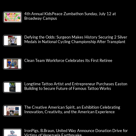
4th Annual KidsPeace Zumbathon Sunday, July 12 at
Broadway Campus
Defying the Odds: Surgeon Makes History Securing 2 Silver
Medals in National Cycling Championship After Transplant
Clean Team Workforce Celebrates Its First Retiree
Longtime Tattoo Artist and Entrepreneur Purchases Easton
Building to Secure Future of Famous Tattoo Works
The Creative American Spirit, an Exhibition Celebrating
Innovation, Creativity, and the American Experience
IronPigs, B.Braun, United Way Announce Donation Drive for
Victims of Venezuela Earthquake