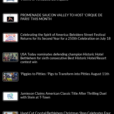
PROMENADE SAUCON VALLEY TO HOST ‘CIRQUE DE
PARIS’ THIS MONTH
Celebrating the Spirit of America: Belvidere Street Festival
Returns for Its Second Year for a 250th Celebration on July 18
USA Today nominates defending champion Historic Hotel
Bethlehem for sixth consecutive Best Historic Hotel/Resort
contest win
‘Piggies to Pitties: ‘Pigs to Transform into Pitties August 11th
Jamieson Claims American Classic Title After Thrilling Duel
with Stein at T-Town
Hand Cut Crystal/Bethlehem Christmas Shop Celebrates Four