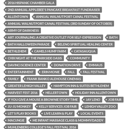
2016 HISPANIC CHAMBER GALA
2ND ANNUAL APPLEBEE'S PANCAKE BREAKFAST FUNDRAISER
ALLENTOWN
ANNUAL WALNUTPORT CANAL FESTIVAL
ANNUAL WALNUTPORT CANAL FESTIVAL (3RD SUNDAY OF OCTOBER)
ARMY OF DARKNESS
ART JOURNALING: A CREATIVE OUTLET FOR SELF-EXPRESSION
BATH
BATH HALLOWEEN PARADE
BELENO SPIRITUAL HEALING CENTER
BETHLEHEM
CAMELS HUMP FARM
CATASAUQUA
CHIX NIGHT AT THE PARKSIDE OASIS
COMMUNITY
DAVINCI SCIENCE CENTER
DONATION DRIVE
EMMAUS
ENTERTAINMENT
ERIN MONIE
FALL
FALL FESTIVAL
FAMILY
FRANK BANKO ALEHOUSE CINEMAS
GREATER LEHIGH VALLEY
HAMPTON INN & SUITES BETHLEHEM
HARVEST FEST 2016
HELLERTOWN
HOLIDAY INN ALLENTOWN
IF YOU GIVE A MOUSE A BROWNIE STORY TIME
JAY LENO
JOB FAIR
JU-JU MONKEY
KELLY SERVICES JOB FAIR
LEHIGH VALLEY ZOO
LET'S PLAY BOOKS
LIVE LEARN & PLAY
LOCAL EVENTS
MACUNGIE
ME INFANT MASSAGE CLASS & MOMMY/DADDY
MUHLENBERG COLLEGE'S FALL FESTIVAL 2016