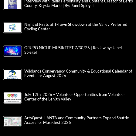
Interview with Radio Personality and Content Creator of Berks
County, Krysta Marie | By: Janel Spiegel
Night of Firsts at T-Town Showdown at the Valley Preferred
Cycling Center
GRUPO NICHE MUSIKFEST 7/30/26 | Review by: Janel
Spiegel
Wildlands Conservancy Community & Educational Calendar of
Events for August 2026
July 12th, 2026 – Volunteer Opportunities from Volunteer
Center of the Lehigh Valley
ArtsQuest, LANTA and Community Partners Expand Shuttle
Access for Musikfest 2026