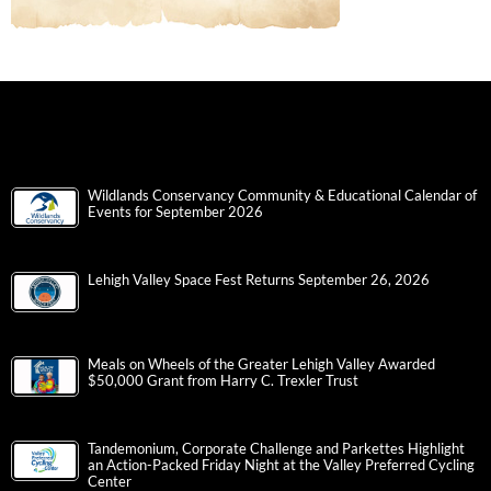
Wildlands Conservancy Community & Educational Calendar of
Events for September 2026
Lehigh Valley Space Fest Returns September 26, 2026
Meals on Wheels of the Greater Lehigh Valley Awarded
$50,000 Grant from Harry C. Trexler Trust
Tandemonium, Corporate Challenge and Parkettes Highlight
an Action-Packed Friday Night at the Valley Preferred Cycling
Center