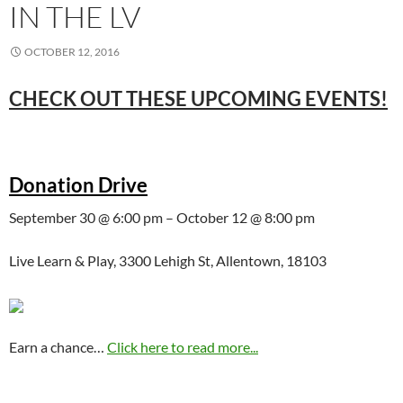
IN THE LV
OCTOBER 12, 2016
CHECK OUT THESE UPCOMING EVENTS!
Donation Drive
September 30 @ 6:00 pm – October 12 @ 8:00 pm
Live Learn & Play, 3300 Lehigh St, Allentown, 18103
Earn a chance…
Click here to read more...