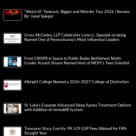
“Weird Al” Yankovic: Bigger and Weirder Tour 2026 | Review
By: Janel Spiegel
Gross McGinley, LLP Celebrates Loren L. Speziale on being
Named One of Pennsylvania’s Most Influential Leaders
From CRISPR in Space to Public Radio: Bethlehem Ninth-
Grader Aryash Shyam Named Host of WDIY’s Teen Scientist
Albright College Named a 2026-2027 College of Distinction
St. Luke’s Expands Advanced Sleep Apnea Treatment Options
with Addition of remedē® System
Treasurer Stacy Garrity: PA 529 GSP Fees Waived for Fifth
Straight Year