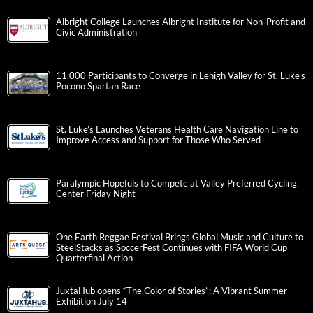
Albright College Launches Albright Institute for Non-Profit and
Civic Administration
11,000 Participants to Converge in Lehigh Valley for St. Luke’s
Pocono Spartan Race
St. Luke’s Launches Veterans Health Care Navigation Line to
Improve Access and Support for Those Who Served
Paralympic Hopefuls to Compete at Valley Preferred Cycling
Center Friday Night
One Earth Reggae Festival Brings Global Music and Culture to
SteelStacks as SoccerFest Continues with FIFA World Cup
Quarterfinal Action
JuxtaHub opens “The Color of Stories”: A Vibrant Summer
Exhibition July 14