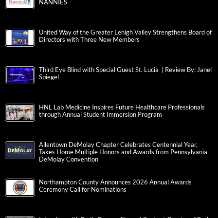
NANNIES
United Way of the Greater Lehigh Valley Strengthens Board of
Directors with Three New Members
Third Eye Blind with Special Guest St. Lucia | Review By: Janel
Spiegel
HNL Lab Medicine Inspires Future Healthcare Professionals
through Annual Student Immersion Program
Allentown DeMolay Chapter Celebrates Centennial Year,
Takes Home Multiple Honors and Awards from Pennsylvania
DeMolay Convention
Northampton County Announces 2026 Annual Awards
Ceremony Call for Nominations