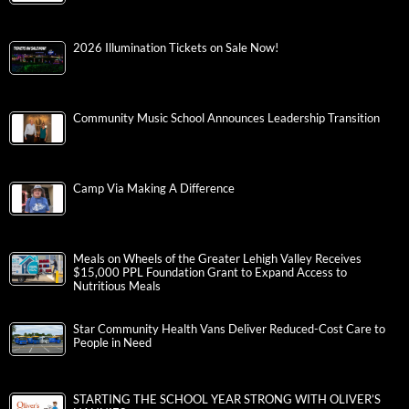
2026 Illumination Tickets on Sale Now!
Community Music School Announces Leadership Transition
Camp Via Making A Difference
Meals on Wheels of the Greater Lehigh Valley Receives
$15,000 PPL Foundation Grant to Expand Access to
Nutritious Meals
Star Community Health Vans Deliver Reduced-Cost Care to
People in Need
STARTING THE SCHOOL YEAR STRONG WITH OLIVER’S