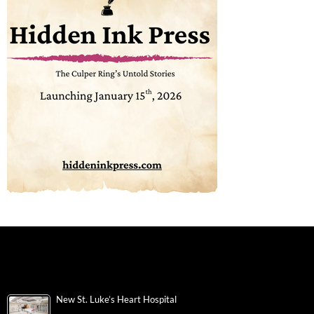
New St. Luke’s Heart Hospital