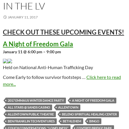
IN THE LV
JANUARY 11, 2017
CHECK OUT THESE UPCOMING
EVENTS!
A Night of Freedom Gala
January 11 @ 6:00 pm – 9:00 pm
Held on National Anti-Human Trafficking Day
Come Early to follow survivor footsteps …
Click here to read
more...
2017 EMMAUS WINTER DANCE PARTY
A NIGHT OF FREEDOM GALA
ALL STARS @ SANDS CASINO
ALLENTOWN
ALLENTOWN PUBLIC THEATRE
BELENO SPIRITUAL HEALING CENTER
BEN FRANKLIN TECHVENTURES
BETHLEHEM
BINGO
COUCH CONVERSATIONS: "LONELINESS"
COVERED BRIDGE PARK