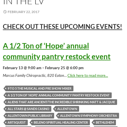
IN THE LV
FEBRUARY 22, 2017
CHECK OUT THESE UPCOMING
EVENTS!
A 1/2 Ton of ‘Hope’ annual
community pantry restock event
February 13 @ 9:00 am – February 25 @ 6:00 pm
Marcus Family Chiropractic, 820 Eaton
…
Click here to read more...
9 TO 5 THE MUSICAL AND PRE SHOW MIXER
A 1/2 TON OF 'HOPE' ANNUAL COMMUNITY PANTRY RESTOCK EVENT
ALIENS THAT ARE ANCIENT/THE INCREDIBLE SHRINKING MATT & JACQUIE
ALL STARS @ SANDS CASINO
ALLENTOWN
ALLENTOWN PUBLIC LIBRARY
ALLENTOWN SYMPHONY ORCHESTRA
ARTSQUEST
BELENO SPIRITUAL HEALING CENTER
BETHLEHEM