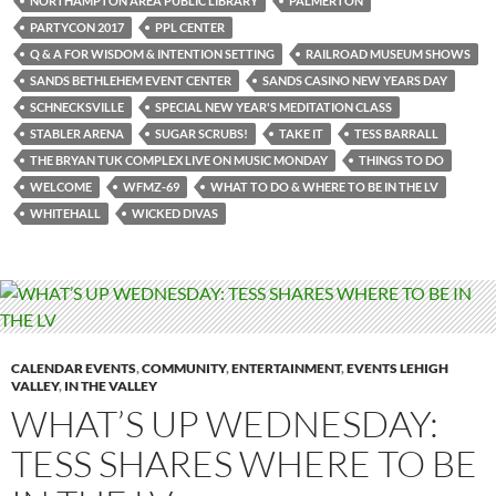
NORTHAMPTON AREA PUBLIC LIBRARY
PALMERTON
PARTYCON 2017
PPL CENTER
Q & A FOR WISDOM & INTENTION SETTING
RAILROAD MUSEUM SHOWS
SANDS BETHLEHEM EVENT CENTER
SANDS CASINO NEW YEARS DAY
SCHNECKSVILLE
SPECIAL NEW YEAR'S MEDITATION CLASS
STABLER ARENA
SUGAR SCRUBS!
TAKE IT
TESS BARRALL
THE BRYAN TUK COMPLEX LIVE ON MUSIC MONDAY
THINGS TO DO
WELCOME
WFMZ-69
WHAT TO DO & WHERE TO BE IN THE LV
WHITEHALL
WICKED DIVAS
CALENDAR EVENTS
,
COMMUNITY
,
ENTERTAINMENT
,
EVENTS LEHIGH
VALLEY
,
IN THE VALLEY
WHAT’S UP WEDNESDAY:
TESS SHARES WHERE TO BE