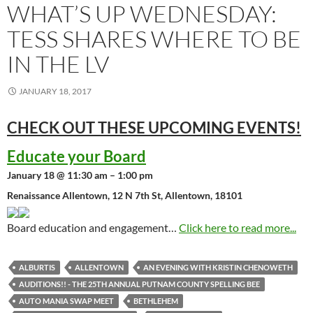
WHAT’S UP WEDNESDAY:
TESS SHARES WHERE TO BE
IN THE LV
JANUARY 18, 2017
CHECK OUT THESE UPCOMING
EVENTS!
Educate your Board
January 18 @ 11:30 am – 1:00 pm
Renaissance Allentown, 12 N 7th St, Allentown, 18101
Board education and engagement…
Click here to read more...
ALBURTIS
ALLENTOWN
AN EVENING WITH KRISTIN CHENOWETH
AUDITIONS!! - THE 25TH ANNUAL PUTNAM COUNTY SPELLING BEE
AUTO MANIA SWAP MEET
BETHLEHEM