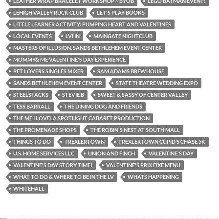
LEATHER WRAP BRACELET WORKSHOP ~ BYOB
LEGO BATMAN EVENT!
LEHIGH VALLEY RUCK CLUB
LET'S PLAY BOOKS
LITTLE LEARNER ACTIVITY: PUMPING HEART AND VALENTINES
LOCAL EVENTS
LVHN
MAINGATE NIGHTCLUB
MASTERS OF ILLUSION. SANDS BETHLEHEM EVENT CENTER
MOMMY& ME VALENTINE'S DAY EXPERIENCE
PET LOVERS SINGLES MIXER
SAM ADAMS BREWHOUSE
SANDS BETHLEHEM EVENT CENTER
STATE THEATRE WEDDING EXPO
STEELSTACKS
STEVIE B
SWEET & SASSY OF CENTER VALLEY
TESS BARRALL
THE DINING DOG AND FRIENDS
THE ME I LOVE! A SPOTLIGHT CABARET PRODUCTION
THE PROMENADE SHOPS
THE ROBIN'S NEST AT SOUTH MALL
THINGS TO DO
TREXLERTOWN
TREXLERTOWN CUPID’S CHASE 5K
U.S. HOME SERVICES LLC
UNION AND FINCH
VALENTINE'S DAY
VALENTINE'S DAY STORY TIME!
VALENTINE'S PRIX FIXE MENU
WHAT TO DO & WHERE TO BE IN THE LV
WHATS HAPPENING
WHITEHALL