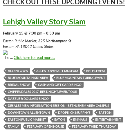
CHECK OUT THESE UPCOMING
EVENTS!
Lehigh Valley Story Slam
February 15 @ 7:00 pm – 8:30 pm
Easton Public Market, 325 Northampton St
Easton, PA 18042 United States
The …
Click here to read more...
ALLENTOWN
ALLENTOWN ART MUSEUM
BETHLEHEM
BLUE MOUNTAIN SKI AREA
BLUE MOUNTAIN TUBING EVENT
BRIDAL SHOW
CASH AND GIFT CARD BINGO
CHIPPENDALES 2017: BEST. NIGHT. EVER. TOUR
DAZZLE & DOLLARS BINGO
DESALES MBA INFORMATION SESSION - BETHLEHEM AREA CAMPUS
DOWNTOWN ALLENTOWN
DROPKICK MURPHYS
EASTON
EASTON PUBLIC MARKET
EATON
EMMAUS
ENTERTAINMENT
FAMILY
FEBRUARY OPEN HOUSE
FEBRUARY THIRD THURSDAY