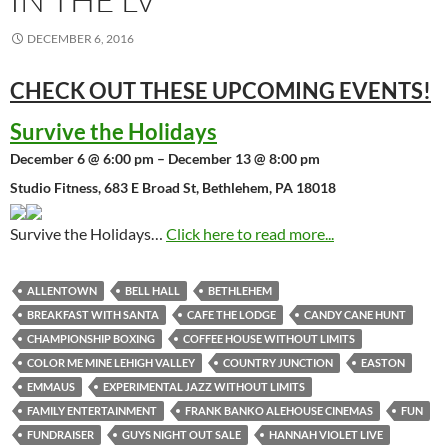
DECEMBER 6, 2016
CHECK OUT THESE UPCOMING
EVENTS!
Survive the Holidays
December 6 @ 6:00 pm – December 13 @ 8:00 pm
Studio Fitness, 683 E Broad St, Bethlehem, PA 18018
Survive the Holidays…
Click here to read more...
ALLENTOWN
BELL HALL
BETHLEHEM
BREAKFAST WITH SANTA
CAFE THE LODGE
CANDY CANE HUNT
CHAMPIONSHIP BOXING
COFFEE HOUSE WITHOUT LIMITS
COLOR ME MINE LEHIGH VALLEY
COUNTRY JUNCTION
EASTON
EMMAUS
EXPERIMENTAL JAZZ WITHOUT LIMITS
FAMILY ENTERTAINMENT
FRANK BANKO ALEHOUSE CINEMAS
FUN
FUNDRAISER
GUYS NIGHT OUT SALE
HANNAH VIOLET LIVE