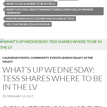
WHAT TO DO & WHERE TO BE IN THE LV
WHAT'S SO COOL ABOUT MANUFACTURING LEHIGH VALLEY AWARDS
CEREMONY
WINTER MIXER ON ICE FOR MEN AND WOMEN AT EDGE
YPC CONTINUING EDUCATION FAIR
CALENDAR EVENTS
,
COMMUNITY
,
EVENTS LEHIGH VALLEY
,
IN THE
VALLEY
WHAT’S UP WEDNESDAY:
TESS SHARES WHERE TO BE
IN THE LV
FEBRUARY 15, 2017