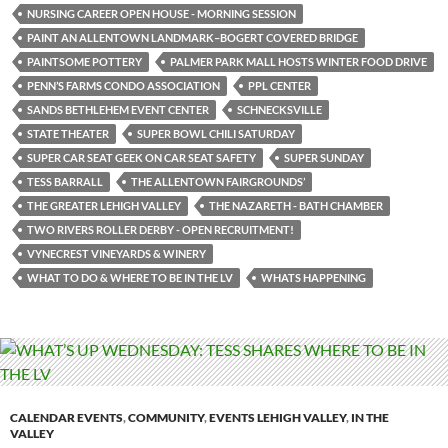
NURSING CAREER OPEN HOUSE - MORNING SESSION
PAINT AN ALLENTOWN LANDMARK–BOGERT COVERED BRIDGE
PAINTSOME POTTERY
PALMER PARK MALL HOSTS WINTER FOOD DRIVE
PENN’S FARMS CONDO ASSOCIATION
PPL CENTER
SANDS BETHLEHEM EVENT CENTER
SCHNECKSVILLE
STATE THEATER
SUPER BOWL CHILI SATURDAY
SUPER CAR SEAT GEEK ON CAR SEAT SAFETY
SUPER SUNDAY
TESS BARRALL
THE ALLENTOWN FAIRGROUNDS’
THE GREATER LEHIGH VALLEY
THE NAZARETH - BATH CHAMBER
TWO RIVERS ROLLER DERBY - OPEN RECRUITMENT!
VYNECREST VINEYARDS & WINERY
WHAT TO DO & WHERE TO BE IN THE LV
WHATS HAPPENING
CALENDAR EVENTS
,
COMMUNITY
,
EVENTS LEHIGH VALLEY
,
IN THE
VALLEY