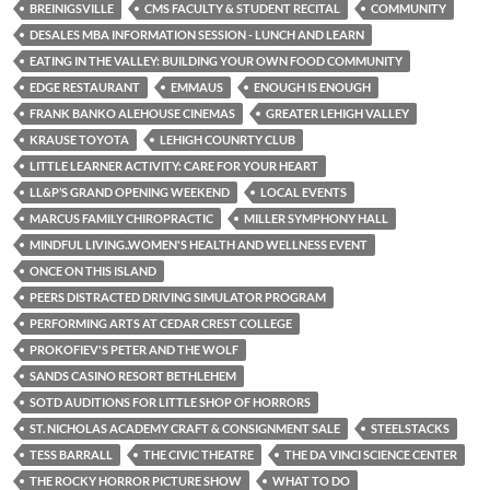
BREINIGSVILLE
CMS FACULTY & STUDENT RECITAL
COMMUNITY
DESALES MBA INFORMATION SESSION - LUNCH AND LEARN
EATING IN THE VALLEY: BUILDING YOUR OWN FOOD COMMUNITY
EDGE RESTAURANT
EMMAUS
ENOUGH IS ENOUGH
FRANK BANKO ALEHOUSE CINEMAS
GREATER LEHIGH VALLEY
KRAUSE TOYOTA
LEHIGH COUNRTY CLUB
LITTLE LEARNER ACTIVITY: CARE FOR YOUR HEART
LL&P’S GRAND OPENING WEEKEND
LOCAL EVENTS
MARCUS FAMILY CHIROPRACTIC
MILLER SYMPHONY HALL
MINDFUL LIVING..WOMEN'S HEALTH AND WELLNESS EVENT
ONCE ON THIS ISLAND
PEERS DISTRACTED DRIVING SIMULATOR PROGRAM
PERFORMING ARTS AT CEDAR CREST COLLEGE
PROKOFIEV'S PETER AND THE WOLF
SANDS CASINO RESORT BETHLEHEM
SOTD AUDITIONS FOR LITTLE SHOP OF HORRORS
ST. NICHOLAS ACADEMY CRAFT & CONSIGNMENT SALE
STEELSTACKS
TESS BARRALL
THE CIVIC THEATRE
THE DA VINCI SCIENCE CENTER
THE ROCKY HORROR PICTURE SHOW
WHAT TO DO