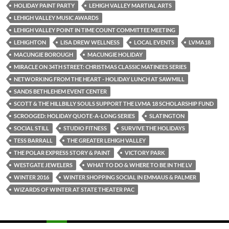
HOLIDAY PAINT PARTY
LEHIGH VALLEY MARTIAL ARTS
LEHIGH VALLEY MUSIC AWARDS
LEHIGH VALLEY POINT IN TIME COUNT COMMITTEE MEETING
LEHIGHTON
LISA DREW WELLNESS
LOCAL EVENTS
LVMA18
MACUNGIE BOROUGH
MACUNGIE HOLIDAY
MIRACLE ON 34TH STREET: CHRISTMAS CLASSIC MATINEES SERIES
NETWORKING FROM THE HEART - HOLIDAY LUNCH AT SAWMILL
SANDS BETHLEHEM EVENT CENTER
SCOTT & THE HILLBILLY SOULS SUPPORT THE LVMA 18 SCHOLARSHIP FUND
SCROOGED: HOLIDAY QUOTE-A-LONG SERIES
SLATINGTON
SOCIAL STILL
STUDIO FITNESS
SURVIVE THE HOLIDAYS
TESS BARRALL
THE GREATER LEHIGH VALLEY
THE POLAR EXPRESS STORY & PAINT
VICTORY PARK
WESTGATE JEWELERS
WHAT TO DO & WHERE TO BE IN THE LV
WINTER 2016
WINTER SHOPPING SOCIAL IN EMMAUS & PALMER
WIZARDS OF WINTER AT STATE THEATER PAC