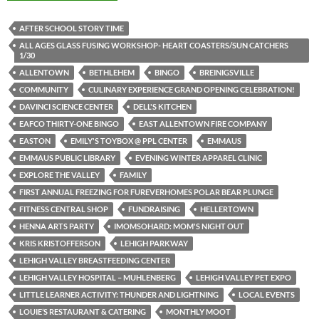
AFTER SCHOOL STORY TIME
ALL AGES GLASS FUSING WORKSHOP- HEART COASTERS/SUN CATCHERS
1/30
ALLENTOWN
BETHLEHEM
BINGO
BREINIGSVILLE
COMMUNITY
CULINARY EXPERIENCE GRAND OPENING CELEBRATION!
DAVINCI SCIENCE CENTER
DELL'S KITCHEN
EAFCO THIRTY-ONE BINGO
EAST ALLENTOWN FIRE COMPANY
EASTON
EMILY'S TOYBOX @ PPL CENTER
EMMAUS
EMMAUS PUBLIC LIBRARY
EVENING WINTER APPAREL CLINIC
EXPLORE THE VALLEY
FAMILY
FIRST ANNUAL FREEZING FOR FUREVERHOMES POLAR BEAR PLUNGE
FITNESS CENTRAL SHOP
FUNDRAISING
HELLERTOWN
HENNA ARTS PARTY
IMOMSOHARD: MOM'S NIGHT OUT
KRIS KRISTOFFERSON
LEHIGH PARKWAY
LEHIGH VALLEY BREASTFEEDING CENTER
LEHIGH VALLEY HOSPITAL – MUHLENBERG
LEHIGH VALLEY PET EXPO
LITTLE LEARNER ACTIVITY: THUNDER AND LIGHTNING
LOCAL EVENTS
LOUIE’S RESTAURANT & CATERING
MONTHLY MOOT