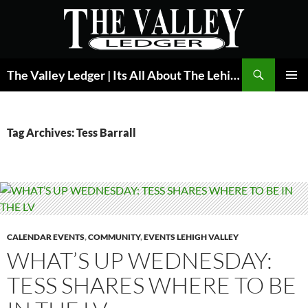
Skip
to
content
Search
The Valley Ledger | Its All About The Lehigh Valley
PRIMAR
MENU
Tag Archives: Tess Barrall
CALENDAR EVENTS
,
COMMUNITY
,
EVENTS LEHIGH VALLEY
WHAT’S UP WEDNESDAY:
TESS SHARES WHERE TO BE