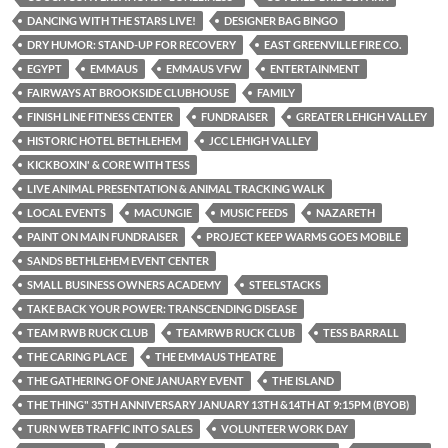
DANCING WITH THE STARS LIVE!
DESIGNER BAG BINGO
DRY HUMOR: STAND-UP FOR RECOVERY
EAST GREENVILLE FIRE CO.
EGYPT
EMMAUS
EMMAUS VFW
ENTERTAINMENT
FAIRWAYS AT BROOKSIDE CLUBHOUSE
FAMILY
FINISH LINE FITNESS CENTER
FUNDRAISER
GREATER LEHIGH VALLEY
HISTORIC HOTEL BETHLEHEM
JCC LEHIGH VALLEY
KICKBOXIN' & CORE WITH TESS
LIVE ANIMAL PRESENTATION & ANIMAL TRACKING WALK
LOCAL EVENTS
MACUNGIE
MUSIC FEEDS
NAZARETH
PAINT ON MAIN FUNDRAISER
PROJECT KEEP WARMS GOES MOBILE
SANDS BETHLEHEM EVENT CENTER
SMALL BUSINESS OWNERS ACADEMY
STEELSTACKS
TAKE BACK YOUR POWER: TRANSCENDING DISEASE
TEAM RWB RUCK CLUB
TEAMRWB RUCK CLUB
TESS BARRALL
THE CARING PLACE
THE EMMAUS THEATRE
THE GATHERING OF ONE JANUARY EVENT
THE ISLAND
THE THING" 35TH ANNIVERSARY JANUARY 13TH &14TH AT 9:15PM (BYOB)
TURN WEB TRAFFIC INTO SALES
VOLUNTEER WORK DAY