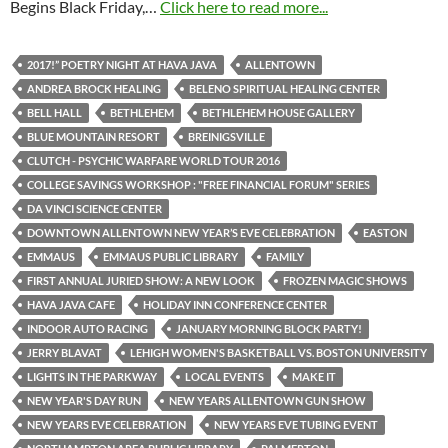
Begins Black Friday,…
Click here to read more...
2017!” POETRY NIGHT AT HAVA JAVA
ALLENTOWN
ANDREA BROCK HEALING
BELENO SPIRITUAL HEALING CENTER
BELL HALL
BETHLEHEM
BETHLEHEM HOUSE GALLERY
BLUE MOUNTAIN RESORT
BREINIGSVILLE
CLUTCH - PSYCHIC WARFARE WORLD TOUR 2016
COLLEGE SAVINGS WORKSHOP : "FREE FINANCIAL FORUM" SERIES
DA VINCI SCIENCE CENTER
DOWNTOWN ALLENTOWN NEW YEAR’S EVE CELEBRATION
EASTON
EMMAUS
EMMAUS PUBLIC LIBRARY
FAMILY
FIRST ANNUAL JURIED SHOW: A NEW LOOK
FROZEN MAGIC SHOWS
HAVA JAVA CAFE
HOLIDAY INN CONFERENCE CENTER
INDOOR AUTO RACING
JANUARY MORNING BLOCK PARTY!
JERRY BLAVAT
LEHIGH WOMEN'S BASKETBALL VS. BOSTON UNIVERSITY
LIGHTS IN THE PARKWAY
LOCAL EVENTS
MAKE IT
NEW YEAR'S DAY RUN
NEW YEARS ALLENTOWN GUN SHOW
NEW YEARS EVE CELEBRATION
NEW YEARS EVE TUBING EVENT