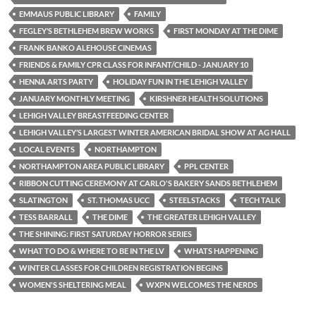
EMMAUS PUBLIC LIBRARY
FAMILY
FEGLEY’S BETHLEHEM BREW WORKS
FIRST MONDAY AT THE DIME
FRANK BANKO ALEHOUSE CINEMAS
FRIENDS & FAMILY CPR CLASS FOR INFANT/CHILD - JANUARY 10
HENNA ARTS PARTY
HOLIDAY FUN IN THE LEHIGH VALLEY
JANUARY MONTHLY MEETING
KIRSHNER HEALTH SOLUTIONS
LEHIGH VALLEY BREASTFEEDING CENTER
LEHIGH VALLEY’S LARGEST WINTER AMERICAN BRIDAL SHOW AT AG HALL
LOCAL EVENTS
NORTHAMPTON
NORTHAMPTON AREA PUBLIC LIBRARY
PPL CENTER
RIBBON CUTTING CEREMONY AT CARLO'S BAKERY SANDS BETHLEHEM
SLATINGTON
ST. THOMAS UCC
STEELSTACKS
TECH TALK
TESS BARRALL
THE DIME
THE GREATER LEHIGH VALLEY
THE SHINING: FIRST SATURDAY HORROR SERIES
WHAT TO DO & WHERE TO BE IN THE LV
WHATS HAPPENING
WINTER CLASSES FOR CHILDREN REGISTRATION BEGINS
WOMEN'S SHELTERING MEAL
WXPN WELCOMES THE NERDS