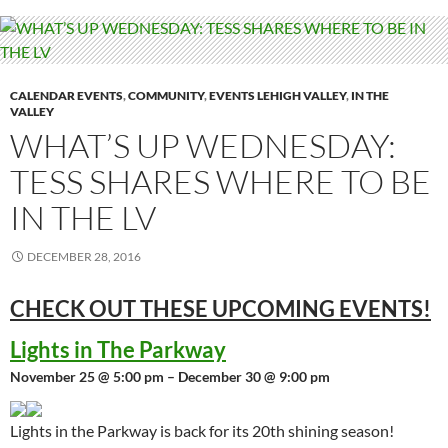
CALENDAR EVENTS
,
COMMUNITY
,
EVENTS LEHIGH VALLEY
,
IN THE
VALLEY
WHAT’S UP WEDNESDAY:
TESS SHARES WHERE TO BE
IN THE LV
DECEMBER 28, 2016
CHECK OUT THESE UPCOMING
EVENTS!
Lights in The Parkway
November 25 @ 5:00 pm – December 30 @ 9:00 pm
Lights in the Parkway is back for its 20th shining season!