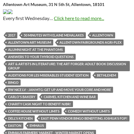
Allentown Art Museum, 31 N 5th St, Allentown, 18101
Every first Wednesday…
Click here to read more...
2017
50 MINUTES WITH ELAINE MEHALAKES
ALLENTOWN
ALLENTOWN ART MUSEUM
ALLENTOWN FAIRGROUNDS AGRI-PLEX
ALUMNI NIGHT AT THE PHANTOMS
ANSWERS TO YOUR THYROID QUESTIONS
ART & ARTISTS IN LITERATURE: THE ART FORGER: ADULT BOOK DISCUSSION
GROUP
AUDITIONS FOR LES MISERABLES STUDENT EDITION
BETHLEHEM
BINGO
BW NICE LV - JAN MTG: GET UP AND MOVE YOUR CORE AND MORE
CARLO'S BAKERY
CARMEL KITCHEN AND WINE BAR
CHARITY CASK NIGHT TO BENEFIT NJBR!
COFFEE HOUSE WITHOUT LIMITS
COMEDY WITHOUT LIMITS
DELL'S KITCHEN
EAST PENN VENDOR BINGO BENEFITING JOSHUA'S FOP!
EASTON
EMMAUS
EMMAUS FARMERS' MARKET - WINTER MARKET OPENS