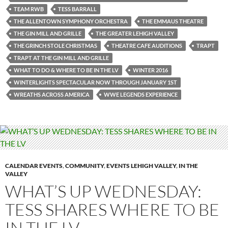
TEAM RWB
TESS BARRALL
THE ALLENTOWN SYMPHONY ORCHESTRA
THE EMMAUS THEATRE
THE GIN MILL AND GRILLE
THE GREATER LEHIGH VALLEY
THE GRINCH STOLE CHRISTMAS
THEATRE CAFE AUDITIONS
TRAPT
TRAPT AT THE GIN MILL AND GRILLE
WHAT TO DO & WHERE TO BE IN THE LV
WINTER 2016
WINTERLIGHTS SPECTACULAR NOW THROUGH JANUARY 1ST
WREATHS ACROSS AMERICA
WWE LEGENDS EXPERIENCE
CALENDAR EVENTS
,
COMMUNITY
,
EVENTS LEHIGH VALLEY
,
IN THE
VALLEY
WHAT’S UP WEDNESDAY:
TESS SHARES WHERE TO BE
IN THE LV