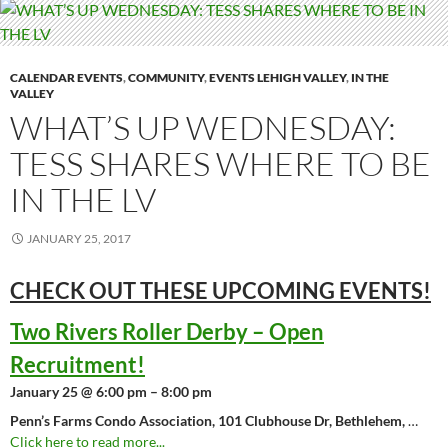
CALENDAR EVENTS
,
COMMUNITY
,
EVENTS LEHIGH VALLEY
,
IN THE
VALLEY
WHAT’S UP WEDNESDAY:
TESS SHARES WHERE TO BE
IN THE LV
JANUARY 25, 2017
CHECK OUT THESE UPCOMING
EVENTS!
Two Rivers Roller Derby – Open
Recruitment!
January 25 @ 6:00 pm – 8:00 pm
Penn’s Farms Condo Association, 101 Clubhouse Dr, Bethlehem,
…
Click here to read more...