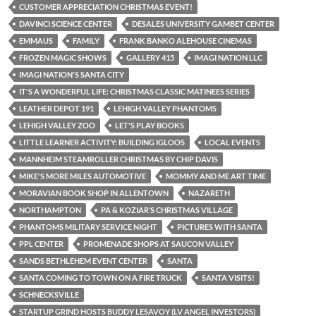
CUSTOMER APPRECIATION CHRISTMAS EVENT!
DAVINCI SCIENCE CENTER
DESALES UNIVERSITY GAMBET CENTER
EMMAUS
FAMILY
FRANK BANKO ALEHOUSE CINEMAS
FROZEN MAGIC SHOWS
GALLERY 415
IMAGI NATION LLC
IMAGI NATION'S SANTA CITY
IT'S A WONDERFUL LIFE: CHRISTMAS CLASSIC MATINEES SERIES
LEATHER DEPOT 191
LEHIGH VALLEY PHANTOMS
LEHIGH VALLEY ZOO
LET'S PLAY BOOKS
LITTLE LEARNER ACTIVITY: BUILDING IGLOOS
LOCAL EVENTS
MANNHEIM STEAMROLLER CHRISTMAS BY CHIP DAVIS
MIKE'S MORE MILES AUTOMOTIVE
MOMMY AND ME ART TIME
MORAVIAN BOOK SHOP IN ALLENTOWN
NAZARETH
NORTHAMPTON
PA & KOZIAR’S CHRISTMAS VILLAGE
PHANTOMS MILITARY SERVICE NIGHT
PICTURES WITH SANTA
PPL CENTER
PROMENADE SHOPS AT SAUCON VALLEY
SANDS BETHLEHEM EVENT CENTER
SANTA
SANTA COMING TO TOWN ON A FIRE TRUCK
SANTA VISITS!
SCHNECKSVILLE
STARTUP GRIND HOSTS BUDDY LESAVOY (LV ANGEL INVESTORS)