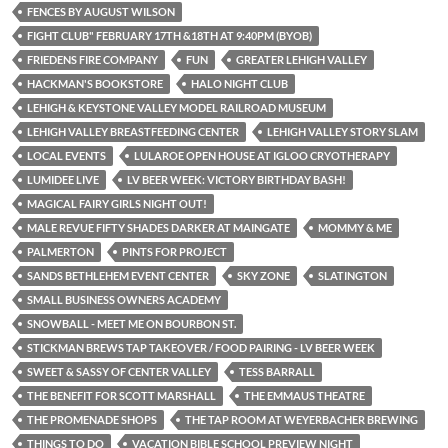
FENCES BY AUGUST WILSON
FIGHT CLUB" FEBRUARY 17TH &18TH AT 9:40PM (BYOB)
FRIEDENS FIRE COMPANY
FUN
GREATER LEHIGH VALLEY
HACKMAN'S BOOKSTORE
HALO NIGHT CLUB
LEHIGH & KEYSTONE VALLEY MODEL RAILROAD MUSEUM
LEHIGH VALLEY BREASTFEEDING CENTER
LEHIGH VALLEY STORY SLAM
LOCAL EVENTS
LULAROE OPEN HOUSE AT IGLOO CRYOTHERAPY
LUMIDEE LIVE
LV BEER WEEK: VICTORY BIRTHDAY BASH!
MAGICAL FAIRY GIRLS NIGHT OUT!
MALE REVUE FIFTY SHADES DARKER AT MAINGATE
MOMMY & ME
PALMERTON
PINTS FOR PROJECT
SANDS BETHLEHEM EVENT CENTER
SKY ZONE
SLATINGTON
SMALL BUSINESS OWNERS ACADEMY
SNOWBALL - MEET ME ON BOURBON ST.
STICKMAN BREWS TAP TAKEOVER / FOOD PAIRING - LV BEER WEEK
SWEET & SASSY OF CENTER VALLEY
TESS BARRALL
THE BENEFIT FOR SCOTT MARSHALL
THE EMMAUS THEATRE
THE PROMENADE SHOPS
THE TAP ROOM AT WEYERBACHER BREWING
THINGS TO DO
VACATION BIBLE SCHOOL PREVIEW NIGHT