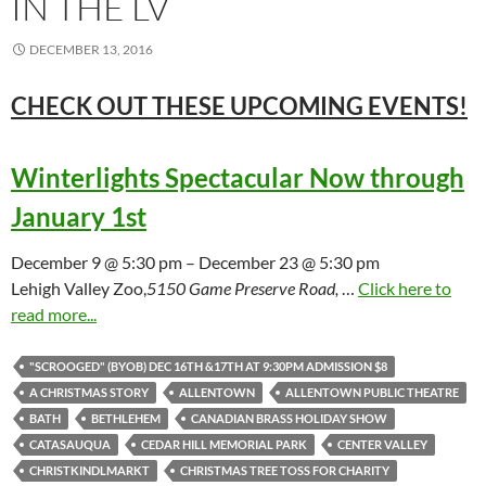
IN THE LV
DECEMBER 13, 2016
CHECK OUT THESE UPCOMING
EVENTS!
Winterlights Spectacular Now through
January 1st
December 9 @ 5:30 pm – December 23 @ 5:30 pm
Lehigh Valley Zoo,
5150 Game Preserve Road,
…
Click here to
read more...
"SCROOGED" (BYOB) DEC 16TH &17TH AT 9:30PM ADMISSION $8
A CHRISTMAS STORY
ALLENTOWN
ALLENTOWN PUBLIC THEATRE
BATH
BETHLEHEM
CANADIAN BRASS HOLIDAY SHOW
CATASAUQUA
CEDAR HILL MEMORIAL PARK
CENTER VALLEY
CHRISTKINDLMARKT
CHRISTMAS TREE TOSS FOR CHARITY