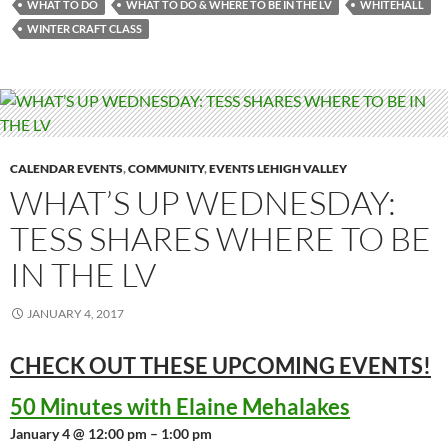
WHAT TO DO
WHAT TO DO & WHERE TO BE IN THE LV
WHITEHALL
WINTER CRAFT CLASS
CALENDAR EVENTS
,
COMMUNITY
,
EVENTS LEHIGH VALLEY
WHAT’S UP WEDNESDAY:
TESS SHARES WHERE TO BE
IN THE LV
JANUARY 4, 2017
CHECK OUT THESE UPCOMING
EVENTS!
50 Minutes with Elaine Mehalakes
January 4 @ 12:00 pm – 1:00 pm