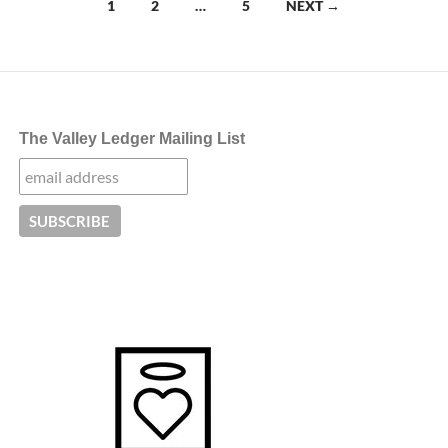
Posts
1
2
…
5
NEXT →
navigation
The Valley Ledger Mailing List