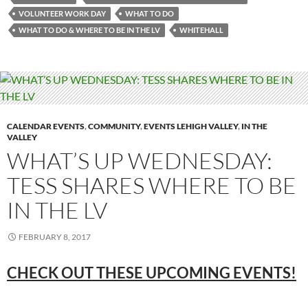
VOLUNTEER WORK DAY
WHAT TO DO
WHAT TO DO & WHERE TO BE IN THE LV
WHITEHALL
CALENDAR EVENTS
,
COMMUNITY
,
EVENTS LEHIGH VALLEY
,
IN THE
VALLEY
WHAT’S UP WEDNESDAY:
TESS SHARES WHERE TO BE
IN THE LV
FEBRUARY 8, 2017
CHECK OUT THESE UPCOMING
EVENTS!