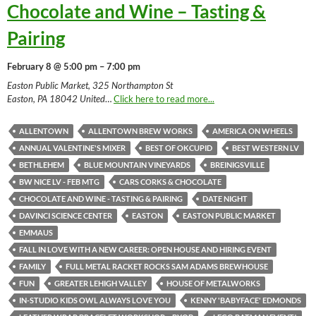
Chocolate and Wine – Tasting &
Pairing
February 8 @ 5:00 pm – 7:00 pm
Easton Public Market, 325 Northampton St
Easton, PA 18042 United
…
Click here to read more...
ALLENTOWN
ALLENTOWN BREW WORKS
AMERICA ON WHEELS
ANNUAL VALENTINE'S MIXER
BEST OF OKCUPID
BEST WESTERN LV
BETHLEHEM
BLUE MOUNTAIN VINEYARDS
BREINIGSVILLE
BW NICE LV - FEB MTG
CARS CORKS & CHOCOLATE
CHOCOLATE AND WINE - TASTING & PAIRING
DATE NIGHT
DAVINCI SCIENCE CENTER
EASTON
EASTON PUBLIC MARKET
EMMAUS
FALL IN LOVE WITH A NEW CAREER: OPEN HOUSE AND HIRING EVENT
FAMILY
FULL METAL RACKET ROCKS SAM ADAMS BREWHOUSE
FUN
GREATER LEHIGH VALLEY
HOUSE OF METALWORKS
IN-STUDIO KIDS OWL ALWAYS LOVE YOU
KENNY 'BABYFACE' EDMONDS