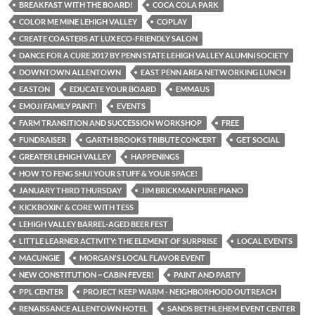
BREAKFAST WITH THE BOARD!
COCA COLA PARK
COLOR ME MINE LEHIGH VALLEY
COPLAY
CREATE COASTERS AT LUX ECO-FRIENDLY SALON
DANCE FOR A CURE 2017 BY PENN STATE LEHIGH VALLEY ALUMNI SOCIETY
DOWNTOWN ALLENTOWN
EAST PENN AREA NETWORKING LUNCH
EASTON
EDUCATE YOUR BOARD
EMMAUS
EMOJI FAMILY PAINT!
EVENTS
FARM TRANSITION AND SUCCESSION WORKSHOP
FREE
FUNDRAISER
GARTH BROOKS TRIBUTE CONCERT
GET SOCIAL
GREATER LEHIGH VALLEY
HAPPENINGS
HOW TO FENG SHUI YOUR STUFF & YOUR SPACE!
JANUARY THIRD THURSDAY
JIM BRICKMAN PURE PIANO
KICKBOXIN' & CORE WITH TESS
LEHIGH VALLEY BARREL-AGED BEER FEST
LITTLE LEARNER ACTIVITY: THE ELEMENT OF SURPRISE
LOCAL EVENTS
MACUNGIE
MORGAN'S LOCAL FLAVOR EVENT
NEW CONSTITUTION ~ CABIN FEVER!
PAINT AND PARTY
PPL CENTER
PROJECT KEEP WARM - NEIGHBORHOOD OUTREACH
RENAISSANCE ALLENTOWN HOTEL
SANDS BETHLEHEM EVENT CENTER