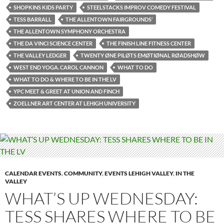
SHOPKINS KIDS PARTY
STEELSTACKS IMPROV COMEDY FESTIVAL
TESS BARRALL
THE ALLENTOWN FAIRGROUNDS’
THE ALLENTOWN SYMPHONY ORCHESTRA
THE DA VINCI SCIENCE CENTER
THE FINISH LINE FITNESS CENTER
THE VALLEY LEDGER
TWENTY ØNE PILØTS EMØTIØNAL RØADSHØW
WEST END YOGA. CAROL CANNON
WHAT TO DO
WHAT TO DO & WHERE TO BE IN THE LV
YPC MEET & GREET AT UNION AND FINCH
ZOELLNER ART CENTER AT LEHIGH UNIVERSITY
CALENDAR EVENTS
,
COMMUNITY
,
EVENTS LEHIGH VALLEY
,
IN THE
VALLEY
WHAT’S UP WEDNESDAY:
TESS SHARES WHERE TO BE