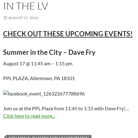
IN THE LV
AUGUST 17, 2016
CHECK OUT THESE UPCOMING EVENTS!
Summer in the City – Dave Fry
August 17 @ 11:45 am – 1:15 pm
PPL PLAZA, Allentown, PA 18101
Join us at the PPL Plaza from 11:45 to 1:15 with Dave Fry!…
Click here to read more...
36TH ANNUAL ROASTING EARS OF CORN FESTIVAL