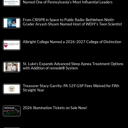
Named One of Pennsylvania’s Most Influential Leaders
From CRISPR in Space to Public Radio: Bethlehem Ninth-
Grader Aryash Shyam Named Host of WDIY’s Teen Scientist
Albright College Named a 2026-2027 College of Distinction
St. Luke’s Expands Advanced Sleep Apnea Treatment Options
with Addition of remedē® System
Treasurer Stacy Garrity: PA 529 GSP Fees Waived for Fifth
Straight Year
2026 Illumination Tickets on Sale Now!