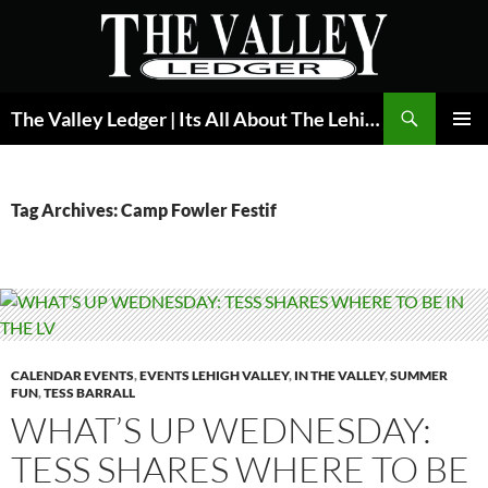
Skip
to
content
Search
The Valley Ledger | Its All About The Lehigh Valley
PRIMAR
MENU
Tag Archives: Camp Fowler Festif
CALENDAR EVENTS
,
EVENTS LEHIGH VALLEY
,
IN THE VALLEY
,
SUMMER
FUN
,
TESS BARRALL
WHAT’S UP WEDNESDAY:
TESS SHARES WHERE TO BE