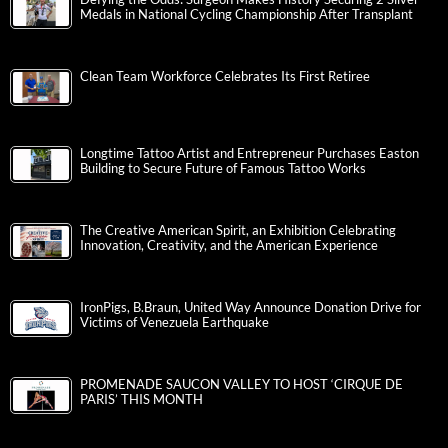
Medals in National Cycling Championship After Transplant
Clean Team Workforce Celebrates Its First Retiree
Longtime Tattoo Artist and Entrepreneur Purchases Easton
Building to Secure Future of Famous Tattoo Works
The Creative American Spirit, an Exhibition Celebrating
Innovation, Creativity, and the American Experience
IronPigs, B.Braun, United Way Announce Donation Drive for
Victims of Venezuela Earthquake
PROMENADE SAUCON VALLEY TO HOST ‘CIRQUE DE
PARIS’ THIS MONTH