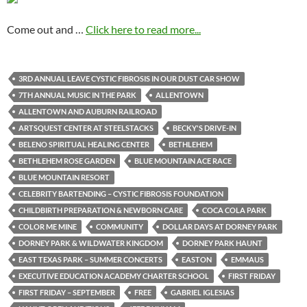
Come out and …
Click here to read more...
3RD ANNUAL LEAVE CYSTIC FIBROSIS IN OUR DUST CAR SHOW
7TH ANNUAL MUSIC IN THE PARK
ALLENTOWN
ALLENTOWN AND AUBURN RAILROAD
ARTSQUEST CENTER AT STEELSTACKS
BECKY'S DRIVE-IN
BELENO SPIRITUAL HEALING CENTER
BETHLEHEM
BETHLEHEM ROSE GARDEN
BLUE MOUNTAIN ACE RACE
BLUE MOUNTAIN RESORT
CELEBRITY BARTENDING – CYSTIC FIBROSIS FOUNDATION
CHILDBIRTH PREPARATION & NEWBORN CARE
COCA COLA PARK
COLOR ME MINE
COMMUNITY
DOLLAR DAYS AT DORNEY PARK
DORNEY PARK & WILDWATER KINGDOM
DORNEY PARK HAUNT
EAST TEXAS PARK – SUMMER CONCERTS
EASTON
EMMAUS
EXECUTIVE EDUCATION ACADEMY CHARTER SCHOOL
FIRST FRIDAY
FIRST FRIDAY – SEPTEMBER
FREE
GABRIEL IGLESIAS