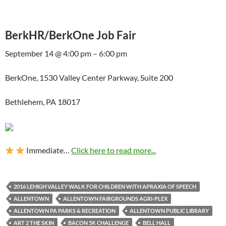
BerkHR/BerkOne Job Fair
September 14 @ 4:00 pm – 6:00 pm
BerkOne, 1530 Valley Center Parkway, Suite 200
Bethlehem, PA 18017
Immediate…
Click here to read more...
2016 LEHIGH VALLEY WALK FOR CHILDREN WITH APRAXIA OF SPEECH
ALLENTOWN
ALLENTOWN FAIRGROUNDS AGRI-PLEX
ALLENTOWN PA PARKS & RECREATION
ALLENTOWN PUBLIC LIBRARY
ART 2 THE SKIN
BACON 5K CHALLENGE
BELL HALL