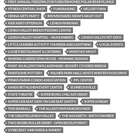
FIRST ANNUAL FREEZING FOR FUREVERHOMES POLAR BEAR PLUNGE
FITNESS CENTRAL SHOP
FUNDRAISING
HELLERTOWN
HENNA ARTS PARTY
IMOMSOHARD: MOM'S NIGHT OUT
KRIS KRISTOFFERSON
LEHIGH PARKWAY
LEHIGH VALLEY BREASTFEEDING CENTER
LEHIGH VALLEY HOSPITAL – MUHLENBERG
LEHIGH VALLEY PET EXPO
LITTLE LEARNER ACTIVITY: THUNDER AND LIGHTNING
LOCAL EVENTS
LOUIE’S RESTAURANT & CATERING
MONTHLY MOOT
NURSING CAREER OPEN HOUSE - MORNING SESSION
PAINT AN ALLENTOWN LANDMARK–BOGERT COVERED BRIDGE
PAINTSOME POTTERY
PALMER PARK MALL HOSTS WINTER FOOD DRIVE
PENN’S FARMS CONDO ASSOCIATION
PPL CENTER
SANDS BETHLEHEM EVENT CENTER
SCHNECKSVILLE
STATE THEATER
SUPER BOWL CHILI SATURDAY
SUPER CAR SEAT GEEK ON CAR SEAT SAFETY
SUPER SUNDAY
TESS BARRALL
THE ALLENTOWN FAIRGROUNDS’
THE GREATER LEHIGH VALLEY
THE NAZARETH - BATH CHAMBER
TWO RIVERS ROLLER DERBY - OPEN RECRUITMENT!
VYNECREST VINEYARDS & WINERY