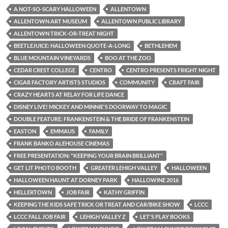
A NOT-SO-SCARY HALLOWEEN
ALLENTOWN
ALLENTOWN ART MUSEUM
ALLENTOWN PUBLIC LIBRARY
ALLENTOWN TRICK-OR-TREAT NIGHT
BEETLEJUICE: HALLOWEEN QUOTE-A-LONG
BETHLEHEM
BLUE MOUNTAIN VINEYARDS
BOO AT THE ZOO
CEDAR CREST COLLEGE
CENTRO
CENTRO PRESENTS FRIGHT NIGHT
CIGAR FACTORY ARTISTS STUDIOS
COMMUNITY
CRAFT FAIR
CRAZY HEARTS AT RELAY FOR LIFE DANCE
DISNEY LIVE! MICKEY AND MINNIE'S DOORWAY TO MAGIC
DOUBLE FEATURE: FRANKENSTEIN & THE BRIDE OF FRANKENSTEIN
EASTON
EMMAUS
FAMILY
FRANK BANKO ALEHOUSE CINEMAS
FREE PRESENTATION: "KEEPING YOUR BRAIN BRILLIANT"
GET LIT PHOTO BOOTH
GREATER LEHIGH VALLEY
HALLOWEEN
HALLOWEEN HAUNT AT DORNEY PARK
HALLOWINE 2016
HELLERTOWN
JOB FAIR
KATHY GRIFFIN
KEEPING THE KIDS SAFE TRICK OR TREAT AND CAR/BIKE SHOW
LCCC
LCCC FALL JOB FAIR
LEHIGH VALLEY Z
LET'S PLAY BOOKS