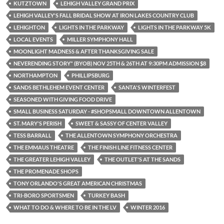
KUTZTOWN
LEHIGH VALLEY GRAND PRIX
LEHIGH VALLEY'S FALL BRIDAL SHOW AT IRON LAKES COUNTRY CLUB
LEHIGHTON
LIGHTS IN THE PARKWAY
LIGHTS IN THE PARKWAY 5K
LOCAL EVENTS
MILLER SYMPHONY HALL
MOONLIGHT MADNESS & AFTER THANKSGIVING SALE
NEVERENDING STORY" (BYOB) NOV 25TH & 26TH AT 9:30PM ADMISSION $8
NORTHAMPTON
PHILLIPSBURG
SANDS BETHLEHEM EVENT CENTER
SANTA'S WINTERFEST
SEASONED WITH GIVING FOOD DRIVE
SMALL BUSINESS SATURDAY - #SHOPSMALL DOWNTOWN ALLENTOWN
ST. MARY'S PERISH
SWEET & SASSY OF CENTER VALLEY
TESS BARRALL
THE ALLENTOWN SYMPHONY ORCHESTRA
THE EMMAUS THEATRE
THE FINISH LINE FITNESS CENTER
THE GREATER LEHIGH VALLEY
THE OUTLET'S AT THE SANDS
THE PROMENADE SHOPS
TONY ORLANDO'S GREAT AMERICAN CHRISTMAS
TRI-BORO SPORTSMEN
TURKEY BASH
WHAT TO DO & WHERE TO BE IN THE LV
WINTER 2016