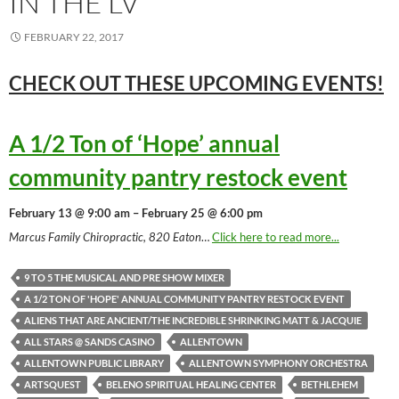
IN THE LV
FEBRUARY 22, 2017
CHECK OUT THESE UPCOMING
EVENTS!
A 1/2 Ton of ‘Hope’ annual
community pantry restock event
February 13 @ 9:00 am – February 25 @ 6:00 pm
Marcus Family Chiropractic, 820 Eaton
…
Click here to read more...
9 TO 5 THE MUSICAL AND PRE SHOW MIXER
A 1/2 TON OF 'HOPE' ANNUAL COMMUNITY PANTRY RESTOCK EVENT
ALIENS THAT ARE ANCIENT/THE INCREDIBLE SHRINKING MATT & JACQUIE
ALL STARS @ SANDS CASINO
ALLENTOWN
ALLENTOWN PUBLIC LIBRARY
ALLENTOWN SYMPHONY ORCHESTRA
ARTSQUEST
BELENO SPIRITUAL HEALING CENTER
BETHLEHEM