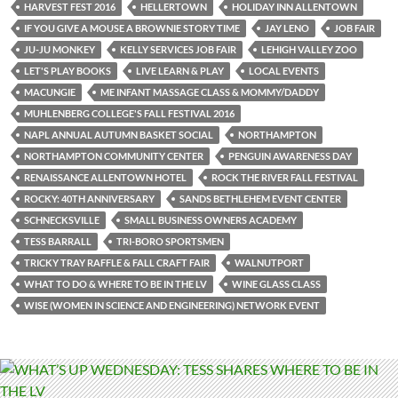
HARVEST FEST 2016
HELLERTOWN
HOLIDAY INN ALLENTOWN
IF YOU GIVE A MOUSE A BROWNIE STORY TIME
JAY LENO
JOB FAIR
JU-JU MONKEY
KELLY SERVICES JOB FAIR
LEHIGH VALLEY ZOO
LET'S PLAY BOOKS
LIVE LEARN & PLAY
LOCAL EVENTS
MACUNGIE
ME INFANT MASSAGE CLASS & MOMMY/DADDY
MUHLENBERG COLLEGE'S FALL FESTIVAL 2016
NAPL ANNUAL AUTUMN BASKET SOCIAL
NORTHAMPTON
NORTHAMPTON COMMUNITY CENTER
PENGUIN AWARENESS DAY
RENAISSANCE ALLENTOWN HOTEL
ROCK THE RIVER FALL FESTIVAL
ROCKY: 40TH ANNIVERSARY
SANDS BETHLEHEM EVENT CENTER
SCHNECKSVILLE
SMALL BUSINESS OWNERS ACADEMY
TESS BARRALL
TRI-BORO SPORTSMEN
TRICKY TRAY RAFFLE & FALL CRAFT FAIR
WALNUTPORT
WHAT TO DO & WHERE TO BE IN THE LV
WINE GLASS CLASS
WISE (WOMEN IN SCIENCE AND ENGINEERING) NETWORK EVENT