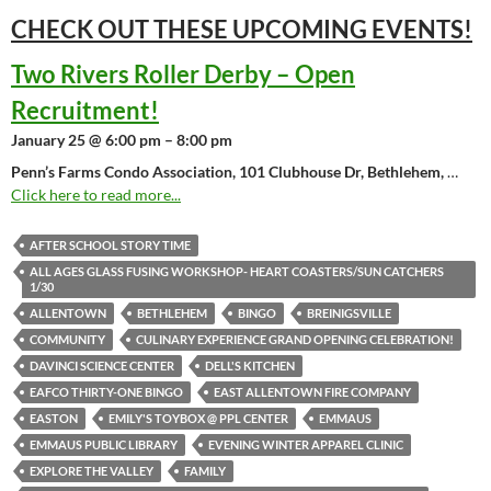
CHECK OUT THESE UPCOMING
EVENTS!
Two Rivers Roller Derby – Open
Recruitment!
January 25 @ 6:00 pm – 8:00 pm
Penn’s Farms Condo Association, 101 Clubhouse Dr, Bethlehem,
…
Click here to read more...
AFTER SCHOOL STORY TIME
ALL AGES GLASS FUSING WORKSHOP- HEART COASTERS/SUN CATCHERS
1/30
ALLENTOWN
BETHLEHEM
BINGO
BREINIGSVILLE
COMMUNITY
CULINARY EXPERIENCE GRAND OPENING CELEBRATION!
DAVINCI SCIENCE CENTER
DELL'S KITCHEN
EAFCO THIRTY-ONE BINGO
EAST ALLENTOWN FIRE COMPANY
EASTON
EMILY'S TOYBOX @ PPL CENTER
EMMAUS
EMMAUS PUBLIC LIBRARY
EVENING WINTER APPAREL CLINIC
EXPLORE THE VALLEY
FAMILY