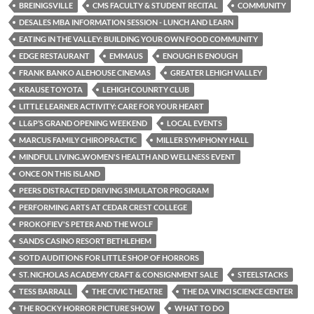
BREINIGSVILLE
CMS FACULTY & STUDENT RECITAL
COMMUNITY
DESALES MBA INFORMATION SESSION - LUNCH AND LEARN
EATING IN THE VALLEY: BUILDING YOUR OWN FOOD COMMUNITY
EDGE RESTAURANT
EMMAUS
ENOUGH IS ENOUGH
FRANK BANKO ALEHOUSE CINEMAS
GREATER LEHIGH VALLEY
KRAUSE TOYOTA
LEHIGH COUNRTY CLUB
LITTLE LEARNER ACTIVITY: CARE FOR YOUR HEART
LL&P’S GRAND OPENING WEEKEND
LOCAL EVENTS
MARCUS FAMILY CHIROPRACTIC
MILLER SYMPHONY HALL
MINDFUL LIVING..WOMEN'S HEALTH AND WELLNESS EVENT
ONCE ON THIS ISLAND
PEERS DISTRACTED DRIVING SIMULATOR PROGRAM
PERFORMING ARTS AT CEDAR CREST COLLEGE
PROKOFIEV'S PETER AND THE WOLF
SANDS CASINO RESORT BETHLEHEM
SOTD AUDITIONS FOR LITTLE SHOP OF HORRORS
ST. NICHOLAS ACADEMY CRAFT & CONSIGNMENT SALE
STEELSTACKS
TESS BARRALL
THE CIVIC THEATRE
THE DA VINCI SCIENCE CENTER
THE ROCKY HORROR PICTURE SHOW
WHAT TO DO