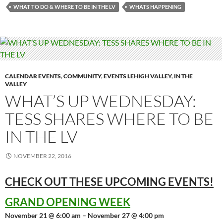
WHAT TO DO & WHERE TO BE IN THE LV
WHATS HAPPENING
CALENDAR EVENTS
,
COMMUNITY
,
EVENTS LEHIGH VALLEY
,
IN THE
VALLEY
WHAT’S UP WEDNESDAY:
TESS SHARES WHERE TO BE
IN THE LV
NOVEMBER 22, 2016
CHECK OUT THESE UPCOMING
EVENTS!
GRAND OPENING WEEK
November 21 @ 6:00 am – November 27 @ 4:00 pm