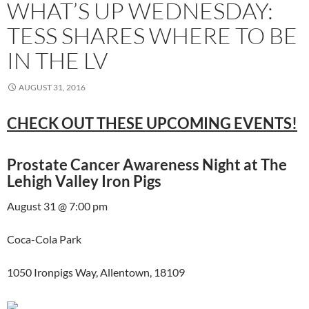
WHAT’S UP WEDNESDAY:
TESS SHARES WHERE TO BE
IN THE LV
AUGUST 31, 2016
CHECK OUT THESE UPCOMING EVENTS!
Prostate Cancer Awareness Night at The
Lehigh Valley Iron Pigs
August 31 @ 7:00 pm
Coca-Cola Park
1050 Ironpigs Way, Allentown, 18109