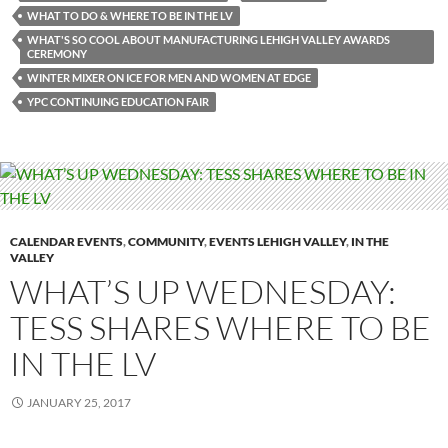
WHAT TO DO & WHERE TO BE IN THE LV
WHAT'S SO COOL ABOUT MANUFACTURING LEHIGH VALLEY AWARDS
CEREMONY
WINTER MIXER ON ICE FOR MEN AND WOMEN AT EDGE
YPC CONTINUING EDUCATION FAIR
CALENDAR EVENTS
,
COMMUNITY
,
EVENTS LEHIGH VALLEY
,
IN THE
VALLEY
WHAT’S UP WEDNESDAY:
TESS SHARES WHERE TO BE
IN THE LV
JANUARY 25, 2017