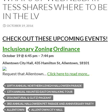
TESS SHARES WHERE TO BE
IN THE LV
OCTOBER 19, 2016
CHECK OUT THESE UPCOMING
EVENTS!
Inclusionary Zoning Ordinance
October 19 @ 6:45 pm – 7:44 pm
Allentown City Hall, 435 Hamilton St, Allentown, 18101
Request that Allentown…
Click here to read more...
109TH ANNUAL NORTHERN LEHIGH HALLOWEEN PARADE
13TH ANNUAL HAUNTED EASTON WALKING TOUR
2016 (NATURAL & GLITZ) PAGEANT
3RD ANNUAL HALLOWEEN PET PARADE AND ANNIVERSARY PARTY
ALLENTOWN
ALLENTOWN CITY HALL