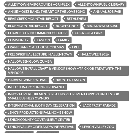
ALLENTOWN FAIRGROUNDS AGRI-PLEX
ALLENTOWN PUBLIC LIBRARY
ANNIE MOSES BAND: THE ART OF THE LOVE SONG
ANNUAL JOB FAIR
BEAR CREEK MOUNTAIN RESORT
BETHLEHEM
BLUE MOUNTAIN RESORT
BOOFEST 2016
BROADWAY SOCIAL
CHARLES CHRIN COMMUNITY CENTER
COCA COLA PARK
COMMUNITY
EASTON
FAMILY
FRANK BANKO ALEHOUSE CINEMAS
FREE
FREE SPIRITUAL LECTURE IN ALLENTOWN
HALLOWEEN 2016
HALLOWEEN GLOW ZUMBA
HALLOWEEN/FALL CRAFT & VENDOR SHOW ~ TRICK OR TREAT WITH THE
VENDORS
HARVEST WINE FESTIVAL
HAUNTED EASTON
INCLUSIONARY ZONING ORDINANCE
INNOVATIVE RETIREMENT: CREATING RETIREMENT OPPORTUNITIES FOR
SMALL BUSINESS OWNERS
INTERNATIONAL SLOTH DAY CELEBRATION
JACK FROST PARADE
JENK'S PRODUCTIONS FALL HOME SHOW
LEHIGH COUNTY GOVERNMENT CENTER
LEHIGH VALLEY CIDER AND WINE FESTIVAL
LEHIGH VALLEY ZOO