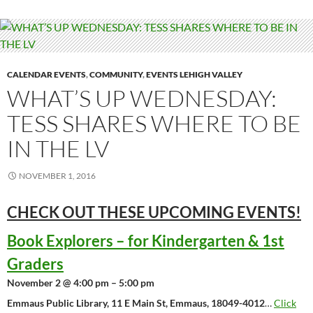
CALENDAR EVENTS
,
COMMUNITY
,
EVENTS LEHIGH VALLEY
WHAT’S UP WEDNESDAY:
TESS SHARES WHERE TO BE
IN THE LV
NOVEMBER 1, 2016
CHECK OUT THESE UPCOMING
EVENTS!
Book Explorers – for Kindergarten & 1st
Graders
November 2 @ 4:00 pm – 5:00 pm
Emmaus Public Library, 11 E Main St, Emmaus, 18049-4012
…
Click