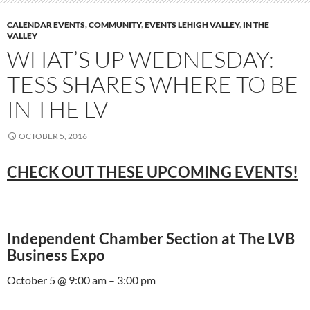
CALENDAR EVENTS
,
COMMUNITY
,
EVENTS LEHIGH VALLEY
,
IN THE
VALLEY
WHAT’S UP WEDNESDAY:
TESS SHARES WHERE TO BE
IN THE LV
OCTOBER 5, 2016
CHECK OUT THESE UPCOMING EVENTS!
Independent Chamber Section at The LVB
Business Expo
October 5 @ 9:00 am – 3:00 pm