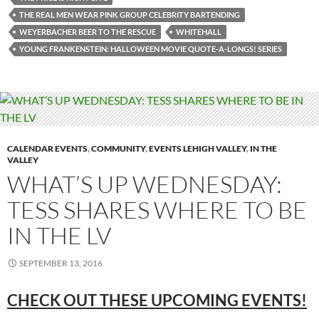
THE REAL MEN WEAR PINK GROUP CELEBRITY BARTENDING
WEYERBACHER BEER TO THE RESCUE
WHITEHALL
YOUNG FRANKENSTEIN: HALLOWEEN MOVIE QUOTE-A-LONGS! SERIES
CALENDAR EVENTS
,
COMMUNITY
,
EVENTS LEHIGH VALLEY
,
IN THE
VALLEY
WHAT’S UP WEDNESDAY:
TESS SHARES WHERE TO BE
IN THE LV
SEPTEMBER 13, 2016
CHECK OUT THESE UPCOMING EVENTS!