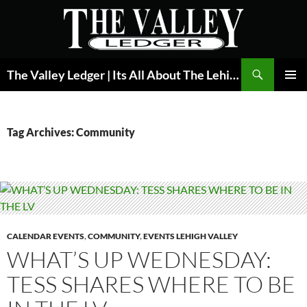
Skip
to
content
Search
The Valley Ledger | Its All About The Lehigh Valley
PRIMAR
MENU
Tag Archives: Community
CALENDAR EVENTS
,
COMMUNITY
,
EVENTS LEHIGH VALLEY
WHAT’S UP WEDNESDAY:
TESS SHARES WHERE TO BE