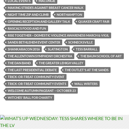
LOCAL EVENTS
MACUNGIE
MAKING STRIDES AGAINST BREAST CANCER WALK
NIGHT TIME ZIP AND CLIMB
NORTHAMPTON
OPENING RECEPTION AND GALLERY TALK
QUAKER CRAFT FAIR
RASCAL'S FOOD AND FUN
RISE TOGETHER – DOMESTIC VIOLENCE AWARENESS MARCH & VIGIL
SANDS BETHLEHEM EVENT CENTER
SCHNECKSVILLE
SHANKARACON 2016
SLATINGTON
TESS BARRALL
THE ALLENTOWN SYMPHONY ORCHESTRA
THE BAUM SCHOOL OF ART
THE DAN BAND
THE GREATER LEHIGH VALLEY
THE LAST PRESIDENTIAL DEBATE
THE OUTLET'S AT THE SANDS
TRICK-OR-TREAT COMMUNITY EVENT
TRICK-OR-TREAT COMMUNITY EVENTS
WALL WRITERS
WELCOME AUTUMN PAGEANT – OCTOBER 23
WITCHES' BALL FOR CHARITY