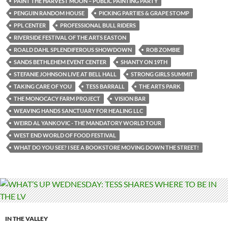
PAINT THE HARVEST MOON – PUBLIC PAINTING PARTY
PENGUIN RANDOM HOUSE
PICKING PARTIES & GRAPE STOMP
PPL CENTER
PROFESSIONAL BULL RIDERS
RIVERSIDE FESTIVAL OF THE ARTS EASTON
ROALD DAHL SPLENDIFEROUS SHOWDOWN
ROB ZOMBIE
SANDS BETHLEHEM EVENT CENTER
SHANTY ON 19TH
STEFANIE JOHNSON LIVE AT BELL HALL
STRONG GIRLS SUMMIT
TAKING CARE OF YOU
TESS BARRALL
THE ARTS PARK
THE MONOCACY FARM PROJECT
VISION BAR
WEAVING HANDS SANCTUARY FOR HEALING LLC
WEIRD AL YANKOVIC - THE MANDATORY WORLD TOUR
WEST END WORLD OF FOOD FESTIVAL
WHAT DO YOU SEE? I SEE A BOOKSTORE MOVING DOWN THE STREET!
IN THE VALLEY