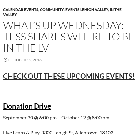
CALENDAR EVENTS
,
COMMUNITY
,
EVENTS LEHIGH VALLEY
,
IN THE
VALLEY
WHAT’S UP WEDNESDAY:
TESS SHARES WHERE TO BE
IN THE LV
OCTOBER 12, 2016
CHECK OUT THESE UPCOMING EVENTS!
Donation Drive
September 30 @ 6:00 pm – October 12 @ 8:00 pm
Live Learn & Play, 3300 Lehigh St, Allentown, 18103