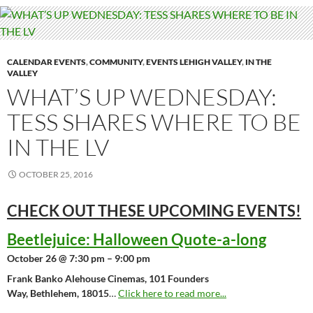
CALENDAR EVENTS
,
COMMUNITY
,
EVENTS LEHIGH VALLEY
,
IN THE
VALLEY
WHAT’S UP WEDNESDAY:
TESS SHARES WHERE TO BE
IN THE LV
OCTOBER 25, 2016
CHECK OUT THESE UPCOMING
EVENTS!
Beetlejuice: Halloween Quote-a-long
October 26 @ 7:30 pm – 9:00 pm
Frank Banko Alehouse Cinemas, 101 Founders
Way, Bethlehem, 18015
…
Click here to read more...