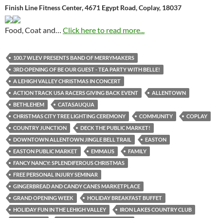
Finish Line Fitness Center, 4671 Egypt Road, Coplay, 18037
Food, Coat and…
Click here to read more...
100.7 WLEV PRESENTS BAND OF MERRYMAKERS
3RD OPENING OF BE OUR GUEST - TEA PARTY WITH BELLE!
A LEHIGH VALLEY CHRISTMAS IN CONCERT
ACTION TRACK USA RACERS GIVING BACK EVENT
ALLENTOWN
BETHLEHEM
CATASAUQUA
CHRISTMAS CITY TREE LIGHTING CEREMONY
COMMUNITY
COPLAY
COUNTRY JUNCTION
DECK THE PUBLIC MARKET!
DOWNTOWN ALLENTOWN JINGLE BELL TRAIL
EASTON
EASTON PUBLIC MARKET
EMMAUS
FAMILY
FANCY NANCY: SPLENDIFEROUS CHRISTMAS
FREE PERSONAL INJURY SEMINAR
GINGERBREAD AND CANDY CANES MARKETPLACE
GRAND OPENING WEEK
HOLIDAY BREAKFAST BUFFET
HOLIDAY FUN IN THE LEHIGH VALLEY
IRON LAKES COUNTRY CLUB