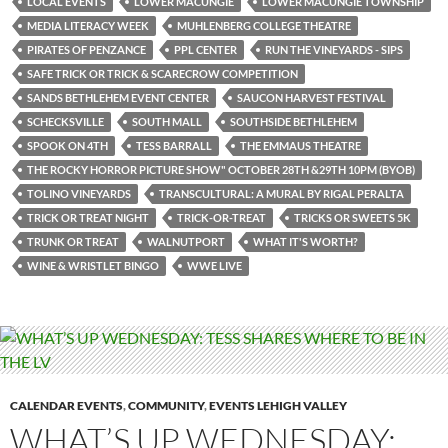
LOCAL EVENTS
LOWER MACUNGIE
LOWER MACUNGIE TOWNSHIP
MEDIA LITERACY WEEK
MUHLENBERG COLLEGE THEATRE
PIRATES OF PENZANCE
PPL CENTER
RUN THE VINEYARDS - SIPS
SAFE TRICK OR TRICK & SCARECROW COMPETITION
SANDS BETHLEHEM EVENT CENTER
SAUCON HARVEST FESTIVAL
SCHECKSVILLE
SOUTH MALL
SOUTHSIDE BETHLEHEM
SPOOK ON 4TH
TESS BARRALL
THE EMMAUS THEATRE
THE ROCKY HORROR PICTURE SHOW" OCTOBER 28TH &29TH 10PM (BYOB)
TOLINO VINEYARDS
TRANSCULTURAL: A MURAL BY RIGAL PERALTA
TRICK OR TREAT NIGHT
TRICK-OR-TREAT
TRICKS OR SWEETS 5K
TRUNK OR TREAT
WALNUTPORT
WHAT IT'S WORTH?
WINE & WRISTLET BINGO
WWE LIVE
CALENDAR EVENTS
,
COMMUNITY
,
EVENTS LEHIGH VALLEY
WHAT’S UP WEDNESDAY: