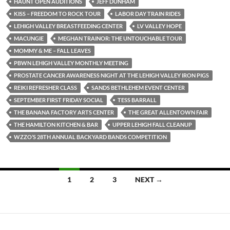
HAUNT OPEN AUDITIONS
JEFF DUNHAM
KISS – FREEDOM TO ROCK TOUR
LABOR DAY TRAIN RIDES
LEHIGH VALLEY BREASTFEEDING CENTER
LV VALLEY HOPE
MACUNGIE
MEGHAN TRAINOR: THE UNTOUCHABLE TOUR
MOMMY & ME – FALL LEAVES
PBWN LEHIGH VALLEY MONTHLY MEETING
PROSTATE CANCER AWARENESS NIGHT AT THE LEHIGH VALLEY IRON PIGS
REIKI REFRESHER CLASS
SANDS BETHLEHEM EVENT CENTER
SEPTEMBER FIRST FRIDAY SOCIAL
TESS BARRALL
THE BANANA FACTORY ARTS CENTER
THE GREAT ALLENTOWN FAIR
THE HAMILTON KITCHEN & BAR
UPPER LEHIGH FALL CLEANUP
WZZO’S 28TH ANNUAL BACKYARD BANDS COMPETITION
Posts
1
2
3
NEXT →
navigation