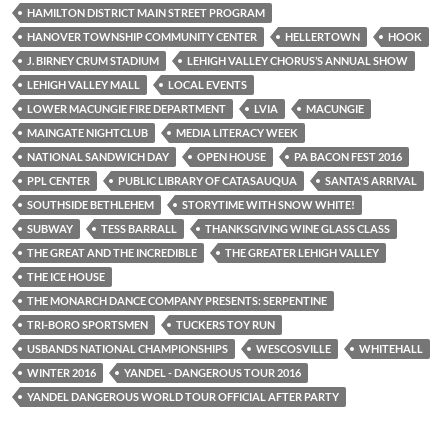
HAMILTON DISTRICT MAIN STREET PROGRAM
HANOVER TOWNSHIP COMMUNITY CENTER
HELLERTOWN
HOOK
J. BIRNEY CRUM STADIUM
LEHIGH VALLEY CHORUS’S ANNUAL SHOW
LEHIGH VALLEY MALL
LOCAL EVENTS
LOWER MACUNGIE FIRE DEPARTMENT
LVIA
MACUNGIE
MAINGATE NIGHTCLUB
MEDIA LITERACY WEEK
NATIONAL SANDWICH DAY
OPEN HOUSE
PA BACON FEST 2016
PPL CENTER
PUBLIC LIBRARY OF CATASAUQUA
SANTA'S ARRIVAL
SOUTHSIDE BETHLEHEM
STORYTIME WITH SNOW WHITE!
SUBWAY
TESS BARRALL
THANKSGIVING WINE GLASS CLASS
THE GREAT AND THE INCREDIBLE
THE GREATER LEHIGH VALLEY
THE ICE HOUSE
THE MONARCH DANCE COMPANY PRESENTS: SERPENTINE
TRI-BORO SPORTSMEN
TUCKERS TOY RUN
USBANDS NATIONAL CHAMPIONSHIPS
WESCOSVILLE
WHITEHALL
WINTER 2016
YANDEL - DANGEROUS TOUR 2016
YANDEL DANGEROUS WORLD TOUR OFFICIAL AFTER PARTY