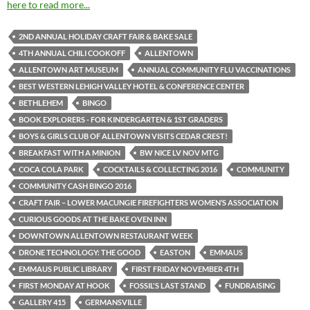
here to read more...
2ND ANNUAL HOLIDAY CRAFT FAIR & BAKE SALE
4TH ANNUAL CHILI COOKOFF
ALLENTOWN
ALLENTOWN ART MUSEUM
ANNUAL COMMUNITY FLU VACCINATIONS
BEST WESTERN LEHIGH VALLEY HOTEL & CONFERENCE CENTER
BETHLEHEM
BINGO
BOOK EXPLORERS - FOR KINDERGARTEN & 1ST GRADERS
BOYS & GIRLS CLUB OF ALLENTOWN VISITS CEDAR CREST!
BREAKFAST WITH A MINION
BW NICE LV NOV MTG
COCA COLA PARK
COCKTAILS & COLLECTING 2016
COMMUNITY
COMMUNITY CASH BINGO 2016
CRAFT FAIR – LOWER MACUNGIE FIREFIGHTERS WOMEN’S ASSOCIATION
CURIOUS GOODS AT THE BAKE OVEN INN
DOWNTOWN ALLENTOWN RESTAURANT WEEK
DRONE TECHNOLOGY: THE GOOD
EASTON
EMMAUS
EMMAUS PUBLIC LIBRARY
FIRST FRIDAY NOVEMBER 4TH
FIRST MONDAY AT HOOK
FOSSIL'S LAST STAND
FUNDRAISING
GALLERY 415
GERMANSVILLE