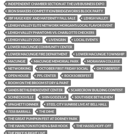
INDEPENDENT CHAMBER SECTION AT THE LVB BUSINESS EXPO
IRON SHAKERS COMPETITION/BRIDGEWORKS BLOCK PARTY
JBF HUGE KIDS' AND MATERNITY FALL SALE
LEHIGH VALLEY
LEHIGH VALLEY ELITE NETWORK MORGAN’S LOCAL FLAVOR EVENT
LEHIGH VALLEY PHANTOMS VS. CHARLOTTE CHECKERS
LEHIGH VALLEY ZOO
LIVENGRIN
LOCAL EVENTS
LOWER MACUNGIE COMMUNITY CENTER
LOWER MACUNGIE FIRE DEPARTMENT
LOWER MACUNGIE TOWNSHIP
MACUNGIE
MACUNGIE MEMORIAL PARK
MORAVIAN COLLEGE
NETWORKING
OCTOBER FIRST FRIDAY SOCIAL
OKTOBERFEST
OPEN HOUSE
PPL CENTER
ROCKSOBERFEST
ROOM ON THE BROOM STORY & PAINT
SANDS BETHLEHEM EVENT CENTER
SCARECROW BUILDING CONTEST
SCHNECKSVILLE
SHIN GODZILLA
SOUTHSIDE BETHLEHEM
SPAGHETTI DINNER
STEEL CITY SUNRISE LIVE AT BELL HALL
TESS BARRALL
THE DIME
THE GREAT PUMPKIN FEST AT DORNEY PARK
THE HAMILTON KITCHEN & BAR HOOK
THE HASSELHOFF-OFF
THE PRICE IS RIGHT LIVE