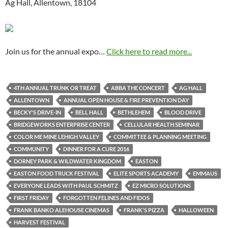
Ag Hall, Allentown, 18104
Join us for the annual expo…
Click here to read more...
4TH ANNUAL TRUNK OR TREAT
ABBA THE CONCERT
AG HALL
ALLENTOWN
ANNUAL OPEN HOUSE & FIRE PREVENTION DAY
BECKY'S DRIVE-IN
BELL HALL
BETHLEHEM
BLOOD DRIVE
BRIDGEWORKS ENTERPRISE CENTER
CELLULAR HEALTH SEMINAR
COLOR ME MINE LEHIGH VALLEY
COMMITTEE & PLANNING MEETING
COMMUNITY
DINNER FOR A CURE 2016
DORNEY PARK & WILDWATER KINGDOM
EASTON
EASTON FOOD TRUCK FESTIVAL
ELITE SPORTS ACADEMY
EMMAUS
EVERYONE LEADS WITH PAUL SCHMITZ
EZ MICRO SOLUTIONS
FIRST FRIDAY
FORGOTTEN FELINES AND FIDOS
FRANK BANKO ALEHOUSE CINEMAS
FRANK'S PIZZA
HALLOWEEN
HARVEST FESTIVAL