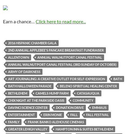
Earn a chance…
Click here to read more...
2016 HISPANIC CHAMBER GALA
2ND ANNUAL APPLEBEE'S PANCAKE BREAKFAST FUNDRAISER
ALLENTOWN
ANNUAL WALNUTPORT CANAL FESTIVAL
ANNUAL WALNUTPORT CANAL FESTIVAL (3RD SUNDAY OF OCTOBER)
ARMY OF DARKNESS
ART JOURNALING: A CREATIVE OUTLET FOR SELF-EXPRESSION
BATH
BATH HALLOWEEN PARADE
BELENO SPIRITUAL HEALING CENTER
BETHLEHEM
CAMELS HUMP FARM
CATASAUQUA
CHIX NIGHT AT THE PARKSIDE OASIS
COMMUNITY
DAVINCI SCIENCE CENTER
DONATION DRIVE
EMMAUS
ENTERTAINMENT
ERIN MONIE
FALL
FALL FESTIVAL
FAMILY
FRANK BANKO ALEHOUSE CINEMAS
GREATER LEHIGH VALLEY
HAMPTON INN & SUITES BETHLEHEM