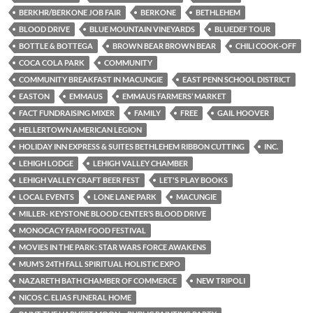
BERKHR/BERKONE JOB FAIR
BERKONE
BETHLEHEM
BLOOD DRIVE
BLUE MOUNTAIN VINEYARDS
BLUEDEF TOUR
BOTTLE & BOTTEGA
BROWN BEAR BROWN BEAR
CHILI COOK-OFF
COCA COLA PARK
COMMUNITY
COMMUNITY BREAKFAST IN MACUNGIE
EAST PENN SCHOOL DISTRICT
EASTON
EMMAUS
EMMAUS FARMERS’ MARKET
FACT FUNDRAISING MIXER
FAMILY
FREE
GAIL HOOVER
HELLERTOWN AMERICAN LEGION
HOLIDAY INN EXPRESS & SUITES BETHLEHEM RIBBON CUTTING
INC.
LEHIGH LODGE
LEHIGH VALLEY CHAMBER
LEHIGH VALLEY CRAFT BEER FEST
LET'S PLAY BOOKS
LOCAL EVENTS
LONE LANE PARK
MACUNGIE
MILLER- KEYSTONE BLOOD CENTER’S BLOOD DRIVE
MONOCACY FARM FOOD FESTIVAL
MOVIES IN THE PARK: STAR WARS FORCE AWAKENS
MUM’S 24TH FALL SPIRITUAL HOLISTIC EXPO
NAZARETH BATH CHAMBER OF COMMERCE
NEW TRIPOLI
NICOS C. ELIAS FUNERAL HOME