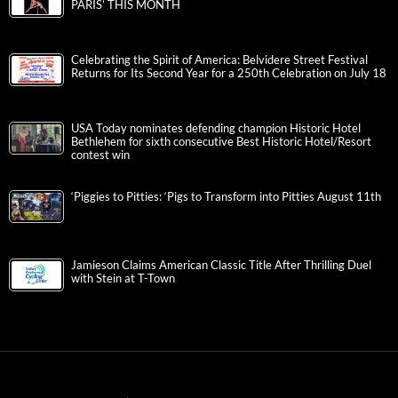
PARIS’ THIS MONTH
Celebrating the Spirit of America: Belvidere Street Festival
Returns for Its Second Year for a 250th Celebration on July 18
USA Today nominates defending champion Historic Hotel
Bethlehem for sixth consecutive Best Historic Hotel/Resort
contest win
‘Piggies to Pitties: ‘Pigs to Transform into Pitties August 11th
Jamieson Claims American Classic Title After Thrilling Duel
with Stein at T-Town