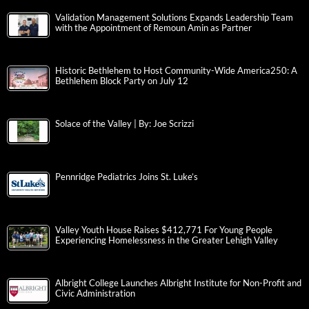
Validation Management Solutions Expands Leadership Team
with the Appointment of Remoun Amin as Partner
Historic Bethlehem to Host Community-Wide America250: A
Bethlehem Block Party on July 12
Solace of the Valley | By: Joe Scrizzi
Pennridge Pediatrics Joins St. Luke’s
Valley Youth House Raises $412,771 For Young People
Experiencing Homelessness in the Greater Lehigh Valley
Albright College Launches Albright Institute for Non-Profit and
Civic Administration