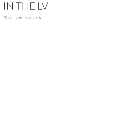
IN THE LV
OCTOBER 12, 2016