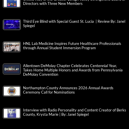
Directors with Three New Members
Third Eye Blind with Special Guest St. Lucia | Review By: Janel
Spiegel
HNL Lab Medicine Inspires Future Healthcare Professionals
through Annual Student Immersion Program
Allentown DeMolay Chapter Celebrates Centennial Year,
Takes Home Multiple Honors and Awards from Pennsylvania
DeMolay Convention
Northampton County Announces 2026 Annual Awards
Ceremony Call for Nominations
Interview with Radio Personality and Content Creator of Berks
County, Krysta Marie | By: Janel Spiegel