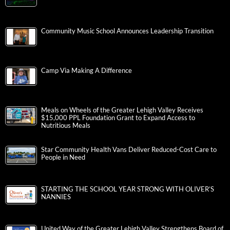
Community Music School Announces Leadership Transition
Camp Via Making A Difference
Meals on Wheels of the Greater Lehigh Valley Receives
$15,000 PPL Foundation Grant to Expand Access to
Nutritious Meals
Star Community Health Vans Deliver Reduced-Cost Care to
People in Need
STARTING THE SCHOOL YEAR STRONG WITH OLIVER’S
NANNIES
United Way of the Greater Lehigh Valley Strengthens Board of