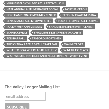
MUHLENBERG COLLEGE'S FALL FESTIVAL 2016
NAPL ANNUAL AUTUMN BASKET SOCIAL
NORTHAMPTON
NORTHAMPTON COMMUNITY CENTER
PENGUIN AWARENESS DAY
RENAISSANCE ALLENTOWN HOTEL
ROCK THE RIVER FALL FESTIVAL
ROCKY: 40TH ANNIVERSARY
SANDS BETHLEHEM EVENT CENTER
SCHNECKSVILLE
SMALL BUSINESS OWNERS ACADEMY
TESS BARRALL
TRI-BORO SPORTSMEN
TRICKY TRAY RAFFLE & FALL CRAFT FAIR
WALNUTPORT
WHAT TO DO & WHERE TO BE IN THE LV
WINE GLASS CLASS
WISE (WOMEN IN SCIENCE AND ENGINEERING) NETWORK EVENT
The Valley Ledger Mailing List