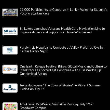
11,000 Participants to Converge in Lehigh Valley for St. Luke’s
Pocono Spartan Race
St. Luke’s Launches Veterans Health Care Navigation Line to
Improve Access and Support for Those Who Served
Paralympic Hopefuls to Compete at Valley Preferred Cycling
Center Friday Night
One Earth Reggae Festival Brings Global Music and Culture to
SteelStacks as SoccerFest Continues with FIFA World Cup
Quarterfinal Action
JuxtaHub opens “The Color of Stories”: A Vibrant Summer
Exhibition July 14
4th Annual KidsPeace Zumbathon Sunday, July 12 at
Broadway Campus