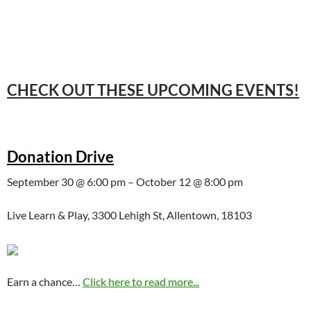
CHECK OUT THESE UPCOMING EVENTS!
Donation Drive
September 30 @ 6:00 pm – October 12 @ 8:00 pm
Live Learn & Play, 3300 Lehigh St, Allentown, 18103
Earn a chance…
Click here to read more...