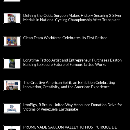
Defying the Odds: Surgeon Makes History Securing 2 Silver
Medals in National Cycling Championship After Transplant
Clean Team Workforce Celebrates Its First Retiree
Longtime Tattoo Artist and Entrepreneur Purchases Easton
Building to Secure Future of Famous Tattoo Works
The Creative American Spirit, an Exhibition Celebrating
Innovation, Creativity, and the American Experience
IronPigs, B.Braun, United Way Announce Donation Drive for
Victims of Venezuela Earthquake
PROMENADE SAUCON VALLEY TO HOST ‘CIRQUE DE