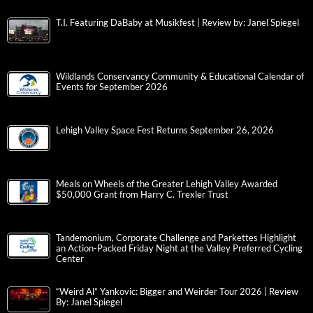
T.I. Featuring DaBaby at Musikfest | Review by: Janel Spiegel
Wildlands Conservancy Community & Educational Calendar of
Events for September 2026
Lehigh Valley Space Fest Returns September 26, 2026
Meals on Wheels of the Greater Lehigh Valley Awarded
$50,000 Grant from Harry C. Trexler Trust
Tandemonium, Corporate Challenge and Parkettes Highlight
an Action-Packed Friday Night at the Valley Preferred Cycling
Center
“Weird Al” Yankovic: Bigger and Weirder Tour 2026 | Review
By: Janel Spiegel