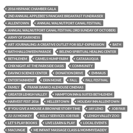
2016 HISPANIC CHAMBER GALA
2ND ANNUAL APPLEBEE'S PANCAKE BREAKFAST FUNDRAISER
ALLENTOWN
ANNUAL WALNUTPORT CANAL FESTIVAL
ANNUAL WALNUTPORT CANAL FESTIVAL (3RD SUNDAY OF OCTOBER)
ARMY OF DARKNESS
ART JOURNALING: A CREATIVE OUTLET FOR SELF-EXPRESSION
BATH
BATH HALLOWEEN PARADE
BELENO SPIRITUAL HEALING CENTER
BETHLEHEM
CAMELS HUMP FARM
CATASAUQUA
CHIX NIGHT AT THE PARKSIDE OASIS
COMMUNITY
DAVINCI SCIENCE CENTER
DONATION DRIVE
EMMAUS
ENTERTAINMENT
ERIN MONIE
FALL
FALL FESTIVAL
FAMILY
FRANK BANKO ALEHOUSE CINEMAS
GREATER LEHIGH VALLEY
HAMPTON INN & SUITES BETHLEHEM
HARVEST FEST 2016
HELLERTOWN
HOLIDAY INN ALLENTOWN
IF YOU GIVE A MOUSE A BROWNIE STORY TIME
JAY LENO
JOB FAIR
JU-JU MONKEY
KELLY SERVICES JOB FAIR
LEHIGH VALLEY ZOO
LET'S PLAY BOOKS
LIVE LEARN & PLAY
LOCAL EVENTS
MACUNGIE
ME INFANT MASSAGE CLASS & MOMMY/DADDY