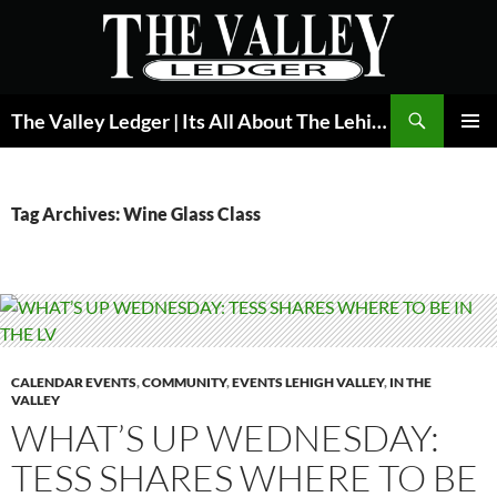
Skip
to
content
Search
The Valley Ledger | Its All About The Lehigh Valley
PRIMAR
MENU
Tag Archives: Wine Glass Class
CALENDAR EVENTS
,
COMMUNITY
,
EVENTS LEHIGH VALLEY
,
IN THE
VALLEY
WHAT’S UP WEDNESDAY:
TESS SHARES WHERE TO BE