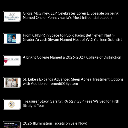
Gross McGinley, LLP Celebrates Loren L. Speziale on being
Named One of Pennsylvania’s Most Influential Leaders
From CRISPR in Space to Public Radio: Bethlehem Ninth-
Grader Aryash Shyam Named Host of WDIY’s Teen Scientist
Albright College Named a 2026-2027 College of Distinction
St. Luke’s Expands Advanced Sleep Apnea Treatment Options
with Addition of remedē® System
Treasurer Stacy Garrity: PA 529 GSP Fees Waived for Fifth
Straight Year
2026 Illumination Tickets on Sale Now!