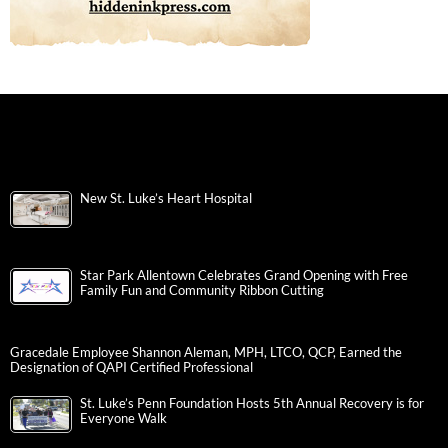
New St. Luke’s Heart Hospital
Star Park Allentown Celebrates Grand Opening with Free
Family Fun and Community Ribbon Cutting
Gracedale Employee Shannon Aleman, MPH, LTCO, QCP, Earned the
Designation of QAPI Certified Professional
St. Luke’s Penn Foundation Hosts 5th Annual Recovery is for
Everyone Walk