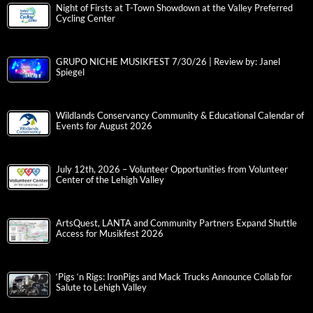
Night of Firsts at T-Town Showdown at the Valley Preferred
Cycling Center
GRUPO NICHE MUSIKFEST 7/30/26 | Review by: Janel
Spiegel
Wildlands Conservancy Community & Educational Calendar of
Events for August 2026
July 12th, 2026 – Volunteer Opportunities from Volunteer
Center of the Lehigh Valley
ArtsQuest, LANTA and Community Partners Expand Shuttle
Access for Musikfest 2026
‘Pigs ‘n Rigs: IronPigs and Mack Trucks Announce Collab for
Salute to Lehigh Valley