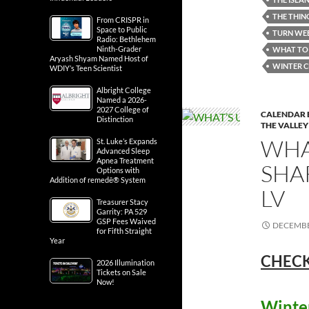
THE THIN
From CRISPR in
Space to Public
TURN WEB
Radio: Bethlehem
Ninth-Grader
WHAT TO 
Aryash Shyam Named Host of
WINTER C
WDIY’s Teen Scientist
Albright College
Named a 2026-
2027 College of
CALENDAR 
Distinction
THE VALLEY
WHA
St. Luke’s Expands
Advanced Sleep
Apnea Treatment
SHA
Options with
Addition of remedē® System
LV
Treasurer Stacy
Garrity: PA 529
GSP Fees Waived
DECEMBE
for Fifth Straight
Year
CHECK
2026 Illumination
Tickets on Sale
Now!
Winter