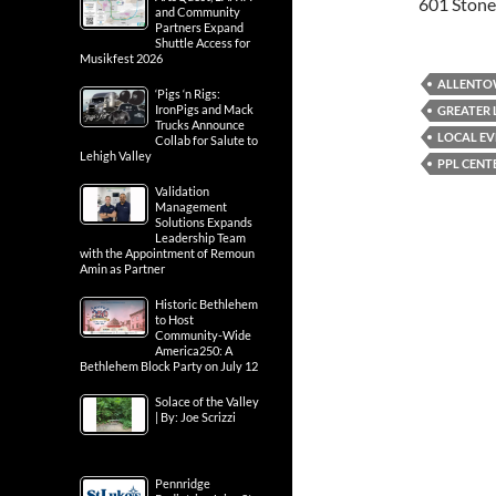
601 Stone
and Community
Partners Expand
Shuttle Access for
Musikfest 2026
ALLENT
‘Pigs ‘n Rigs:
IronPigs and Mack
GREATER 
Trucks Announce
LOCAL EV
Collab for Salute to
Lehigh Valley
PPL CENT
Validation
Management
Solutions Expands
Leadership Team
with the Appointment of Remoun
Amin as Partner
Historic Bethlehem
to Host
Community-Wide
America250: A
Bethlehem Block Party on July 12
Solace of the Valley
| By: Joe Scrizzi
Pennridge