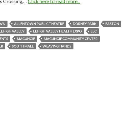
s Crossing,…
Click here to read more...
OWN
ALLENTOWN PUBLIC THEATRE
DORNEY PARK
EASTON
LEHIGH VALLEY
LEHIGH VALLEY HEALTH EXPO
LLC
ENTS
MACUNGIE
MACUNGIE COMMUNITY CENTER
ER
SOUTH MALL
WEAVING HANDS