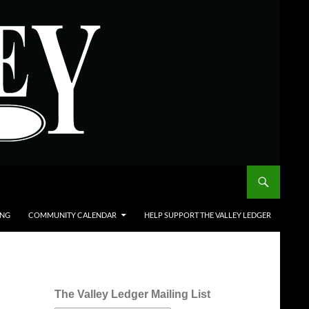
ING
COMMUNITY CALENDAR
HELP SUPPORT THE VALLEY LEDGER
The Valley Ledger Mailing List