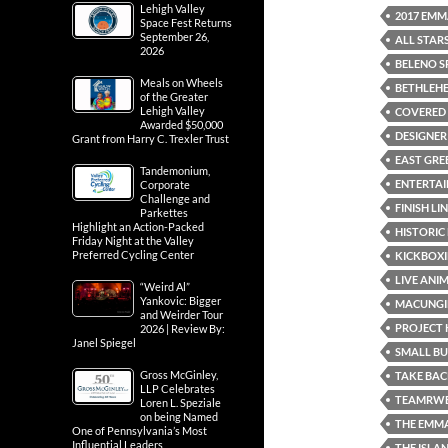
Lehigh Valley
2017 EMM
Space Fest Returns
September 26,
ALL STAR
2026
BELENO S
Meals on Wheels
BETHLEH
of the Greater
Lehigh Valley
COVERED 
Awarded $50,000
DESIGNER
Grant from Harry C. Trexler Trust
EAST GREE
Tandemonium,
ENTERTA
Corporate
Challenge and
FINISH LI
Parkettes
Highlight an Action-Packed
HISTORIC
Friday Night at the Valley
Preferred Cycling Center
KICKBOXI
LIVE ANI
“Weird Al”
Yankovic: Bigger
MACUNGI
and Weirder Tour
PROJECT 
2026 | Review By:
Janel Spiegel
SMALL B
Gross McGinley,
TAKE BAC
LLP Celebrates
TEAMRWB
Loren L. Speziale
on being Named
THE EMM
One of Pennsylvania’s Most
Influential Leaders
THE ISLA