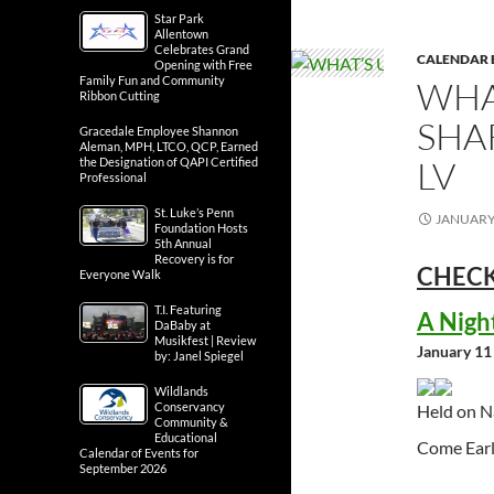
Star Park
Allentown
Celebrates Grand
CALENDAR 
Opening with Free
Family Fun and Community
WHA
Ribbon Cutting
SHA
Gracedale Employee Shannon
Aleman, MPH, LTCO, QCP, Earned
LV
the Designation of QAPI Certified
Professional
St. Luke’s Penn
JANUARY 
Foundation Hosts
5th Annual
Recovery is for
CHECK
Everyone Walk
T.I. Featuring
A Nigh
DaBaby at
Musikfest | Review
January 11
by: Janel Spiegel
Wildlands
Conservancy
Held on N
Community &
Educational
Come Earl
Calendar of Events for
September 2026