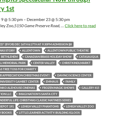
y 1st
9 @ 5:30 pm – December 23 @ 5:30 pm
ley Zoo,
5150 Game Preserve Road,
…
Click here to read
D" (BYOB) DEC 16TH &17TH AT 9:30PM ADMISSION $8
MAS STORY
ALLENTOWN
ALLENTOWN PUBLIC THEATRE
BETHLEHEM
CANADIAN BRASS HOLIDAY SHOW
CATASAUQUA
LL MEMORIAL PARK
CENTER VALLEY
CHRISTKINDLMARKT
S TREE TOSS FOR CHARITY
 APPRECIATION CHRISTMAS EVENT!
DAVINCI SCIENCE CENTER
UNIVERSITY GAMBET CENTER
EMMAUS
FAMILY
ANKO ALEHOUSE CINEMAS
FROZEN MAGIC SHOWS
GALLERY 415
TION LLC
IMAGI NATION'S SANTA CITY
NDERFUL LIFE: CHRISTMAS CLASSIC MATINEES SERIES
DEPOT 191
LEHIGH VALLEY PHANTOMS
LEHIGH VALLEY ZOO
AY BOOKS
LITTLE LEARNER ACTIVITY: BUILDING IGLOOS