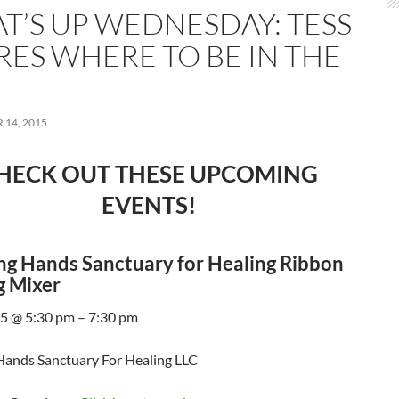
T’S UP WEDNESDAY: TESS
RES WHERE TO BE IN THE
14, 2015
HECK OUT THESE UPCOMING
EVENTS!
g Hands Sanctuary for Healing Ribbon
g Mixer
5 @ 5:30 pm – 7:30 pm
ands Sanctuary For Healing LLC