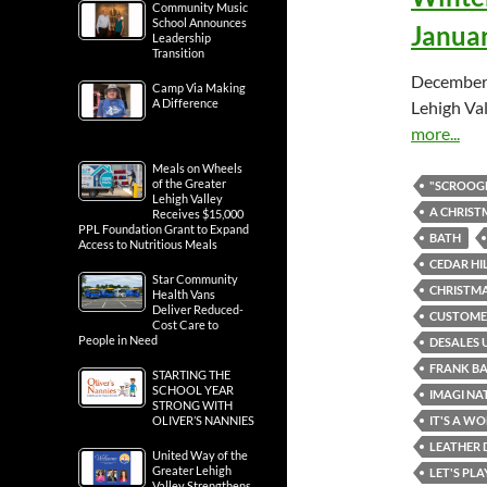
Community Music
School Announces
Januar
Leadership
Transition
December 
Camp Via Making
A Difference
Lehigh Val
more...
Meals on Wheels
of the Greater
"SCROOGE
Lehigh Valley
A CHRIST
Receives $15,000
PPL Foundation Grant to Expand
BATH
Access to Nutritious Meals
CEDAR HI
Star Community
CHRISTMA
Health Vans
Deliver Reduced-
CUSTOMER
Cost Care to
People in Need
DESALES 
FRANK B
STARTING THE
SCHOOL YEAR
IMAGI NA
STRONG WITH
IT'S A WO
OLIVER’S NANNIES
LEATHER 
United Way of the
Greater Lehigh
LET'S PL
Valley Strengthens