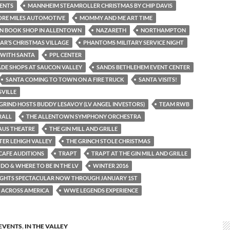
ENTS
MANNHEIM STEAMROLLER CHRISTMAS BY CHIP DAVIS
ORE MILES AUTOMOTIVE
MOMMY AND ME ART TIME
N BOOK SHOP IN ALLENTOWN
NAZARETH
NORTHAMPTON
IAR’S CHRISTMAS VILLAGE
PHANTOMS MILITARY SERVICE NIGHT
 WITH SANTA
PPL CENTER
DE SHOPS AT SAUCON VALLEY
SANDS BETHLEHEM EVENT CENTER
SANTA COMING TO TOWN ON A FIRE TRUCK
SANTA VISITS!
VILLE
GRIND HOSTS BUDDY LESAVOY (LV ANGEL INVESTORS)
TEAM RWB
RALL
THE ALLENTOWN SYMPHONY ORCHESTRA
AUS THEATRE
THE GIN MILL AND GRILLE
TER LEHIGH VALLEY
THE GRINCH STOLE CHRISTMAS
CAFE AUDITIONS
TRAPT
TRAPT AT THE GIN MILL AND GRILLE
DO & WHERE TO BE IN THE LV
WINTER 2016
IGHTS SPECTACULAR NOW THROUGH JANUARY 1ST
 ACROSS AMERICA
WWE LEGENDS EXPERIENCE
EVENTS
,
IN THE VALLEY