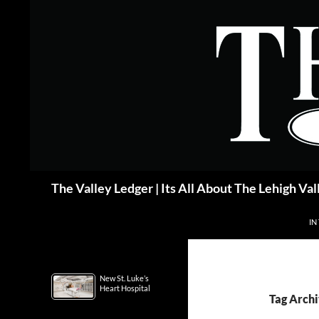
Skip
to
content
Search
The Valley Ledger | Its All About The Lehigh Val
IN
New St. Luke’s
Heart Hospital
Tag Archi