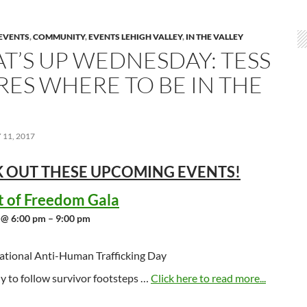
EVENTS
,
COMMUNITY
,
EVENTS LEHIGH VALLEY
,
IN THE VALLEY
T’S UP WEDNESDAY: TESS
RES WHERE TO BE IN THE
11, 2017
 OUT THESE UPCOMING
EVENTS!
t of Freedom Gala
 @ 6:00 pm – 9:00 pm
ational Anti-Human Trafficking Day
y to follow survivor footsteps …
Click here to read more...