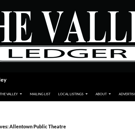
ley
 THE VALLEY
MAILING LIST
LOCAL LISTINGS
ABOUT
ADVERTIS
ves: Allentown Public Theatre