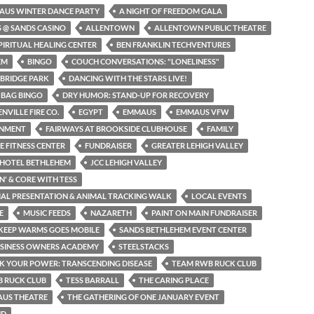
AUS WINTER DANCE PARTY
A NIGHT OF FREEDOM GALA
S @ SANDS CASINO
ALLENTOWN
ALLENTOWN PUBLIC THEATRE
PIRITUAL HEALING CENTER
BEN FRANKLIN TECHVENTURES
EM
BINGO
COUCH CONVERSATIONS: "LONELINESS"
BRIDGE PARK
DANCING WITH THE STARS LIVE!
 BAG BINGO
DRY HUMOR: STAND-UP FOR RECOVERY
NVILLE FIRE CO.
EGYPT
EMMAUS
EMMAUS VFW
INMENT
FAIRWAYS AT BROOKSIDE CLUBHOUSE
FAMILY
NE FITNESS CENTER
FUNDRAISER
GREATER LEHIGH VALLEY
 HOTEL BETHLEHEM
JCC LEHIGH VALLEY
N' & CORE WITH TESS
MAL PRESENTATION & ANIMAL TRACKING WALK
LOCAL EVENTS
E
MUSIC FEEDS
NAZARETH
PAINT ON MAIN FUNDRAISER
KEEP WARMS GOES MOBILE
SANDS BETHLEHEM EVENT CENTER
USINESS OWNERS ACADEMY
STEELSTACKS
K YOUR POWER: TRANSCENDING DISEASE
TEAM RWB RUCK CLUB
 RUCK CLUB
TESS BARRALL
THE CARING PLACE
AUS THEATRE
THE GATHERING OF ONE JANUARY EVENT
ND