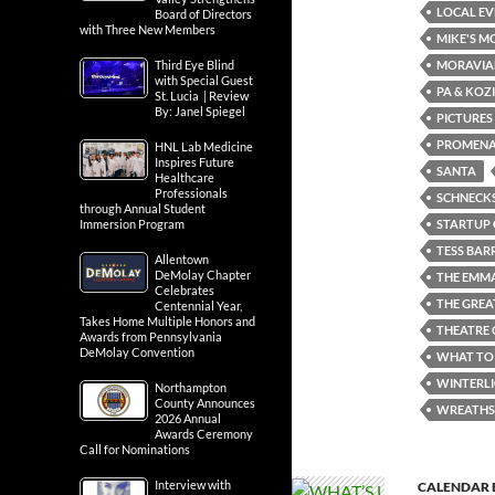
LOCAL EV
Board of Directors
with Three New Members
MIKE'S M
MORAVIA
Third Eye Blind
with Special Guest
PA & KOZ
St. Lucia | Review
By: Janel Spiegel
PICTURES
PROMENA
HNL Lab Medicine
Inspires Future
SANTA
Healthcare
Professionals
SCHNECKS
through Annual Student
STARTUP 
Immersion Program
TESS BAR
Allentown
DeMolay Chapter
THE EMM
Celebrates
THE GREA
Centennial Year,
Takes Home Multiple Honors and
THEATRE 
Awards from Pennsylvania
DeMolay Convention
WHAT TO 
WINTERL
Northampton
County Announces
WREATHS
2026 Annual
Awards Ceremony
Call for Nominations
Interview with
CALENDAR 