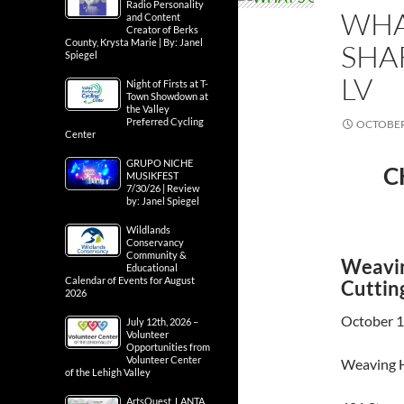
Radio Personality
WHA
and Content
Creator of Berks
County, Krysta Marie | By: Janel
SHA
Spiegel
LV
Night of Firsts at T-
Town Showdown at
the Valley
Preferred Cycling
OCTOBER 
Center
GRUPO NICHE
C
MUSIKFEST
7/30/26 | Review
by: Janel Spiegel
Wildlands
Conservancy
Community &
Weavin
Educational
Calendar of Events for August
Cuttin
2026
October 1
July 12th, 2026 –
Volunteer
Opportunities from
Volunteer Center
Weaving H
of the Lehigh Valley
ArtsQuest, LANTA