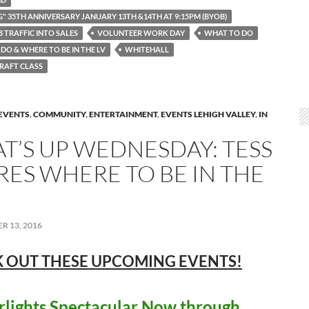
G" 35TH ANNIVERSARY JANUARY 13TH &14TH AT 9:15PM (BYOB)
 TRAFFIC INTO SALES
VOLUNTEER WORK DAY
WHAT TO DO
DO & WHERE TO BE IN THE LV
WHITEHALL
RAFT CLASS
EVENTS
,
COMMUNITY
,
ENTERTAINMENT
,
EVENTS LEHIGH VALLEY
,
IN
T’S UP WEDNESDAY: TESS
RES WHERE TO BE IN THE
R 13, 2016
 OUT THESE UPCOMING
EVENTS!
lights Spectacular Now through