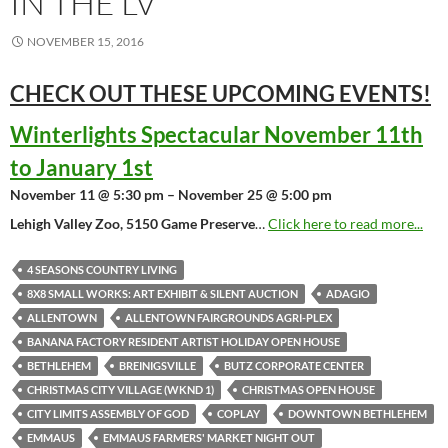
IN THE LV
NOVEMBER 15, 2016
CHECK OUT THESE UPCOMING
EVENTS!
Winterlights Spectacular November 11th
to January 1st
November 11 @ 5:30 pm – November 25 @ 5:00 pm
Lehigh Valley Zoo, 5150 Game Preserve
…
Click here to read more...
4 SEASONS COUNTRY LIVING
8X8 SMALL WORKS: ART EXHIBIT & SILENT AUCTION
ADAGIO
ALLENTOWN
ALLENTOWN FAIRGROUNDS AGRI-PLEX
BANANA FACTORY RESIDENT ARTIST HOLIDAY OPEN HOUSE
BETHLEHEM
BREINIGSVILLE
BUTZ CORPORATE CENTER
CHRISTMAS CITY VILLAGE (WKND 1)
CHRISTMAS OPEN HOUSE
CITY LIMITS ASSEMBLY OF GOD
COPLAY
DOWNTOWN BETHLEHEM
EMMAUS
EMMAUS FARMERS' MARKET NIGHT OUT