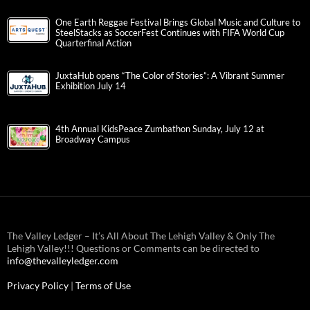
One Earth Reggae Festival Brings Global Music and Culture to
SteelStacks as SoccerFest Continues with FIFA World Cup
Quarterfinal Action
JuxtaHub opens “The Color of Stories”: A Vibrant Summer
Exhibition July 14
4th Annual KidsPeace Zumbathon Sunday, July 12 at
Broadway Campus
The Valley Ledger – It’s All About The Lehigh Valley & Only The
Lehigh Valley!!! Questions or Comments can be directed to
info@thevalleyledger.com
Privacy Policy
|
Terms of Use