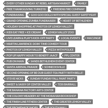
EVERY OTHER SUNDAY AT REBEL ARTISAN MARKET
FAMILY
FREE THANKSGIVING TURKEYS!
FRIEDENS FIRE COMPANY
FUNDRAISING
GOO GOO DOLLS WITH SPECIAL GUEST SAFETYSUIT
GRAND OPENING ZUMBA FUNDRAISER!
HEART OF BETHLEHEM
HOLIDAY SHOPPING AT PHOTOS OF LEHIGH VALLEY!
KIDS EAT FREE + ICE CREAM!
LEHIGH VALLEY ZOO
LIVE LEARN & PLAY'S KICK-OFF PARTY
LOCAL EVENTS
MACUNGIE
MARTIN LAWRENCE: DOIN' TIME COMEDY TOUR
PHOTOS OF LEHIGH VALLEY
PIZZA WITH POLICE
POP UP HAPPY HOUR TO BENEFIT JAACF
PPL CENTER
PUB ON MAIN
SANDS BETHLEHEM EVENT CENTER
SANTA ARRIVAL PARADE
SCHNECKSVILLE
SECOND OPENING OF BE OUR GUEST-TEA PARTY WITH BELLE!
STEVIE NICKS
SUNDAY FUNDAY FALL PAINT PARTY
SWEET & SASSY OF CENTER VALLEY
TESS BARRALL
THE BANANA FACTORY ARTS CENTER
THE COLONY MEADERY AT THE MORAVIAN BOOKSHOP
THE FINISH LINE FITNESS CENTER
THE GREATER LEHIGH VALLEY
THE PROMENADE SHOPS
THE SOUTH MALL