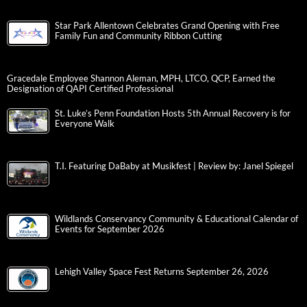
Star Park Allentown Celebrates Grand Opening with Free
Family Fun and Community Ribbon Cutting
Gracedale Employee Shannon Aleman, MPH, LTCO, QCP, Earned the
Designation of QAPI Certified Professional
St. Luke’s Penn Foundation Hosts 5th Annual Recovery is for
Everyone Walk
T.I. Featuring DaBaby at Musikfest | Review by: Janel Spiegel
Wildlands Conservancy Community & Educational Calendar of
Events for September 2026
Lehigh Valley Space Fest Returns September 26, 2026