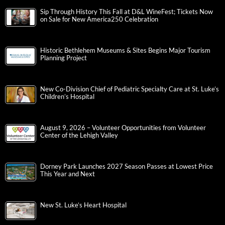
Sip Through History This Fall at D&L WineFest; Tickets Now
on Sale for New America250 Celebration
Historic Bethlehem Museums & Sites Begins Major Tourism
Planning Project
New Co-Division Chief of Pediatric Specialty Care at St. Luke’s
Children’s Hospital
August 9, 2026 – Volunteer Opportunities from Volunteer
Center of the Lehigh Valley
Dorney Park Launches 2027 Season Passes at Lowest Price
This Year and Next
New St. Luke’s Heart Hospital