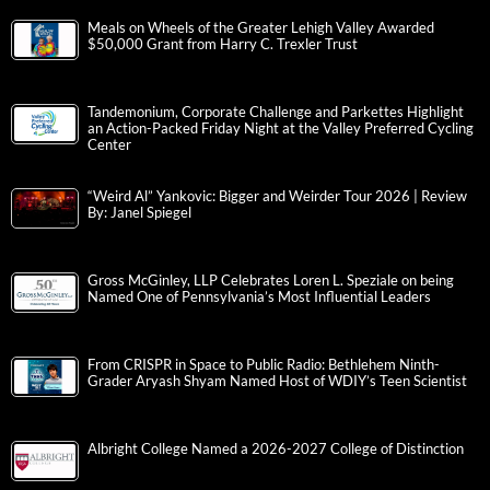
Meals on Wheels of the Greater Lehigh Valley Awarded
$50,000 Grant from Harry C. Trexler Trust
Tandemonium, Corporate Challenge and Parkettes Highlight
an Action-Packed Friday Night at the Valley Preferred Cycling
Center
“Weird Al” Yankovic: Bigger and Weirder Tour 2026 | Review
By: Janel Spiegel
Gross McGinley, LLP Celebrates Loren L. Speziale on being
Named One of Pennsylvania’s Most Influential Leaders
From CRISPR in Space to Public Radio: Bethlehem Ninth-
Grader Aryash Shyam Named Host of WDIY’s Teen Scientist
Albright College Named a 2026-2027 College of Distinction