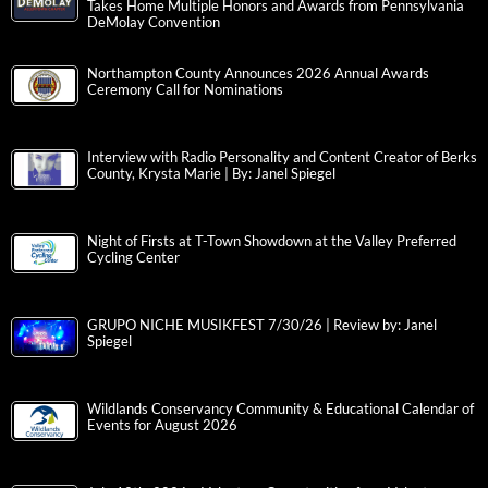
Takes Home Multiple Honors and Awards from Pennsylvania
DeMolay Convention
Northampton County Announces 2026 Annual Awards
Ceremony Call for Nominations
Interview with Radio Personality and Content Creator of Berks
County, Krysta Marie | By: Janel Spiegel
Night of Firsts at T-Town Showdown at the Valley Preferred
Cycling Center
GRUPO NICHE MUSIKFEST 7/30/26 | Review by: Janel
Spiegel
Wildlands Conservancy Community & Educational Calendar of
Events for August 2026