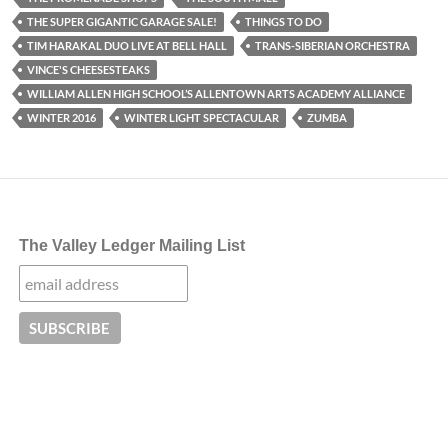
THE SUPER GIGANTIC GARAGE SALE!
THINGS TO DO
TIM HARAKAL DUO LIVE AT BELL HALL
TRANS-SIBERIAN ORCHESTRA
VINCE'S CHEESESTEAKS
WILLIAM ALLEN HIGH SCHOOL’S ALLENTOWN ARTS ACADEMY ALLIANCE
WINTER 2016
WINTER LIGHT SPECTACULAR
ZUMBA
The Valley Ledger Mailing List