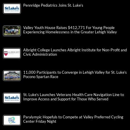
Pennridge Pediatrics Joins St. Luke’s
Valley Youth House Raises $412,771 For Young People
Experiencing Homelessness in the Greater Lehigh Valley
Albright College Launches Albright Institute for Non-Profit and
Civic Administration
11,000 Participants to Converge in Lehigh Valley for St. Luke’s
Pocono Spartan Race
St. Luke’s Launches Veterans Health Care Navigation Line to
Improve Access and Support for Those Who Served
Paralympic Hopefuls to Compete at Valley Preferred Cycling
Center Friday Night