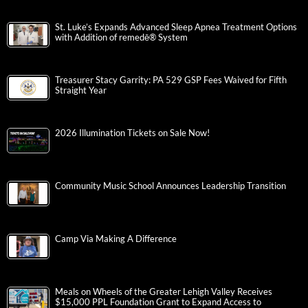
St. Luke’s Expands Advanced Sleep Apnea Treatment Options
with Addition of remedē® System
Treasurer Stacy Garrity: PA 529 GSP Fees Waived for Fifth
Straight Year
2026 Illumination Tickets on Sale Now!
Community Music School Announces Leadership Transition
Camp Via Making A Difference
Meals on Wheels of the Greater Lehigh Valley Receives
$15,000 PPL Foundation Grant to Expand Access to