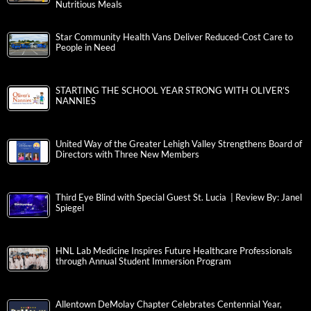
Nutritious Meals
Star Community Health Vans Deliver Reduced-Cost Care to
People in Need
STARTING THE SCHOOL YEAR STRONG WITH OLIVER’S
NANNIES
United Way of the Greater Lehigh Valley Strengthens Board of
Directors with Three New Members
Third Eye Blind with Special Guest St. Lucia | Review By: Janel
Spiegel
HNL Lab Medicine Inspires Future Healthcare Professionals
through Annual Student Immersion Program
Allentown DeMolay Chapter Celebrates Centennial Year,