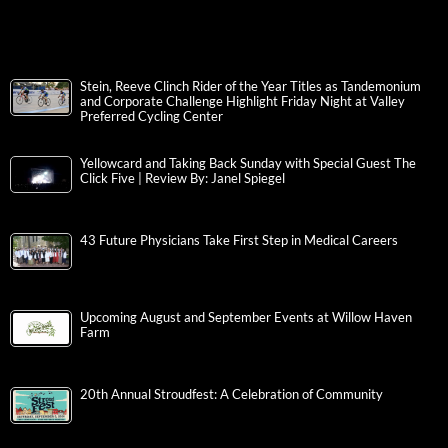
Stein, Reeve Clinch Rider of the Year Titles as Tandemonium
and Corporate Challenge Highlight Friday Night at Valley
Preferred Cycling Center
Yellowcard and Taking Back Sunday with Special Guest The
Click Five | Review By: Janel Spiegel
43 Future Physicians Take First Step in Medical Careers
Upcoming August and September Events at Willow Haven
Farm
20th Annual Stroudfest: A Celebration of Community