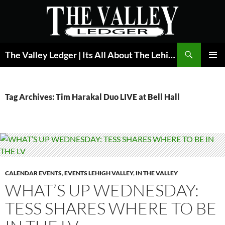
Skip
to
content
Search
The Valley Ledger | Its All About The Lehigh Valley
PRIMAR
MENU
Tag Archives: Tim Harakal Duo LIVE at Bell Hall
CALENDAR EVENTS
,
EVENTS LEHIGH VALLEY
,
IN THE VALLEY
WHAT’S UP WEDNESDAY:
TESS SHARES WHERE TO BE