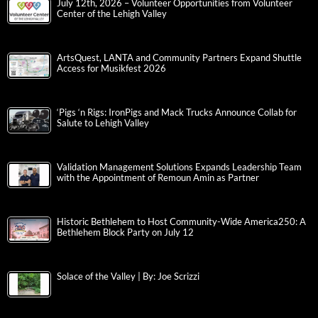
July 12th, 2026 – Volunteer Opportunities from Volunteer
Center of the Lehigh Valley
ArtsQuest, LANTA and Community Partners Expand Shuttle
Access for Musikfest 2026
‘Pigs ‘n Rigs: IronPigs and Mack Trucks Announce Collab for
Salute to Lehigh Valley
Validation Management Solutions Expands Leadership Team
with the Appointment of Remoun Amin as Partner
Historic Bethlehem to Host Community-Wide America250: A
Bethlehem Block Party on July 12
Solace of the Valley | By: Joe Scrizzi