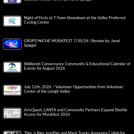
Night of Firsts at T-Town Showdown at the Valley Preferred
Cycling Center
GRUPO NICHE MUSIKFEST 7/30/26 | Review by: Janel
Spiegel
Wildlands Conservancy Community & Educational Calendar of
Events for August 2026
July 12th, 2026 – Volunteer Opportunities from Volunteer
Center of the Lehigh Valley
ArtsQuest, LANTA and Community Partners Expand Shuttle
Access for Musikfest 2026
‘Pigs ‘n Rigs: IronPigs and Mack Trucks Announce Collab for