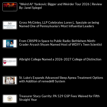
“Weird Al” Yankovic: Bigger and Weirder Tour 2026 | Review
By: Janel Spiegel
Gross McGinley, LLP Celebrates Loren L. Speziale on being
Named One of Pennsylvania’s Most Influential Leaders
From CRISPR in Space to Public Radio: Bethlehem Ninth-
Grader Aryash Shyam Named Host of WDIY’s Teen Scientist
Albright College Named a 2026-2027 College of Distinction
St. Luke’s Expands Advanced Sleep Apnea Treatment Options
with Addition of remedē® System
Treasurer Stacy Garrity: PA 529 GSP Fees Waived for Fifth
Straight Year