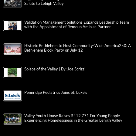
Salute to Lehigh Valley
Validation Management Solutions Expands Leadership Team
with the Appointment of Remoun Amin as Partner
Historic Bethlehem to Host Community-Wide America250: A
Bethlehem Block Party on July 12
Solace of the Valley | By: Joe Scrizzi
Pennridge Pediatrics Joins St. Luke’s
Valley Youth House Raises $412,771 For Young People
Experiencing Homelessness in the Greater Lehigh Valley