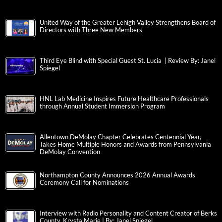
United Way of the Greater Lehigh Valley Strengthens Board of
Directors with Three New Members
Third Eye Blind with Special Guest St. Lucia | Review By: Janel
Spiegel
HNL Lab Medicine Inspires Future Healthcare Professionals
through Annual Student Immersion Program
Allentown DeMolay Chapter Celebrates Centennial Year,
Takes Home Multiple Honors and Awards from Pennsylvania
DeMolay Convention
Northampton County Announces 2026 Annual Awards
Ceremony Call for Nominations
Interview with Radio Personality and Content Creator of Berks
County, Krysta Marie | By: Janel Spiegel