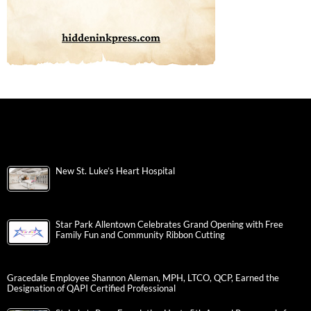
New St. Luke’s Heart Hospital
Star Park Allentown Celebrates Grand Opening with Free
Family Fun and Community Ribbon Cutting
Gracedale Employee Shannon Aleman, MPH, LTCO, QCP, Earned the
Designation of QAPI Certified Professional