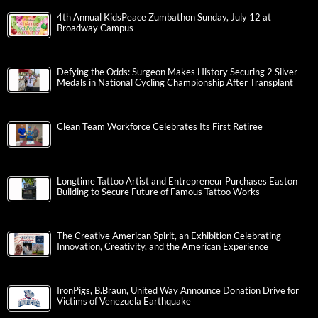
4th Annual KidsPeace Zumbathon Sunday, July 12 at
Broadway Campus
Defying the Odds: Surgeon Makes History Securing 2 Silver
Medals in National Cycling Championship After Transplant
Clean Team Workforce Celebrates Its First Retiree
Longtime Tattoo Artist and Entrepreneur Purchases Easton
Building to Secure Future of Famous Tattoo Works
The Creative American Spirit, an Exhibition Celebrating
Innovation, Creativity, and the American Experience
IronPigs, B.Braun, United Way Announce Donation Drive for
Victims of Venezuela Earthquake