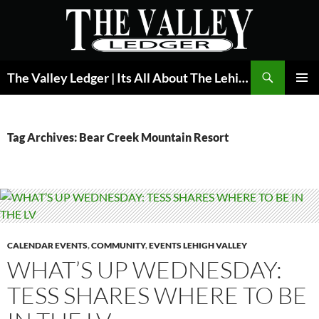
Skip
to
content
Search
The Valley Ledger | Its All About The Lehigh Valley
PRIMAR
MENU
Tag Archives: Bear Creek Mountain Resort
CALENDAR EVENTS
,
COMMUNITY
,
EVENTS LEHIGH VALLEY
WHAT’S UP WEDNESDAY:
TESS SHARES WHERE TO BE