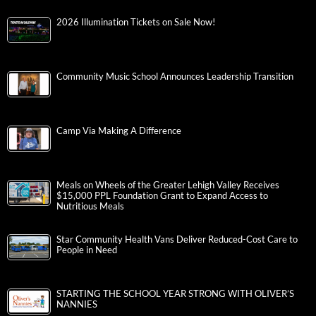
2026 Illumination Tickets on Sale Now!
Community Music School Announces Leadership Transition
Camp Via Making A Difference
Meals on Wheels of the Greater Lehigh Valley Receives
$15,000 PPL Foundation Grant to Expand Access to
Nutritious Meals
Star Community Health Vans Deliver Reduced-Cost Care to
People in Need
STARTING THE SCHOOL YEAR STRONG WITH OLIVER’S
NANNIES