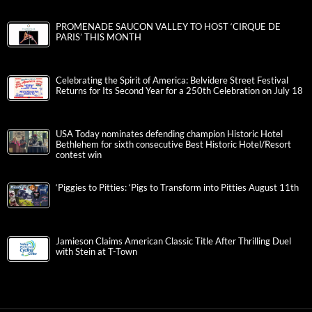
PROMENADE SAUCON VALLEY TO HOST ‘CIRQUE DE
PARIS’ THIS MONTH
Celebrating the Spirit of America: Belvidere Street Festival
Returns for Its Second Year for a 250th Celebration on July 18
USA Today nominates defending champion Historic Hotel
Bethlehem for sixth consecutive Best Historic Hotel/Resort
contest win
‘Piggies to Pitties: ‘Pigs to Transform into Pitties August 11th
Jamieson Claims American Classic Title After Thrilling Duel
with Stein at T-Town