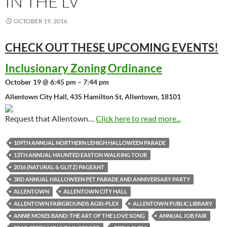
IN THE LV
OCTOBER 19, 2016
CHECK OUT THESE UPCOMING
EVENTS!
Inclusionary Zoning Ordinance
October 19 @ 6:45 pm – 7:44 pm
Allentown City Hall, 435 Hamilton St, Allentown, 18101
Request that Allentown…
Click here to read more...
109TH ANNUAL NORTHERN LEHIGH HALLOWEEN PARADE
13TH ANNUAL HAUNTED EASTON WALKING TOUR
2016 (NATURAL & GLITZ) PAGEANT
3RD ANNUAL HALLOWEEN PET PARADE AND ANNIVERSARY PARTY
ALLENTOWN
ALLENTOWN CITY HALL
ALLENTOWN FAIRGROUNDS AGRI-PLEX
ALLENTOWN PUBLIC LIBRARY
ANNIE MOSES BAND: THE ART OF THE LOVE SONG
ANNUAL JOB FAIR