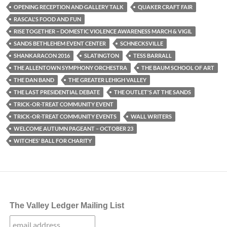
OPENING RECEPTION AND GALLERY TALK
QUAKER CRAFT FAIR
RASCAL'S FOOD AND FUN
RISE TOGETHER – DOMESTIC VIOLENCE AWARENESS MARCH & VIGIL
SANDS BETHLEHEM EVENT CENTER
SCHNECKSVILLE
SHANKARACON 2016
SLATINGTON
TESS BARRALL
THE ALLENTOWN SYMPHONY ORCHESTRA
THE BAUM SCHOOL OF ART
THE DAN BAND
THE GREATER LEHIGH VALLEY
THE LAST PRESIDENTIAL DEBATE
THE OUTLET'S AT THE SANDS
TRICK-OR-TREAT COMMUNITY EVENT
TRICK-OR-TREAT COMMUNITY EVENTS
WALL WRITERS
WELCOME AUTUMN PAGEANT – OCTOBER 23
WITCHES' BALL FOR CHARITY
The Valley Ledger Mailing List