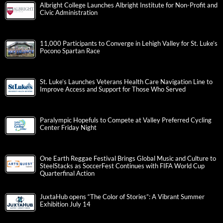
Albright College Launches Albright Institute for Non-Profit and
Civic Administration
11,000 Participants to Converge in Lehigh Valley for St. Luke’s
Pocono Spartan Race
St. Luke’s Launches Veterans Health Care Navigation Line to
Improve Access and Support for Those Who Served
Paralympic Hopefuls to Compete at Valley Preferred Cycling
Center Friday Night
One Earth Reggae Festival Brings Global Music and Culture to
SteelStacks as SoccerFest Continues with FIFA World Cup
Quarterfinal Action
JuxtaHub opens “The Color of Stories”: A Vibrant Summer
Exhibition July 14