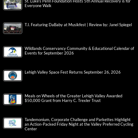
St. Luke’s Penn Foundation Hosts 5th Annual Recovery is for
Everyone Walk
T.I. Featuring DaBaby at Musikfest | Review by: Janel Spiegel
Wildlands Conservancy Community & Educational Calendar of
Events for September 2026
Lehigh Valley Space Fest Returns September 26, 2026
Meals on Wheels of the Greater Lehigh Valley Awarded
$50,000 Grant from Harry C. Trexler Trust
Tandemonium, Corporate Challenge and Parkettes Highlight
an Action-Packed Friday Night at the Valley Preferred Cycling
Center