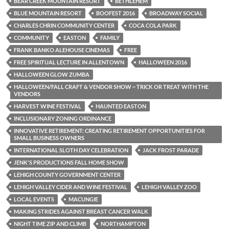
BEAR CREEK MOUNTAIN RESORT
BETHLEHEM
BLUE MOUNTAIN RESORT
BOOFEST 2016
BROADWAY SOCIAL
CHARLES CHRIN COMMUNITY CENTER
COCA COLA PARK
COMMUNITY
EASTON
FAMILY
FRANK BANKO ALEHOUSE CINEMAS
FREE
FREE SPIRITUAL LECTURE IN ALLENTOWN
HALLOWEEN 2016
HALLOWEEN GLOW ZUMBA
HALLOWEEN/FALL CRAFT & VENDOR SHOW ~ TRICK OR TREAT WITH THE
VENDORS
HARVEST WINE FESTIVAL
HAUNTED EASTON
INCLUSIONARY ZONING ORDINANCE
INNOVATIVE RETIREMENT: CREATING RETIREMENT OPPORTUNITIES FOR
SMALL BUSINESS OWNERS
INTERNATIONAL SLOTH DAY CELEBRATION
JACK FROST PARADE
JENK'S PRODUCTIONS FALL HOME SHOW
LEHIGH COUNTY GOVERNMENT CENTER
LEHIGH VALLEY CIDER AND WINE FESTIVAL
LEHIGH VALLEY ZOO
LOCAL EVENTS
MACUNGIE
MAKING STRIDES AGAINST BREAST CANCER WALK
NIGHT TIME ZIP AND CLIMB
NORTHAMPTON