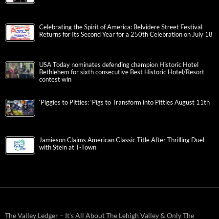
Celebrating the Spirit of America: Belvidere Street Festival
Returns for Its Second Year for a 250th Celebration on July 18
USA Today nominates defending champion Historic Hotel
Bethlehem for sixth consecutive Best Historic Hotel/Resort
contest win
‘Piggies to Pitties: ‘Pigs to Transform into Pitties August 11th
Jamieson Claims American Classic Title After Thrilling Duel
with Stein at T-Town
The Valley Ledger – It’s All About The Lehigh Valley & Only The