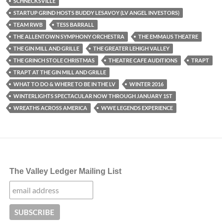
SCHNECKSVILLE
STARTUP GRIND HOSTS BUDDY LESAVOY (LV ANGEL INVESTORS)
TEAM RWB
TESS BARRALL
THE ALLENTOWN SYMPHONY ORCHESTRA
THE EMMAUS THEATRE
THE GIN MILL AND GRILLE
THE GREATER LEHIGH VALLEY
THE GRINCH STOLE CHRISTMAS
THEATRE CAFE AUDITIONS
TRAPT
TRAPT AT THE GIN MILL AND GRILLE
WHAT TO DO & WHERE TO BE IN THE LV
WINTER 2016
WINTERLIGHTS SPECTACULAR NOW THROUGH JANUARY 1ST
WREATHS ACROSS AMERICA
WWE LEGENDS EXPERIENCE
The Valley Ledger Mailing List