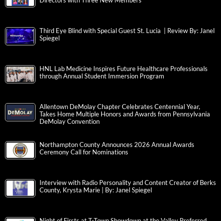
Directors with Three New Members
Third Eye Blind with Special Guest St. Lucia | Review By: Janel
Spiegel
HNL Lab Medicine Inspires Future Healthcare Professionals
through Annual Student Immersion Program
Allentown DeMolay Chapter Celebrates Centennial Year,
Takes Home Multiple Honors and Awards from Pennsylvania
DeMolay Convention
Northampton County Announces 2026 Annual Awards
Ceremony Call for Nominations
Interview with Radio Personality and Content Creator of Berks
County, Krysta Marie | By: Janel Spiegel
Night of Firsts at T-Town Showdown at the Valley Preferred