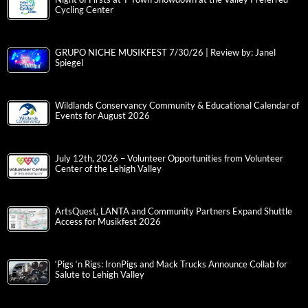
Cycling Center
GRUPO NICHE MUSIKFEST 7/30/26 | Review by: Janel
Spiegel
Wildlands Conservancy Community & Educational Calendar of
Events for August 2026
July 12th, 2026 – Volunteer Opportunities from Volunteer
Center of the Lehigh Valley
ArtsQuest, LANTA and Community Partners Expand Shuttle
Access for Musikfest 2026
‘Pigs ‘n Rigs: IronPigs and Mack Trucks Announce Collab for
Salute to Lehigh Valley