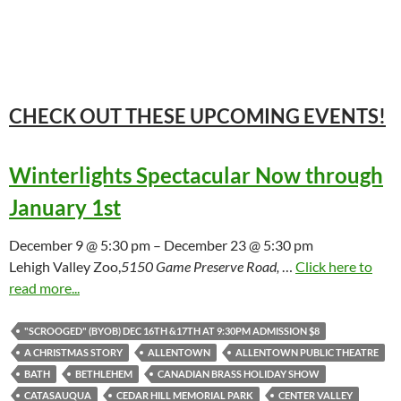
CHECK OUT THESE UPCOMING
EVENTS!
Winterlights Spectacular Now through
January 1st
December 9 @ 5:30 pm – December 23 @ 5:30 pm
Lehigh Valley Zoo,
5150 Game Preserve Road,
…
Click here to
read more...
"SCROOGED" (BYOB) DEC 16TH &17TH AT 9:30PM ADMISSION $8
A CHRISTMAS STORY
ALLENTOWN
ALLENTOWN PUBLIC THEATRE
BATH
BETHLEHEM
CANADIAN BRASS HOLIDAY SHOW
CATASAUQUA
CEDAR HILL MEMORIAL PARK
CENTER VALLEY