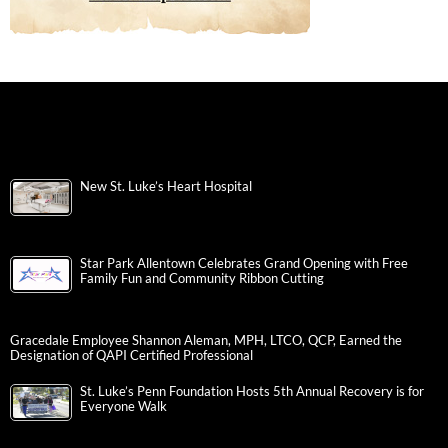
New St. Luke’s Heart Hospital
Star Park Allentown Celebrates Grand Opening with Free
Family Fun and Community Ribbon Cutting
Gracedale Employee Shannon Aleman, MPH, LTCO, QCP, Earned the
Designation of QAPI Certified Professional
St. Luke’s Penn Foundation Hosts 5th Annual Recovery is for
Everyone Walk