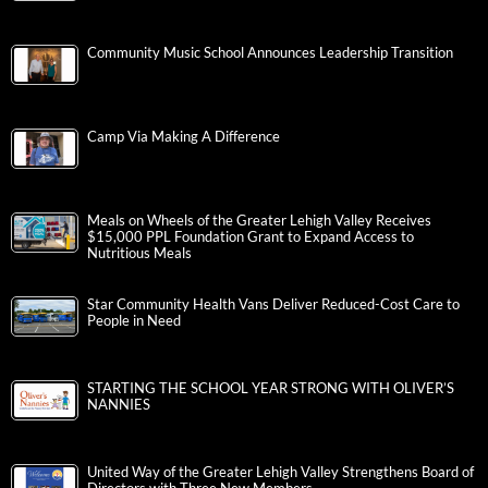
Community Music School Announces Leadership Transition
Camp Via Making A Difference
Meals on Wheels of the Greater Lehigh Valley Receives
$15,000 PPL Foundation Grant to Expand Access to
Nutritious Meals
Star Community Health Vans Deliver Reduced-Cost Care to
People in Need
STARTING THE SCHOOL YEAR STRONG WITH OLIVER’S
NANNIES
United Way of the Greater Lehigh Valley Strengthens Board of