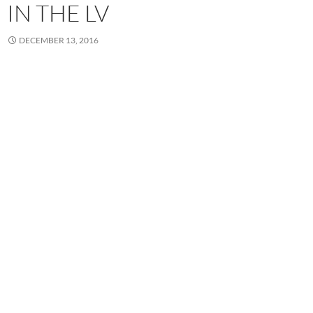
IN THE LV
DECEMBER 13, 2016