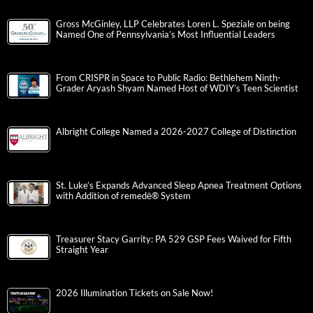
Gross McGinley, LLP Celebrates Loren L. Speziale on being
Named One of Pennsylvania’s Most Influential Leaders
From CRISPR in Space to Public Radio: Bethlehem Ninth-
Grader Aryash Shyam Named Host of WDIY’s Teen Scientist
Albright College Named a 2026-2027 College of Distinction
St. Luke’s Expands Advanced Sleep Apnea Treatment Options
with Addition of remedē® System
Treasurer Stacy Garrity: PA 529 GSP Fees Waived for Fifth
Straight Year
2026 Illumination Tickets on Sale Now!