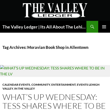
Skip
to
content
Search
The Valley Ledger | Its All About The Lehigh Valley
PRIMAR
MENU
Tag Archives: Moravian Book Shop in Allentown
CALENDAR EVENTS
,
COMMUNITY
,
ENTERTAINMENT
,
EVENTS LEHIGH
VALLEY
,
IN THE VALLEY
WHAT’S UP WEDNESDAY:
TESS SHARES WHERE TO BE