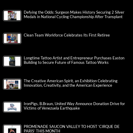
Defying the Odds: Surgeon Makes History Securing 2 Silver
Medals in National Cycling Championship After Transplant
Clean Team Workforce Celebrates Its First Retiree
Longtime Tattoo Artist and Entrepreneur Purchases Easton
Building to Secure Future of Famous Tattoo Works
The Creative American Spirit, an Exhibition Celebrating
Innovation, Creativity, and the American Experience
IronPigs, B.Braun, United Way Announce Donation Drive for
Victims of Venezuela Earthquake
PROMENADE SAUCON VALLEY TO HOST ‘CIRQUE DE
PARIS’ THIS MONTH