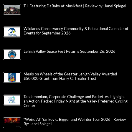
T.I. Featuring DaBaby at Musikfest | Review by: Janel Spiegel
Wildlands Conservancy Community & Educational Calendar of
Events for September 2026
Lehigh Valley Space Fest Returns September 26, 2026
Meals on Wheels of the Greater Lehigh Valley Awarded
$50,000 Grant from Harry C. Trexler Trust
Tandemonium, Corporate Challenge and Parkettes Highlight
an Action-Packed Friday Night at the Valley Preferred Cycling
Center
“Weird Al” Yankovic: Bigger and Weirder Tour 2026 | Review
By: Janel Spiegel