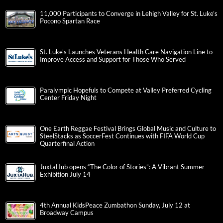
11,000 Participants to Converge in Lehigh Valley for St. Luke’s
Pocono Spartan Race
St. Luke’s Launches Veterans Health Care Navigation Line to
Improve Access and Support for Those Who Served
Paralympic Hopefuls to Compete at Valley Preferred Cycling
Center Friday Night
One Earth Reggae Festival Brings Global Music and Culture to
SteelStacks as SoccerFest Continues with FIFA World Cup
Quarterfinal Action
JuxtaHub opens “The Color of Stories”: A Vibrant Summer
Exhibition July 14
4th Annual KidsPeace Zumbathon Sunday, July 12 at
Broadway Campus