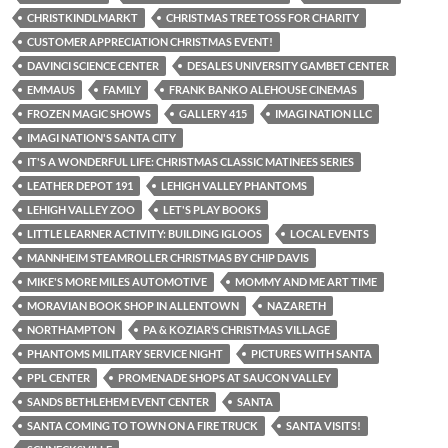
CHRISTKINDLMARKT
CHRISTMAS TREE TOSS FOR CHARITY
CUSTOMER APPRECIATION CHRISTMAS EVENT!
DAVINCI SCIENCE CENTER
DESALES UNIVERSITY GAMBET CENTER
EMMAUS
FAMILY
FRANK BANKO ALEHOUSE CINEMAS
FROZEN MAGIC SHOWS
GALLERY 415
IMAGI NATION LLC
IMAGI NATION'S SANTA CITY
IT'S A WONDERFUL LIFE: CHRISTMAS CLASSIC MATINEES SERIES
LEATHER DEPOT 191
LEHIGH VALLEY PHANTOMS
LEHIGH VALLEY ZOO
LET'S PLAY BOOKS
LITTLE LEARNER ACTIVITY: BUILDING IGLOOS
LOCAL EVENTS
MANNHEIM STEAMROLLER CHRISTMAS BY CHIP DAVIS
MIKE'S MORE MILES AUTOMOTIVE
MOMMY AND ME ART TIME
MORAVIAN BOOK SHOP IN ALLENTOWN
NAZARETH
NORTHAMPTON
PA & KOZIAR’S CHRISTMAS VILLAGE
PHANTOMS MILITARY SERVICE NIGHT
PICTURES WITH SANTA
PPL CENTER
PROMENADE SHOPS AT SAUCON VALLEY
SANDS BETHLEHEM EVENT CENTER
SANTA
SANTA COMING TO TOWN ON A FIRE TRUCK
SANTA VISITS!