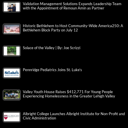
Validation Management Solutions Expands Leadership Team
with the Appointment of Remoun Amin as Partner
Historic Bethlehem to Host Community-Wide America250: A
Bethlehem Block Party on July 12
Solace of the Valley | By: Joe Scrizzi
Pennridge Pediatrics Joins St. Luke’s
Valley Youth House Raises $412,771 For Young People
Experiencing Homelessness in the Greater Lehigh Valley
Albright College Launches Albright Institute for Non-Profit and
Civic Administration