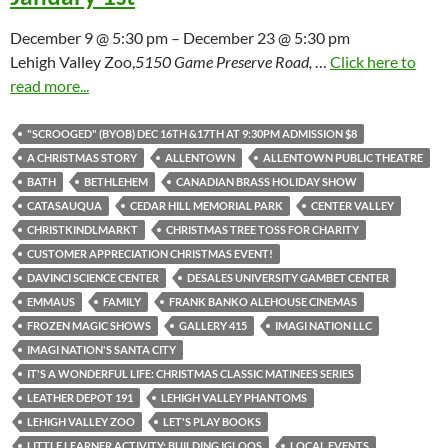
December 9 @ 5:30 pm – December 23 @ 5:30 pm
Lehigh Valley Zoo,
5150 Game Preserve Road,
…
Click here to
read more...
"SCROOGED" (BYOB) DEC 16TH &17TH AT 9:30PM ADMISSION $8
A CHRISTMAS STORY
ALLENTOWN
ALLENTOWN PUBLIC THEATRE
BATH
BETHLEHEM
CANADIAN BRASS HOLIDAY SHOW
CATASAUQUA
CEDAR HILL MEMORIAL PARK
CENTER VALLEY
CHRISTKINDLMARKT
CHRISTMAS TREE TOSS FOR CHARITY
CUSTOMER APPRECIATION CHRISTMAS EVENT!
DAVINCI SCIENCE CENTER
DESALES UNIVERSITY GAMBET CENTER
EMMAUS
FAMILY
FRANK BANKO ALEHOUSE CINEMAS
FROZEN MAGIC SHOWS
GALLERY 415
IMAGI NATION LLC
IMAGI NATION'S SANTA CITY
IT'S A WONDERFUL LIFE: CHRISTMAS CLASSIC MATINEES SERIES
LEATHER DEPOT 191
LEHIGH VALLEY PHANTOMS
LEHIGH VALLEY ZOO
LET'S PLAY BOOKS
LITTLE LEARNER ACTIVITY: BUILDING IGLOOS
LOCAL EVENTS