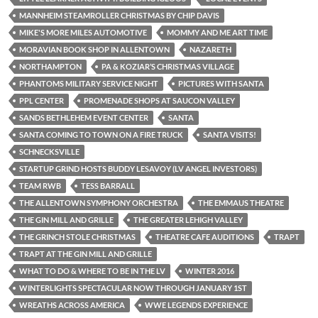
MANNHEIM STEAMROLLER CHRISTMAS BY CHIP DAVIS
MIKE'S MORE MILES AUTOMOTIVE
MOMMY AND ME ART TIME
MORAVIAN BOOK SHOP IN ALLENTOWN
NAZARETH
NORTHAMPTON
PA & KOZIAR’S CHRISTMAS VILLAGE
PHANTOMS MILITARY SERVICE NIGHT
PICTURES WITH SANTA
PPL CENTER
PROMENADE SHOPS AT SAUCON VALLEY
SANDS BETHLEHEM EVENT CENTER
SANTA
SANTA COMING TO TOWN ON A FIRE TRUCK
SANTA VISITS!
SCHNECKSVILLE
STARTUP GRIND HOSTS BUDDY LESAVOY (LV ANGEL INVESTORS)
TEAM RWB
TESS BARRALL
THE ALLENTOWN SYMPHONY ORCHESTRA
THE EMMAUS THEATRE
THE GIN MILL AND GRILLE
THE GREATER LEHIGH VALLEY
THE GRINCH STOLE CHRISTMAS
THEATRE CAFE AUDITIONS
TRAPT
TRAPT AT THE GIN MILL AND GRILLE
WHAT TO DO & WHERE TO BE IN THE LV
WINTER 2016
WINTERLIGHTS SPECTACULAR NOW THROUGH JANUARY 1ST
WREATHS ACROSS AMERICA
WWE LEGENDS EXPERIENCE