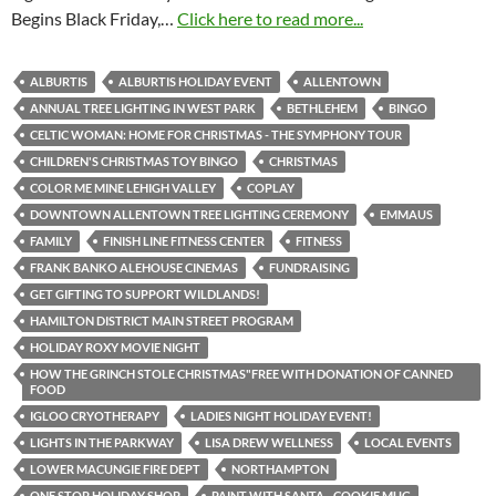
Begins Black Friday,…
Click here to read more...
ALBURTIS
ALBURTIS HOLIDAY EVENT
ALLENTOWN
ANNUAL TREE LIGHTING IN WEST PARK
BETHLEHEM
BINGO
CELTIC WOMAN: HOME FOR CHRISTMAS - THE SYMPHONY TOUR
CHILDREN'S CHRISTMAS TOY BINGO
CHRISTMAS
COLOR ME MINE LEHIGH VALLEY
COPLAY
DOWNTOWN ALLENTOWN TREE LIGHTING CEREMONY
EMMAUS
FAMILY
FINISH LINE FITNESS CENTER
FITNESS
FRANK BANKO ALEHOUSE CINEMAS
FUNDRAISING
GET GIFTING TO SUPPORT WILDLANDS!
HAMILTON DISTRICT MAIN STREET PROGRAM
HOLIDAY ROXY MOVIE NIGHT
HOW THE GRINCH STOLE CHRISTMAS"FREE WITH DONATION OF CANNED
FOOD
IGLOO CRYOTHERAPY
LADIES NIGHT HOLIDAY EVENT!
LIGHTS IN THE PARKWAY
LISA DREW WELLNESS
LOCAL EVENTS
LOWER MACUNGIE FIRE DEPT
NORTHAMPTON
ONE STOP HOLIDAY SHOP
PAINT WITH SANTA - COOKIE MUG