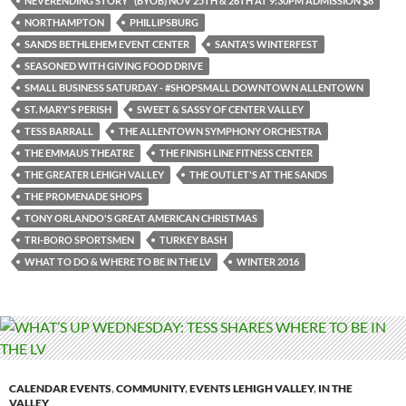
NEVERENDING STORY" (BYOB) NOV 25TH & 26TH AT 9:30PM ADMISSION $8
NORTHAMPTON
PHILLIPSBURG
SANDS BETHLEHEM EVENT CENTER
SANTA'S WINTERFEST
SEASONED WITH GIVING FOOD DRIVE
SMALL BUSINESS SATURDAY - #SHOPSMALL DOWNTOWN ALLENTOWN
ST. MARY'S PERISH
SWEET & SASSY OF CENTER VALLEY
TESS BARRALL
THE ALLENTOWN SYMPHONY ORCHESTRA
THE EMMAUS THEATRE
THE FINISH LINE FITNESS CENTER
THE GREATER LEHIGH VALLEY
THE OUTLET'S AT THE SANDS
THE PROMENADE SHOPS
TONY ORLANDO'S GREAT AMERICAN CHRISTMAS
TRI-BORO SPORTSMEN
TURKEY BASH
WHAT TO DO & WHERE TO BE IN THE LV
WINTER 2016
CALENDAR EVENTS
,
COMMUNITY
,
EVENTS LEHIGH VALLEY
,
IN THE
VALLEY