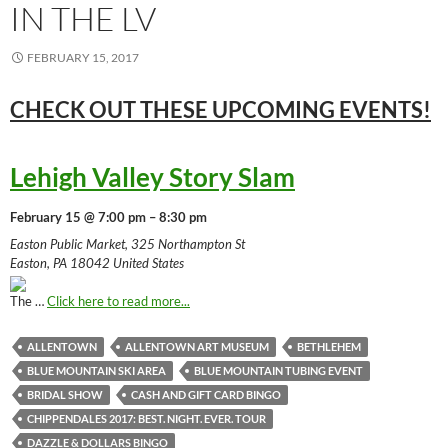
IN THE LV
FEBRUARY 15, 2017
CHECK OUT THESE UPCOMING
EVENTS!
Lehigh Valley Story Slam
February 15 @ 7:00 pm – 8:30 pm
Easton Public Market, 325 Northampton St
Easton, PA 18042 United States
The …
Click here to read more...
ALLENTOWN
ALLENTOWN ART MUSEUM
BETHLEHEM
BLUE MOUNTAIN SKI AREA
BLUE MOUNTAIN TUBING EVENT
BRIDAL SHOW
CASH AND GIFT CARD BINGO
CHIPPENDALES 2017: BEST. NIGHT. EVER. TOUR
DAZZLE & DOLLARS BINGO