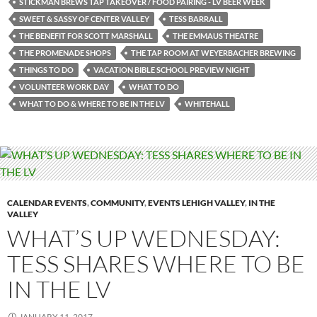
STICKMAN BREWS TAP TAKEOVER / FOOD PAIRING - LV BEER WEEK
SWEET & SASSY OF CENTER VALLEY
TESS BARRALL
THE BENEFIT FOR SCOTT MARSHALL
THE EMMAUS THEATRE
THE PROMENADE SHOPS
THE TAP ROOM AT WEYERBACHER BREWING
THINGS TO DO
VACATION BIBLE SCHOOL PREVIEW NIGHT
VOLUNTEER WORK DAY
WHAT TO DO
WHAT TO DO & WHERE TO BE IN THE LV
WHITEHALL
CALENDAR EVENTS
,
COMMUNITY
,
EVENTS LEHIGH VALLEY
,
IN THE
VALLEY
WHAT’S UP WEDNESDAY:
TESS SHARES WHERE TO BE
IN THE LV
JANUARY 11, 2017