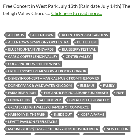
Free Concert in West Park July 13th (Rain date July 14th) The
Lehigh Valley Chorus…
Click here to read more...
ALBURTIS
ALLENTOWN
ALLENTOWN ROSE GARDENS
ALLENTOWN SYMPHONY ORCHESTRA
BETHLEHEM
BLUE MOUNTAIN VINEYARDS
BLUEBERRY FESTIVAL
CARS & COFFEE LEHIGH VALLEY
CENTER VALLEY
COLORING BETWEEN THE WINES
CRUFELI GYSPY FREAK SHOW AT ROCKY HORROR
DISNEY IN CONCERT – MAGICAL MUSIC FROM THE MOVIES
DORNEY PARK & WILDWATER KINGDOM
EMMAUS
FAMILY
FARM RIDE & RUN
FIRE AND ICE SCHOLARSHIP FUNDRAISER
FREE
FUNDRAISING
GAIL HOOVER
GREATER LEHIGH VALLEY
GREATER LEHIGH VALLEY CHAMBER OF COMMERCE
HARMONY IN THE PARK
INSIDE OUT
KOSPIA FARMS
LEVITT PAVILION STEELSTACKS
MAKING YOUR $ LAST & PUTTING YOUR HOUSE IN ORDER
NEW EDITION