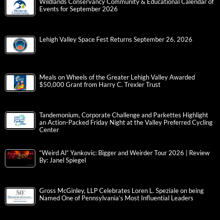
Wildlands Conservancy Community & Educational Calendar of
Events for September 2026
Lehigh Valley Space Fest Returns September 26, 2026
Meals on Wheels of the Greater Lehigh Valley Awarded
$50,000 Grant from Harry C. Trexler Trust
Tandemonium, Corporate Challenge and Parkettes Highlight
an Action-Packed Friday Night at the Valley Preferred Cycling
Center
“Weird Al” Yankovic: Bigger and Weirder Tour 2026 | Review
By: Janel Spiegel
Gross McGinley, LLP Celebrates Loren L. Speziale on being
Named One of Pennsylvania’s Most Influential Leaders