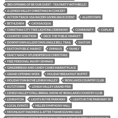
3RD OPENING OF BE OUR GUEST - TEA PARTY WITH BELLE!
A LEHIGH VALLEY CHRISTMAS IN CONCERT
ACTION TRACK USA RACERS GIVING BACK EVENT
ALLENTOWN
BETHLEHEM
CATASAUQUA
CHRISTMAS CITY TREE LIGHTING CEREMONY
COMMUNITY
COPLAY
COUNTRY JUNCTION
DECK THE PUBLIC MARKET!
DOWNTOWN ALLENTOWN JINGLE BELL TRAIL
EASTON
EASTON PUBLIC MARKET
EMMAUS
FAMILY
FANCY NANCY: SPLENDIFEROUS CHRISTMAS
FREE PERSONAL INJURY SEMINAR
GINGERBREAD AND CANDY CANES MARKETPLACE
GRAND OPENING WEEK
HOLIDAY BREAKFAST BUFFET
HOLIDAY FUN IN THE LEHIGH VALLEY
IRON LAKES COUNTRY CLUB
KUTZTOWN
LEHIGH VALLEY GRAND PRIX
LEHIGH VALLEY'S FALL BRIDAL SHOW AT IRON LAKES COUNTRY CLUB
LEHIGHTON
LIGHTS IN THE PARKWAY
LIGHTS IN THE PARKWAY 5K
LOCAL EVENTS
MILLER SYMPHONY HALL
MOONLIGHT MADNESS & AFTER THANKSGIVING SALE