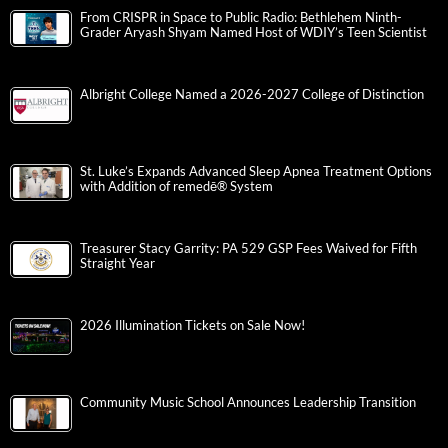
From CRISPR in Space to Public Radio: Bethlehem Ninth-
Grader Aryash Shyam Named Host of WDIY’s Teen Scientist
Albright College Named a 2026-2027 College of Distinction
St. Luke’s Expands Advanced Sleep Apnea Treatment Options
with Addition of remedē® System
Treasurer Stacy Garrity: PA 529 GSP Fees Waived for Fifth
Straight Year
2026 Illumination Tickets on Sale Now!
Community Music School Announces Leadership Transition