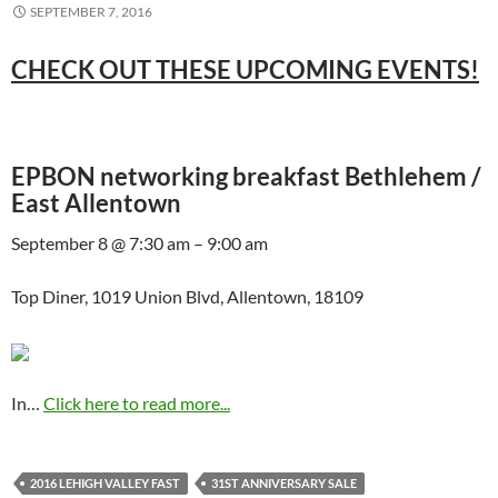
SEPTEMBER 7, 2016
CHECK OUT THESE UPCOMING EVENTS!
EPBON networking breakfast Bethlehem /
East Allentown
September 8 @ 7:30 am – 9:00 am
Top Diner, 1019 Union Blvd, Allentown, 18109
In…
Click here to read more...
2016 LEHIGH VALLEY FAST
31ST ANNIVERSARY SALE