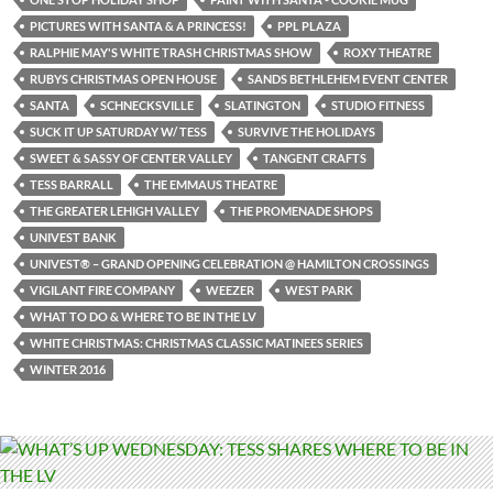
PICTURES WITH SANTA & A PRINCESS!
PPL PLAZA
RALPHIE MAY'S WHITE TRASH CHRISTMAS SHOW
ROXY THEATRE
RUBYS CHRISTMAS OPEN HOUSE
SANDS BETHLEHEM EVENT CENTER
SANTA
SCHNECKSVILLE
SLATINGTON
STUDIO FITNESS
SUCK IT UP SATURDAY W/ TESS
SURVIVE THE HOLIDAYS
SWEET & SASSY OF CENTER VALLEY
TANGENT CRAFTS
TESS BARRALL
THE EMMAUS THEATRE
THE GREATER LEHIGH VALLEY
THE PROMENADE SHOPS
UNIVEST BANK
UNIVEST® – GRAND OPENING CELEBRATION @ HAMILTON CROSSINGS
VIGILANT FIRE COMPANY
WEEZER
WEST PARK
WHAT TO DO & WHERE TO BE IN THE LV
WHITE CHRISTMAS: CHRISTMAS CLASSIC MATINEES SERIES
WINTER 2016