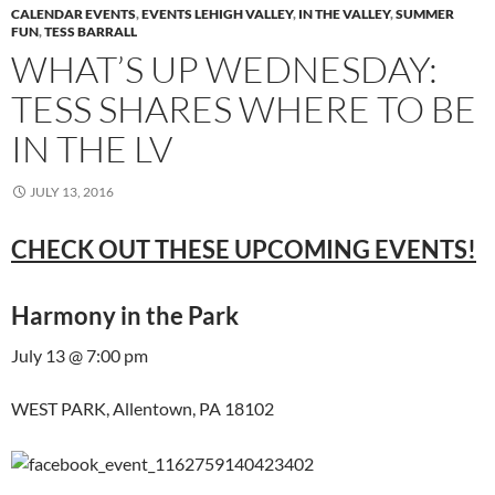
CALENDAR EVENTS
,
EVENTS LEHIGH VALLEY
,
IN THE VALLEY
,
SUMMER
FUN
,
TESS BARRALL
WHAT’S UP WEDNESDAY:
TESS SHARES WHERE TO BE
IN THE LV
JULY 13, 2016
CHECK OUT THESE UPCOMING EVENTS!
Harmony in the Park
July 13 @ 7:00 pm
WEST PARK, Allentown, PA 18102