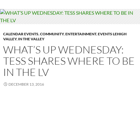
CALENDAR EVENTS
,
COMMUNITY
,
ENTERTAINMENT
,
EVENTS LEHIGH
VALLEY
,
IN THE VALLEY
WHAT’S UP WEDNESDAY:
TESS SHARES WHERE TO BE
IN THE LV
DECEMBER 13, 2016