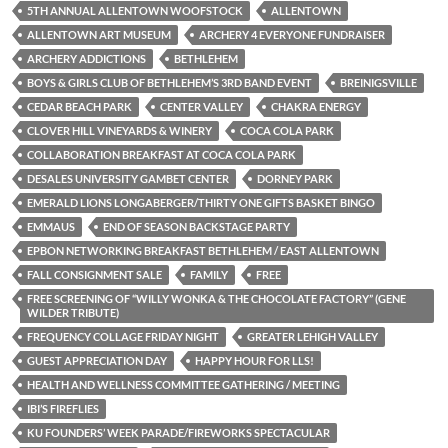
5TH ANNUAL ALLENTOWN WOOFSTOCK
ALLENTOWN
ALLENTOWN ART MUSEUM
ARCHERY 4 EVERYONE FUNDRAISER
ARCHERY ADDICTIONS
BETHLEHEM
BOYS & GIRLS CLUB OF BETHLEHEM’S 3RD BAND EVENT
BREINIGSVILLE
CEDAR BEACH PARK
CENTER VALLEY
CHAKRA ENERGY
CLOVER HILL VINEYARDS & WINERY
COCA COLA PARK
COLLABORATION BREAKFAST AT COCA COLA PARK
DESALES UNIVERSITY GAMBET CENTER
DORNEY PARK
EMERALD LIONS LONGABERGER/THIRTY ONE GIFTS BASKET BINGO
EMMAUS
END OF SEASON BACKSTAGE PARTY
EPBON NETWORKING BREAKFAST BETHLEHEM / EAST ALLENTOWN
FALL CONSIGNMENT SALE
FAMILY
FREE
FREE SCREENING OF “WILLY WONKA & THE CHOCOLATE FACTORY” (GENE
WILDER TRIBUTE)
FREQUENCY COLLAGE FRIDAY NIGHT
GREATER LEHIGH VALLEY
GUEST APPRECIATION DAY
HAPPY HOUR FOR LLS!
HEALTH AND WELLNESS COMMITTEE GATHERING / MEETING
IBI’S FIREFLIES
KU FOUNDERS’ WEEK PARADE/FIREWORKS SPECTACULAR