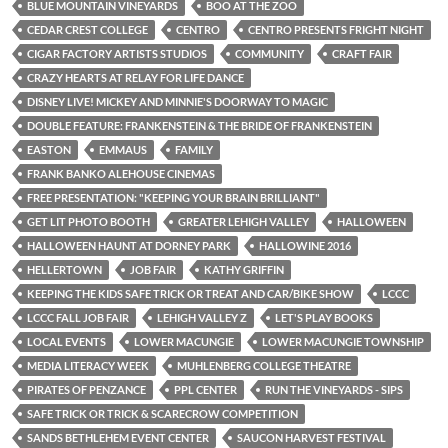
BLUE MOUNTAIN VINEYARDS
BOO AT THE ZOO
CEDAR CREST COLLEGE
CENTRO
CENTRO PRESENTS FRIGHT NIGHT
CIGAR FACTORY ARTISTS STUDIOS
COMMUNITY
CRAFT FAIR
CRAZY HEARTS AT RELAY FOR LIFE DANCE
DISNEY LIVE! MICKEY AND MINNIE'S DOORWAY TO MAGIC
DOUBLE FEATURE: FRANKENSTEIN & THE BRIDE OF FRANKENSTEIN
EASTON
EMMAUS
FAMILY
FRANK BANKO ALEHOUSE CINEMAS
FREE PRESENTATION: "KEEPING YOUR BRAIN BRILLIANT"
GET LIT PHOTO BOOTH
GREATER LEHIGH VALLEY
HALLOWEEN
HALLOWEEN HAUNT AT DORNEY PARK
HALLOWINE 2016
HELLERTOWN
JOB FAIR
KATHY GRIFFIN
KEEPING THE KIDS SAFE TRICK OR TREAT AND CAR/BIKE SHOW
LCCC
LCCC FALL JOB FAIR
LEHIGH VALLEY Z
LET'S PLAY BOOKS
LOCAL EVENTS
LOWER MACUNGIE
LOWER MACUNGIE TOWNSHIP
MEDIA LITERACY WEEK
MUHLENBERG COLLEGE THEATRE
PIRATES OF PENZANCE
PPL CENTER
RUN THE VINEYARDS - SIPS
SAFE TRICK OR TRICK & SCARECROW COMPETITION
SANDS BETHLEHEM EVENT CENTER
SAUCON HARVEST FESTIVAL