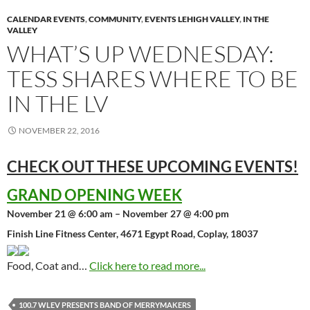
CALENDAR EVENTS
,
COMMUNITY
,
EVENTS LEHIGH VALLEY
,
IN THE
VALLEY
WHAT’S UP WEDNESDAY:
TESS SHARES WHERE TO BE
IN THE LV
NOVEMBER 22, 2016
CHECK OUT THESE UPCOMING
EVENTS!
GRAND OPENING WEEK
November 21 @ 6:00 am – November 27 @ 4:00 pm
Finish Line Fitness Center, 4671 Egypt Road, Coplay, 18037
Food, Coat and…
Click here to read more...
100.7 WLEV PRESENTS BAND OF MERRYMAKERS