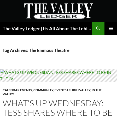
Skip
to
content
Search
The Valley Ledger | Its All About The Lehigh Valley
PRIMAR
MENU
Tag Archives: The Emmaus Theatre
CALENDAR EVENTS
,
COMMUNITY
,
EVENTS LEHIGH VALLEY
,
IN THE
VALLEY
WHAT’S UP WEDNESDAY:
TESS SHARES WHERE TO BE