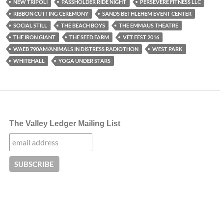
NEW TRIPOLI
PASSHOLDER RIDE NIGHT
PERSEVERE FITNESS LLC
RIBBON CUTTING CEREMONY
SANDS BETHLEHEM EVENT CENTER
SOCIAL STILL
THE BEACH BOYS
THE EMMAUS THEATRE
THE IRON GIANT
THE SEED FARM
VET FEST 2016
WAEB 790AM/ANIMALS IN DISTRESS RADIOTHON
WEST PARK
WHITEHALL
YOGA UNDER STARS
The Valley Ledger Mailing List