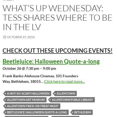
WHAT’S UP WEDNESDAY:
TESS SHARES WHERE TO BE
IN THE LV
OCTOBER 25, 2016
CHECK OUT THESE UPCOMING
EVENTS!
Beetlejuice: Halloween Quote-a-long
October 26 @ 7:30 pm – 9:00 pm
Frank Banko Alehouse Cinemas, 101 Founders
Way, Bethlehem, 18015
…
Click here to read more...
A NOT-SO-SCARY HALLOWEEN
ALLENTOWN
ALLENTOWN ART MUSEUM
ALLENTOWN PUBLIC LIBRARY
ALLENTOWN TRICK-OR-TREAT NIGHT
BEETLEJUICE: HALLOWEEN QUOTE-A-LONG
BETHLEHEM