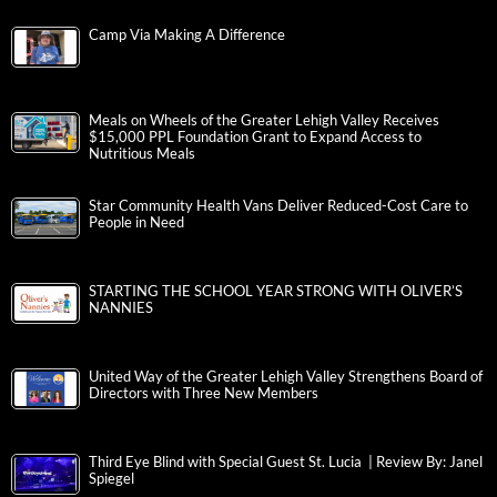
Camp Via Making A Difference
Meals on Wheels of the Greater Lehigh Valley Receives
$15,000 PPL Foundation Grant to Expand Access to
Nutritious Meals
Star Community Health Vans Deliver Reduced-Cost Care to
People in Need
STARTING THE SCHOOL YEAR STRONG WITH OLIVER’S
NANNIES
United Way of the Greater Lehigh Valley Strengthens Board of
Directors with Three New Members
Third Eye Blind with Special Guest St. Lucia | Review By: Janel
Spiegel