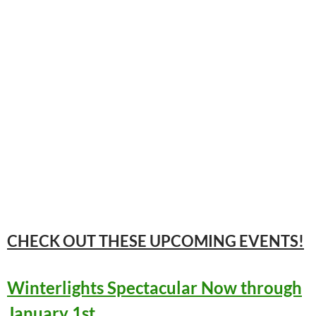
CHECK OUT THESE UPCOMING
EVENTS!
Winterlights Spectacular Now through
January 1st