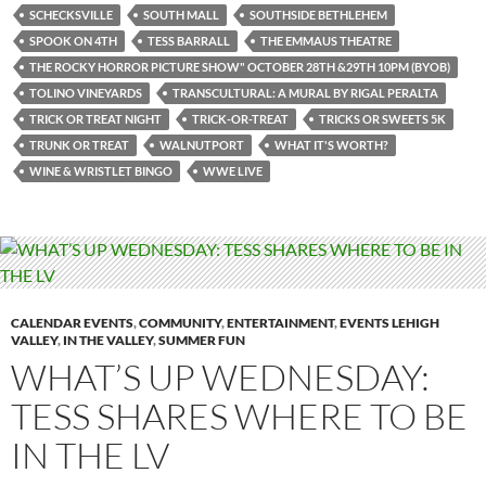
SCHECKSVILLE
SOUTH MALL
SOUTHSIDE BETHLEHEM
SPOOK ON 4TH
TESS BARRALL
THE EMMAUS THEATRE
THE ROCKY HORROR PICTURE SHOW" OCTOBER 28TH &29TH 10PM (BYOB)
TOLINO VINEYARDS
TRANSCULTURAL: A MURAL BY RIGAL PERALTA
TRICK OR TREAT NIGHT
TRICK-OR-TREAT
TRICKS OR SWEETS 5K
TRUNK OR TREAT
WALNUTPORT
WHAT IT'S WORTH?
WINE & WRISTLET BINGO
WWE LIVE
CALENDAR EVENTS
,
COMMUNITY
,
ENTERTAINMENT
,
EVENTS LEHIGH
VALLEY
,
IN THE VALLEY
,
SUMMER FUN
WHAT’S UP WEDNESDAY:
TESS SHARES WHERE TO BE
IN THE LV