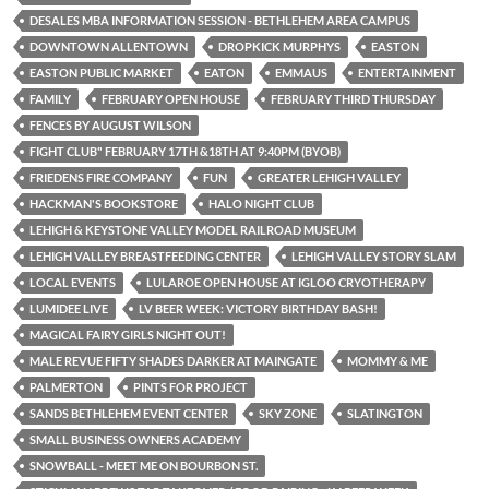
DESALES MBA INFORMATION SESSION - BETHLEHEM AREA CAMPUS
DOWNTOWN ALLENTOWN
DROPKICK MURPHYS
EASTON
EASTON PUBLIC MARKET
EATON
EMMAUS
ENTERTAINMENT
FAMILY
FEBRUARY OPEN HOUSE
FEBRUARY THIRD THURSDAY
FENCES BY AUGUST WILSON
FIGHT CLUB" FEBRUARY 17TH &18TH AT 9:40PM (BYOB)
FRIEDENS FIRE COMPANY
FUN
GREATER LEHIGH VALLEY
HACKMAN'S BOOKSTORE
HALO NIGHT CLUB
LEHIGH & KEYSTONE VALLEY MODEL RAILROAD MUSEUM
LEHIGH VALLEY BREASTFEEDING CENTER
LEHIGH VALLEY STORY SLAM
LOCAL EVENTS
LULAROE OPEN HOUSE AT IGLOO CRYOTHERAPY
LUMIDEE LIVE
LV BEER WEEK: VICTORY BIRTHDAY BASH!
MAGICAL FAIRY GIRLS NIGHT OUT!
MALE REVUE FIFTY SHADES DARKER AT MAINGATE
MOMMY & ME
PALMERTON
PINTS FOR PROJECT
SANDS BETHLEHEM EVENT CENTER
SKY ZONE
SLATINGTON
SMALL BUSINESS OWNERS ACADEMY
SNOWBALL - MEET ME ON BOURBON ST.