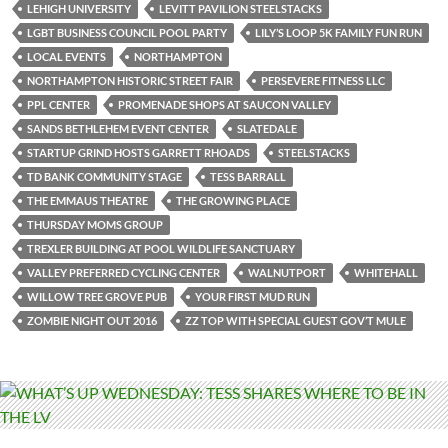
LEHIGH UNIVERSITY
LEVITT PAVILION STEELSTACKS
LGBT BUSINESS COUNCIL POOL PARTY
LILY’S LOOP 5K FAMILY FUN RUN
LOCAL EVENTS
NORTHAMPTON
NORTHAMPTON HISTORIC STREET FAIR
PERSEVERE FITNESS LLC
PPL CENTER
PROMENADE SHOPS AT SAUCON VALLEY
SANDS BETHLEHEM EVENT CENTER
SLATEDALE
STARTUP GRIND HOSTS GARRETT RHOADS
STEELSTACKS
TD BANK COMMUNITY STAGE
TESS BARRALL
THE EMMAUS THEATRE
THE GROWING PLACE
THURSDAY MOMS GROUP
TREXLER BUILDING AT POOL WILDLIFE SANCTUARY
VALLEY PREFERRED CYCLING CENTER
WALNUTPORT
WHITEHALL
WILLOW TREE GROVE PUB
YOUR FIRST MUD RUN
ZOMBIE NIGHT OUT 2016
ZZ TOP WITH SPECIAL GUEST GOV’T MULE