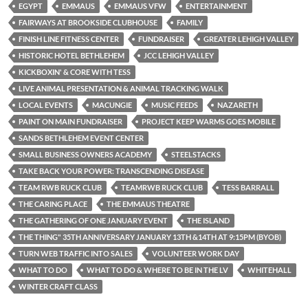
EGYPT
EMMAUS
EMMAUS VFW
ENTERTAINMENT
FAIRWAYS AT BROOKSIDE CLUBHOUSE
FAMILY
FINISH LINE FITNESS CENTER
FUNDRAISER
GREATER LEHIGH VALLEY
HISTORIC HOTEL BETHLEHEM
JCC LEHIGH VALLEY
KICKBOXIN' & CORE WITH TESS
LIVE ANIMAL PRESENTATION & ANIMAL TRACKING WALK
LOCAL EVENTS
MACUNGIE
MUSIC FEEDS
NAZARETH
PAINT ON MAIN FUNDRAISER
PROJECT KEEP WARMS GOES MOBILE
SANDS BETHLEHEM EVENT CENTER
SMALL BUSINESS OWNERS ACADEMY
STEELSTACKS
TAKE BACK YOUR POWER: TRANSCENDING DISEASE
TEAM RWB RUCK CLUB
TEAMRWB RUCK CLUB
TESS BARRALL
THE CARING PLACE
THE EMMAUS THEATRE
THE GATHERING OF ONE JANUARY EVENT
THE ISLAND
THE THING" 35TH ANNIVERSARY JANUARY 13TH &14TH AT 9:15PM (BYOB)
TURN WEB TRAFFIC INTO SALES
VOLUNTEER WORK DAY
WHAT TO DO
WHAT TO DO & WHERE TO BE IN THE LV
WHITEHALL
WINTER CRAFT CLASS