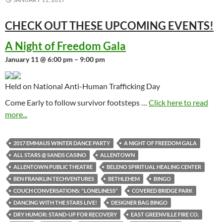
CHECK OUT THESE UPCOMING
EVENTS!
A Night of Freedom Gala
January 11 @ 6:00 pm – 9:00 pm
Held on National Anti-Human Trafficking Day
Come Early to follow survivor footsteps …
Click here to read
more...
2017 EMMAUS WINTER DANCE PARTY
A NIGHT OF FREEDOM GALA
ALL STARS @ SANDS CASINO
ALLENTOWN
ALLENTOWN PUBLIC THEATRE
BELENO SPIRITUAL HEALING CENTER
BEN FRANKLIN TECHVENTURES
BETHLEHEM
BINGO
COUCH CONVERSATIONS: "LONELINESS"
COVERED BRIDGE PARK
DANCING WITH THE STARS LIVE!
DESIGNER BAG BINGO
DRY HUMOR: STAND-UP FOR RECOVERY
EAST GREENVILLE FIRE CO.