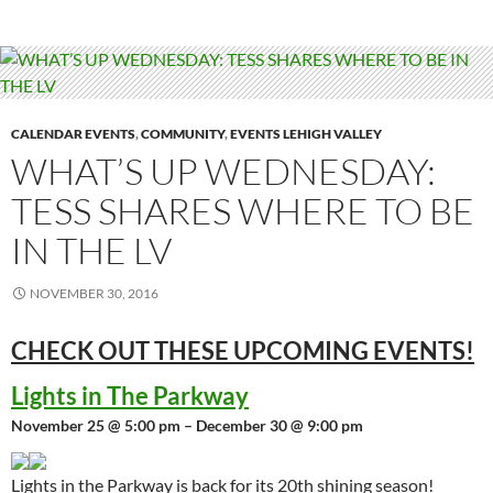
CALENDAR EVENTS
,
COMMUNITY
,
EVENTS LEHIGH VALLEY
WHAT’S UP WEDNESDAY:
TESS SHARES WHERE TO BE
IN THE LV
NOVEMBER 30, 2016
CHECK OUT THESE UPCOMING
EVENTS!
Lights in The Parkway
November 25 @ 5:00 pm – December 30 @ 9:00 pm
Lights in the Parkway is back for its 20th shining season!