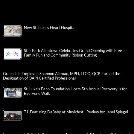
New St. Luke’s Heart Hospital
Star Park Allentown Celebrates Grand Opening with Free
Family Fun and Community Ribbon Cutting
Gracedale Employee Shannon Aleman, MPH, LTCO, QCP, Earned the
Designation of QAPI Certified Professional
St. Luke’s Penn Foundation Hosts 5th Annual Recovery is for
Everyone Walk
T.I. Featuring DaBaby at Musikfest | Review by: Janel Spiegel