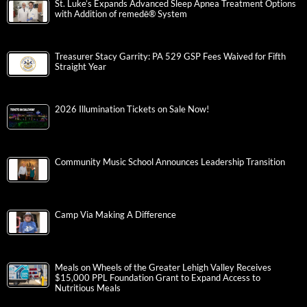
St. Luke’s Expands Advanced Sleep Apnea Treatment Options
with Addition of remedē® System
Treasurer Stacy Garrity: PA 529 GSP Fees Waived for Fifth
Straight Year
2026 Illumination Tickets on Sale Now!
Community Music School Announces Leadership Transition
Camp Via Making A Difference
Meals on Wheels of the Greater Lehigh Valley Receives
$15,000 PPL Foundation Grant to Expand Access to
Nutritious Meals