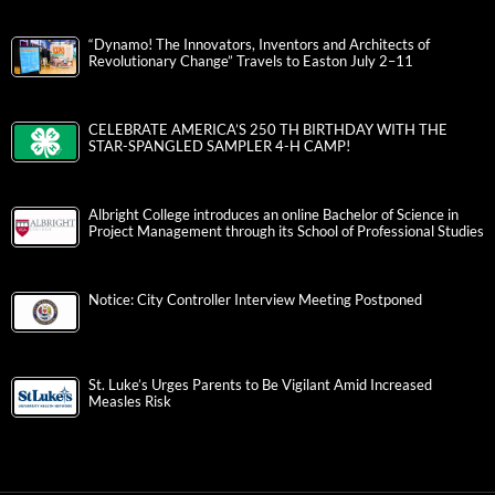
“Dynamo! The Innovators, Inventors and Architects of
Revolutionary Change” Travels to Easton July 2–11
CELEBRATE AMERICA’S 250 TH BIRTHDAY WITH THE
STAR-SPANGLED SAMPLER 4-H CAMP!
Albright College introduces an online Bachelor of Science in
Project Management through its School of Professional Studies
Notice: City Controller Interview Meeting Postponed
St. Luke’s Urges Parents to Be Vigilant Amid Increased
Measles Risk