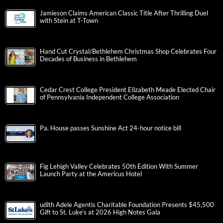
Jamieson Claims American Classic Title After Thrilling Duel
with Stein at T-Town
Hand Cut Crystal/Bethlehem Christmas Shop Celebrates Four
Decades of Business in Bethlehem
Cedar Crest College President Elizabeth Meade Elected Chair
of Pennsylvania Independent College Association
Pa. House passes Sunshine Act 24-hour notice bill
Fig Lehigh Valley Celebrates 50th Edition With Summer
Launch Party at the Americus Hotel
udith Adele Agentis Charitable Foundation Presents $45,500
Gift to St. Luke’s at 2026 High Notes Gala