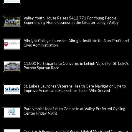
Valley Youth House Raises $412,771 For Young People
Experiencing Homelessness in the Greater Lehigh Valley
Albright College Launches Albright Institute for Non-Profit and
Civic Administration
11,000 Participants to Converge in Lehigh Valley for St. Luke’s
Pocono Spartan Race
St. Luke’s Launches Veterans Health Care Navigation Line to
Improve Access and Support for Those Who Served
Paralympic Hopefuls to Compete at Valley Preferred Cycling
Center Friday Night
One Earth Reggae Festival Brings Global Music and Culture to