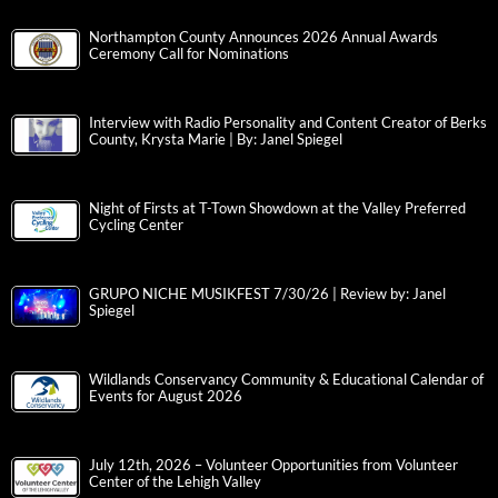
Northampton County Announces 2026 Annual Awards
Ceremony Call for Nominations
Interview with Radio Personality and Content Creator of Berks
County, Krysta Marie | By: Janel Spiegel
Night of Firsts at T-Town Showdown at the Valley Preferred
Cycling Center
GRUPO NICHE MUSIKFEST 7/30/26 | Review by: Janel
Spiegel
Wildlands Conservancy Community & Educational Calendar of
Events for August 2026
July 12th, 2026 – Volunteer Opportunities from Volunteer
Center of the Lehigh Valley