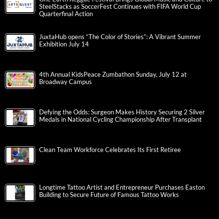
SteelStacks as SoccerFest Continues with FIFA World Cup
Quarterfinal Action
JuxtaHub opens “The Color of Stories”: A Vibrant Summer
Exhibition July 14
4th Annual KidsPeace Zumbathon Sunday, July 12 at
Broadway Campus
Defying the Odds: Surgeon Makes History Securing 2 Silver
Medals in National Cycling Championship After Transplant
Clean Team Workforce Celebrates Its First Retiree
Longtime Tattoo Artist and Entrepreneur Purchases Easton
Building to Secure Future of Famous Tattoo Works