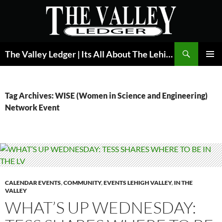
Skip
to
content
Search
The Valley Ledger | Its All About The Lehigh Valley
PRIMAR
MENU
Tag Archives: WISE (Women in Science and Engineering)
Network Event
CALENDAR EVENTS
,
COMMUNITY
,
EVENTS LEHIGH VALLEY
,
IN THE
VALLEY
WHAT’S UP WEDNESDAY: