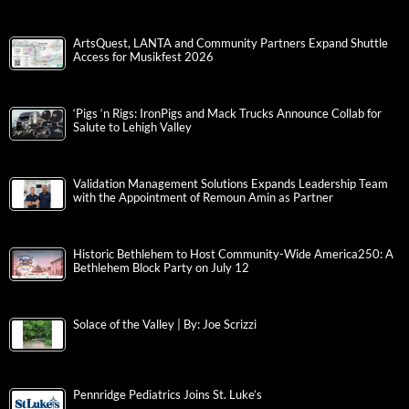
ArtsQuest, LANTA and Community Partners Expand Shuttle
Access for Musikfest 2026
‘Pigs ‘n Rigs: IronPigs and Mack Trucks Announce Collab for
Salute to Lehigh Valley
Validation Management Solutions Expands Leadership Team
with the Appointment of Remoun Amin as Partner
Historic Bethlehem to Host Community-Wide America250: A
Bethlehem Block Party on July 12
Solace of the Valley | By: Joe Scrizzi
Pennridge Pediatrics Joins St. Luke’s