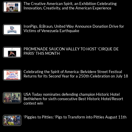
The Creative American Spirit, an Exhibition Celebrating
Innovation, Creativity, and the American Experience
IronPigs, B.Braun, United Way Announce Donation Drive for
Victims of Venezuela Earthquake
PROMENADE SAUCON VALLEY TO HOST ‘CIRQUE DE
PARIS’ THIS MONTH
Celebrating the Spirit of America: Belvidere Street Festival
Returns for Its Second Year for a 250th Celebration on July 18
USA Today nominates defending champion Historic Hotel
Bethlehem for sixth consecutive Best Historic Hotel/Resort
contest win
‘Piggies to Pitties: ‘Pigs to Transform into Pitties August 11th