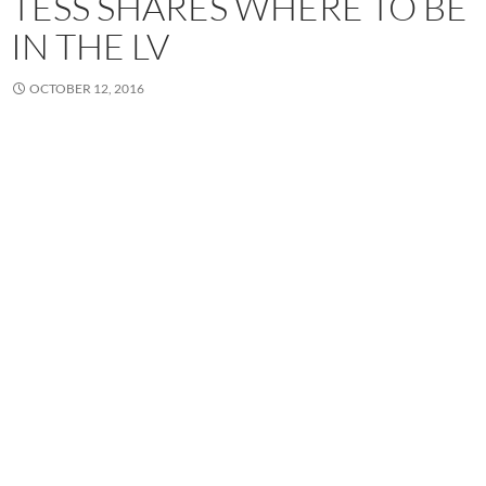
TESS SHARES WHERE TO BE
IN THE LV
OCTOBER 12, 2016