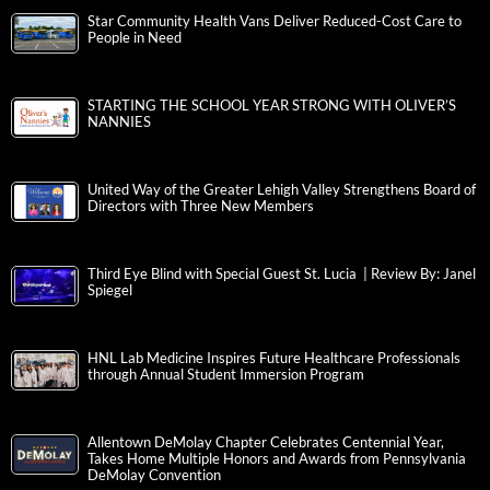
Star Community Health Vans Deliver Reduced-Cost Care to
People in Need
STARTING THE SCHOOL YEAR STRONG WITH OLIVER’S
NANNIES
United Way of the Greater Lehigh Valley Strengthens Board of
Directors with Three New Members
Third Eye Blind with Special Guest St. Lucia | Review By: Janel
Spiegel
HNL Lab Medicine Inspires Future Healthcare Professionals
through Annual Student Immersion Program
Allentown DeMolay Chapter Celebrates Centennial Year,
Takes Home Multiple Honors and Awards from Pennsylvania
DeMolay Convention