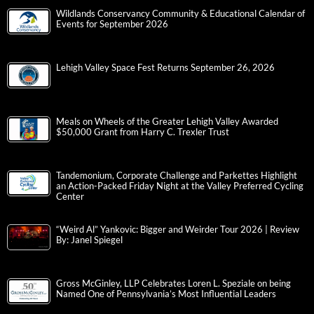
Wildlands Conservancy Community & Educational Calendar of
Events for September 2026
Lehigh Valley Space Fest Returns September 26, 2026
Meals on Wheels of the Greater Lehigh Valley Awarded
$50,000 Grant from Harry C. Trexler Trust
Tandemonium, Corporate Challenge and Parkettes Highlight
an Action-Packed Friday Night at the Valley Preferred Cycling
Center
“Weird Al” Yankovic: Bigger and Weirder Tour 2026 | Review
By: Janel Spiegel
Gross McGinley, LLP Celebrates Loren L. Speziale on being
Named One of Pennsylvania’s Most Influential Leaders