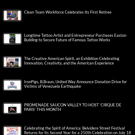
Clean Team Workforce Celebrates Its First Retiree
Longtime Tattoo Artist and Entrepreneur Purchases Easton
Building to Secure Future of Famous Tattoo Works
The Creative American Spirit, an Exhibition Celebrating
Innovation, Creativity, and the American Experience
IronPigs, B.Braun, United Way Announce Donation Drive for
Victims of Venezuela Earthquake
PROMENADE SAUCON VALLEY TO HOST ‘CIRQUE DE
PARIS’ THIS MONTH
Celebrating the Spirit of America: Belvidere Street Festival
Returns for Its Second Year for a 250th Celebration on July 18