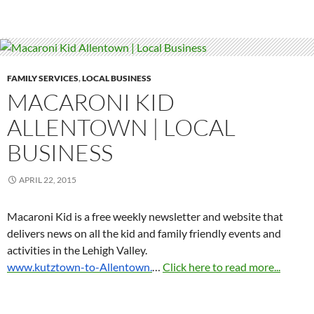
FAMILY SERVICES
,
LOCAL BUSINESS
MACARONI KID
ALLENTOWN | LOCAL
BUSINESS
APRIL 22, 2015
Macaroni Kid is a free weekly newsletter and website that
delivers news on all the kid and family friendly events and
activities in the Lehigh Valley.
www.kutztown-to-Allentown.
…
Click here to read more...