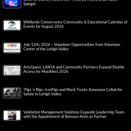
Spiegel
Wildlands Conservancy Community & Educational Calendar of
Events for August 2026
July 12th, 2026 – Volunteer Opportunities from Volunteer
Center of the Lehigh Valley
ArtsQuest, LANTA and Community Partners Expand Shuttle
Access for Musikfest 2026
‘Pigs ‘n Rigs: IronPigs and Mack Trucks Announce Collab for
Salute to Lehigh Valley
Validation Management Solutions Expands Leadership Team
with the Appointment of Remoun Amin as Partner