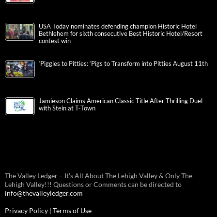
USA Today nominates defending champion Historic Hotel
Bethlehem for sixth consecutive Best Historic Hotel/Resort
contest win
‘Piggies to Pitties: ‘Pigs to Transform into Pitties August 11th
Jamieson Claims American Classic Title After Thrilling Duel
with Stein at T-Town
The Valley Ledger – It’s All About The Lehigh Valley & Only The
Lehigh Valley!!! Questions or Comments can be directed to
info@thevalleyledger.com
Privacy Policy
|
Terms of Use