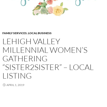
FAMILY SERVICES
,
LOCAL BUSINESS
LEHIGH VALLEY
MILLENNIAL WOMEN’S
GATHERING
“SISTER2SISTER” – LOCAL
LISTING
APRIL 1, 2019