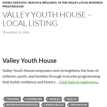
FAMILY SERVICES
,
HEALTH & WELLNESS
,
IN THE VALLEY
,
LOCAL BUSINESS
,
PRESS RELEASE
VALLEY YOUTH HOUSE –
LOCAL LISTING
AUGUST 22, 2016
Valley Youth House
Valley Youth House empowers and strengthens the lives of
children, youth, and families through inclusive programming
that builds resilience and fosters…
Click here to read more...
CHILDREN
COUNSELING
FAMILIES
HEALTH
INTERVENTION SERVICES
LEHIGH VALLEY
PREVENTION