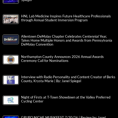
HNL Lab Medicine Inspires Future Healthcare Professionals
through Annual Student Immersion Program
Allentown DeMolay Chapter Celebrates Centennial Year,
Takes Home Multiple Honors and Awards from Pennsylvania
DeMolay Convention
Northampton County Announces 2026 Annual Awards
Ceremony Call for Nominations
Interview with Radio Personality and Content Creator of Berks
County, Krysta Marie | By: Janel Spiegel
Night of Firsts at T-Town Showdown at the Valley Preferred
Cycling Center
GRUPO NICHE MUSIKFEST 7/30/26 | Review by: Janel