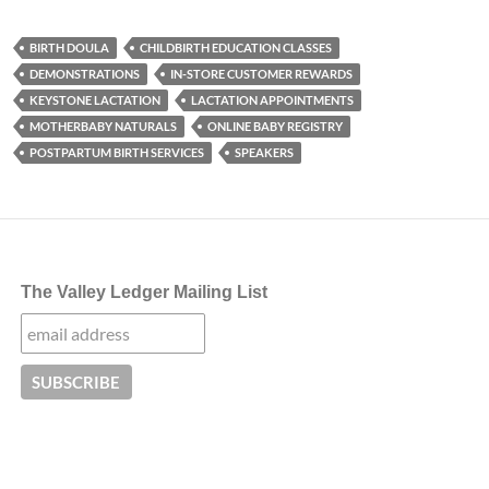
BIRTH DOULA
CHILDBIRTH EDUCATION CLASSES
DEMONSTRATIONS
IN-STORE CUSTOMER REWARDS
KEYSTONE LACTATION
LACTATION APPOINTMENTS
MOTHERBABY NATURALS
ONLINE BABY REGISTRY
POSTPARTUM BIRTH SERVICES
SPEAKERS
The Valley Ledger Mailing List