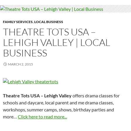
FAMILY SERVICES
,
LOCAL BUSINESS
THEATRE TOTS USA –
LEHIGH VALLEY | LOCAL
BUSINESS
MARCH 2, 2015
Theatre Tots USA – Lehigh Valley
offers drama classes for
schools and daycare, local parent and me drama classes,
workshops, summer camps, shows, birthday parties and
more…
Click here to read more...