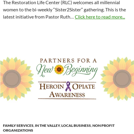
The Restoration Life Center (RLC) welcomes all millennial
women to the bi-weekly “Sister2Sister” gathering. This is the
latest initiative from Pastor Ruth…
Click here to read more...
FAMILY SERVICES
,
IN THE VALLEY
,
LOCAL BUSINESS
,
NON PROFIT
ORGANIZATIONS