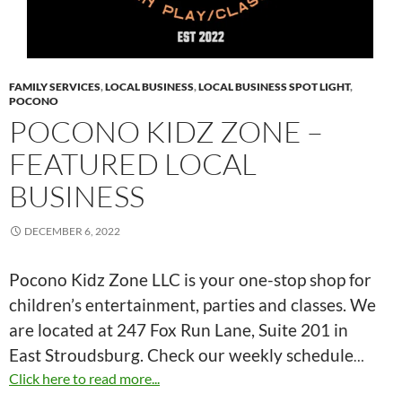
FAMILY SERVICES
,
LOCAL BUSINESS
,
LOCAL BUSINESS SPOT LIGHT
,
POCONO
POCONO KIDZ ZONE –
FEATURED LOCAL
BUSINESS
DECEMBER 6, 2022
Pocono Kidz Zone LLC is your one-stop shop for
children’s entertainment, parties and classes. We
are located at 247 Fox Run Lane, Suite 201 in
East Stroudsburg. Check our weekly schedule
…
Click here to read more...