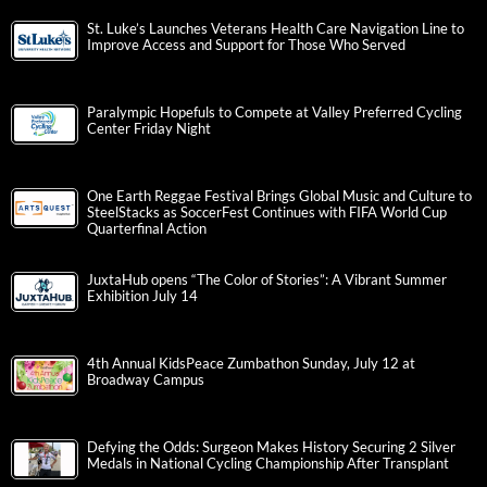
St. Luke’s Launches Veterans Health Care Navigation Line to
Improve Access and Support for Those Who Served
Paralympic Hopefuls to Compete at Valley Preferred Cycling
Center Friday Night
One Earth Reggae Festival Brings Global Music and Culture to
SteelStacks as SoccerFest Continues with FIFA World Cup
Quarterfinal Action
JuxtaHub opens “The Color of Stories”: A Vibrant Summer
Exhibition July 14
4th Annual KidsPeace Zumbathon Sunday, July 12 at
Broadway Campus
Defying the Odds: Surgeon Makes History Securing 2 Silver
Medals in National Cycling Championship After Transplant