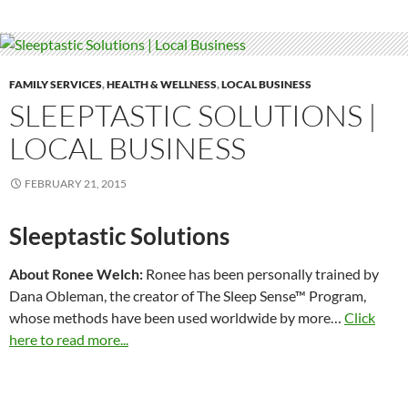
FAMILY SERVICES
,
HEALTH & WELLNESS
,
LOCAL BUSINESS
SLEEPTASTIC SOLUTIONS |
LOCAL BUSINESS
FEBRUARY 21, 2015
Sleeptastic Solutions
About Ronee Welch:
Ronee has been personally trained by
Dana Obleman, the creator of The Sleep Sense™ Program,
whose methods have been used worldwide by more…
Click
here to read more...