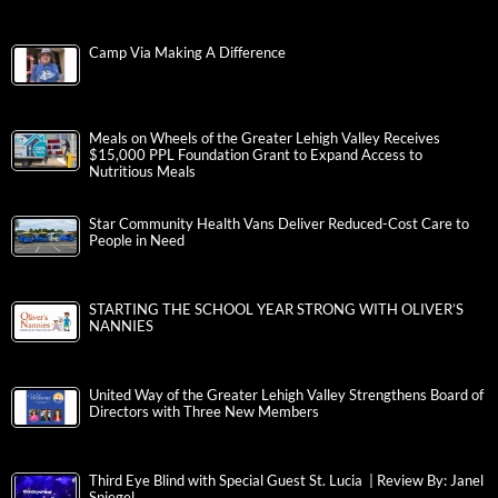
Camp Via Making A Difference
Meals on Wheels of the Greater Lehigh Valley Receives
$15,000 PPL Foundation Grant to Expand Access to
Nutritious Meals
Star Community Health Vans Deliver Reduced-Cost Care to
People in Need
STARTING THE SCHOOL YEAR STRONG WITH OLIVER’S
NANNIES
United Way of the Greater Lehigh Valley Strengthens Board of
Directors with Three New Members
Third Eye Blind with Special Guest St. Lucia | Review By: Janel
Spiegel