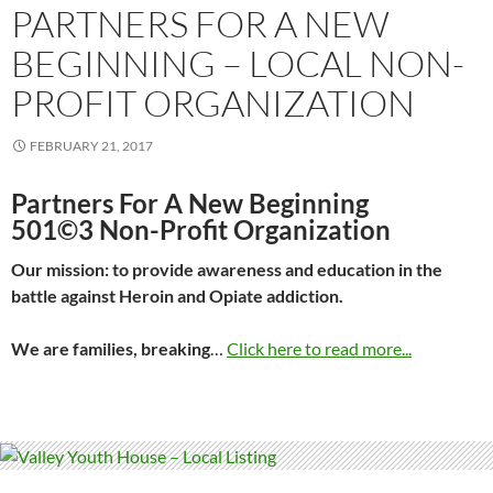
PARTNERS FOR A NEW
BEGINNING – LOCAL NON-
PROFIT ORGANIZATION
FEBRUARY 21, 2017
Partners For A New Beginning
501©3 Non-Profit Organization
Our mission: to provide awareness and education in the
battle against Heroin and Opiate addiction.
We are families, breaking
…
Click here to read more...