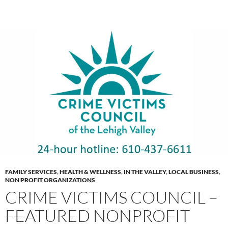
FAMILY SERVICES
,
HEALTH & WELLNESS
,
IN THE VALLEY
,
LOCAL BUSINESS
,
NON PROFIT ORGANIZATIONS
CRIME VICTIMS COUNCIL –
FEATURED NONPROFIT