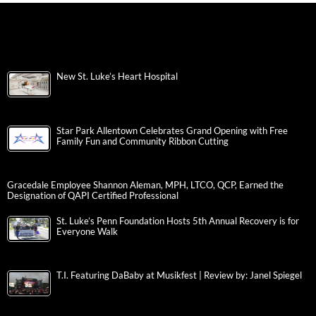
New St. Luke’s Heart Hospital
Star Park Allentown Celebrates Grand Opening with Free
Family Fun and Community Ribbon Cutting
Gracedale Employee Shannon Aleman, MPH, LTCO, QCP, Earned the
Designation of QAPI Certified Professional
St. Luke’s Penn Foundation Hosts 5th Annual Recovery is for
Everyone Walk
T.I. Featuring DaBaby at Musikfest | Review by: Janel Spiegel