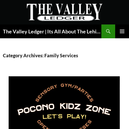
Skip
to
content
Search
The Valley Ledger | Its All About The Lehigh Valley
PRIMAR
MENU
Category Archives: Family Services