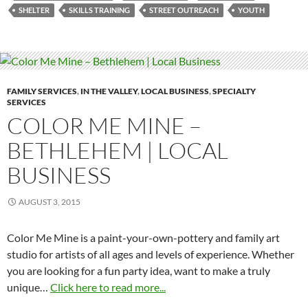
SHELTER
SKILLS TRAINING
STREET OUTREACH
YOUTH
FAMILY SERVICES
,
IN THE VALLEY
,
LOCAL BUSINESS
,
SPECIALTY
SERVICES
COLOR ME MINE –
BETHLEHEM | LOCAL
BUSINESS
AUGUST 3, 2015
Color Me Mine is a paint-your-own-pottery and family art
studio for artists of all ages and levels of experience. Whether
you are looking for a fun party idea, want to make a truly
unique…
Click here to read more...