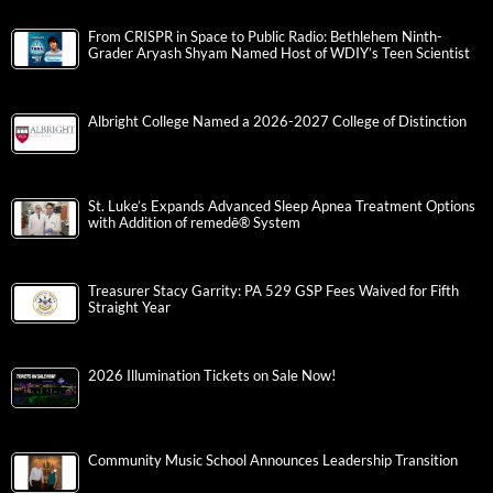
From CRISPR in Space to Public Radio: Bethlehem Ninth-
Grader Aryash Shyam Named Host of WDIY’s Teen Scientist
Albright College Named a 2026-2027 College of Distinction
St. Luke’s Expands Advanced Sleep Apnea Treatment Options
with Addition of remedē® System
Treasurer Stacy Garrity: PA 529 GSP Fees Waived for Fifth
Straight Year
2026 Illumination Tickets on Sale Now!
Community Music School Announces Leadership Transition