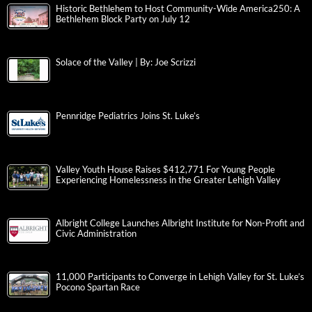
Historic Bethlehem to Host Community-Wide America250: A
Bethlehem Block Party on July 12
Solace of the Valley | By: Joe Scrizzi
Pennridge Pediatrics Joins St. Luke’s
Valley Youth House Raises $412,771 For Young People
Experiencing Homelessness in the Greater Lehigh Valley
Albright College Launches Albright Institute for Non-Profit and
Civic Administration
11,000 Participants to Converge in Lehigh Valley for St. Luke’s
Pocono Spartan Race