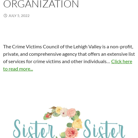
ORGANIZATION
JULY 5, 2022
The Crime Victims Council of the Lehigh Valley is a non-profit,
private, and comprehensive agency that offers an extensive list
of services for crime victims and other individuals…
Click here
to read more...