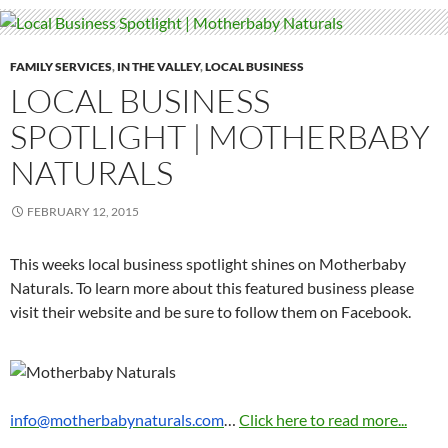
FAMILY SERVICES
,
IN THE VALLEY
,
LOCAL BUSINESS
LOCAL BUSINESS
SPOTLIGHT | MOTHERBABY
NATURALS
FEBRUARY 12, 2015
This weeks local business spotlight shines on Motherbaby
Naturals. To learn more about this featured business please
visit their website and be sure to follow them on Facebook.
info@motherbabynaturals.com
…
Click here to read more...