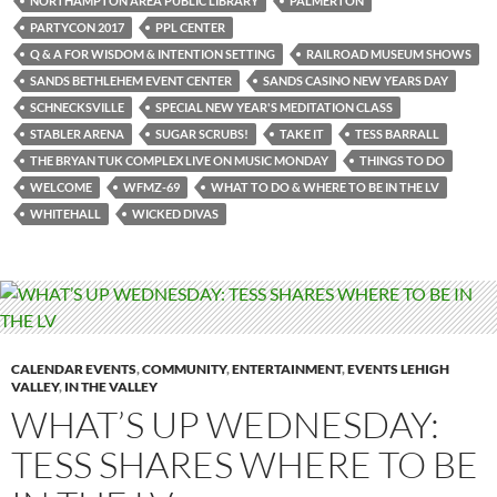
NORTHAMPTON AREA PUBLIC LIBRARY
PALMERTON
PARTYCON 2017
PPL CENTER
Q & A FOR WISDOM & INTENTION SETTING
RAILROAD MUSEUM SHOWS
SANDS BETHLEHEM EVENT CENTER
SANDS CASINO NEW YEARS DAY
SCHNECKSVILLE
SPECIAL NEW YEAR'S MEDITATION CLASS
STABLER ARENA
SUGAR SCRUBS!
TAKE IT
TESS BARRALL
THE BRYAN TUK COMPLEX LIVE ON MUSIC MONDAY
THINGS TO DO
WELCOME
WFMZ-69
WHAT TO DO & WHERE TO BE IN THE LV
WHITEHALL
WICKED DIVAS
CALENDAR EVENTS
,
COMMUNITY
,
ENTERTAINMENT
,
EVENTS LEHIGH
VALLEY
,
IN THE VALLEY
WHAT’S UP WEDNESDAY:
TESS SHARES WHERE TO BE