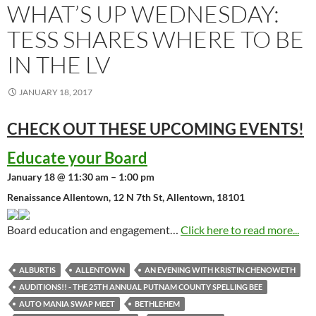
WHAT’S UP WEDNESDAY:
TESS SHARES WHERE TO BE
IN THE LV
JANUARY 18, 2017
CHECK OUT THESE UPCOMING
EVENTS!
Educate your Board
January 18 @ 11:30 am – 1:00 pm
Renaissance Allentown, 12 N 7th St, Allentown, 18101
Board education and engagement…
Click here to read more...
ALBURTIS
ALLENTOWN
AN EVENING WITH KRISTIN CHENOWETH
AUDITIONS!! - THE 25TH ANNUAL PUTNAM COUNTY SPELLING BEE
AUTO MANIA SWAP MEET
BETHLEHEM