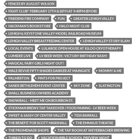
FENCES BY AUGUST WILSON
FIGHT CLUB" FEBRUARY 17TH &18TH AT 9:40PM (BYOB)
FRIEDENS FIRE COMPANY
FUN
GREATER LEHIGH VALLEY
HACKMAN'S BOOKSTORE
HALO NIGHT CLUB
LEHIGH & KEYSTONE VALLEY MODEL RAILROAD MUSEUM
LEHIGH VALLEY BREASTFEEDING CENTER
LEHIGH VALLEY STORY SLAM
LOCAL EVENTS
LULAROE OPEN HOUSE AT IGLOO CRYOTHERAPY
LUMIDEE LIVE
LV BEER WEEK: VICTORY BIRTHDAY BASH!
MAGICAL FAIRY GIRLS NIGHT OUT!
MALE REVUE FIFTY SHADES DARKER AT MAINGATE
MOMMY & ME
PALMERTON
PINTS FOR PROJECT
SANDS BETHLEHEM EVENT CENTER
SKY ZONE
SLATINGTON
SMALL BUSINESS OWNERS ACADEMY
SNOWBALL - MEET ME ON BOURBON ST.
STICKMAN BREWS TAP TAKEOVER / FOOD PAIRING - LV BEER WEEK
SWEET & SASSY OF CENTER VALLEY
TESS BARRALL
THE BENEFIT FOR SCOTT MARSHALL
THE EMMAUS THEATRE
THE PROMENADE SHOPS
THE TAP ROOM AT WEYERBACHER BREWING
THINGS TO DO
VACATION BIBLE SCHOOL PREVIEW NIGHT