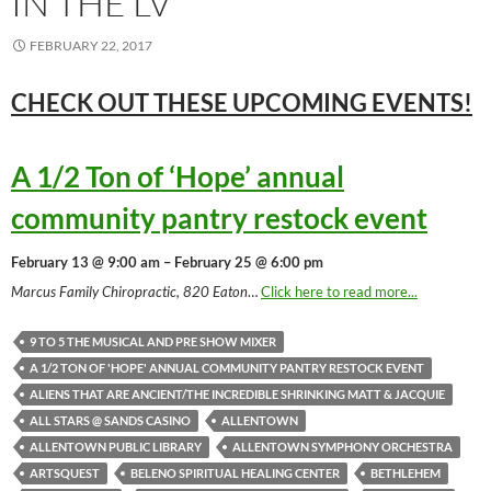
IN THE LV
FEBRUARY 22, 2017
CHECK OUT THESE UPCOMING
EVENTS!
A 1/2 Ton of ‘Hope’ annual
community pantry restock event
February 13 @ 9:00 am – February 25 @ 6:00 pm
Marcus Family Chiropractic, 820 Eaton
…
Click here to read more...
9 TO 5 THE MUSICAL AND PRE SHOW MIXER
A 1/2 TON OF 'HOPE' ANNUAL COMMUNITY PANTRY RESTOCK EVENT
ALIENS THAT ARE ANCIENT/THE INCREDIBLE SHRINKING MATT & JACQUIE
ALL STARS @ SANDS CASINO
ALLENTOWN
ALLENTOWN PUBLIC LIBRARY
ALLENTOWN SYMPHONY ORCHESTRA
ARTSQUEST
BELENO SPIRITUAL HEALING CENTER
BETHLEHEM