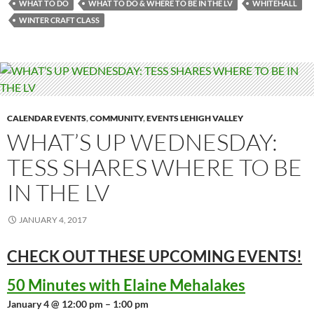
WHAT TO DO
WHAT TO DO & WHERE TO BE IN THE LV
WHITEHALL
WINTER CRAFT CLASS
CALENDAR EVENTS
,
COMMUNITY
,
EVENTS LEHIGH VALLEY
WHAT’S UP WEDNESDAY:
TESS SHARES WHERE TO BE
IN THE LV
JANUARY 4, 2017
CHECK OUT THESE UPCOMING
EVENTS!
50 Minutes with Elaine Mehalakes
January 4 @ 12:00 pm – 1:00 pm