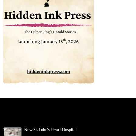
New St. Luke’s Heart Hospital