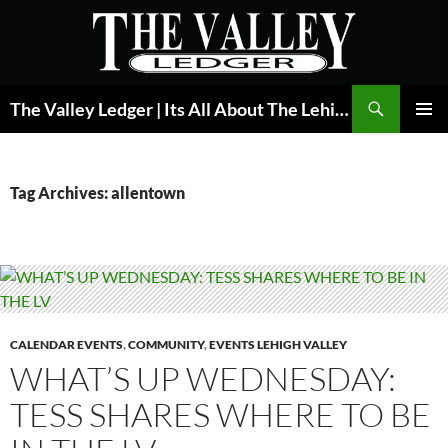
Skip
to
content
Search
The Valley Ledger | Its All About The Lehigh Valley
PRIMAR
MENU
Tag Archives: allentown
CALENDAR EVENTS
,
COMMUNITY
,
EVENTS LEHIGH VALLEY
WHAT’S UP WEDNESDAY:
TESS SHARES WHERE TO BE