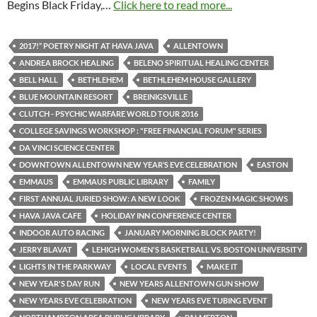
Begins Black Friday,…
Click here to read more...
2017!” POETRY NIGHT AT HAVA JAVA
ALLENTOWN
ANDREA BROCK HEALING
BELENO SPIRITUAL HEALING CENTER
BELL HALL
BETHLEHEM
BETHLEHEM HOUSE GALLERY
BLUE MOUNTAIN RESORT
BREINIGSVILLE
CLUTCH - PSYCHIC WARFARE WORLD TOUR 2016
COLLEGE SAVINGS WORKSHOP : "FREE FINANCIAL FORUM" SERIES
DA VINCI SCIENCE CENTER
DOWNTOWN ALLENTOWN NEW YEAR’S EVE CELEBRATION
EASTON
EMMAUS
EMMAUS PUBLIC LIBRARY
FAMILY
FIRST ANNUAL JURIED SHOW: A NEW LOOK
FROZEN MAGIC SHOWS
HAVA JAVA CAFE
HOLIDAY INN CONFERENCE CENTER
INDOOR AUTO RACING
JANUARY MORNING BLOCK PARTY!
JERRY BLAVAT
LEHIGH WOMEN'S BASKETBALL VS. BOSTON UNIVERSITY
LIGHTS IN THE PARKWAY
LOCAL EVENTS
MAKE IT
NEW YEAR'S DAY RUN
NEW YEARS ALLENTOWN GUN SHOW
NEW YEARS EVE CELEBRATION
NEW YEARS EVE TUBING EVENT