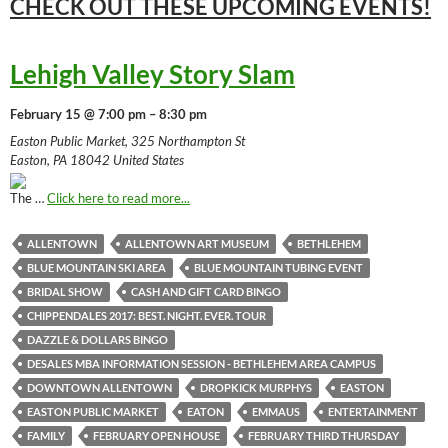
CHECK OUT THESE UPCOMING
EVENTS!
Lehigh Valley Story Slam
February 15 @ 7:00 pm – 8:30 pm
Easton Public Market, 325 Northampton St
Easton, PA 18042 United States
The …
Click here to read more...
ALLENTOWN
ALLENTOWN ART MUSEUM
BETHLEHEM
BLUE MOUNTAIN SKI AREA
BLUE MOUNTAIN TUBING EVENT
BRIDAL SHOW
CASH AND GIFT CARD BINGO
CHIPPENDALES 2017: BEST. NIGHT. EVER. TOUR
DAZZLE & DOLLARS BINGO
DESALES MBA INFORMATION SESSION - BETHLEHEM AREA CAMPUS
DOWNTOWN ALLENTOWN
DROPKICK MURPHYS
EASTON
EASTON PUBLIC MARKET
EATON
EMMAUS
ENTERTAINMENT
FAMILY
FEBRUARY OPEN HOUSE
FEBRUARY THIRD THURSDAY