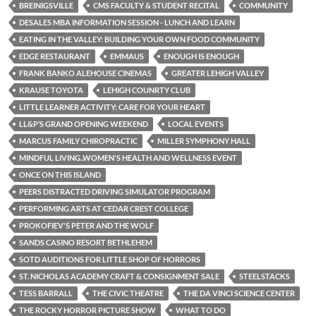
BREINIGSVILLE
CMS FACULTY & STUDENT RECITAL
COMMUNITY
DESALES MBA INFORMATION SESSION - LUNCH AND LEARN
EATING IN THE VALLEY: BUILDING YOUR OWN FOOD COMMUNITY
EDGE RESTAURANT
EMMAUS
ENOUGH IS ENOUGH
FRANK BANKO ALEHOUSE CINEMAS
GREATER LEHIGH VALLEY
KRAUSE TOYOTA
LEHIGH COUNRTY CLUB
LITTLE LEARNER ACTIVITY: CARE FOR YOUR HEART
LL&P’S GRAND OPENING WEEKEND
LOCAL EVENTS
MARCUS FAMILY CHIROPRACTIC
MILLER SYMPHONY HALL
MINDFUL LIVING..WOMEN'S HEALTH AND WELLNESS EVENT
ONCE ON THIS ISLAND
PEERS DISTRACTED DRIVING SIMULATOR PROGRAM
PERFORMING ARTS AT CEDAR CREST COLLEGE
PROKOFIEV'S PETER AND THE WOLF
SANDS CASINO RESORT BETHLEHEM
SOTD AUDITIONS FOR LITTLE SHOP OF HORRORS
ST. NICHOLAS ACADEMY CRAFT & CONSIGNMENT SALE
STEELSTACKS
TESS BARRALL
THE CIVIC THEATRE
THE DA VINCI SCIENCE CENTER
THE ROCKY HORROR PICTURE SHOW
WHAT TO DO