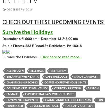
DECEMBER 6, 2016
CHECK OUT THESE UPCOMING
EVENTS!
Survive the Holidays
December 6 @ 6:00 pm – December 13 @ 8:00 pm
Studio Fitness, 683 E Broad St, Bethlehem, PA 18018
Survive the Holidays…
Click here to read more...
ALLENTOWN
BELL HALL
BETHLEHEM
BREAKFAST WITH SANTA
CAFE THE LODGE
CANDY CANE HUNT
CHAMPIONSHIP BOXING
COFFEE HOUSE WITHOUT LIMITS
COLOR ME MINE LEHIGH VALLEY
COUNTRY JUNCTION
EASTON
EMMAUS
EXPERIMENTAL JAZZ WITHOUT LIMITS
FAMILY ENTERTAINMENT
FRANK BANKO ALEHOUSE CINEMAS
FUN
FUNDRAISER
GUYS NIGHT OUT SALE
HANNAH VIOLET LIVE