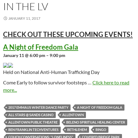
IN THE LV
JANUARY 11, 2017
CHECK OUT THESE UPCOMING
EVENTS!
A Night of Freedom Gala
January 11 @ 6:00 pm – 9:00 pm
Held on National Anti-Human Trafficking Day
Come Early to follow survivor footsteps …
Click here to read
more...
2017 EMMAUS WINTER DANCE PARTY
A NIGHT OF FREEDOM GALA
ALL STARS @ SANDS CASINO
ALLENTOWN
ALLENTOWN PUBLIC THEATRE
BELENO SPIRITUAL HEALING CENTER
BEN FRANKLIN TECHVENTURES
BETHLEHEM
BINGO
COUCH CONVERSATIONS: "LONELINESS"
COVERED BRIDGE PARK