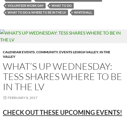
VOLUNTEER WORK DAY
WHAT TO DO
WHAT TO DO & WHERE TO BE IN THE LV
WHITEHALL
CALENDAR EVENTS
,
COMMUNITY
,
EVENTS LEHIGH VALLEY
,
IN THE
VALLEY
WHAT’S UP WEDNESDAY:
TESS SHARES WHERE TO BE
IN THE LV
FEBRUARY 8, 2017
CHECK OUT THESE UPCOMING
EVENTS!