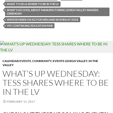
WHAT TO DO & WHERE TO BE IN THE LV
WHAT'S SO COOL ABOUT MANUFACTURING LEHIGH VALLEY AWARDS
CEREMONY
WINTER MIXER ON ICE FOR MEN AND WOMEN AT EDGE
YPC CONTINUING EDUCATION FAIR
CALENDAR EVENTS
,
COMMUNITY
,
EVENTS LEHIGH VALLEY
,
IN THE
VALLEY
WHAT’S UP WEDNESDAY:
TESS SHARES WHERE TO BE
IN THE LV
FEBRUARY 15, 2017