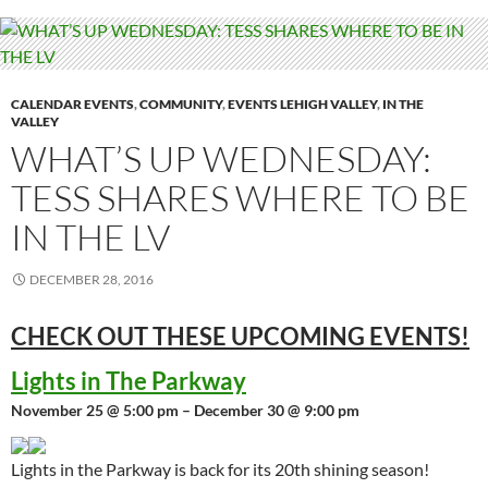
CALENDAR EVENTS
,
COMMUNITY
,
EVENTS LEHIGH VALLEY
,
IN THE
VALLEY
WHAT’S UP WEDNESDAY:
TESS SHARES WHERE TO BE
IN THE LV
DECEMBER 28, 2016
CHECK OUT THESE UPCOMING
EVENTS!
Lights in The Parkway
November 25 @ 5:00 pm – December 30 @ 9:00 pm
Lights in the Parkway is back for its 20th shining season!