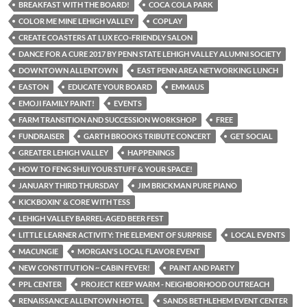
BREAKFAST WITH THE BOARD!
COCA COLA PARK
COLOR ME MINE LEHIGH VALLEY
COPLAY
CREATE COASTERS AT LUX ECO-FRIENDLY SALON
DANCE FOR A CURE 2017 BY PENN STATE LEHIGH VALLEY ALUMNI SOCIETY
DOWNTOWN ALLENTOWN
EAST PENN AREA NETWORKING LUNCH
EASTON
EDUCATE YOUR BOARD
EMMAUS
EMOJI FAMILY PAINT!
EVENTS
FARM TRANSITION AND SUCCESSION WORKSHOP
FREE
FUNDRAISER
GARTH BROOKS TRIBUTE CONCERT
GET SOCIAL
GREATER LEHIGH VALLEY
HAPPENINGS
HOW TO FENG SHUI YOUR STUFF & YOUR SPACE!
JANUARY THIRD THURSDAY
JIM BRICKMAN PURE PIANO
KICKBOXIN' & CORE WITH TESS
LEHIGH VALLEY BARREL-AGED BEER FEST
LITTLE LEARNER ACTIVITY: THE ELEMENT OF SURPRISE
LOCAL EVENTS
MACUNGIE
MORGAN'S LOCAL FLAVOR EVENT
NEW CONSTITUTION ~ CABIN FEVER!
PAINT AND PARTY
PPL CENTER
PROJECT KEEP WARM - NEIGHBORHOOD OUTREACH
RENAISSANCE ALLENTOWN HOTEL
SANDS BETHLEHEM EVENT CENTER