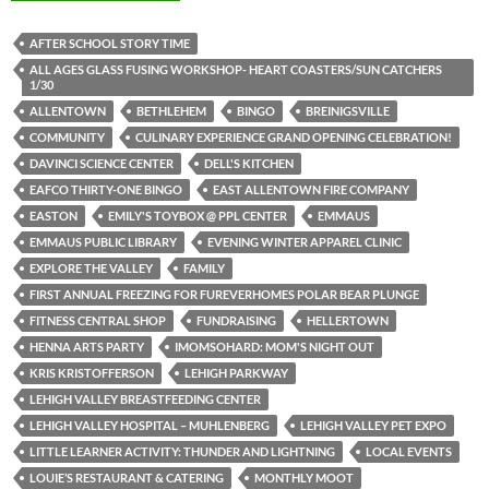
AFTER SCHOOL STORY TIME
ALL AGES GLASS FUSING WORKSHOP- HEART COASTERS/SUN CATCHERS
1/30
ALLENTOWN
BETHLEHEM
BINGO
BREINIGSVILLE
COMMUNITY
CULINARY EXPERIENCE GRAND OPENING CELEBRATION!
DAVINCI SCIENCE CENTER
DELL'S KITCHEN
EAFCO THIRTY-ONE BINGO
EAST ALLENTOWN FIRE COMPANY
EASTON
EMILY'S TOYBOX @ PPL CENTER
EMMAUS
EMMAUS PUBLIC LIBRARY
EVENING WINTER APPAREL CLINIC
EXPLORE THE VALLEY
FAMILY
FIRST ANNUAL FREEZING FOR FUREVERHOMES POLAR BEAR PLUNGE
FITNESS CENTRAL SHOP
FUNDRAISING
HELLERTOWN
HENNA ARTS PARTY
IMOMSOHARD: MOM'S NIGHT OUT
KRIS KRISTOFFERSON
LEHIGH PARKWAY
LEHIGH VALLEY BREASTFEEDING CENTER
LEHIGH VALLEY HOSPITAL – MUHLENBERG
LEHIGH VALLEY PET EXPO
LITTLE LEARNER ACTIVITY: THUNDER AND LIGHTNING
LOCAL EVENTS
LOUIE’S RESTAURANT & CATERING
MONTHLY MOOT