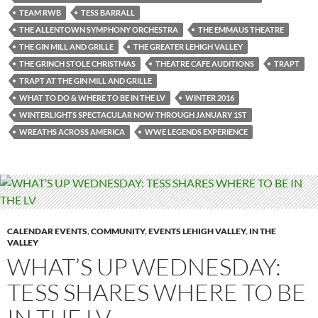
TEAM RWB
TESS BARRALL
THE ALLENTOWN SYMPHONY ORCHESTRA
THE EMMAUS THEATRE
THE GIN MILL AND GRILLE
THE GREATER LEHIGH VALLEY
THE GRINCH STOLE CHRISTMAS
THEATRE CAFE AUDITIONS
TRAPT
TRAPT AT THE GIN MILL AND GRILLE
WHAT TO DO & WHERE TO BE IN THE LV
WINTER 2016
WINTERLIGHTS SPECTACULAR NOW THROUGH JANUARY 1ST
WREATHS ACROSS AMERICA
WWE LEGENDS EXPERIENCE
CALENDAR EVENTS
,
COMMUNITY
,
EVENTS LEHIGH VALLEY
,
IN THE
VALLEY
WHAT’S UP WEDNESDAY:
TESS SHARES WHERE TO BE
IN THE LV