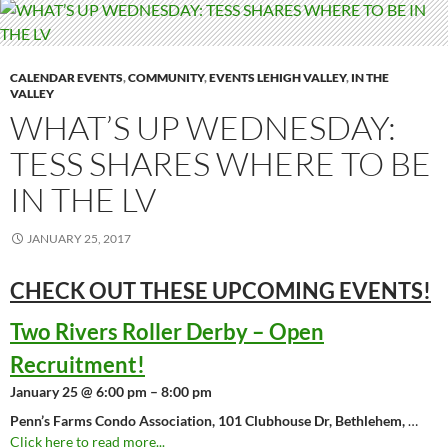
CALENDAR EVENTS
,
COMMUNITY
,
EVENTS LEHIGH VALLEY
,
IN THE
VALLEY
WHAT’S UP WEDNESDAY:
TESS SHARES WHERE TO BE
IN THE LV
JANUARY 25, 2017
CHECK OUT THESE UPCOMING
EVENTS!
Two Rivers Roller Derby – Open
Recruitment!
January 25 @ 6:00 pm – 8:00 pm
Penn’s Farms Condo Association, 101 Clubhouse Dr, Bethlehem,
…
Click here to read more...