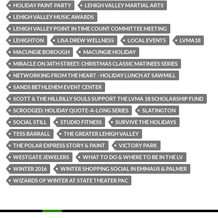
HOLIDAY PAINT PARTY
LEHIGH VALLEY MARTIAL ARTS
LEHIGH VALLEY MUSIC AWARDS
LEHIGH VALLEY POINT IN TIME COUNT COMMITTEE MEETING
LEHIGHTON
LISA DREW WELLNESS
LOCAL EVENTS
LVMA18
MACUNGIE BOROUGH
MACUNGIE HOLIDAY
MIRACLE ON 34TH STREET: CHRISTMAS CLASSIC MATINEES SERIES
NETWORKING FROM THE HEART - HOLIDAY LUNCH AT SAWMILL
SANDS BETHLEHEM EVENT CENTER
SCOTT & THE HILLBILLY SOULS SUPPORT THE LVMA 18 SCHOLARSHIP FUND
SCROOGED: HOLIDAY QUOTE-A-LONG SERIES
SLATINGTON
SOCIAL STILL
STUDIO FITNESS
SURVIVE THE HOLIDAYS
TESS BARRALL
THE GREATER LEHIGH VALLEY
THE POLAR EXPRESS STORY & PAINT
VICTORY PARK
WESTGATE JEWELERS
WHAT TO DO & WHERE TO BE IN THE LV
WINTER 2016
WINTER SHOPPING SOCIAL IN EMMAUS & PALMER
WIZARDS OF WINTER AT STATE THEATER PAC