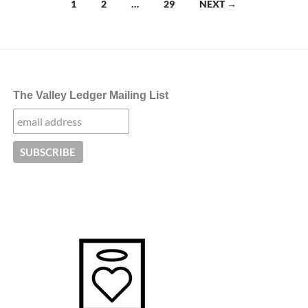
Posts
1
2
…
29
NEXT →
navigation
The Valley Ledger Mailing List