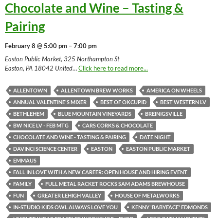
Chocolate and Wine – Tasting &
Pairing
February 8 @ 5:00 pm – 7:00 pm
Easton Public Market, 325 Northampton St
Easton, PA 18042 United
…
Click here to read more...
ALLENTOWN
ALLENTOWN BREW WORKS
AMERICA ON WHEELS
ANNUAL VALENTINE'S MIXER
BEST OF OKCUPID
BEST WESTERN LV
BETHLEHEM
BLUE MOUNTAIN VINEYARDS
BREINIGSVILLE
BW NICE LV - FEB MTG
CARS CORKS & CHOCOLATE
CHOCOLATE AND WINE - TASTING & PAIRING
DATE NIGHT
DAVINCI SCIENCE CENTER
EASTON
EASTON PUBLIC MARKET
EMMAUS
FALL IN LOVE WITH A NEW CAREER: OPEN HOUSE AND HIRING EVENT
FAMILY
FULL METAL RACKET ROCKS SAM ADAMS BREWHOUSE
FUN
GREATER LEHIGH VALLEY
HOUSE OF METALWORKS
IN-STUDIO KIDS OWL ALWAYS LOVE YOU
KENNY 'BABYFACE' EDMONDS