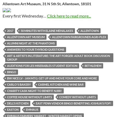
Allentown Art Museum, 31 N 5th St, Allentown, 18101
Every first Wednesday…
Click here to read more...
2017
50 MINUTES WITH ELAINE MEHALAKES
ALLENTOWN
ALLENTOWN ART MUSEUM
ALLENTOWN FAIRGROUNDS AGRI-PLEX
ALUMNI NIGHT AT THE PHANTOMS
ANSWERS TO YOUR THYROID QUESTIONS
ART & ARTISTS IN LITERATURE: THE ART FORGER: ADULT BOOK DISCUSSION
GROUP
AUDITIONS FOR LES MISERABLES STUDENT EDITION
BETHLEHEM
BINGO
BW NICE LV - JAN MTG: GET UP AND MOVE YOUR CORE AND MORE
CARLO'S BAKERY
CARMEL KITCHEN AND WINE BAR
CHARITY CASK NIGHT TO BENEFIT NJBR!
COFFEE HOUSE WITHOUT LIMITS
COMEDY WITHOUT LIMITS
DELL'S KITCHEN
EAST PENN VENDOR BINGO BENEFITING JOSHUA'S FOP!
EASTON
EMMAUS
EMMAUS FARMERS' MARKET - WINTER MARKET OPENS