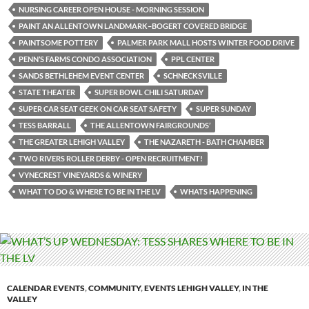
NURSING CAREER OPEN HOUSE - MORNING SESSION
PAINT AN ALLENTOWN LANDMARK–BOGERT COVERED BRIDGE
PAINTSOME POTTERY
PALMER PARK MALL HOSTS WINTER FOOD DRIVE
PENN’S FARMS CONDO ASSOCIATION
PPL CENTER
SANDS BETHLEHEM EVENT CENTER
SCHNECKSVILLE
STATE THEATER
SUPER BOWL CHILI SATURDAY
SUPER CAR SEAT GEEK ON CAR SEAT SAFETY
SUPER SUNDAY
TESS BARRALL
THE ALLENTOWN FAIRGROUNDS’
THE GREATER LEHIGH VALLEY
THE NAZARETH - BATH CHAMBER
TWO RIVERS ROLLER DERBY - OPEN RECRUITMENT!
VYNECREST VINEYARDS & WINERY
WHAT TO DO & WHERE TO BE IN THE LV
WHATS HAPPENING
CALENDAR EVENTS
,
COMMUNITY
,
EVENTS LEHIGH VALLEY
,
IN THE
VALLEY