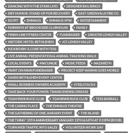
DANCING WITH THE STARS LIVE!
DESIGNER BAG BINGO
DRY HUMOR: STAND-UP FOR RECOVERY
EAST GREENVILLE FIRE CO.
EGYPT
EMMAUS
EMMAUS VFW
ENTERTAINMENT
FAIRWAYS AT BROOKSIDE CLUBHOUSE
FAMILY
FINISH LINE FITNESS CENTER
FUNDRAISER
GREATER LEHIGH VALLEY
HISTORIC HOTEL BETHLEHEM
JCC LEHIGH VALLEY
KICKBOXIN' & CORE WITH TESS
LIVE ANIMAL PRESENTATION & ANIMAL TRACKING WALK
LOCAL EVENTS
MACUNGIE
MUSIC FEEDS
NAZARETH
PAINT ON MAIN FUNDRAISER
PROJECT KEEP WARMS GOES MOBILE
SANDS BETHLEHEM EVENT CENTER
SMALL BUSINESS OWNERS ACADEMY
STEELSTACKS
TAKE BACK YOUR POWER: TRANSCENDING DISEASE
TEAM RWB RUCK CLUB
TEAMRWB RUCK CLUB
TESS BARRALL
THE CARING PLACE
THE EMMAUS THEATRE
THE GATHERING OF ONE JANUARY EVENT
THE ISLAND
THE THING" 35TH ANNIVERSARY JANUARY 13TH &14TH AT 9:15PM (BYOB)
TURN WEB TRAFFIC INTO SALES
VOLUNTEER WORK DAY