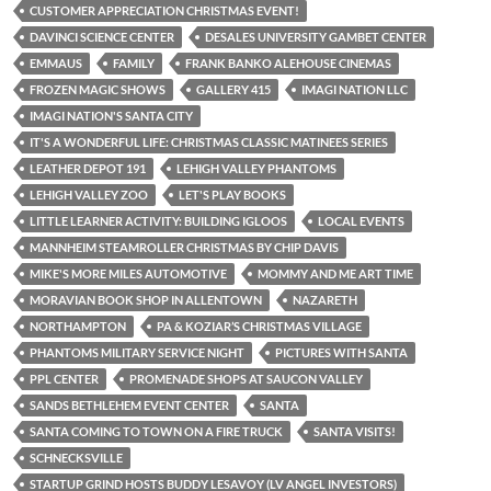
CUSTOMER APPRECIATION CHRISTMAS EVENT!
DAVINCI SCIENCE CENTER
DESALES UNIVERSITY GAMBET CENTER
EMMAUS
FAMILY
FRANK BANKO ALEHOUSE CINEMAS
FROZEN MAGIC SHOWS
GALLERY 415
IMAGI NATION LLC
IMAGI NATION'S SANTA CITY
IT'S A WONDERFUL LIFE: CHRISTMAS CLASSIC MATINEES SERIES
LEATHER DEPOT 191
LEHIGH VALLEY PHANTOMS
LEHIGH VALLEY ZOO
LET'S PLAY BOOKS
LITTLE LEARNER ACTIVITY: BUILDING IGLOOS
LOCAL EVENTS
MANNHEIM STEAMROLLER CHRISTMAS BY CHIP DAVIS
MIKE'S MORE MILES AUTOMOTIVE
MOMMY AND ME ART TIME
MORAVIAN BOOK SHOP IN ALLENTOWN
NAZARETH
NORTHAMPTON
PA & KOZIAR’S CHRISTMAS VILLAGE
PHANTOMS MILITARY SERVICE NIGHT
PICTURES WITH SANTA
PPL CENTER
PROMENADE SHOPS AT SAUCON VALLEY
SANDS BETHLEHEM EVENT CENTER
SANTA
SANTA COMING TO TOWN ON A FIRE TRUCK
SANTA VISITS!
SCHNECKSVILLE
STARTUP GRIND HOSTS BUDDY LESAVOY (LV ANGEL INVESTORS)