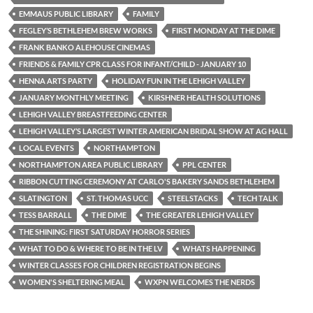
EMMAUS PUBLIC LIBRARY
FAMILY
FEGLEY’S BETHLEHEM BREW WORKS
FIRST MONDAY AT THE DIME
FRANK BANKO ALEHOUSE CINEMAS
FRIENDS & FAMILY CPR CLASS FOR INFANT/CHILD - JANUARY 10
HENNA ARTS PARTY
HOLIDAY FUN IN THE LEHIGH VALLEY
JANUARY MONTHLY MEETING
KIRSHNER HEALTH SOLUTIONS
LEHIGH VALLEY BREASTFEEDING CENTER
LEHIGH VALLEY’S LARGEST WINTER AMERICAN BRIDAL SHOW AT AG HALL
LOCAL EVENTS
NORTHAMPTON
NORTHAMPTON AREA PUBLIC LIBRARY
PPL CENTER
RIBBON CUTTING CEREMONY AT CARLO'S BAKERY SANDS BETHLEHEM
SLATINGTON
ST. THOMAS UCC
STEELSTACKS
TECH TALK
TESS BARRALL
THE DIME
THE GREATER LEHIGH VALLEY
THE SHINING: FIRST SATURDAY HORROR SERIES
WHAT TO DO & WHERE TO BE IN THE LV
WHATS HAPPENING
WINTER CLASSES FOR CHILDREN REGISTRATION BEGINS
WOMEN'S SHELTERING MEAL
WXPN WELCOMES THE NERDS