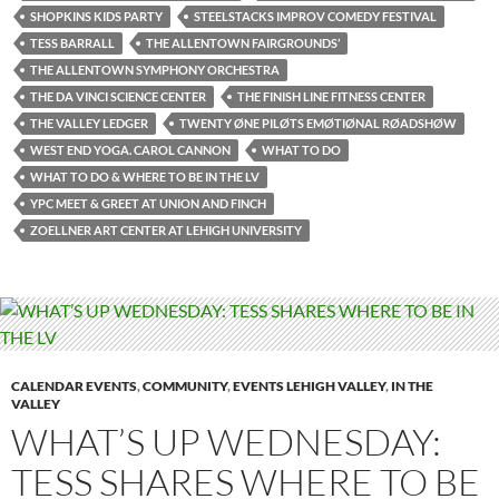
SHOPKINS KIDS PARTY
STEELSTACKS IMPROV COMEDY FESTIVAL
TESS BARRALL
THE ALLENTOWN FAIRGROUNDS’
THE ALLENTOWN SYMPHONY ORCHESTRA
THE DA VINCI SCIENCE CENTER
THE FINISH LINE FITNESS CENTER
THE VALLEY LEDGER
TWENTY ØNE PILØTS EMØTIØNAL RØADSHØW
WEST END YOGA. CAROL CANNON
WHAT TO DO
WHAT TO DO & WHERE TO BE IN THE LV
YPC MEET & GREET AT UNION AND FINCH
ZOELLNER ART CENTER AT LEHIGH UNIVERSITY
CALENDAR EVENTS
,
COMMUNITY
,
EVENTS LEHIGH VALLEY
,
IN THE
VALLEY
WHAT’S UP WEDNESDAY:
TESS SHARES WHERE TO BE