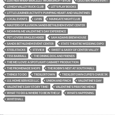
LEATHER WRAP BRACELET WORKSHOP ~ BYOB
LEGO BATMAN EVENT!
LEHIGH VALLEY RUCK CLUB
LET'S PLAY BOOKS
LITTLE LEARNER ACTIVITY: PUMPING HEART AND VALENTINES
LOCAL EVENTS
LVHN
MAINGATE NIGHTCLUB
MASTERS OF ILLUSION. SANDS BETHLEHEM EVENT CENTER
MOMMY& ME VALENTINE'S DAY EXPERIENCE
PET LOVERS SINGLES MIXER
SAM ADAMS BREWHOUSE
SANDS BETHLEHEM EVENT CENTER
STATE THEATRE WEDDING EXPO
STEELSTACKS
STEVIE B
SWEET & SASSY OF CENTER VALLEY
TESS BARRALL
THE DINING DOG AND FRIENDS
THE ME I LOVE! A SPOTLIGHT CABARET PRODUCTION
THE PROMENADE SHOPS
THE ROBIN'S NEST AT SOUTH MALL
THINGS TO DO
TREXLERTOWN
TREXLERTOWN CUPID’S CHASE 5K
U.S. HOME SERVICES LLC
UNION AND FINCH
VALENTINE'S DAY
VALENTINE'S DAY STORY TIME!
VALENTINE'S PRIX FIXE MENU
WHAT TO DO & WHERE TO BE IN THE LV
WHATS HAPPENING
WHITEHALL