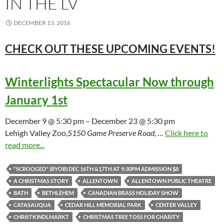
IN THE LV
DECEMBER 13, 2016
CHECK OUT THESE UPCOMING
EVENTS!
Winterlights Spectacular Now through
January 1st
December 9 @ 5:30 pm – December 23 @ 5:30 pm
Lehigh Valley Zoo,
5150 Game Preserve Road,
…
Click here to
read more...
"SCROOGED" (BYOB) DEC 16TH &17TH AT 9:30PM ADMISSION $8
A CHRISTMAS STORY
ALLENTOWN
ALLENTOWN PUBLIC THEATRE
BATH
BETHLEHEM
CANADIAN BRASS HOLIDAY SHOW
CATASAUQUA
CEDAR HILL MEMORIAL PARK
CENTER VALLEY
CHRISTKINDLMARKT
CHRISTMAS TREE TOSS FOR CHARITY