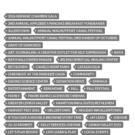
2016 HISPANIC CHAMBER GALA
2ND ANNUAL APPLEBEE'S PANCAKE BREAKFAST FUNDRAISER
ALLENTOWN
ANNUAL WALNUTPORT CANAL FESTIVAL
ANNUAL WALNUTPORT CANAL FESTIVAL (3RD SUNDAY OF OCTOBER)
ARMY OF DARKNESS
ART JOURNALING: A CREATIVE OUTLET FOR SELF-EXPRESSION
BATH
BATH HALLOWEEN PARADE
BELENO SPIRITUAL HEALING CENTER
BETHLEHEM
CAMELS HUMP FARM
CATASAUQUA
CHIX NIGHT AT THE PARKSIDE OASIS
COMMUNITY
DAVINCI SCIENCE CENTER
DONATION DRIVE
EMMAUS
ENTERTAINMENT
ERIN MONIE
FALL
FALL FESTIVAL
FAMILY
FRANK BANKO ALEHOUSE CINEMAS
GREATER LEHIGH VALLEY
HAMPTON INN & SUITES BETHLEHEM
HARVEST FEST 2016
HELLERTOWN
HOLIDAY INN ALLENTOWN
IF YOU GIVE A MOUSE A BROWNIE STORY TIME
JAY LENO
JOB FAIR
JU-JU MONKEY
KELLY SERVICES JOB FAIR
LEHIGH VALLEY ZOO
LET'S PLAY BOOKS
LIVE LEARN & PLAY
LOCAL EVENTS