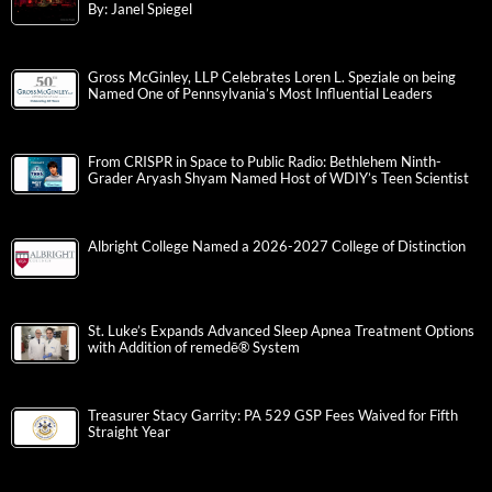
By: Janel Spiegel
Gross McGinley, LLP Celebrates Loren L. Speziale on being
Named One of Pennsylvania’s Most Influential Leaders
From CRISPR in Space to Public Radio: Bethlehem Ninth-
Grader Aryash Shyam Named Host of WDIY’s Teen Scientist
Albright College Named a 2026-2027 College of Distinction
St. Luke’s Expands Advanced Sleep Apnea Treatment Options
with Addition of remedē® System
Treasurer Stacy Garrity: PA 529 GSP Fees Waived for Fifth
Straight Year