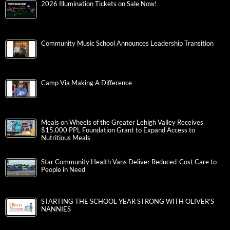
2026 Illumination Tickets on Sale Now!
Community Music School Announces Leadership Transition
Camp Via Making A Difference
Meals on Wheels of the Greater Lehigh Valley Receives
$15,000 PPL Foundation Grant to Expand Access to
Nutritious Meals
Star Community Health Vans Deliver Reduced-Cost Care to
People in Need
STARTING THE SCHOOL YEAR STRONG WITH OLIVER’S
NANNIES