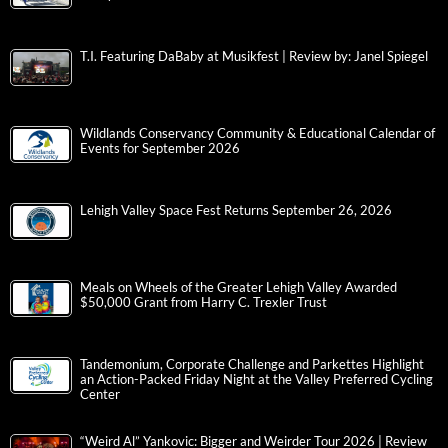
T.I. Featuring DaBaby at Musikfest | Review by: Janel Spiegel
Wildlands Conservancy Community & Educational Calendar of
Events for September 2026
Lehigh Valley Space Fest Returns September 26, 2026
Meals on Wheels of the Greater Lehigh Valley Awarded
$50,000 Grant from Harry C. Trexler Trust
Tandemonium, Corporate Challenge and Parkettes Highlight
an Action-Packed Friday Night at the Valley Preferred Cycling
Center
“Weird Al” Yankovic: Bigger and Weirder Tour 2026 | Review