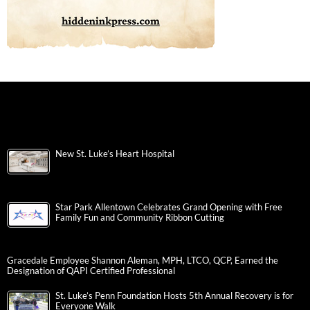
New St. Luke’s Heart Hospital
Star Park Allentown Celebrates Grand Opening with Free
Family Fun and Community Ribbon Cutting
Gracedale Employee Shannon Aleman, MPH, LTCO, QCP, Earned the
Designation of QAPI Certified Professional
St. Luke’s Penn Foundation Hosts 5th Annual Recovery is for
Everyone Walk