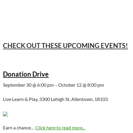
CHECK OUT THESE UPCOMING EVENTS!
Donation Drive
September 30 @ 6:00 pm – October 12 @ 8:00 pm
Live Learn & Play, 3300 Lehigh St, Allentown, 18103
Earn a chance…
Click here to read more...