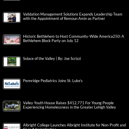
Validation Management Solutions Expands Leadership Team
with the Appointment of Remoun Amin as Partner
Historic Bethlehem to Host Community-Wide America250: A
Bethlehem Block Party on July 12
Solace of the Valley | By: Joe Scrizzi
Pennridge Pediatrics Joins St. Luke’s
Valley Youth House Raises $412,771 For Young People
Experiencing Homelessness in the Greater Lehigh Valley
Albright College Launches Albright Institute for Non-Profit and