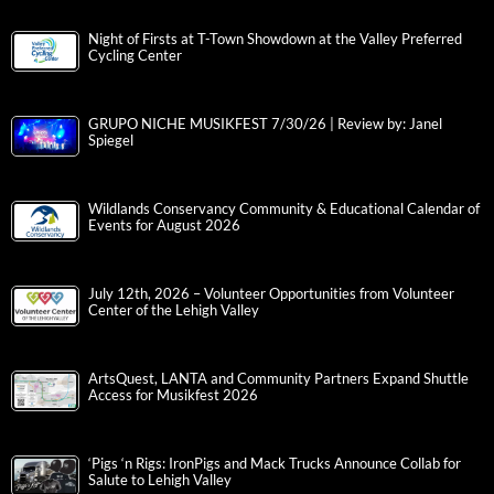
Night of Firsts at T-Town Showdown at the Valley Preferred
Cycling Center
GRUPO NICHE MUSIKFEST 7/30/26 | Review by: Janel
Spiegel
Wildlands Conservancy Community & Educational Calendar of
Events for August 2026
July 12th, 2026 – Volunteer Opportunities from Volunteer
Center of the Lehigh Valley
ArtsQuest, LANTA and Community Partners Expand Shuttle
Access for Musikfest 2026
‘Pigs ‘n Rigs: IronPigs and Mack Trucks Announce Collab for
Salute to Lehigh Valley