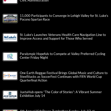
Civic Administration
11,000 Participants to Converge in Lehigh Valley for St. Luke’s
Pocono Spartan Race
St. Luke’s Launches Veterans Health Care Navigation Line to
Improve Access and Support for Those Who Served
Paralympic Hopefuls to Compete at Valley Preferred Cycling
Center Friday Night
One Earth Reggae Festival Brings Global Music and Culture to
SteelStacks as SoccerFest Continues with FIFA World Cup
Quarterfinal Action
JuxtaHub opens “The Color of Stories”: A Vibrant Summer
Exhibition July 14