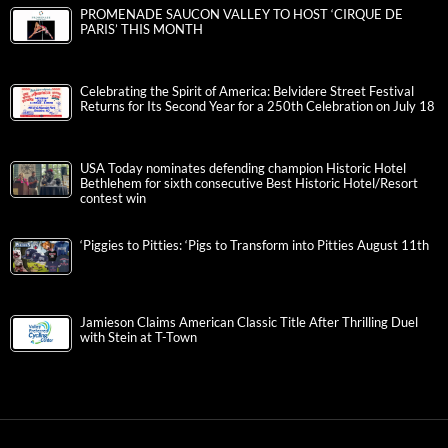
PROMENADE SAUCON VALLEY TO HOST ‘CIRQUE DE
PARIS’ THIS MONTH
Celebrating the Spirit of America: Belvidere Street Festival
Returns for Its Second Year for a 250th Celebration on July 18
USA Today nominates defending champion Historic Hotel
Bethlehem for sixth consecutive Best Historic Hotel/Resort
contest win
‘Piggies to Pitties: ‘Pigs to Transform into Pitties August 11th
Jamieson Claims American Classic Title After Thrilling Duel
with Stein at T-Town