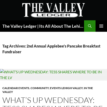
Skip
to
content
Search
The Valley Ledger | Its All About The Lehigh Valley
PRIMAR
MENU
Tag Archives: 2nd Annual Applebee’s Pancake Breakfast
Fundraiser
CALENDAR EVENTS
,
COMMUNITY
,
EVENTS LEHIGH VALLEY
,
IN THE
VALLEY
WHAT’S UP WEDNESDAY: