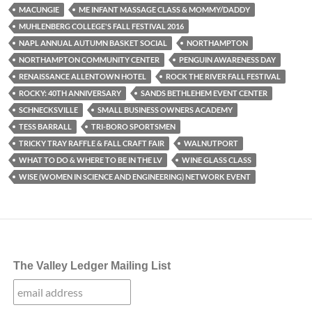
MACUNGIE
ME INFANT MASSAGE CLASS & MOMMY/DADDY
MUHLENBERG COLLEGE'S FALL FESTIVAL 2016
NAPL ANNUAL AUTUMN BASKET SOCIAL
NORTHAMPTON
NORTHAMPTON COMMUNITY CENTER
PENGUIN AWARENESS DAY
RENAISSANCE ALLENTOWN HOTEL
ROCK THE RIVER FALL FESTIVAL
ROCKY: 40TH ANNIVERSARY
SANDS BETHLEHEM EVENT CENTER
SCHNECKSVILLE
SMALL BUSINESS OWNERS ACADEMY
TESS BARRALL
TRI-BORO SPORTSMEN
TRICKY TRAY RAFFLE & FALL CRAFT FAIR
WALNUTPORT
WHAT TO DO & WHERE TO BE IN THE LV
WINE GLASS CLASS
WISE (WOMEN IN SCIENCE AND ENGINEERING) NETWORK EVENT
The Valley Ledger Mailing List