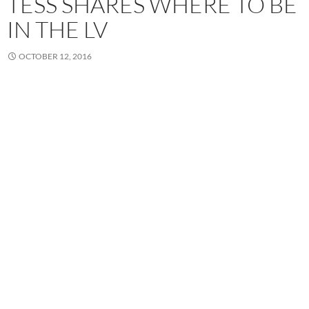
TESS SHARES WHERE TO BE
IN THE LV
OCTOBER 12, 2016