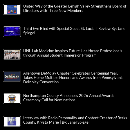
United Way of the Greater Lehigh Valley Strengthens Board of
Directors with Three New Members
Third Eye Blind with Special Guest St. Lucia | Review By: Janel
Spiegel
HNL Lab Medicine Inspires Future Healthcare Professionals
through Annual Student Immersion Program
Allentown DeMolay Chapter Celebrates Centennial Year,
Takes Home Multiple Honors and Awards from Pennsylvania
DeMolay Convention
Northampton County Announces 2026 Annual Awards
Ceremony Call for Nominations
Interview with Radio Personality and Content Creator of Berks
County, Krysta Marie | By: Janel Spiegel