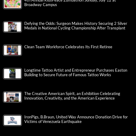
4th Annual KidsPeace Zumbathon Sunday, July 12 at
Broadway Campus
Defying the Odds: Surgeon Makes History Securing 2 Silver
Medals in National Cycling Championship After Transplant
Clean Team Workforce Celebrates Its First Retiree
Longtime Tattoo Artist and Entrepreneur Purchases Easton
Building to Secure Future of Famous Tattoo Works
The Creative American Spirit, an Exhibition Celebrating
Innovation, Creativity, and the American Experience
IronPigs, B.Braun, United Way Announce Donation Drive for
Victims of Venezuela Earthquake