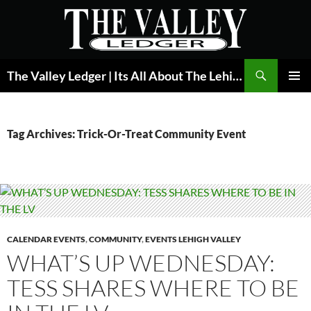
Skip
to
content
Search
The Valley Ledger | Its All About The Lehigh Valley
PRIMAR
MENU
Tag Archives: Trick-Or-Treat Community Event
CALENDAR EVENTS
,
COMMUNITY
,
EVENTS LEHIGH VALLEY
WHAT’S UP WEDNESDAY:
TESS SHARES WHERE TO BE