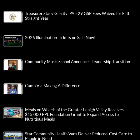
Treasurer Stacy Garrity: PA 529 GSP Fees Waived for Fifth
Straight Year
2026 Illumination Tickets on Sale Now!
Community Music School Announces Leadership Transition
Camp Via Making A Difference
Meals on Wheels of the Greater Lehigh Valley Receives
$15,000 PPL Foundation Grant to Expand Access to
Nutritious Meals
Star Community Health Vans Deliver Reduced-Cost Care to
People in Need