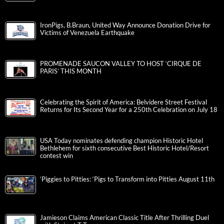
IronPigs, B.Braun, United Way Announce Donation Drive for
Victims of Venezuela Earthquake
PROMENADE SAUCON VALLEY TO HOST ‘CIRQUE DE
PARIS’ THIS MONTH
Celebrating the Spirit of America: Belvidere Street Festival
Returns for Its Second Year for a 250th Celebration on July 18
USA Today nominates defending champion Historic Hotel
Bethlehem for sixth consecutive Best Historic Hotel/Resort
contest win
‘Piggies to Pitties: ‘Pigs to Transform into Pitties August 11th
Jamieson Claims American Classic Title After Thrilling Duel