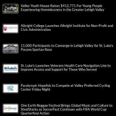
Valley Youth House Raises $412,771 For Young People
Experiencing Homelessness in the Greater Lehigh Valley
Albright College Launches Albright Institute for Non-Profit and
Civic Administration
11,000 Participants to Converge in Lehigh Valley for St. Luke’s
Pocono Spartan Race
St. Luke’s Launches Veterans Health Care Navigation Line to
Improve Access and Support for Those Who Served
Paralympic Hopefuls to Compete at Valley Preferred Cycling
Center Friday Night
One Earth Reggae Festival Brings Global Music and Culture to
SteelStacks as SoccerFest Continues with FIFA World Cup
Quarterfinal Action