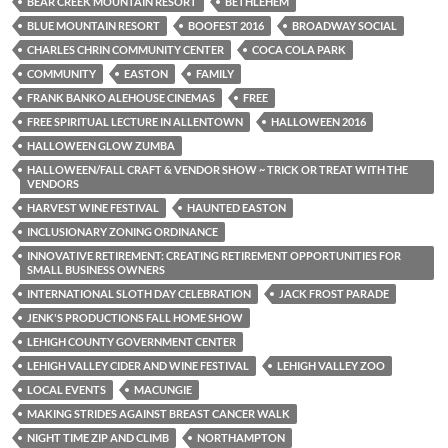
BEAR CREEK MOUNTAIN RESORT
BETHLEHEM
BLUE MOUNTAIN RESORT
BOOFEST 2016
BROADWAY SOCIAL
CHARLES CHRIN COMMUNITY CENTER
COCA COLA PARK
COMMUNITY
EASTON
FAMILY
FRANK BANKO ALEHOUSE CINEMAS
FREE
FREE SPIRITUAL LECTURE IN ALLENTOWN
HALLOWEEN 2016
HALLOWEEN GLOW ZUMBA
HALLOWEEN/FALL CRAFT & VENDOR SHOW ~ TRICK OR TREAT WITH THE
VENDORS
HARVEST WINE FESTIVAL
HAUNTED EASTON
INCLUSIONARY ZONING ORDINANCE
INNOVATIVE RETIREMENT: CREATING RETIREMENT OPPORTUNITIES FOR
SMALL BUSINESS OWNERS
INTERNATIONAL SLOTH DAY CELEBRATION
JACK FROST PARADE
JENK'S PRODUCTIONS FALL HOME SHOW
LEHIGH COUNTY GOVERNMENT CENTER
LEHIGH VALLEY CIDER AND WINE FESTIVAL
LEHIGH VALLEY ZOO
LOCAL EVENTS
MACUNGIE
MAKING STRIDES AGAINST BREAST CANCER WALK
NIGHT TIME ZIP AND CLIMB
NORTHAMPTON