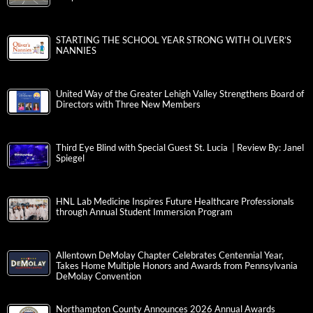
STARTING THE SCHOOL YEAR STRONG WITH OLIVER’S
NANNIES
United Way of the Greater Lehigh Valley Strengthens Board of
Directors with Three New Members
Third Eye Blind with Special Guest St. Lucia | Review By: Janel
Spiegel
HNL Lab Medicine Inspires Future Healthcare Professionals
through Annual Student Immersion Program
Allentown DeMolay Chapter Celebrates Centennial Year,
Takes Home Multiple Honors and Awards from Pennsylvania
DeMolay Convention
Northampton County Announces 2026 Annual Awards