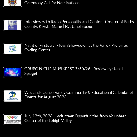
Ceremony Call for Nominations
Interview with Radio Personality and Content Creator of Berks
County, Krysta Marie | By: Janel Spiegel
Night of Firsts at T-Town Showdown at the Valley Preferred
Cycling Center
GRUPO NICHE MUSIKFEST 7/30/26 | Review by: Janel
Spiegel
Wildlands Conservancy Community & Educational Calendar of
Events for August 2026
July 12th, 2026 – Volunteer Opportunities from Volunteer
Center of the Lehigh Valley