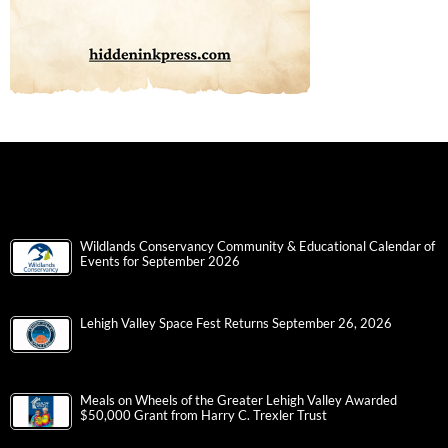
Wildlands Conservancy Community & Educational Calendar of
Events for September 2026
Lehigh Valley Space Fest Returns September 26, 2026
Meals on Wheels of the Greater Lehigh Valley Awarded
$50,000 Grant from Harry C. Trexler Trust