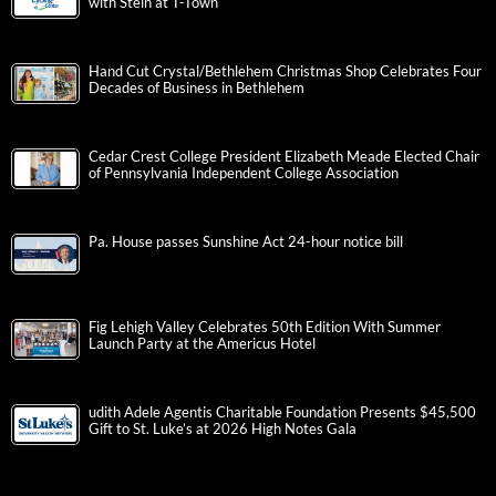
with Stein at T-Town
Hand Cut Crystal/Bethlehem Christmas Shop Celebrates Four
Decades of Business in Bethlehem
Cedar Crest College President Elizabeth Meade Elected Chair
of Pennsylvania Independent College Association
Pa. House passes Sunshine Act 24-hour notice bill
Fig Lehigh Valley Celebrates 50th Edition With Summer
Launch Party at the Americus Hotel
udith Adele Agentis Charitable Foundation Presents $45,500
Gift to St. Luke’s at 2026 High Notes Gala