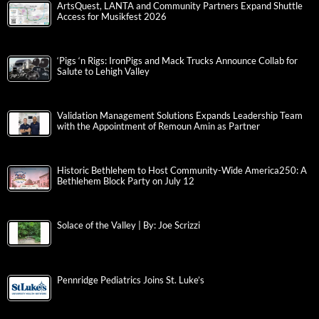
ArtsQuest, LANTA and Community Partners Expand Shuttle
Access for Musikfest 2026
‘Pigs ‘n Rigs: IronPigs and Mack Trucks Announce Collab for
Salute to Lehigh Valley
Validation Management Solutions Expands Leadership Team
with the Appointment of Remoun Amin as Partner
Historic Bethlehem to Host Community-Wide America250: A
Bethlehem Block Party on July 12
Solace of the Valley | By: Joe Scrizzi
Pennridge Pediatrics Joins St. Luke’s