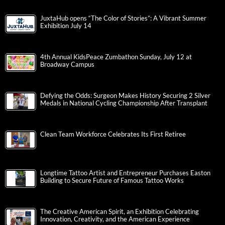
JuxtaHub opens “The Color of Stories”: A Vibrant Summer
Exhibition July 14
4th Annual KidsPeace Zumbathon Sunday, July 12 at
Broadway Campus
Defying the Odds: Surgeon Makes History Securing 2 Silver
Medals in National Cycling Championship After Transplant
Clean Team Workforce Celebrates Its First Retiree
Longtime Tattoo Artist and Entrepreneur Purchases Easton
Building to Secure Future of Famous Tattoo Works
The Creative American Spirit, an Exhibition Celebrating
Innovation, Creativity, and the American Experience