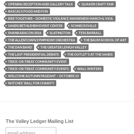
OPENING RECEPTION AND GALLERY TALK
QUAKER CRAFT FAIR
RASCAL'S FOOD AND FUN
RISE TOGETHER – DOMESTIC VIOLENCE AWARENESS MARCH & VIGIL
SANDS BETHLEHEM EVENT CENTER
SCHNECKSVILLE
SHANKARACON 2016
SLATINGTON
TESS BARRALL
THE ALLENTOWN SYMPHONY ORCHESTRA
THE BAUM SCHOOL OF ART
THE DAN BAND
THE GREATER LEHIGH VALLEY
THE LAST PRESIDENTIAL DEBATE
THE OUTLET'S AT THE SANDS
TRICK-OR-TREAT COMMUNITY EVENT
TRICK-OR-TREAT COMMUNITY EVENTS
WALL WRITERS
WELCOME AUTUMN PAGEANT – OCTOBER 23
WITCHES' BALL FOR CHARITY
The Valley Ledger Mailing List