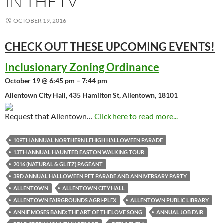
IN THE LV
OCTOBER 19, 2016
CHECK OUT THESE UPCOMING
EVENTS!
Inclusionary Zoning Ordinance
October 19 @ 6:45 pm – 7:44 pm
Allentown City Hall, 435 Hamilton St, Allentown, 18101
Request that Allentown…
Click here to read more...
109TH ANNUAL NORTHERN LEHIGH HALLOWEEN PARADE
13TH ANNUAL HAUNTED EASTON WALKING TOUR
2016 (NATURAL & GLITZ) PAGEANT
3RD ANNUAL HALLOWEEN PET PARADE AND ANNIVERSARY PARTY
ALLENTOWN
ALLENTOWN CITY HALL
ALLENTOWN FAIRGROUNDS AGRI-PLEX
ALLENTOWN PUBLIC LIBRARY
ANNIE MOSES BAND: THE ART OF THE LOVE SONG
ANNUAL JOB FAIR