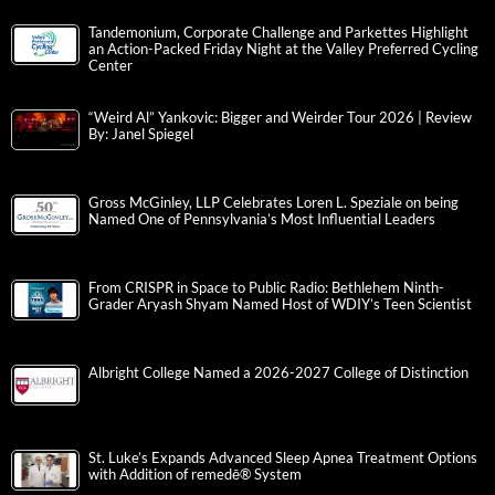
Tandemonium, Corporate Challenge and Parkettes Highlight
an Action-Packed Friday Night at the Valley Preferred Cycling
Center
“Weird Al” Yankovic: Bigger and Weirder Tour 2026 | Review
By: Janel Spiegel
Gross McGinley, LLP Celebrates Loren L. Speziale on being
Named One of Pennsylvania’s Most Influential Leaders
From CRISPR in Space to Public Radio: Bethlehem Ninth-
Grader Aryash Shyam Named Host of WDIY’s Teen Scientist
Albright College Named a 2026-2027 College of Distinction
St. Luke’s Expands Advanced Sleep Apnea Treatment Options
with Addition of remedē® System