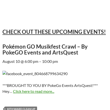
CHECK OUT THESE UPCOMING EVENTS!
Pokémon GO Musikfest Crawl – By
PokeGO Events and ArtsQuest
August 10 @ 6:00 pm – 10:00 pm
***BROUGHT TO YOU BY PokeGo Events ArtsQuest!***
Hey…
Click here to read more...
10TH WARD CLEAN UP