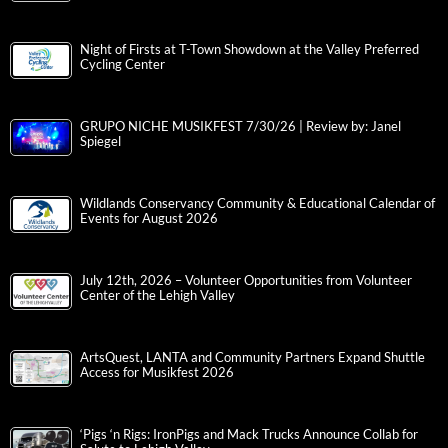
Night of Firsts at T-Town Showdown at the Valley Preferred
Cycling Center
GRUPO NICHE MUSIKFEST 7/30/26 | Review by: Janel
Spiegel
Wildlands Conservancy Community & Educational Calendar of
Events for August 2026
July 12th, 2026 – Volunteer Opportunities from Volunteer
Center of the Lehigh Valley
ArtsQuest, LANTA and Community Partners Expand Shuttle
Access for Musikfest 2026
‘Pigs ‘n Rigs: IronPigs and Mack Trucks Announce Collab for