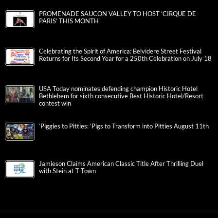
PROMENADE SAUCON VALLEY TO HOST ‘CIRQUE DE
PARIS’ THIS MONTH
Celebrating the Spirit of America: Belvidere Street Festival
Returns for Its Second Year for a 250th Celebration on July 18
USA Today nominates defending champion Historic Hotel
Bethlehem for sixth consecutive Best Historic Hotel/Resort
contest win
‘Piggies to Pitties: ‘Pigs to Transform into Pitties August 11th
Jamieson Claims American Classic Title After Thrilling Duel
with Stein at T-Town