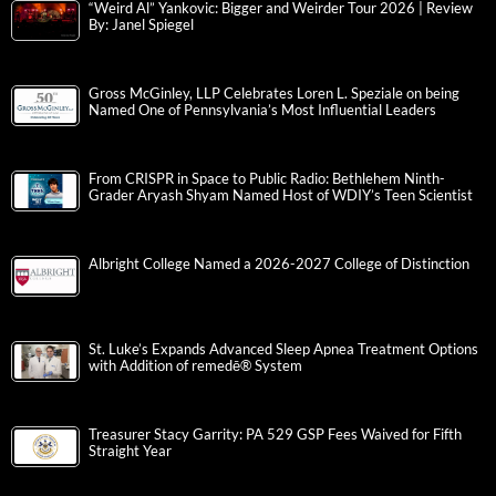
“Weird Al” Yankovic: Bigger and Weirder Tour 2026 | Review
By: Janel Spiegel
Gross McGinley, LLP Celebrates Loren L. Speziale on being
Named One of Pennsylvania’s Most Influential Leaders
From CRISPR in Space to Public Radio: Bethlehem Ninth-
Grader Aryash Shyam Named Host of WDIY’s Teen Scientist
Albright College Named a 2026-2027 College of Distinction
St. Luke’s Expands Advanced Sleep Apnea Treatment Options
with Addition of remedē® System
Treasurer Stacy Garrity: PA 529 GSP Fees Waived for Fifth
Straight Year