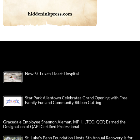
New St. Luke’s Heart Hospital
Star Park Allentown Celebrates Grand Opening with Free
Family Fun and Community Ribbon Cutting
Gracedale Employee Shannon Aleman, MPH, LTCO, QCP, Earned the
Designation of QAPI Certified Professional
St. Luke’s Penn Foundation Hosts 5th Annual Recovery is for