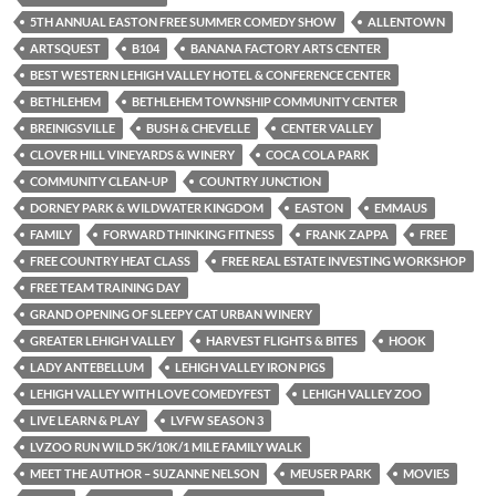
5TH ANNUAL EASTON FREE SUMMER COMEDY SHOW
ALLENTOWN
ARTSQUEST
B104
BANANA FACTORY ARTS CENTER
BEST WESTERN LEHIGH VALLEY HOTEL & CONFERENCE CENTER
BETHLEHEM
BETHLEHEM TOWNSHIP COMMUNITY CENTER
BREINIGSVILLE
BUSH & CHEVELLE
CENTER VALLEY
CLOVER HILL VINEYARDS & WINERY
COCA COLA PARK
COMMUNITY CLEAN-UP
COUNTRY JUNCTION
DORNEY PARK & WILDWATER KINGDOM
EASTON
EMMAUS
FAMILY
FORWARD THINKING FITNESS
FRANK ZAPPA
FREE
FREE COUNTRY HEAT CLASS
FREE REAL ESTATE INVESTING WORKSHOP
FREE TEAM TRAINING DAY
GRAND OPENING OF SLEEPY CAT URBAN WINERY
GREATER LEHIGH VALLEY
HARVEST FLIGHTS & BITES
HOOK
LADY ANTEBELLUM
LEHIGH VALLEY IRON PIGS
LEHIGH VALLEY WITH LOVE COMEDYFEST
LEHIGH VALLEY ZOO
LIVE LEARN & PLAY
LVFW SEASON 3
LVZOO RUN WILD 5K/10K/1 MILE FAMILY WALK
MEET THE AUTHOR – SUZANNE NELSON
MEUSER PARK
MOVIES