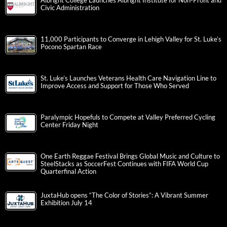
Albright College Launches Albright Institute for Non-Profit and
Civic Administration
11,000 Participants to Converge in Lehigh Valley for St. Luke’s
Pocono Spartan Race
St. Luke’s Launches Veterans Health Care Navigation Line to
Improve Access and Support for Those Who Served
Paralympic Hopefuls to Compete at Valley Preferred Cycling
Center Friday Night
One Earth Reggae Festival Brings Global Music and Culture to
SteelStacks as SoccerFest Continues with FIFA World Cup
Quarterfinal Action
JuxtaHub opens “The Color of Stories”: A Vibrant Summer
Exhibition July 14