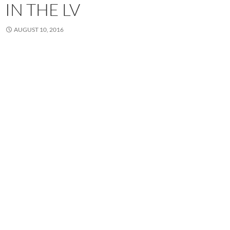
IN THE LV
AUGUST 10, 2016