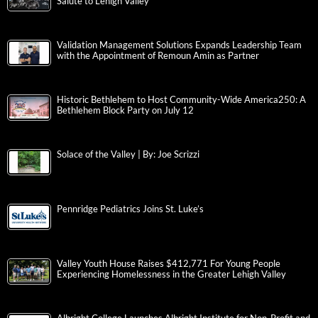
Salute to Lehigh Valley
Validation Management Solutions Expands Leadership Team
with the Appointment of Remoun Amin as Partner
Historic Bethlehem to Host Community-Wide America250: A
Bethlehem Block Party on July 12
Solace of the Valley | By: Joe Scrizzi
Pennridge Pediatrics Joins St. Luke’s
Valley Youth House Raises $412,771 For Young People
Experiencing Homelessness in the Greater Lehigh Valley