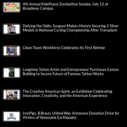
4th Annual KidsPeace Zumbathon Sunday, July 12 at
Broadway Campus
Defying the Odds: Surgeon Makes History Securing 2 Silver
Medals in National Cycling Championship After Transplant
Clean Team Workforce Celebrates Its First Retiree
Longtime Tattoo Artist and Entrepreneur Purchases Easton
Building to Secure Future of Famous Tattoo Works
The Creative American Spirit, an Exhibition Celebrating
Innovation, Creativity, and the American Experience
IronPigs, B.Braun, United Way Announce Donation Drive for
Victims of Venezuela Earthquake