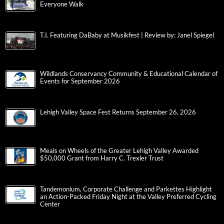
Everyone Walk
T.I. Featuring DaBaby at Musikfest | Review by: Janel Spiegel
Wildlands Conservancy Community & Educational Calendar of
Events for September 2026
Lehigh Valley Space Fest Returns September 26, 2026
Meals on Wheels of the Greater Lehigh Valley Awarded
$50,000 Grant from Harry C. Trexler Trust
Tandemonium, Corporate Challenge and Parkettes Highlight
an Action-Packed Friday Night at the Valley Preferred Cycling
Center