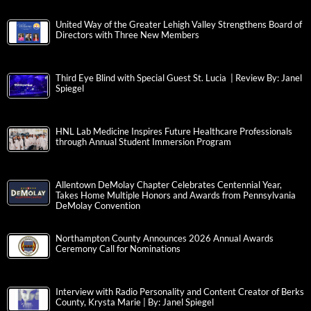
United Way of the Greater Lehigh Valley Strengthens Board of
Directors with Three New Members
Third Eye Blind with Special Guest St. Lucia | Review By: Janel
Spiegel
HNL Lab Medicine Inspires Future Healthcare Professionals
through Annual Student Immersion Program
Allentown DeMolay Chapter Celebrates Centennial Year,
Takes Home Multiple Honors and Awards from Pennsylvania
DeMolay Convention
Northampton County Announces 2026 Annual Awards
Ceremony Call for Nominations
Interview with Radio Personality and Content Creator of Berks
County, Krysta Marie | By: Janel Spiegel