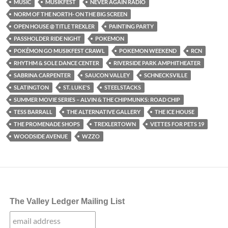
MUSIC
MUSIKFEST
NEVER AGAIN RADIO
NORM OF THE NORTH- ON THE BIG SCREEN
OPEN HOUSE @ TITLE TREXLER
PAINTING PARTY
PASSHOLDER RIDE NIGHT
POKEMON
POKÉMON GO MUSIKFEST CRAWL
POKEMON WEEKEND
RCN
RHYTHM & SOLE DANCE CENTER
RIVERSIDE PARK AMPHITHEATER
SABRINA CARPENTER
SAUCON VALLEY
SCHNECKSVILLE
SLATINGTON
ST. LUKE'S
STEELSTACKS
SUMMER MOVIE SERIES – ALVIN & THE CHIPMUNKS: ROAD CHIP
TESS BARRALL
THE ALTERNATIVE GALLERY
THE ICE HOUSE
THE PROMENADE SHOPS
TREXLERTOWN
VETTES FOR PETS 19
WOODSIDE AVENUE
WZZO
The Valley Ledger Mailing List