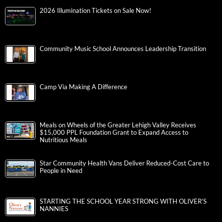
2026 Illumination Tickets on Sale Now!
Community Music School Announces Leadership Transition
Camp Via Making A Difference
Meals on Wheels of the Greater Lehigh Valley Receives
$15,000 PPL Foundation Grant to Expand Access to
Nutritious Meals
Star Community Health Vans Deliver Reduced-Cost Care to
People in Need
STARTING THE SCHOOL YEAR STRONG WITH OLIVER’S
NANNIES