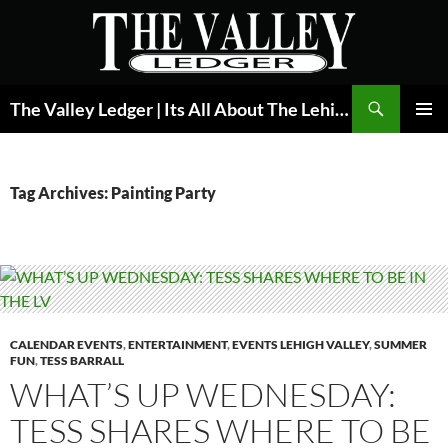
Skip
to
content
Search
The Valley Ledger | Its All About The Lehigh Valley
PRIMAR
MENU
Tag Archives: Painting Party
CALENDAR EVENTS
,
ENTERTAINMENT
,
EVENTS LEHIGH VALLEY
,
SUMMER
FUN
,
TESS BARRALL
WHAT’S UP WEDNESDAY:
TESS SHARES WHERE TO BE