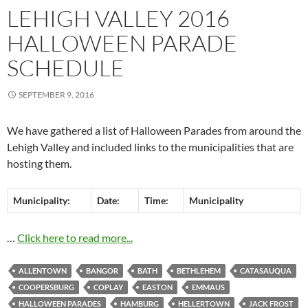
LEHIGH VALLEY 2016
HALLOWEEN PARADE
SCHEDULE
SEPTEMBER 9, 2016
We have gathered a list of Halloween Parades from around the
Lehigh Valley and included links to the municipalities that are
hosting them.
Municipality:
Date:
Time:
Municipality
…
Click here to read more...
ALLENTOWN
BANGOR
BATH
BETHLEHEM
CATASAUQUA
COOPERSBURG
COPLAY
EASTON
EMMAUS
HALLOWEEN PARADES
HAMBURG
HELLERTOWN
JACK FROST