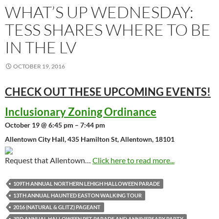
WHAT’S UP WEDNESDAY:
TESS SHARES WHERE TO BE
IN THE LV
OCTOBER 19, 2016
CHECK OUT THESE UPCOMING
EVENTS!
Inclusionary Zoning Ordinance
October 19 @ 6:45 pm – 7:44 pm
Allentown City Hall, 435 Hamilton St, Allentown, 18101
Request that Allentown…
Click here to read more...
109TH ANNUAL NORTHERN LEHIGH HALLOWEEN PARADE
13TH ANNUAL HAUNTED EASTON WALKING TOUR
2016 (NATURAL & GLITZ) PAGEANT
3RD ANNUAL HALLOWEEN PET PARADE AND ANNIVERSARY PARTY