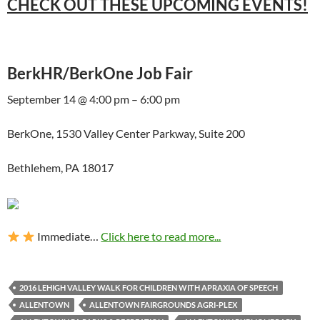
CHECK OUT THESE UPCOMING EVENTS!
BerkHR/BerkOne Job Fair
September 14 @ 4:00 pm – 6:00 pm
BerkOne, 1530 Valley Center Parkway, Suite 200
Bethlehem, PA 18017
Immediate…
Click here to read more...
2016 LEHIGH VALLEY WALK FOR CHILDREN WITH APRAXIA OF SPEECH
ALLENTOWN
ALLENTOWN FAIRGROUNDS AGRI-PLEX