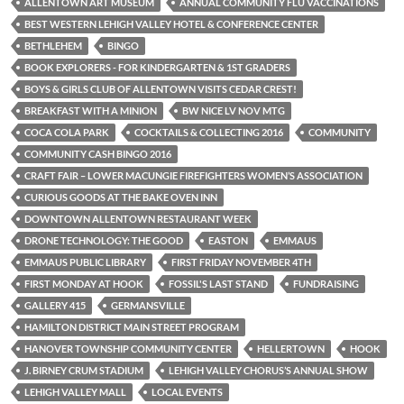
ALLENTOWN ART MUSEUM
ANNUAL COMMUNITY FLU VACCINATIONS
BEST WESTERN LEHIGH VALLEY HOTEL & CONFERENCE CENTER
BETHLEHEM
BINGO
BOOK EXPLORERS - FOR KINDERGARTEN & 1ST GRADERS
BOYS & GIRLS CLUB OF ALLENTOWN VISITS CEDAR CREST!
BREAKFAST WITH A MINION
BW NICE LV NOV MTG
COCA COLA PARK
COCKTAILS & COLLECTING 2016
COMMUNITY
COMMUNITY CASH BINGO 2016
CRAFT FAIR – LOWER MACUNGIE FIREFIGHTERS WOMEN’S ASSOCIATION
CURIOUS GOODS AT THE BAKE OVEN INN
DOWNTOWN ALLENTOWN RESTAURANT WEEK
DRONE TECHNOLOGY: THE GOOD
EASTON
EMMAUS
EMMAUS PUBLIC LIBRARY
FIRST FRIDAY NOVEMBER 4TH
FIRST MONDAY AT HOOK
FOSSIL'S LAST STAND
FUNDRAISING
GALLERY 415
GERMANSVILLE
HAMILTON DISTRICT MAIN STREET PROGRAM
HANOVER TOWNSHIP COMMUNITY CENTER
HELLERTOWN
HOOK
J. BIRNEY CRUM STADIUM
LEHIGH VALLEY CHORUS’S ANNUAL SHOW
LEHIGH VALLEY MALL
LOCAL EVENTS