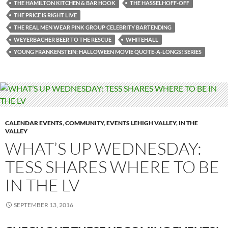
THE HAMILTON KITCHEN & BAR HOOK
THE HASSELHOFF-OFF
THE PRICE IS RIGHT LIVE
THE REAL MEN WEAR PINK GROUP CELEBRITY BARTENDING
WEYERBACHER BEER TO THE RESCUE
WHITEHALL
YOUNG FRANKENSTEIN: HALLOWEEN MOVIE QUOTE-A-LONGS! SERIES
CALENDAR EVENTS
,
COMMUNITY
,
EVENTS LEHIGH VALLEY
,
IN THE
VALLEY
WHAT’S UP WEDNESDAY:
TESS SHARES WHERE TO BE
IN THE LV
SEPTEMBER 13, 2016