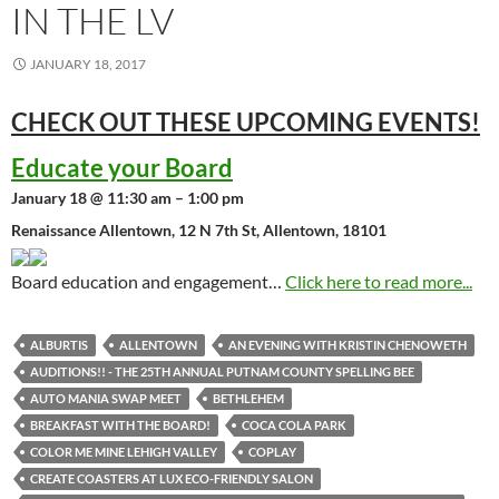
IN THE LV
JANUARY 18, 2017
CHECK OUT THESE UPCOMING
EVENTS!
Educate your Board
January 18 @ 11:30 am – 1:00 pm
Renaissance Allentown, 12 N 7th St, Allentown, 18101
Board education and engagement…
Click here to read more...
ALBURTIS
ALLENTOWN
AN EVENING WITH KRISTIN CHENOWETH
AUDITIONS!! - THE 25TH ANNUAL PUTNAM COUNTY SPELLING BEE
AUTO MANIA SWAP MEET
BETHLEHEM
BREAKFAST WITH THE BOARD!
COCA COLA PARK
COLOR ME MINE LEHIGH VALLEY
COPLAY
CREATE COASTERS AT LUX ECO-FRIENDLY SALON