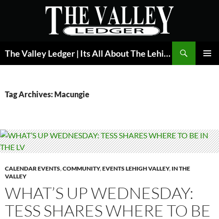
Skip
to
content
Search
The Valley Ledger | Its All About The Lehigh Valley
PRIMAR
MENU
Tag Archives: Macungie
CALENDAR EVENTS
,
COMMUNITY
,
EVENTS LEHIGH VALLEY
,
IN THE
VALLEY
WHAT’S UP WEDNESDAY:
TESS SHARES WHERE TO BE