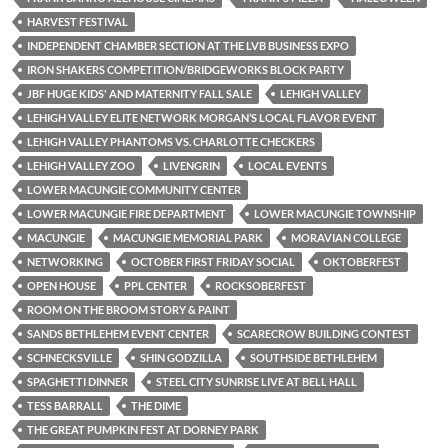
HARVEST FESTIVAL
INDEPENDENT CHAMBER SECTION AT THE LVB BUSINESS EXPO
IRON SHAKERS COMPETITION/BRIDGEWORKS BLOCK PARTY
JBF HUGE KIDS' AND MATERNITY FALL SALE
LEHIGH VALLEY
LEHIGH VALLEY ELITE NETWORK MORGAN’S LOCAL FLAVOR EVENT
LEHIGH VALLEY PHANTOMS VS. CHARLOTTE CHECKERS
LEHIGH VALLEY ZOO
LIVENGRIN
LOCAL EVENTS
LOWER MACUNGIE COMMUNITY CENTER
LOWER MACUNGIE FIRE DEPARTMENT
LOWER MACUNGIE TOWNSHIP
MACUNGIE
MACUNGIE MEMORIAL PARK
MORAVIAN COLLEGE
NETWORKING
OCTOBER FIRST FRIDAY SOCIAL
OKTOBERFEST
OPEN HOUSE
PPL CENTER
ROCKSOBERFEST
ROOM ON THE BROOM STORY & PAINT
SANDS BETHLEHEM EVENT CENTER
SCARECROW BUILDING CONTEST
SCHNECKSVILLE
SHIN GODZILLA
SOUTHSIDE BETHLEHEM
SPAGHETTI DINNER
STEEL CITY SUNRISE LIVE AT BELL HALL
TESS BARRALL
THE DIME
THE GREAT PUMPKIN FEST AT DORNEY PARK