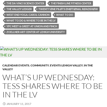
THE DA VINCI SCIENCE CENTER
THE FINISH LINE FITNESS CENTER
THE VALLEY LEDGER
TWENTY ØNE PILØTS EMØTIØNAL RØADSHØW
WEST END YOGA. CAROL CANNON
WHAT TO DO
WHAT TO DO & WHERE TO BE IN THE LV
YPC MEET & GREET AT UNION AND FINCH
ZOELLNER ART CENTER AT LEHIGH UNIVERSITY
CALENDAR EVENTS
,
COMMUNITY
,
EVENTS LEHIGH VALLEY
,
IN THE
VALLEY
WHAT’S UP WEDNESDAY:
TESS SHARES WHERE TO BE
IN THE LV
JANUARY 11, 2017