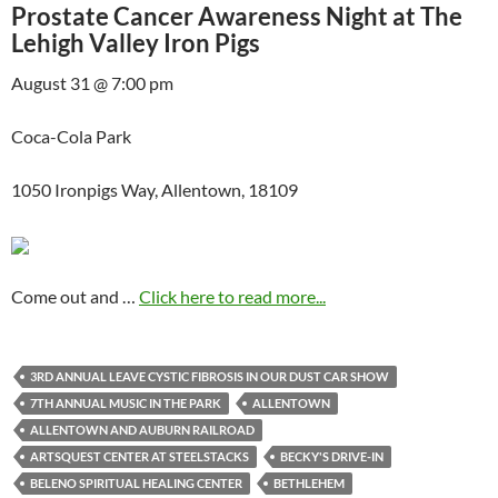
Prostate Cancer Awareness Night at The
Lehigh Valley Iron Pigs
August 31 @ 7:00 pm
Coca-Cola Park
1050 Ironpigs Way, Allentown, 18109
Come out and …
Click here to read more...
3RD ANNUAL LEAVE CYSTIC FIBROSIS IN OUR DUST CAR SHOW
7TH ANNUAL MUSIC IN THE PARK
ALLENTOWN
ALLENTOWN AND AUBURN RAILROAD
ARTSQUEST CENTER AT STEELSTACKS
BECKY'S DRIVE-IN
BELENO SPIRITUAL HEALING CENTER
BETHLEHEM