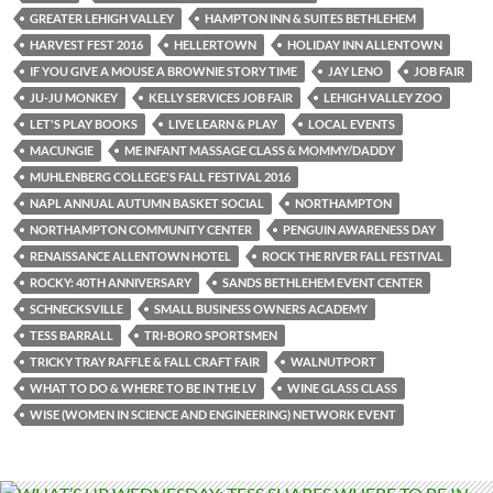
GREATER LEHIGH VALLEY
HAMPTON INN & SUITES BETHLEHEM
HARVEST FEST 2016
HELLERTOWN
HOLIDAY INN ALLENTOWN
IF YOU GIVE A MOUSE A BROWNIE STORY TIME
JAY LENO
JOB FAIR
JU-JU MONKEY
KELLY SERVICES JOB FAIR
LEHIGH VALLEY ZOO
LET'S PLAY BOOKS
LIVE LEARN & PLAY
LOCAL EVENTS
MACUNGIE
ME INFANT MASSAGE CLASS & MOMMY/DADDY
MUHLENBERG COLLEGE'S FALL FESTIVAL 2016
NAPL ANNUAL AUTUMN BASKET SOCIAL
NORTHAMPTON
NORTHAMPTON COMMUNITY CENTER
PENGUIN AWARENESS DAY
RENAISSANCE ALLENTOWN HOTEL
ROCK THE RIVER FALL FESTIVAL
ROCKY: 40TH ANNIVERSARY
SANDS BETHLEHEM EVENT CENTER
SCHNECKSVILLE
SMALL BUSINESS OWNERS ACADEMY
TESS BARRALL
TRI-BORO SPORTSMEN
TRICKY TRAY RAFFLE & FALL CRAFT FAIR
WALNUTPORT
WHAT TO DO & WHERE TO BE IN THE LV
WINE GLASS CLASS
WISE (WOMEN IN SCIENCE AND ENGINEERING) NETWORK EVENT