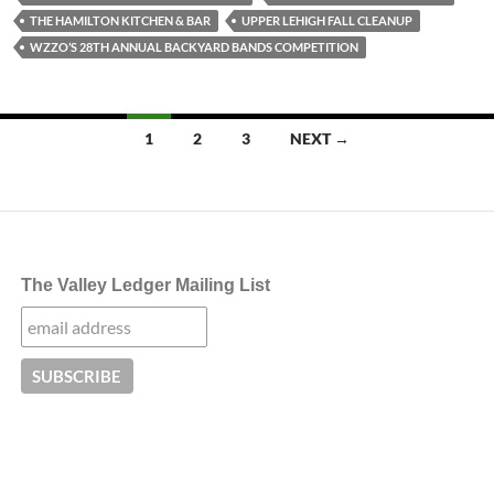
THE HAMILTON KITCHEN & BAR
UPPER LEHIGH FALL CLEANUP
WZZO’S 28TH ANNUAL BACKYARD BANDS COMPETITION
Posts
1
2
3
NEXT →
navigation
The Valley Ledger Mailing List