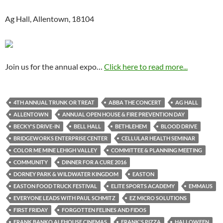
Ag Hall, Allentown, 18104
Join us for the annual expo…
Click here to read more...
4TH ANNUAL TRUNK OR TREAT
ABBA THE CONCERT
AG HALL
ALLENTOWN
ANNUAL OPEN HOUSE & FIRE PREVENTION DAY
BECKY'S DRIVE-IN
BELL HALL
BETHLEHEM
BLOOD DRIVE
BRIDGEWORKS ENTERPRISE CENTER
CELLULAR HEALTH SEMINAR
COLOR ME MINE LEHIGH VALLEY
COMMITTEE & PLANNING MEETING
COMMUNITY
DINNER FOR A CURE 2016
DORNEY PARK & WILDWATER KINGDOM
EASTON
EASTON FOOD TRUCK FESTIVAL
ELITE SPORTS ACADEMY
EMMAUS
EVERYONE LEADS WITH PAUL SCHMITZ
EZ MICRO SOLUTIONS
FIRST FRIDAY
FORGOTTEN FELINES AND FIDOS
FRANK BANKO ALEHOUSE CINEMAS
FRANK'S PIZZA
HALLOWEEN