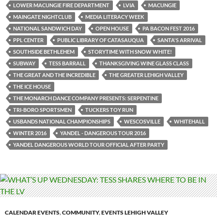
LOWER MACUNGIE FIRE DEPARTMENT
LVIA
MACUNGIE
MAINGATE NIGHTCLUB
MEDIA LITERACY WEEK
NATIONAL SANDWICH DAY
OPEN HOUSE
PA BACON FEST 2016
PPL CENTER
PUBLIC LIBRARY OF CATASAUQUA
SANTA'S ARRIVAL
SOUTHSIDE BETHLEHEM
STORYTIME WITH SNOW WHITE!
SUBWAY
TESS BARRALL
THANKSGIVING WINE GLASS CLASS
THE GREAT AND THE INCREDIBLE
THE GREATER LEHIGH VALLEY
THE ICE HOUSE
THE MONARCH DANCE COMPANY PRESENTS: SERPENTINE
TRI-BORO SPORTSMEN
TUCKERS TOY RUN
USBANDS NATIONAL CHAMPIONSHIPS
WESCOSVILLE
WHITEHALL
WINTER 2016
YANDEL - DANGEROUS TOUR 2016
YANDEL DANGEROUS WORLD TOUR OFFICIAL AFTER PARTY
CALENDAR EVENTS
,
COMMUNITY
,
EVENTS LEHIGH VALLEY