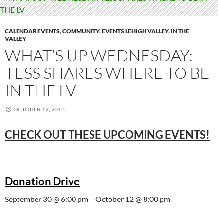
CALENDAR EVENTS
,
COMMUNITY
,
EVENTS LEHIGH VALLEY
,
IN THE
VALLEY
WHAT’S UP WEDNESDAY:
TESS SHARES WHERE TO BE
IN THE LV
OCTOBER 12, 2016
CHECK OUT THESE UPCOMING EVENTS!
Donation Drive
September 30 @ 6:00 pm – October 12 @ 8:00 pm