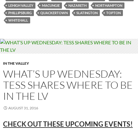
LEHIGH VALLEY
MACUNGIE
NAZARETH
NORTHAMPTON
PHILLIPSBURG
QUACKERTOWN
SLATINGTON
TOPTON
WHITEHALL
IN THE VALLEY
WHAT’S UP WEDNESDAY:
TESS SHARES WHERE TO BE
IN THE LV
AUGUST 31, 2016
CHECK OUT THESE UPCOMING EVENTS!