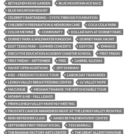
BETHLEHEM ROSE GARDEN
BLUE MOUNTAIN ACE RACE
BLUE MOUNTAIN RESORT
CELEBRITY BARTENDING – CYSTIC FIBROSIS FOUNDATION
CHILDBIRTH PREPARATION & NEWBORN CARE
COCA COLA PARK
COLOR ME MINE
COMMUNITY
DOLLAR DAYS AT DORNEY PARK
DORNEY PARK & WILDWATER KINGDOM
DORNEY PARK HAUNT
EAST TEXAS PARK – SUMMER CONCERTS
EASTON
EMMAUS
EXECUTIVE EDUCATION ACADEMY CHARTER SCHOOL
FIRST FRIDAY
FIRST FRIDAY – SEPTEMBER
FREE
GABRIEL IGLESIAS
HAUNT OPEN AUDITIONS
JEFF DUNHAM
KISS – FREEDOM TO ROCK TOUR
LABOR DAY TRAIN RIDES
LEHIGH VALLEY BREASTFEEDING CENTER
LV VALLEY HOPE
MACUNGIE
MEGHAN TRAINOR: THE UNTOUCHABLE TOUR
MOMMY & ME – FALL LEAVES
PBWN LEHIGH VALLEY MONTHLY MEETING
PROSTATE CANCER AWARENESS NIGHT AT THE LEHIGH VALLEY IRON PIGS
REIKI REFRESHER CLASS
SANDS BETHLEHEM EVENT CENTER
SEPTEMBER FIRST FRIDAY SOCIAL
TESS BARRALL
THE BANANA FACTORY ARTS CENTER
THE GREAT ALLENTOWN FAIR