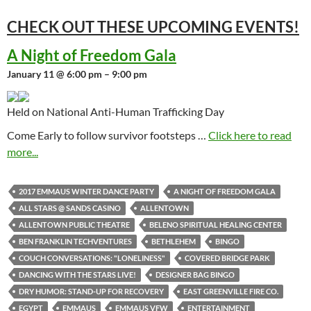
CHECK OUT THESE UPCOMING
EVENTS!
A Night of Freedom Gala
January 11 @ 6:00 pm – 9:00 pm
Held on National Anti-Human Trafficking Day
Come Early to follow survivor footsteps …
Click here to read
more...
2017 EMMAUS WINTER DANCE PARTY
A NIGHT OF FREEDOM GALA
ALL STARS @ SANDS CASINO
ALLENTOWN
ALLENTOWN PUBLIC THEATRE
BELENO SPIRITUAL HEALING CENTER
BEN FRANKLIN TECHVENTURES
BETHLEHEM
BINGO
COUCH CONVERSATIONS: "LONELINESS"
COVERED BRIDGE PARK
DANCING WITH THE STARS LIVE!
DESIGNER BAG BINGO
DRY HUMOR: STAND-UP FOR RECOVERY
EAST GREENVILLE FIRE CO.
EGYPT
EMMAUS
EMMAUS VFW
ENTERTAINMENT