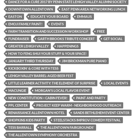
DANCE FOR A CURE 2017 BY PENN STATE LEHIGH VALLEY ALUMNI SOCIETY
DOWNTOWN ALLENTOWN
EAST PENN AREA NETWORKING LUNCH
EASTON
EDUCATE YOUR BOARD
EMMAUS
EMOJI FAMILY PAINT!
EVENTS
FARM TRANSITION AND SUCCESSION WORKSHOP
FREE
FUNDRAISER
GARTH BROOKS TRIBUTE CONCERT
GET SOCIAL
GREATER LEHIGH VALLEY
HAPPENINGS
HOW TO FENG SHUI YOUR STUFF & YOUR SPACE!
JANUARY THIRD THURSDAY
JIM BRICKMAN PURE PIANO
KICKBOXIN' & CORE WITH TESS
LEHIGH VALLEY BARREL-AGED BEER FEST
LITTLE LEARNER ACTIVITY: THE ELEMENT OF SURPRISE
LOCAL EVENTS
MACUNGIE
MORGAN'S LOCAL FLAVOR EVENT
NEW CONSTITUTION ~ CABIN FEVER!
PAINT AND PARTY
PPL CENTER
PROJECT KEEP WARM - NEIGHBORHOOD OUTREACH
RENAISSANCE ALLENTOWN HOTEL
SANDS BETHLEHEM EVENT CENTER
SHOPKINS KIDS PARTY
STEELSTACKS IMPROV COMEDY FESTIVAL
TESS BARRALL
THE ALLENTOWN FAIRGROUNDS’
THE ALLENTOWN SYMPHONY ORCHESTRA