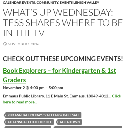
CALENDAR EVENTS
,
COMMUNITY
,
EVENTS LEHIGH VALLEY
WHAT’S UP WEDNESDAY:
TESS SHARES WHERE TO BE
IN THE LV
NOVEMBER 1, 2016
CHECK OUT THESE UPCOMING
EVENTS!
Book Explorers – for Kindergarten & 1st
Graders
November 2 @ 4:00 pm – 5:00 pm
Emmaus Public Library, 11 E Main St, Emmaus, 18049-4012
…
Click
here to read more...
2ND ANNUAL HOLIDAY CRAFT FAIR & BAKE SALE
4TH ANNUAL CHILI COOKOFF
ALLENTOWN