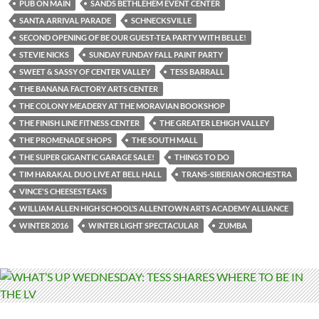
PUB ON MAIN
SANDS BETHLEHEM EVENT CENTER
SANTA ARRIVAL PARADE
SCHNECKSVILLE
SECOND OPENING OF BE OUR GUEST-TEA PARTY WITH BELLE!
STEVIE NICKS
SUNDAY FUNDAY FALL PAINT PARTY
SWEET & SASSY OF CENTER VALLEY
TESS BARRALL
THE BANANA FACTORY ARTS CENTER
THE COLONY MEADERY AT THE MORAVIAN BOOKSHOP
THE FINISH LINE FITNESS CENTER
THE GREATER LEHIGH VALLEY
THE PROMENADE SHOPS
THE SOUTH MALL
THE SUPER GIGANTIC GARAGE SALE!
THINGS TO DO
TIM HARAKAL DUO LIVE AT BELL HALL
TRANS-SIBERIAN ORCHESTRA
VINCE'S CHEESESTEAKS
WILLIAM ALLEN HIGH SCHOOL’S ALLENTOWN ARTS ACADEMY ALLIANCE
WINTER 2016
WINTER LIGHT SPECTACULAR
ZUMBA