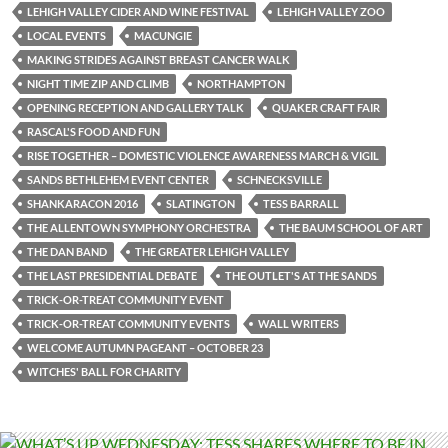
LEHIGH VALLEY CIDER AND WINE FESTIVAL
LEHIGH VALLEY ZOO
LOCAL EVENTS
MACUNGIE
MAKING STRIDES AGAINST BREAST CANCER WALK
NIGHT TIME ZIP AND CLIMB
NORTHAMPTON
OPENING RECEPTION AND GALLERY TALK
QUAKER CRAFT FAIR
RASCAL'S FOOD AND FUN
RISE TOGETHER – DOMESTIC VIOLENCE AWARENESS MARCH & VIGIL
SANDS BETHLEHEM EVENT CENTER
SCHNECKSVILLE
SHANKARACON 2016
SLATINGTON
TESS BARRALL
THE ALLENTOWN SYMPHONY ORCHESTRA
THE BAUM SCHOOL OF ART
THE DAN BAND
THE GREATER LEHIGH VALLEY
THE LAST PRESIDENTIAL DEBATE
THE OUTLET'S AT THE SANDS
TRICK-OR-TREAT COMMUNITY EVENT
TRICK-OR-TREAT COMMUNITY EVENTS
WALL WRITERS
WELCOME AUTUMN PAGEANT – OCTOBER 23
WITCHES' BALL FOR CHARITY