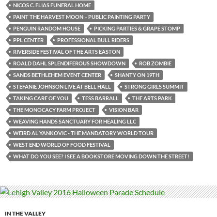
NICOS C. ELIAS FUNERAL HOME
PAINT THE HARVEST MOON – PUBLIC PAINTING PARTY
PENGUIN RANDOM HOUSE
PICKING PARTIES & GRAPE STOMP
PPL CENTER
PROFESSIONAL BULL RIDERS
RIVERSIDE FESTIVAL OF THE ARTS EASTON
ROALD DAHL SPLENDIFEROUS SHOWDOWN
ROB ZOMBIE
SANDS BETHLEHEM EVENT CENTER
SHANTY ON 19TH
STEFANIE JOHNSON LIVE AT BELL HALL
STRONG GIRLS SUMMIT
TAKING CARE OF YOU
TESS BARRALL
THE ARTS PARK
THE MONOCACY FARM PROJECT
VISION BAR
WEAVING HANDS SANCTUARY FOR HEALING LLC
WEIRD AL YANKOVIC - THE MANDATORY WORLD TOUR
WEST END WORLD OF FOOD FESTIVAL
WHAT DO YOU SEE? I SEE A BOOKSTORE MOVING DOWN THE STREET!
IN THE VALLEY