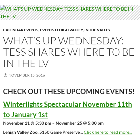
CALENDAR EVENTS
,
EVENTS LEHIGH VALLEY
,
IN THE VALLEY
WHAT’S UP WEDNESDAY:
TESS SHARES WHERE TO BE
IN THE LV
NOVEMBER 15, 2016
CHECK OUT THESE UPCOMING
EVENTS!
Winterlights Spectacular November 11th
to January 1st
November 11 @ 5:30 pm – November 25 @ 5:00 pm
Lehigh Valley Zoo, 5150 Game Preserve
…
Click here to read more...