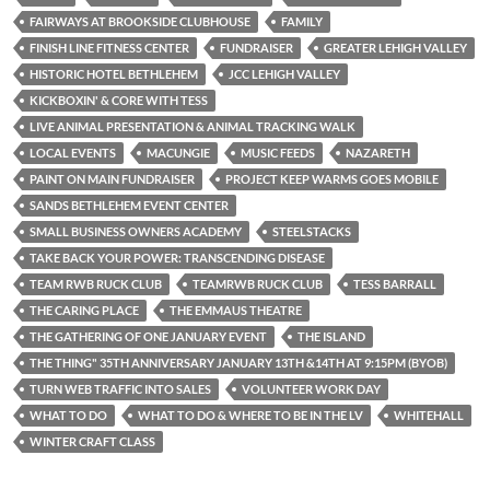
FAIRWAYS AT BROOKSIDE CLUBHOUSE
FAMILY
FINISH LINE FITNESS CENTER
FUNDRAISER
GREATER LEHIGH VALLEY
HISTORIC HOTEL BETHLEHEM
JCC LEHIGH VALLEY
KICKBOXIN' & CORE WITH TESS
LIVE ANIMAL PRESENTATION & ANIMAL TRACKING WALK
LOCAL EVENTS
MACUNGIE
MUSIC FEEDS
NAZARETH
PAINT ON MAIN FUNDRAISER
PROJECT KEEP WARMS GOES MOBILE
SANDS BETHLEHEM EVENT CENTER
SMALL BUSINESS OWNERS ACADEMY
STEELSTACKS
TAKE BACK YOUR POWER: TRANSCENDING DISEASE
TEAM RWB RUCK CLUB
TEAMRWB RUCK CLUB
TESS BARRALL
THE CARING PLACE
THE EMMAUS THEATRE
THE GATHERING OF ONE JANUARY EVENT
THE ISLAND
THE THING" 35TH ANNIVERSARY JANUARY 13TH &14TH AT 9:15PM (BYOB)
TURN WEB TRAFFIC INTO SALES
VOLUNTEER WORK DAY
WHAT TO DO
WHAT TO DO & WHERE TO BE IN THE LV
WHITEHALL
WINTER CRAFT CLASS