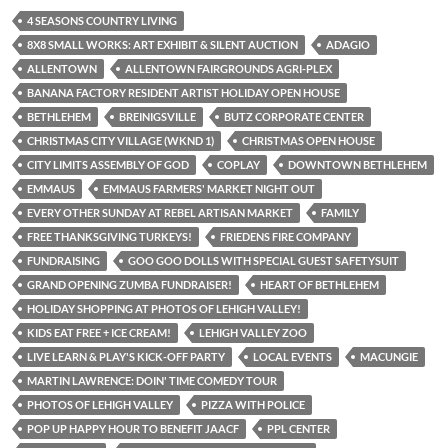
4 SEASONS COUNTRY LIVING
8X8 SMALL WORKS: ART EXHIBIT & SILENT AUCTION
ADAGIO
ALLENTOWN
ALLENTOWN FAIRGROUNDS AGRI-PLEX
BANANA FACTORY RESIDENT ARTIST HOLIDAY OPEN HOUSE
BETHLEHEM
BREINIGSVILLE
BUTZ CORPORATE CENTER
CHRISTMAS CITY VILLAGE (WKND 1)
CHRISTMAS OPEN HOUSE
CITY LIMITS ASSEMBLY OF GOD
COPLAY
DOWNTOWN BETHLEHEM
EMMAUS
EMMAUS FARMERS' MARKET NIGHT OUT
EVERY OTHER SUNDAY AT REBEL ARTISAN MARKET
FAMILY
FREE THANKSGIVING TURKEYS!
FRIEDENS FIRE COMPANY
FUNDRAISING
GOO GOO DOLLS WITH SPECIAL GUEST SAFETYSUIT
GRAND OPENING ZUMBA FUNDRAISER!
HEART OF BETHLEHEM
HOLIDAY SHOPPING AT PHOTOS OF LEHIGH VALLEY!
KIDS EAT FREE + ICE CREAM!
LEHIGH VALLEY ZOO
LIVE LEARN & PLAY'S KICK-OFF PARTY
LOCAL EVENTS
MACUNGIE
MARTIN LAWRENCE: DOIN' TIME COMEDY TOUR
PHOTOS OF LEHIGH VALLEY
PIZZA WITH POLICE
POP UP HAPPY HOUR TO BENEFIT JAACF
PPL CENTER