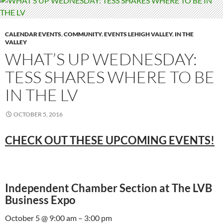
CALENDAR EVENTS
,
COMMUNITY
,
EVENTS LEHIGH VALLEY
,
IN THE
VALLEY
WHAT’S UP WEDNESDAY:
TESS SHARES WHERE TO BE
IN THE LV
OCTOBER 5, 2016
CHECK OUT THESE UPCOMING EVENTS!
Independent Chamber Section at The LVB
Business Expo
October 5 @ 9:00 am – 3:00 pm