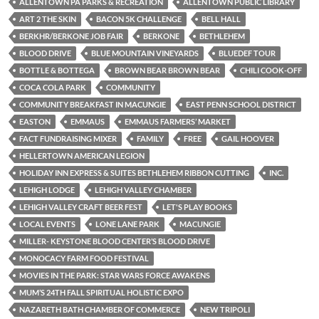
ALLENTOWN PA PARKS & RECREATION
ALLENTOWN PUBLIC LIBRARY
ART 2 THE SKIN
BACON 5K CHALLENGE
BELL HALL
BERKHR/BERKONE JOB FAIR
BERKONE
BETHLEHEM
BLOOD DRIVE
BLUE MOUNTAIN VINEYARDS
BLUEDEF TOUR
BOTTLE & BOTTEGA
BROWN BEAR BROWN BEAR
CHILI COOK-OFF
COCA COLA PARK
COMMUNITY
COMMUNITY BREAKFAST IN MACUNGIE
EAST PENN SCHOOL DISTRICT
EASTON
EMMAUS
EMMAUS FARMERS’ MARKET
FACT FUNDRAISING MIXER
FAMILY
FREE
GAIL HOOVER
HELLERTOWN AMERICAN LEGION
HOLIDAY INN EXPRESS & SUITES BETHLEHEM RIBBON CUTTING
INC.
LEHIGH LODGE
LEHIGH VALLEY CHAMBER
LEHIGH VALLEY CRAFT BEER FEST
LET'S PLAY BOOKS
LOCAL EVENTS
LONE LANE PARK
MACUNGIE
MILLER- KEYSTONE BLOOD CENTER’S BLOOD DRIVE
MONOCACY FARM FOOD FESTIVAL
MOVIES IN THE PARK: STAR WARS FORCE AWAKENS
MUM’S 24TH FALL SPIRITUAL HOLISTIC EXPO
NAZARETH BATH CHAMBER OF COMMERCE
NEW TRIPOLI