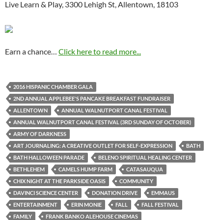
Live Learn & Play, 3300 Lehigh St, Allentown, 18103
Earn a chance…
Click here to read more...
2016 HISPANIC CHAMBER GALA
2ND ANNUAL APPLEBEE'S PANCAKE BREAKFAST FUNDRAISER
ALLENTOWN
ANNUAL WALNUTPORT CANAL FESTIVAL
ANNUAL WALNUTPORT CANAL FESTIVAL (3RD SUNDAY OF OCTOBER)
ARMY OF DARKNESS
ART JOURNALING: A CREATIVE OUTLET FOR SELF-EXPRESSION
BATH
BATH HALLOWEEN PARADE
BELENO SPIRITUAL HEALING CENTER
BETHLEHEM
CAMELS HUMP FARM
CATASAUQUA
CHIX NIGHT AT THE PARKSIDE OASIS
COMMUNITY
DAVINCI SCIENCE CENTER
DONATION DRIVE
EMMAUS
ENTERTAINMENT
ERIN MONIE
FALL
FALL FESTIVAL
FAMILY
FRANK BANKO ALEHOUSE CINEMAS