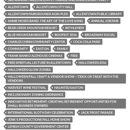
ALLENTOWN
ALLENTOWN CITY HALL
ALLENTOWN FAIRGROUNDS AGRI-PLEX
ALLENTOWN PUBLIC LIBRARY
ANNIE MOSES BAND: THE ART OF THE LOVE SONG
ANNUAL JOB FAIR
BEAR CREEK MOUNTAIN RESORT
BETHLEHEM
BLUE MOUNTAIN RESORT
BOOFEST 2016
BROADWAY SOCIAL
CHARLES CHRIN COMMUNITY CENTER
COCA COLA PARK
COMMUNITY
EASTON
FAMILY
FRANK BANKO ALEHOUSE CINEMAS
FREE
FREE SPIRITUAL LECTURE IN ALLENTOWN
HALLOWEEN 2016
HALLOWEEN GLOW ZUMBA
HALLOWEEN/FALL CRAFT & VENDOR SHOW ~ TRICK OR TREAT WITH THE
VENDORS
HARVEST WINE FESTIVAL
HAUNTED EASTON
INCLUSIONARY ZONING ORDINANCE
INNOVATIVE RETIREMENT: CREATING RETIREMENT OPPORTUNITIES FOR
SMALL BUSINESS OWNERS
INTERNATIONAL SLOTH DAY CELEBRATION
JACK FROST PARADE
JENK'S PRODUCTIONS FALL HOME SHOW
LEHIGH COUNTY GOVERNMENT CENTER