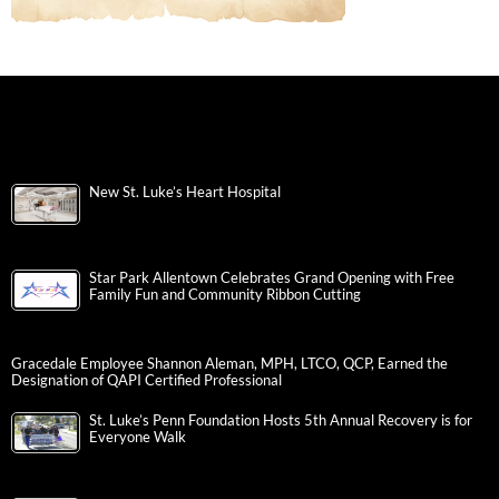
New St. Luke’s Heart Hospital
Star Park Allentown Celebrates Grand Opening with Free
Family Fun and Community Ribbon Cutting
Gracedale Employee Shannon Aleman, MPH, LTCO, QCP, Earned the
Designation of QAPI Certified Professional
St. Luke’s Penn Foundation Hosts 5th Annual Recovery is for
Everyone Walk