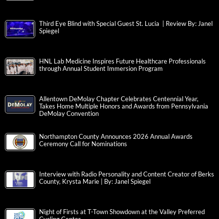
Third Eye Blind with Special Guest St. Lucia | Review By: Janel
Spiegel
HNL Lab Medicine Inspires Future Healthcare Professionals
through Annual Student Immersion Program
Allentown DeMolay Chapter Celebrates Centennial Year,
Takes Home Multiple Honors and Awards from Pennsylvania
DeMolay Convention
Northampton County Announces 2026 Annual Awards
Ceremony Call for Nominations
Interview with Radio Personality and Content Creator of Berks
County, Krysta Marie | By: Janel Spiegel
Night of Firsts at T-Town Showdown at the Valley Preferred