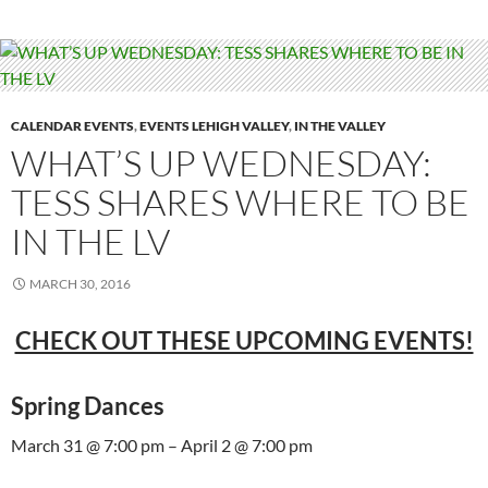
CALENDAR EVENTS
,
EVENTS LEHIGH VALLEY
,
IN THE VALLEY
WHAT’S UP WEDNESDAY:
TESS SHARES WHERE TO BE
IN THE LV
MARCH 30, 2016
CHECK OUT THESE UPCOMING EVENTS!
Spring Dances
March 31 @ 7:00 pm – April 2 @ 7:00 pm