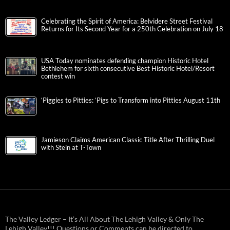
Celebrating the Spirit of America: Belvidere Street Festival
Returns for Its Second Year for a 250th Celebration on July 18
USA Today nominates defending champion Historic Hotel
Bethlehem for sixth consecutive Best Historic Hotel/Resort
contest win
‘Piggies to Pitties: ‘Pigs to Transform into Pitties August 11th
Jamieson Claims American Classic Title After Thrilling Duel
with Stein at T-Town
The Valley Ledger – It’s All About The Lehigh Valley & Only The
Lehigh Valley!!! Questions or Comments can be directed to