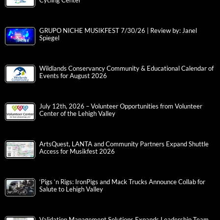
Cycling Center
GRUPO NICHE MUSIKFEST 7/30/26 | Review by: Janel
Spiegel
Wildlands Conservancy Community & Educational Calendar of
Events for August 2026
July 12th, 2026 – Volunteer Opportunities from Volunteer
Center of the Lehigh Valley
ArtsQuest, LANTA and Community Partners Expand Shuttle
Access for Musikfest 2026
‘Pigs ‘n Rigs: IronPigs and Mack Trucks Announce Collab for
Salute to Lehigh Valley
Validation Management Solutions Expands Leadership Team