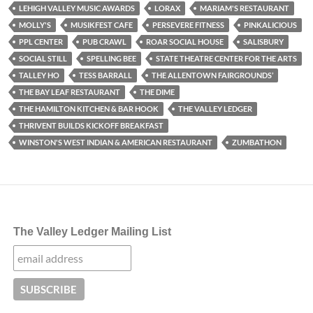
LEHIGH VALLEY MUSIC AWARDS
LORAX
MARIAM'S RESTAURANT
MOLLY'S
MUSIKFEST CAFE
PERSEVERE FITNESS
PINKALICIOUS
PPL CENTER
PUB CRAWL
ROAR SOCIAL HOUSE
SALISBURY
SOCIAL STILL
SPELLING BEE
STATE THEATRE CENTER FOR THE ARTS
TALLEY HO
TESS BARRALL
THE ALLENTOWN FAIRGROUNDS’
THE BAY LEAF RESTAURANT
THE DIME
THE HAMILTON KITCHEN & BAR HOOK
THE VALLEY LEDGER
THRIVENT BUILDS KICKOFF BREAKFAST
WINSTON'S WEST INDIAN & AMERICAN RESTAURANT
ZUMBATHON
The Valley Ledger Mailing List