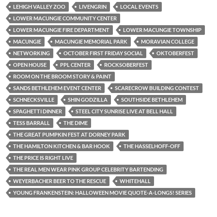
LEHIGH VALLEY ZOO
LIVENGRIN
LOCAL EVENTS
LOWER MACUNGIE COMMUNITY CENTER
LOWER MACUNGIE FIRE DEPARTMENT
LOWER MACUNGIE TOWNSHIP
MACUNGIE
MACUNGIE MEMORIAL PARK
MORAVIAN COLLEGE
NETWORKING
OCTOBER FIRST FRIDAY SOCIAL
OKTOBERFEST
OPEN HOUSE
PPL CENTER
ROCKSOBERFEST
ROOM ON THE BROOM STORY & PAINT
SANDS BETHLEHEM EVENT CENTER
SCARECROW BUILDING CONTEST
SCHNECKSVILLE
SHIN GODZILLA
SOUTHSIDE BETHLEHEM
SPAGHETTI DINNER
STEEL CITY SUNRISE LIVE AT BELL HALL
TESS BARRALL
THE DIME
THE GREAT PUMPKIN FEST AT DORNEY PARK
THE HAMILTON KITCHEN & BAR HOOK
THE HASSELHOFF-OFF
THE PRICE IS RIGHT LIVE
THE REAL MEN WEAR PINK GROUP CELEBRITY BARTENDING
WEYERBACHER BEER TO THE RESCUE
WHITEHALL
YOUNG FRANKENSTEIN: HALLOWEEN MOVIE QUOTE-A-LONGS! SERIES