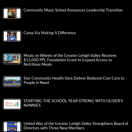
Community Music School Announces Leadership Transition
Camp Via Making A Difference
Meals on Wheels of the Greater Lehigh Valley Receives
$15,000 PPL Foundation Grant to Expand Access to
Nutritious Meals
Star Community Health Vans Deliver Reduced-Cost Care to
People in Need
STARTING THE SCHOOL YEAR STRONG WITH OLIVER’S
NANNIES
United Way of the Greater Lehigh Valley Strengthens Board of
Directors with Three New Members