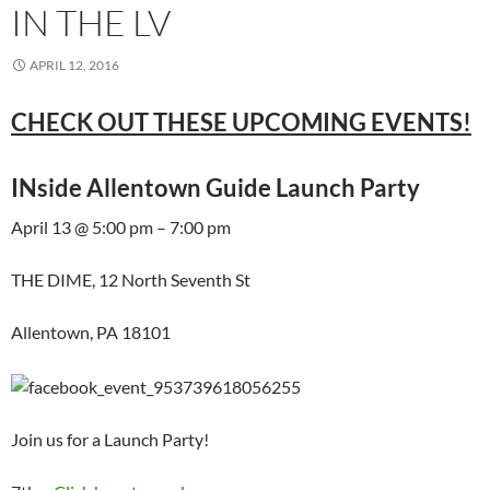
IN THE LV
APRIL 12, 2016
CHECK OUT THESE UPCOMING EVENTS!
INside Allentown Guide Launch Party
April 13 @ 5:00 pm – 7:00 pm
THE DIME, 12 North Seventh St
Allentown, PA 18101
Join us for a Launch Party!