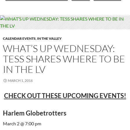
CALENDAR EVENTS
,
IN THE VALLEY
WHAT’S UP WEDNESDAY:
TESS SHARES WHERE TO BE
IN THE LV
MARCH 1, 2016
CHECK OUT THESE UPCOMING EVENTS!
Harlem Globetrotters
March 2 @ 7:00 pm