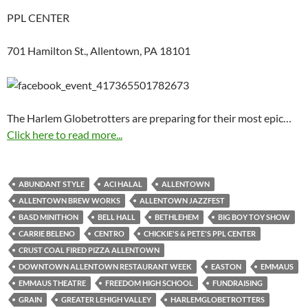
PPL CENTER
701 Hamilton St., Allentown, PA 18101
The Harlem Globetrotters are preparing for their most epic…
Click here to read more...
ABUNDANT STYLE
ACI HALAL
ALLENTOWN
ALLENTOWN BREW WORKS
ALLENTOWN JAZZFEST
BASD MINITHON
BELL HALL
BETHLEHEM
BIG BOY TOY SHOW
CARRIE BELENO
CENTRO
CHICKIE'S & PETE'S PPL CENTER
CRUST COAL FIRED PIZZA ALLENTOWN
DOWNTOWN ALLENTOWN RESTAURANT WEEK
EASTON
EMMAUS
EMMAUS THEATRE
FREEDOM HIGH SCHOOL
FUNDRAISING
GRAIN
GREATER LEHIGH VALLEY
HARLEMGLOBETROTTERS