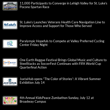
11,000 Participants to Converge in Lehigh Valley for St. Luke’s
Pocono Spartan Race
St. Luke’s Launches Veterans Health Care Navigation Line to
Improve Access and Support for Those Who Served
Paralympic Hopefuls to Compete at Valley Preferred Cycling
Center Friday Night
One Earth Reggae Festival Brings Global Music and Culture to
SteelStacks as SoccerFest Continues with FIFA World Cup
Quarterfinal Action
JuxtaHub opens “The Color of Stories”: A Vibrant Summer
Exhibition July 14
4th Annual KidsPeace Zumbathon Sunday, July 12 at
Broadway Campus