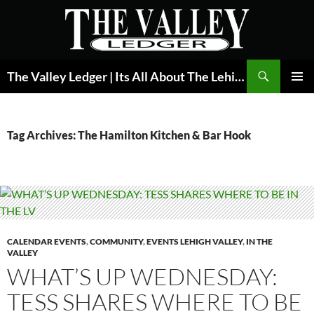
Skip
to
content
Search
The Valley Ledger | Its All About The Lehigh Valley
PRIMAR
MENU
Tag Archives: The Hamilton Kitchen & Bar Hook
CALENDAR EVENTS
,
COMMUNITY
,
EVENTS LEHIGH VALLEY
,
IN THE
VALLEY
WHAT’S UP WEDNESDAY:
TESS SHARES WHERE TO BE