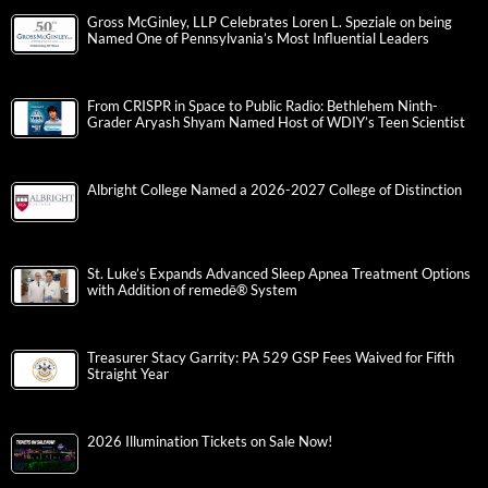
Gross McGinley, LLP Celebrates Loren L. Speziale on being
Named One of Pennsylvania’s Most Influential Leaders
From CRISPR in Space to Public Radio: Bethlehem Ninth-
Grader Aryash Shyam Named Host of WDIY’s Teen Scientist
Albright College Named a 2026-2027 College of Distinction
St. Luke’s Expands Advanced Sleep Apnea Treatment Options
with Addition of remedē® System
Treasurer Stacy Garrity: PA 529 GSP Fees Waived for Fifth
Straight Year
2026 Illumination Tickets on Sale Now!