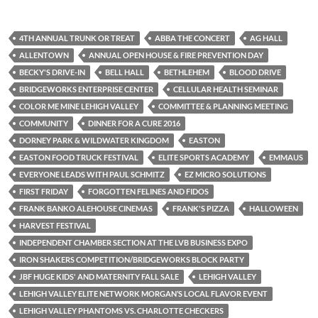
4TH ANNUAL TRUNK OR TREAT
ABBA THE CONCERT
AG HALL
ALLENTOWN
ANNUAL OPEN HOUSE & FIRE PREVENTION DAY
BECKY'S DRIVE-IN
BELL HALL
BETHLEHEM
BLOOD DRIVE
BRIDGEWORKS ENTERPRISE CENTER
CELLULAR HEALTH SEMINAR
COLOR ME MINE LEHIGH VALLEY
COMMITTEE & PLANNING MEETING
COMMUNITY
DINNER FOR A CURE 2016
DORNEY PARK & WILDWATER KINGDOM
EASTON
EASTON FOOD TRUCK FESTIVAL
ELITE SPORTS ACADEMY
EMMAUS
EVERYONE LEADS WITH PAUL SCHMITZ
EZ MICRO SOLUTIONS
FIRST FRIDAY
FORGOTTEN FELINES AND FIDOS
FRANK BANKO ALEHOUSE CINEMAS
FRANK'S PIZZA
HALLOWEEN
HARVEST FESTIVAL
INDEPENDENT CHAMBER SECTION AT THE LVB BUSINESS EXPO
IRON SHAKERS COMPETITION/BRIDGEWORKS BLOCK PARTY
JBF HUGE KIDS' AND MATERNITY FALL SALE
LEHIGH VALLEY
LEHIGH VALLEY ELITE NETWORK MORGAN’S LOCAL FLAVOR EVENT
LEHIGH VALLEY PHANTOMS VS. CHARLOTTE CHECKERS