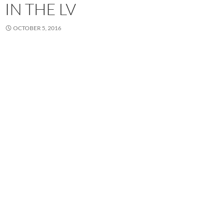
IN THE LV
OCTOBER 5, 2016