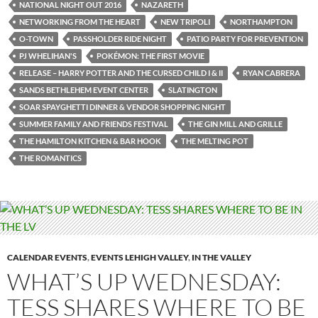
NATIONAL NIGHT OUT 2016
NAZARETH
NETWORKING FROM THE HEART
NEW TRIPOLI
NORTHAMPTON
O-TOWN
PASSHOLDER RIDE NIGHT
PATIO PARTY FOR PREVENTION
PJ WHELIHAN'S
POKÉMON: THE FIRST MOVIE
RELEASE – HARRY POTTER AND THE CURSED CHILD I & II
RYAN CABRERA
SANDS BETHLEHEM EVENT CENTER
SLATINGTON
SOAR SPAYGHETTI DINNER & VENDOR SHOPPING NIGHT
SUMMER FAMILY AND FRIENDS FESTIVAL
THE GIN MILL AND GRILLE
THE HAMILTON KITCHEN & BAR HOOK
THE MELTING POT
THE ROMANTICS
CALENDAR EVENTS
,
EVENTS LEHIGH VALLEY
,
IN THE VALLEY
WHAT’S UP WEDNESDAY:
TESS SHARES WHERE TO BE