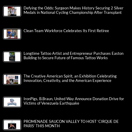
Defying the Odds: Surgeon Makes History Securing 2 Silver
Medals in National Cycling Championship After Transplant
Clean Team Workforce Celebrates Its First Retiree
Longtime Tattoo Artist and Entrepreneur Purchases Easton
Building to Secure Future of Famous Tattoo Works
The Creative American Spirit, an Exhibition Celebrating
Innovation, Creativity, and the American Experience
IronPigs, B.Braun, United Way Announce Donation Drive for
Victims of Venezuela Earthquake
PROMENADE SAUCON VALLEY TO HOST ‘CIRQUE DE
PARIS’ THIS MONTH