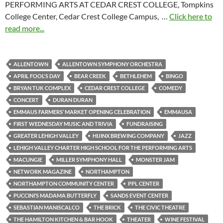
PERFORMING ARTS AT CEDAR CREST COLLEGE, Tompkins
College Center, Cedar Crest College Campus, …
Click here to
read more...
ALLENTOWN
ALLENTOWN SYMPHONY ORCHESTRA
APRIL FOOL'S DAY
BEAR CREEK
BETHLEHEM
BINGO
BRYAN TUK COMPLEX
CEDAR CREST COLLEGE
COMEDY
CONCERT
DURAN DURAN
EMMAUS FARMERS’ MARKET OPENING CELEBRATION
EMMAUSA
FIRST WEDNESDAY MUSIC AND TRIVIA
FUNDRAISING
GREATER LEHIGH VALLEY
HIJINX BREWING COMPANY
JAZZ
LEHIGH VALLEY CHARTER HIGH SCHOOL FOR THE PERFORMING ARTS
MACUNGIE
MILLER SYMPHONY HALL
MONSTER JAM
NETWORK MAGAZINE
NORTHAMPTON
NORTHAMPTON COMMUNITY CENTER
PPL CENTER
PUCCINI’S MADAMA BUTTERFLY
SANDS EVENT CENTER
SEBASTIAN MANISCALCO
THE BRICK
THE CIVIC THEATRE
THE HAMILTON KITCHEN & BAR HOOK
THEATER
WINE FESTIVAL