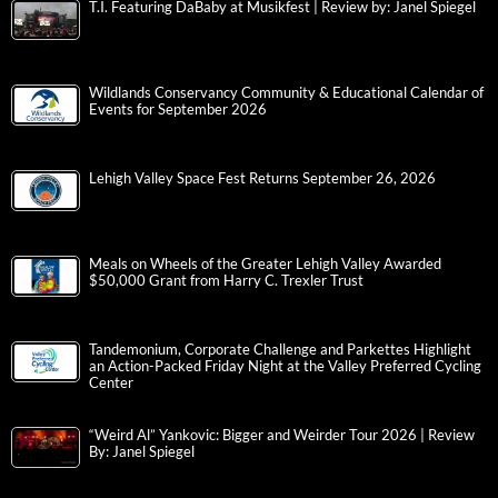
T.I. Featuring DaBaby at Musikfest | Review by: Janel Spiegel
Wildlands Conservancy Community & Educational Calendar of
Events for September 2026
Lehigh Valley Space Fest Returns September 26, 2026
Meals on Wheels of the Greater Lehigh Valley Awarded
$50,000 Grant from Harry C. Trexler Trust
Tandemonium, Corporate Challenge and Parkettes Highlight
an Action-Packed Friday Night at the Valley Preferred Cycling
Center
“Weird Al” Yankovic: Bigger and Weirder Tour 2026 | Review
By: Janel Spiegel