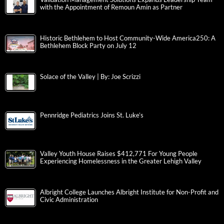
with the Appointment of Remoun Amin as Partner
Historic Bethlehem to Host Community-Wide America250: A
Bethlehem Block Party on July 12
Solace of the Valley | By: Joe Scrizzi
Pennridge Pediatrics Joins St. Luke’s
Valley Youth House Raises $412,771 For Young People
Experiencing Homelessness in the Greater Lehigh Valley
Albright College Launches Albright Institute for Non-Profit and
Civic Administration