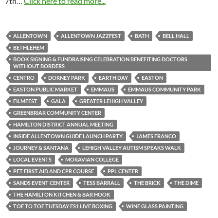
7th…
Click here to read more...
ALLENTOWN
ALLENTOWN JAZZFEST
BATH
BELL HALL
BETHLEHEM
BOOK SIGNING & FUNDRAISING CELEBRATION BENEFITING DOCTORS
WITHOUT BORDERS
CENTRO
DORNEY PARK
EARTH DAY
EASTON
EASTON PUBLIC MARKET
EMMAUS
EMMAUS COMMUNITY PARK
FILMFEST
GALA
GREATER LEHIGH VALLEY
GREENBRIAR COMMUNITY CENTER
HAMILTON DISTRICT ANNUAL MEETING
INSIDE ALLENTOWN GUIDE LAUNCH PARTY
JAMES FRANCO
JOURNEY & SANTANA
LEHIGH VALLEY AUTISM SPEAKS WALK
LOCAL EVENTS
MORAVIAN COLLEGE
PET FIRST AID AND CPR COURSE
PPL CENTER
SANDS EVENT CENTER
TESS BARRALL
THE BRICK
THE DIME
THE HAMILTON KITCHEN & BAR HOOK
TOE TO TOE TUESDAY FS1 LIVE BOXING
WINE GLASS PAINTING