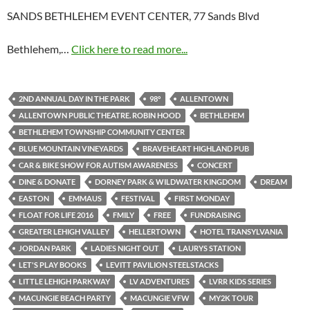
SANDS BETHLEHEM EVENT CENTER, 77 Sands Blvd
Bethlehem,…
Click here to read more...
2ND ANNUAL DAY IN THE PARK
98°
ALLENTOWN
ALLENTOWN PUBLIC THEATRE. ROBIN HOOD
BETHLEHEM
BETHLEHEM TOWNSHIP COMMUNITY CENTER
BLUE MOUNTAIN VINEYARDS
BRAVEHEART HIGHLAND PUB
CAR & BIKE SHOW FOR AUTISM AWARENESS
CONCERT
DINE & DONATE
DORNEY PARK & WILDWATER KINGDOM
DREAM
EASTON
EMMAUS
FESTIVAL
FIRST MONDAY
FLOAT FOR LIFE 2016
FMILY
FREE
FUNDRAISING
GREATER LEHIGH VALLEY
HELLERTOWN
HOTEL TRANSYLVANIA
JORDAN PARK
LADIES NIGHT OUT
LAURYS STATION
LET'S PLAY BOOKS
LEVITT PAVILION STEELSTACKS
LITTLE LEHIGH PARKWAY
LV ADVENTURES
LVRR KIDS SERIES
MACUNGIE BEACH PARTY
MACUNGIE VFW
MY2K TOUR