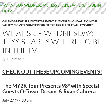
CALENDAR EVENTS
,
ENTERTAINMENT
,
EVENTS LEHIGH VALLEY
,
IN THE
VALLEY
,
MOVIES
,
SUMMER FUN
,
TESS BARRALL
,
THE VALLEY CARES
WHAT’S UP WEDNESDAY:
TESS SHARES WHERE TO BE
IN THE LV
JULY 27, 2016
CHECK OUT THESE UPCOMING EVENTS!
The MY2K Tour Presents 98° with Special
Guests O-Town, Dream, & Ryan Cabrera
July 27 @ 7:30 pm