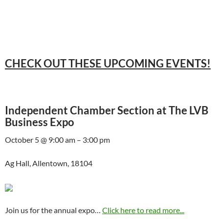
CHECK OUT THESE UPCOMING EVENTS!
Independent Chamber Section at The LVB
Business Expo
October 5 @ 9:00 am – 3:00 pm
Ag Hall, Allentown, 18104
Join us for the annual expo…
Click here to read more...