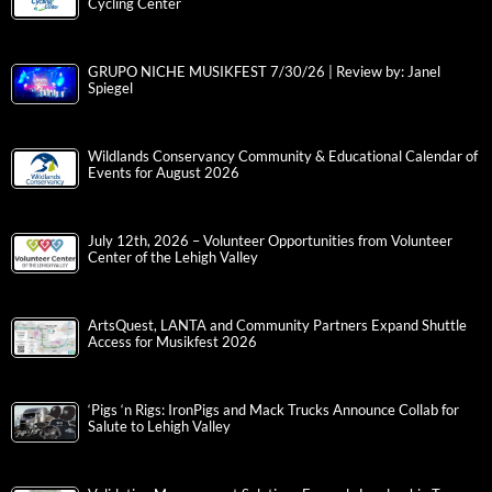
Cycling Center
GRUPO NICHE MUSIKFEST 7/30/26 | Review by: Janel
Spiegel
Wildlands Conservancy Community & Educational Calendar of
Events for August 2026
July 12th, 2026 – Volunteer Opportunities from Volunteer
Center of the Lehigh Valley
ArtsQuest, LANTA and Community Partners Expand Shuttle
Access for Musikfest 2026
‘Pigs ‘n Rigs: IronPigs and Mack Trucks Announce Collab for
Salute to Lehigh Valley