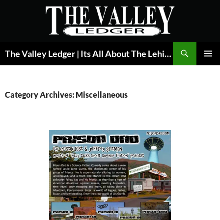
Skip
to
content
Search
The Valley Ledger | Its All About The Lehigh Valley
PRIMAR
MENU
Category Archives: Miscellaneous