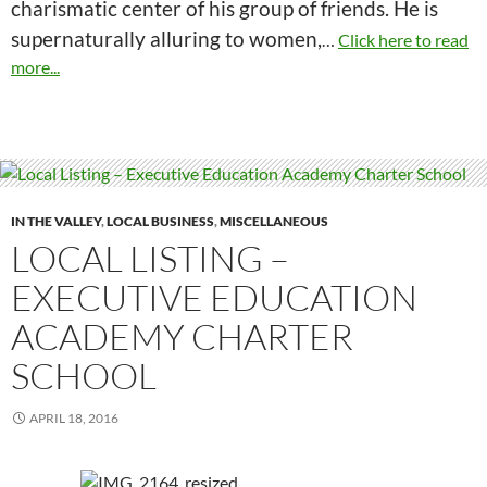
charismatic center of his group of friends. He is
supernaturally alluring to women,
…
Click here to read
more...
IN THE VALLEY
,
LOCAL BUSINESS
,
MISCELLANEOUS
LOCAL LISTING –
EXECUTIVE EDUCATION
ACADEMY CHARTER
SCHOOL
APRIL 18, 2016