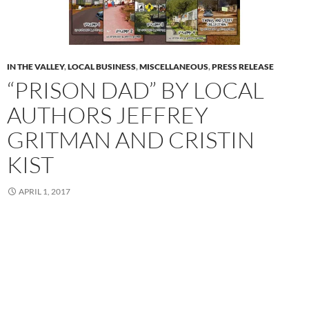
IN THE VALLEY
,
LOCAL BUSINESS
,
MISCELLANEOUS
,
PRESS RELEASE
“PRISON DAD” BY LOCAL
AUTHORS JEFFREY
GRITMAN AND CRISTIN
KIST
APRIL 1, 2017