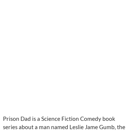
Prison Dad is a Science Fiction Comedy book
series about a man named Leslie Jame Gumb, the