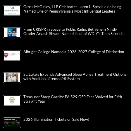
Gross McGinley, LLP Celebrates Loren L. Speziale on being
Named One of Pennsylvania’s Most Influential Leaders
From CRISPR in Space to Public Radio: Bethlehem Ninth-
Grader Aryash Shyam Named Host of WDIY’s Teen Scientist
Albright College Named a 2026-2027 College of Distinction
St. Luke’s Expands Advanced Sleep Apnea Treatment Options
with Addition of remedē® System
Treasurer Stacy Garrity: PA 529 GSP Fees Waived for Fifth
Straight Year
2026 Illumination Tickets on Sale Now!