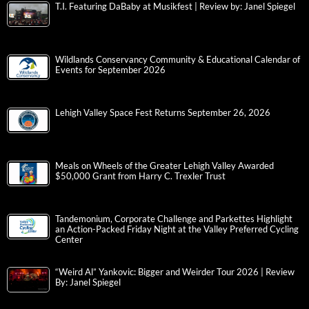
T.I. Featuring DaBaby at Musikfest | Review by: Janel Spiegel
Wildlands Conservancy Community & Educational Calendar of
Events for September 2026
Lehigh Valley Space Fest Returns September 26, 2026
Meals on Wheels of the Greater Lehigh Valley Awarded
$50,000 Grant from Harry C. Trexler Trust
Tandemonium, Corporate Challenge and Parkettes Highlight
an Action-Packed Friday Night at the Valley Preferred Cycling
Center
“Weird Al” Yankovic: Bigger and Weirder Tour 2026 | Review
By: Janel Spiegel