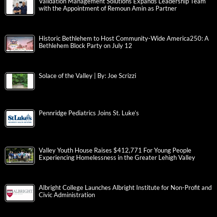
Validation Management Solutions Expands Leadership Team
with the Appointment of Remoun Amin as Partner
Historic Bethlehem to Host Community-Wide America250: A
Bethlehem Block Party on July 12
Solace of the Valley | By: Joe Scrizzi
Pennridge Pediatrics Joins St. Luke’s
Valley Youth House Raises $412,771 For Young People
Experiencing Homelessness in the Greater Lehigh Valley
Albright College Launches Albright Institute for Non-Profit and
Civic Administration