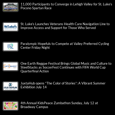
11,000 Participants to Converge in Lehigh Valley for St. Luke’s
Pocono Spartan Race
St. Luke’s Launches Veterans Health Care Navigation Line to
Improve Access and Support for Those Who Served
Paralympic Hopefuls to Compete at Valley Preferred Cycling
Center Friday Night
One Earth Reggae Festival Brings Global Music and Culture to
SteelStacks as SoccerFest Continues with FIFA World Cup
Quarterfinal Action
JuxtaHub opens “The Color of Stories”: A Vibrant Summer
Exhibition July 14
4th Annual KidsPeace Zumbathon Sunday, July 12 at
Broadway Campus