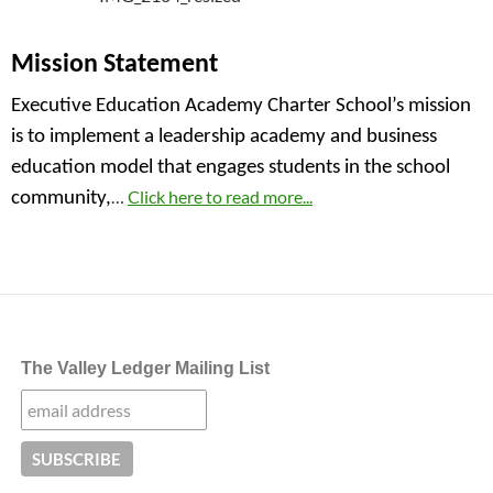
Mission Statement
Executive Education Academy Charter School’s mission
is to implement a leadership academy and business
education model that engages students in the school
…
Click here to read more...
community,
The Valley Ledger Mailing List