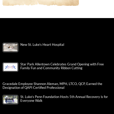
New St. Luke’s Heart Hospital
Star Park Allentown Celebrates Grand Opening with Free
Family Fun and Community Ribbon Cutting
Gracedale Employee Shannon Aleman, MPH, LTCO, QCP, Earned the
Designation of QAPI Certified Professional
St. Luke’s Penn Foundation Hosts 5th Annual Recovery is for
Everyone Walk