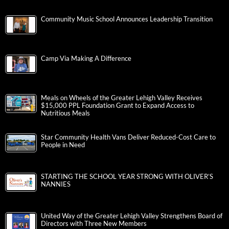
Community Music School Announces Leadership Transition
Camp Via Making A Difference
Meals on Wheels of the Greater Lehigh Valley Receives
$15,000 PPL Foundation Grant to Expand Access to
Nutritious Meals
Star Community Health Vans Deliver Reduced-Cost Care to
People in Need
STARTING THE SCHOOL YEAR STRONG WITH OLIVER’S
NANNIES
United Way of the Greater Lehigh Valley Strengthens Board of
Directors with Three New Members