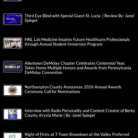
Third Eye Blind with Special Guest St. Lucia | Review By: Janel
Spiegel
HNL Lab Medicine Inspires Future Healthcare Professionals
through Annual Student Immersion Program
Allentown DeMolay Chapter Celebrates Centennial Year,
Takes Home Multiple Honors and Awards from Pennsylvania
DeMolay Convention
Northampton County Announces 2026 Annual Awards
Ceremony Call for Nominations
Interview with Radio Personality and Content Creator of Berks
County, Krysta Marie | By: Janel Spiegel
Night of Firsts at T-Town Showdown at the Valley Preferred