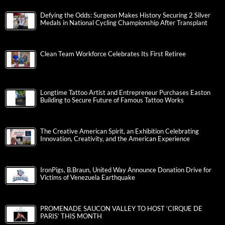
Defying the Odds: Surgeon Makes History Securing 2 Silver
Medals in National Cycling Championship After Transplant
Clean Team Workforce Celebrates Its First Retiree
Longtime Tattoo Artist and Entrepreneur Purchases Easton
Building to Secure Future of Famous Tattoo Works
The Creative American Spirit, an Exhibition Celebrating
Innovation, Creativity, and the American Experience
IronPigs, B.Braun, United Way Announce Donation Drive for
Victims of Venezuela Earthquake
PROMENADE SAUCON VALLEY TO HOST ‘CIRQUE DE
PARIS’ THIS MONTH