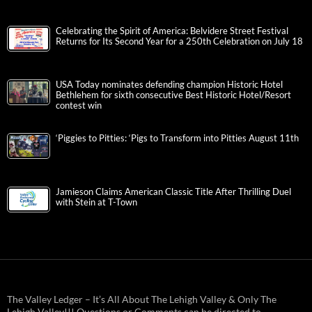
Celebrating the Spirit of America: Belvidere Street Festival
Returns for Its Second Year for a 250th Celebration on July 18
USA Today nominates defending champion Historic Hotel
Bethlehem for sixth consecutive Best Historic Hotel/Resort
contest win
‘Piggies to Pitties: ‘Pigs to Transform into Pitties August 11th
Jamieson Claims American Classic Title After Thrilling Duel
with Stein at T-Town
The Valley Ledger – It’s All About The Lehigh Valley & Only The
Lehigh Valley!!! Questions or Comments can be directed to