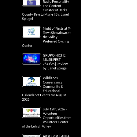
Radio Personality
and Content
Creator of Berks
County, Krysta Marie | By: Janel
Spiegel
Night of Firsts at T-
Town Showdown at
the Valley
Preferred Cycling
Center
GRUPO NICHE
MUSIKFEST
7/30/26 | Review
by: Janel Spiegel
Wildlands
Conservancy
Community &
Educational
Calendar of Events for August
2026
July 12th, 2026 –
Volunteer
Opportunities from
Volunteer Center
of the Lehigh Valley
ArtsQuest, LANTA