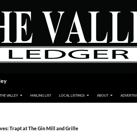
ley
 THE VALLEY
MAILING LIST
LOCAL LISTINGS
ABOUT
ADVERTIS
ves: Trapt at The Gin Mill and Grille