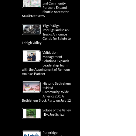
and Community
Partners Expand
Shuttle Access for
Musikfest 2026
‘Pigs ‘n Rigs:
IronPigs and Mack
Trucks Announce
Collab for Salute to
Lehigh Valley
Validation
Management
Solutions Expands
Leadership Team
with the Appointment of Remoun
Amin as Partner
Historic Bethlehem
to Host
Community-Wide
America250: A
Bethlehem Block Party on July 12
Solace of the Valley
| By: Joe Scrizzi
Pennridge