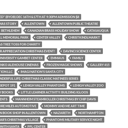
D" (BYOB) DEC 16TH &17TH AT 9:30PM ADMISSION $8
MAS STORY
ALLENTOWN
ALLENTOWN PUBLIC THEATRE
BETHLEHEM
CANADIAN BRASS HOLIDAY SHOW
CATASAUQUA
LL MEMORIAL PARK
CENTER VALLEY
CHRISTKINDLMARKT
S TREE TOSS FOR CHARITY
 APPRECIATION CHRISTMAS EVENT!
DAVINCI SCIENCE CENTER
UNIVERSITY GAMBET CENTER
EMMAUS
FAMILY
ANKO ALEHOUSE CINEMAS
FROZEN MAGIC SHOWS
GALLERY 415
TION LLC
IMAGI NATION'S SANTA CITY
NDERFUL LIFE: CHRISTMAS CLASSIC MATINEES SERIES
DEPOT 191
LEHIGH VALLEY PHANTOMS
LEHIGH VALLEY ZOO
AY BOOKS
LITTLE LEARNER ACTIVITY: BUILDING IGLOOS
ENTS
MANNHEIM STEAMROLLER CHRISTMAS BY CHIP DAVIS
ORE MILES AUTOMOTIVE
MOMMY AND ME ART TIME
N BOOK SHOP IN ALLENTOWN
NAZARETH
NORTHAMPTON
IAR’S CHRISTMAS VILLAGE
PHANTOMS MILITARY SERVICE NIGHT
 WITH SANTA
PPL CENTER