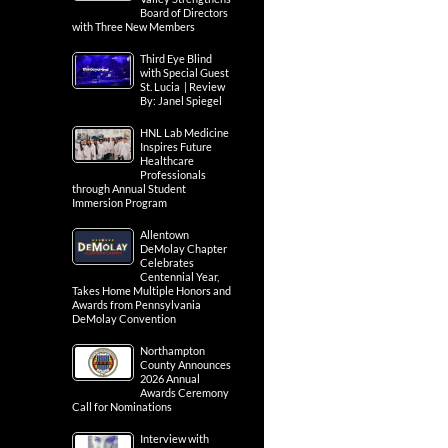
Board of Directors
with Three New Members
Third Eye Blind
with Special Guest
St. Lucia | Review
By: Janel Spiegel
HNL Lab Medicine
Inspires Future
Healthcare
Professionals
through Annual Student
Immersion Program
Allentown
DeMolay Chapter
Celebrates
Centennial Year,
Takes Home Multiple Honors and
Awards from Pennsylvania
DeMolay Convention
Northampton
County Announces
2026 Annual
Awards Ceremony
Call for Nominations
Interview with