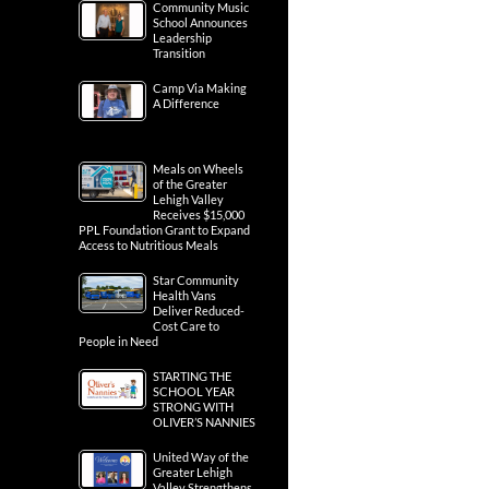
Community Music
School Announces
Leadership
Transition
Camp Via Making
A Difference
Meals on Wheels
of the Greater
Lehigh Valley
Receives $15,000
PPL Foundation Grant to Expand
Access to Nutritious Meals
Star Community
Health Vans
Deliver Reduced-
Cost Care to
People in Need
STARTING THE
SCHOOL YEAR
STRONG WITH
OLIVER’S NANNIES
United Way of the
Greater Lehigh
Valley Strengthens