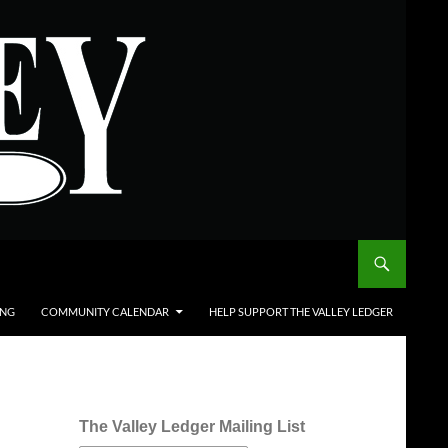
ING
COMMUNITY CALENDAR
HELP SUPPORT THE VALLEY LEDGER
The Valley Ledger Mailing List