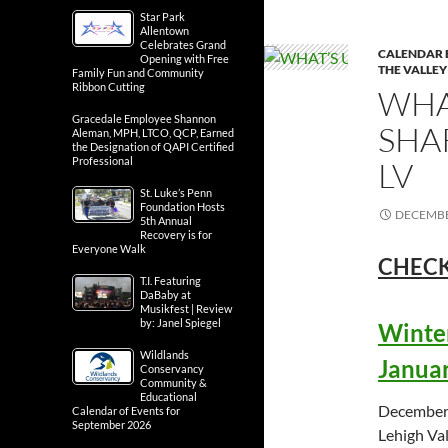
Star Park
Allentown
Celebrates Grand
CALENDAR 
Opening with Free
THE VALLEY
Family Fun and Community
Ribbon Cutting
WHA
Gracedale Employee Shannon
SHA
Aleman, MPH, LTCO, QCP, Earned
the Designation of QAPI Certified
Professional
LV
St. Luke’s Penn
Foundation Hosts
DECEMBE
5th Annual
Recovery is for
Everyone Walk
CHECK
T.I. Featuring
DaBaby at
Musikfest | Review
by: Janel Spiegel
Winter
Wildlands
Januar
Conservancy
Community &
Educational
December 
Calendar of Events for
September 2026
Lehigh Val