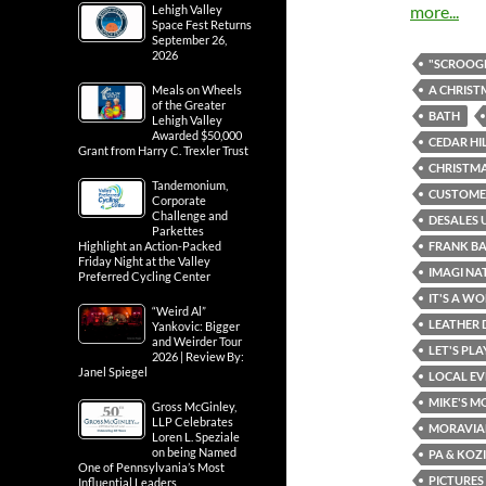
more...
Lehigh Valley
Space Fest Returns
September 26,
2026
"SCROOGE
A CHRIST
Meals on Wheels
of the Greater
BATH
Lehigh Valley
Awarded $50,000
CEDAR HI
Grant from Harry C. Trexler Trust
CHRISTMA
Tandemonium,
CUSTOMER
Corporate
Challenge and
DESALES 
Parkettes
FRANK B
Highlight an Action-Packed
Friday Night at the Valley
IMAGI NA
Preferred Cycling Center
IT'S A WO
“Weird Al”
LEATHER 
Yankovic: Bigger
and Weirder Tour
LET'S PL
2026 | Review By:
Janel Spiegel
LOCAL EV
MIKE'S M
Gross McGinley,
LLP Celebrates
MORAVIA
Loren L. Speziale
on being Named
PA & KOZ
One of Pennsylvania’s Most
PICTURES
Influential Leaders