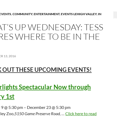
EVENTS
,
COMMUNITY
,
ENTERTAINMENT
,
EVENTS LEHIGH VALLEY
,
IN
T’S UP WEDNESDAY: TESS
RES WHERE TO BE IN THE
R 13, 2016
 OUT THESE UPCOMING
EVENTS!
lights Spectacular Now through
y 1st
9 @ 5:30 pm – December 23 @ 5:30 pm
ley Zoo,
5150 Game Preserve Road,
…
Click here to read