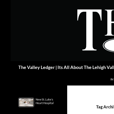
Skip
to
content
Search
The Valley Ledger | Its All About The Lehigh Val
IN
New St. Luke’s
Heart Hospital
Tag Archi