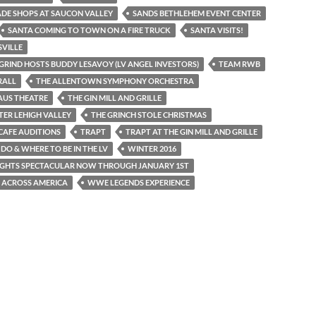
DE SHOPS AT SAUCON VALLEY
SANDS BETHLEHEM EVENT CENTER
SANTA COMING TO TOWN ON A FIRE TRUCK
SANTA VISITS!
VILLE
GRIND HOSTS BUDDY LESAVOY (LV ANGEL INVESTORS)
TEAM RWB
RALL
THE ALLENTOWN SYMPHONY ORCHESTRA
AUS THEATRE
THE GIN MILL AND GRILLE
TER LEHIGH VALLEY
THE GRINCH STOLE CHRISTMAS
CAFE AUDITIONS
TRAPT
TRAPT AT THE GIN MILL AND GRILLE
DO & WHERE TO BE IN THE LV
WINTER 2016
IGHTS SPECTACULAR NOW THROUGH JANUARY 1ST
 ACROSS AMERICA
WWE LEGENDS EXPERIENCE