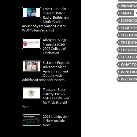
PROMENA
From CRISPR in
SANTA
Space to Public
Radio: Bethlehem
SCHNECKS
Ninth-Grader
Aryash Shyam Named Host of
STARTUP 
WDIY’s Teen Scientist
TESS BAR
Albright College
THE EMM
Named a 2026-
2027 College of
THE GREA
Distinction
THEATRE 
St. Luke’s Expands
WHAT TO 
Advanced Sleep
Apnea Treatment
WINTERL
Options with
WREATHS
Addition of remedē® System
Treasurer Stacy
Garrity: PA 529
GSP Fees Waived
for Fifth Straight
Year
2026 Illumination
Tickets on Sale
Now!