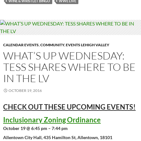
WINE & WRISTLET BINGO
WWE LIVE
CALENDAR EVENTS
,
COMMUNITY
,
EVENTS LEHIGH VALLEY
WHAT’S UP WEDNESDAY:
TESS SHARES WHERE TO BE
IN THE LV
OCTOBER 19, 2016
CHECK OUT THESE UPCOMING
EVENTS!
Inclusionary Zoning Ordinance
October 19 @ 6:45 pm – 7:44 pm
Allentown City Hall, 435 Hamilton St, Allentown, 18101