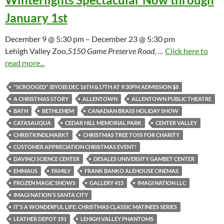
January 1st
December 9 @ 5:30 pm – December 23 @ 5:30 pm
Lehigh Valley Zoo,
5150 Game Preserve Road,
…
Click here to
read more...
"SCROOGED" (BYOB) DEC 16TH &17TH AT 9:30PM ADMISSION $8
A CHRISTMAS STORY
ALLENTOWN
ALLENTOWN PUBLIC THEATRE
BATH
BETHLEHEM
CANADIAN BRASS HOLIDAY SHOW
CATASAUQUA
CEDAR HILL MEMORIAL PARK
CENTER VALLEY
CHRISTKINDLMARKT
CHRISTMAS TREE TOSS FOR CHARITY
CUSTOMER APPRECIATION CHRISTMAS EVENT!
DAVINCI SCIENCE CENTER
DESALES UNIVERSITY GAMBET CENTER
EMMAUS
FAMILY
FRANK BANKO ALEHOUSE CINEMAS
FROZEN MAGIC SHOWS
GALLERY 415
IMAGI NATION LLC
IMAGI NATION'S SANTA CITY
IT'S A WONDERFUL LIFE: CHRISTMAS CLASSIC MATINEES SERIES
LEATHER DEPOT 191
LEHIGH VALLEY PHANTOMS