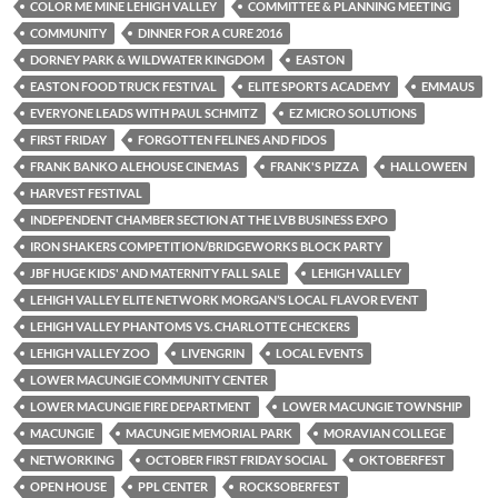
COLOR ME MINE LEHIGH VALLEY
COMMITTEE & PLANNING MEETING
COMMUNITY
DINNER FOR A CURE 2016
DORNEY PARK & WILDWATER KINGDOM
EASTON
EASTON FOOD TRUCK FESTIVAL
ELITE SPORTS ACADEMY
EMMAUS
EVERYONE LEADS WITH PAUL SCHMITZ
EZ MICRO SOLUTIONS
FIRST FRIDAY
FORGOTTEN FELINES AND FIDOS
FRANK BANKO ALEHOUSE CINEMAS
FRANK'S PIZZA
HALLOWEEN
HARVEST FESTIVAL
INDEPENDENT CHAMBER SECTION AT THE LVB BUSINESS EXPO
IRON SHAKERS COMPETITION/BRIDGEWORKS BLOCK PARTY
JBF HUGE KIDS' AND MATERNITY FALL SALE
LEHIGH VALLEY
LEHIGH VALLEY ELITE NETWORK MORGAN’S LOCAL FLAVOR EVENT
LEHIGH VALLEY PHANTOMS VS. CHARLOTTE CHECKERS
LEHIGH VALLEY ZOO
LIVENGRIN
LOCAL EVENTS
LOWER MACUNGIE COMMUNITY CENTER
LOWER MACUNGIE FIRE DEPARTMENT
LOWER MACUNGIE TOWNSHIP
MACUNGIE
MACUNGIE MEMORIAL PARK
MORAVIAN COLLEGE
NETWORKING
OCTOBER FIRST FRIDAY SOCIAL
OKTOBERFEST
OPEN HOUSE
PPL CENTER
ROCKSOBERFEST