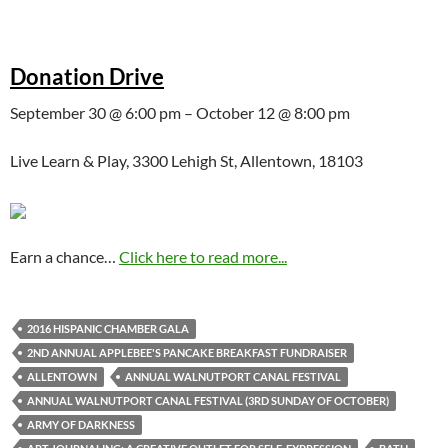
Donation Drive
September 30 @ 6:00 pm – October 12 @ 8:00 pm
Live Learn & Play, 3300 Lehigh St, Allentown, 18103
Earn a chance…
Click here to read more...
2016 HISPANIC CHAMBER GALA
2ND ANNUAL APPLEBEE'S PANCAKE BREAKFAST FUNDRAISER
ALLENTOWN
ANNUAL WALNUTPORT CANAL FESTIVAL
ANNUAL WALNUTPORT CANAL FESTIVAL (3RD SUNDAY OF OCTOBER)
ARMY OF DARKNESS