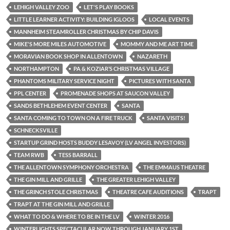
LEHIGH VALLEY ZOO
LET'S PLAY BOOKS
LITTLE LEARNER ACTIVITY: BUILDING IGLOOS
LOCAL EVENTS
MANNHEIM STEAMROLLER CHRISTMAS BY CHIP DAVIS
MIKE'S MORE MILES AUTOMOTIVE
MOMMY AND ME ART TIME
MORAVIAN BOOK SHOP IN ALLENTOWN
NAZARETH
NORTHAMPTON
PA & KOZIAR’S CHRISTMAS VILLAGE
PHANTOMS MILITARY SERVICE NIGHT
PICTURES WITH SANTA
PPL CENTER
PROMENADE SHOPS AT SAUCON VALLEY
SANDS BETHLEHEM EVENT CENTER
SANTA
SANTA COMING TO TOWN ON A FIRE TRUCK
SANTA VISITS!
SCHNECKSVILLE
STARTUP GRIND HOSTS BUDDY LESAVOY (LV ANGEL INVESTORS)
TEAM RWB
TESS BARRALL
THE ALLENTOWN SYMPHONY ORCHESTRA
THE EMMAUS THEATRE
THE GIN MILL AND GRILLE
THE GREATER LEHIGH VALLEY
THE GRINCH STOLE CHRISTMAS
THEATRE CAFE AUDITIONS
TRAPT
TRAPT AT THE GIN MILL AND GRILLE
WHAT TO DO & WHERE TO BE IN THE LV
WINTER 2016
WINTERLIGHTS SPECTACULAR NOW THROUGH JANUARY 1ST