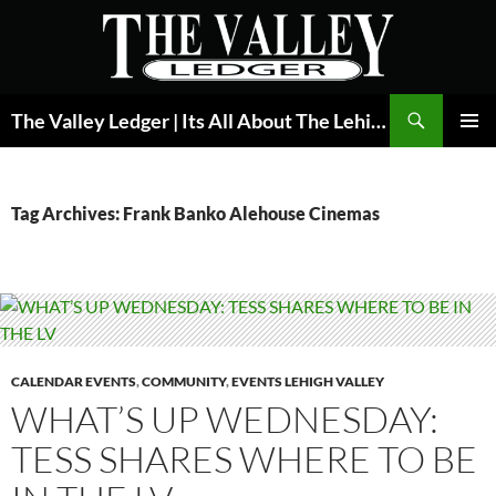
Skip
to
content
Search
The Valley Ledger | Its All About The Lehigh Valley
PRIMAR
MENU
Tag Archives: Frank Banko Alehouse Cinemas
CALENDAR EVENTS
,
COMMUNITY
,
EVENTS LEHIGH VALLEY
WHAT’S UP WEDNESDAY:
TESS SHARES WHERE TO BE