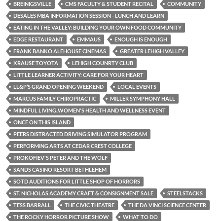
BREINIGSVILLE
CMS FACULTY & STUDENT RECITAL
COMMUNITY
DESALES MBA INFORMATION SESSION - LUNCH AND LEARN
EATING IN THE VALLEY: BUILDING YOUR OWN FOOD COMMUNITY
EDGE RESTAURANT
EMMAUS
ENOUGH IS ENOUGH
FRANK BANKO ALEHOUSE CINEMAS
GREATER LEHIGH VALLEY
KRAUSE TOYOTA
LEHIGH COUNRTY CLUB
LITTLE LEARNER ACTIVITY: CARE FOR YOUR HEART
LL&P’S GRAND OPENING WEEKEND
LOCAL EVENTS
MARCUS FAMILY CHIROPRACTIC
MILLER SYMPHONY HALL
MINDFUL LIVING..WOMEN'S HEALTH AND WELLNESS EVENT
ONCE ON THIS ISLAND
PEERS DISTRACTED DRIVING SIMULATOR PROGRAM
PERFORMING ARTS AT CEDAR CREST COLLEGE
PROKOFIEV'S PETER AND THE WOLF
SANDS CASINO RESORT BETHLEHEM
SOTD AUDITIONS FOR LITTLE SHOP OF HORRORS
ST. NICHOLAS ACADEMY CRAFT & CONSIGNMENT SALE
STEELSTACKS
TESS BARRALL
THE CIVIC THEATRE
THE DA VINCI SCIENCE CENTER
THE ROCKY HORROR PICTURE SHOW
WHAT TO DO