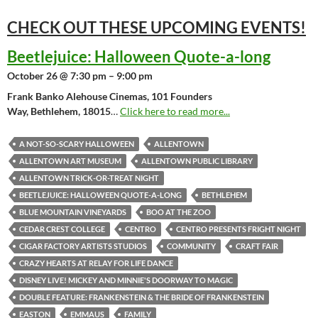
CHECK OUT THESE UPCOMING
EVENTS!
Beetlejuice: Halloween Quote-a-long
October 26 @ 7:30 pm – 9:00 pm
Frank Banko Alehouse Cinemas, 101 Founders
Way, Bethlehem, 18015
…
Click here to read more...
A NOT-SO-SCARY HALLOWEEN
ALLENTOWN
ALLENTOWN ART MUSEUM
ALLENTOWN PUBLIC LIBRARY
ALLENTOWN TRICK-OR-TREAT NIGHT
BEETLEJUICE: HALLOWEEN QUOTE-A-LONG
BETHLEHEM
BLUE MOUNTAIN VINEYARDS
BOO AT THE ZOO
CEDAR CREST COLLEGE
CENTRO
CENTRO PRESENTS FRIGHT NIGHT
CIGAR FACTORY ARTISTS STUDIOS
COMMUNITY
CRAFT FAIR
CRAZY HEARTS AT RELAY FOR LIFE DANCE
DISNEY LIVE! MICKEY AND MINNIE'S DOORWAY TO MAGIC
DOUBLE FEATURE: FRANKENSTEIN & THE BRIDE OF FRANKENSTEIN
EASTON
EMMAUS
FAMILY