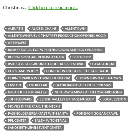
Christmas…
Click here to read more...
ALBURTIS
ALICE IN CHAINS
ALLENTOWN
ALLENTOWN PUBLIC THEATRE’S PRODUCTION OF ROBIN HOOD
ARTSQUEST
BASKET SOCIAL FOR WREATHS ACROSS AMERICA-CEDAR HILL
BELENO SPIRITUAL HEALING CENTER
BETHLEHEM
BSB PLAYS FAIRGROUNDS FOOD TRUCK FESTIVAL
CATASAUQUA
CHRISTMAS IN JULY
CONCERT IN THE PARK – THE FAIR TRADE
DORNEY PARK & WILDWATER KINGDOM
DOWNTOWN ALLENTOWN
EASTON
EVERCLEAR
FRANK BANKO ALEHOUSE CINEMAS
GREATER LEHIGH VALLEY
GUN LAW SEMINAR AT HILTON GARDEN INN
JOHN EDWARD
LEHIGH VALLEY HERITAGE MUSEUM
LOCAL EVENTS
MOVIES IN THE PARK: THE INTERN
PASSHOLDER BREAKFAST WITH SANTA
POKEMON GO BAR CRAWL
PPL CENTER
SALEM WITCH TRIAL
SANDS BETHLEHEM EVENT CENTER