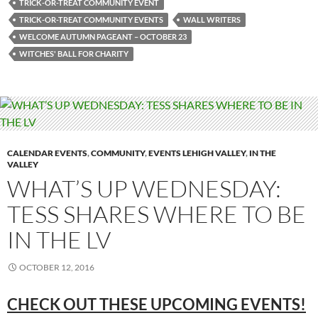
TRICK-OR-TREAT COMMUNITY EVENT
TRICK-OR-TREAT COMMUNITY EVENTS
WALL WRITERS
WELCOME AUTUMN PAGEANT – OCTOBER 23
WITCHES' BALL FOR CHARITY
CALENDAR EVENTS
,
COMMUNITY
,
EVENTS LEHIGH VALLEY
,
IN THE
VALLEY
WHAT’S UP WEDNESDAY:
TESS SHARES WHERE TO BE
IN THE LV
OCTOBER 12, 2016
CHECK OUT THESE UPCOMING EVENTS!