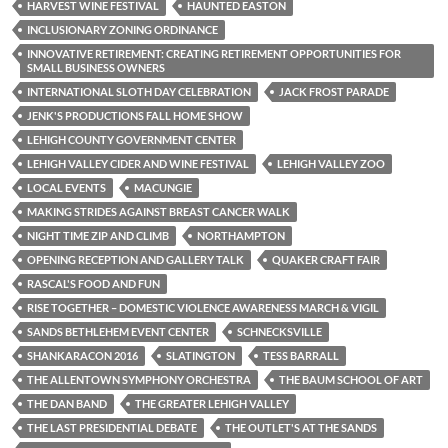
HARVEST WINE FESTIVAL
HAUNTED EASTON
INCLUSIONARY ZONING ORDINANCE
INNOVATIVE RETIREMENT: CREATING RETIREMENT OPPORTUNITIES FOR
SMALL BUSINESS OWNERS
INTERNATIONAL SLOTH DAY CELEBRATION
JACK FROST PARADE
JENK'S PRODUCTIONS FALL HOME SHOW
LEHIGH COUNTY GOVERNMENT CENTER
LEHIGH VALLEY CIDER AND WINE FESTIVAL
LEHIGH VALLEY ZOO
LOCAL EVENTS
MACUNGIE
MAKING STRIDES AGAINST BREAST CANCER WALK
NIGHT TIME ZIP AND CLIMB
NORTHAMPTON
OPENING RECEPTION AND GALLERY TALK
QUAKER CRAFT FAIR
RASCAL'S FOOD AND FUN
RISE TOGETHER – DOMESTIC VIOLENCE AWARENESS MARCH & VIGIL
SANDS BETHLEHEM EVENT CENTER
SCHNECKSVILLE
SHANKARACON 2016
SLATINGTON
TESS BARRALL
THE ALLENTOWN SYMPHONY ORCHESTRA
THE BAUM SCHOOL OF ART
THE DAN BAND
THE GREATER LEHIGH VALLEY
THE LAST PRESIDENTIAL DEBATE
THE OUTLET'S AT THE SANDS