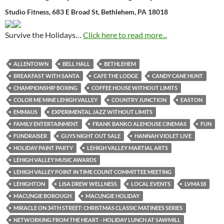
Studio Fitness, 683 E Broad St, Bethlehem, PA 18018
Survive the Holidays…
Click here to read more...
ALLENTOWN
BELL HALL
BETHLEHEM
BREAKFAST WITH SANTA
CAFE THE LODGE
CANDY CANE HUNT
CHAMPIONSHIP BOXING
COFFEE HOUSE WITHOUT LIMITS
COLOR ME MINE LEHIGH VALLEY
COUNTRY JUNCTION
EASTON
EMMAUS
EXPERIMENTAL JAZZ WITHOUT LIMITS
FAMILY ENTERTAINMENT
FRANK BANKO ALEHOUSE CINEMAS
FUN
FUNDRAISER
GUYS NIGHT OUT SALE
HANNAH VIOLET LIVE
HOLIDAY PAINT PARTY
LEHIGH VALLEY MARTIAL ARTS
LEHIGH VALLEY MUSIC AWARDS
LEHIGH VALLEY POINT IN TIME COUNT COMMITTEE MEETING
LEHIGHTON
LISA DREW WELLNESS
LOCAL EVENTS
LVMA18
MACUNGIE BOROUGH
MACUNGIE HOLIDAY
MIRACLE ON 34TH STREET: CHRISTMAS CLASSIC MATINEES SERIES
NETWORKING FROM THE HEART - HOLIDAY LUNCH AT SAWMILL