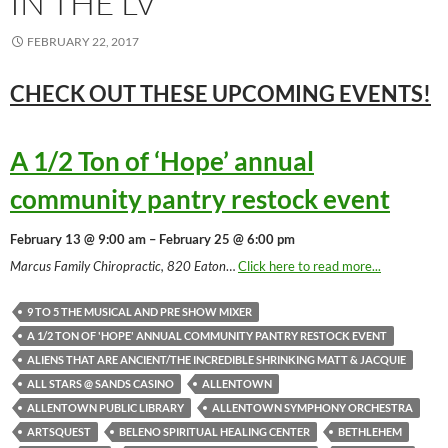
IN THE LV
FEBRUARY 22, 2017
CHECK OUT THESE UPCOMING
EVENTS!
A 1/2 Ton of ‘Hope’ annual
community pantry restock event
February 13 @ 9:00 am – February 25 @ 6:00 pm
Marcus Family Chiropractic, 820 Eaton
…
Click here to read more...
9 TO 5 THE MUSICAL AND PRE SHOW MIXER
A 1/2 TON OF 'HOPE' ANNUAL COMMUNITY PANTRY RESTOCK EVENT
ALIENS THAT ARE ANCIENT/THE INCREDIBLE SHRINKING MATT & JACQUIE
ALL STARS @ SANDS CASINO
ALLENTOWN
ALLENTOWN PUBLIC LIBRARY
ALLENTOWN SYMPHONY ORCHESTRA
ARTSQUEST
BELENO SPIRITUAL HEALING CENTER
BETHLEHEM