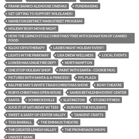
FRANK BANKO ALEHOUSE CINEMAS
FUNDRAISING
GET GIFTING TO SUPPORT WILDLANDS!
HAMILTON DISTRICT MAIN STREET PROGRAM
HOLIDAY ROXY MOVIE NIGHT
HOW THE GRINCH STOLE CHRISTMAS"FREE WITH DONATION OF CANNED
FOOD
IGLOO CRYOTHERAPY
LADIES NIGHT HOLIDAY EVENT!
LIGHTS IN THE PARKWAY
LISA DREW WELLNESS
LOCAL EVENTS
LOWER MACUNGIE FIRE DEPT
NORTHAMPTON
ONE STOP HOLIDAY SHOP
PAINT WITH SANTA - COOKIE MUG
PICTURES WITH SANTA & A PRINCESS!
PPL PLAZA
RALPHIE MAY'S WHITE TRASH CHRISTMAS SHOW
ROXY THEATRE
RUBYS CHRISTMAS OPEN HOUSE
SANDS BETHLEHEM EVENT CENTER
SANTA
SCHNECKSVILLE
SLATINGTON
STUDIO FITNESS
SUCK IT UP SATURDAY W/ TESS
SURVIVE THE HOLIDAYS
SWEET & SASSY OF CENTER VALLEY
TANGENT CRAFTS
TESS BARRALL
THE EMMAUS THEATRE
THE GREATER LEHIGH VALLEY
THE PROMENADE SHOPS
UNIVEST BANK