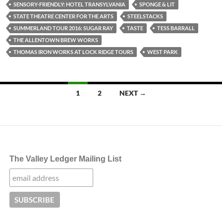
SENSORY-FRIENDLY: HOTEL TRANSYLVANIA
SPONGE & LIT
STATE THEATRE CENTER FOR THE ARTS
STEELSTACKS
SUMMERLAND TOUR 2016: SUGAR RAY
TASTE
TESS BARRALL
THE ALLENTOWN BREW WORKS
THOMAS IRON WORKS AT LOCK RIDGE TOURS
WEST PARK
Posts
1
2
NEXT →
navigation
The Valley Ledger Mailing List