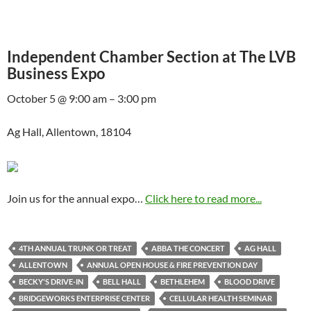
Independent Chamber Section at The LVB
Business Expo
October 5 @ 9:00 am – 3:00 pm
Ag Hall, Allentown, 18104
Join us for the annual expo…
Click here to read more...
4TH ANNUAL TRUNK OR TREAT
ABBA THE CONCERT
AG HALL
ALLENTOWN
ANNUAL OPEN HOUSE & FIRE PREVENTION DAY
BECKY'S DRIVE-IN
BELL HALL
BETHLEHEM
BLOOD DRIVE
BRIDGEWORKS ENTERPRISE CENTER
CELLULAR HEALTH SEMINAR