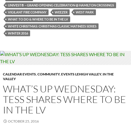
UNIVEST® – GRAND OPENING CELEBRATION @ HAMILTON CROSSINGS
VIGILANT FIRE COMPANY
WEEZER
WEST PARK
WHAT TO DO & WHERE TO BE IN THE LV
WHITE CHRISTMAS: CHRISTMAS CLASSIC MATINEES SERIES
WINTER 2016
CALENDAR EVENTS
,
COMMUNITY
,
EVENTS LEHIGH VALLEY
,
IN THE
VALLEY
WHAT’S UP WEDNESDAY:
TESS SHARES WHERE TO BE
IN THE LV
OCTOBER 25, 2016