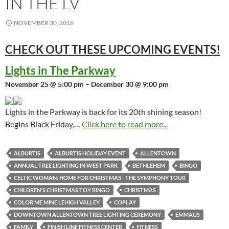
IN THE LV
NOVEMBER 30, 2016
CHECK OUT THESE UPCOMING
EVENTS!
Lights in The Parkway
November 25 @ 5:00 pm – December 30 @ 9:00 pm
Lights in the Parkway is back for its 20th shining season!
Begins Black Friday,…
Click here to read more...
ALBURTIS
ALBURTIS HOLIDAY EVENT
ALLENTOWN
ANNUAL TREE LIGHTING IN WEST PARK
BETHLEHEM
BINGO
CELTIC WOMAN: HOME FOR CHRISTMAS - THE SYMPHONY TOUR
CHILDREN'S CHRISTMAS TOY BINGO
CHRISTMAS
COLOR ME MINE LEHIGH VALLEY
COPLAY
DOWNTOWN ALLENTOWN TREE LIGHTING CEREMONY
EMMAUS
FAMILY
FINISH LINE FITNESS CENTER
FITNESS