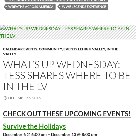
WREATHS ACROSS AMERICA
WWE LEGENDS EXPERIENCE
CALENDAR EVENTS
,
COMMUNITY
,
EVENTS LEHIGH VALLEY
,
IN THE
VALLEY
WHAT’S UP WEDNESDAY:
TESS SHARES WHERE TO BE
IN THE LV
DECEMBER 6, 2016
CHECK OUT THESE UPCOMING
EVENTS!
Survive the Holidays
December 6 @ 6:00 pm – December 13 @ 8:00 pm