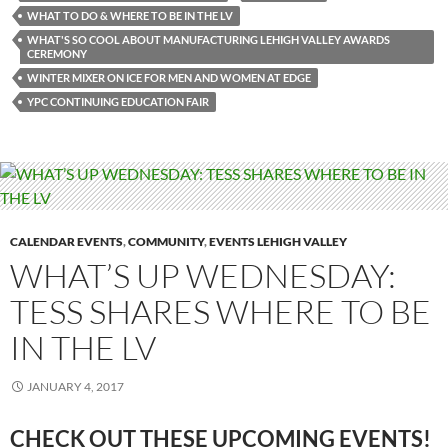
WHAT TO DO & WHERE TO BE IN THE LV
WHAT'S SO COOL ABOUT MANUFACTURING LEHIGH VALLEY AWARDS
CEREMONY
WINTER MIXER ON ICE FOR MEN AND WOMEN AT EDGE
YPC CONTINUING EDUCATION FAIR
CALENDAR EVENTS
,
COMMUNITY
,
EVENTS LEHIGH VALLEY
WHAT’S UP WEDNESDAY:
TESS SHARES WHERE TO BE
IN THE LV
JANUARY 4, 2017
CHECK OUT THESE UPCOMING
EVENTS!