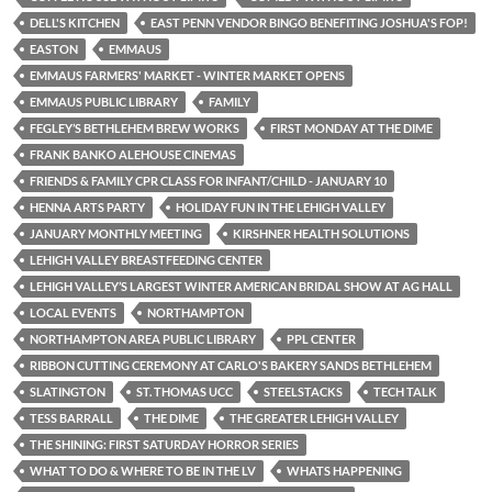
DELL'S KITCHEN
EAST PENN VENDOR BINGO BENEFITING JOSHUA'S FOP!
EASTON
EMMAUS
EMMAUS FARMERS' MARKET - WINTER MARKET OPENS
EMMAUS PUBLIC LIBRARY
FAMILY
FEGLEY’S BETHLEHEM BREW WORKS
FIRST MONDAY AT THE DIME
FRANK BANKO ALEHOUSE CINEMAS
FRIENDS & FAMILY CPR CLASS FOR INFANT/CHILD - JANUARY 10
HENNA ARTS PARTY
HOLIDAY FUN IN THE LEHIGH VALLEY
JANUARY MONTHLY MEETING
KIRSHNER HEALTH SOLUTIONS
LEHIGH VALLEY BREASTFEEDING CENTER
LEHIGH VALLEY’S LARGEST WINTER AMERICAN BRIDAL SHOW AT AG HALL
LOCAL EVENTS
NORTHAMPTON
NORTHAMPTON AREA PUBLIC LIBRARY
PPL CENTER
RIBBON CUTTING CEREMONY AT CARLO'S BAKERY SANDS BETHLEHEM
SLATINGTON
ST. THOMAS UCC
STEELSTACKS
TECH TALK
TESS BARRALL
THE DIME
THE GREATER LEHIGH VALLEY
THE SHINING: FIRST SATURDAY HORROR SERIES
WHAT TO DO & WHERE TO BE IN THE LV
WHATS HAPPENING