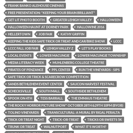
FRANK BANKO ALEHOUSE CINEMAS
FREE PRESENTATION: "KEEPING YOUR BRAIN BRILLIANT"
GET LIT PHOTO BOOTH
GREATER LEHIGH VALLEY
HALLOWEEN
HALLOWEEN HAUNT AT DORNEY PARK
HALLOWINE 2016
HELLERTOWN
JOB FAIR
KATHY GRIFFIN
KEEPING THE KIDS SAFE TRICK OR TREAT AND CAR/BIKE SHOW
LCCC
LCCC FALL JOB FAIR
LEHIGH VALLEY Z
LET'S PLAY BOOKS
LOCAL EVENTS
LOWER MACUNGIE
LOWER MACUNGIE TOWNSHIP
MEDIA LITERACY WEEK
MUHLENBERG COLLEGE THEATRE
PIRATES OF PENZANCE
PPL CENTER
RUN THE VINEYARDS - SIPS
SAFE TRICK OR TRICK & SCARECROW COMPETITION
SANDS BETHLEHEM EVENT CENTER
SAUCON HARVEST FESTIVAL
SCHECKSVILLE
SOUTH MALL
SOUTHSIDE BETHLEHEM
SPOOK ON 4TH
TESS BARRALL
THE EMMAUS THEATRE
THE ROCKY HORROR PICTURE SHOW" OCTOBER 28TH &29TH 10PM (BYOB)
TOLINO VINEYARDS
TRANSCULTURAL: A MURAL BY RIGAL PERALTA
TRICK OR TREAT NIGHT
TRICK-OR-TREAT
TRICKS OR SWEETS 5K
TRUNK OR TREAT
WALNUTPORT
WHAT IT'S WORTH?