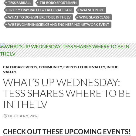
TESS BARRALL
TRI-BORO SPORTSMEN
TRICKY TRAY RAFFLE & FALL CRAFT FAIR
WALNUTPORT
WHAT TO DO & WHERE TO BE IN THE LV
WINE GLASS CLASS
WISE (WOMEN IN SCIENCE AND ENGINEERING) NETWORK EVENT
CALENDAR EVENTS
,
COMMUNITY
,
EVENTS LEHIGH VALLEY
,
IN THE
VALLEY
WHAT’S UP WEDNESDAY:
TESS SHARES WHERE TO BE
IN THE LV
OCTOBER 5, 2016
CHECK OUT THESE UPCOMING EVENTS!