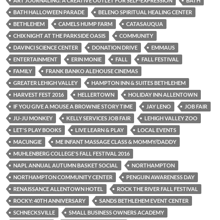
ART JOURNALING: A CREATIVE OUTLET FOR SELF-EXPRESSION
BATH
BATH HALLOWEEN PARADE
BELENO SPIRITUAL HEALING CENTER
BETHLEHEM
CAMELS HUMP FARM
CATASAUQUA
CHIX NIGHT AT THE PARKSIDE OASIS
COMMUNITY
DAVINCI SCIENCE CENTER
DONATION DRIVE
EMMAUS
ENTERTAINMENT
ERIN MONIE
FALL
FALL FESTIVAL
FAMILY
FRANK BANKO ALEHOUSE CINEMAS
GREATER LEHIGH VALLEY
HAMPTON INN & SUITES BETHLEHEM
HARVEST FEST 2016
HELLERTOWN
HOLIDAY INN ALLENTOWN
IF YOU GIVE A MOUSE A BROWNIE STORY TIME
JAY LENO
JOB FAIR
JU-JU MONKEY
KELLY SERVICES JOB FAIR
LEHIGH VALLEY ZOO
LET'S PLAY BOOKS
LIVE LEARN & PLAY
LOCAL EVENTS
MACUNGIE
ME INFANT MASSAGE CLASS & MOMMY/DADDY
MUHLENBERG COLLEGE'S FALL FESTIVAL 2016
NAPL ANNUAL AUTUMN BASKET SOCIAL
NORTHAMPTON
NORTHAMPTON COMMUNITY CENTER
PENGUIN AWARENESS DAY
RENAISSANCE ALLENTOWN HOTEL
ROCK THE RIVER FALL FESTIVAL
ROCKY: 40TH ANNIVERSARY
SANDS BETHLEHEM EVENT CENTER
SCHNECKSVILLE
SMALL BUSINESS OWNERS ACADEMY