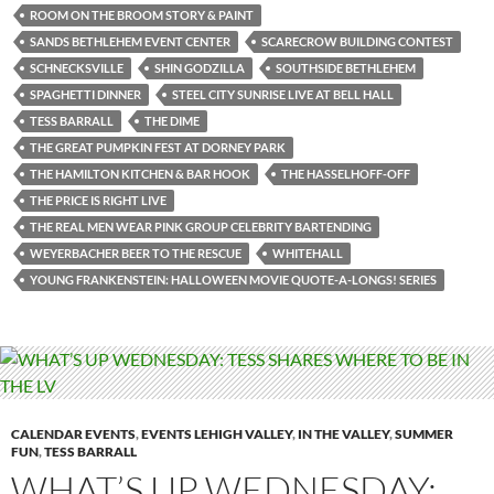
ROOM ON THE BROOM STORY & PAINT
SANDS BETHLEHEM EVENT CENTER
SCARECROW BUILDING CONTEST
SCHNECKSVILLE
SHIN GODZILLA
SOUTHSIDE BETHLEHEM
SPAGHETTI DINNER
STEEL CITY SUNRISE LIVE AT BELL HALL
TESS BARRALL
THE DIME
THE GREAT PUMPKIN FEST AT DORNEY PARK
THE HAMILTON KITCHEN & BAR HOOK
THE HASSELHOFF-OFF
THE PRICE IS RIGHT LIVE
THE REAL MEN WEAR PINK GROUP CELEBRITY BARTENDING
WEYERBACHER BEER TO THE RESCUE
WHITEHALL
YOUNG FRANKENSTEIN: HALLOWEEN MOVIE QUOTE-A-LONGS! SERIES
CALENDAR EVENTS
,
EVENTS LEHIGH VALLEY
,
IN THE VALLEY
,
SUMMER
FUN
,
TESS BARRALL
WHAT’S UP WEDNESDAY: