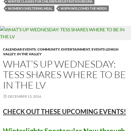
WINTER CLASSES FOR CHILDREN REGISTRATION BEGINS
WOMEN'S SHELTERING MEAL
WXPN WELCOMES THE NERDS
CALENDAR EVENTS
,
COMMUNITY
,
ENTERTAINMENT
,
EVENTS LEHIGH
VALLEY
,
IN THE VALLEY
WHAT’S UP WEDNESDAY:
TESS SHARES WHERE TO BE
IN THE LV
DECEMBER 13, 2016
CHECK OUT THESE UPCOMING
EVENTS!
Winterlights Spectacular Now through