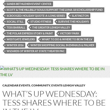
SANDS BETHLEHEM EVENT CENTER
SCOTT & THE HILLBILLY SOULS SUPPORT THE LVMA 18 SCHOLARSHIP FUND
SCROOGED: HOLIDAY QUOTE-A-LONG SERIES
SLATINGTON
SOCIAL STILL
STUDIO FITNESS
SURVIVE THE HOLIDAYS
TESS BARRALL
THE GREATER LEHIGH VALLEY
THE POLAR EXPRESS STORY & PAINT
VICTORY PARK
WESTGATE JEWELERS
WHAT TO DO & WHERE TO BE IN THE LV
WINTER 2016
WINTER SHOPPING SOCIAL IN EMMAUS & PALMER
WIZARDS OF WINTER AT STATE THEATER PAC
CALENDAR EVENTS
,
COMMUNITY
,
EVENTS LEHIGH VALLEY
WHAT’S UP WEDNESDAY:
TESS SHARES WHERE TO BE