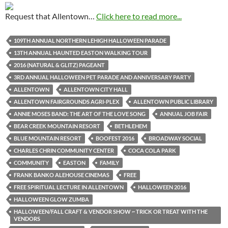
Request that Allentown…
Click here to read more...
109TH ANNUAL NORTHERN LEHIGH HALLOWEEN PARADE
13TH ANNUAL HAUNTED EASTON WALKING TOUR
2016 (NATURAL & GLITZ) PAGEANT
3RD ANNUAL HALLOWEEN PET PARADE AND ANNIVERSARY PARTY
ALLENTOWN
ALLENTOWN CITY HALL
ALLENTOWN FAIRGROUNDS AGRI-PLEX
ALLENTOWN PUBLIC LIBRARY
ANNIE MOSES BAND: THE ART OF THE LOVE SONG
ANNUAL JOB FAIR
BEAR CREEK MOUNTAIN RESORT
BETHLEHEM
BLUE MOUNTAIN RESORT
BOOFEST 2016
BROADWAY SOCIAL
CHARLES CHRIN COMMUNITY CENTER
COCA COLA PARK
COMMUNITY
EASTON
FAMILY
FRANK BANKO ALEHOUSE CINEMAS
FREE
FREE SPIRITUAL LECTURE IN ALLENTOWN
HALLOWEEN 2016
HALLOWEEN GLOW ZUMBA
HALLOWEEN/FALL CRAFT & VENDOR SHOW ~ TRICK OR TREAT WITH THE
VENDORS