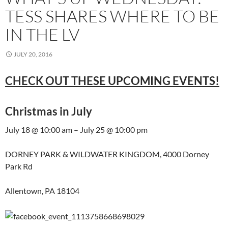
TESS SHARES WHERE TO BE
IN THE LV
JULY 20, 2016
CHECK OUT THESE UPCOMING EVENTS!
Christmas in July
July 18 @ 10:00 am – July 25 @ 10:00 pm
DORNEY PARK & WILDWATER KINGDOM, 4000 Dorney
Park Rd
Allentown, PA 18104