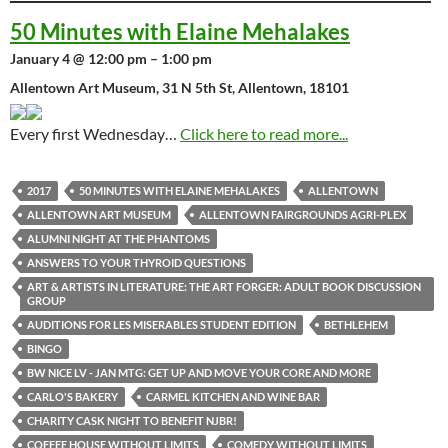
50 Minutes with Elaine Mehalakes
January 4 @ 12:00 pm – 1:00 pm
Allentown Art Museum, 31 N 5th St, Allentown, 18101
Every first Wednesday…
Click here to read more...
2017
50 MINUTES WITH ELAINE MEHALAKES
ALLENTOWN
ALLENTOWN ART MUSEUM
ALLENTOWN FAIRGROUNDS AGRI-PLEX
ALUMNI NIGHT AT THE PHANTOMS
ANSWERS TO YOUR THYROID QUESTIONS
ART & ARTISTS IN LITERATURE: THE ART FORGER: ADULT BOOK DISCUSSION
GROUP
AUDITIONS FOR LES MISERABLES STUDENT EDITION
BETHLEHEM
BINGO
BW NICE LV - JAN MTG: GET UP AND MOVE YOUR CORE AND MORE
CARLO'S BAKERY
CARMEL KITCHEN AND WINE BAR
CHARITY CASK NIGHT TO BENEFIT NJBR!
COFFEE HOUSE WITHOUT LIMITS
COMEDY WITHOUT LIMITS