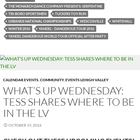
THE MONARCH DANCE COMPANY PRESENTS: SERPENTINE
TRI-BORO SPORTSMEN
TUCKERS TOY RUN
USBANDS NATIONAL CHAMPIONSHIPS
WESCOSVILLE
WHITEHALL
WINTER 2016
YANDEL - DANGEROUS TOUR 2016
YANDEL DANGEROUS WORLD TOUR OFFICIAL AFTER PARTY
CALENDAR EVENTS
,
COMMUNITY
,
EVENTS LEHIGH VALLEY
WHAT’S UP WEDNESDAY:
TESS SHARES WHERE TO BE
IN THE LV
OCTOBER 19, 2016