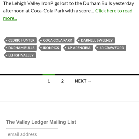
The Lehigh Valley IronPigs lost to the Durham Bulls yesterday
afternoon at Coca-Cola Park with a score…
Click here to read
more...
CEDRIC HUNTER
COCA COLA PARK
DARNELL SWEENEY
DURHAM BULLS
IRONPIGS
J.P. ARENCIBIA
J.P. CRAWFORD
LEHIGH VALLEY
Posts
1
2
NEXT →
navigation
The Valley Ledger Mailing List