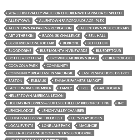
2016 LEHIGH VALLEY WALK FOR CHILDREN WITH APRAXIA OF SPEECH
ALLENTOWN
ALLENTOWN FAIRGROUNDS AGRI-PLEX
ALLENTOWN PA PARKS & RECREATION
ALLENTOWN PUBLIC LIBRARY
ART 2 THE SKIN
BACON 5K CHALLENGE
BELL HALL
BERKHR/BERKONE JOB FAIR
BERKONE
BETHLEHEM
BLOOD DRIVE
BLUE MOUNTAIN VINEYARDS
BLUEDEF TOUR
BOTTLE & BOTTEGA
BROWN BEAR BROWN BEAR
CHILI COOK-OFF
COCA COLA PARK
COMMUNITY
COMMUNITY BREAKFAST IN MACUNGIE
EAST PENN SCHOOL DISTRICT
EASTON
EMMAUS
EMMAUS FARMERS’ MARKET
FACT FUNDRAISING MIXER
FAMILY
FREE
GAIL HOOVER
HELLERTOWN AMERICAN LEGION
HOLIDAY INN EXPRESS & SUITES BETHLEHEM RIBBON CUTTING
INC.
LEHIGH LODGE
LEHIGH VALLEY CHAMBER
LEHIGH VALLEY CRAFT BEER FEST
LET'S PLAY BOOKS
LOCAL EVENTS
LONE LANE PARK
MACUNGIE
MILLER- KEYSTONE BLOOD CENTER’S BLOOD DRIVE