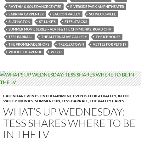
RHYTHM & SOLE DANCE CENTER
RIVERSIDE PARK AMPHITHEATER
SABRINA CARPENTER
SAUCON VALLEY
SCHNECKSVILLE
SLATINGTON
ST. LUKE'S
STEELSTACKS
SUMMER MOVIE SERIES – ALVIN & THE CHIPMUNKS: ROAD CHIP
TESS BARRALL
THE ALTERNATIVE GALLERY
THE ICE HOUSE
THE PROMENADE SHOPS
TREXLERTOWN
VETTES FOR PETS 19
WOODSIDE AVENUE
WZZO
CALENDAR EVENTS
,
ENTERTAINMENT
,
EVENTS LEHIGH VALLEY
,
IN THE
VALLEY
,
MOVIES
,
SUMMER FUN
,
TESS BARRALL
,
THE VALLEY CARES
WHAT’S UP WEDNESDAY:
TESS SHARES WHERE TO BE
IN THE LV