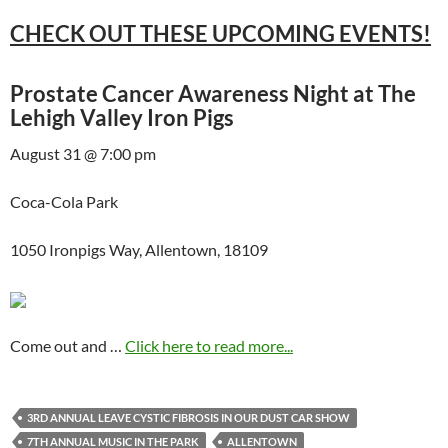
CHECK OUT THESE UPCOMING EVENTS!
Prostate Cancer Awareness Night at The
Lehigh Valley Iron Pigs
August 31 @ 7:00 pm
Coca-Cola Park
1050 Ironpigs Way, Allentown, 18109
Come out and …
Click here to read more...
3RD ANNUAL LEAVE CYSTIC FIBROSIS IN OUR DUST CAR SHOW
7TH ANNUAL MUSIC IN THE PARK
ALLENTOWN