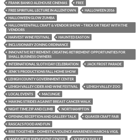
FRANK BANKO ALEHOUSE CINEMAS
FREE
FREE SPIRITUAL LECTURE IN ALLENTOWN
HALLOWEEN 2016
HALLOWEEN GLOW ZUMBA
HALLOWEEN/FALL CRAFT & VENDOR SHOW ~ TRICK OR TREAT WITH THE
VENDORS
HARVEST WINE FESTIVAL
HAUNTED EASTON
INCLUSIONARY ZONING ORDINANCE
INNOVATIVE RETIREMENT: CREATING RETIREMENT OPPORTUNITIES FOR
SMALL BUSINESS OWNERS
INTERNATIONAL SLOTH DAY CELEBRATION
JACK FROST PARADE
JENK'S PRODUCTIONS FALL HOME SHOW
LEHIGH COUNTY GOVERNMENT CENTER
LEHIGH VALLEY CIDER AND WINE FESTIVAL
LEHIGH VALLEY ZOO
LOCAL EVENTS
MACUNGIE
MAKING STRIDES AGAINST BREAST CANCER WALK
NIGHT TIME ZIP AND CLIMB
NORTHAMPTON
OPENING RECEPTION AND GALLERY TALK
QUAKER CRAFT FAIR
RASCAL'S FOOD AND FUN
RISE TOGETHER – DOMESTIC VIOLENCE AWARENESS MARCH & VIGIL
SANDS BETHLEHEM EVENT CENTER
SCHNECKSVILLE