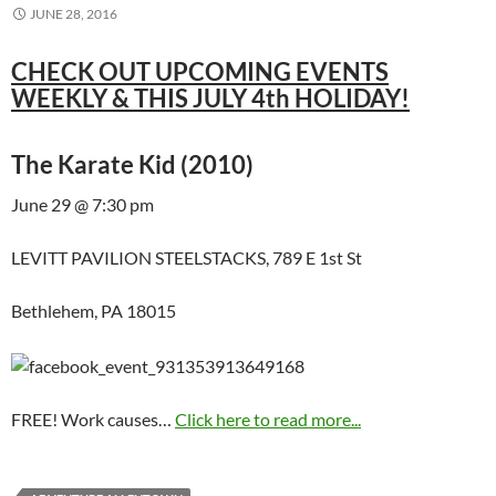
JUNE 28, 2016
CHECK OUT UPCOMING EVENTS
WEEKLY & THIS JULY 4th HOLIDAY!
The Karate Kid (2010)
June 29 @ 7:30 pm
LEVITT PAVILION STEELSTACKS, 789 E 1st St
Bethlehem, PA 18015
FREE! Work causes…
Click here to read more...