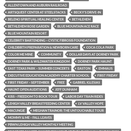
ALLENTOWN AND AUBURN RAILROAD
ARTSQUEST CENTER AT STEELSTACKS
BECKY'S DRIVE-IN
BELENO SPIRITUAL HEALING CENTER
BETHLEHEM
BETHLEHEM ROSE GARDEN
BLUE MOUNTAIN ACE RACE
BLUE MOUNTAIN RESORT
CELEBRITY BARTENDING – CYSTIC FIBROSIS FOUNDATION
CHILDBIRTH PREPARATION & NEWBORN CARE
COCA COLA PARK
COLOR ME MINE
COMMUNITY
DOLLAR DAYS AT DORNEY PARK
DORNEY PARK & WILDWATER KINGDOM
DORNEY PARK HAUNT
EAST TEXAS PARK – SUMMER CONCERTS
EASTON
EMMAUS
EXECUTIVE EDUCATION ACADEMY CHARTER SCHOOL
FIRST FRIDAY
FIRST FRIDAY – SEPTEMBER
FREE
GABRIEL IGLESIAS
HAUNT OPEN AUDITIONS
JEFF DUNHAM
KISS – FREEDOM TO ROCK TOUR
LABOR DAY TRAIN RIDES
LEHIGH VALLEY BREASTFEEDING CENTER
LV VALLEY HOPE
MACUNGIE
MEGHAN TRAINOR: THE UNTOUCHABLE TOUR
MOMMY & ME – FALL LEAVES
PBWN LEHIGH VALLEY MONTHLY MEETING