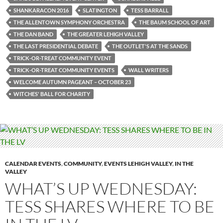
SHANKARACON 2016
SLATINGTON
TESS BARRALL
THE ALLENTOWN SYMPHONY ORCHESTRA
THE BAUM SCHOOL OF ART
THE DAN BAND
THE GREATER LEHIGH VALLEY
THE LAST PRESIDENTIAL DEBATE
THE OUTLET'S AT THE SANDS
TRICK-OR-TREAT COMMUNITY EVENT
TRICK-OR-TREAT COMMUNITY EVENTS
WALL WRITERS
WELCOME AUTUMN PAGEANT – OCTOBER 23
WITCHES' BALL FOR CHARITY
CALENDAR EVENTS
,
COMMUNITY
,
EVENTS LEHIGH VALLEY
,
IN THE
VALLEY
WHAT’S UP WEDNESDAY:
TESS SHARES WHERE TO BE