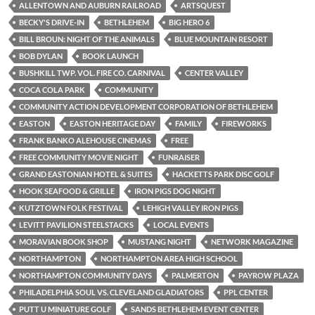
ALLENTOWN AND AUBURN RAILROAD
ARTSQUEST
BECKY'S DRIVE-IN
BETHLEHEM
BIG HERO 6
BILL BROUN: NIGHT OF THE ANIMALS
BLUE MOUNTAIN RESORT
BOB DYLAN
BOOK LAUNCH
BUSHKILL TWP. VOL. FIRE CO. CARNIVAL
CENTER VALLEY
COCA COLA PARK
COMMUNITY
COMMUNITY ACTION DEVELOPMENT CORPORATION OF BETHLEHEM
EASTON
EASTON HERITAGE DAY
FAMILY
FIREWORKS
FRANK BANKO ALEHOUSE CINEMAS
FREE
FREE COMMUNITY MOVIE NIGHT
FUNRAISER
GRAND EASTONIAN HOTEL & SUITES
HACKETTS PARK DISC GOLF
HOOK SEAFOOD & GRILLE
IRON PIGS DOG NIGHT
KUTZTOWN FOLK FESTIVAL
LEHIGH VALLEY IRON PIGS
LEVITT PAVILION STEELSTACKS
LOCAL EVENTS
MORAVIAN BOOK SHOP
MUSTANG NIGHT
NETWORK MAGAZINE
NORTHAMPTON
NORTHAMPTON AREA HIGH SCHOOL
NORTHAMPTON COMMUNITY DAYS
PALMERTON
PAYROW PLAZA
PHILADELPHIA SOUL VS. CLEVELAND GLADIATORS
PPL CENTER
PUTT U MINIATURE GOLF
SANDS BETHLEHEM EVENT CENTER