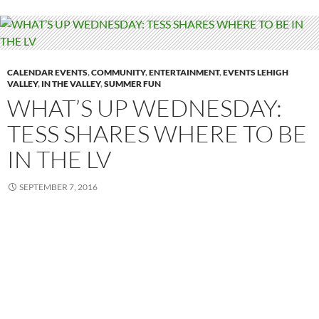
CALENDAR EVENTS
,
COMMUNITY
,
ENTERTAINMENT
,
EVENTS LEHIGH
VALLEY
,
IN THE VALLEY
,
SUMMER FUN
WHAT’S UP WEDNESDAY:
TESS SHARES WHERE TO BE
IN THE LV
SEPTEMBER 7, 2016