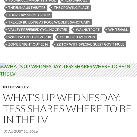
TD BANK COMMUNITY STAGE
TESS BARRALL
THE EMMAUS THEATRE
THE GROWING PLACE
THURSDAY MOMS GROUP
TREXLER BUILDING AT POOL WILDLIFE SANCTUARY
VALLEY PREFERRED CYCLING CENTER
WALNUTPORT
WHITEHALL
WILLOW TREE GROVE PUB
YOUR FIRST MUD RUN
ZOMBIE NIGHT OUT 2016
ZZ TOP WITH SPECIAL GUEST GOV’T MULE
IN THE VALLEY
WHAT’S UP WEDNESDAY:
TESS SHARES WHERE TO BE
IN THE LV
AUGUST 31, 2016