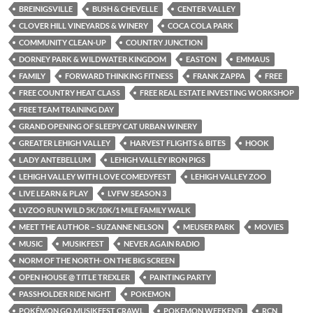
BREINIGSVILLE
BUSH & CHEVELLE
CENTER VALLEY
CLOVER HILL VINEYARDS & WINERY
COCA COLA PARK
COMMUNITY CLEAN-UP
COUNTRY JUNCTION
DORNEY PARK & WILDWATER KINGDOM
EASTON
EMMAUS
FAMILY
FORWARD THINKING FITNESS
FRANK ZAPPA
FREE
FREE COUNTRY HEAT CLASS
FREE REAL ESTATE INVESTING WORKSHOP
FREE TEAM TRAINING DAY
GRAND OPENING OF SLEEPY CAT URBAN WINERY
GREATER LEHIGH VALLEY
HARVEST FLIGHTS & BITES
HOOK
LADY ANTEBELLUM
LEHIGH VALLEY IRON PIGS
LEHIGH VALLEY WITH LOVE COMEDYFEST
LEHIGH VALLEY ZOO
LIVE LEARN & PLAY
LVFW SEASON 3
LVZOO RUN WILD 5K/10K/1 MILE FAMILY WALK
MEET THE AUTHOR – SUZANNE NELSON
MEUSER PARK
MOVIES
MUSIC
MUSIKFEST
NEVER AGAIN RADIO
NORM OF THE NORTH- ON THE BIG SCREEN
OPEN HOUSE @ TITLE TREXLER
PAINTING PARTY
PASSHOLDER RIDE NIGHT
POKEMON
POKÉMON GO MUSIKFEST CRAWL
POKEMON WEEKEND
RCN