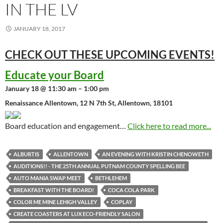
IN THE LV
JANUARY 18, 2017
CHECK OUT THESE UPCOMING
EVENTS!
Educate your Board
January 18 @ 11:30 am – 1:00 pm
Renaissance Allentown, 12 N 7th St, Allentown, 18101
Board education and engagement…
Click here to read more...
ALBURTIS
ALLENTOWN
AN EVENING WITH KRISTIN CHENOWETH
AUDITIONS!! - THE 25TH ANNUAL PUTNAM COUNTY SPELLING BEE
AUTO MANIA SWAP MEET
BETHLEHEM
BREAKFAST WITH THE BOARD!
COCA COLA PARK
COLOR ME MINE LEHIGH VALLEY
COPLAY
CREATE COASTERS AT LUX ECO-FRIENDLY SALON