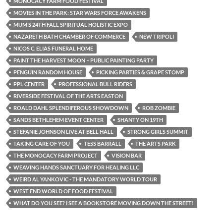
MONOCACY FARM FOOD FESTIVAL
MOVIES IN THE PARK: STAR WARS FORCE AWAKENS
MUM’S 24TH FALL SPIRITUAL HOLISTIC EXPO
NAZARETH BATH CHAMBER OF COMMERCE
NEW TRIPOLI
NICOS C. ELIAS FUNERAL HOME
PAINT THE HARVEST MOON – PUBLIC PAINTING PARTY
PENGUIN RANDOM HOUSE
PICKING PARTIES & GRAPE STOMP
PPL CENTER
PROFESSIONAL BULL RIDERS
RIVERSIDE FESTIVAL OF THE ARTS EASTON
ROALD DAHL SPLENDIFEROUS SHOWDOWN
ROB ZOMBIE
SANDS BETHLEHEM EVENT CENTER
SHANTY ON 19TH
STEFANIE JOHNSON LIVE AT BELL HALL
STRONG GIRLS SUMMIT
TAKING CARE OF YOU
TESS BARRALL
THE ARTS PARK
THE MONOCACY FARM PROJECT
VISION BAR
WEAVING HANDS SANCTUARY FOR HEALING LLC
WEIRD AL YANKOVIC - THE MANDATORY WORLD TOUR
WEST END WORLD OF FOOD FESTIVAL
WHAT DO YOU SEE? I SEE A BOOKSTORE MOVING DOWN THE STREET!