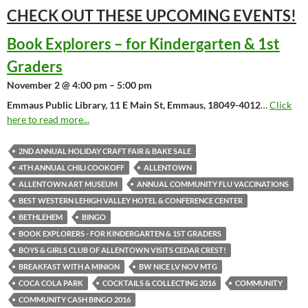
CHECK OUT THESE UPCOMING
EVENTS!
Book Explorers – for Kindergarten & 1st
Graders
November 2 @ 4:00 pm – 5:00 pm
Emmaus Public Library, 11 E Main St, Emmaus, 18049-4012
…
Click
here to read more...
2ND ANNUAL HOLIDAY CRAFT FAIR & BAKE SALE
4TH ANNUAL CHILI COOKOFF
ALLENTOWN
ALLENTOWN ART MUSEUM
ANNUAL COMMUNITY FLU VACCINATIONS
BEST WESTERN LEHIGH VALLEY HOTEL & CONFERENCE CENTER
BETHLEHEM
BINGO
BOOK EXPLORERS - FOR KINDERGARTEN & 1ST GRADERS
BOYS & GIRLS CLUB OF ALLENTOWN VISITS CEDAR CREST!
BREAKFAST WITH A MINION
BW NICE LV NOV MTG
COCA COLA PARK
COCKTAILS & COLLECTING 2016
COMMUNITY
COMMUNITY CASH BINGO 2016