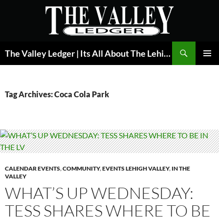
Skip
to
content
Search
The Valley Ledger | Its All About The Lehigh Valley
PRIMAR
MENU
Tag Archives: Coca Cola Park
CALENDAR EVENTS
,
COMMUNITY
,
EVENTS LEHIGH VALLEY
,
IN THE
VALLEY
WHAT’S UP WEDNESDAY:
TESS SHARES WHERE TO BE