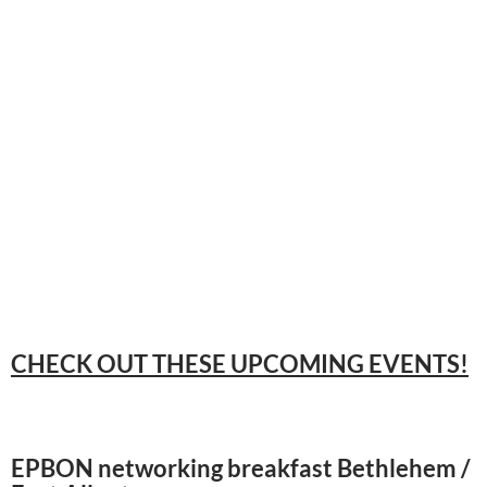
CHECK OUT THESE UPCOMING EVENTS!
EPBON networking breakfast Bethlehem /