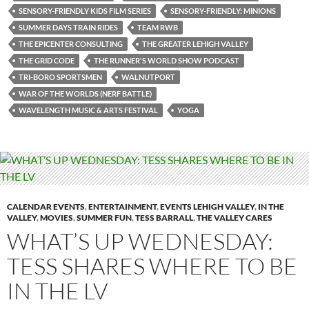
SENSORY-FRIENDLY KIDS FILM SERIES
SENSORY-FRIENDLY: MINIONS
SUMMER DAYS TRAIN RIDES
TEAM RWB
THE EPICENTER CONSULTING
THE GREATER LEHIGH VALLEY
THE GRID CODE
THE RUNNER'S WORLD SHOW PODCAST
TRI-BORO SPORTSMEN
WALNUTPORT
WAR OF THE WORLDS (NERF BATTLE)
WAVELENGTH MUSIC & ARTS FESTIVAL
YOGA
CALENDAR EVENTS
,
ENTERTAINMENT
,
EVENTS LEHIGH VALLEY
,
IN THE
VALLEY
,
MOVIES
,
SUMMER FUN
,
TESS BARRALL
,
THE VALLEY CARES
WHAT’S UP WEDNESDAY:
TESS SHARES WHERE TO BE
IN THE LV