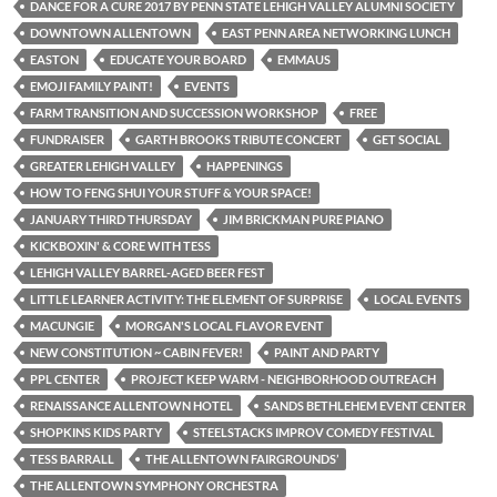
DANCE FOR A CURE 2017 BY PENN STATE LEHIGH VALLEY ALUMNI SOCIETY
DOWNTOWN ALLENTOWN
EAST PENN AREA NETWORKING LUNCH
EASTON
EDUCATE YOUR BOARD
EMMAUS
EMOJI FAMILY PAINT!
EVENTS
FARM TRANSITION AND SUCCESSION WORKSHOP
FREE
FUNDRAISER
GARTH BROOKS TRIBUTE CONCERT
GET SOCIAL
GREATER LEHIGH VALLEY
HAPPENINGS
HOW TO FENG SHUI YOUR STUFF & YOUR SPACE!
JANUARY THIRD THURSDAY
JIM BRICKMAN PURE PIANO
KICKBOXIN' & CORE WITH TESS
LEHIGH VALLEY BARREL-AGED BEER FEST
LITTLE LEARNER ACTIVITY: THE ELEMENT OF SURPRISE
LOCAL EVENTS
MACUNGIE
MORGAN'S LOCAL FLAVOR EVENT
NEW CONSTITUTION ~ CABIN FEVER!
PAINT AND PARTY
PPL CENTER
PROJECT KEEP WARM - NEIGHBORHOOD OUTREACH
RENAISSANCE ALLENTOWN HOTEL
SANDS BETHLEHEM EVENT CENTER
SHOPKINS KIDS PARTY
STEELSTACKS IMPROV COMEDY FESTIVAL
TESS BARRALL
THE ALLENTOWN FAIRGROUNDS’
THE ALLENTOWN SYMPHONY ORCHESTRA