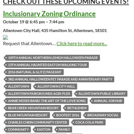
CHECK OUT THESE UPCOMING
EVENTS!
Inclusionary Zoning Ordinance
October 19 @ 6:45 pm – 7:44 pm
Allentown City Hall, 435 Hamilton St, Allentown, 18101
Request that Allentown…
Click here to read more...
109TH ANNUAL NORTHERN LEHIGH HALLOWEEN PARADE
13TH ANNUAL HAUNTED EASTON WALKING TOUR
2016 (NATURAL & GLITZ) PAGEANT
3RD ANNUAL HALLOWEEN PET PARADE AND ANNIVERSARY PARTY
ALLENTOWN
ALLENTOWN CITY HALL
ALLENTOWN FAIRGROUNDS AGRI-PLEX
ALLENTOWN PUBLIC LIBRARY
ANNIE MOSES BAND: THE ART OF THE LOVE SONG
ANNUAL JOB FAIR
BEAR CREEK MOUNTAIN RESORT
BETHLEHEM
BLUE MOUNTAIN RESORT
BOOFEST 2016
BROADWAY SOCIAL
CHARLES CHRIN COMMUNITY CENTER
COCA COLA PARK
COMMUNITY
EASTON
FAMILY