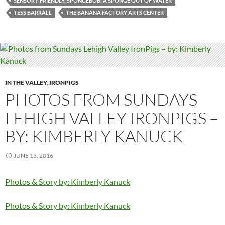
SENSORY-FRIENDLY: SPONGEBOB: A SPONGE OUT OF WATER
TESS BARRALL
THE BANANA FACTORY ARTS CENTER
IN THE VALLEY
,
IRONPIGS
PHOTOS FROM SUNDAYS
LEHIGH VALLEY IRONPIGS –
BY: KIMBERLY KANUCK
JUNE 13, 2016
Photos & Story by: Kimberly Kanuck
Photos & Story by: Kimberly Kanuck