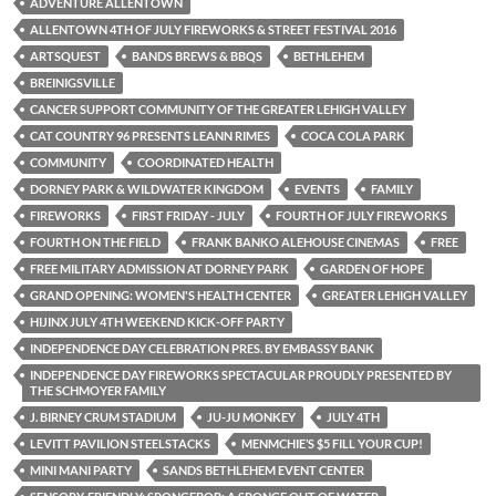
ADVENTURE ALLENTOWN
ALLENTOWN 4TH OF JULY FIREWORKS & STREET FESTIVAL 2016
ARTSQUEST
BANDS BREWS & BBQS
BETHLEHEM
BREINIGSVILLE
CANCER SUPPORT COMMUNITY OF THE GREATER LEHIGH VALLEY
CAT COUNTRY 96 PRESENTS LEANN RIMES
COCA COLA PARK
COMMUNITY
COORDINATED HEALTH
DORNEY PARK & WILDWATER KINGDOM
EVENTS
FAMILY
FIREWORKS
FIRST FRIDAY - JULY
FOURTH OF JULY FIREWORKS
FOURTH ON THE FIELD
FRANK BANKO ALEHOUSE CINEMAS
FREE
FREE MILITARY ADMISSION AT DORNEY PARK
GARDEN OF HOPE
GRAND OPENING: WOMEN'S HEALTH CENTER
GREATER LEHIGH VALLEY
HIJINX JULY 4TH WEEKEND KICK-OFF PARTY
INDEPENDENCE DAY CELEBRATION PRES. BY EMBASSY BANK
INDEPENDENCE DAY FIREWORKS SPECTACULAR PROUDLY PRESENTED BY
THE SCHMOYER FAMILY
J. BIRNEY CRUM STADIUM
JU-JU MONKEY
JULY 4TH
LEVITT PAVILION STEELSTACKS
MENMCHIE’S $5 FILL YOUR CUP!
MINI MANI PARTY
SANDS BETHLEHEM EVENT CENTER