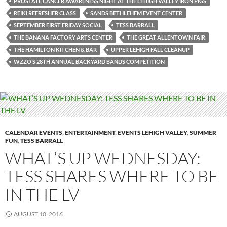
PROSTATE CANCER AWARENESS NIGHT AT THE LEHIGH VALLEY IRON PIGS
REIKI REFRESHER CLASS
SANDS BETHLEHEM EVENT CENTER
SEPTEMBER FIRST FRIDAY SOCIAL
TESS BARRALL
THE BANANA FACTORY ARTS CENTER
THE GREAT ALLENTOWN FAIR
THE HAMILTON KITCHEN & BAR
UPPER LEHIGH FALL CLEANUP
WZZO’S 28TH ANNUAL BACKYARD BANDS COMPETITION
CALENDAR EVENTS
,
ENTERTAINMENT
,
EVENTS LEHIGH VALLEY
,
SUMMER
FUN
,
TESS BARRALL
WHAT’S UP WEDNESDAY:
TESS SHARES WHERE TO BE
IN THE LV
AUGUST 10, 2016