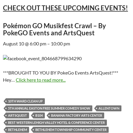
CHECK OUT THESE UPCOMING EVENTS!
Pokémon GO Musikfest Crawl – By
PokeGO Events and ArtsQuest
August 10 @ 6:00 pm – 10:00 pm
***BROUGHT TO YOU BY PokeGo Events ArtsQuest!***
Hey…
Click here to read more...
10TH WARD CLEAN UP
5TH ANNUAL EASTON FREE SUMMER COMEDY SHOW
ALLENTOWN
ARTSQUEST
B104
BANANA FACTORY ARTS CENTER
BEST WESTERN LEHIGH VALLEY HOTEL & CONFERENCE CENTER
BETHLEHEM
BETHLEHEM TOWNSHIP COMMUNITY CENTER