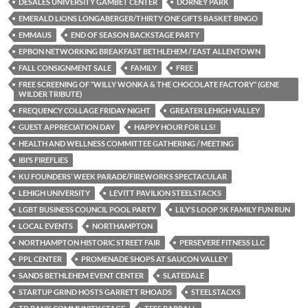
DESALES UNIVERSITY GAMBET CENTER
DORNEY PARK
EMERALD LIONS LONGABERGER/THIRTY ONE GIFTS BASKET BINGO
EMMAUS
END OF SEASON BACKSTAGE PARTY
EPBON NETWORKING BREAKFAST BETHLEHEM / EAST ALLENTOWN
FALL CONSIGNMENT SALE
FAMILY
FREE
FREE SCREENING OF “WILLY WONKA & THE CHOCOLATE FACTORY” (GENE
WILDER TRIBUTE)
FREQUENCY COLLAGE FRIDAY NIGHT
GREATER LEHIGH VALLEY
GUEST APPRECIATION DAY
HAPPY HOUR FOR LLS!
HEALTH AND WELLNESS COMMITTEE GATHERING / MEETING
IBI’S FIREFLIES
KU FOUNDERS’ WEEK PARADE/FIREWORKS SPECTACULAR
LEHIGH UNIVERSITY
LEVITT PAVILION STEELSTACKS
LGBT BUSINESS COUNCIL POOL PARTY
LILY’S LOOP 5K FAMILY FUN RUN
LOCAL EVENTS
NORTHAMPTON
NORTHAMPTON HISTORIC STREET FAIR
PERSEVERE FITNESS LLC
PPL CENTER
PROMENADE SHOPS AT SAUCON VALLEY
SANDS BETHLEHEM EVENT CENTER
SLATEDALE
STARTUP GRIND HOSTS GARRETT RHOADS
STEELSTACKS