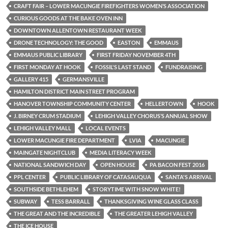
CRAFT FAIR – LOWER MACUNGIE FIREFIGHTERS WOMEN’S ASSOCIATION
CURIOUS GOODS AT THE BAKE OVEN INN
DOWNTOWN ALLENTOWN RESTAURANT WEEK
DRONE TECHNOLOGY: THE GOOD
EASTON
EMMAUS
EMMAUS PUBLIC LIBRARY
FIRST FRIDAY NOVEMBER 4TH
FIRST MONDAY AT HOOK
FOSSIL'S LAST STAND
FUNDRAISING
GALLERY 415
GERMANSVILLE
HAMILTON DISTRICT MAIN STREET PROGRAM
HANOVER TOWNSHIP COMMUNITY CENTER
HELLERTOWN
HOOK
J. BIRNEY CRUM STADIUM
LEHIGH VALLEY CHORUS’S ANNUAL SHOW
LEHIGH VALLEY MALL
LOCAL EVENTS
LOWER MACUNGIE FIRE DEPARTMENT
LVIA
MACUNGIE
MAINGATE NIGHTCLUB
MEDIA LITERACY WEEK
NATIONAL SANDWICH DAY
OPEN HOUSE
PA BACON FEST 2016
PPL CENTER
PUBLIC LIBRARY OF CATASAUQUA
SANTA'S ARRIVAL
SOUTHSIDE BETHLEHEM
STORYTIME WITH SNOW WHITE!
SUBWAY
TESS BARRALL
THANKSGIVING WINE GLASS CLASS
THE GREAT AND THE INCREDIBLE
THE GREATER LEHIGH VALLEY
THE ICE HOUSE