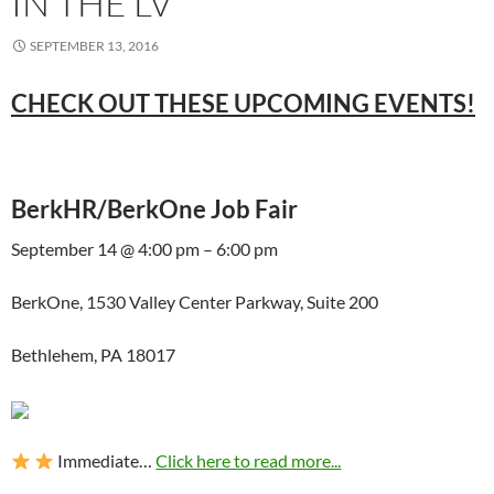
IN THE LV
SEPTEMBER 13, 2016
CHECK OUT THESE UPCOMING EVENTS!
BerkHR/BerkOne Job Fair
September 14 @ 4:00 pm – 6:00 pm
BerkOne, 1530 Valley Center Parkway, Suite 200
Bethlehem, PA 18017
Immediate…
Click here to read more...