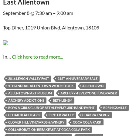
East Allentown
September 8 @ 7:30 am – 9:00 am
Top Diner, 1019 Union Blvd, Allentown, 18109
In…
Click here to read more...
2016 LEHIGH VALLEY FAST
31ST ANNIVERSARY SALE
5TH ANNUAL ALLENTOWN WOOFSTOCK
ALLENTOWN
ALLENTOWN ART MUSEUM
ARCHERY 4 EVERYONE FUNDRAISER
ARCHERY ADDICTIONS
BETHLEHEM
BOYS & GIRLS CLUB OF BETHLEHEM’S 3RD BAND EVENT
BREINIGSVILLE
CEDAR BEACH PARK
CENTER VALLEY
CHAKRA ENERGY
CLOVER HILL VINEYARDS & WINERY
COCA COLA PARK
COLLABORATION BREAKFAST AT COCA COLA PARK