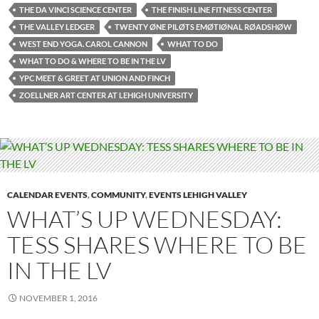
THE DA VINCI SCIENCE CENTER
THE FINISH LINE FITNESS CENTER
THE VALLEY LEDGER
TWENTY ØNE PILØTS EMØTIØNAL RØADSHØW
WEST END YOGA. CAROL CANNON
WHAT TO DO
WHAT TO DO & WHERE TO BE IN THE LV
YPC MEET & GREET AT UNION AND FINCH
ZOELLNER ART CENTER AT LEHIGH UNIVERSITY
CALENDAR EVENTS
,
COMMUNITY
,
EVENTS LEHIGH VALLEY
WHAT’S UP WEDNESDAY:
TESS SHARES WHERE TO BE
IN THE LV
NOVEMBER 1, 2016