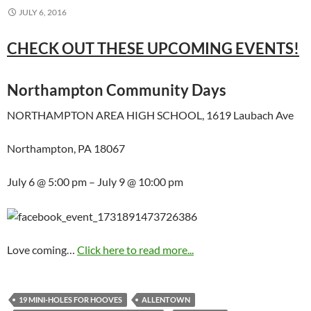
JULY 6, 2016
CHECK OUT THESE UPCOMING EVENTS!
Northampton Community Days
NORTHAMPTON AREA HIGH SCHOOL, 1619 Laubach Ave
Northampton, PA 18067
July 6 @ 5:00 pm – July 9 @ 10:00 pm
Love coming…
Click here to read more...
19 MINI-HOLES FOR HOOVES
ALLENTOWN