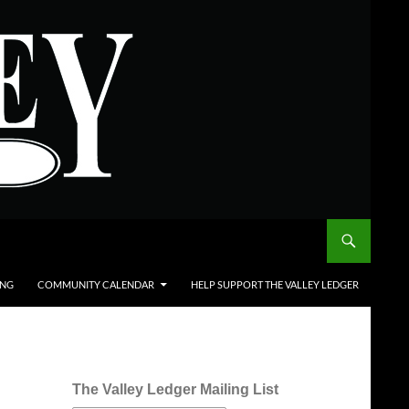
ING
COMMUNITY CALENDAR
HELP SUPPORT THE VALLEY LEDGER
The Valley Ledger Mailing List