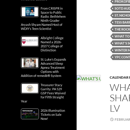
PROKOFIE
SOTD AUD
From CRISPR in
Space to Public
ST. NICH
Radio: Bethlehem
Ninth-Grader
TESS BAR
Aryash Shyam Named Host of
WDIY’s Teen Scientist
THE ROC
WHAT TO 
Albright College
Named a 2026-
WHAT'S 
2027 College of
WINTER M
Distinction
YPC CONT
St. Luke’s Expands
Advanced Sleep
Apnea Treatment
Options with
Addition of remedē® System
CALENDAR 
WHA
Treasurer Stacy
Garrity: PA 529
GSP Fees Waived
SHA
for Fifth Straight
Year
LV
2026 Illumination
Tickets on Sale
Now!
FEBRUARY