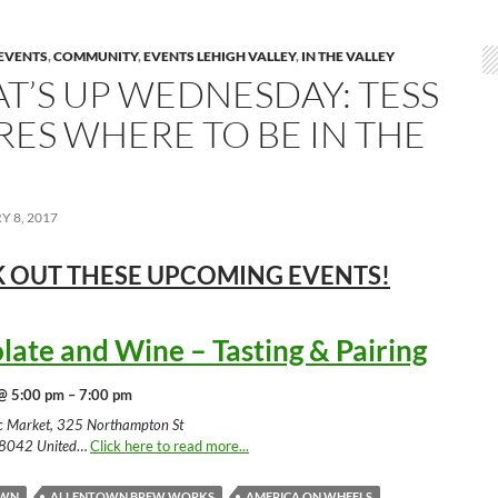
EVENTS
,
COMMUNITY
,
EVENTS LEHIGH VALLEY
,
IN THE VALLEY
T’S UP WEDNESDAY: TESS
RES WHERE TO BE IN THE
 8, 2017
 OUT THESE UPCOMING
EVENTS!
late and Wine – Tasting & Pairing
@ 5:00 pm – 7:00 pm
ic Market, 325 Northampton St
18042 United
…
Click here to read more...
OWN
ALLENTOWN BREW WORKS
AMERICA ON WHEELS