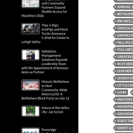
and Community
ANNUAL V
Partners Expand
Shuttle Access for
BETHLEH
Musikfest 2026
BW NICE L
‘Pigs ‘n Rigs:
CHOCOLAT
IronPigs and Mack
Trucks Announce
DAVINCI 
Collab for Salute to
Lehigh Valley
FALL IN 
FULL ME
Validation
Management
GREATER 
Solutions Expands
IN-STUDI
Leadership Team
with the Appointment of Remoun
LEATHER
Amin as Partner
LEHIGH V
Historic Bethlehem
LITTLE L
to Host
Community-Wide
LVHN
America250: A
Bethlehem Block Party on July 12
MASTERS 
MOMMY& M
Solace of the Valley
| By: Joe Scrizzi
SAM ADA
STATE TH
SWEET & 
Pennridge