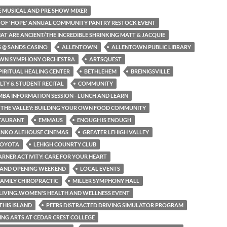
HE MUSICAL AND PRE SHOW MIXER
N OF 'HOPE' ANNUAL COMMUNITY PANTRY RESTOCK EVENT
HAT ARE ANCIENT/THE INCREDIBLE SHRINKING MATT & JACQUIE
S @ SANDS CASINO
ALLENTOWN
ALLENTOWN PUBLIC LIBRARY
WN SYMPHONY ORCHESTRA
ARTSQUEST
PIRITUAL HEALING CENTER
BETHLEHEM
BREINIGSVILLE
LTY & STUDENT RECITAL
COMMUNITY
MBA INFORMATION SESSION - LUNCH AND LEARN
N THE VALLEY: BUILDING YOUR OWN FOOD COMMUNITY
STAURANT
EMMAUS
ENOUGH IS ENOUGH
ANKO ALEHOUSE CINEMAS
GREATER LEHIGH VALLEY
TOYOTA
LEHIGH COUNRTY CLUB
EARNER ACTIVITY: CARE FOR YOUR HEART
RAND OPENING WEEKEND
LOCAL EVENTS
AMILY CHIROPRACTIC
MILLER SYMPHONY HALL
LIVING..WOMEN'S HEALTH AND WELLNESS EVENT
THIS ISLAND
PEERS DISTRACTED DRIVING SIMULATOR PROGRAM
NG ARTS AT CEDAR CREST COLLEGE