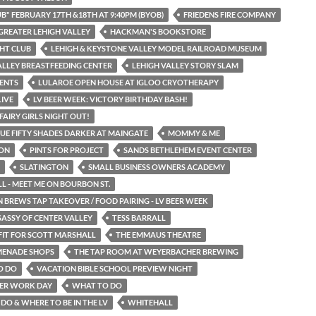
UB" FEBRUARY 17TH &18TH AT 9:40PM (BYOB)
FRIEDENS FIRE COMPANY
GREATER LEHIGH VALLEY
HACKMAN'S BOOKSTORE
HT CLUB
LEHIGH & KEYSTONE VALLEY MODEL RAILROAD MUSEUM
ALLEY BREASTFEEDING CENTER
LEHIGH VALLEY STORY SLAM
ENTS
LULAROE OPEN HOUSE AT IGLOO CRYOTHERAPY
LIVE
LV BEER WEEK: VICTORY BIRTHDAY BASH!
FAIRY GIRLS NIGHT OUT!
UE FIFTY SHADES DARKER AT MAINGATE
MOMMY & ME
ON
PINTS FOR PROJECT
SANDS BETHLEHEM EVENT CENTER
SLATINGTON
SMALL BUSINESS OWNERS ACADEMY
 - MEET ME ON BOURBON ST.
 BREWS TAP TAKEOVER / FOOD PAIRING - LV BEER WEEK
SASSY OF CENTER VALLEY
TESS BARRALL
FIT FOR SCOTT MARSHALL
THE EMMAUS THEATRE
MENADE SHOPS
THE TAP ROOM AT WEYERBACHER BREWING
O DO
VACATION BIBLE SCHOOL PREVIEW NIGHT
ER WORK DAY
WHAT TO DO
DO & WHERE TO BE IN THE LV
WHITEHALL