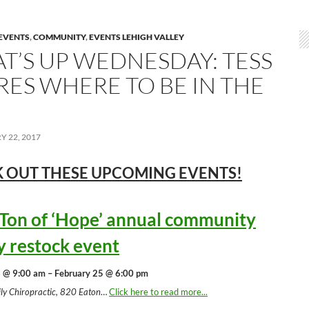
EVENTS
,
COMMUNITY
,
EVENTS LEHIGH VALLEY
T’S UP WEDNESDAY: TESS
RES WHERE TO BE IN THE
 22, 2017
 OUT THESE UPCOMING
EVENTS!
 Ton of ‘Hope’ annual community
y restock event
 @ 9:00 am – February 25 @ 6:00 pm
ly Chiropractic, 820 Eaton
…
Click here to read more...