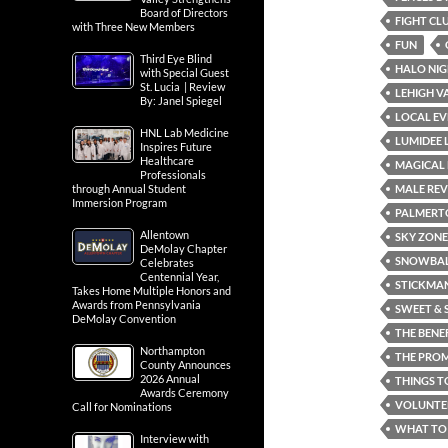
Board of Directors
FIGHT CL
with Three New Members
FUN
Third Eye Blind
HALO NIG
with Special Guest
St. Lucia | Review
LEHIGH V
By: Janel Spiegel
LOCAL EV
HNL Lab Medicine
LUMIDEE 
Inspires Future
Healthcare
MAGICAL 
Professionals
MALE REV
through Annual Student
Immersion Program
PALMERT
Allentown
SKY ZONE
DeMolay Chapter
SNOWBALL
Celebrates
Centennial Year,
STICKMAN
Takes Home Multiple Honors and
Awards from Pennsylvania
SWEET & 
DeMolay Convention
THE BENE
Northampton
THE PRO
County Announces
2026 Annual
THINGS T
Awards Ceremony
VOLUNTE
Call for Nominations
WHAT TO 
Interview with