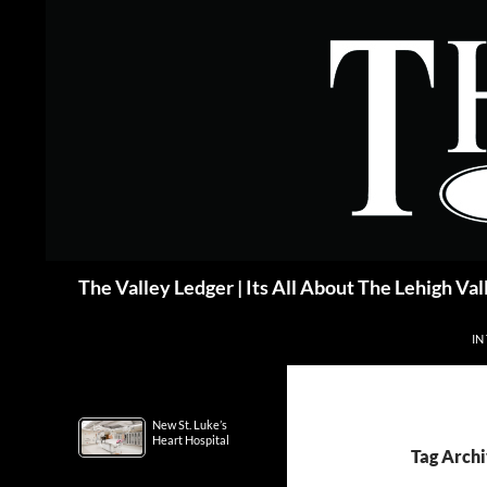
Skip
to
content
Search
The Valley Ledger | Its All About The Lehigh Val
IN
New St. Luke’s
Heart Hospital
Tag Archi