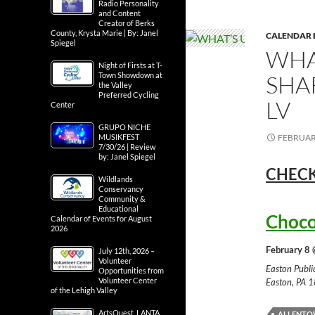
Radio Personality
and Content
Creator of Berks
County, Krysta Marie | By: Janel
CALENDAR 
Spiegel
WHA
Night of Firsts at T-
SHA
Town Showdown at
the Valley
Preferred Cycling
LV
Center
GRUPO NICHE
FEBRUARY
MUSIKFEST
7/30/26 | Review
by: Janel Spiegel
CHECK
Wildlands
Conservancy
Community &
Educational
Choco
Calendar of Events for August
2026
February 8 
July 12th, 2026 –
Volunteer
Easton Publ
Opportunities from
Volunteer Center
Easton, PA 
of the Lehigh Valley
ArtsQuest, LANTA
ALLENT