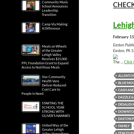
Community Music
CHECK
School Announces
Leadership
Transition
Lehig
Camp Via Making
A Difference
February 15
Easton Publ
Meals on Wheels
Easton, PA 1
of the Greater
Lehigh Valley
Receives $15,000
The …
Click 
PPL Foundation Grant to Expand
Access to Nutritious Meals
ALLENT
Star Community
Health Vans
BLUE MOU
Deliver Reduced-
Cost Care to
CASH AND
People in Need
DAZZLE &
STARTING THE
DESALES 
SCHOOL YEAR
DOWNTO
STRONG WITH
OLIVER’S NANNIES
EASTON P
United Way of the
FAMILY
Greater Lehigh
FENCES B
Valley Strengthens