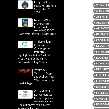
Lehigh Valley
9 TO 5 T
Space Fest Returns
September 26,
A 1/2 TO
2026
ALIENS T
Meals on Wheels
ALL STAR
of the Greater
Lehigh Valley
ALLENTO
Awarded $50,000
Grant from Harry C. Trexler Trust
BELENO S
CMS FACU
Tandemonium,
Corporate
DESALES 
Challenge and
EATING I
Parkettes
Highlight an Action-Packed
EDGE RE
Friday Night at the Valley
Preferred Cycling Center
FRANK B
KRAUSE 
“Weird Al”
Yankovic: Bigger
LITTLE L
and Weirder Tour
2026 | Review By:
LL&P’S G
Janel Spiegel
MARCUS F
Gross McGinley,
MINDFUL 
LLP Celebrates
Loren L. Speziale
ONCE ON 
on being Named
PERFORMI
One of Pennsylvania’s Most
Influential Leaders