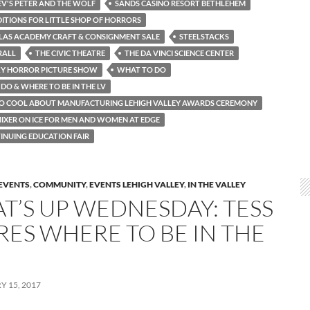
V'S PETER AND THE WOLF
SANDS CASINO RESORT BETHLEHEM
ITIONS FOR LITTLE SHOP OF HORRORS
OLAS ACADEMY CRAFT & CONSIGNMENT SALE
STEELSTACKS
RALL
THE CIVIC THEATRE
THE DA VINCI SCIENCE CENTER
KY HORROR PICTURE SHOW
WHAT TO DO
DO & WHERE TO BE IN THE LV
SO COOL ABOUT MANUFACTURING LEHIGH VALLEY AWARDS CEREMONY
IXER ON ICE FOR MEN AND WOMEN AT EDGE
INUING EDUCATION FAIR
EVENTS
,
COMMUNITY
,
EVENTS LEHIGH VALLEY
,
IN THE VALLEY
T’S UP WEDNESDAY: TESS
RES WHERE TO BE IN THE
 15, 2017