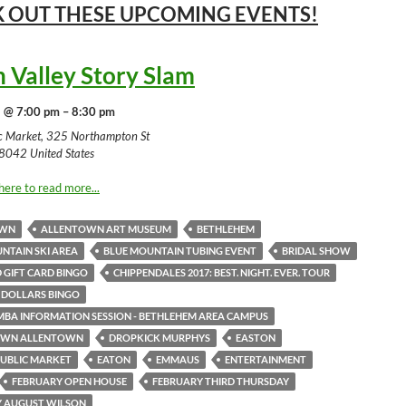
 OUT THESE UPCOMING
EVENTS!
h Valley Story Slam
 @ 7:00 pm – 8:30 pm
ic Market, 325 Northampton St
8042 United States
here to read more...
OWN
ALLENTOWN ART MUSEUM
BETHLEHEM
NTAIN SKI AREA
BLUE MOUNTAIN TUBING EVENT
BRIDAL SHOW
 GIFT CARD BINGO
CHIPPENDALES 2017: BEST. NIGHT. EVER. TOUR
 DOLLARS BINGO
MBA INFORMATION SESSION - BETHLEHEM AREA CAMPUS
WN ALLENTOWN
DROPKICK MURPHYS
EASTON
UBLIC MARKET
EATON
EMMAUS
ENTERTAINMENT
FEBRUARY OPEN HOUSE
FEBRUARY THIRD THURSDAY
Y AUGUST WILSON