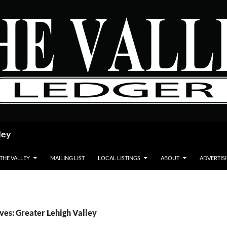
ley
 THE VALLEY
MAILING LIST
LOCAL LISTINGS
ABOUT
ADVERTIS
ves: Greater Lehigh Valley