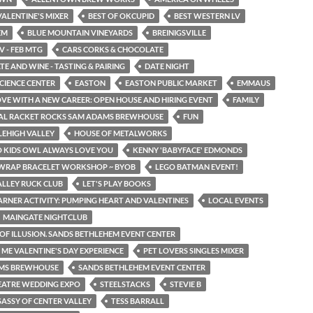
ALENTINE'S MIXER
BEST OF OKCUPID
BEST WESTERN LV
EM
BLUE MOUNTAIN VINEYARDS
BREINIGSVILLE
V - FEB MTG
CARS CORKS & CHOCOLATE
E AND WINE - TASTING & PAIRING
DATE NIGHT
SCIENCE CENTER
EASTON
EASTON PUBLIC MARKET
EMMAUS
LOVE WITH A NEW CAREER: OPEN HOUSE AND HIRING EVENT
FAMILY
TAL RACKET ROCKS SAM ADAMS BREWHOUSE
FUN
LEHIGH VALLEY
HOUSE OF METALWORKS
O KIDS OWL ALWAYS LOVE YOU
KENNY 'BABYFACE' EDMONDS
 WRAP BRACELET WORKSHOP ~ BYOB
LEGO BATMAN EVENT!
ALLEY RUCK CLUB
LET'S PLAY BOOKS
EARNER ACTIVITY: PUMPING HEART AND VALENTINES
LOCAL EVENTS
MAINGATE NIGHTCLUB
OF ILLUSION. SANDS BETHLEHEM EVENT CENTER
E VALENTINE'S DAY EXPERIENCE
PET LOVERS SINGLES MIXER
MS BREWHOUSE
SANDS BETHLEHEM EVENT CENTER
EATRE WEDDING EXPO
STEELSTACKS
STEVIE B
SASSY OF CENTER VALLEY
TESS BARRALL