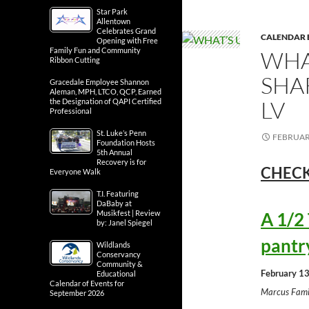
Star Park
Allentown
Celebrates Grand
CALENDAR 
Opening with Free
Family Fun and Community
WHA
Ribbon Cutting
SHA
Gracedale Employee Shannon
Aleman, MPH, LTCO, QCP, Earned
LV
the Designation of QAPI Certified
Professional
St. Luke’s Penn
FEBRUARY
Foundation Hosts
5th Annual
Recovery is for
CHECK
Everyone Walk
T.I. Featuring
DaBaby at
Musikfest | Review
A 1/2
by: Janel Spiegel
pantr
Wildlands
Conservancy
Community &
February 13
Educational
Calendar of Events for
Marcus Fami
September 2026