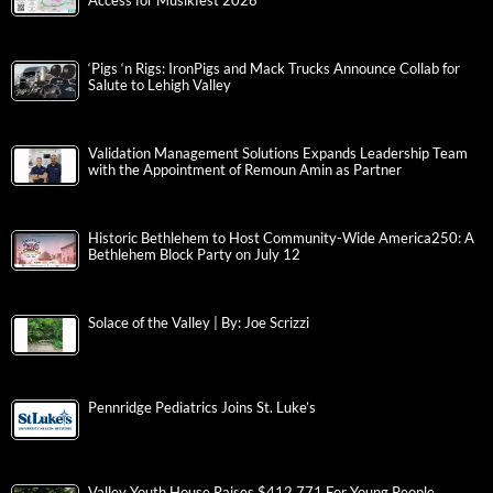
Access for Musikfest 2026
‘Pigs ‘n Rigs: IronPigs and Mack Trucks Announce Collab for
Salute to Lehigh Valley
Validation Management Solutions Expands Leadership Team
with the Appointment of Remoun Amin as Partner
Historic Bethlehem to Host Community-Wide America250: A
Bethlehem Block Party on July 12
Solace of the Valley | By: Joe Scrizzi
Pennridge Pediatrics Joins St. Luke’s
Valley Youth House Raises $412,771 For Young People