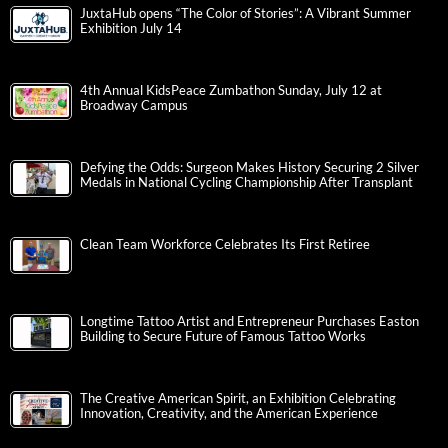
JuxtaHub opens “The Color of Stories”: A Vibrant Summer
Exhibition July 14
4th Annual KidsPeace Zumbathon Sunday, July 12 at
Broadway Campus
Defying the Odds: Surgeon Makes History Securing 2 Silver
Medals in National Cycling Championship After Transplant
Clean Team Workforce Celebrates Its First Retiree
Longtime Tattoo Artist and Entrepreneur Purchases Easton
Building to Secure Future of Famous Tattoo Works
The Creative American Spirit, an Exhibition Celebrating
Innovation, Creativity, and the American Experience