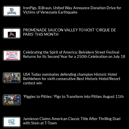
IronPigs, B.Braun, United Way Announce Donation Drive for
Victims of Venezuela Earthquake
PROMENADE SAUCON VALLEY TO HOST ‘CIRQUE DE
PARIS’ THIS MONTH
Celebrating the Spirit of America: Belvidere Street Festival
Returns for Its Second Year for a 250th Celebration on July 18
USA Today nominates defending champion Historic Hotel
Bethlehem for sixth consecutive Best Historic Hotel/Resort
contest win
‘Piggies to Pitties: ‘Pigs to Transform into Pitties August 11th
Jamieson Claims American Classic Title After Thrilling Duel
with Stein at T-Town