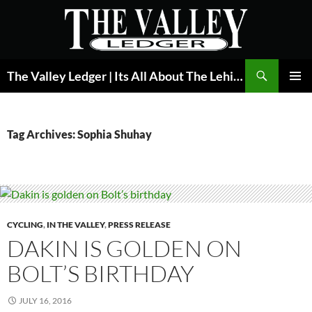
Skip
to
content
Search
The Valley Ledger | Its All About The Lehigh Valley
PRIMAR
MENU
Tag Archives: Sophia Shuhay
CYCLING
,
IN THE VALLEY
,
PRESS RELEASE
DAKIN IS GOLDEN ON
BOLT’S BIRTHDAY
JULY 16, 2016