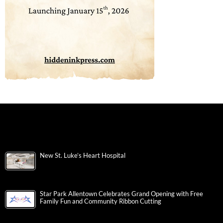
New St. Luke’s Heart Hospital
Star Park Allentown Celebrates Grand Opening with Free
Family Fun and Community Ribbon Cutting