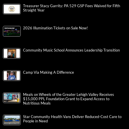
Treasurer Stacy Garrity: PA 529 GSP Fees Waived for Fifth
Straight Year
2026 Illumination Tickets on Sale Now!
Community Music School Announces Leadership Transition
Camp Via Making A Difference
Meals on Wheels of the Greater Lehigh Valley Receives
$15,000 PPL Foundation Grant to Expand Access to
Nutritious Meals
Star Community Health Vans Deliver Reduced-Cost Care to
People in Need