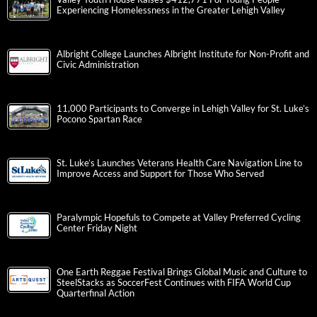
Experiencing Homelessness in the Greater Lehigh Valley
Albright College Launches Albright Institute for Non-Profit and
Civic Administration
11,000 Participants to Converge in Lehigh Valley for St. Luke’s
Pocono Spartan Race
St. Luke’s Launches Veterans Health Care Navigation Line to
Improve Access and Support for Those Who Served
Paralympic Hopefuls to Compete at Valley Preferred Cycling
Center Friday Night
One Earth Reggae Festival Brings Global Music and Culture to
SteelStacks as SoccerFest Continues with FIFA World Cup
Quarterfinal Action