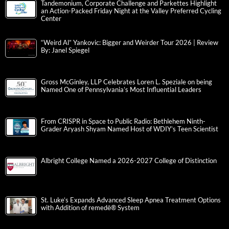
Tandemonium, Corporate Challenge and Parkettes Highlight
an Action-Packed Friday Night at the Valley Preferred Cycling
Center
“Weird Al” Yankovic: Bigger and Weirder Tour 2026 | Review
By: Janel Spiegel
Gross McGinley, LLP Celebrates Loren L. Speziale on being
Named One of Pennsylvania’s Most Influential Leaders
From CRISPR in Space to Public Radio: Bethlehem Ninth-
Grader Aryash Shyam Named Host of WDIY’s Teen Scientist
Albright College Named a 2026-2027 College of Distinction
St. Luke’s Expands Advanced Sleep Apnea Treatment Options
with Addition of remedē® System