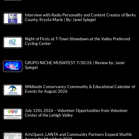
Interview with Radio Personality and Content Creator of Berks
County, Krysta Marie | By: Janel Spiegel
Night of Firsts at T-Town Showdown at the Valley Preferred
Cycling Center
GRUPO NICHE MUSIKFEST 7/30/26 | Review by: Janel
Spiegel
Wildlands Conservancy Community & Educational Calendar of
Events for August 2026
July 12th, 2026 – Volunteer Opportunities from Volunteer
Center of the Lehigh Valley
ArtsQuest, LANTA and Community Partners Expand Shuttle