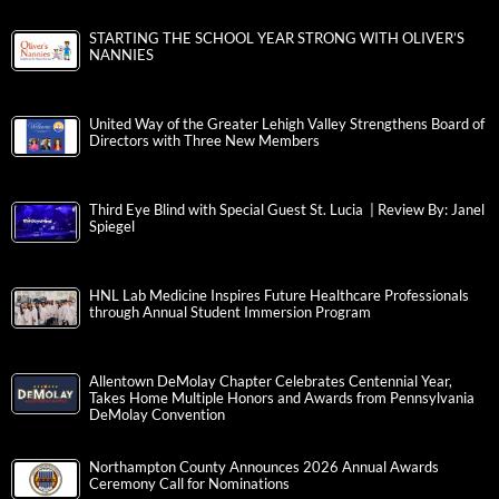
STARTING THE SCHOOL YEAR STRONG WITH OLIVER’S
NANNIES
United Way of the Greater Lehigh Valley Strengthens Board of
Directors with Three New Members
Third Eye Blind with Special Guest St. Lucia | Review By: Janel
Spiegel
HNL Lab Medicine Inspires Future Healthcare Professionals
through Annual Student Immersion Program
Allentown DeMolay Chapter Celebrates Centennial Year,
Takes Home Multiple Honors and Awards from Pennsylvania
DeMolay Convention
Northampton County Announces 2026 Annual Awards
Ceremony Call for Nominations