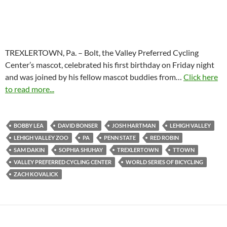
TREXLERTOWN, Pa. – Bolt, the Valley Preferred Cycling
Center’s mascot, celebrated his first birthday on Friday night
and was joined by his fellow mascot buddies from…
Click here
to read more...
BOBBY LEA
DAVID BONSER
JOSH HARTMAN
LEHIGH VALLEY
LEHIGH VALLEY ZOO
PA
PENN STATE
RED ROBIN
SAM DAKIN
SOPHIA SHUHAY
TREXLERTOWN
TTOWN
VALLEY PREFERRED CYCLING CENTER
WORLD SERIES OF BICYCLING
ZACH KOVALICK