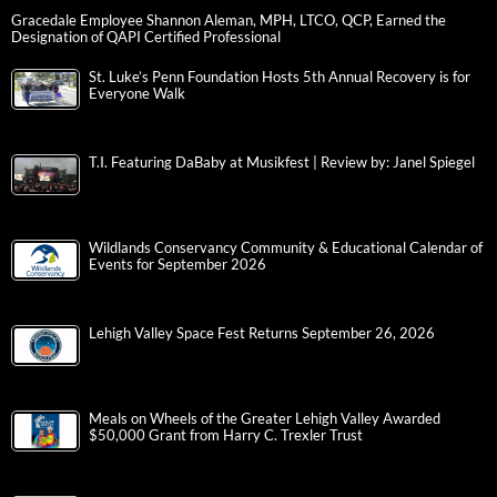
Gracedale Employee Shannon Aleman, MPH, LTCO, QCP, Earned the
Designation of QAPI Certified Professional
St. Luke’s Penn Foundation Hosts 5th Annual Recovery is for
Everyone Walk
T.I. Featuring DaBaby at Musikfest | Review by: Janel Spiegel
Wildlands Conservancy Community & Educational Calendar of
Events for September 2026
Lehigh Valley Space Fest Returns September 26, 2026
Meals on Wheels of the Greater Lehigh Valley Awarded
$50,000 Grant from Harry C. Trexler Trust