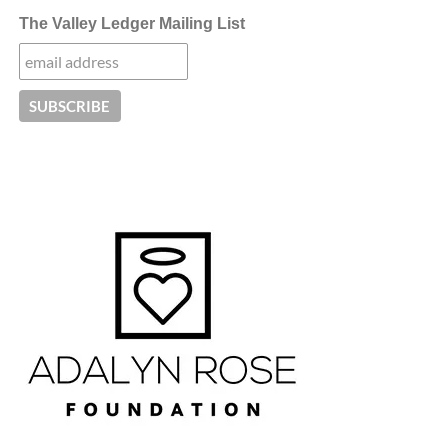
The Valley Ledger Mailing List