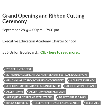
Grand Opening and Ribbon Cutting
Ceremony
September 28 @ 4:00 pm – 7:00 pm
Executive Education Academy Charter School
555 Union Boulevard…
Click here to read more...
2016 FALL VELOFEST
29TH ANNUAL LEHIGH TOWNSHIP BENEFIT FESTIVAL & CAR SHOW
4TH ANNUAL CARBON COUNTY OKTOBERFEST
A CHILD'S JOURNEY
A CHILD’S FUTURE EARLY LEARNING CENTER
ALICE IN WONDERLAND
ALLENTOWN
ALLENTOWN ARTSFEST 2016
ARTSQUEST CENTER AT STEELSTACKS
BASKET PURSE BINGO
BECKY'S DRIVE-IN
BELENO SPIRITUAL HEALING CENTER
BELL HALL