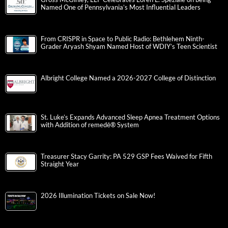
Named One of Pennsylvania’s Most Influential Leaders
From CRISPR in Space to Public Radio: Bethlehem Ninth-
Grader Aryash Shyam Named Host of WDIY’s Teen Scientist
Albright College Named a 2026-2027 College of Distinction
St. Luke’s Expands Advanced Sleep Apnea Treatment Options
with Addition of remedē® System
Treasurer Stacy Garrity: PA 529 GSP Fees Waived for Fifth
Straight Year
2026 Illumination Tickets on Sale Now!