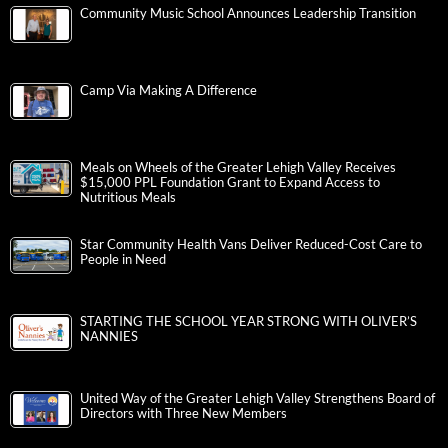
Community Music School Announces Leadership Transition
Camp Via Making A Difference
Meals on Wheels of the Greater Lehigh Valley Receives
$15,000 PPL Foundation Grant to Expand Access to
Nutritious Meals
Star Community Health Vans Deliver Reduced-Cost Care to
People in Need
STARTING THE SCHOOL YEAR STRONG WITH OLIVER’S
NANNIES
United Way of the Greater Lehigh Valley Strengthens Board of
Directors with Three New Members