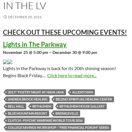
IN THE LV
DECEMBER 28, 2016
CHECK OUT THESE UPCOMING
EVENTS!
Lights in The Parkway
November 25 @ 5:00 pm – December 30 @ 9:00 pm
Lights in the Parkway is back for its 20th shining season!
Begins Black Friday,…
Click here to read more...
2017!” POETRY NIGHT AT HAVA JAVA
ALLENTOWN
ANDREA BROCK HEALING
BELENO SPIRITUAL HEALING CENTER
BELL HALL
BETHLEHEM
BETHLEHEM HOUSE GALLERY
BLUE MOUNTAIN RESORT
BREINIGSVILLE
CLUTCH - PSYCHIC WARFARE WORLD TOUR 2016
COLLEGE SAVINGS WORKSHOP : "FREE FINANCIAL FORUM" SERIES