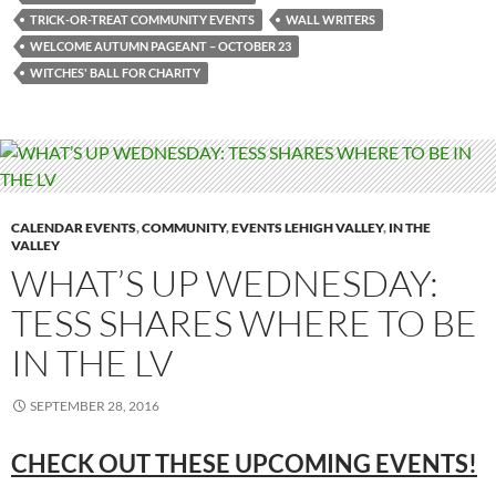
TRICK-OR-TREAT COMMUNITY EVENTS
WALL WRITERS
WELCOME AUTUMN PAGEANT – OCTOBER 23
WITCHES' BALL FOR CHARITY
CALENDAR EVENTS
,
COMMUNITY
,
EVENTS LEHIGH VALLEY
,
IN THE
VALLEY
WHAT’S UP WEDNESDAY:
TESS SHARES WHERE TO BE
IN THE LV
SEPTEMBER 28, 2016
CHECK OUT THESE UPCOMING EVENTS!