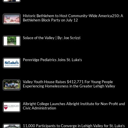
Historic Bethlehem to Host Community-Wide America250: A
Bethlehem Block Party on July 12
Solace of the Valley | By: Joe Scrizzi
Pennridge Pediatrics Joins St. Luke’s
Valley Youth House Raises $412,771 For Young People
Experiencing Homelessness in the Greater Lehigh Valley
Albright College Launches Albright Institute for Non-Profit and
Civic Administration
11,000 Participants to Converge in Lehigh Valley for St. Luke’s