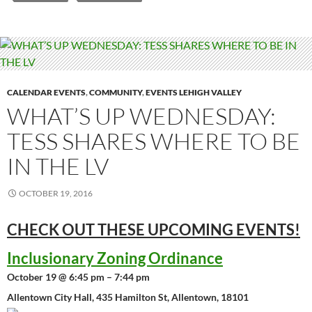
CALENDAR EVENTS
,
COMMUNITY
,
EVENTS LEHIGH VALLEY
WHAT’S UP WEDNESDAY:
TESS SHARES WHERE TO BE
IN THE LV
OCTOBER 19, 2016
CHECK OUT THESE UPCOMING
EVENTS!
Inclusionary Zoning Ordinance
October 19 @ 6:45 pm – 7:44 pm
Allentown City Hall, 435 Hamilton St, Allentown, 18101