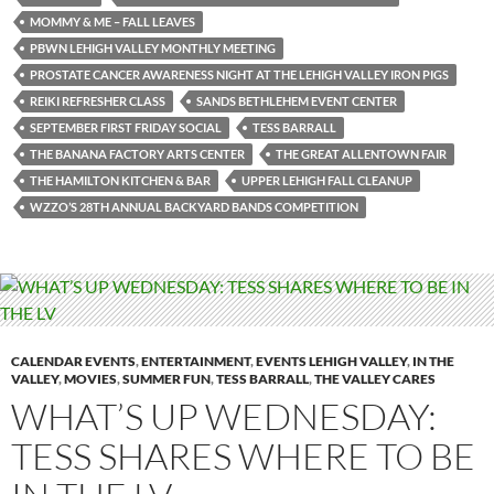
MOMMY & ME – FALL LEAVES
PBWN LEHIGH VALLEY MONTHLY MEETING
PROSTATE CANCER AWARENESS NIGHT AT THE LEHIGH VALLEY IRON PIGS
REIKI REFRESHER CLASS
SANDS BETHLEHEM EVENT CENTER
SEPTEMBER FIRST FRIDAY SOCIAL
TESS BARRALL
THE BANANA FACTORY ARTS CENTER
THE GREAT ALLENTOWN FAIR
THE HAMILTON KITCHEN & BAR
UPPER LEHIGH FALL CLEANUP
WZZO’S 28TH ANNUAL BACKYARD BANDS COMPETITION
CALENDAR EVENTS
,
ENTERTAINMENT
,
EVENTS LEHIGH VALLEY
,
IN THE
VALLEY
,
MOVIES
,
SUMMER FUN
,
TESS BARRALL
,
THE VALLEY CARES
WHAT’S UP WEDNESDAY:
TESS SHARES WHERE TO BE