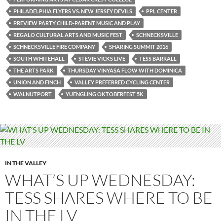
PHILADELPHIA FLYERS VS. NEW JERSEY DEVILS
PPL CENTER
PREVIEW PARTY CHILD-PARENT MUSIC AND PLAY
REGALO CULTURAL ARTS AND MUSIC FEST
SCHNECKSVILLE
SCHNECKSVILLE FIRE COMPANY
SHARING SUMMIT 2016
SOUTH WHITEHALL
STEVIE VICKS LIVE
TESS BARRALL
THE ARTS PARK
THURSDAY VINYASA FLOW WITH DOMINICA
UNION AND FINCH
VALLEY PREFERRED CYCLING CENTER
WALNUTPORT
YUENGLING OKTOBERFEST 5K
IN THE VALLEY
WHAT’S UP WEDNESDAY:
TESS SHARES WHERE TO BE
IN THE LV