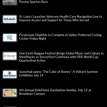
Pocono Spartan Race
St. Luke’s Launches Veterans Health Care Navigation Line to
Improve Access and Support for Those Who Served
Paralympic Hopefuls to Compete at Valley Preferred Cycling
Center Friday Night
One Earth Reggae Festival Brings Global Music and Culture to
SteelStacks as SoccerFest Continues with FIFA World Cup
Quarterfinal Action
JuxtaHub opens “The Color of Stories”: A Vibrant Summer
Exhibition July 14
4th Annual KidsPeace Zumbathon Sunday, July 12 at
Broadway Campus