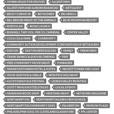
19 MINI-HOLES FOR HOOVES
ALLENTOWN
ALLENTOWN AND AUBURN RAILROAD
ARTSQUEST
BECKY'S DRIVE-IN
BETHLEHEM
BIG HERO 6
BILL BROUN: NIGHT OF THE ANIMALS
BLUE MOUNTAIN RESORT
BOB DYLAN
BOOK LAUNCH
BUSHKILL TWP. VOL. FIRE CO. CARNIVAL
CENTER VALLEY
COCA COLA PARK
COMMUNITY
COMMUNITY ACTION DEVELOPMENT CORPORATION OF BETHLEHEM
EASTON
EASTON HERITAGE DAY
FAMILY
FIREWORKS
FRANK BANKO ALEHOUSE CINEMAS
FREE
FREE COMMUNITY MOVIE NIGHT
FUNRAISER
GRAND EASTONIAN HOTEL & SUITES
HACKETTS PARK DISC GOLF
HOOK SEAFOOD & GRILLE
IRON PIGS DOG NIGHT
KUTZTOWN FOLK FESTIVAL
LEHIGH VALLEY IRON PIGS
LEVITT PAVILION STEELSTACKS
LOCAL EVENTS
MORAVIAN BOOK SHOP
MUSTANG NIGHT
NETWORK MAGAZINE
NORTHAMPTON
NORTHAMPTON AREA HIGH SCHOOL
NORTHAMPTON COMMUNITY DAYS
PALMERTON
PAYROW PLAZA
PHILADELPHIA SOUL VS. CLEVELAND GLADIATORS
PPL CENTER