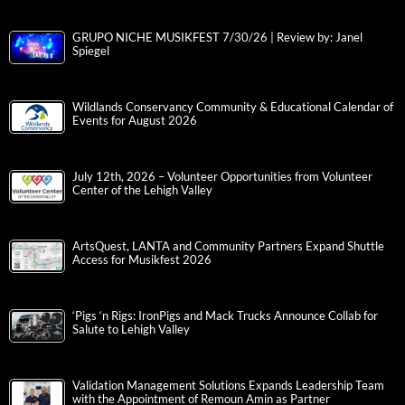
GRUPO NICHE MUSIKFEST 7/30/26 | Review by: Janel
Spiegel
Wildlands Conservancy Community & Educational Calendar of
Events for August 2026
July 12th, 2026 – Volunteer Opportunities from Volunteer
Center of the Lehigh Valley
ArtsQuest, LANTA and Community Partners Expand Shuttle
Access for Musikfest 2026
‘Pigs ‘n Rigs: IronPigs and Mack Trucks Announce Collab for
Salute to Lehigh Valley
Validation Management Solutions Expands Leadership Team
with the Appointment of Remoun Amin as Partner