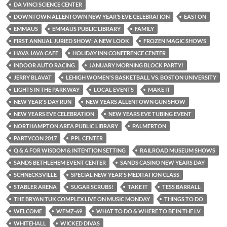
DA VINCI SCIENCE CENTER
DOWNTOWN ALLENTOWN NEW YEAR’S EVE CELEBRATION
EASTON
EMMAUS
EMMAUS PUBLIC LIBRARY
FAMILY
FIRST ANNUAL JURIED SHOW: A NEW LOOK
FROZEN MAGIC SHOWS
HAVA JAVA CAFE
HOLIDAY INN CONFERENCE CENTER
INDOOR AUTO RACING
JANUARY MORNING BLOCK PARTY!
JERRY BLAVAT
LEHIGH WOMEN'S BASKETBALL VS. BOSTON UNIVERSITY
LIGHTS IN THE PARKWAY
LOCAL EVENTS
MAKE IT
NEW YEAR'S DAY RUN
NEW YEARS ALLENTOWN GUN SHOW
NEW YEARS EVE CELEBRATION
NEW YEARS EVE TUBING EVENT
NORTHAMPTON AREA PUBLIC LIBRARY
PALMERTON
PARTYCON 2017
PPL CENTER
Q & A FOR WISDOM & INTENTION SETTING
RAILROAD MUSEUM SHOWS
SANDS BETHLEHEM EVENT CENTER
SANDS CASINO NEW YEARS DAY
SCHNECKSVILLE
SPECIAL NEW YEAR'S MEDITATION CLASS
STABLER ARENA
SUGAR SCRUBS!
TAKE IT
TESS BARRALL
THE BRYAN TUK COMPLEX LIVE ON MUSIC MONDAY
THINGS TO DO
WELCOME
WFMZ-69
WHAT TO DO & WHERE TO BE IN THE LV
WHITEHALL
WICKED DIVAS