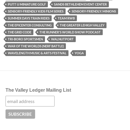
PUTT U MINIATURE GOLF
SANDS BETHLEHEM EVENT CENTER
SENSORY-FRIENDLY KIDS FILM SERIES
SENSORY-FRIENDLY: MINIONS
SUMMER DAYS TRAIN RIDES
TEAM RWB
THE EPICENTER CONSULTING
THE GREATER LEHIGH VALLEY
THE GRID CODE
THE RUNNER'S WORLD SHOW PODCAST
TRI-BORO SPORTSMEN
WALNUTPORT
WAR OF THE WORLDS (NERF BATTLE)
WAVELENGTH MUSIC & ARTS FESTIVAL
YOGA
The Valley Ledger Mailing List