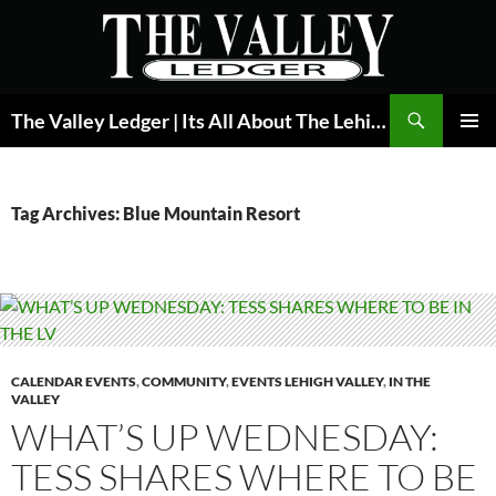
Skip
to
content
Search
The Valley Ledger | Its All About The Lehigh Valley
PRIMAR
MENU
Tag Archives: Blue Mountain Resort
CALENDAR EVENTS
,
COMMUNITY
,
EVENTS LEHIGH VALLEY
,
IN THE
VALLEY
WHAT’S UP WEDNESDAY:
TESS SHARES WHERE TO BE