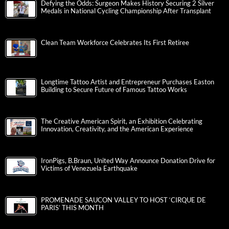
Defying the Odds: Surgeon Makes History Securing 2 Silver
Medals in National Cycling Championship After Transplant
Clean Team Workforce Celebrates Its First Retiree
Longtime Tattoo Artist and Entrepreneur Purchases Easton
Building to Secure Future of Famous Tattoo Works
The Creative American Spirit, an Exhibition Celebrating
Innovation, Creativity, and the American Experience
IronPigs, B.Braun, United Way Announce Donation Drive for
Victims of Venezuela Earthquake
PROMENADE SAUCON VALLEY TO HOST ‘CIRQUE DE
PARIS’ THIS MONTH