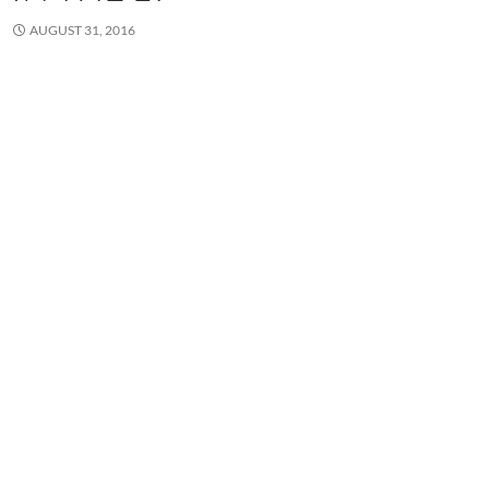
AUGUST 31, 2016