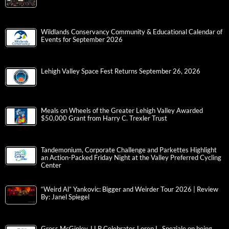
Wildlands Conservancy Community & Educational Calendar of
Events for September 2026
Lehigh Valley Space Fest Returns September 26, 2026
Meals on Wheels of the Greater Lehigh Valley Awarded
$50,000 Grant from Harry C. Trexler Trust
Tandemonium, Corporate Challenge and Parkettes Highlight
an Action-Packed Friday Night at the Valley Preferred Cycling
Center
“Weird Al” Yankovic: Bigger and Weirder Tour 2026 | Review
By: Janel Spiegel
Gross McGinley, LLP Celebrates Loren L. Speziale on being