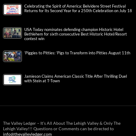
Celebrating the Spirit of America: Belvidere Street Festival
Returns for Its Second Year for a 250th Celebration on July 18
USA Today nominates defending champion Historic Hotel
Bethlehem for sixth consecutive Best Historic Hotel/Resort
contest win
‘Piggies to Pitties: ‘Pigs to Transform into Pitties August 11th
Jamieson Claims American Classic Title After Thrilling Duel
with Stein at T-Town
The Valley Ledger – It’s All About The Lehigh Valley & Only The
Lehigh Valley!!! Questions or Comments can be directed to
info@thevalleyledger.com