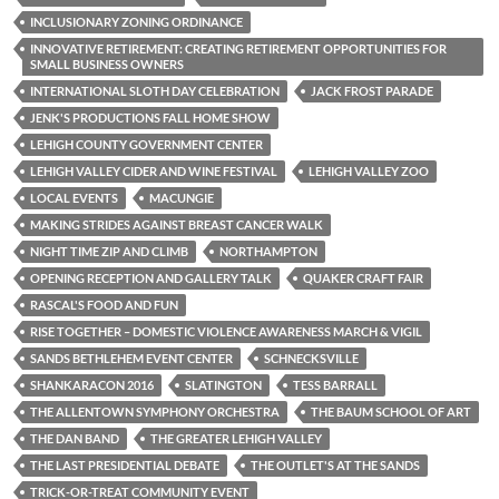
INCLUSIONARY ZONING ORDINANCE
INNOVATIVE RETIREMENT: CREATING RETIREMENT OPPORTUNITIES FOR
SMALL BUSINESS OWNERS
INTERNATIONAL SLOTH DAY CELEBRATION
JACK FROST PARADE
JENK'S PRODUCTIONS FALL HOME SHOW
LEHIGH COUNTY GOVERNMENT CENTER
LEHIGH VALLEY CIDER AND WINE FESTIVAL
LEHIGH VALLEY ZOO
LOCAL EVENTS
MACUNGIE
MAKING STRIDES AGAINST BREAST CANCER WALK
NIGHT TIME ZIP AND CLIMB
NORTHAMPTON
OPENING RECEPTION AND GALLERY TALK
QUAKER CRAFT FAIR
RASCAL'S FOOD AND FUN
RISE TOGETHER – DOMESTIC VIOLENCE AWARENESS MARCH & VIGIL
SANDS BETHLEHEM EVENT CENTER
SCHNECKSVILLE
SHANKARACON 2016
SLATINGTON
TESS BARRALL
THE ALLENTOWN SYMPHONY ORCHESTRA
THE BAUM SCHOOL OF ART
THE DAN BAND
THE GREATER LEHIGH VALLEY
THE LAST PRESIDENTIAL DEBATE
THE OUTLET'S AT THE SANDS
TRICK-OR-TREAT COMMUNITY EVENT