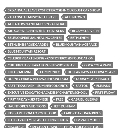
3RD ANNUAL LEAVE CYSTIC FIBROSIS IN OUR DUST CAR SHOW
7TH ANNUAL MUSIC IN THE PARK
ALLENTOWN
ALLENTOWN AND AUBURN RAILROAD
ARTSQUEST CENTER AT STEELSTACKS
BECKY'S DRIVE-IN
BELENO SPIRITUAL HEALING CENTER
BETHLEHEM
BETHLEHEM ROSE GARDEN
BLUE MOUNTAIN ACE RACE
BLUE MOUNTAIN RESORT
CELEBRITY BARTENDING – CYSTIC FIBROSIS FOUNDATION
CHILDBIRTH PREPARATION & NEWBORN CARE
COCA COLA PARK
COLOR ME MINE
COMMUNITY
DOLLAR DAYS AT DORNEY PARK
DORNEY PARK & WILDWATER KINGDOM
DORNEY PARK HAUNT
EAST TEXAS PARK – SUMMER CONCERTS
EASTON
EMMAUS
EXECUTIVE EDUCATION ACADEMY CHARTER SCHOOL
FIRST FRIDAY
FIRST FRIDAY – SEPTEMBER
FREE
GABRIEL IGLESIAS
HAUNT OPEN AUDITIONS
JEFF DUNHAM
KISS – FREEDOM TO ROCK TOUR
LABOR DAY TRAIN RIDES
LEHIGH VALLEY BREASTFEEDING CENTER
LV VALLEY HOPE
MACUNGIE
MEGHAN TRAINOR: THE UNTOUCHABLE TOUR