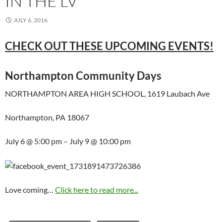
IN THE LV
JULY 6, 2016
CHECK OUT THESE UPCOMING EVENTS!
Northampton Community Days
NORTHAMPTON AREA HIGH SCHOOL, 1619 Laubach Ave
Northampton, PA 18067
July 6 @ 5:00 pm – July 9 @ 10:00 pm
Love coming…
Click here to read more...