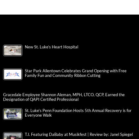
New St. Luke’s Heart Hospital
Star Park Allentown Celebrates Grand Opening with Free
Family Fun and Community Ribbon Cutting
Gracedale Employee Shannon Aleman, MPH, LTCO, QCP, Earned the
Designation of QAPI Certified Professional
St. Luke’s Penn Foundation Hosts 5th Annual Recovery is for
Everyone Walk
T.I. Featuring DaBaby at Musikfest | Review by: Janel Spiegel