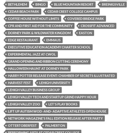
BETHLEHEM
BINGO
BLUE MOUNTAIN RESORT
BREINIGSVILLE
CEDAR BEACH PARK
CEDAR CREST COLLEGE CAMPUS
COFFEE HOUSE WITHOUT LIMITS
COVERED BRIDGE PARK
CPR AND FIRST AID FOR THE COMMUNITY
CROSSFIT ADVANCED
DORNEY PARK & WILDWATER KINGDOM
EASTON
EDGE RESTAURANT
EMMAUS
EXECUTIVE EDUCATION ACADEMY CHARTER SCHOOL
EXPERIMENTAL JAZZ AT CWOL
GRAND OPENING AND RIBBON CUTTING CEREMONY
HALLOWEEN HAUNT AT DORNEY PARK
HARRY POTTER RELEASE EVENT: CHAMBER OF SECRETS ILLUSTRATED
HARVEST FEST
LEHIGH UNIVERSITY
LEHIGH VALLEY BUSINESS GROUP
LEHIGH VALLEY TECH AND STARTUP GRIND HAPPY HOUR
LEHIGH VALLEY ZOO
LET'S PLAY BOOKS
LIFT UP AUTISM WOD -AND- ADAPTIVE ATHLETES OPEN HOUSE
NETWORK MAGAZINE'S FALL EDITION RELEASE AFTER PARTY
OTTERTOBERFEST
PALMERTON
PERFORMING ARTS AT CEDAR CREST COLLEGE