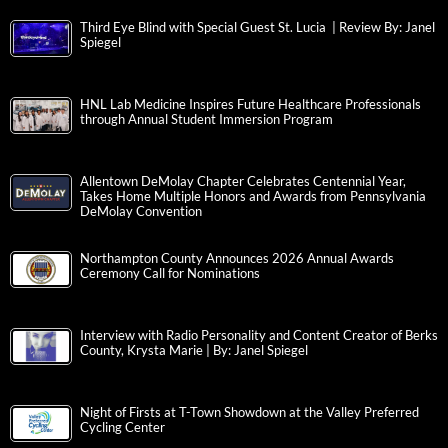
Third Eye Blind with Special Guest St. Lucia | Review By: Janel
Spiegel
HNL Lab Medicine Inspires Future Healthcare Professionals
through Annual Student Immersion Program
Allentown DeMolay Chapter Celebrates Centennial Year,
Takes Home Multiple Honors and Awards from Pennsylvania
DeMolay Convention
Northampton County Announces 2026 Annual Awards
Ceremony Call for Nominations
Interview with Radio Personality and Content Creator of Berks
County, Krysta Marie | By: Janel Spiegel
Night of Firsts at T-Town Showdown at the Valley Preferred
Cycling Center