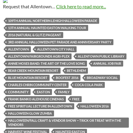
Request that Allentown…
Click here to read more...
109TH ANNUAL NORTHERN LEHIGH HALLOWEEN PARADE
13TH ANNUAL HAUNTED EASTON WALKING TOUR
2016 (NATURAL & GLITZ) PAGEANT
3RD ANNUAL HALLOWEEN PET PARADE AND ANNIVERSARY PARTY
ALLENTOWN
ALLENTOWN CITY HALL
ALLENTOWN FAIRGROUNDS AGRI-PLEX
ALLENTOWN PUBLIC LIBRARY
ANNIE MOSES BAND: THE ART OF THE LOVE SONG
ANNUAL JOB FAIR
BEAR CREEK MOUNTAIN RESORT
BETHLEHEM
BLUE MOUNTAIN RESORT
BOOFEST 2016
BROADWAY SOCIAL
CHARLES CHRIN COMMUNITY CENTER
COCA COLA PARK
COMMUNITY
EASTON
FAMILY
FRANK BANKO ALEHOUSE CINEMAS
FREE
FREE SPIRITUAL LECTURE IN ALLENTOWN
HALLOWEEN 2016
HALLOWEEN GLOW ZUMBA
HALLOWEEN/FALL CRAFT & VENDOR SHOW ~ TRICK OR TREAT WITH THE
VENDORS
HARVEST WINE FESTIVAL
HAUNTED EASTON