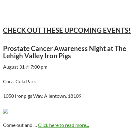
CHECK OUT THESE UPCOMING EVENTS!
Prostate Cancer Awareness Night at The
Lehigh Valley Iron Pigs
August 31 @ 7:00 pm
Coca-Cola Park
1050 Ironpigs Way, Allentown, 18109
Come out and …
Click here to read more...