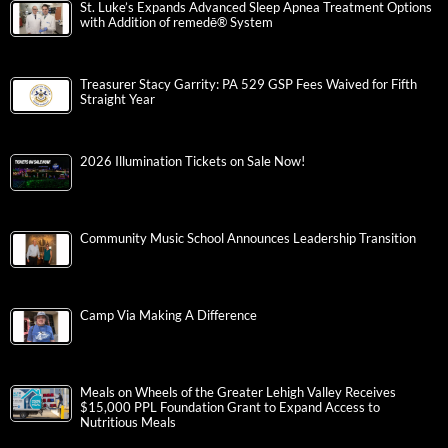
St. Luke’s Expands Advanced Sleep Apnea Treatment Options
with Addition of remedē® System
Treasurer Stacy Garrity: PA 529 GSP Fees Waived for Fifth
Straight Year
2026 Illumination Tickets on Sale Now!
Community Music School Announces Leadership Transition
Camp Via Making A Difference
Meals on Wheels of the Greater Lehigh Valley Receives
$15,000 PPL Foundation Grant to Expand Access to
Nutritious Meals