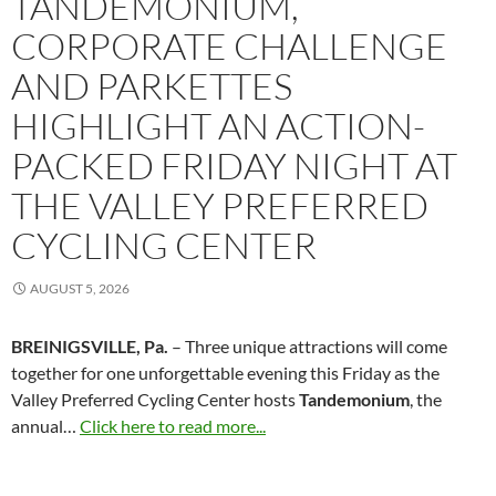
TANDEMONIUM,
CORPORATE CHALLENGE
AND PARKETTES
HIGHLIGHT AN ACTION-
PACKED FRIDAY NIGHT AT
THE VALLEY PREFERRED
CYCLING CENTER
AUGUST 5, 2026
BREINIGSVILLE, Pa.
– Three unique attractions will come
together for one unforgettable evening this Friday as the
Valley Preferred Cycling Center hosts
Tandemonium
, the
annual…
Click here to read more...