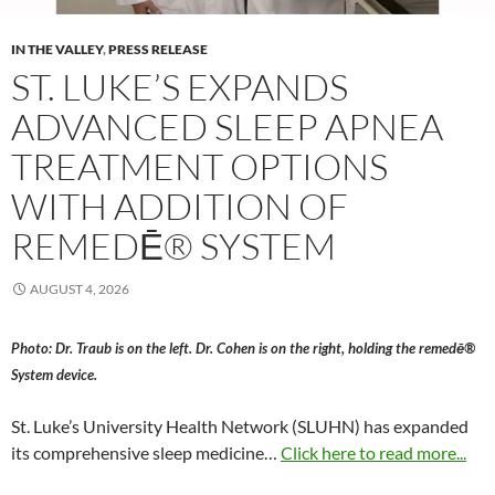
IN THE VALLEY
,
PRESS RELEASE
ST. LUKE’S EXPANDS
ADVANCED SLEEP APNEA
TREATMENT OPTIONS
WITH ADDITION OF
REMEDĒ® SYSTEM
AUGUST 4, 2026
Photo: Dr. Traub is on the left. Dr. Cohen is on the right, holding the remedē®
System device.
St. Luke’s University Health Network (SLUHN) has expanded
its comprehensive sleep medicine…
Click here to read more...