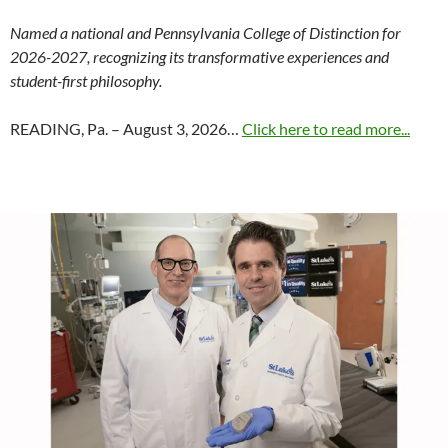
Named a national and Pennsylvania College of Distinction for
2026-2027, recognizing its transformative experiences and
student-first philosophy.
READING, Pa. – August 3, 2026…
Click here to read more...