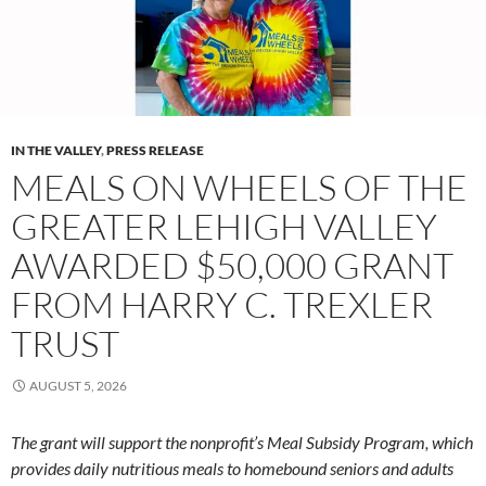
IN THE VALLEY
,
PRESS RELEASE
MEALS ON WHEELS OF THE
GREATER LEHIGH VALLEY
AWARDED $50,000 GRANT
FROM HARRY C. TREXLER
TRUST
AUGUST 5, 2026
The grant will support the nonprofit’s Meal Subsidy Program, which
provides daily nutritious meals to homebound seniors and adults