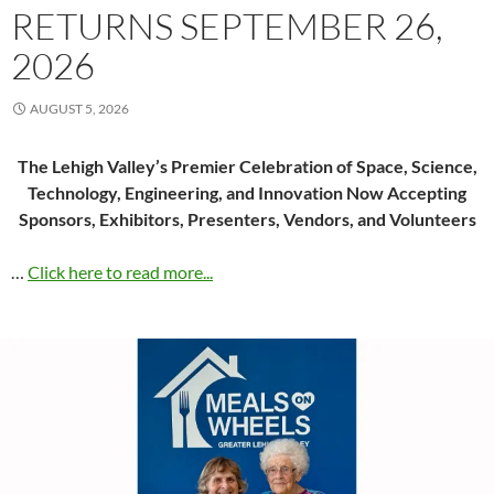
RETURNS SEPTEMBER 26,
2026
AUGUST 5, 2026
The Lehigh Valley’s Premier Celebration of Space, Science,
Technology, Engineering, and Innovation Now Accepting
Sponsors, Exhibitors, Presenters, Vendors, and Volunteers
…
Click here to read more...