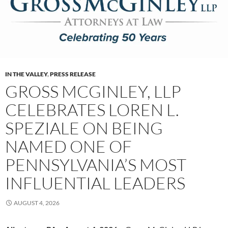
IN THE VALLEY
,
PRESS RELEASE
GROSS MCGINLEY, LLP
CELEBRATES LOREN L.
SPEZIALE ON BEING
NAMED ONE OF
PENNSYLVANIA’S MOST
INFLUENTIAL LEADERS
AUGUST 4, 2026