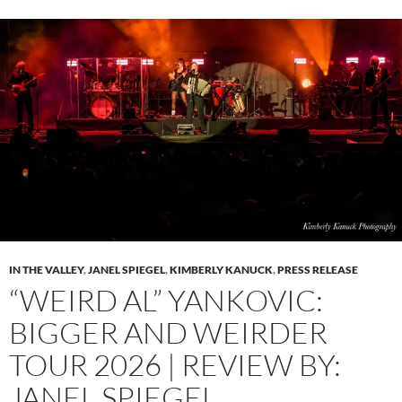
IN THE VALLEY
,
JANEL SPIEGEL
,
KIMBERLY KANUCK
,
PRESS RELEASE
“WEIRD AL” YANKOVIC:
BIGGER AND WEIRDER
TOUR 2026 | REVIEW BY:
JANEL SPIEGEL