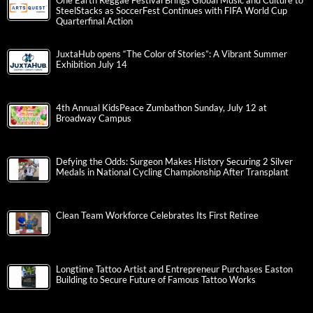
One Earth Reggae Festival Brings Global Music and Culture to
SteelStacks as SoccerFest Continues with FIFA World Cup
Quarterfinal Action
JuxtaHub opens “The Color of Stories”: A Vibrant Summer
Exhibition July 14
4th Annual KidsPeace Zumbathon Sunday, July 12 at
Broadway Campus
Defying the Odds: Surgeon Makes History Securing 2 Silver
Medals in National Cycling Championship After Transplant
Clean Team Workforce Celebrates Its First Retiree
Longtime Tattoo Artist and Entrepreneur Purchases Easton
Building to Secure Future of Famous Tattoo Works