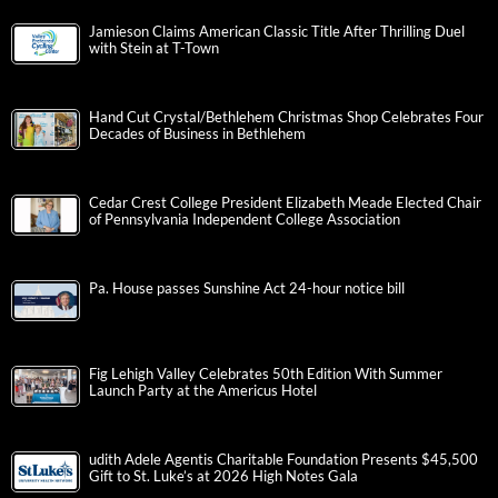
Jamieson Claims American Classic Title After Thrilling Duel
with Stein at T-Town
Hand Cut Crystal/Bethlehem Christmas Shop Celebrates Four
Decades of Business in Bethlehem
Cedar Crest College President Elizabeth Meade Elected Chair
of Pennsylvania Independent College Association
Pa. House passes Sunshine Act 24-hour notice bill
Fig Lehigh Valley Celebrates 50th Edition With Summer
Launch Party at the Americus Hotel
udith Adele Agentis Charitable Foundation Presents $45,500
Gift to St. Luke’s at 2026 High Notes Gala