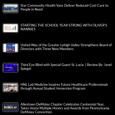
Star Community Health Vans Deliver Reduced-Cost Care to
People in Need
STARTING THE SCHOOL YEAR STRONG WITH OLIVER’S
NANNIES
United Way of the Greater Lehigh Valley Strengthens Board of
Directors with Three New Members
Third Eye Blind with Special Guest St. Lucia | Review By: Janel
Spiegel
HNL Lab Medicine Inspires Future Healthcare Professionals
through Annual Student Immersion Program
Allentown DeMolay Chapter Celebrates Centennial Year,
Takes Home Multiple Honors and Awards from Pennsylvania
DeMolay Convention