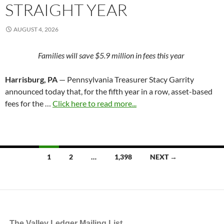
STRAIGHT YEAR
AUGUST 4, 2026
Families will save $5.9 million in fees this year
Harrisburg, PA
— Pennsylvania Treasurer Stacy Garrity
announced today that, for the fifth year in a row, asset-based
fees for the …
Click here to read more...
Posts
1
2
…
1,398
NEXT →
navigation
The Valley Ledger Mailing List