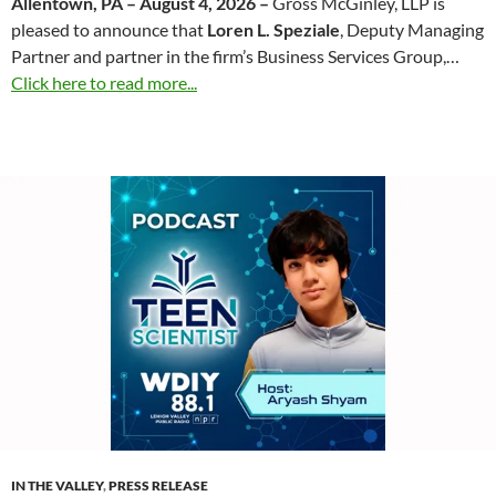
Allentown, PA – August 4, 2026 –
Gross McGinley, LLP is
pleased to announce that
Loren L. Speziale
, Deputy Managing
Partner and partner in the firm’s Business Services Group,…
Click here to read more...
IN THE VALLEY
,
PRESS RELEASE