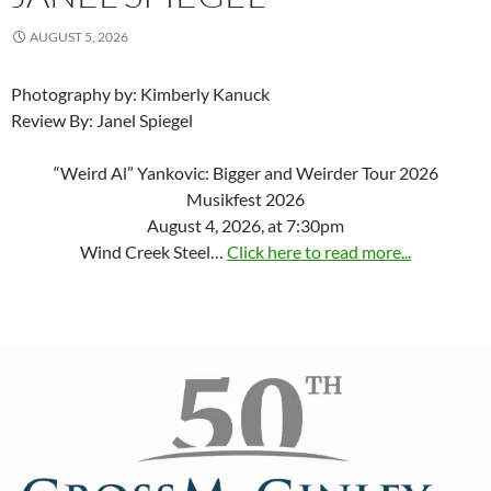
AUGUST 5, 2026
Photography by: Kimberly Kanuck
Review By: Janel Spiegel
“Weird Al” Yankovic: Bigger and Weirder Tour 2026
Musikfest 2026
August 4, 2026, at 7:30pm
Wind Creek Steel…
Click here to read more...