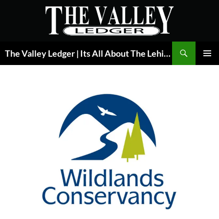
Skip
to
content
Search
The Valley Ledger | Its All About The Lehigh Valley
PRIMAR
MENU