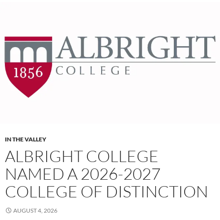
IN THE VALLEY
ALBRIGHT COLLEGE
NAMED A 2026-2027
COLLEGE OF DISTINCTION
AUGUST 4, 2026