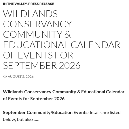
IN THE VALLEY
,
PRESS RELEASE
WILDLANDS
CONSERVANCY
COMMUNITY &
EDUCATIONAL CALENDAR
OF EVENTS FOR
SEPTEMBER 2026
AUGUST 5, 2026
Wildlands Conservancy Community & Educational Calendar
of Events for September 2026
September Community/Education Events
details are listed
below; but also ……