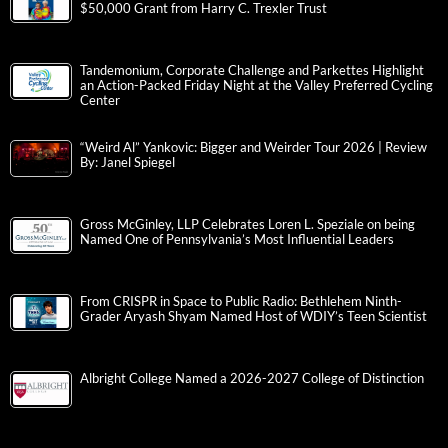
$50,000 Grant from Harry C. Trexler Trust
Tandemonium, Corporate Challenge and Parkettes Highlight
an Action-Packed Friday Night at the Valley Preferred Cycling
Center
“Weird Al” Yankovic: Bigger and Weirder Tour 2026 | Review
By: Janel Spiegel
Gross McGinley, LLP Celebrates Loren L. Speziale on being
Named One of Pennsylvania’s Most Influential Leaders
From CRISPR in Space to Public Radio: Bethlehem Ninth-
Grader Aryash Shyam Named Host of WDIY’s Teen Scientist
Albright College Named a 2026-2027 College of Distinction