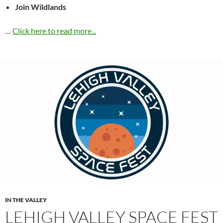
Join Wildlands
…
Click here to read more...
IN THE VALLEY
LEHIGH VALLEY SPACE FEST