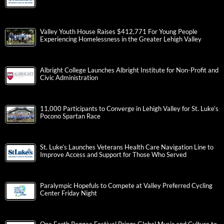
Valley Youth House Raises $412,771 For Young People
Experiencing Homelessness in the Greater Lehigh Valley
Albright College Launches Albright Institute for Non-Profit and
Civic Administration
11,000 Participants to Converge in Lehigh Valley for St. Luke’s
Pocono Spartan Race
St. Luke’s Launches Veterans Health Care Navigation Line to
Improve Access and Support for Those Who Served
Paralympic Hopefuls to Compete at Valley Preferred Cycling
Center Friday Night