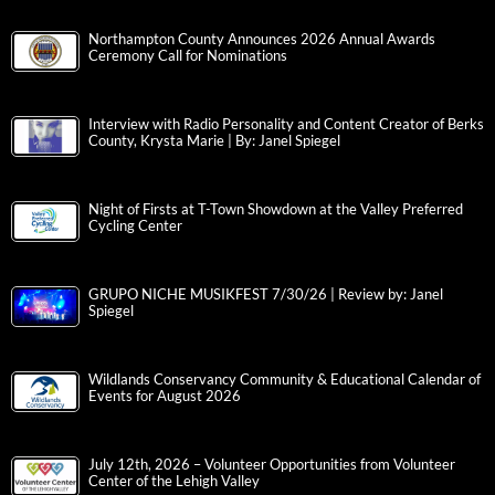
Northampton County Announces 2026 Annual Awards
Ceremony Call for Nominations
Interview with Radio Personality and Content Creator of Berks
County, Krysta Marie | By: Janel Spiegel
Night of Firsts at T-Town Showdown at the Valley Preferred
Cycling Center
GRUPO NICHE MUSIKFEST 7/30/26 | Review by: Janel
Spiegel
Wildlands Conservancy Community & Educational Calendar of
Events for August 2026
July 12th, 2026 – Volunteer Opportunities from Volunteer
Center of the Lehigh Valley