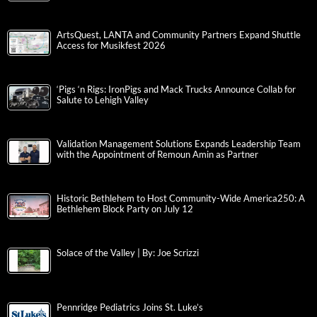
ArtsQuest, LANTA and Community Partners Expand Shuttle
Access for Musikfest 2026
‘Pigs ‘n Rigs: IronPigs and Mack Trucks Announce Collab for
Salute to Lehigh Valley
Validation Management Solutions Expands Leadership Team
with the Appointment of Remoun Amin as Partner
Historic Bethlehem to Host Community-Wide America250: A
Bethlehem Block Party on July 12
Solace of the Valley | By: Joe Scrizzi
Pennridge Pediatrics Joins St. Luke’s