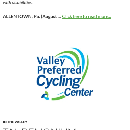
with disabilities.
ALLENTOWN, Pa. (August
…
Click here to read more...
IN THE VALLEY