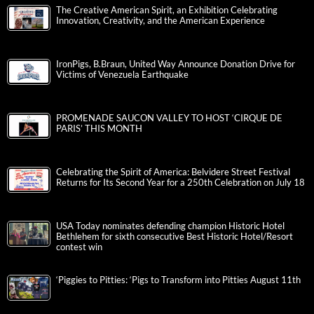
The Creative American Spirit, an Exhibition Celebrating
Innovation, Creativity, and the American Experience
IronPigs, B.Braun, United Way Announce Donation Drive for
Victims of Venezuela Earthquake
PROMENADE SAUCON VALLEY TO HOST ‘CIRQUE DE
PARIS’ THIS MONTH
Celebrating the Spirit of America: Belvidere Street Festival
Returns for Its Second Year for a 250th Celebration on July 18
USA Today nominates defending champion Historic Hotel
Bethlehem for sixth consecutive Best Historic Hotel/Resort
contest win
‘Piggies to Pitties: ‘Pigs to Transform into Pitties August 11th