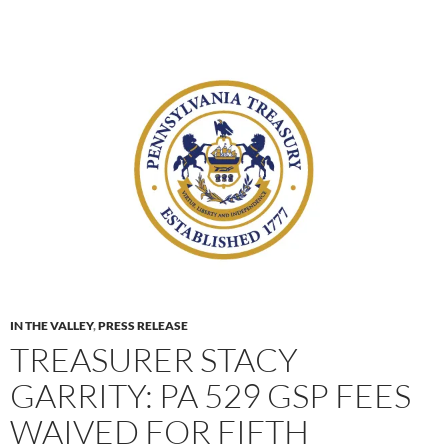
IN THE VALLEY
,
PRESS RELEASE
TREASURER STACY
GARRITY: PA 529 GSP FEES
WAIVED FOR FIFTH