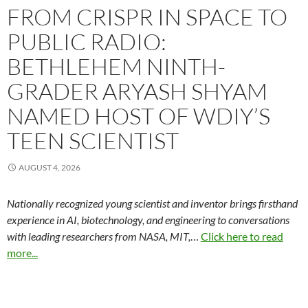
FROM CRISPR IN SPACE TO
PUBLIC RADIO:
BETHLEHEM NINTH-
GRADER ARYASH SHYAM
NAMED HOST OF WDIY’S
TEEN SCIENTIST
AUGUST 4, 2026
Nationally recognized young scientist and inventor brings firsthand
experience in AI, biotechnology, and engineering to conversations
with leading researchers from NASA, MIT,
…
Click here to read
more...