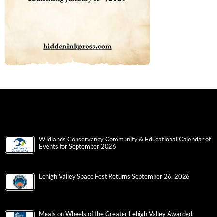
Wildlands Conservancy Community & Educational Calendar of
Events for September 2026
Lehigh Valley Space Fest Returns September 26, 2026
Meals on Wheels of the Greater Lehigh Valley Awarded