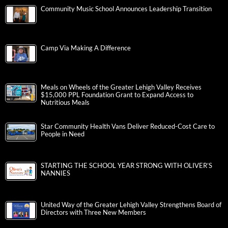
Community Music School Announces Leadership Transition
Camp Via Making A Difference
Meals on Wheels of the Greater Lehigh Valley Receives
$15,000 PPL Foundation Grant to Expand Access to
Nutritious Meals
Star Community Health Vans Deliver Reduced-Cost Care to
People in Need
STARTING THE SCHOOL YEAR STRONG WITH OLIVER’S
NANNIES
United Way of the Greater Lehigh Valley Strengthens Board of
Directors with Three New Members