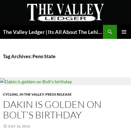
Skip
to
content
Search
The Valley Ledger | Its All About The Lehigh Valley
PRIMAR
MENU
Tag Archives: Penn State
CYCLING
,
IN THE VALLEY
,
PRESS RELEASE
DAKIN IS GOLDEN ON
BOLT’S BIRTHDAY
JULY 16, 2016