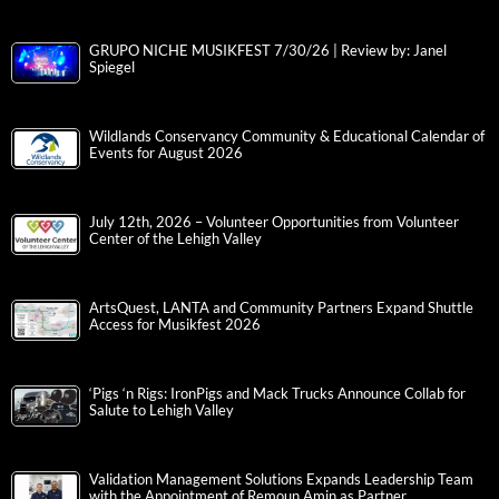
GRUPO NICHE MUSIKFEST 7/30/26 | Review by: Janel
Spiegel
Wildlands Conservancy Community & Educational Calendar of
Events for August 2026
July 12th, 2026 – Volunteer Opportunities from Volunteer
Center of the Lehigh Valley
ArtsQuest, LANTA and Community Partners Expand Shuttle
Access for Musikfest 2026
‘Pigs ‘n Rigs: IronPigs and Mack Trucks Announce Collab for
Salute to Lehigh Valley
Validation Management Solutions Expands Leadership Team
with the Appointment of Remoun Amin as Partner