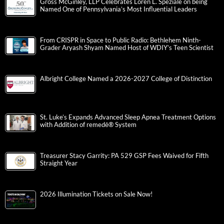
Gross McGinley, LLP Celebrates Loren L. Speziale on being
Named One of Pennsylvania’s Most Influential Leaders
From CRISPR in Space to Public Radio: Bethlehem Ninth-
Grader Aryash Shyam Named Host of WDIY’s Teen Scientist
Albright College Named a 2026-2027 College of Distinction
St. Luke’s Expands Advanced Sleep Apnea Treatment Options
with Addition of remedē® System
Treasurer Stacy Garrity: PA 529 GSP Fees Waived for Fifth
Straight Year
2026 Illumination Tickets on Sale Now!