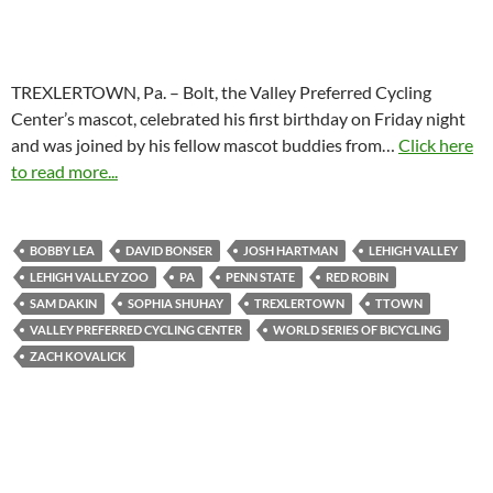
TREXLERTOWN, Pa. – Bolt, the Valley Preferred Cycling
Center’s mascot, celebrated his first birthday on Friday night
and was joined by his fellow mascot buddies from…
Click here
to read more...
BOBBY LEA
DAVID BONSER
JOSH HARTMAN
LEHIGH VALLEY
LEHIGH VALLEY ZOO
PA
PENN STATE
RED ROBIN
SAM DAKIN
SOPHIA SHUHAY
TREXLERTOWN
TTOWN
VALLEY PREFERRED CYCLING CENTER
WORLD SERIES OF BICYCLING
ZACH KOVALICK