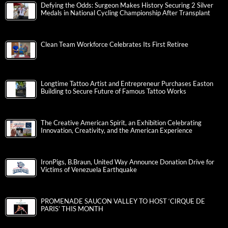
Defying the Odds: Surgeon Makes History Securing 2 Silver
Medals in National Cycling Championship After Transplant
Clean Team Workforce Celebrates Its First Retiree
Longtime Tattoo Artist and Entrepreneur Purchases Easton
Building to Secure Future of Famous Tattoo Works
The Creative American Spirit, an Exhibition Celebrating
Innovation, Creativity, and the American Experience
IronPigs, B.Braun, United Way Announce Donation Drive for
Victims of Venezuela Earthquake
PROMENADE SAUCON VALLEY TO HOST ‘CIRQUE DE
PARIS’ THIS MONTH