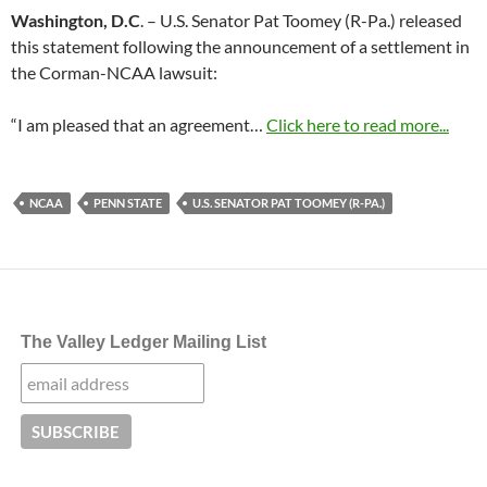
Washington, D.C
. – U.S. Senator Pat Toomey (R-Pa.) released
this statement following the announcement of a settlement in
the Corman-NCAA lawsuit:
“I am pleased that an agreement…
Click here to read more...
NCAA
PENN STATE
U.S. SENATOR PAT TOOMEY (R-PA.)
The Valley Ledger Mailing List