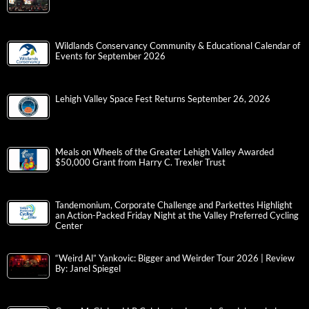
Wildlands Conservancy Community & Educational Calendar of
Events for September 2026
Lehigh Valley Space Fest Returns September 26, 2026
Meals on Wheels of the Greater Lehigh Valley Awarded
$50,000 Grant from Harry C. Trexler Trust
Tandemonium, Corporate Challenge and Parkettes Highlight
an Action-Packed Friday Night at the Valley Preferred Cycling
Center
“Weird Al” Yankovic: Bigger and Weirder Tour 2026 | Review
By: Janel Spiegel