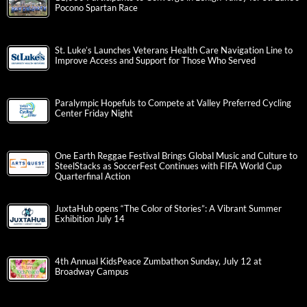
Pocono Spartan Race
St. Luke’s Launches Veterans Health Care Navigation Line to
Improve Access and Support for Those Who Served
Paralympic Hopefuls to Compete at Valley Preferred Cycling
Center Friday Night
One Earth Reggae Festival Brings Global Music and Culture to
SteelStacks as SoccerFest Continues with FIFA World Cup
Quarterfinal Action
JuxtaHub opens “The Color of Stories”: A Vibrant Summer
Exhibition July 14
4th Annual KidsPeace Zumbathon Sunday, July 12 at
Broadway Campus