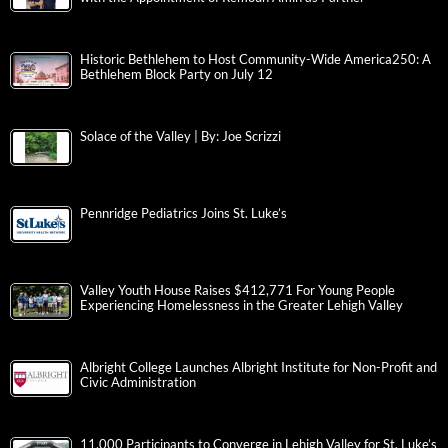
Historic Bethlehem to Host Community-Wide America250: A
Bethlehem Block Party on July 12
Solace of the Valley | By: Joe Scrizzi
Pennridge Pediatrics Joins St. Luke’s
Valley Youth House Raises $412,771 For Young People
Experiencing Homelessness in the Greater Lehigh Valley
Albright College Launches Albright Institute for Non-Profit and
Civic Administration
11,000 Participants to Converge in Lehigh Valley for St. Luke’s