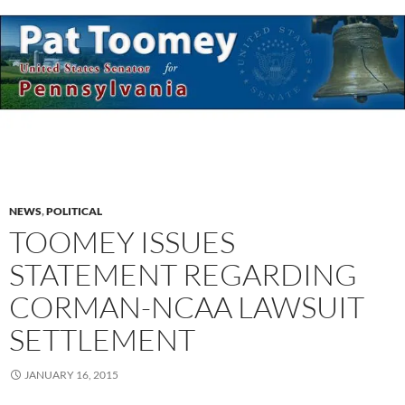
NEWS
,
POLITICAL
TOOMEY ISSUES
STATEMENT REGARDING
CORMAN-NCAA LAWSUIT
SETTLEMENT
JANUARY 16, 2015