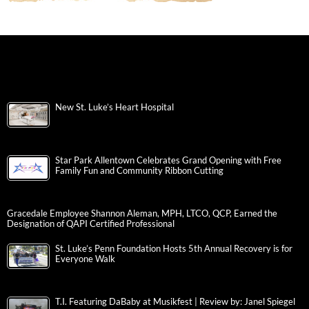
New St. Luke’s Heart Hospital
Star Park Allentown Celebrates Grand Opening with Free
Family Fun and Community Ribbon Cutting
Gracedale Employee Shannon Aleman, MPH, LTCO, QCP, Earned the
Designation of QAPI Certified Professional
St. Luke’s Penn Foundation Hosts 5th Annual Recovery is for
Everyone Walk
T.I. Featuring DaBaby at Musikfest | Review by: Janel Spiegel