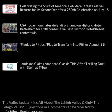
Celebrating the Spirit of America: Belvidere Street Festival
Returns for Its Second Year for a 250th Celebration on July 18
USA Today nominates defending champion Historic Hotel
Bethlehem for sixth consecutive Best Historic Hotel/Resort
contest win
‘Piggies to Pitties: ‘Pigs to Transform into Pitties August 11th
Jamieson Claims American Classic Title After Thrilling Duel
with Stein at T-Town
The Valley Ledger – It’s All About The Lehigh Valley & Only The
Lehigh Valley!!! Questions or Comments can be directed to
info@thevalleyledger.com