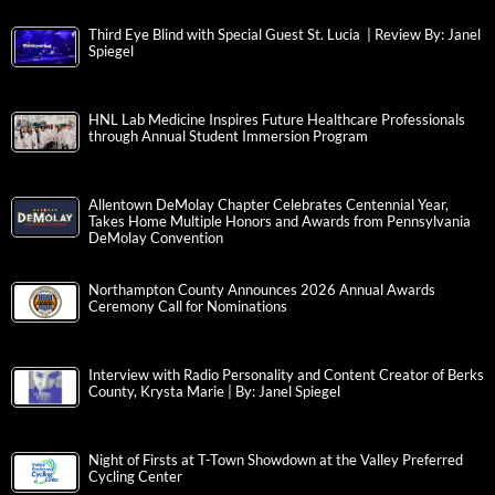
Third Eye Blind with Special Guest St. Lucia | Review By: Janel
Spiegel
HNL Lab Medicine Inspires Future Healthcare Professionals
through Annual Student Immersion Program
Allentown DeMolay Chapter Celebrates Centennial Year,
Takes Home Multiple Honors and Awards from Pennsylvania
DeMolay Convention
Northampton County Announces 2026 Annual Awards
Ceremony Call for Nominations
Interview with Radio Personality and Content Creator of Berks
County, Krysta Marie | By: Janel Spiegel
Night of Firsts at T-Town Showdown at the Valley Preferred
Cycling Center