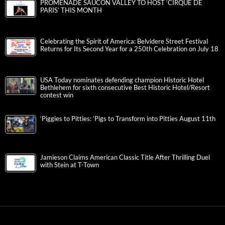
PROMENADE SAUCON VALLEY TO HOST ‘CIRQUE DE
PARIS’ THIS MONTH
Celebrating the Spirit of America: Belvidere Street Festival
Returns for Its Second Year for a 250th Celebration on July 18
USA Today nominates defending champion Historic Hotel
Bethlehem for sixth consecutive Best Historic Hotel/Resort
contest win
‘Piggies to Pitties: ‘Pigs to Transform into Pitties August 11th
Jamieson Claims American Classic Title After Thrilling Duel
with Stein at T-Town