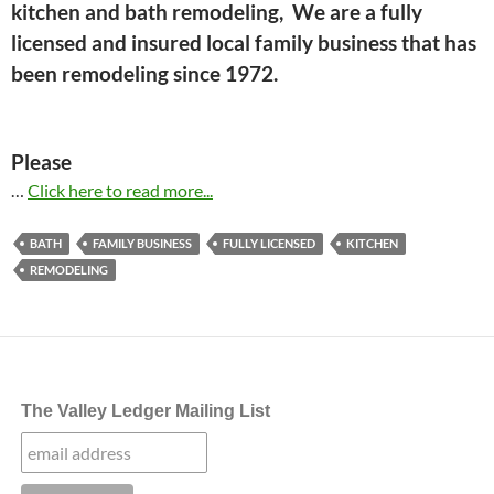
kitchen and bath remodeling, We are a fully
licensed and insured local family business that has
been remodeling since 1972.
Please
…
Click here to read more...
BATH
FAMILY BUSINESS
FULLY LICENSED
KITCHEN
REMODELING
The Valley Ledger Mailing List