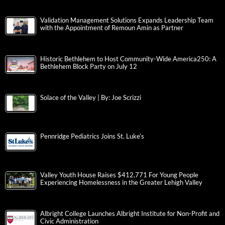
Validation Management Solutions Expands Leadership Team
with the Appointment of Remoun Amin as Partner
Historic Bethlehem to Host Community-Wide America250: A
Bethlehem Block Party on July 12
Solace of the Valley | By: Joe Scrizzi
Pennridge Pediatrics Joins St. Luke’s
Valley Youth House Raises $412,771 For Young People
Experiencing Homelessness in the Greater Lehigh Valley
Albright College Launches Albright Institute for Non-Profit and
Civic Administration