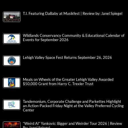
T.I. Featuring DaBaby at Musikfest | Review by: Janel Spiegel
Wildlands Conservancy Community & Educational Calendar of
Events for September 2026
Lehigh Valley Space Fest Returns September 26, 2026
Meals on Wheels of the Greater Lehigh Valley Awarded
$50,000 Grant from Harry C. Trexler Trust
Tandemonium, Corporate Challenge and Parkettes Highlight
an Action-Packed Friday Night at the Valley Preferred Cycling
Center
“Weird Al” Yankovic: Bigger and Weirder Tour 2026 | Review
By: Janel Spiegel