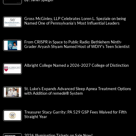
Gross McGinley, LLP Celebrates Loren L. Speziale on being
Named One of Pennsylvania’s Most Influential Leaders
From CRISPR in Space to Public Radio: Bethlehem Ninth-
Grader Aryash Shyam Named Host of WDIY’s Teen Scientist
Albright College Named a 2026-2027 College of Distinction
St. Luke’s Expands Advanced Sleep Apnea Treatment Options
with Addition of remedē® System
Treasurer Stacy Garrity: PA 529 GSP Fees Waived for Fifth
Straight Year
2026 Illumination Tickets on Sale Now!