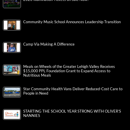
Community Music School Announces Leadership Transition
Camp Via Making A Difference
Meals on Wheels of the Greater Lehigh Valley Receives
$15,000 PPL Foundation Grant to Expand Access to
Nutritious Meals
Star Community Health Vans Deliver Reduced-Cost Care to
People in Need
STARTING THE SCHOOL YEAR STRONG WITH OLIVER’S
NANNIES