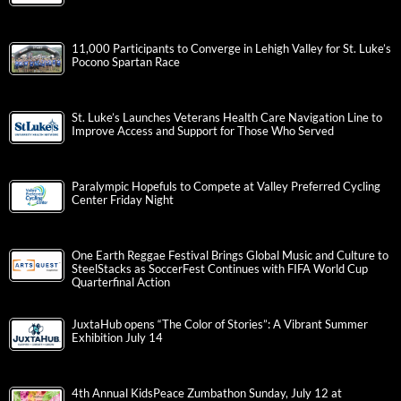
11,000 Participants to Converge in Lehigh Valley for St. Luke’s
Pocono Spartan Race
St. Luke’s Launches Veterans Health Care Navigation Line to
Improve Access and Support for Those Who Served
Paralympic Hopefuls to Compete at Valley Preferred Cycling
Center Friday Night
One Earth Reggae Festival Brings Global Music and Culture to
SteelStacks as SoccerFest Continues with FIFA World Cup
Quarterfinal Action
JuxtaHub opens “The Color of Stories”: A Vibrant Summer
Exhibition July 14
4th Annual KidsPeace Zumbathon Sunday, July 12 at