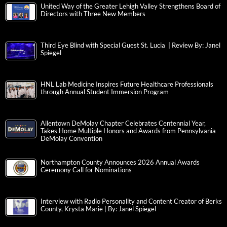
United Way of the Greater Lehigh Valley Strengthens Board of
Directors with Three New Members
Third Eye Blind with Special Guest St. Lucia | Review By: Janel
Spiegel
HNL Lab Medicine Inspires Future Healthcare Professionals
through Annual Student Immersion Program
Allentown DeMolay Chapter Celebrates Centennial Year,
Takes Home Multiple Honors and Awards from Pennsylvania
DeMolay Convention
Northampton County Announces 2026 Annual Awards
Ceremony Call for Nominations
Interview with Radio Personality and Content Creator of Berks
County, Krysta Marie | By: Janel Spiegel