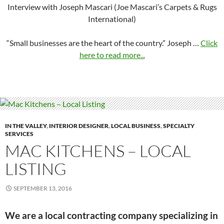
Interview with Joseph Mascari (Joe Mascari’s Carpets & Rugs
International)
“Small businesses are the heart of the country.” Joseph …
Click
here to read more...
IN THE VALLEY
,
INTERIOR DESIGNER
,
LOCAL BUSINESS
,
SPECIALTY
SERVICES
MAC KITCHENS – LOCAL
LISTING
SEPTEMBER 13, 2016
We are a local contracting company specializing in