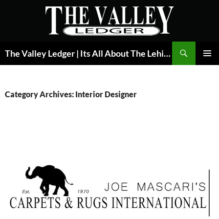
Skip
to
content
Search
The Valley Ledger | Its All About The Lehigh Valley
PRIMAR
MENU
Category Archives: Interior Designer