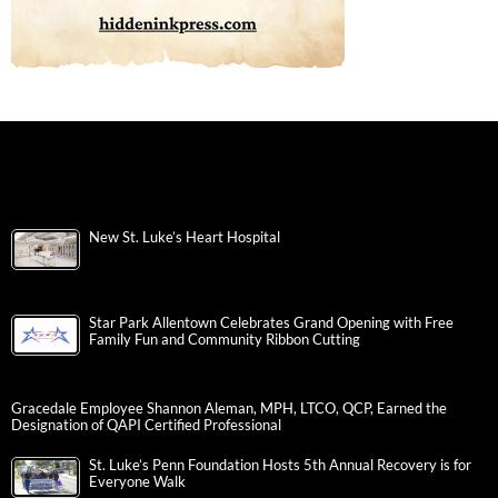
New St. Luke’s Heart Hospital
Star Park Allentown Celebrates Grand Opening with Free
Family Fun and Community Ribbon Cutting
Gracedale Employee Shannon Aleman, MPH, LTCO, QCP, Earned the
Designation of QAPI Certified Professional
St. Luke’s Penn Foundation Hosts 5th Annual Recovery is for
Everyone Walk