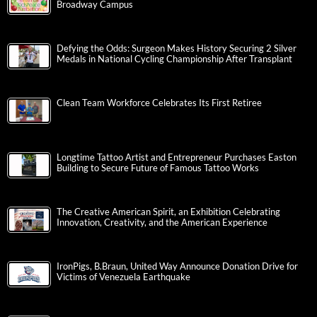
Broadway Campus
Defying the Odds: Surgeon Makes History Securing 2 Silver
Medals in National Cycling Championship After Transplant
Clean Team Workforce Celebrates Its First Retiree
Longtime Tattoo Artist and Entrepreneur Purchases Easton
Building to Secure Future of Famous Tattoo Works
The Creative American Spirit, an Exhibition Celebrating
Innovation, Creativity, and the American Experience
IronPigs, B.Braun, United Way Announce Donation Drive for
Victims of Venezuela Earthquake