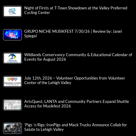
Night of Firsts at T-Town Showdown at the Valley Preferred
Cycling Center
GRUPO NICHE MUSIKFEST 7/30/26 | Review by: Janel
Spiegel
Wildlands Conservancy Community & Educational Calendar of
Events for August 2026
July 12th, 2026 – Volunteer Opportunities from Volunteer
Center of the Lehigh Valley
ArtsQuest, LANTA and Community Partners Expand Shuttle
Access for Musikfest 2026
‘Pigs ‘n Rigs: IronPigs and Mack Trucks Announce Collab for
Salute to Lehigh Valley