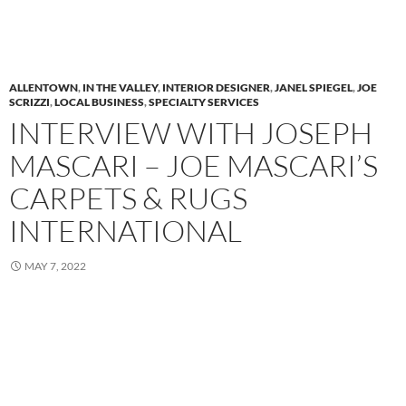
ALLENTOWN
,
IN THE VALLEY
,
INTERIOR DESIGNER
,
JANEL SPIEGEL
,
JOE
SCRIZZI
,
LOCAL BUSINESS
,
SPECIALTY SERVICES
INTERVIEW WITH JOSEPH
MASCARI – JOE MASCARI’S
CARPETS & RUGS
INTERNATIONAL
MAY 7, 2022