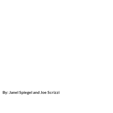
By: Janel Spiegel and Joe Scrizzi