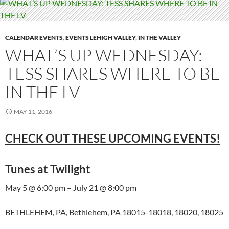
CALENDAR EVENTS
,
EVENTS LEHIGH VALLEY
,
IN THE VALLEY
WHAT’S UP WEDNESDAY:
TESS SHARES WHERE TO BE
IN THE LV
MAY 11, 2016
CHECK OUT THESE UPCOMING EVENTS!
Tunes at Twilight
May 5 @ 6:00 pm – July 21 @ 8:00 pm
BETHLEHEM, PA, Bethlehem, PA 18015-18018, 18020, 18025