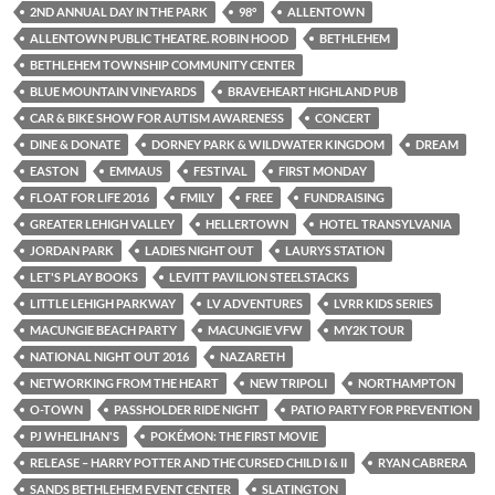
2ND ANNUAL DAY IN THE PARK
98°
ALLENTOWN
ALLENTOWN PUBLIC THEATRE. ROBIN HOOD
BETHLEHEM
BETHLEHEM TOWNSHIP COMMUNITY CENTER
BLUE MOUNTAIN VINEYARDS
BRAVEHEART HIGHLAND PUB
CAR & BIKE SHOW FOR AUTISM AWARENESS
CONCERT
DINE & DONATE
DORNEY PARK & WILDWATER KINGDOM
DREAM
EASTON
EMMAUS
FESTIVAL
FIRST MONDAY
FLOAT FOR LIFE 2016
FMILY
FREE
FUNDRAISING
GREATER LEHIGH VALLEY
HELLERTOWN
HOTEL TRANSYLVANIA
JORDAN PARK
LADIES NIGHT OUT
LAURYS STATION
LET'S PLAY BOOKS
LEVITT PAVILION STEELSTACKS
LITTLE LEHIGH PARKWAY
LV ADVENTURES
LVRR KIDS SERIES
MACUNGIE BEACH PARTY
MACUNGIE VFW
MY2K TOUR
NATIONAL NIGHT OUT 2016
NAZARETH
NETWORKING FROM THE HEART
NEW TRIPOLI
NORTHAMPTON
O-TOWN
PASSHOLDER RIDE NIGHT
PATIO PARTY FOR PREVENTION
PJ WHELIHAN'S
POKÉMON: THE FIRST MOVIE
RELEASE – HARRY POTTER AND THE CURSED CHILD I & II
RYAN CABRERA
SANDS BETHLEHEM EVENT CENTER
SLATINGTON