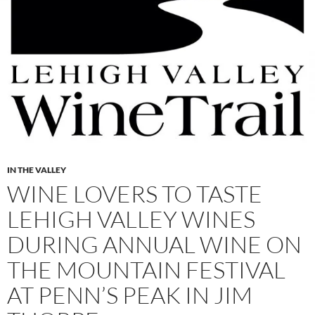
IN THE VALLEY
WINE LOVERS TO TASTE
LEHIGH VALLEY WINES
DURING ANNUAL WINE ON
THE MOUNTAIN FESTIVAL
AT PENN’S PEAK IN JIM