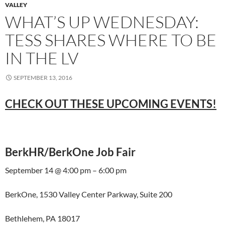
VALLEY
WHAT’S UP WEDNESDAY:
TESS SHARES WHERE TO BE
IN THE LV
SEPTEMBER 13, 2016
CHECK OUT THESE UPCOMING EVENTS!
BerkHR/BerkOne Job Fair
September 14 @ 4:00 pm – 6:00 pm
BerkOne, 1530 Valley Center Parkway, Suite 200
Bethlehem, PA 18017