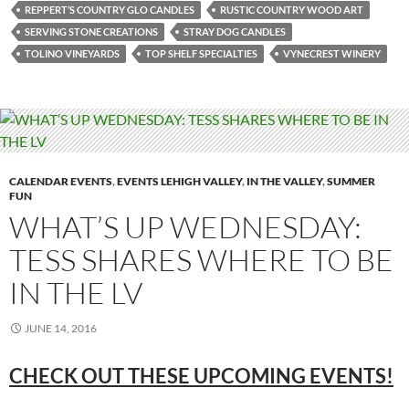
REPPERT’S COUNTRY GLO CANDLES
RUSTIC COUNTRY WOOD ART
SERVING STONE CREATIONS
STRAY DOG CANDLES
TOLINO VINEYARDS
TOP SHELF SPECIALTIES
VYNECREST WINERY
CALENDAR EVENTS
,
EVENTS LEHIGH VALLEY
,
IN THE VALLEY
,
SUMMER
FUN
WHAT’S UP WEDNESDAY:
TESS SHARES WHERE TO BE
IN THE LV
JUNE 14, 2016
CHECK OUT THESE UPCOMING EVENTS!