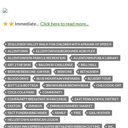
Immediate…
Click here to read more...
2016 LEHIGH VALLEY WALK FOR CHILDREN WITH APRAXIA OF SPEECH
ALLENTOWN
ALLENTOWN FAIRGROUNDS AGRI-PLEX
ALLENTOWN PA PARKS & RECREATION
ALLENTOWN PUBLIC LIBRARY
ART 2 THE SKIN
BACON 5K CHALLENGE
BELL HALL
BERKHR/BERKONE JOB FAIR
BERKONE
BETHLEHEM
BLOOD DRIVE
BLUE MOUNTAIN VINEYARDS
BLUEDEF TOUR
BOTTLE & BOTTEGA
BROWN BEAR BROWN BEAR
CHILI COOK-OFF
COCA COLA PARK
COMMUNITY
COMMUNITY BREAKFAST IN MACUNGIE
EAST PENN SCHOOL DISTRICT
EASTON
EMMAUS
EMMAUS FARMERS’ MARKET
FACT FUNDRAISING MIXER
FAMILY
FREE
GAIL HOOVER
HELLERTOWN AMERICAN LEGION
HOLIDAY INN EXPRESS & SUITES BETHLEHEM RIBBON CUTTING
INC.