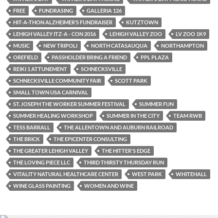
FREE
FUNDRASING
GALLERIA 126
HIT-A-THON ALZHEIMER’S FUNDRAISER
KUTZTOWN
LEHIGH VALLEY ITZ-A - CON 2016
LEHIGH VALLEY ZOO
LV ZOO 1K9
MUSIC
NEW TRIPOLI
NORTH CATASAUQUA
NORTHAMPTON
OREFIELD
PASSHOLDER BRING A FRIEND
PPL PLAZA
REIKI 1 ATTUNEMENT
SCHNECKSVILLE
SCHNECKSVILLE COMMUNITY FAIR
SCOTT PARK
SMALL TOWN USA CARNIVAL
ST. JOSEPH THE WORKER SUMMER FESTIVAL
SUMMER FUN
SUMMER HEALING WORKSHOP
SUMMER IN THE CITY
TEAM RWB
TESS BARRALL
THE ALLENTOWN AND AUBURN RAILROAD
THE BRICK
THE EPICENTER CONSULTING
THE GREATER LEHIGH VALLEY
THE HITTER'S EDGE
THE LOVING PIECE LLC
THIRD THIRSTY THURSDAY RUN
VITALITY NATURAL HEALTHCARE CENTER
WEST PARK
WHITEHALL
WINE GLASS PAINTING
WOMEN AND WINE