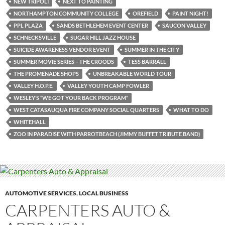
NEW TRIPOLI
NEXT TO PAINTING
NORTHAMPTON COMMUNITY COLLEGE
OREFIELD
PAINT NIGHT!
PPL PLAZA
SANDS BETHLEHEM EVENT CENTER
SAUCON VALLEY
SCHNECKSVILLE
SUGAR HILL JAZZ HOUSE
SUICIDE AWARENESS VENDOR EVENT
SUMMER IN THE CITY
SUMMER MOVIE SERIES – THE CROODS
TESS BARRALL
THE PROMENADE SHOPS
UNBREAKABLE WORLD TOUR
VALLEY H.O.P.E.
VALLEY YOUTH CAMP FOWLER
WESLEY’S “WE GOT YOUR BACK PROGRAM”
WEST CATASAUQUA FIRE COMPANY SOCIAL QUARTERS
WHAT TO DO
WHITEHALL
ZOO IN PARADISE WITH PARROTBEACH (JIMMY BUFFET TRIBUTE BAND)
AUTOMOTIVE SERVICES
,
LOCAL BUSINESS
CARPENTERS AUTO &