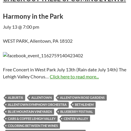
Harmony in the Park
July 13 @ 7:00 pm
WEST PARK, Allentown, PA 18102
Free Concert in West Park July 13th (Rain date July 14th) The
Lehigh Valley Chorus…
Click here to read more...
ALBURTIS
ALLENTOWN
ALLENTOWN ROSE GARDENS
ALLENTOWN SYMPHONY ORCHESTRA
BETHLEHEM
BLUE MOUNTAIN VINEYARDS
BLUEBERRY FESTIVAL
CARS & COFFEE LEHIGH VALLEY
CENTER VALLEY
COLORING BETWEEN THE WINES