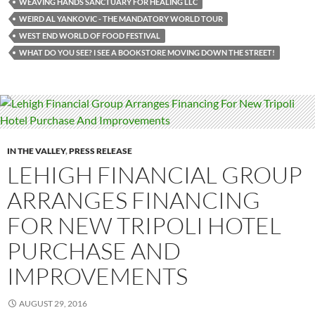
WEAVING HANDS SANCTUARY FOR HEALING LLC
WEIRD AL YANKOVIC - THE MANDATORY WORLD TOUR
WEST END WORLD OF FOOD FESTIVAL
WHAT DO YOU SEE? I SEE A BOOKSTORE MOVING DOWN THE STREET!
IN THE VALLEY
,
PRESS RELEASE
LEHIGH FINANCIAL GROUP
ARRANGES FINANCING
FOR NEW TRIPOLI HOTEL
PURCHASE AND
IMPROVEMENTS
AUGUST 29, 2016