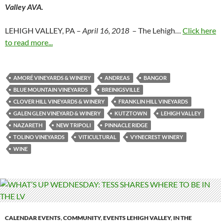
Valley AVA.
LEHIGH VALLEY, PA –
April 16, 2018
– The Lehigh…
Click here
to read more...
AMORÉ VINEYARDS & WINERY
ANDREAS
BANGOR
BLUE MOUNTAIN VINEYARDS
BREINIGSVILLE
CLOVER HILL VINEYARDS & WINERY
FRANKLIN HILL VINEYARDS
GALEN GLEN VINEYARD & WINERY
KUTZTOWN
LEHIGH VALLEY
NAZARETH
NEW TRIPOLI
PINNACLE RIDGE
TOLINO VINEYARDS
VITICULTURAL
VYNECREST WINERY
WINE
CALENDAR EVENTS
,
COMMUNITY
,
EVENTS LEHIGH VALLEY
,
IN THE