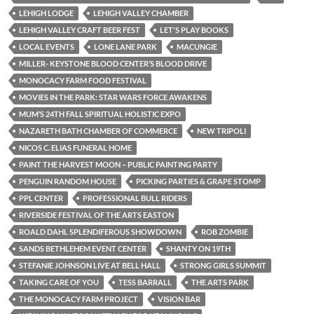
LEHIGH LODGE
LEHIGH VALLEY CHAMBER
LEHIGH VALLEY CRAFT BEER FEST
LET'S PLAY BOOKS
LOCAL EVENTS
LONE LANE PARK
MACUNGIE
MILLER- KEYSTONE BLOOD CENTER’S BLOOD DRIVE
MONOCACY FARM FOOD FESTIVAL
MOVIES IN THE PARK: STAR WARS FORCE AWAKENS
MUM’S 24TH FALL SPIRITUAL HOLISTIC EXPO
NAZARETH BATH CHAMBER OF COMMERCE
NEW TRIPOLI
NICOS C. ELIAS FUNERAL HOME
PAINT THE HARVEST MOON – PUBLIC PAINTING PARTY
PENGUIN RANDOM HOUSE
PICKING PARTIES & GRAPE STOMP
PPL CENTER
PROFESSIONAL BULL RIDERS
RIVERSIDE FESTIVAL OF THE ARTS EASTON
ROALD DAHL SPLENDIFEROUS SHOWDOWN
ROB ZOMBIE
SANDS BETHLEHEM EVENT CENTER
SHANTY ON 19TH
STEFANIE JOHNSON LIVE AT BELL HALL
STRONG GIRLS SUMMIT
TAKING CARE OF YOU
TESS BARRALL
THE ARTS PARK
THE MONOCACY FARM PROJECT
VISION BAR