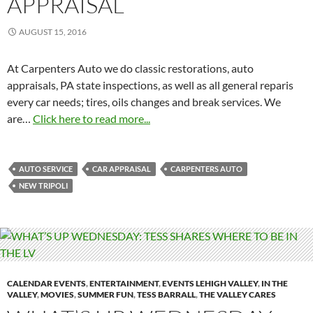
APPRAISAL
AUGUST 15, 2016
At Carpenters Auto we do classic restorations, auto
appraisals, PA state inspections, as well as all general reparis
every car needs; tires, oils changes and break services. We
are…
Click here to read more...
AUTO SERVICE
CAR APPRAISAL
CARPENTERS AUTO
NEW TRIPOLI
CALENDAR EVENTS
,
ENTERTAINMENT
,
EVENTS LEHIGH VALLEY
,
IN THE
VALLEY
,
MOVIES
,
SUMMER FUN
,
TESS BARRALL
,
THE VALLEY CARES