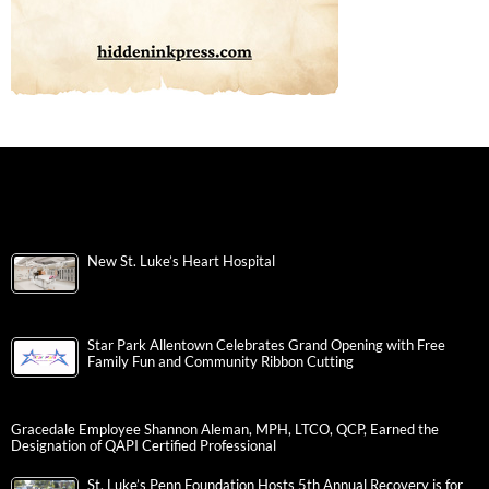
New St. Luke’s Heart Hospital
Star Park Allentown Celebrates Grand Opening with Free
Family Fun and Community Ribbon Cutting
Gracedale Employee Shannon Aleman, MPH, LTCO, QCP, Earned the
Designation of QAPI Certified Professional
St. Luke’s Penn Foundation Hosts 5th Annual Recovery is for