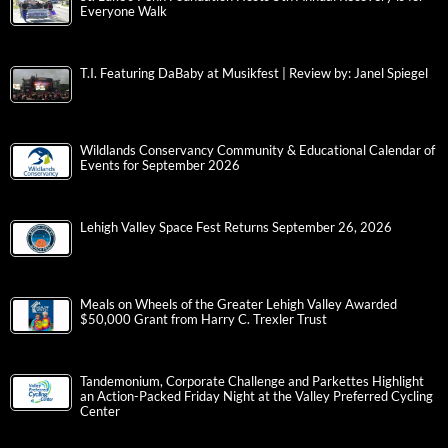
Everyone Walk
T.I. Featuring DaBaby at Musikfest | Review by: Janel Spiegel
Wildlands Conservancy Community & Educational Calendar of
Events for September 2026
Lehigh Valley Space Fest Returns September 26, 2026
Meals on Wheels of the Greater Lehigh Valley Awarded
$50,000 Grant from Harry C. Trexler Trust
Tandemonium, Corporate Challenge and Parkettes Highlight
an Action-Packed Friday Night at the Valley Preferred Cycling
Center