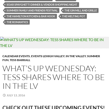
SOAR SPAYGHETTI DINNER & VENDOR SHOPPING NIGHT
SUMMER FAMILY AND FRIENDS FESTIVAL
THE GIN MILL AND GRILLE
THE HAMILTON KITCHEN & BAR HOOK
THE MELTING POT
THE ROMANTICS
CALENDAR EVENTS
,
EVENTS LEHIGH VALLEY
,
IN THE VALLEY
,
SUMMER
FUN
,
TESS BARRALL
WHAT’S UP WEDNESDAY:
TESS SHARES WHERE TO BE
IN THE LV
JULY 13, 2016
CHECK OUT THESE UPCOMING EVENTS!