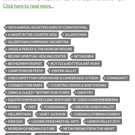
Click here to read more...
36TH ANNUAL ROASTING EARS OF CORN FESTIVAL
A NIGHT IN THE COUNTRY 2016
ALLENTOWN
ALLENTOWN SYMPHONY ORCHESTRA
ANGELA PERLEY & THE HOWLIN’ MOONS
BELENO SPIRITUAL HEALING CENTER
BETHLEHEM
BETHLEHEM VEGFEST
BOTTLE & BOTTEGA ART HUNT
CAMP FOWLER FESTIF
CENTER VALLEY
CHILD SAFETY DAY OPEN HOUSE & CANCER KICK-A-THON
COMMUNITY
CORNERSTONE FARM
COUNTING CROWS & ROB THOMAS
CRING & CLAZZY “WITHIN” OUR TOWN
DAVE FRY
EQUITATION/HUNTER CLINIC WITH USEF “R” JUDGE KARIN IMMERMAN
FAMILY
FREE
FUNDRAISING
GREATER LEHIGH VALLEY
HELLERTOWN
JANET JACKSON
JORDAN LUTHERAN CHURCH
KIDS DAY
LEADING EDGE MARTIAL ARTS
LEHIGH VALLEY ZOO
MUSEUM OF INDIAN CULTURE
NETWORKING FROM THE HEART