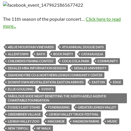
The 11th season of the popular concert…
Click here to read
more...
•BLUE MOUNTAIN VINEYARDS
4TH ANNUAL DOGGIE DAYS
ALLENTOWN
BATH
BOCK PARTY
CATASAUQUA
CHILDREN’S FISHING CONTEST
COCA COLA PARK
COMMUNITY
DESALES MBA INFORMATION SESSION
DESALES UNIVERSITY
DIAMOND FIRE CO & NORTHERN LEHIGH COMMUNITY CENTER
DOWNTOWN REVITALIZATION: EASTON ARRIVES
EASTON
EDGE
ELLIE GOULDING
EVENTS
FABULOUS SHOE NIGHT BENEFITING THE JUDITH ADELE AGENTIS
CHARITABLE FOUNDATION
FOSSIL'S LAST STAND
FUNDRAISING
GREATER LEHIGH VALLEY
GREENBRIER VILLAGE
LEHIGH VALLEY TRUCK FESTIVAL
LEHIGH VALLEY ZOO
MACUNGIE
MADISON FARMS
MUSIC
NEW TRIPOLI
NF WALK