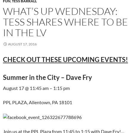
FUN
,
TESS BARRALL
WHAT’S UP WEDNESDAY:
TESS SHARES WHERE TO BE
IN THE LV
AUGUST 17, 2016
CHECK OUT THESE UPCOMING EVENTS!
Summer in the City – Dave Fry
August 17 @ 11:45 am – 1:15 pm
PPL PLAZA, Allentown, PA 18101
Join us at the PPL Plaza from 11:45 to 1:15 with Dave Fry!…