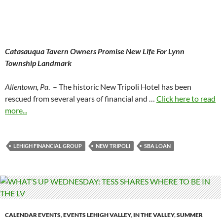
Catasauqua Tavern Owners Promise New Life For Lynn
Township Landmark
Allentown, Pa
. – The historic New Tripoli Hotel has been
rescued from several years of financial and …
Click here to read
more...
LEHIGH FINANCIAL GROUP
NEW TRIPOLI
SBA LOAN
CALENDAR EVENTS
,
EVENTS LEHIGH VALLEY
,
IN THE VALLEY
,
SUMMER