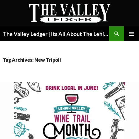
Skip
to
content
Search
The Valley Ledger | Its All About The Lehigh Valley
PRIMAR
MENU
Tag Archives: New Tripoli