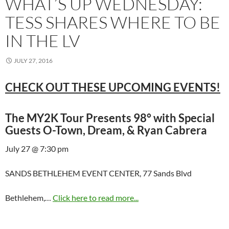
WHAT’S UP WEDNESDAY:
TESS SHARES WHERE TO BE
IN THE LV
JULY 27, 2016
CHECK OUT THESE UPCOMING EVENTS!
The MY2K Tour Presents 98° with Special
Guests O-Town, Dream, & Ryan Cabrera
July 27 @ 7:30 pm
SANDS BETHLEHEM EVENT CENTER, 77 Sands Blvd
Bethlehem,…
Click here to read more...