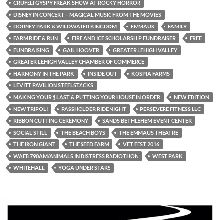
CRUFELI GYSPY FREAK SHOW AT ROCKY HORROR
DISNEY IN CONCERT – MAGICAL MUSIC FROM THE MOVIES
DORNEY PARK & WILDWATER KINGDOM
EMMAUS
FAMILY
FARM RIDE & RUN
FIRE AND ICE SCHOLARSHIP FUNDRAISER
FREE
FUNDRAISING
GAIL HOOVER
GREATER LEHIGH VALLEY
GREATER LEHIGH VALLEY CHAMBER OF COMMERCE
HARMONY IN THE PARK
INSIDE OUT
KOSPIA FARMS
LEVITT PAVILION STEELSTACKS
MAKING YOUR $ LAST & PUTTING YOUR HOUSE IN ORDER
NEW EDITION
NEW TRIPOLI
PASSHOLDER RIDE NIGHT
PERSEVERE FITNESS LLC
RIBBON CUTTING CEREMONY
SANDS BETHLEHEM EVENT CENTER
SOCIAL STILL
THE BEACH BOYS
THE EMMAUS THEATRE
THE IRON GIANT
THE SEED FARM
VET FEST 2016
WAEB 790AM/ANIMALS IN DISTRESS RADIOTHON
WEST PARK
WHITEHALL
YOGA UNDER STARS