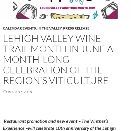
CALENDAR EVENTS
,
IN THE VALLEY
,
PRESS RELEASE
LEHIGH VALLEY WINE
TRAIL MONTH IN JUNE A
MONTH-LONG
CELEBRATION OF THE
REGION’S VITICULTURE
APRIL 17, 2018
Restaurant promotion and new event – The Vintner’s
Experience –will celebrate 10th anniversary of the Lehigh