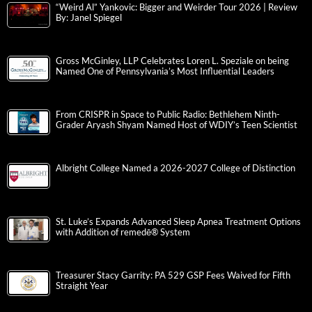
“Weird Al” Yankovic: Bigger and Weirder Tour 2026 | Review
By: Janel Spiegel
Gross McGinley, LLP Celebrates Loren L. Speziale on being
Named One of Pennsylvania’s Most Influential Leaders
From CRISPR in Space to Public Radio: Bethlehem Ninth-
Grader Aryash Shyam Named Host of WDIY’s Teen Scientist
Albright College Named a 2026-2027 College of Distinction
St. Luke’s Expands Advanced Sleep Apnea Treatment Options
with Addition of remedē® System
Treasurer Stacy Garrity: PA 529 GSP Fees Waived for Fifth
Straight Year