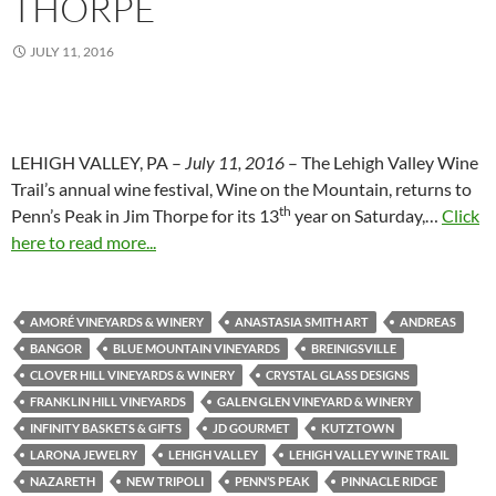
THORPE
JULY 11, 2016
LEHIGH VALLEY, PA –
July 11, 2016
– The Lehigh Valley Wine
Trail’s annual wine festival, Wine on the Mountain, returns to
th
Penn’s Peak in Jim Thorpe for its 13
year on Saturday,…
Click
here to read more...
AMORÉ VINEYARDS & WINERY
ANASTASIA SMITH ART
ANDREAS
BANGOR
BLUE MOUNTAIN VINEYARDS
BREINIGSVILLE
CLOVER HILL VINEYARDS & WINERY
CRYSTAL GLASS DESIGNS
FRANKLIN HILL VINEYARDS
GALEN GLEN VINEYARD & WINERY
INFINITY BASKETS & GIFTS
JD GOURMET
KUTZTOWN
LARONA JEWELRY
LEHIGH VALLEY
LEHIGH VALLEY WINE TRAIL
NAZARETH
NEW TRIPOLI
PENN’S PEAK
PINNACLE RIDGE