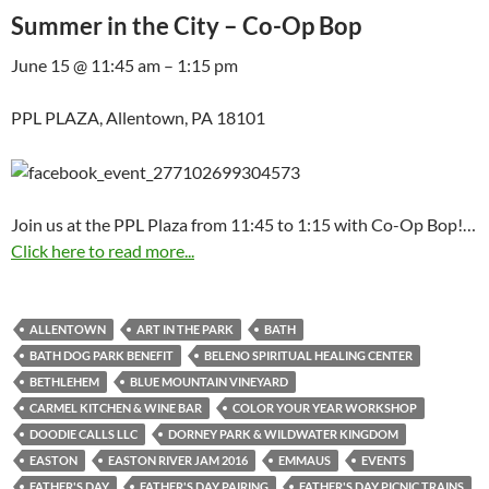
Summer in the City – Co-Op Bop
June 15 @ 11:45 am – 1:15 pm
PPL PLAZA, Allentown, PA 18101
Join us at the PPL Plaza from 11:45 to 1:15 with Co-Op Bop!…
Click here to read more...
ALLENTOWN
ART IN THE PARK
BATH
BATH DOG PARK BENEFIT
BELENO SPIRITUAL HEALING CENTER
BETHLEHEM
BLUE MOUNTAIN VINEYARD
CARMEL KITCHEN & WINE BAR
COLOR YOUR YEAR WORKSHOP
DOODIE CALLS LLC
DORNEY PARK & WILDWATER KINGDOM
EASTON
EASTON RIVER JAM 2016
EMMAUS
EVENTS
FATHER'S DAY
FATHER'S DAY PAIRING
FATHER'S DAY PICNIC TRAINS